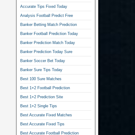
Accurate Tips Fixed Today
Analysis Football Predict Free
Banker Betting Match Prediction
Banker Football Prediction Today
Banker Prediction Match Today
Banker Prediction Today Sure
Banker Soccer Bet Today
Banker Sure Tips Today
Best 100 Sure Matches
Best 1×2 Football Prediction
Best 1×2 Prediction Site
Best 1×2 Single Tips
Best Accurate Fixed Matches
Best Accurate Fixed Tips
Best Accurate Football Prediction