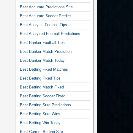
Best Accurate Predictions Site
Best Accurate Soccer Predict
Best Analysis Football Tips
Best Analyzed Football Predictions
Best Banker Football Tips
Best Banker Match Prediction
Best Banker Match Today
Best Betting Fixed Matches
Best Betting Fixed Tips
Best Betting Match Fixed
Best Betting Soccer Fixed
Best Betting Sure Predictions
Best Betting Sure Wins
Best Betting Win Today
Best Correct Betting Site