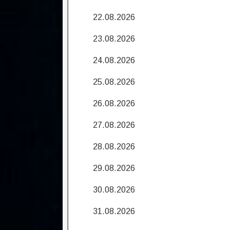
22.08.2026
23.08.2026
24.08.2026
25.08.2026
26.08.2026
27.08.2026
28.08.2026
29.08.2026
30.08.2026
31.08.2026