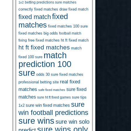
betting predictions sure matches
1x2
correctly fixed matches
draw fixed match
fixed
fixed match
matches
fixed matches 100 sure
fixed matches big odds
football match
ht ft fixed match
fixing
free fixed matches
ht ft fixed matches
match
match
fixed 100 sure
prediction 100
sure
odds 30 sure fixed matches
real fixed
professional betting site
matches
sure fixed
safe fixed matches
matches
sure tips
sure ht ft fixed games
sure
sure win fixed matches
1x2
win football predictions
sure wins
sure win solo
sure wins only
predict