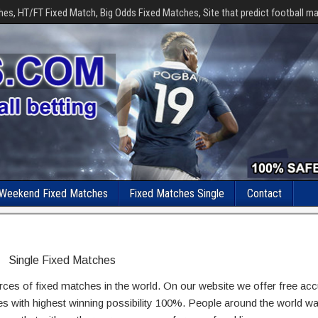
es, HT/FT Fixed Match, Big Odds Fixed Matches, Site that predict football mat
Weekend Fixed Matches
Fixed Matches Single
Contact
Single Fixed Matches
s of fixed matches in the world. On our website we offer free acc
es with highest winning possibility 100%. People around the world wa