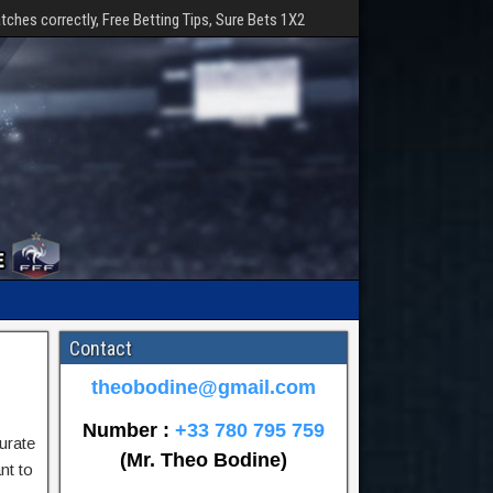
ches correctly, Free Betting Tips, Sure Bets 1X2
Contact
theobodine@gmail.com
Number :
+33 780 795 759
urate
(Mr. Theo Bodine)
nt to