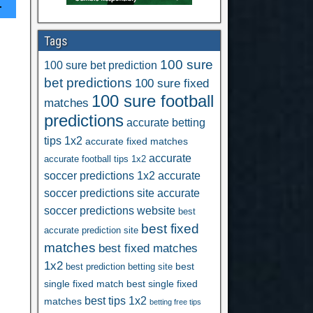
L
Tags
100 sure
100 sure bet prediction
bet predictions
100 sure fixed
100 sure football
matches
predictions
accurate betting
tips 1x2
accurate fixed matches
accurate
accurate football tips 1x2
soccer predictions 1x2
accurate
soccer predictions site
accurate
soccer predictions website
best
best fixed
accurate prediction site
matches
best fixed matches
1x2
best prediction betting site
best
best single fixed
single fixed match
best tips 1x2
matches
betting free tips