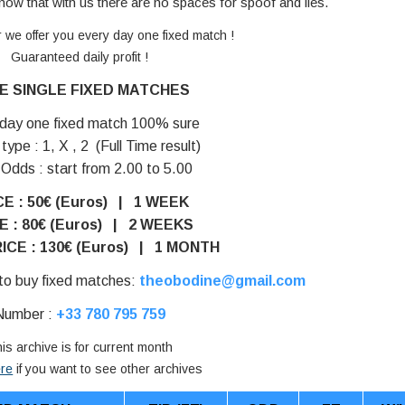
ow that with us there are no spaces for spoof and lies.
er we offer you every day one fixed match !
Guaranteed daily profit !
E SINGLE FIXED MATCHES
 day one fixed match 100% sure
type : 1, X , 2 (Full Time result)
Odds : start from 2.00 to 5.00
CE : 50€ (Euros) | 1 WEEK
E : 80€ (Euros) | 2 WEEKS
ICE : 130€ (Euros) | 1 MONTH
 to buy fixed matches:
theobodine@gmail.com
Number :
+33 780 795 759
is archive is for current month
re
if you want to see other archives