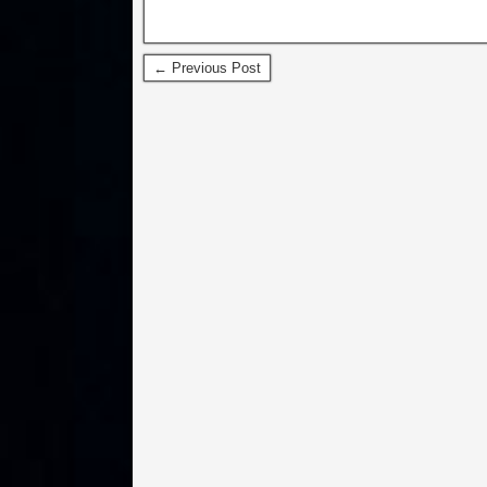
F
← Previous Post
i
x
e
d
M
a
t
c
h
B
e
t
t
i
n
g