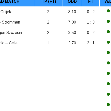
XED MATCH
TIP (FT)
ODD
FT
W/
 Osijek
2
3.10
0 : 2
– Strommen
2
7.00
1 : 3
gon Szczecin
2
3.50
0 : 2
ia – Celje
1
2.70
2 : 1