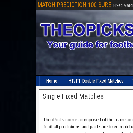
MATCH PREDICTION 100 SURE
Fixed Match
Home
HT/FT Double Fixed Matches
Single Fixed Matches
TheoPicks.com is composed of the main source
football predictions and paid sure fixed match