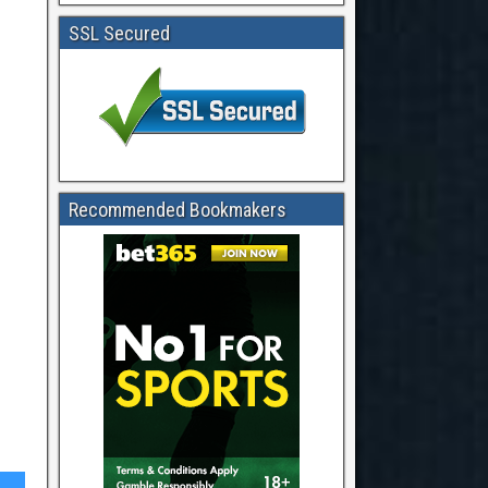
SSL Secured
Recommended Bookmakers