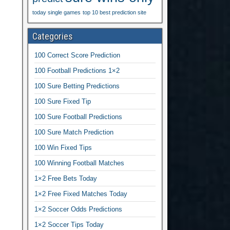
today single games
top 10 best prediction site
Categories
100 Correct Score Prediction
100 Football Predictions 1×2
100 Sure Betting Predictions
100 Sure Fixed Tip
100 Sure Football Predictions
100 Sure Match Prediction
100 Win Fixed Tips
100 Winning Football Matches
1×2 Free Bets Today
1×2 Free Fixed Matches Today
1×2 Soccer Odds Predictions
1×2 Soccer Tips Today