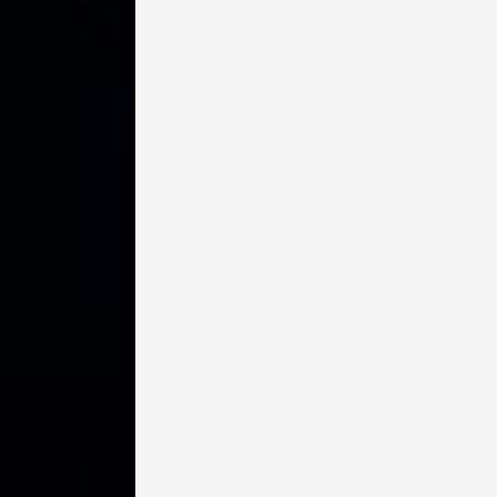
b
e
t
t
i
n
g
,
f
i
x
e
d
m
a
t
c
h
t