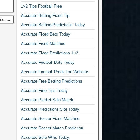
1×2 Tips Football Free
Accurate Betting Fixed Tip
Post →
Accurate Betting Predictions Today
Accurate Fixed Bets Today
Accurate Fixed Matches
Accurate Fixed Predictions 1×2
Accurate Football Bets Today
Accurate Football Prediction Website
Accurate Free Betting Predictions
Accurate Free Tips Today
Accurate Predict Solo Match
Accurate Predictions Site Today
Accurate Soccer Fixed Matches
Accurate Soccer Match Prediction
Accurate Sure Wins Today