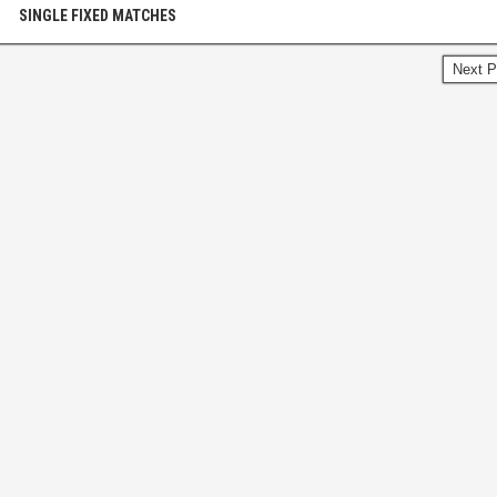
SINGLE FIXED MATCHES
Next 