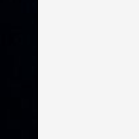
,
f
i
x
e
d
b
e
t
t
i
n
g
,
m
a
t
c
h