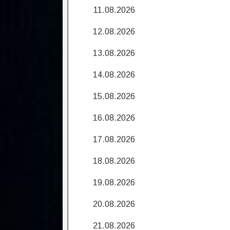
11.08.2026
12.08.2026
13.08.2026
14.08.2026
15.08.2026
16.08.2026
17.08.2026
18.08.2026
19.08.2026
20.08.2026
21.08.2026