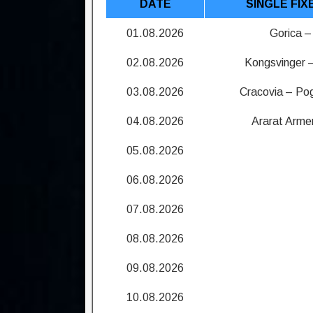
DATE
SINGLE FI
01.08.2026
Gorica –
02.08.2026
Kongsvinger 
03.08.2026
Cracovia – Po
04.08.2026
Ararat Armen
05.08.2026
06.08.2026
07.08.2026
08.08.2026
09.08.2026
10.08.2026