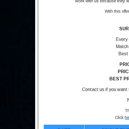
work with us because they kn
With this off
SUR
Every
Match 
Best 
PRI
PRIC
BEST PR
Contact us if you want
Th
Click
he