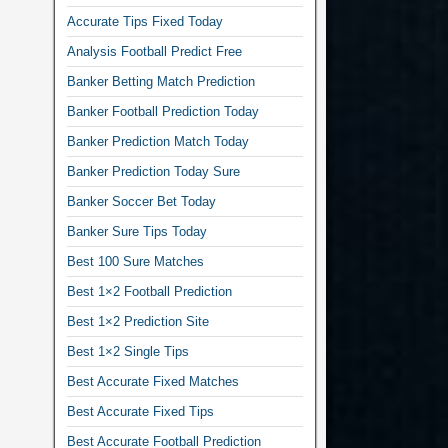
Accurate Tips Fixed Today
Analysis Football Predict Free
Banker Betting Match Prediction
Banker Football Prediction Today
Banker Prediction Match Today
Banker Prediction Today Sure
Banker Soccer Bet Today
Banker Sure Tips Today
Best 100 Sure Matches
Best 1×2 Football Prediction
Best 1×2 Prediction Site
Best 1×2 Single Tips
Best Accurate Fixed Matches
Best Accurate Fixed Tips
Best Accurate Football Prediction