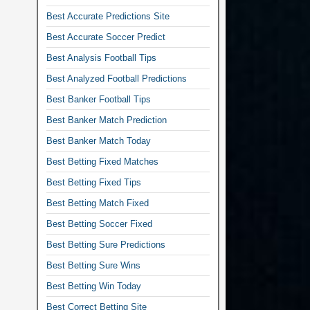
Best Accurate Predictions Site
Best Accurate Soccer Predict
Best Analysis Football Tips
Best Analyzed Football Predictions
Best Banker Football Tips
Best Banker Match Prediction
Best Banker Match Today
Best Betting Fixed Matches
Best Betting Fixed Tips
Best Betting Match Fixed
Best Betting Soccer Fixed
Best Betting Sure Predictions
Best Betting Sure Wins
Best Betting Win Today
Best Correct Betting Site