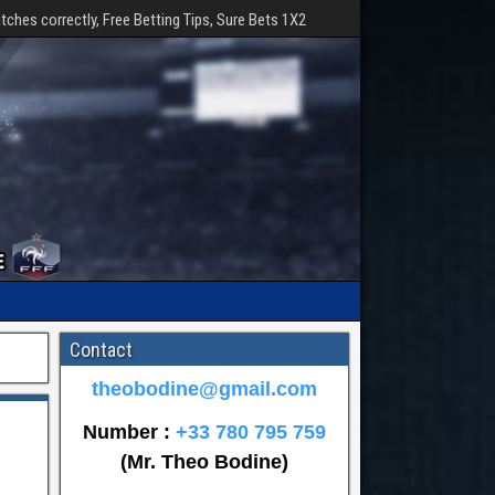
ches correctly, Free Betting Tips, Sure Bets 1X2
Contact
theobodine@gmail.com
Number :
+33 780 795 759
(Mr. Theo Bodine)