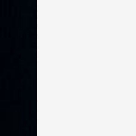
t
b
a
l
l
T
i
p
s
,
f
i
x
e
d
m
a
t
c
h
e
s