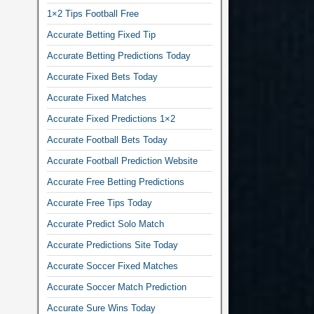
1×2 Tips Football Free
Accurate Betting Fixed Tip
Accurate Betting Predictions Today
Accurate Fixed Bets Today
Accurate Fixed Matches
Accurate Fixed Predictions 1×2
Accurate Football Bets Today
Accurate Football Prediction Website
Accurate Free Betting Predictions
Accurate Free Tips Today
Accurate Predict Solo Match
Accurate Predictions Site Today
Accurate Soccer Fixed Matches
Accurate Soccer Match Prediction
Accurate Sure Wins Today