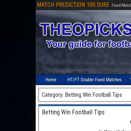
MATCH PREDICTION 100 SURE
Fixed Match
Home
HT/FT Double Fixed Matches
Category:
Betting Win Football Tips
Betting Win Football Tips