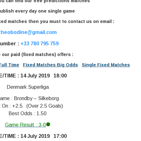
 you can find our free predictions matches
publish every day one single game
ixed matches then you must to contact us on email :
theobodine@gmail.com
umber :
+33 780 795 759
 our paid (fixed matches) offers :
Full Time
Fixed Matches Big Odds
Single Fixed Matches
/TIME : 14 July 2019 18:00
Denmark Superliga
ame : Brondby – Silkeborg
 On : +2.5 (Over 2.5 Goals)
Best Odds : 1.50
Game Result : 3-0
/TIME : 14 July 2019 17:00