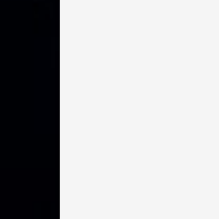
b
e
t
t
i
n
g
w
i
n
f
o
o
t
b
a
l
l
t
i
p