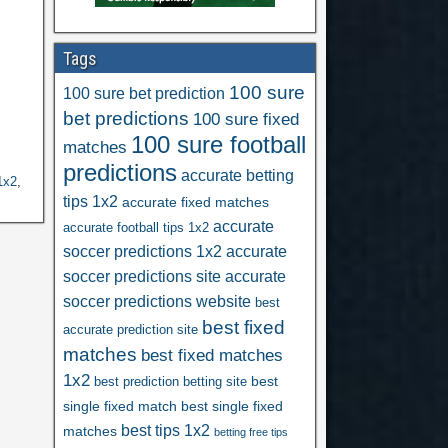
Tags
100 sure
100 sure bet prediction
bet predictions
100 sure fixed
100 sure football
matches
predictions
accurate betting
1x2
,
tips 1x2
accurate fixed matches
accurate
accurate football tips 1x2
soccer predictions 1x2
accurate
soccer predictions site
accurate
soccer predictions website
best
best fixed
accurate prediction site
matches
best fixed matches
1x2
best prediction betting site
best
best single fixed
single fixed match
best tips 1x2
matches
betting free tips