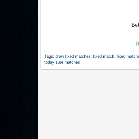
Bet
G
S
Tags:
draw fixed matches
,
fixed match
,
fixed match
o
today sure matches
c
c
e
r
P
i
c
k
P
r
e