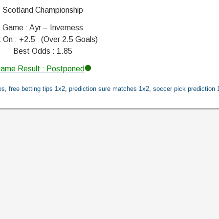
Scotland Championship
Game : Ayr – Inverness
 On : +2.5 (Over 2.5 Goals)
Best Odds : 1.85
ame Result : Postponed
es
,
free betting tips 1x2
,
prediction sure matches 1x2
,
soccer pick prediction 