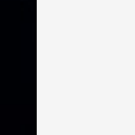
.
s
o
c
c
e
r
p
i
c
k
p
r
e
d
i
c
t
i
o
n