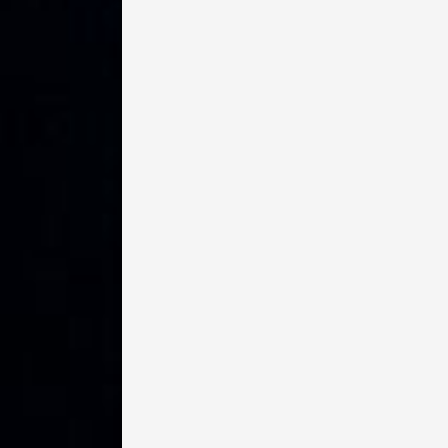
x
e
d
f
o
o
t
b
a
l
l
m
a
t
c
h
e
s
f
r
e
e