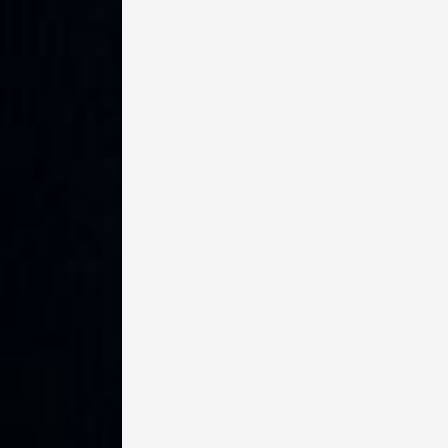
d
i
c
t
i
o
n
1
×
2
,
f
i
x
e
d
m
a
t
c
h
e