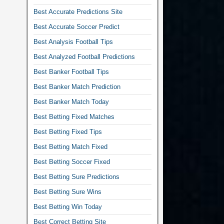
Best Accurate Predictions Site
Best Accurate Soccer Predict
Best Analysis Football Tips
Best Analyzed Football Predictions
Best Banker Football Tips
Best Banker Match Prediction
Best Banker Match Today
Best Betting Fixed Matches
Best Betting Fixed Tips
Best Betting Match Fixed
Best Betting Soccer Fixed
Best Betting Sure Predictions
Best Betting Sure Wins
Best Betting Win Today
Best Correct Betting Site