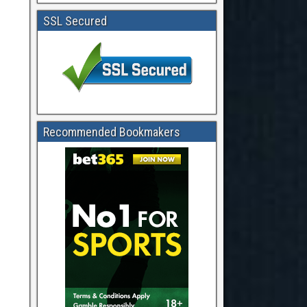
SSL Secured
Recommended Bookmakers