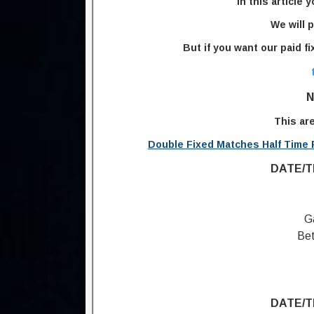
In this article
We will 
But if you want our paid f
N
This are
Double Fixed Matches Half Time 
DATE/TI
G
Bet
DATE/TI