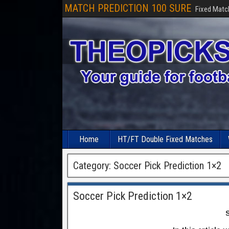
MATCH PREDICTION 100 SURE
Fixed Match
Home
HT/FT Double Fixed Matches
Category:
Soccer Pick Prediction 1×2
Soccer Pick Prediction 1×2