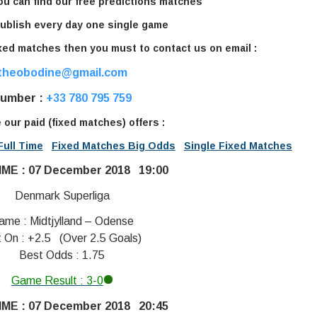
 you can find our free predictions matches
publish every day one single game
ixed matches then you must to contact us on email :
theobodine@gmail.com
umber :
+33 780 795 759
 our paid (fixed matches) offers :
Full Time
Fixed Matches Big Odds
Single Fixed Matches
ME : 07 December 2018 19:00
Denmark Superliga
ame : Midtjylland – Odense
 On : +2.5 (Over 2.5 Goals)
Best Odds : 1.75
Game Result : 3-0
ME : 07 December 2018 20:45