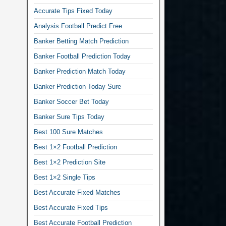
Accurate Tips Fixed Today
Analysis Football Predict Free
Banker Betting Match Prediction
Banker Football Prediction Today
Banker Prediction Match Today
Banker Prediction Today Sure
Banker Soccer Bet Today
Banker Sure Tips Today
Best 100 Sure Matches
Best 1×2 Football Prediction
Best 1×2 Prediction Site
Best 1×2 Single Tips
Best Accurate Fixed Matches
Best Accurate Fixed Tips
Best Accurate Football Prediction