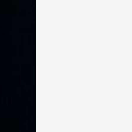
s
1
0
0
s
u
r
e
p
r
e
d
i
c
t
i
o
n
s
,
f