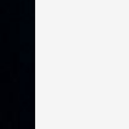
r
e
e
f
i
x
e
d
m
a
t
c
h
o
d
d
3
0
,
f
i