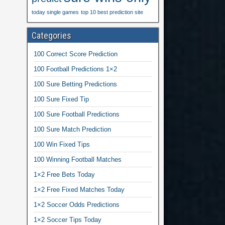
today single games
top 10 best prediction site
Categories
100 Correct Score Prediction
100 Football Predictions 1×2
100 Sure Betting Predictions
100 Sure Fixed Tip
100 Sure Football Predictions
100 Sure Match Prediction
100 Win Fixed Tips
100 Winning Football Matches
1×2 Free Bets Today
1×2 Free Fixed Matches Today
1×2 Soccer Odds Predictions
1×2 Soccer Tips Today