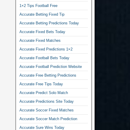
1×2 Tips Football Free
Accurate Betting Fixed Tip
Accurate Betting Predictions Today
Accurate Fixed Bets Today
Accurate Fixed Matches
Accurate Fixed Predictions 1×2
Accurate Football Bets Today
Accurate Football Prediction Website
Accurate Free Betting Predictions
Accurate Free Tips Today
Accurate Predict Solo Match
Accurate Predictions Site Today
Accurate Soccer Fixed Matches
Accurate Soccer Match Prediction
Accurate Sure Wins Today