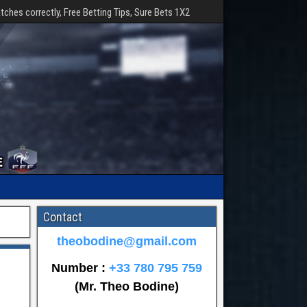
ches correctly, Free Betting Tips, Sure Bets 1X2
Contact
theobodine@gmail.com
Number :
+33 780 795 759
(Mr. Theo Bodine)