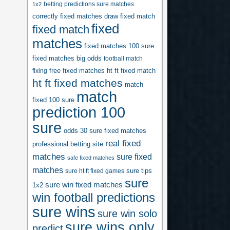
betting predictions sure matches
1x2
correctly fixed matches
draw fixed match
fixed
fixed match
matches
fixed matches 100 sure
fixed matches big odds
football match
ht ft fixed match
fixing
free fixed matches
ht ft fixed matches
match
match
fixed 100 sure
prediction 100
sure
odds 30 sure fixed matches
real fixed
professional betting site
matches
sure fixed
safe fixed matches
matches
sure tips
sure ht ft fixed games
sure
sure win fixed matches
1x2
win football predictions
sure wins
sure win solo
sure wins only
predict