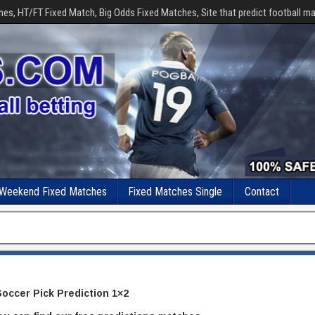
es, HT/FT Fixed Match, Big Odds Fixed Matches, Site that predict football mat
Weekend Fixed Matches
Fixed Matches Single
Contact
Soccer Pick Prediction 1×2