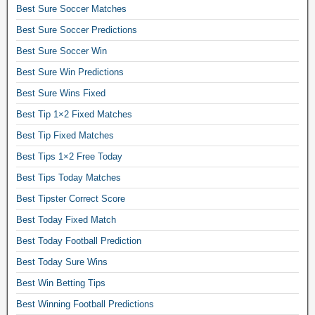
s
Best Sure Soccer Matches
o
Best Sure Soccer Predictions
c
c
Best Sure Soccer Win
e
Best Sure Win Predictions
r
p
Best Sure Wins Fixed
r
Best Tip 1×2 Fixed Matches
e
d
Best Tip Fixed Matches
i
Best Tips 1×2 Free Today
c
Best Tips Today Matches
t
i
Best Tipster Correct Score
o
Best Today Fixed Match
n
s
Best Today Football Prediction
f
Best Today Sure Wins
o
r
Best Win Betting Tips
t
Best Winning Football Predictions
o