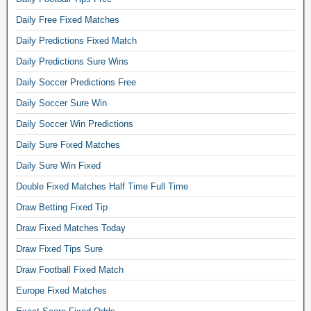
b
Daily Free Fixed Matches
a
l
Daily Predictions Fixed Match
l
Daily Predictions Sure Wins
,
b
Daily Soccer Predictions Free
e
Daily Soccer Sure Win
t
t
Daily Soccer Win Predictions
i
Daily Sure Fixed Matches
n
Daily Sure Win Fixed
g
t
Double Fixed Matches Half Time Full Time
i
Draw Betting Fixed Tip
p
s
Draw Fixed Matches Today
f
Draw Fixed Tips Sure
o
o
Draw Football Fixed Match
t
Europe Fixed Matches
b