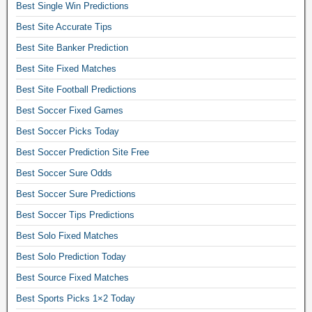
Best Single Win Predictions
d
,
Best Site Accurate Tips
z
Best Site Banker Prediction
u
Best Site Fixed Matches
l
u
Best Site Football Predictions
b
Best Soccer Fixed Games
e
t
Best Soccer Picks Today
,
Best Soccer Prediction Site Free
g
o
Best Soccer Sure Odds
l
Best Soccer Sure Predictions
d
Best Soccer Tips Predictions
e
n
Best Solo Fixed Matches
b
Best Solo Prediction Today
e
t
Best Source Fixed Matches
,
Best Sports Picks 1×2 Today
s