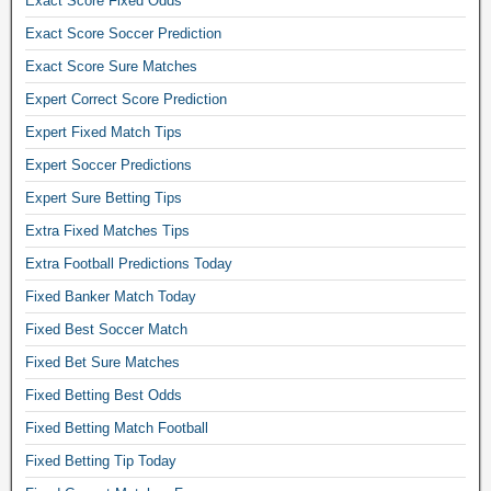
Exact Score Fixed Odds
a
l
Exact Score Soccer Prediction
l
Exact Score Sure Matches
a
c
Expert Correct Score Prediction
c
Expert Fixed Match Tips
u
m
Expert Soccer Predictions
u
Expert Sure Betting Tips
l
Extra Fixed Matches Tips
a
t
Extra Football Predictions Today
o
Fixed Banker Match Today
r
,
Fixed Best Soccer Match
b
Fixed Bet Sure Matches
e
t
Fixed Betting Best Odds
t
Fixed Betting Match Football
i
Fixed Betting Tip Today
n
g