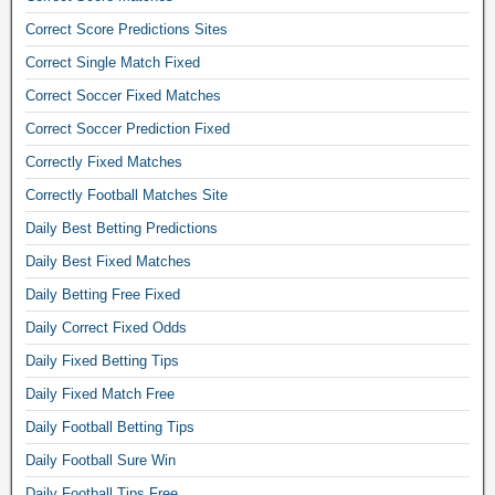
y
Correct Score Predictions Sites
S
Correct Single Match Fixed
u
r
Correct Soccer Fixed Matches
e
Correct Soccer Prediction Fixed
F
r
Correctly Fixed Matches
e
Correctly Football Matches Site
e
A
Daily Best Betting Predictions
n
Daily Best Fixed Matches
a
Daily Betting Free Fixed
l
y
Daily Correct Fixed Odds
s
Daily Fixed Betting Tips
i
s
Daily Fixed Match Free
F
Daily Football Betting Tips
o
o
Daily Football Sure Win
t
Daily Football Tips Free