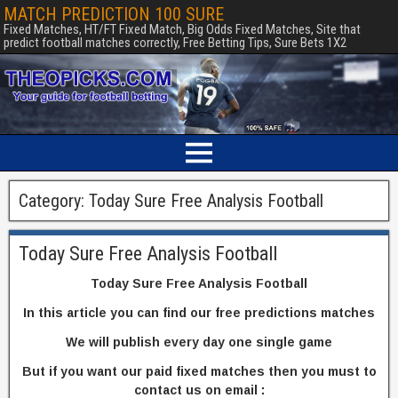
MATCH PREDICTION 100 SURE
Fixed Matches, HT/FT Fixed Match, Big Odds Fixed Matches, Site that
predict football matches correctly, Free Betting Tips, Sure Bets 1X2
Category:
Today Sure Free Analysis Football
Today Sure Free Analysis Football
Today Sure Free Analysis Football
In this article you can find our free predictions matches
We will publish every day one single game
But if you want our paid fixed matches then you must to
contact us on email :