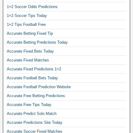
,
1×2 Soccer Odds Predictions
f
i
1×2 Soccer Tips Today
x
1×2 Tips Football Free
e
Accurate Betting Fixed Tip
d
f
Accurate Betting Predictions Today
o
Accurate Fixed Bets Today
o
t
Accurate Fixed Matches
b
Accurate Fixed Predictions 1×2
a
l
Accurate Football Bets Today
l
Accurate Football Prediction Website
m
Accurate Free Betting Predictions
a
t
Accurate Free Tips Today
c
Accurate Predict Solo Match
h
e
Accurate Predictions Site Today
s
Accurate Soccer Fixed Matches