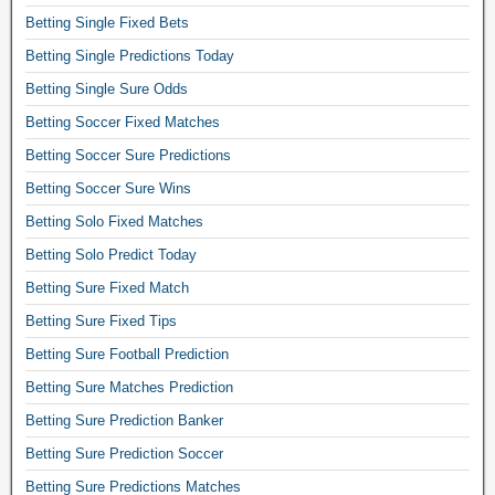
u
Betting Single Fixed Bets
l
Betting Single Predictions Today
e
s
Betting Single Sure Odds
,
Betting Soccer Fixed Matches
f
Betting Soccer Sure Predictions
o
o
Betting Soccer Sure Wins
t
Betting Solo Fixed Matches
b
a
Betting Solo Predict Today
l
Betting Sure Fixed Match
l
b
Betting Sure Fixed Tips
e
Betting Sure Football Prediction
t
Betting Sure Matches Prediction
t
i
Betting Sure Prediction Banker
p
Betting Sure Prediction Soccer
s
a
Betting Sure Predictions Matches