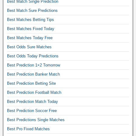
Best Match Single Prediction
x
e
Best Match Sure Predictions
d
Best Matches Betting Tips
m
a
Best Matches Fixed Today
t
Best Matches Today Free
c
Best Odds Sure Matches
h
f
Best Odds Today Predictions
o
Best Prediction 1×2 Tomorrow
r
c
Best Prediction Banker Match
o
Best Prediction Betting Site
n
f
Best Prediction Football Match
i
Best Prediction Match Today
d
Best Prediction Soccer Free
e
n
Best Predictions Single Matches
c
Best Pro Fixed Matches
e