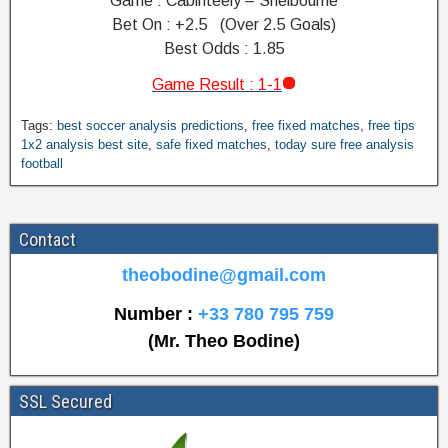
Game : Cabinteely – Shelbourne
Bet On : +2.5 (Over 2.5 Goals)
Best Odds : 1.85
Game Result : 1-1
T
Tags:
best soccer analysis predictions
,
free fixed matches
,
free tips
o
1x2 analysis best site
,
safe fixed matches
,
today sure free analysis
football
d
a
y
S
Contact
u
r
theobodine@gmail.com
e
F
Number :
+33 780 795 759
r
(Mr. Theo Bodine)
e
e
A
SSL Secured
n
a