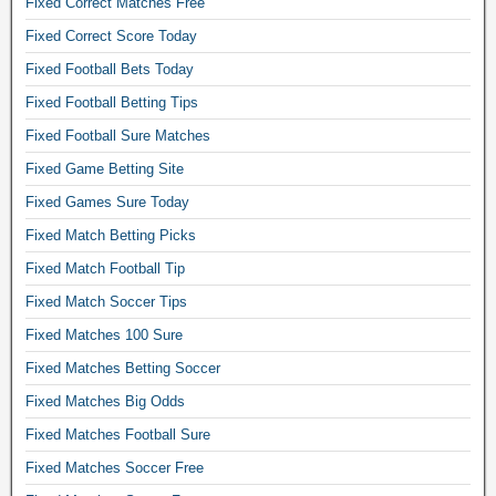
Fixed Correct Matches Free
p
Fixed Correct Score Today
r
e
Fixed Football Bets Today
d
Fixed Football Betting Tips
i
c
Fixed Football Sure Matches
t
Fixed Game Betting Site
i
Fixed Games Sure Today
o
n
Fixed Match Betting Picks
s
Fixed Match Football Tip
f
o
Fixed Match Soccer Tips
r
Fixed Matches 100 Sure
t
o
Fixed Matches Betting Soccer
d
Fixed Matches Big Odds
a
Fixed Matches Football Sure
y
,
Fixed Matches Soccer Free
s