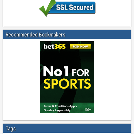
l
y
s
i
s
Recommended Bookmakers
F
o
o
t
b
a
l
l
,
f
i
x
e
d
m
Tags
a