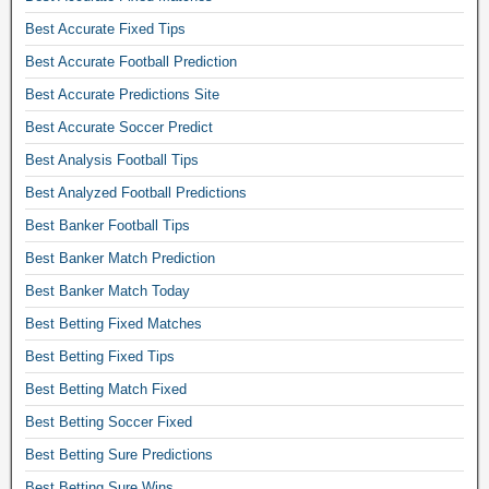
y
Best Accurate Fixed Tips
s
Best Accurate Football Prediction
i
s
Best Accurate Predictions Site
f
Best Accurate Soccer Predict
o
o
Best Analysis Football Tips
t
Best Analyzed Football Predictions
b
a
Best Banker Football Tips
l
Best Banker Match Prediction
l
Best Banker Match Today
f
r
Best Betting Fixed Matches
e
Best Betting Fixed Tips
e
f
Best Betting Match Fixed
o
Best Betting Soccer Fixed
r
t
Best Betting Sure Predictions
o
Best Betting Sure Wins