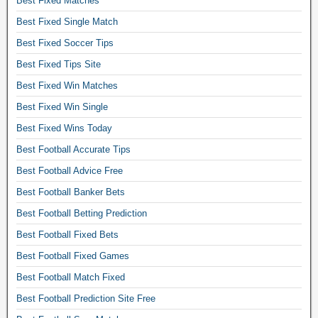
Best Fixed Matches
e
s
Best Fixed Single Match
f
Best Fixed Soccer Tips
o
r
Best Fixed Tips Site
u
Best Fixed Win Matches
m
,
Best Fixed Win Single
f
Best Fixed Wins Today
i
Best Football Accurate Tips
x
e
Best Football Advice Free
d
Best Football Banker Bets
m
a
Best Football Betting Prediction
t
Best Football Fixed Bets
c
h
Best Football Fixed Games
e
Best Football Match Fixed
s
Best Football Prediction Site Free
f
r