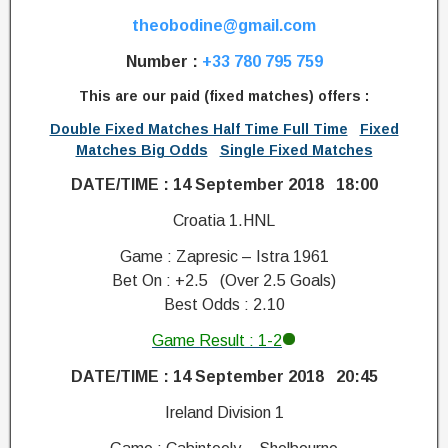
theobodine@gmail.com
Number :
+33 780 795 759
This are our paid (fixed matches) offers :
Double Fixed Matches Half Time Full Time
Fixed
Matches Big Odds
Single Fixed Matches
DATE/TIME : 14 September 2018 18:00
Croatia 1.HNL
Game : Zapresic – Istra 1961
Bet On : +2.5 (Over 2.5 Goals)
Best Odds : 2.10
Game Result : 1-2
DATE/TIME : 14 September 2018 20:45
Ireland Division 1