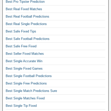
.
Best Pro Tipster Prediction
S
Best Real Fixed Matches
o
c
Best Real Football Predictions
c
Best Real Single Predictions
e
Best Safe Fixed Tips
r
b
Best Safe Football Predictions
e
Best Safe Free Fixed
t
t
Best Seller Fixed Matches
i
Best Single Accurate Win
n
g
Best Single Fixed Games
e
Best Single Football Predictions
x
Best Single Free Predictions
p
l
Best Single Match Predictions Sure
a
Best Single Matches Fixed
i
n
Best Single Tip Fixed
e