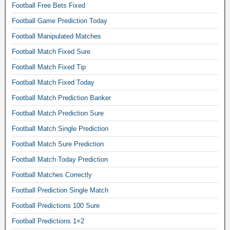
I
Football Free Bets Fixed
X
Football Game Prediction Today
E
Football Manipulated Matches
D
M
Football Match Fixed Sure
A
Football Match Fixed Tip
T
C
Football Match Fixed Today
H
Football Match Prediction Banker
b
e
Football Match Prediction Sure
t
Football Match Single Prediction
,
Football Match Sure Prediction
f
r
Football Match Today Prediction
e
Football Matches Correctly
e
f
Football Prediction Single Match
o
Football Predictions 100 Sure
o
t
Football Predictions 1×2