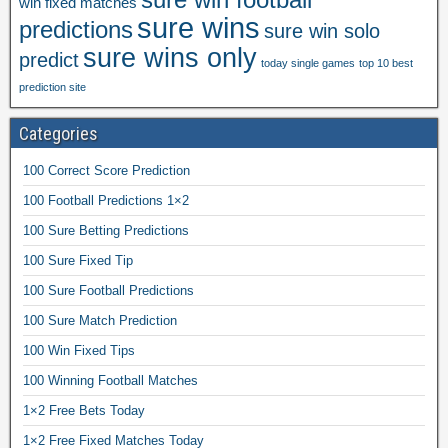
win fixed matches
s
sure wins
predictions
sure win solo
,
sure wins only
predict
f
today single games
top 10 best
r
prediction site
e
e
Categories
f
i
100 Correct Score Prediction
x
100 Football Predictions 1×2
e
d
100 Sure Betting Predictions
m
100 Sure Fixed Tip
a
t
100 Sure Football Predictions
c
100 Sure Match Prediction
h
100 Win Fixed Tips
o
d
100 Winning Football Matches
d
1×2 Free Bets Today
3
0
1×2 Free Fixed Matches Today