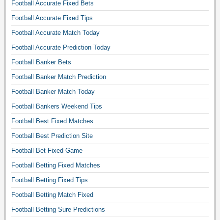
n
Football Accurate Fixed Bets
s
Football Accurate Fixed Tips
,
s
Football Accurate Match Today
o
Football Accurate Prediction Today
c
Football Banker Bets
c
e
Football Banker Match Prediction
r
Football Banker Match Today
b
e
Football Bankers Weekend Tips
t
Football Best Fixed Matches
t
i
Football Best Prediction Site
n
Football Bet Fixed Game
g
Football Betting Fixed Matches
t
i
Football Betting Fixed Tips
p
Football Betting Match Fixed
s
f
Football Betting Sure Predictions
o