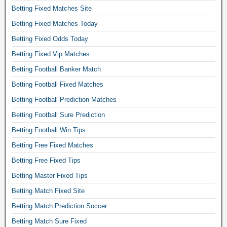
i
Betting Fixed Matches Site
o
Betting Fixed Matches Today
n
s
Betting Fixed Odds Today
f
Betting Fixed Vip Matches
o
r
Betting Football Banker Match
t
Betting Football Fixed Matches
o
Betting Football Prediction Matches
d
a
Betting Football Sure Prediction
y
Betting Football Win Tips
,
s
Betting Free Fixed Matches
o
Betting Free Fixed Tips
c
c
Betting Master Fixed Tips
e
Betting Match Fixed Site
r
Betting Match Prediction Soccer
b
e
Betting Match Sure Fixed