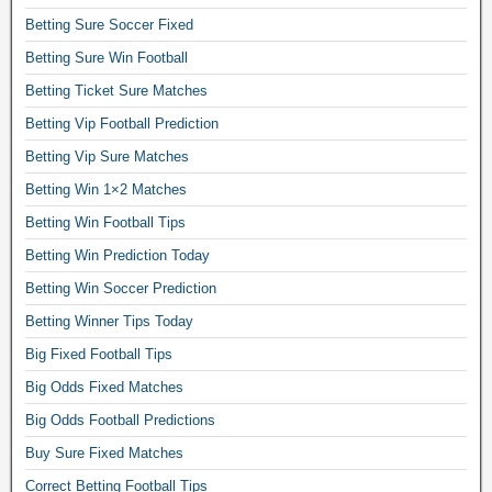
n
Betting Sure Soccer Fixed
d
p
Betting Sure Win Football
r
Betting Ticket Sure Matches
e
Betting Vip Football Prediction
d
i
Betting Vip Sure Matches
c
Betting Win 1×2 Matches
t
i
Betting Win Football Tips
o
Betting Win Prediction Today
n
s
Betting Win Soccer Prediction
,
Betting Winner Tips Today
f
Big Fixed Football Tips
o
o
Big Odds Fixed Matches
t
Big Odds Football Predictions
b
a
Buy Sure Fixed Matches
l
Correct Betting Football Tips