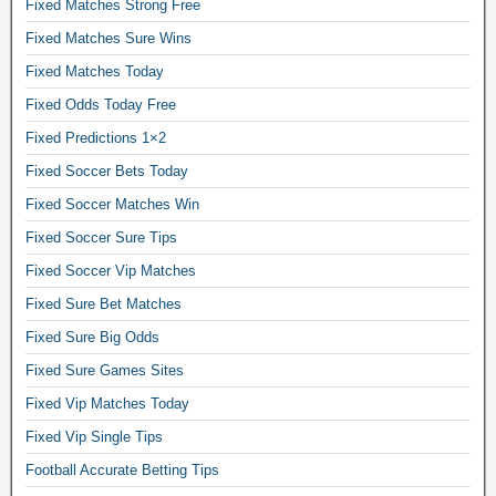
Fixed Matches Strong Free
o
c
Fixed Matches Sure Wins
c
Fixed Matches Today
e
r
Fixed Odds Today Free
b
Fixed Predictions 1×2
e
Fixed Soccer Bets Today
t
t
Fixed Soccer Matches Win
i
Fixed Soccer Sure Tips
n
g
Fixed Soccer Vip Matches
p
Fixed Sure Bet Matches
r
e
Fixed Sure Big Odds
d
Fixed Sure Games Sites
i
Fixed Vip Matches Today
c
t
Fixed Vip Single Tips
i
Football Accurate Betting Tips
o