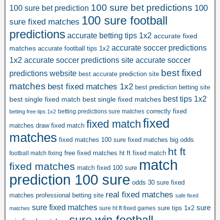
t
100 sure bet predictions
100
100 sure bet prediction
c
100 sure football
sure fixed matches
h
predictions
e
accurate betting tips 1x2
accurate fixed
s
accurate soccer predictions
matches
accurate football tips 1x2
1
1x2
accurate soccer predictions site
accurate soccer
0
best fixed
predictions website
0
best accurate prediction site
matches
s
best fixed matches 1x2
best prediction betting site
u
best tips 1x2
best single fixed matches
best single fixed match
r
correctly fixed
betting predictions sure matches
betting free tips 1x2
e
fixed
fixed match
matches
p
draw fixed match
matches
r
fixed matches 100 sure
fixed matches big odds
e
ht ft
ht ft fixed match
football match fixing
free fixed matches
d
match
fixed matches
i
match fixed 100 sure
prediction 100 sure
c
odds 30 sure fixed
t
real fixed matches
matches
professional betting site
safe fixed
i
sure fixed matches
sure
o
sure tips 1x2
sure ht ft fixed games
matches
sure win football
n