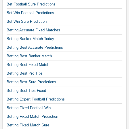
Bet Football Sure Predictions
d
a
Bet Win Football Predictions
y
Bet Win Sure Prediction
.
B
Betting Accurate Fixed Matches
e
Betting Banker Match Today
s
t
Betting Best Accurate Predictions
s
Betting Best Banker Match
o
Betting Best Fixed Match
c
c
Betting Best Pro Tips
e
Betting Best Sure Predictions
r
p
Betting Best Tips Fixed
r
Betting Expert Football Predictions
e
d
Betting Fixed Football Win
i
Betting Fixed Match Prediction
c
Betting Fixed Match Sure
t