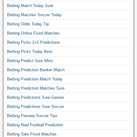
t
Betting Match Today Sure
o
n
Betting Matches Soccer Today
l
Betting Odds Today Tip
i
n
Betting Online Fixed Matches
e
Betting Picks 1×2 Predictions
,
Betting Picks Today Best
s
o
Betting Predict Sure Wins
c
Betting Prediction Banker Match
c
e
Betting Prediction Match Today
r
Betting Prediction Matches Sure
b
e
Betting Predictions Sure Games
t
Betting Predictions Sure Soccer
t
Betting Preview Soccer Tips
i
n
Betting Real Football Prediction
g
Betting Safe Fixed Matches
r