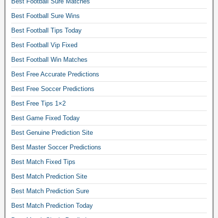
Best Football Sure Matches
e
Best Football Sure Wins
e
t
Best Football Tips Today
i
Best Football Vip Fixed
p
s
Best Football Win Matches
f
Best Free Accurate Predictions
a
Best Free Soccer Predictions
c
e
Best Free Tips 1×2
b
Best Game Fixed Today
o
o
Best Genuine Prediction Site
k
Best Master Soccer Predictions
,
f
Best Match Fixed Tips
r
Best Match Prediction Site
e
Best Match Prediction Sure
e
f
Best Match Prediction Today
i