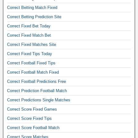
l
b
Correct Betting Match Fixed
e
Correct Betting Prediction Site
t
Correct Fixed Bet Today
t
i
Correct Fixed Match Bet
n
Correct Fixed Matches Site
g
t
Correct Fixed Tips Today
i
Correct Football Fixed Tips
p
s
Correct Football Match Fixed
t
Correct Football Predictions Free
o
Correct Prediction Football Match
d
a
Correct Predictions Single Matches
y
Correct Score Fixed Games
.
T
Correct Score Fixed Tips
o
Correct Score Football Match
d
a
Correct Score Matches