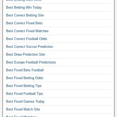
m
Best Betting Win Today
o
r
Best Correct Betting Site
r
Best Correct Fixed Bets
o
w
Best Correct Fixed Matches
,
Best Correct Football Odds
f
r
Best Correct Soccer Prediction
e
Best Draw Prediction Site
e
Best Europe Football Predictions
f
i
Best Fixed Bets Football
x
Best Fixed Betting Odds
e
d
Best Fixed Betting Tips
m
Best Fixed Football Tips
a
t
Best Fixed Games Today
c
Best Fixed Match Site
h