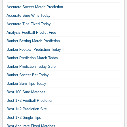
f
r
Accurate Soccer Match Prediction
e
Accurate Sure Wins Today
e
Accurate Tips Fixed Today
.
t
Analysis Football Predict Free
o
Banker Betting Match Prediction
d
a
Banker Football Prediction Today
y
Banker Prediction Match Today
s
u
Banker Prediction Today Sure
r
Banker Soccer Bet Today
e
Banker Sure Tips Today
f
r
Best 100 Sure Matches
e
Best 1×2 Football Prediction
e
a
Best 1×2 Prediction Site
n
Best 1×2 Single Tips
a
l
Best Accurate Fixed Matches