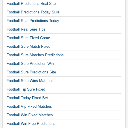
b
Football Predictions Real Site
a
Football Predictions Today Sure
l
l
Football Real Predictions Today
t
Football Real Sure Tips
i
p
Football Sure Fixed Game
s
Football Sure Match Fixed
o
f
Football Sure Matches Predictions
t
Football Sure Prediction Win
h
Football Sure Predictions Site
e
d
Football Sure Wins Matches
a
Football Tip Sure Fixed
y
,
Football Today Fixed Bet
b
Football Vip Fixed Matches
e
s
Football Win Fixed Matches
t
Football Win Free Predictions
f