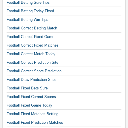
Football Betting Sure Tips
r
t
Football Betting Today Fixed
o
Football Betting Win Tips
d
Football Correct Betting Match
a
y
Football Correct Fixed Game
m
Football Correct Fixed Matches
a
t
Football Correct Match Today
c
Football Correct Prediction Site
h
e
Football Correct Score Prediction
s
Football Draw Prediction Sites
.
Football Fixed Bets Sure
G
o
Football Fixed Correct Scores
l
Football Fixed Game Today
d
e
Football Fixed Matches Betting
n
Football Fixed Prediction Matches
F