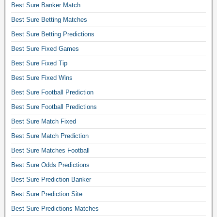
o
Best Sure Banker Match
c
Best Sure Betting Matches
c
Best Sure Betting Predictions
e
r
Best Sure Fixed Games
b
Best Sure Fixed Tip
e
t
Best Sure Fixed Wins
s
Best Sure Football Prediction
p
r
Best Sure Football Predictions
e
Best Sure Match Fixed
d
Best Sure Match Prediction
i
c
Best Sure Matches Football
t
Best Sure Odds Predictions
i
o
Best Sure Prediction Banker
n
Best Sure Prediction Site
s
,
Best Sure Predictions Matches