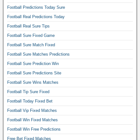
s
Football Predictions Today Sure
o
f
Football Real Predictions Today
t
Football Real Sure Tips
h
e
Football Sure Fixed Game
d
Football Sure Match Fixed
a
y
Football Sure Matches Predictions
,
Football Sure Prediction Win
b
Football Sure Predictions Site
e
s
Football Sure Wins Matches
t
Football Tip Sure Fixed
f
o
Football Today Fixed Bet
o
Football Vip Fixed Matches
t
b
Football Win Fixed Matches
a
Football Win Free Predictions
l
Free Bet Fixed Matches
l