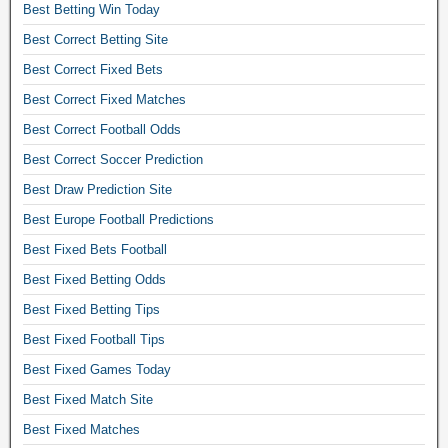
Best Betting Win Today
,
f
Best Correct Betting Site
r
Best Correct Fixed Bets
e
e
Best Correct Fixed Matches
f
Best Correct Football Odds
i
x
Best Correct Soccer Prediction
e
Best Draw Prediction Site
d
Best Europe Football Predictions
m
a
Best Fixed Bets Football
t
Best Fixed Betting Odds
c
h
Best Fixed Betting Tips
e
Best Fixed Football Tips
s
f
Best Fixed Games Today
o
Best Fixed Match Site
r
Best Fixed Matches
u