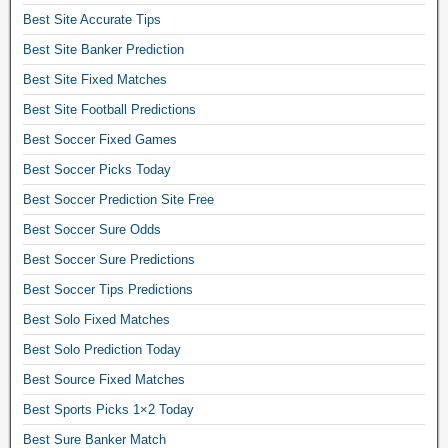
b
Best Site Accurate Tips
e
Best Site Banker Prediction
t
Best Site Fixed Matches
,
g
Best Site Football Predictions
o
Best Soccer Fixed Games
l
d
Best Soccer Picks Today
e
Best Soccer Prediction Site Free
n
b
Best Soccer Sure Odds
e
Best Soccer Sure Predictions
t
Best Soccer Tips Predictions
,
s
Best Solo Fixed Matches
o
Best Solo Prediction Today
c
c
Best Source Fixed Matches
e
Best Sports Picks 1×2 Today
r
b
Best Sure Banker Match