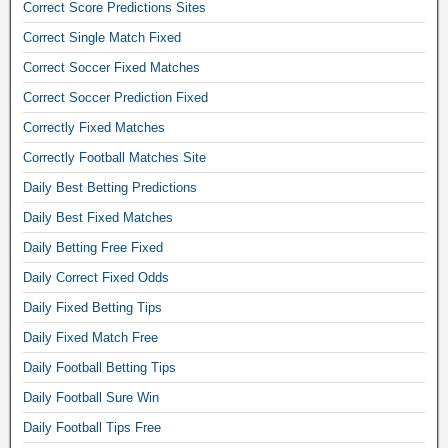
Correct Score Predictions Sites
d
Correct Single Match Fixed
i
c
Correct Soccer Fixed Matches
t
Correct Soccer Prediction Fixed
i
o
Correctly Fixed Matches
n
Correctly Football Matches Site
B
a
Daily Best Betting Predictions
n
Daily Best Fixed Matches
k
Daily Betting Free Fixed
e
r
Daily Correct Fixed Odds
M
Daily Fixed Betting Tips
a
t
Daily Fixed Match Free
c
Daily Football Betting Tips
h
,
Daily Football Sure Win
b
Daily Football Tips Free
e