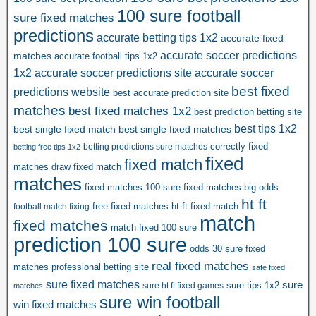
c
100 sure football
sure fixed matches
h
predictions
e
accurate betting tips 1x2
accurate fixed
s
accurate soccer predictions
matches
accurate football tips 1x2
1
1x2
accurate soccer predictions site
accurate soccer
0
best fixed
predictions website
0
best accurate prediction site
s
matches
best fixed matches 1x2
best prediction betting site
u
best tips 1x2
best single fixed matches
best single fixed match
r
correctly fixed
betting predictions sure matches
betting free tips 1x2
e
fixed
fixed match
p
matches
draw fixed match
matches
r
fixed matches 100 sure
fixed matches big odds
e
ht ft
ht ft fixed match
football match fixing
free fixed matches
d
match
fixed matches
i
match fixed 100 sure
prediction 100 sure
c
odds 30 sure fixed
t
real fixed matches
matches
professional betting site
safe fixed
i
sure fixed matches
o
sure
sure tips 1x2
sure ht ft fixed games
matches
sure win football
n
win fixed matches
s