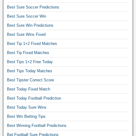
p
Best Sure Soccer Predictions
r
e
Best Sure Soccer Win
d
Best Sure Win Predictions
i
c
Best Sure Wins Fixed
t
Best Tip 1×2 Fixed Matches
i
o
Best Tip Fixed Matches
n
Best Tips 1×2 Free Today
s
Best Tips Today Matches
f
o
Best Tipster Correct Score
r
Best Today Fixed Match
t
o
Best Today Football Prediction
d
Best Today Sure Wins
a
y
Best Win Betting Tips
.
Best Winning Football Predictions
B
Bet Football Sure Predictions
e