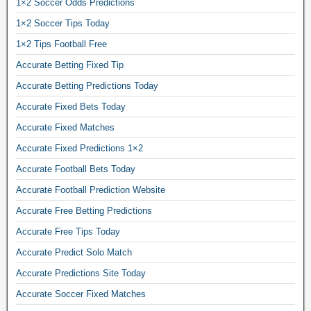
1×2 Soccer Odds Predictions
f
i
1×2 Soccer Tips Today
x
1×2 Tips Football Free
e
Accurate Betting Fixed Tip
d
f
Accurate Betting Predictions Today
o
Accurate Fixed Bets Today
o
t
Accurate Fixed Matches
b
Accurate Fixed Predictions 1×2
a
l
Accurate Football Bets Today
l
Accurate Football Prediction Website
m
Accurate Free Betting Predictions
a
t
Accurate Free Tips Today
c
Accurate Predict Solo Match
h
e
Accurate Predictions Site Today
s
Accurate Soccer Fixed Matches
f