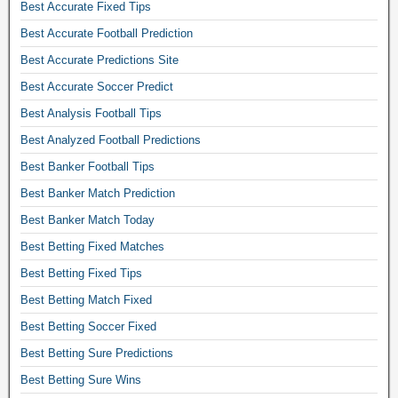
Best Accurate Fixed Tips
a
Best Accurate Football Prediction
n
k
Best Accurate Predictions Site
e
Best Accurate Soccer Predict
r
m
Best Analysis Football Tips
a
Best Analyzed Football Predictions
t
c
Best Banker Football Tips
h
Best Banker Match Prediction
f
Best Banker Match Today
o
r
Best Betting Fixed Matches
t
Best Betting Fixed Tips
o
m
Best Betting Match Fixed
o
Best Betting Soccer Fixed
r
r
Best Betting Sure Predictions
o
Best Betting Sure Wins
w