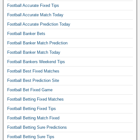
e
Football Accurate Fixed Tips
r
b
Football Accurate Match Today
e
Football Accurate Prediction Today
t
Football Banker Bets
t
i
Football Banker Match Prediction
n
Football Banker Match Today
g
t
Football Bankers Weekend Tips
i
Football Best Fixed Matches
p
s
Football Best Prediction Site
f
Football Bet Fixed Game
o
Football Betting Fixed Matches
r
t
Football Betting Fixed Tips
o
Football Betting Match Fixed
d
a
Football Betting Sure Predictions
y
Football Betting Sure Tips
m