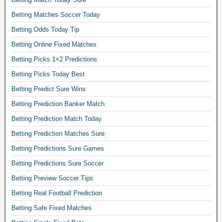
e
,
Betting Matches Soccer Today
s
Betting Odds Today Tip
o
c
Betting Online Fixed Matches
c
Betting Picks 1×2 Predictions
e
Betting Picks Today Best
r
b
Betting Predict Sure Wins
e
Betting Prediction Banker Match
t
t
Betting Prediction Match Today
i
Betting Prediction Matches Sure
n
g
Betting Predictions Sure Games
r
Betting Predictions Sure Soccer
u
Betting Preview Soccer Tips
l
e
Betting Real Football Prediction
s
Betting Safe Fixed Matches
,
f