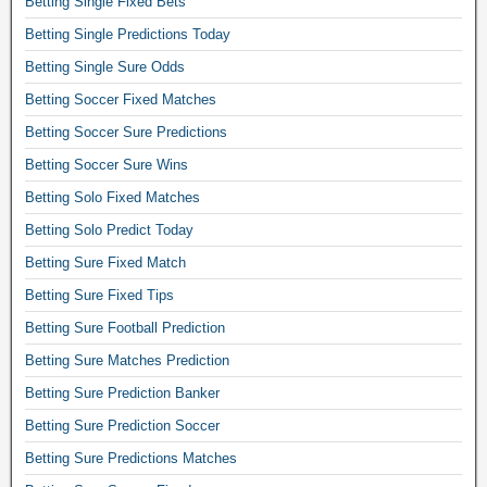
Betting Single Fixed Bets
o
Betting Single Predictions Today
o
t
Betting Single Sure Odds
b
Betting Soccer Fixed Matches
a
Betting Soccer Sure Predictions
l
l
Betting Soccer Sure Wins
b
Betting Solo Fixed Matches
e
t
Betting Solo Predict Today
t
Betting Sure Fixed Match
i
p
Betting Sure Fixed Tips
s
Betting Sure Football Prediction
a
Betting Sure Matches Prediction
n
d
Betting Sure Prediction Banker
p
Betting Sure Prediction Soccer
r
e
Betting Sure Predictions Matches
d