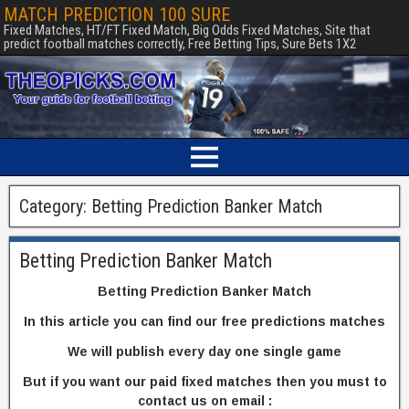
MATCH PREDICTION 100 SURE
Fixed Matches, HT/FT Fixed Match, Big Odds Fixed Matches, Site that
predict football matches correctly, Free Betting Tips, Sure Bets 1X2
Category:
Betting Prediction Banker Match
Betting Prediction Banker Match
Betting Prediction Banker Match
In this article you can find our free predictions matches
We will publish every day one single game
But if you want our paid fixed matches then you must to
contact us on email :