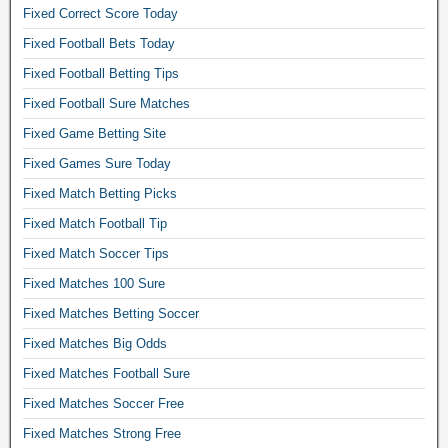
Fixed Correct Score Today
i
o
Fixed Football Bets Today
n
Fixed Football Betting Tips
s
f
Fixed Football Sure Matches
o
Fixed Game Betting Site
r
Fixed Games Sure Today
t
o
Fixed Match Betting Picks
d
Fixed Match Football Tip
a
y
Fixed Match Soccer Tips
,
Fixed Matches 100 Sure
s
o
Fixed Matches Betting Soccer
c
Fixed Matches Big Odds
c
Fixed Matches Football Sure
e
r
Fixed Matches Soccer Free
b
Fixed Matches Strong Free
e