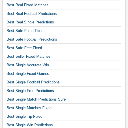
r
Best Real Fixed Matches
b
e
Best Real Football Predictions
t
Best Real Single Predictions
t
Best Safe Fixed Tips
i
n
Best Safe Football Predictions
g
Best Safe Free Fixed
e
x
Best Seller Fixed Matches
p
Best Single Accurate Win
l
a
Best Single Fixed Games
i
Best Single Football Predictions
n
Best Single Free Predictions
e
d
Best Single Match Predictions Sure
,
Best Single Matches Fixed
z
u
Best Single Tip Fixed
l
Best Single Win Predictions
u