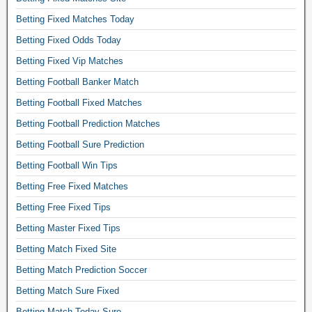
r
Betting Fixed Matches Today
t
o
Betting Fixed Odds Today
d
Betting Fixed Vip Matches
a
y
Betting Football Banker Match
,
Betting Football Fixed Matches
s
Betting Football Prediction Matches
o
c
Betting Football Sure Prediction
c
Betting Football Win Tips
e
r
Betting Free Fixed Matches
b
Betting Free Fixed Tips
e
t
Betting Master Fixed Tips
o
Betting Match Fixed Site
n
Betting Match Prediction Soccer
l
i
Betting Match Sure Fixed
n
Betting Match Today Sure