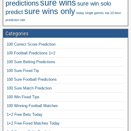
sure wins
predictions
sure win solo
,
sure wins only
predict
f
today single games
top 10 best
r
prediction site
e
e
Categories
f
i
100 Correct Score Prediction
x
100 Football Predictions 1×2
e
d
100 Sure Betting Predictions
m
100 Sure Fixed Tip
a
t
100 Sure Football Predictions
c
100 Sure Match Prediction
h
100 Win Fixed Tips
o
d
100 Winning Football Matches
d
1×2 Free Bets Today
3
0
1×2 Free Fixed Matches Today
,