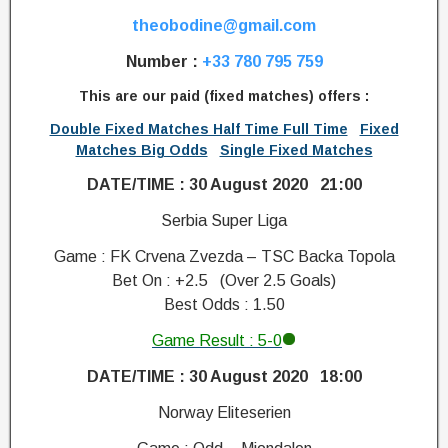
theobodine@gmail.com
Number :
+33 780 795 759
This are our paid (fixed matches) offers :
Double Fixed Matches Half Time Full Time
Fixed
Matches Big Odds
Single Fixed Matches
DATE/TIME : 30 August 2020 21:00
Serbia Super Liga
Game : FK Crvena Zvezda – TSC Backa Topola
Bet On : +2.5 (Over 2.5 Goals)
Best Odds : 1.50
Game Result : 5-0
DATE/TIME : 30 August 2020 18:00
Norway Eliteserien