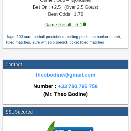
Game : Odd – Mjondalen
Bet On : +2.5 (Over 2.5 Goals)
Best Odds : 1.70
Game Result : 6-1
B
Tags:
100 sure football predictions
,
betting prediction banker match
,
e
fixed matches
,
sure win solo predict
,
ticket fixed matches
t
t
i
Contact
n
g
theobodine@gmail.com
P
r
Number :
+33 780 795 759
e
(Mr. Theo Bodine)
d
i
c
SSL Secured
t
i
o