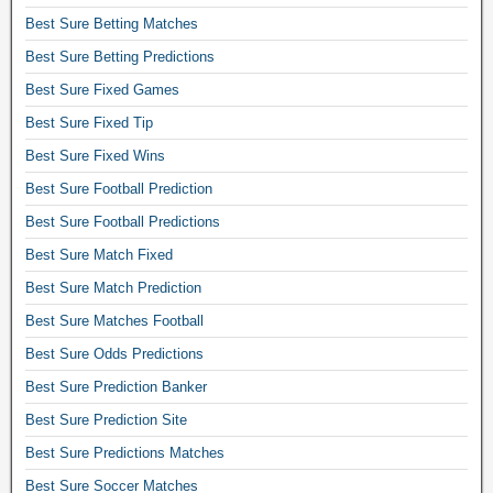
e
Best Sure Betting Matches
t
Best Sure Betting Predictions
s
p
Best Sure Fixed Games
r
Best Sure Fixed Tip
e
d
Best Sure Fixed Wins
i
Best Sure Football Prediction
c
t
Best Sure Football Predictions
i
Best Sure Match Fixed
o
Best Sure Match Prediction
n
s
Best Sure Matches Football
,
Best Sure Odds Predictions
s
o
Best Sure Prediction Banker
c
Best Sure Prediction Site
c
e
Best Sure Predictions Matches
r
Best Sure Soccer Matches