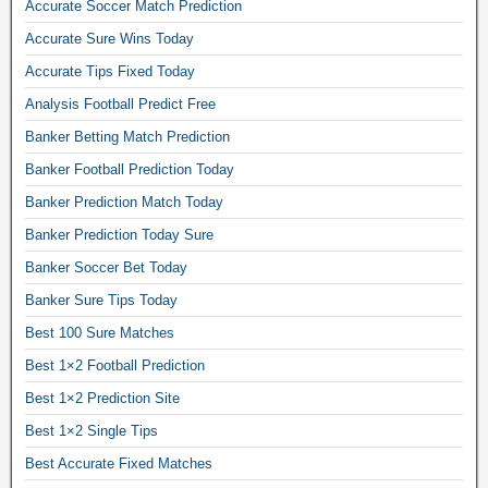
r
Accurate Soccer Match Prediction
e
Accurate Sure Wins Today
e
Accurate Tips Fixed Today
.
b
Analysis Football Predict Free
e
Banker Betting Match Prediction
t
t
Banker Football Prediction Today
i
Banker Prediction Match Today
n
g
Banker Prediction Today Sure
p
Banker Soccer Bet Today
r
Banker Sure Tips Today
e
d
Best 100 Sure Matches
i
Best 1×2 Football Prediction
c
t
Best 1×2 Prediction Site
i
Best 1×2 Single Tips
o
n
Best Accurate Fixed Matches
b