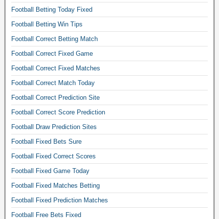
a
Football Betting Today Fixed
t
Football Betting Win Tips
c
Football Correct Betting Match
h
e
Football Correct Fixed Game
s
Football Correct Fixed Matches
.
G
Football Correct Match Today
o
Football Correct Prediction Site
l
d
Football Correct Score Prediction
e
Football Draw Prediction Sites
n
Football Fixed Bets Sure
F
I
Football Fixed Correct Scores
X
Football Fixed Game Today
E
D
Football Fixed Matches Betting
M
Football Fixed Prediction Matches
A
T
Football Free Bets Fixed