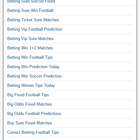
Betting Sure Soccer Fixed
i
c
Betting Sure Win Football
t
Betting Ticket Sure Matches
i
Betting Vip Football Prediction
o
n
Betting Vip Sure Matches
s
Betting Win 1×2 Matches
,
f
Betting Win Football Tips
o
Betting Win Prediction Today
o
t
Betting Win Soccer Prediction
b
Betting Winner Tips Today
a
Big Fixed Football Tips
l
l
Big Odds Fixed Matches
b
Big Odds Football Predictions
e
t
Buy Sure Fixed Matches
t
Correct Betting Football Tips
i