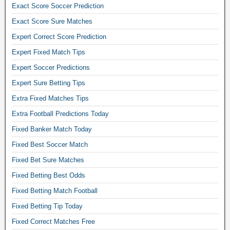
m
Exact Score Soccer Prediction
u
Exact Score Sure Matches
l
a
Expert Correct Score Prediction
t
Expert Fixed Match Tips
o
r
Expert Soccer Predictions
,
Expert Sure Betting Tips
b
Extra Fixed Matches Tips
e
t
Extra Football Predictions Today
t
Fixed Banker Match Today
i
n
Fixed Best Soccer Match
g
Fixed Bet Sure Matches
p
r
Fixed Betting Best Odds
e
Fixed Betting Match Football
d
Fixed Betting Tip Today
i
c
Fixed Correct Matches Free
t