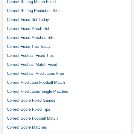
n
Correct Betting Match Fixed
g
Correct Betting Prediction Site
t
Correct Fixed Bet Today
i
p
Correct Fixed Match Bet
s
Correct Fixed Matches Site
t
o
Correct Fixed Tips Today
d
Correct Football Fixed Tips
a
y
Correct Football Match Fixed
.
Correct Football Predictions Free
B
Correct Prediction Football Match
e
t
Correct Predictions Single Matches
t
Correct Score Fixed Games
i
n
Correct Score Fixed Tips
g
Correct Score Football Match
P
r
Correct Score Matches
e