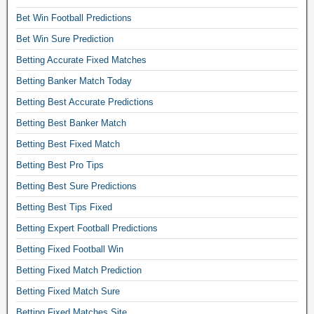
s
Bet Win Football Predictions
t
Bet Win Sure Prediction
s
o
Betting Accurate Fixed Matches
c
Betting Banker Match Today
c
e
Betting Best Accurate Predictions
r
Betting Best Banker Match
p
Betting Best Fixed Match
r
e
Betting Best Pro Tips
d
Betting Best Sure Predictions
i
c
Betting Best Tips Fixed
t
Betting Expert Football Predictions
i
o
Betting Fixed Football Win
n
Betting Fixed Match Prediction
s
Betting Fixed Match Sure
f
o
Betting Fixed Matches Site