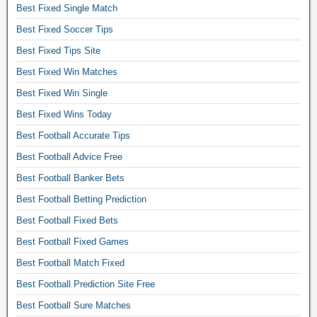
m
Best Fixed Single Match
,
Best Fixed Soccer Tips
f
i
Best Fixed Tips Site
x
Best Fixed Win Matches
e
d
Best Fixed Win Single
m
Best Fixed Wins Today
a
Best Football Accurate Tips
t
c
Best Football Advice Free
h
Best Football Banker Bets
e
s
Best Football Betting Prediction
f
Best Football Fixed Bets
r
e
Best Football Fixed Games
e
Best Football Match Fixed
t
Best Football Prediction Site Free
i
p
Best Football Sure Matches
s