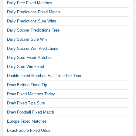
Daily Free Fixed Matches
t
t
Daily Predictions Fixed Match
i
Daily Predictions Sure Wins
n
g
Daily Soccer Predictions Free
t
Daily Soccer Sure Win
i
p
Daily Soccer Win Predictions
s
Daily Sure Fixed Matches
f
Daily Sure Win Fixed
o
o
Double Fixed Matches Half Time Full Time
t
Draw Betting Fixed Tip
b
a
Draw Fixed Matches Today
l
Draw Fixed Tips Sure
l
a
Draw Football Fixed Match
c
Europe Fixed Matches
c
Exact Score Fixed Odds
u