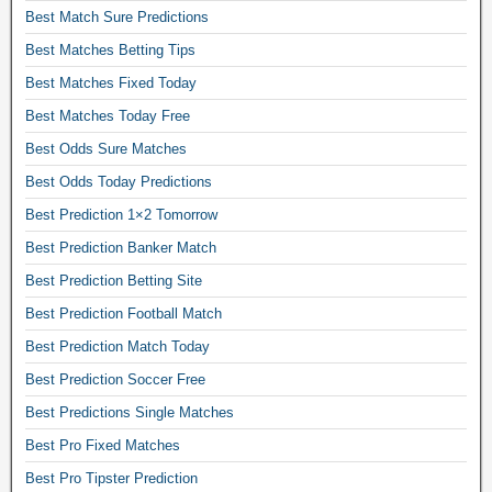
c
Best Match Sure Predictions
h
Best Matches Betting Tips
f
o
Best Matches Fixed Today
r
Best Matches Today Free
c
Best Odds Sure Matches
o
n
Best Odds Today Predictions
f
Best Prediction 1×2 Tomorrow
i
d
Best Prediction Banker Match
e
Best Prediction Betting Site
n
c
Best Prediction Football Match
e
Best Prediction Match Today
.
Best Prediction Soccer Free
S
o
Best Predictions Single Matches
c
Best Pro Fixed Matches
c
e
Best Pro Tipster Prediction