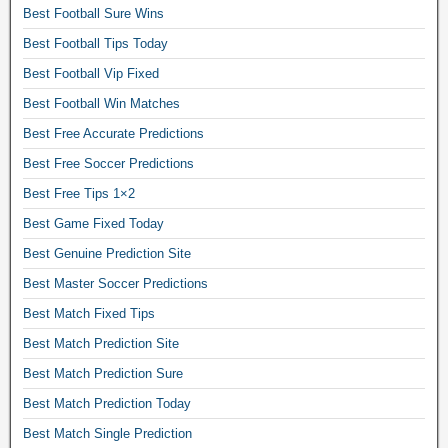
Best Football Sure Wins
f
a
Best Football Tips Today
c
Best Football Vip Fixed
e
b
Best Football Win Matches
o
Best Free Accurate Predictions
o
Best Free Soccer Predictions
k
,
Best Free Tips 1×2
f
Best Game Fixed Today
r
e
Best Genuine Prediction Site
e
Best Master Soccer Predictions
f
i
Best Match Fixed Tips
x
Best Match Prediction Site
e
Best Match Prediction Sure
d
m
Best Match Prediction Today
a
Best Match Single Prediction
t