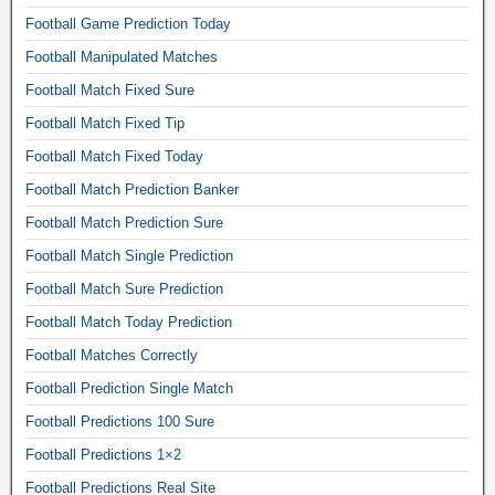
C
Football Game Prediction Today
H
Football Manipulated Matches
b
e
Football Match Fixed Sure
t
Football Match Fixed Tip
,
f
Football Match Fixed Today
r
Football Match Prediction Banker
e
e
Football Match Prediction Sure
f
Football Match Single Prediction
o
Football Match Sure Prediction
o
t
Football Match Today Prediction
b
Football Matches Correctly
a
l
Football Prediction Single Match
l
Football Predictions 100 Sure
t
i
Football Predictions 1×2
p
Football Predictions Real Site