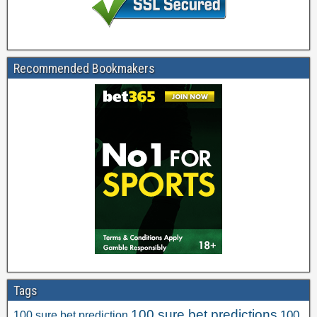
n
B
a
n
Recommended Bookmakers
k
e
r
M
a
t
c
h
,
f
i
x
e
d
m
Tags
a
t
100 sure bet predictions
100
100 sure bet prediction