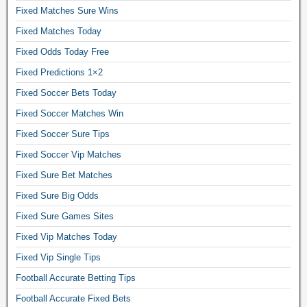
t
Fixed Matches Sure Wins
t
Fixed Matches Today
i
n
Fixed Odds Today Free
g
Fixed Predictions 1×2
p
Fixed Soccer Bets Today
r
e
Fixed Soccer Matches Win
d
Fixed Soccer Sure Tips
i
c
Fixed Soccer Vip Matches
t
Fixed Sure Bet Matches
i
o
Fixed Sure Big Odds
n
Fixed Sure Games Sites
s
Fixed Vip Matches Today
,
s
Fixed Vip Single Tips
o
Football Accurate Betting Tips
c
c
Football Accurate Fixed Bets