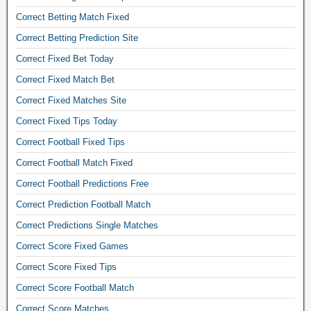
i
n
Correct Betting Match Fixed
g
Correct Betting Prediction Site
S
Correct Fixed Bet Today
u
r
Correct Fixed Match Bet
e
Correct Fixed Matches Site
F
i
Correct Fixed Tips Today
x
Correct Football Fixed Tips
e
d
Correct Football Match Fixed
T
Correct Football Predictions Free
i
Correct Prediction Football Match
p
s
Correct Predictions Single Matches
,
Correct Score Fixed Games
b
e
Correct Score Fixed Tips
t
Correct Score Football Match
t
i
Correct Score Matches