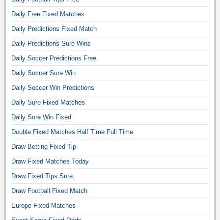
a
Daily Free Fixed Matches
t
o
Daily Predictions Fixed Match
r
Daily Predictions Sure Wins
,
b
Daily Soccer Predictions Free
e
Daily Soccer Sure Win
t
t
Daily Soccer Win Predictions
i
Daily Sure Fixed Matches
n
Daily Sure Win Fixed
g
p
Double Fixed Matches Half Time Full Time
r
Draw Betting Fixed Tip
e
d
Draw Fixed Matches Today
i
Draw Fixed Tips Sure
c
t
Draw Football Fixed Match
i
Europe Fixed Matches
o