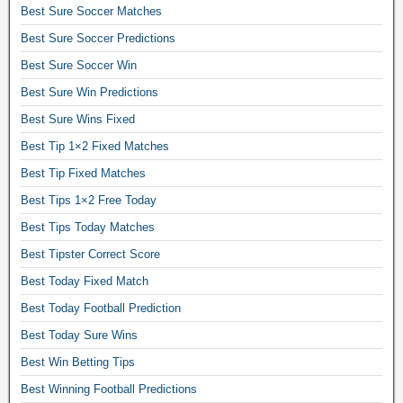
d
Best Sure Soccer Matches
a
Best Sure Soccer Predictions
y
.
Best Sure Soccer Win
B
Best Sure Win Predictions
e
s
Best Sure Wins Fixed
t
Best Tip 1×2 Fixed Matches
s
o
Best Tip Fixed Matches
c
Best Tips 1×2 Free Today
c
Best Tips Today Matches
e
r
Best Tipster Correct Score
p
Best Today Fixed Match
r
e
Best Today Football Prediction
d
Best Today Sure Wins
i
c
Best Win Betting Tips
t
Best Winning Football Predictions
i