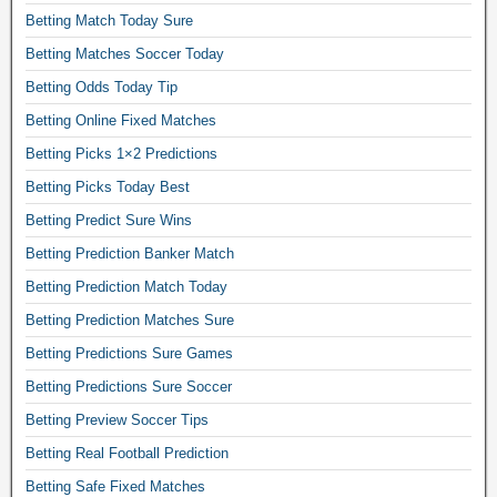
u
Betting Match Today Sure
l
e
Betting Matches Soccer Today
s
Betting Odds Today Tip
,
f
Betting Online Fixed Matches
o
Betting Picks 1×2 Predictions
o
Betting Picks Today Best
t
b
Betting Predict Sure Wins
a
Betting Prediction Banker Match
l
l
Betting Prediction Match Today
b
Betting Prediction Matches Sure
e
t
Betting Predictions Sure Games
t
Betting Predictions Sure Soccer
i
Betting Preview Soccer Tips
p
s
Betting Real Football Prediction
a
Betting Safe Fixed Matches
n