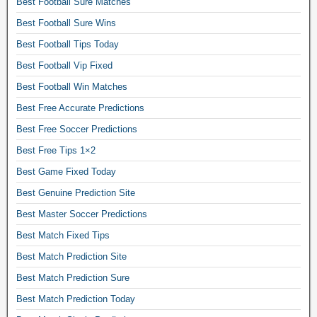
Best Football Sure Matches
e
Best Football Sure Wins
d
m
Best Football Tips Today
a
Best Football Vip Fixed
t
c
Best Football Win Matches
h
Best Free Accurate Predictions
f
Best Free Soccer Predictions
o
r
Best Free Tips 1×2
c
Best Game Fixed Today
o
n
Best Genuine Prediction Site
f
Best Master Soccer Predictions
i
d
Best Match Fixed Tips
e
Best Match Prediction Site
n
Best Match Prediction Sure
c
e
Best Match Prediction Today
.