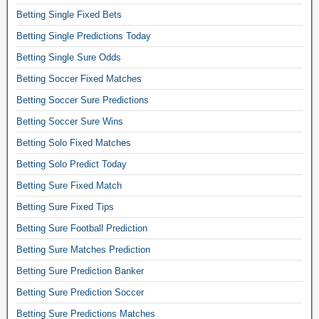
d
Betting Single Fixed Bets
p
Betting Single Predictions Today
r
e
Betting Single Sure Odds
d
Betting Soccer Fixed Matches
i
Betting Soccer Sure Predictions
c
t
Betting Soccer Sure Wins
i
Betting Solo Fixed Matches
o
n
Betting Solo Predict Today
s
Betting Sure Fixed Match
,
f
Betting Sure Fixed Tips
o
Betting Sure Football Prediction
o
Betting Sure Matches Prediction
t
b
Betting Sure Prediction Banker
a
Betting Sure Prediction Soccer
l
l
Betting Sure Predictions Matches