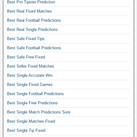
d
Best Pro Tipster Prediction
,
Best Real Fixed Matches
z
u
Best Real Football Predictions
l
Best Real Single Predictions
u
Best Safe Fixed Tips
b
e
Best Safe Football Predictions
t
Best Safe Free Fixed
,
g
Best Seller Fixed Matches
o
Best Single Accurate Win
l
d
Best Single Fixed Games
e
Best Single Football Predictions
n
Best Single Free Predictions
b
e
Best Single Match Predictions Sure
t
Best Single Matches Fixed
,
s
Best Single Tip Fixed
o