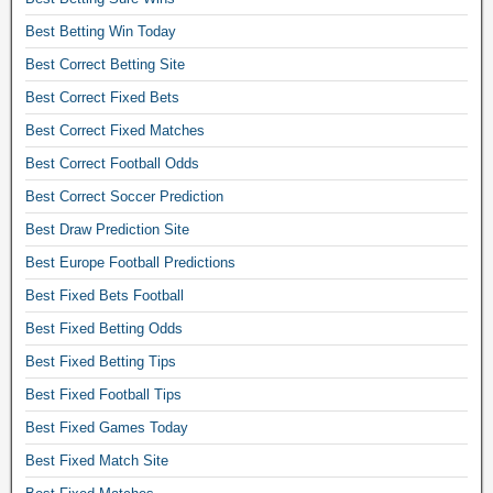
s
Best Betting Win Today
f
o
Best Correct Betting Site
r
Best Correct Fixed Bets
u
m
Best Correct Fixed Matches
,
Best Correct Football Odds
f
i
Best Correct Soccer Prediction
x
Best Draw Prediction Site
e
Best Europe Football Predictions
d
m
Best Fixed Bets Football
a
Best Fixed Betting Odds
t
c
Best Fixed Betting Tips
h
Best Fixed Football Tips
e
s
Best Fixed Games Today
f
Best Fixed Match Site
r