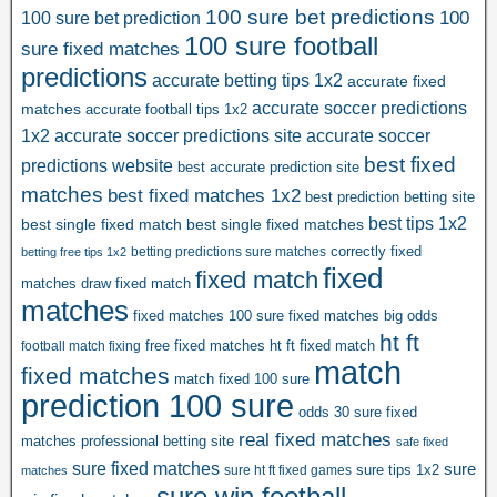
u
100 sure bet predictions
100
100 sure bet prediction
r
100 sure football
sure fixed matches
e
predictions
p
accurate betting tips 1x2
accurate fixed
r
accurate soccer predictions
matches
accurate football tips 1x2
e
1x2
accurate soccer predictions site
accurate soccer
d
best fixed
predictions website
i
best accurate prediction site
matches
c
best fixed matches 1x2
best prediction betting site
t
best tips 1x2
best single fixed matches
best single fixed match
i
correctly fixed
betting predictions sure matches
betting free tips 1x2
o
fixed
fixed match
matches
n
draw fixed match
matches
s
fixed matches 100 sure
fixed matches big odds
,
ht ft
ht ft fixed match
football match fixing
free fixed matches
f
match
fixed matches
r
match fixed 100 sure
prediction 100 sure
e
odds 30 sure fixed
e
real fixed matches
matches
professional betting site
safe fixed
f
sure fixed matches
sure
i
sure tips 1x2
sure ht ft fixed games
matches
sure win football
x