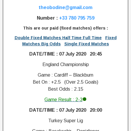
theobodine@gmail.com
Number :
+33 780 795 759
This are our paid (fixed matches) offers :
Double Fixed Matches Half Time Full Time
Fixed
Matches Big Odds
Single Fixed Matches
DATE/TIME : 07 July 2020 20:45
England Championship
Game : Cardiff – Blackburn
Bet On : +2.5 (Over 2.5 Goals)
Best Odds : 2.15
Game Result : 2-3
DATE/TIME : 07 July 2020 20:00
Turkey Super Lig