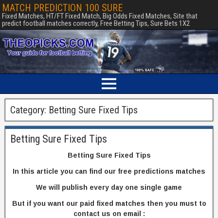
MATCH PREDICTION 100 SURE
Fixed Matches, HT/FT Fixed Match, Big Odds Fixed Matches, Site that
predict football matches correctly, Free Betting Tips, Sure Bets 1X2
Category:
Betting Sure Fixed Tips
Betting Sure Fixed Tips
Betting Sure Fixed Tips
In this article you can find our free predictions matches
We will publish every day one single game
But if you want our paid fixed matches then you must to
contact us on email :