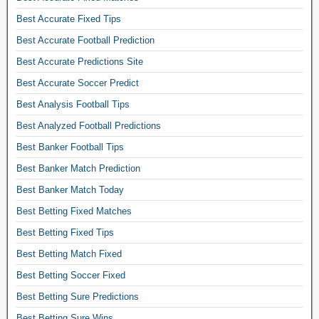
o
Best Accurate Fixed Tips
r
Best Accurate Football Prediction
r
o
Best Accurate Predictions Site
w
Best Accurate Soccer Predict
,
f
Best Analysis Football Tips
r
Best Analyzed Football Predictions
e
e
Best Banker Football Tips
f
Best Banker Match Prediction
i
Best Banker Match Today
x
e
Best Betting Fixed Matches
d
Best Betting Fixed Tips
m
a
Best Betting Match Fixed
t
Best Betting Soccer Fixed
c
h
Best Betting Sure Predictions
e
Best Betting Sure Wins