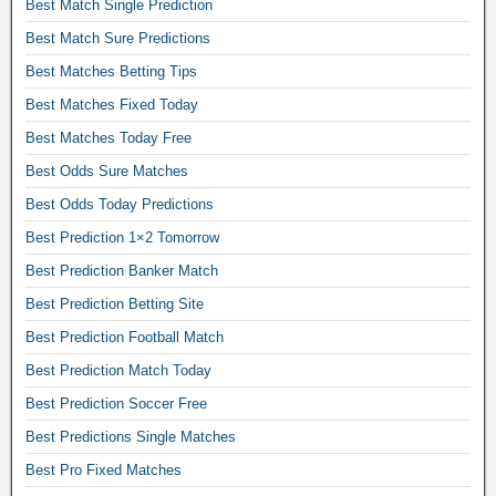
Best Match Single Prediction
S
o
Best Match Sure Predictions
c
Best Matches Betting Tips
c
e
Best Matches Fixed Today
r
Best Matches Today Free
b
Best Odds Sure Matches
e
t
Best Odds Today Predictions
t
Best Prediction 1×2 Tomorrow
i
n
Best Prediction Banker Match
g
Best Prediction Betting Site
e
x
Best Prediction Football Match
p
Best Prediction Match Today
l
Best Prediction Soccer Free
a
i
Best Predictions Single Matches
n
Best Pro Fixed Matches
e