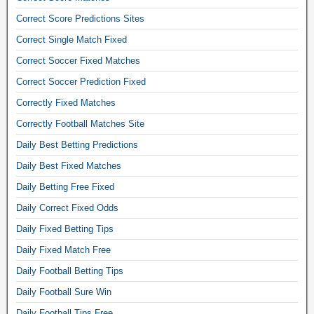
n
Correct Score Predictions Sites
g
Correct Single Match Fixed
t
i
Correct Soccer Fixed Matches
p
Correct Soccer Prediction Fixed
s
f
Correctly Fixed Matches
o
Correctly Football Matches Site
o
t
Daily Best Betting Predictions
b
Daily Best Fixed Matches
a
Daily Betting Free Fixed
l
l
Daily Correct Fixed Odds
a
Daily Fixed Betting Tips
c
c
Daily Fixed Match Free
u
Daily Football Betting Tips
m
u
Daily Football Sure Win
l
Daily Football Tips Free