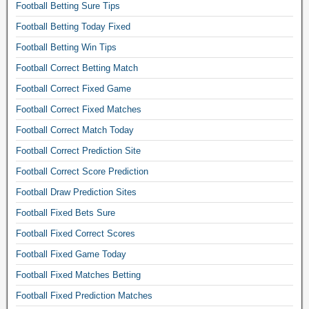
Football Betting Sure Tips
e
t
Football Betting Today Fixed
,
Football Betting Win Tips
f
Football Correct Betting Match
r
e
Football Correct Fixed Game
e
Football Correct Fixed Matches
f
o
Football Correct Match Today
o
Football Correct Prediction Site
t
b
Football Correct Score Prediction
a
Football Draw Prediction Sites
l
Football Fixed Bets Sure
l
t
Football Fixed Correct Scores
i
Football Fixed Game Today
p
s
Football Fixed Matches Betting
o
Football Fixed Prediction Matches
f