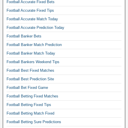
c
Football Accurate Fixed Bets
h
Football Accurate Fixed Tips
e
s
Football Accurate Match Today
.
Football Accurate Prediction Today
G
Football Banker Bets
o
l
Football Banker Match Prediction
d
Football Banker Match Today
e
n
Football Bankers Weekend Tips
F
Football Best Fixed Matches
I
X
Football Best Prediction Site
E
Football Bet Fixed Game
D
Football Betting Fixed Matches
M
A
Football Betting Fixed Tips
T
Football Betting Match Fixed
C
H
Football Betting Sure Predictions
b