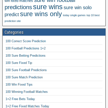
win fixed matches
e
sure wins
predictions
sure win solo
d
sure wins only
predict
m
today single games
top 10 best
a
prediction site
t
c
Categories
h
o
100 Correct Score Prediction
d
100 Football Predictions 1×2
d
3
100 Sure Betting Predictions
0
100 Sure Fixed Tip
,
f
100 Sure Football Predictions
i
100 Sure Match Prediction
x
100 Win Fixed Tips
e
d
100 Winning Football Matches
f
1×2 Free Bets Today
o
o
1×2 Free Fixed Matches Today