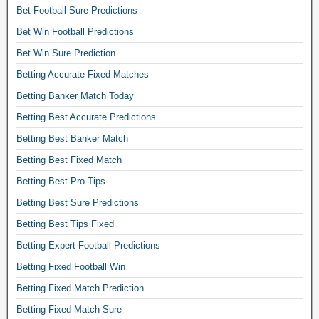
Bet Football Sure Predictions
o
n
Bet Win Football Predictions
s
Bet Win Sure Prediction
f
o
Betting Accurate Fixed Matches
r
Betting Banker Match Today
t
o
Betting Best Accurate Predictions
d
Betting Best Banker Match
a
Betting Best Fixed Match
y
,
Betting Best Pro Tips
s
Betting Best Sure Predictions
o
c
Betting Best Tips Fixed
c
Betting Expert Football Predictions
e
r
Betting Fixed Football Win
b
Betting Fixed Match Prediction
e
Betting Fixed Match Sure
t