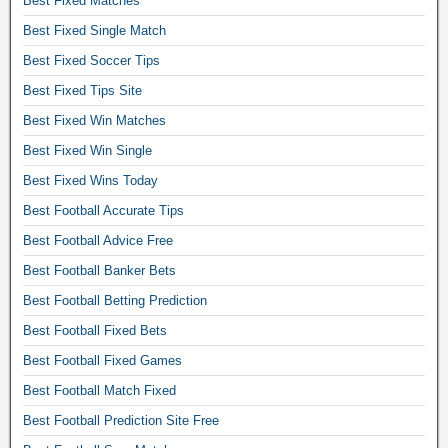
Best Fixed Matches
e
e
Best Fixed Single Match
t
Best Fixed Soccer Tips
i
p
Best Fixed Tips Site
s
Best Fixed Win Matches
f
a
Best Fixed Win Single
c
Best Fixed Wins Today
e
Best Football Accurate Tips
b
o
Best Football Advice Free
o
Best Football Banker Bets
k
,
Best Football Betting Prediction
f
Best Football Fixed Bets
r
e
Best Football Fixed Games
e
Best Football Match Fixed
f
Best Football Prediction Site Free
i
x