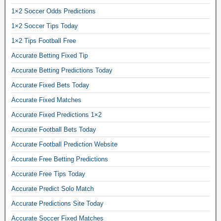
t
1×2 Soccer Odds Predictions
b
a
1×2 Soccer Tips Today
l
1×2 Tips Football Free
l
Accurate Betting Fixed Tip
m
a
Accurate Betting Predictions Today
t
Accurate Fixed Bets Today
c
h
Accurate Fixed Matches
e
Accurate Fixed Predictions 1×2
s
f
Accurate Football Bets Today
r
Accurate Football Prediction Website
e
Accurate Free Betting Predictions
e
.
Accurate Free Tips Today
b
Accurate Predict Solo Match
e
t
Accurate Predictions Site Today
t
Accurate Soccer Fixed Matches