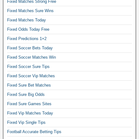
Fixed Matches Strong Free
e
t
Fixed Matches Sure Wins
t
Fixed Matches Today
i
n
Fixed Odds Today Free
g
Fixed Predictions 1×2
t
Fixed Soccer Bets Today
i
p
Fixed Soccer Matches Win
s
Fixed Soccer Sure Tips
f
o
Fixed Soccer Vip Matches
r
Fixed Sure Bet Matches
t
o
Fixed Sure Big Odds
d
Fixed Sure Games Sites
a
Fixed Vip Matches Today
y
m
Fixed Vip Single Tips
a
Football Accurate Betting Tips
t