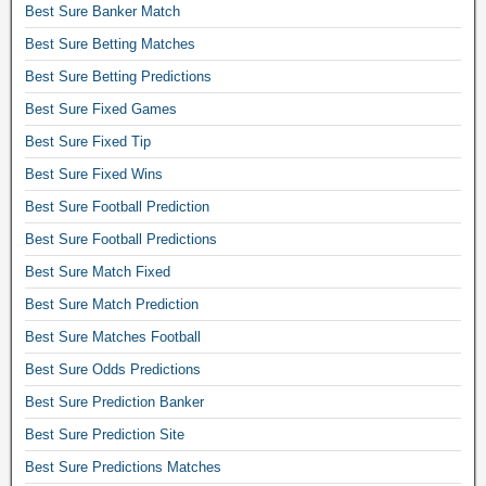
o
Best Sure Banker Match
c
Best Sure Betting Matches
c
Best Sure Betting Predictions
e
r
Best Sure Fixed Games
p
Best Sure Fixed Tip
r
e
Best Sure Fixed Wins
d
Best Sure Football Prediction
i
c
Best Sure Football Predictions
t
Best Sure Match Fixed
i
Best Sure Match Prediction
o
n
Best Sure Matches Football
s
Best Sure Odds Predictions
f
o
Best Sure Prediction Banker
r
Best Sure Prediction Site
t
o
Best Sure Predictions Matches