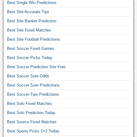
Best Single Win Predictions
c
c
Best Site Accurate Tips
e
Best Site Banker Prediction
r
Best Site Fixed Matches
b
e
Best Site Football Predictions
t
Best Soccer Fixed Games
s
p
Best Soccer Picks Today
r
Best Soccer Prediction Site Free
e
d
Best Soccer Sure Odds
i
Best Soccer Sure Predictions
c
Best Soccer Tips Predictions
t
i
Best Solo Fixed Matches
o
Best Solo Prediction Today
n
s
Best Source Fixed Matches
,
Best Sports Picks 1×2 Today
s