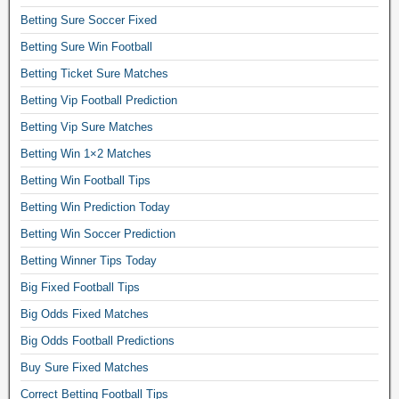
b
Betting Sure Soccer Fixed
e
t
Betting Sure Win Football
t
Betting Ticket Sure Matches
i
Betting Vip Football Prediction
n
g
Betting Vip Sure Matches
t
Betting Win 1×2 Matches
i
p
Betting Win Football Tips
s
Betting Win Prediction Today
t
o
Betting Win Soccer Prediction
d
Betting Winner Tips Today
a
Big Fixed Football Tips
y
.
Big Odds Fixed Matches
B
Big Odds Football Predictions
e
t
Buy Sure Fixed Matches
t
Correct Betting Football Tips