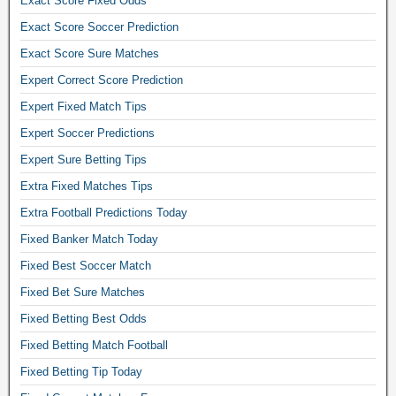
Exact Score Fixed Odds
n
s
Exact Score Soccer Prediction
f
Exact Score Sure Matches
o
r
Expert Correct Score Prediction
t
Expert Fixed Match Tips
o
d
Expert Soccer Predictions
a
Expert Sure Betting Tips
y
Extra Fixed Matches Tips
,
s
Extra Football Predictions Today
o
Fixed Banker Match Today
c
c
Fixed Best Soccer Match
e
Fixed Bet Sure Matches
r
b
Fixed Betting Best Odds
e
Fixed Betting Match Football
t
Fixed Betting Tip Today
t
i