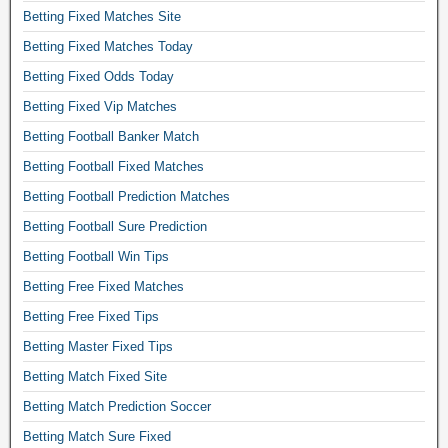
o
Betting Fixed Matches Site
n
Betting Fixed Matches Today
l
i
Betting Fixed Odds Today
n
Betting Fixed Vip Matches
e
,
Betting Football Banker Match
s
Betting Football Fixed Matches
o
Betting Football Prediction Matches
c
c
Betting Football Sure Prediction
e
Betting Football Win Tips
r
b
Betting Free Fixed Matches
e
Betting Free Fixed Tips
t
t
Betting Master Fixed Tips
i
Betting Match Fixed Site
n
Betting Match Prediction Soccer
g
r
Betting Match Sure Fixed