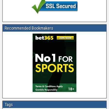
T
i
p
s
,
Recommended Bookmakers
f
i
x
e
d
m
a
t
c
h
e
s
1
0
0
Tags
s