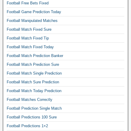
t
Football Free Bets Fixed
h
Football Game Prediction Today
e
Football Manipulated Matches
d
a
Football Match Fixed Sure
y
Football Match Fixed Tip
,
b
Football Match Fixed Today
e
Football Match Prediction Banker
s
t
Football Match Prediction Sure
f
Football Match Single Prediction
o
Football Match Sure Prediction
o
t
Football Match Today Prediction
b
Football Matches Correctly
a
l
Football Prediction Single Match
l
Football Predictions 100 Sure
t
i
Football Predictions 1×2