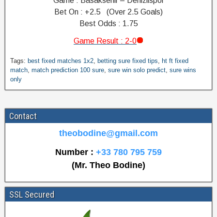
Game : Basaksehir – Denizlispor
Bet On : +2.5 (Over 2.5 Goals)
Best Odds : 1.75
Game Result : 2-0
B
Tags:
best fixed matches 1x2
,
betting sure fixed tips
,
ht ft fixed
e
match
,
match prediction 100 sure
,
sure win solo predict
,
sure wins
only
t
t
i
n
Contact
g
S
theobodine@gmail.com
u
r
Number :
+33 780 795 759
e
(Mr. Theo Bodine)
F
i
x
SSL Secured
e
d