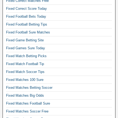
Fixed Correct Matches Free
n
Fixed Correct Score Today
g
p
Fixed Football Bets Today
r
Fixed Football Betting Tips
e
d
Fixed Football Sure Matches
i
Fixed Game Betting Site
c
Fixed Games Sure Today
t
i
Fixed Match Betting Picks
o
Fixed Match Football Tip
n
s
Fixed Match Soccer Tips
,
Fixed Matches 100 Sure
s
o
Fixed Matches Betting Soccer
c
Fixed Matches Big Odds
c
Fixed Matches Football Sure
e
r
Fixed Matches Soccer Free
b