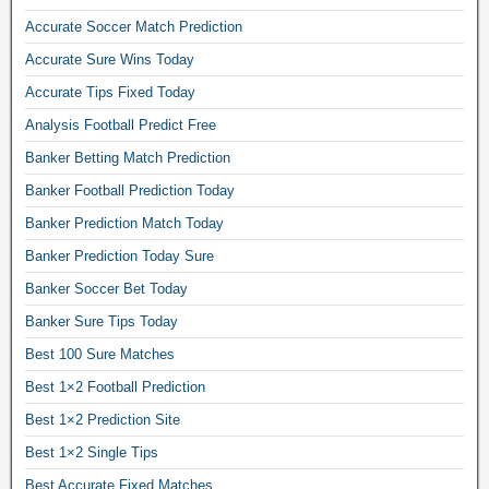
i
n
Accurate Soccer Match Prediction
g
Accurate Sure Wins Today
s
Accurate Tips Fixed Today
u
r
Analysis Football Predict Free
e
Banker Betting Match Prediction
f
i
Banker Football Prediction Today
x
Banker Prediction Match Today
e
d
Banker Prediction Today Sure
t
Banker Soccer Bet Today
i
Banker Sure Tips Today
p
s
Best 100 Sure Matches
f
Best 1×2 Football Prediction
o
r
Best 1×2 Prediction Site
t
Best 1×2 Single Tips
o
m
Best Accurate Fixed Matches