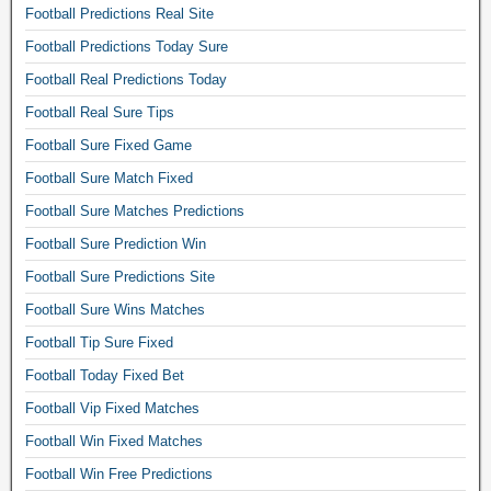
p
Football Predictions Real Site
s
Football Predictions Today Sure
t
e
Football Real Predictions Today
r
Football Real Sure Tips
s
i
Football Sure Fixed Game
t
Football Sure Match Fixed
e
s
Football Sure Matches Predictions
,
Football Sure Prediction Win
e
Football Sure Predictions Site
x
p
Football Sure Wins Matches
e
Football Tip Sure Fixed
r
t
Football Today Fixed Bet
f
Football Vip Fixed Matches
o
o
Football Win Fixed Matches
t
Football Win Free Predictions
b