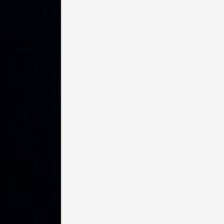
t
c
h
o
d
d
3
0
,
f
i
x
e
d
f
o
o
t
b
a
l
l