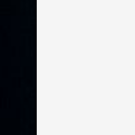
f
i
x
e
d
m
a
t
c
h
e
s
1
0
0
s
u
r
e
p
r