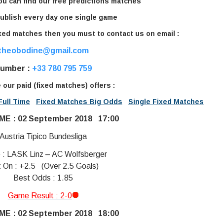
 you can find our free predictions matches
publish every day one single game
ixed matches then you must to contact us on email :
theobodine@gmail.com
umber :
+33 780 795 759
 our paid (fixed matches) offers :
Full Time
Fixed Matches Big Odds
Single Fixed Matches
ME : 02 September 2018 17:00
Austria Tipico Bundesliga
: LASK Linz – AC Wolfsberger
 On : +2.5 (Over 2.5 Goals)
Best Odds : 1.85
Game Result : 2-0
ME : 02 September 2018 18:00