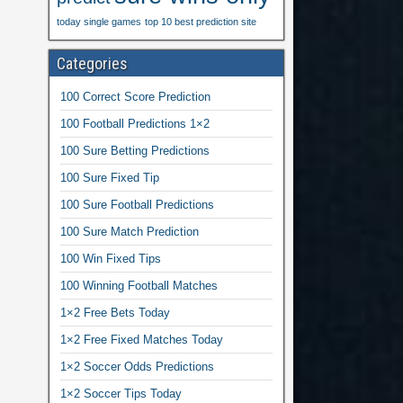
today single games
top 10 best prediction site
Categories
100 Correct Score Prediction
100 Football Predictions 1×2
100 Sure Betting Predictions
100 Sure Fixed Tip
100 Sure Football Predictions
100 Sure Match Prediction
100 Win Fixed Tips
100 Winning Football Matches
1×2 Free Bets Today
1×2 Free Fixed Matches Today
1×2 Soccer Odds Predictions
1×2 Soccer Tips Today