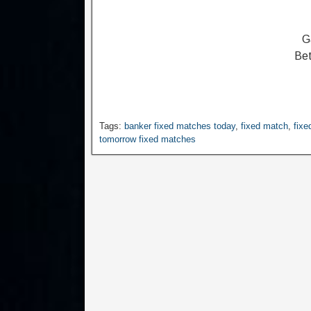
G
Bet
T
Tags:
banker fixed matches today
,
fixed match
,
fix
o
tomorrow fixed matches
d
a
y
F
o
o
t
b
a
l
l