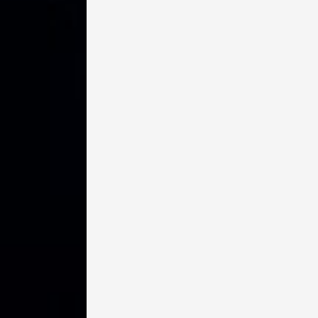
m
a
t
c
h
e
s
f
r
e
e
.
t
o
d
a
y
f
o
o
t