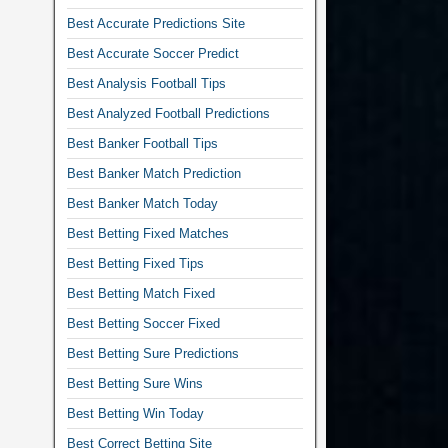
Best Accurate Predictions Site
Best Accurate Soccer Predict
Best Analysis Football Tips
Best Analyzed Football Predictions
Best Banker Football Tips
Best Banker Match Prediction
Best Banker Match Today
Best Betting Fixed Matches
Best Betting Fixed Tips
Best Betting Match Fixed
Best Betting Soccer Fixed
Best Betting Sure Predictions
Best Betting Sure Wins
Best Betting Win Today
Best Correct Betting Site