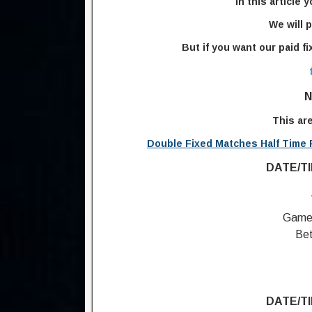
In this article
We will 
But if you want our paid f
N
This are
Double Fixed Matches Half Time 
DATE/TI
Game 
Bet
DATE/TI