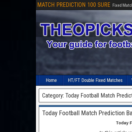
MATCH PREDICTION 100 SURE
Fixed Match
Home
HT/FT Double Fixed Matches
Category:
Today Football Match Predic
Today Football Match Prediction B
Today F