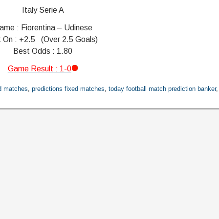
Italy Serie A
ame : Fiorentina – Udinese
 On : +2.5 (Over 2.5 Goals)
Best Odds : 1.80
Game Result : 1-0
ed matches
,
predictions fixed matches
,
today football match prediction banker
,