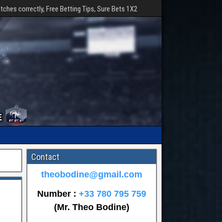
ches correctly, Free Betting Tips, Sure Bets 1X2
Contact
theobodine@gmail.com
Number :
+33 780 795 759
(Mr. Theo Bodine)