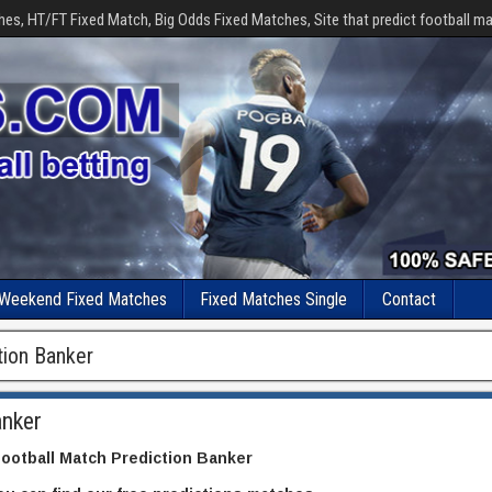
es, HT/FT Fixed Match, Big Odds Fixed Matches, Site that predict football mat
Weekend Fixed Matches
Fixed Matches Single
Contact
tion Banker
anker
ootball Match Prediction Banker