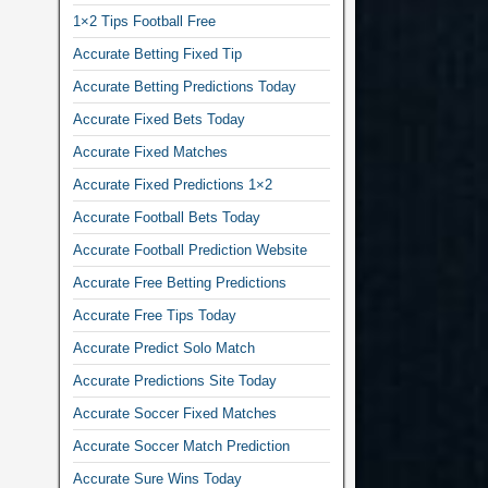
1×2 Tips Football Free
Accurate Betting Fixed Tip
Accurate Betting Predictions Today
Accurate Fixed Bets Today
Accurate Fixed Matches
Accurate Fixed Predictions 1×2
Accurate Football Bets Today
Accurate Football Prediction Website
Accurate Free Betting Predictions
Accurate Free Tips Today
Accurate Predict Solo Match
Accurate Predictions Site Today
Accurate Soccer Fixed Matches
Accurate Soccer Match Prediction
Accurate Sure Wins Today