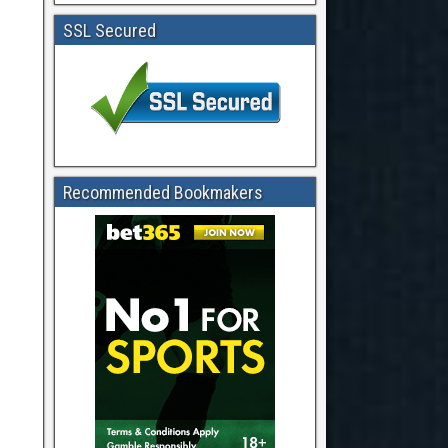
SSL Secured
Recommended Bookmakers