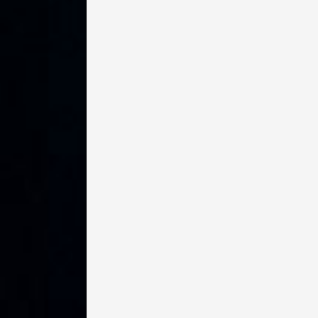
e
d
i
c
t
i
o
n
s
,
f
r
e
e
f
i
x
e
d
m
a