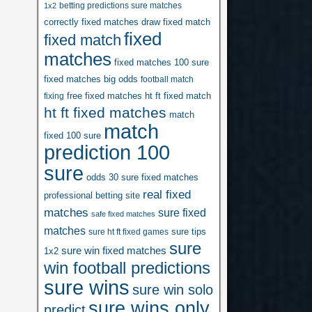
betting predictions sure matches
1x2
correctly fixed matches
draw fixed match
fixed
fixed match
matches
fixed matches 100 sure
fixed matches big odds
football match
ht ft fixed match
fixing
free fixed matches
ht ft fixed matches
match
match
fixed 100 sure
prediction 100
sure
odds 30 sure fixed matches
real fixed
professional betting site
matches
sure fixed
safe fixed matches
matches
sure tips
sure ht ft fixed games
sure
sure win fixed matches
1x2
win football predictions
sure wins
sure win solo
sure wins only
predict