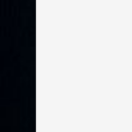
M
a
t
c
h
P
r
e
d
i
c
t
i
o
n
B
a
n
k
e
r
,