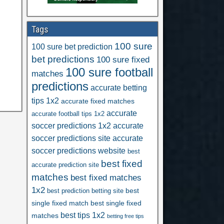
Tags
100 sure
100 sure bet prediction
bet predictions
100 sure fixed
100 sure football
matches
predictions
accurate betting
tips 1x2
accurate fixed matches
accurate
accurate football tips 1x2
soccer predictions 1x2
accurate
soccer predictions site
accurate
soccer predictions website
best
best fixed
accurate prediction site
matches
best fixed matches
1x2
best prediction betting site
best
best single fixed
single fixed match
best tips 1x2
matches
betting free tips