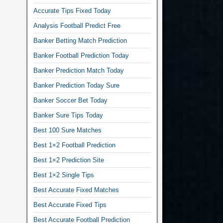
Accurate Tips Fixed Today
Analysis Football Predict Free
Banker Betting Match Prediction
Banker Football Prediction Today
Banker Prediction Match Today
Banker Prediction Today Sure
Banker Soccer Bet Today
Banker Sure Tips Today
Best 100 Sure Matches
Best 1×2 Football Prediction
Best 1×2 Prediction Site
Best 1×2 Single Tips
Best Accurate Fixed Matches
Best Accurate Fixed Tips
Best Accurate Football Prediction