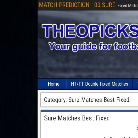
MATCH PREDICTION 100 SURE
Fixed Match
Home
HT/FT Double Fixed Matches
Category:
Sure Matches Best Fixed
Sure Matches Best Fixed