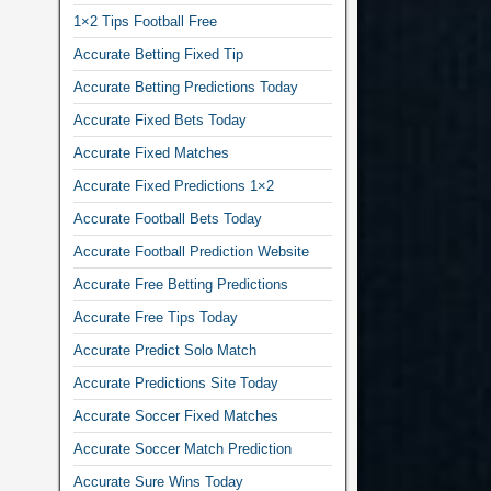
1×2 Tips Football Free
Accurate Betting Fixed Tip
Accurate Betting Predictions Today
Accurate Fixed Bets Today
Accurate Fixed Matches
Accurate Fixed Predictions 1×2
Accurate Football Bets Today
Accurate Football Prediction Website
Accurate Free Betting Predictions
Accurate Free Tips Today
Accurate Predict Solo Match
Accurate Predictions Site Today
Accurate Soccer Fixed Matches
Accurate Soccer Match Prediction
Accurate Sure Wins Today