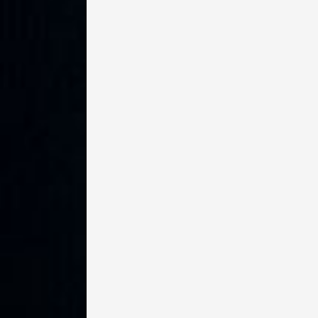
s
t
F
i
x
e
d
,
f
i
x
e
d
m
a
t
c
h
e
s
1
0