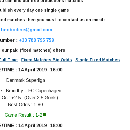
 you can find our free predictions matches
publish every day one single game
ixed matches then you must to contact us on email :
theobodine@gmail.com
umber :
+33 780 795 759
 our paid (fixed matches) offers :
Full Time
Fixed Matches Big Odds
Single Fixed Matches
/TIME : 14 April 2019 16:00
Denmark Superliga
 : Brondby – FC Copenhagen
 On : +2.5 (Over 2.5 Goals)
Best Odds : 1.80
Game Result : 1-2
/TIME : 14 April 2019 18:00