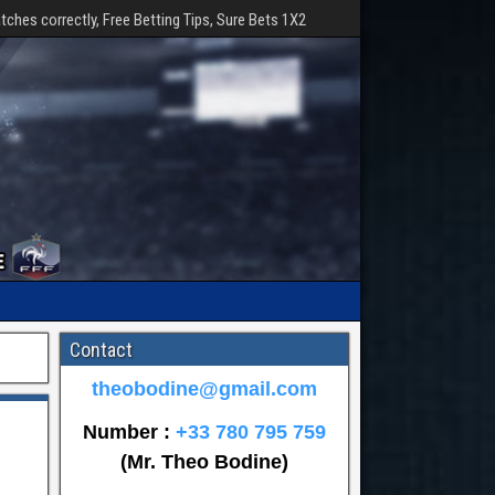
ches correctly, Free Betting Tips, Sure Bets 1X2
Contact
theobodine@gmail.com
Number :
+33 780 795 759
(Mr. Theo Bodine)