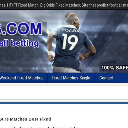
es, HT/FT Fixed Match, Big Odds Fixed Matches, Site that predict football mat
Weekend Fixed Matches
Fixed Matches Single
Contact
Sure Matches Best Fixed