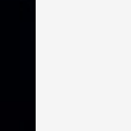
r
e
m
a
t
c
h
e
s
b
e
s
t
f
i
x
e
d
f
r
e