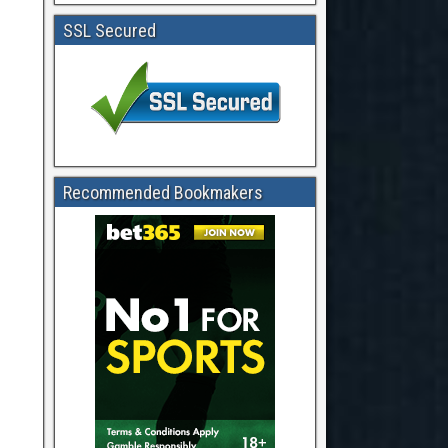
SSL Secured
Recommended Bookmakers