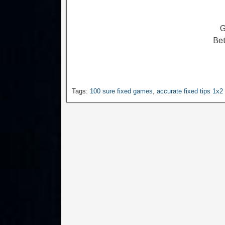
G
Bet
S
Tags:
100 sure fixed games
,
accurate fixed tips 1x2
u
r
e
M
a
t
c
h
e
s
B
e