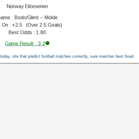
Norway Eliteserien
ame : Bodo/Glimt – Molde
 On : +2.5 (Over 2.5 Goals)
Best Odds : 1.80
Game Result : 3-2
 today
,
site that predict football matches correctly
,
sure matches best fixed