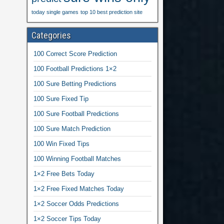
today single games
top 10 best prediction site
Categories
100 Correct Score Prediction
100 Football Predictions 1×2
100 Sure Betting Predictions
100 Sure Fixed Tip
100 Sure Football Predictions
100 Sure Match Prediction
100 Win Fixed Tips
100 Winning Football Matches
1×2 Free Bets Today
1×2 Free Fixed Matches Today
1×2 Soccer Odds Predictions
1×2 Soccer Tips Today