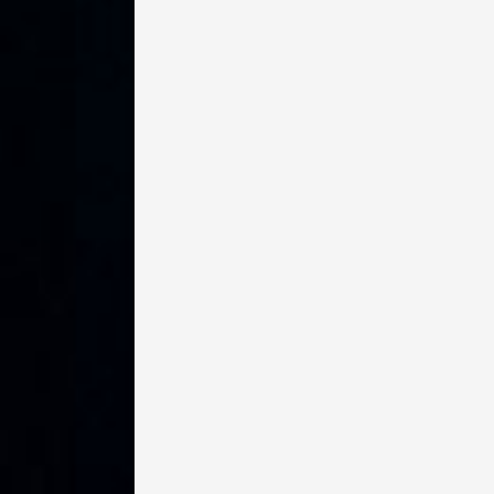
f
i
x
e
d
m
a
t
c
h
o
d
d
3
0
,
f
i
x
e
d