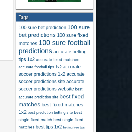
Tags
100 sure
100 sure bet prediction
bet predictions
100 sure fixed
100 sure football
matches
predictions
accurate betting
tips 1x2
accurate fixed matches
accurate
accurate football tips 1x2
soccer predictions 1x2
accurate
soccer predictions site
accurate
soccer predictions website
best
best fixed
accurate prediction site
matches
best fixed matches
1x2
best prediction betting site
best
best single fixed
single fixed match
best tips 1x2
matches
betting free tips