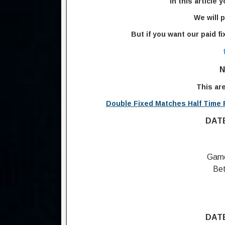
In this article
We will 
But if you want our paid f
N
This are
Double Fixed Matches Half Time 
DATE
Game
Bet
DATE