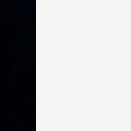
f
o
o
t
b
a
l
l
m
a
t
c
h
e
s
f
r
e
e
.
s
u