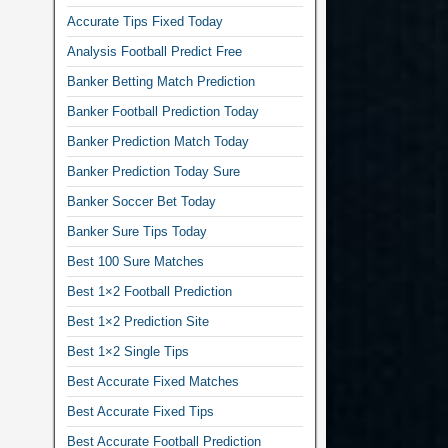
Accurate Tips Fixed Today
Analysis Football Predict Free
Banker Betting Match Prediction
Banker Football Prediction Today
Banker Prediction Match Today
Banker Prediction Today Sure
Banker Soccer Bet Today
Banker Sure Tips Today
Best 100 Sure Matches
Best 1×2 Football Prediction
Best 1×2 Prediction Site
Best 1×2 Single Tips
Best Accurate Fixed Matches
Best Accurate Fixed Tips
Best Accurate Football Prediction