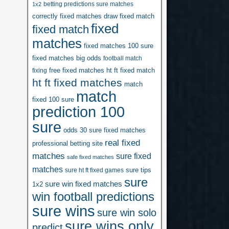
betting predictions sure matches
1x2
correctly fixed matches
draw fixed match
fixed
fixed match
matches
fixed matches 100 sure
fixed matches big odds
football match
ht ft fixed match
fixing
free fixed matches
ht ft fixed matches
match
match
fixed 100 sure
prediction 100
sure
odds 30 sure fixed matches
real fixed
professional betting site
matches
sure fixed
safe fixed matches
matches
sure tips
sure ht ft fixed games
sure
sure win fixed matches
1x2
win football predictions
sure wins
sure win solo
sure wins only
predict