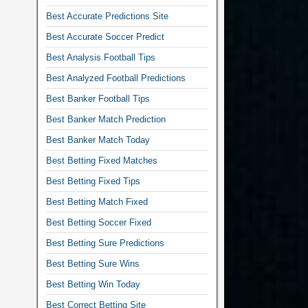
Best Accurate Predictions Site
Best Accurate Soccer Predict
Best Analysis Football Tips
Best Analyzed Football Predictions
Best Banker Football Tips
Best Banker Match Prediction
Best Banker Match Today
Best Betting Fixed Matches
Best Betting Fixed Tips
Best Betting Match Fixed
Best Betting Soccer Fixed
Best Betting Sure Predictions
Best Betting Sure Wins
Best Betting Win Today
Best Correct Betting Site