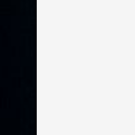
0
s
u
r
e
p
r
e
d
i
c
t
i
o
n
s
,
f
r
e
e