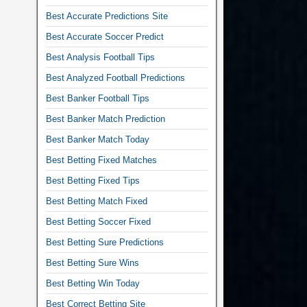
Best Accurate Predictions Site
Best Accurate Soccer Predict
Best Analysis Football Tips
Best Analyzed Football Predictions
Best Banker Football Tips
Best Banker Match Prediction
Best Banker Match Today
Best Betting Fixed Matches
Best Betting Fixed Tips
Best Betting Match Fixed
Best Betting Soccer Fixed
Best Betting Sure Predictions
Best Betting Sure Wins
Best Betting Win Today
Best Correct Betting Site