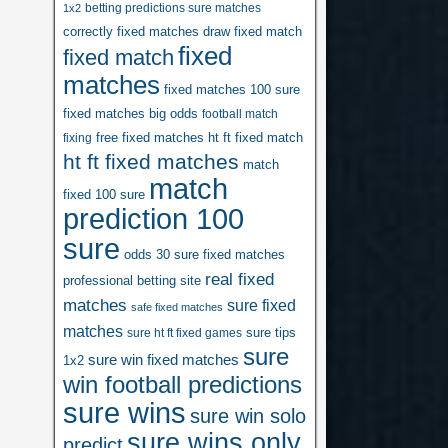
betting predictions sure matches
1x2
correctly fixed matches
draw fixed match
fixed
fixed match
matches
fixed matches 100 sure
fixed matches big odds
football match
ht ft fixed match
fixing
free fixed matches
ht ft fixed matches
match
match
fixed 100 sure
prediction 100
sure
odds 30 sure fixed matches
real fixed
professional betting site
matches
sure fixed
safe fixed matches
matches
sure tips
sure ht ft fixed games
sure
sure win fixed matches
1x2
win football predictions
sure wins
sure win solo
sure wins only
predict