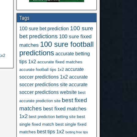
Tags
100 sure
100 sure bet prediction
bet predictions
100 sure fixed
100 sure football
matches
predictions
accurate betting
1x2
tips 1x2
accurate fixed matches
accurate
accurate football tips 1x2
soccer predictions 1x2
accurate
soccer predictions site
accurate
soccer predictions website
best
best fixed
accurate prediction site
matches
best fixed matches
1x2
best prediction betting site
best
best single fixed
single fixed match
best tips 1x2
matches
betting free tips