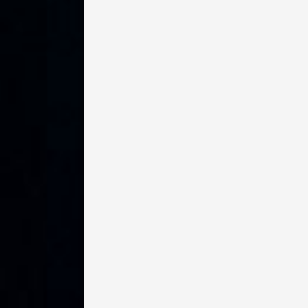
,
f
r
e
e
f
i
x
e
d
m
a
t
c
h
o
d
d
3
0
,