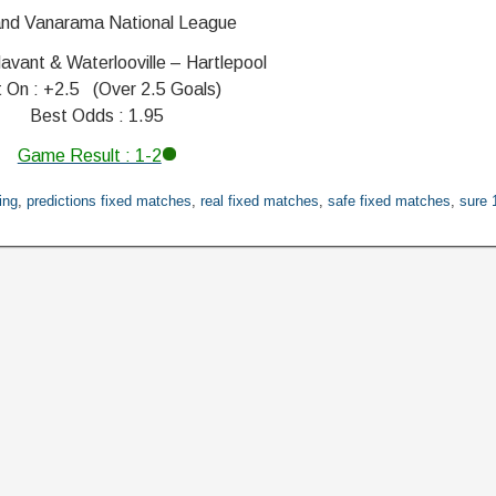
and Vanarama National League
avant & Waterlooville – Hartlepool
 On : +2.5 (Over 2.5 Goals)
Best Odds : 1.95
Game Result : 1-2
ing
,
predictions fixed matches
,
real fixed matches
,
safe fixed matches
,
sure 