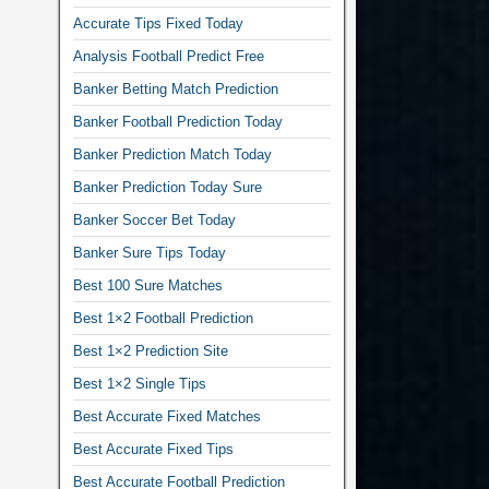
Accurate Tips Fixed Today
Analysis Football Predict Free
Banker Betting Match Prediction
Banker Football Prediction Today
Banker Prediction Match Today
Banker Prediction Today Sure
Banker Soccer Bet Today
Banker Sure Tips Today
Best 100 Sure Matches
Best 1×2 Football Prediction
Best 1×2 Prediction Site
Best 1×2 Single Tips
Best Accurate Fixed Matches
Best Accurate Fixed Tips
Best Accurate Football Prediction