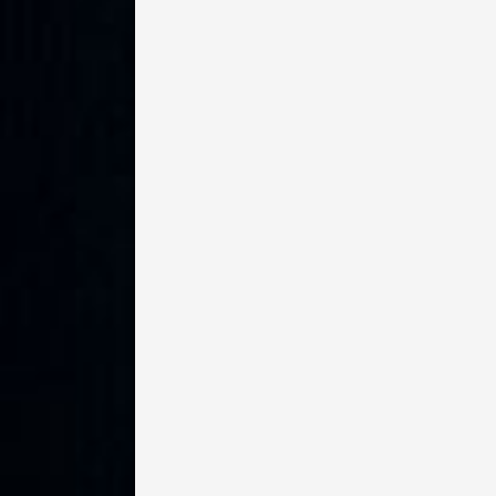
s
P
r
e
d
i
c
t
i
o
n
s
,
f
i
x
e
d
m
a
t
c