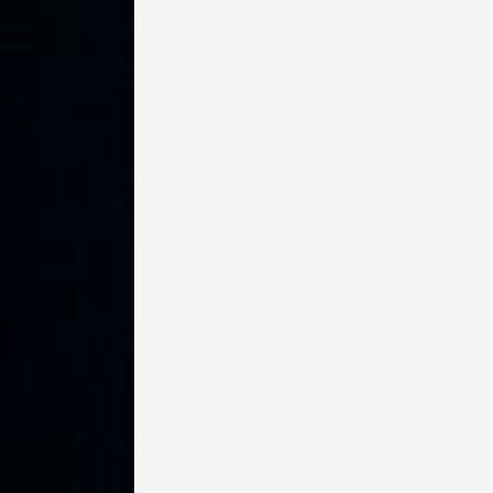
h
e
s
1
0
0
s
u
r
e
p
r
e
d
i
c
t
i
o
n
s