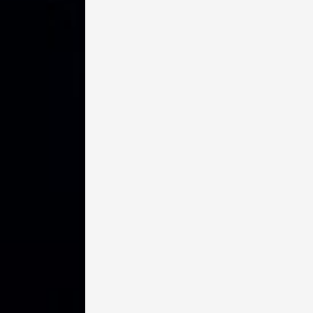
e
e
.
b
e
s
t
s
o
c
c
e
r
t
i
p
s
p
r
e
d