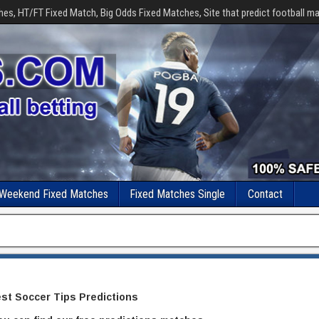
es, HT/FT Fixed Match, Big Odds Fixed Matches, Site that predict football mat
Weekend Fixed Matches
Fixed Matches Single
Contact
s
st Soccer Tips Predictions