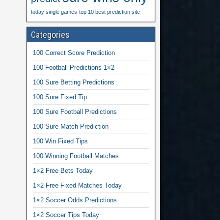
today single games
top 10 best prediction site
Categories
100 Correct Score Prediction
100 Football Predictions 1×2
100 Sure Betting Predictions
100 Sure Fixed Tip
100 Sure Football Predictions
100 Sure Match Prediction
100 Win Fixed Tips
100 Winning Football Matches
1×2 Free Bets Today
1×2 Free Fixed Matches Today
1×2 Soccer Odds Predictions
1×2 Soccer Tips Today