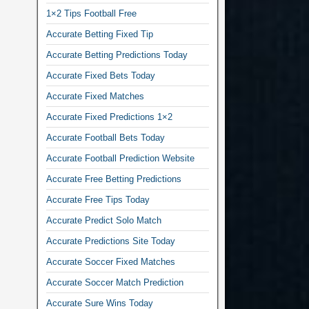
1×2 Tips Football Free
Accurate Betting Fixed Tip
Accurate Betting Predictions Today
Accurate Fixed Bets Today
Accurate Fixed Matches
Accurate Fixed Predictions 1×2
Accurate Football Bets Today
Accurate Football Prediction Website
Accurate Free Betting Predictions
Accurate Free Tips Today
Accurate Predict Solo Match
Accurate Predictions Site Today
Accurate Soccer Fixed Matches
Accurate Soccer Match Prediction
Accurate Sure Wins Today