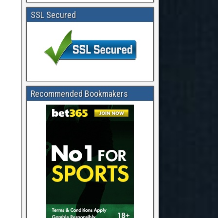
SSL Secured
Recommended Bookmakers