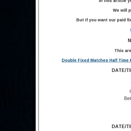
In this article
We will 
But if you want our paid f
N
This are
Double Fixed Matches Half Time 
DATE/TI
Bet
DATE/TI