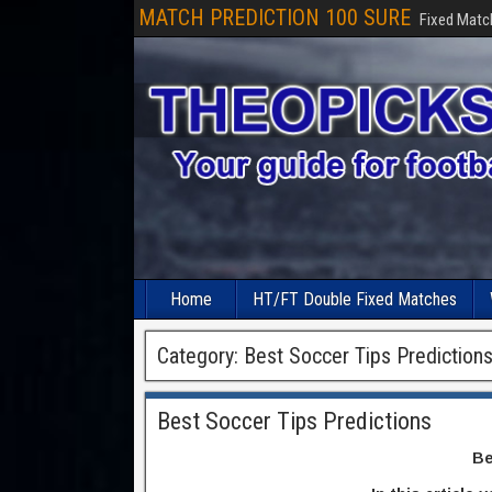
MATCH PREDICTION 100 SURE
Fixed Match
Home
HT/FT Double Fixed Matches
Category:
Best Soccer Tips Prediction
Best Soccer Tips Predictions
Be