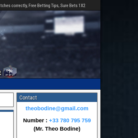
ches correctly, Free Betting Tips, Sure Bets 1X2
Contact
theobodine@gmail.com
Number :
+33 780 795 759
(Mr. Theo Bodine)