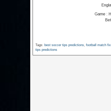
Engl
Game : H
Bet
B
Tags:
best soccer tips predictions
,
football match fix
e
tips predictions
s
t
S
o
c
c
e
r
T
i
p