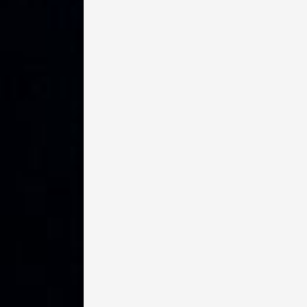
f
i
x
e
d
f
o
o
t
b
a
l
l
m
a
t
c
h
e
s
f
r