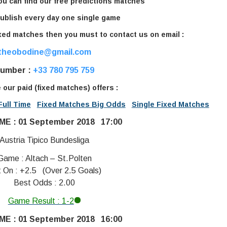
 you can find our free predictions matches
publish every day one single game
ixed matches then you must to contact us on email :
theobodine@gmail.com
umber :
+33 780 795 759
 our paid (fixed matches) offers :
Full Time
Fixed Matches Big Odds
Single Fixed Matches
ME : 01 September 2018 17:00
Austria Tipico Bundesliga
Game : Altach – St.Polten
 On : +2.5 (Over 2.5 Goals)
Best Odds : 2.00
Game Result : 1-2
ME : 01 September 2018 16:00