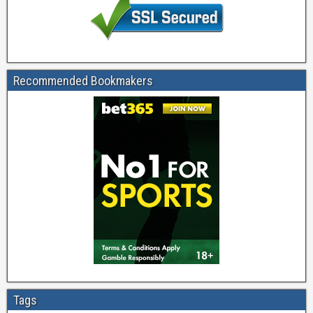
e
s
S
i
t
Recommended Bookmakers
e
,
f
i
x
e
d
m
a
t
c
h
e
s
1
Tags
0