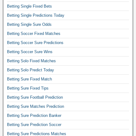
e
Betting Single Fixed Bets
t
Betting Single Predictions Today
t
i
Betting Single Sure Odds
p
Betting Soccer Fixed Matches
s
Betting Soccer Sure Predictions
a
n
Betting Soccer Sure Wins
d
Betting Solo Fixed Matches
p
r
Betting Solo Predict Today
e
Betting Sure Fixed Match
d
i
Betting Sure Fixed Tips
c
Betting Sure Football Prediction
t
Betting Sure Matches Prediction
i
o
Betting Sure Prediction Banker
n
Betting Sure Prediction Soccer
s
,
Betting Sure Predictions Matches