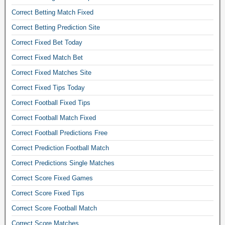
d
a
Correct Betting Match Fixed
y
Correct Betting Prediction Site
.
Correct Fixed Bet Today
M
a
Correct Fixed Match Bet
s
Correct Fixed Matches Site
t
e
Correct Fixed Tips Today
r
Correct Football Fixed Tips
F
i
Correct Football Match Fixed
x
Correct Football Predictions Free
e
Correct Prediction Football Match
d
M
Correct Predictions Single Matches
a
Correct Score Fixed Games
t
c
Correct Score Fixed Tips
h
Correct Score Football Match
e
s
Correct Score Matches