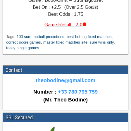
Game : Bodo/Glimt – Stromsgodset
Bet On : +2.5 (Over 2.5 Goals)
Best Odds : 1.75
Game Result : 2-0
M
Tags:
100 sure football predictions
,
best betting fixed matches
,
a
correct score games
,
master fixed matches site
,
sure wins only
,
today single games
s
t
e
r
Contact
F
i
theobodine@gmail.com
x
e
Number :
+33 780 795 759
d
(Mr. Theo Bodine)
M
a
t
SSL Secured
c
h