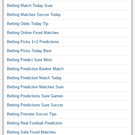
b
Betting Match Today Sure
e
t
Betting Matches Soccer Today
t
Betting Odds Today Tip
i
n
Betting Online Fixed Matches
g
Betting Picks 1×2 Predictions
r
Betting Picks Today Best
u
l
Betting Predict Sure Wins
e
Betting Prediction Banker Match
s
,
Betting Prediction Match Today
f
Betting Prediction Matches Sure
o
o
Betting Predictions Sure Games
t
Betting Predictions Sure Soccer
b
Betting Preview Soccer Tips
a
l
Betting Real Football Prediction
l
Betting Safe Fixed Matches
b