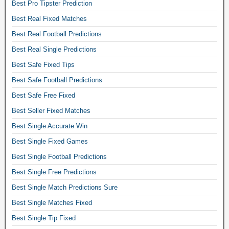
e
Best Pro Tipster Prediction
x
Best Real Fixed Matches
p
l
Best Real Football Predictions
a
Best Real Single Predictions
i
Best Safe Fixed Tips
n
e
Best Safe Football Predictions
d
Best Safe Free Fixed
,
z
Best Seller Fixed Matches
u
Best Single Accurate Win
l
u
Best Single Fixed Games
b
Best Single Football Predictions
e
Best Single Free Predictions
t
,
Best Single Match Predictions Sure
g
Best Single Matches Fixed
o
l
Best Single Tip Fixed
d