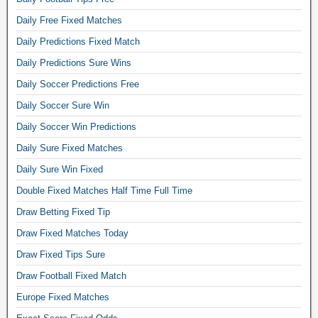
a
Daily Free Fixed Matches
l
l
Daily Predictions Fixed Match
a
Daily Predictions Sure Wins
c
c
Daily Soccer Predictions Free
u
Daily Soccer Sure Win
m
u
Daily Soccer Win Predictions
l
Daily Sure Fixed Matches
a
Daily Sure Win Fixed
t
o
Double Fixed Matches Half Time Full Time
r
Draw Betting Fixed Tip
,
b
Draw Fixed Matches Today
e
Draw Fixed Tips Sure
t
t
Draw Football Fixed Match
i
Europe Fixed Matches
n