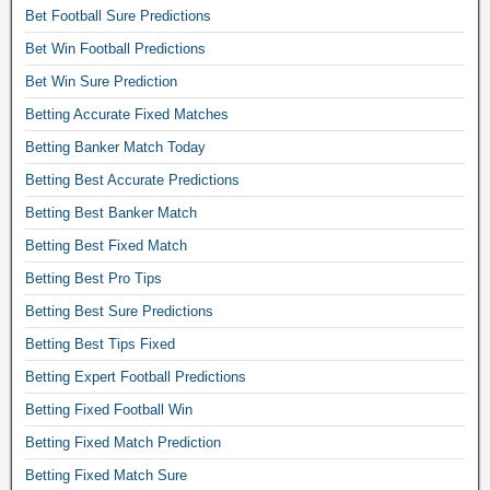
Bet Football Sure Predictions
p
r
Bet Win Football Predictions
e
Bet Win Sure Prediction
d
i
Betting Accurate Fixed Matches
c
Betting Banker Match Today
t
i
Betting Best Accurate Predictions
o
Betting Best Banker Match
n
Betting Best Fixed Match
s
f
Betting Best Pro Tips
o
Betting Best Sure Predictions
r
t
Betting Best Tips Fixed
o
Betting Expert Football Predictions
d
a
Betting Fixed Football Win
y
Betting Fixed Match Prediction
,
Betting Fixed Match Sure
s