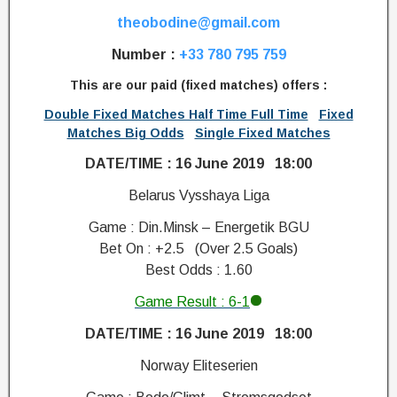
theobodine@gmail.com
Number :
+33 780 795 759
This are our paid (fixed matches) offers :
Double Fixed Matches Half Time Full Time
Fixed
Matches Big Odds
Single Fixed Matches
DATE/TIME : 16 June 2019 18:00
Belarus Vysshaya Liga
Game : Din.Minsk – Energetik BGU
Bet On : +2.5 (Over 2.5 Goals)
Best Odds : 1.60
Game Result : 6-1
DATE/TIME : 16 June 2019 18:00
Norway Eliteserien