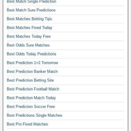
Best Match Single Prediction
f
i
Best Match Sure Predictions
d
Best Matches Betting Tips
e
n
Best Matches Fixed Today
c
Best Matches Today Free
e
Best Odds Sure Matches
.
S
Best Odds Today Predictions
o
Best Prediction 1×2 Tomorrow
c
c
Best Prediction Banker Match
e
Best Prediction Betting Site
r
b
Best Prediction Football Match
e
Best Prediction Match Today
t
Best Prediction Soccer Free
t
i
Best Predictions Single Matches
n
Best Pro Fixed Matches
g