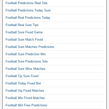
f
Football Predictions Real Site
o
Football Predictions Today Sure
o
t
Football Real Predictions Today
b
Football Real Sure Tips
a
l
Football Sure Fixed Game
l
Football Sure Match Fixed
t
i
Football Sure Matches Predictions
p
Football Sure Prediction Win
s
Football Sure Predictions Site
t
e
Football Sure Wins Matches
r
Football Tip Sure Fixed
s
i
Football Today Fixed Bet
t
Football Vip Fixed Matches
e
s
Football Win Fixed Matches
,
Football Win Free Predictions
e