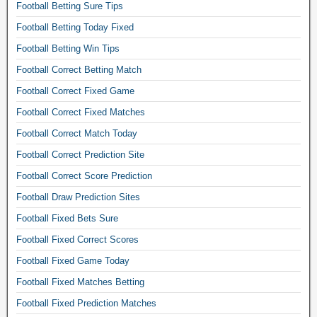
Football Betting Sure Tips
I
X
Football Betting Today Fixed
E
Football Betting Win Tips
D
Football Correct Betting Match
M
A
Football Correct Fixed Game
T
Football Correct Fixed Matches
C
H
Football Correct Match Today
b
Football Correct Prediction Site
e
t
Football Correct Score Prediction
,
Football Draw Prediction Sites
f
Football Fixed Bets Sure
r
e
Football Fixed Correct Scores
e
Football Fixed Game Today
f
o
Football Fixed Matches Betting
o
Football Fixed Prediction Matches
t