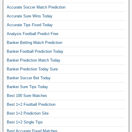
s
t
Accurate Soccer Match Prediction
e
Accurate Sure Wins Today
r
Accurate Tips Fixed Today
f
i
Analysis Football Predict Free
x
Banker Betting Match Prediction
e
d
Banker Football Prediction Today
m
Banker Prediction Match Today
a
t
Banker Prediction Today Sure
c
Banker Soccer Bet Today
h
Banker Sure Tips Today
e
s
Best 100 Sure Matches
s
Best 1×2 Football Prediction
i
t
Best 1×2 Prediction Site
e
Best 1×2 Single Tips
f
r
Best Accurate Fixed Matches