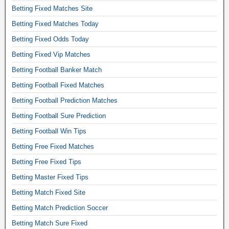
o
Betting Fixed Matches Site
c
Betting Fixed Matches Today
c
e
Betting Fixed Odds Today
r
Betting Fixed Vip Matches
b
e
Betting Football Banker Match
t
Betting Football Fixed Matches
o
Betting Football Prediction Matches
n
l
Betting Football Sure Prediction
i
Betting Football Win Tips
n
e
Betting Free Fixed Matches
,
Betting Free Fixed Tips
s
o
Betting Master Fixed Tips
c
Betting Match Fixed Site
c
Betting Match Prediction Soccer
e
r
Betting Match Sure Fixed