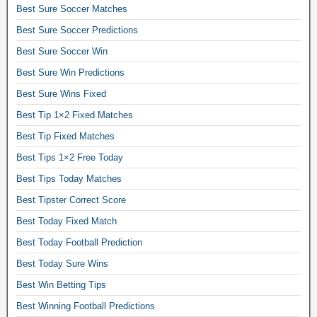
o
Best Sure Soccer Matches
n
Best Sure Soccer Predictions
s
f
Best Sure Soccer Win
o
Best Sure Win Predictions
r
t
Best Sure Wins Fixed
o
Best Tip 1×2 Fixed Matches
d
a
Best Tip Fixed Matches
y
Best Tips 1×2 Free Today
.
Best Tips Today Matches
B
e
Best Tipster Correct Score
s
Best Today Fixed Match
t
s
Best Today Football Prediction
o
Best Today Sure Wins
c
c
Best Win Betting Tips
e
Best Winning Football Predictions
r