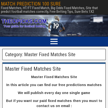
MATCH PREDICTION 100 SURE
Fixed Matches, HT/FT Fixed Match, Big Odds Fixed Matches, Site that
predict football matches correctly, Free Betting Tips, Sure Bets 1X2
Category:
Master Fixed Matches Site
Master Fixed Matches Site
Master Fixed Matches Site
In this article you can find our free predictions matches
We will publish every day one single game
But if you want our paid fixed matches then you must to
contact us on email :