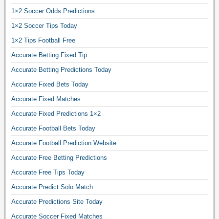
o
1×2 Soccer Odds Predictions
o
t
1×2 Soccer Tips Today
b
1×2 Tips Football Free
a
Accurate Betting Fixed Tip
l
l
Accurate Betting Predictions Today
m
Accurate Fixed Bets Today
a
t
Accurate Fixed Matches
c
Accurate Fixed Predictions 1×2
h
e
Accurate Football Bets Today
s
Accurate Football Prediction Website
f
Accurate Free Betting Predictions
r
e
Accurate Free Tips Today
e
Accurate Predict Solo Match
.
m
Accurate Predictions Site Today
a
Accurate Soccer Fixed Matches