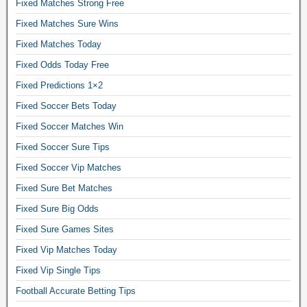
Fixed Matches Strong Free
n
s
Fixed Matches Sure Wins
,
Fixed Matches Today
s
o
Fixed Odds Today Free
c
Fixed Predictions 1×2
c
Fixed Soccer Bets Today
e
r
Fixed Soccer Matches Win
b
Fixed Soccer Sure Tips
e
t
Fixed Soccer Vip Matches
t
Fixed Sure Bet Matches
i
n
Fixed Sure Big Odds
g
Fixed Sure Games Sites
t
Fixed Vip Matches Today
i
p
Fixed Vip Single Tips
s
Football Accurate Betting Tips
f