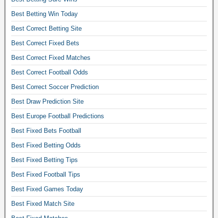
e
Best Betting Win Today
d
m
Best Correct Betting Site
a
Best Correct Fixed Bets
t
c
Best Correct Fixed Matches
h
Best Correct Football Odds
e
s
Best Correct Soccer Prediction
f
Best Draw Prediction Site
o
Best Europe Football Predictions
r
u
Best Fixed Bets Football
m
Best Fixed Betting Odds
,
f
Best Fixed Betting Tips
i
Best Fixed Football Tips
x
e
Best Fixed Games Today
d
Best Fixed Match Site
m