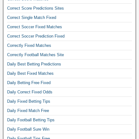
S
Correct Score Predictions Sites
i
Correct Single Match Fixed
t
e
Correct Soccer Fixed Matches
,
Correct Soccer Prediction Fixed
b
e
Correctly Fixed Matches
t
Correctly Football Matches Site
t
i
Daily Best Betting Predictions
n
Daily Best Fixed Matches
g
Daily Betting Free Fixed
t
i
Daily Correct Fixed Odds
p
Daily Fixed Betting Tips
s
f
Daily Fixed Match Free
o
Daily Football Betting Tips
o
t
Daily Football Sure Win
b
Daily Football Tips Free