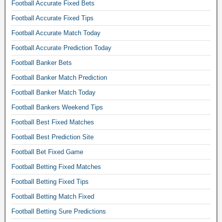
o
Football Accurate Fixed Bets
r
Football Accurate Fixed Tips
t
o
Football Accurate Match Today
d
Football Accurate Prediction Today
a
Football Banker Bets
y
m
Football Banker Match Prediction
a
Football Banker Match Today
t
c
Football Bankers Weekend Tips
h
Football Best Fixed Matches
e
s
Football Best Prediction Site
.
Football Bet Fixed Game
G
Football Betting Fixed Matches
o
l
Football Betting Fixed Tips
d
Football Betting Match Fixed
e
n
Football Betting Sure Predictions
F