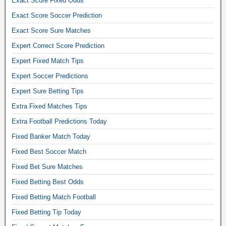
Exact Score Fixed Odds
g
p
Exact Score Soccer Prediction
r
Exact Score Sure Matches
e
d
Expert Correct Score Prediction
i
Expert Fixed Match Tips
c
t
Expert Soccer Predictions
i
Expert Sure Betting Tips
o
Extra Fixed Matches Tips
n
s
Extra Football Predictions Today
f
Fixed Banker Match Today
o
r
Fixed Best Soccer Match
t
Fixed Bet Sure Matches
o
d
Fixed Betting Best Odds
a
Fixed Betting Match Football
y
Fixed Betting Tip Today
,
s