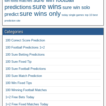
win fixed matches
i
sure wins
predictions
sure win solo
x
sure wins only
predict
e
today single games
top 10 best
d
prediction site
m
a
Categories
t
c
100 Correct Score Prediction
h
100 Football Predictions 1×2
o
d
100 Sure Betting Predictions
d
100 Sure Fixed Tip
3
0
100 Sure Football Predictions
,
100 Sure Match Prediction
f
100 Win Fixed Tips
i
x
100 Winning Football Matches
e
1×2 Free Bets Today
d
f
1×2 Free Fixed Matches Today