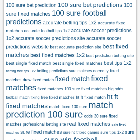
0
100 sure bet predictions
100
100 sure bet prediction
s
100 sure football
sure fixed matches
u
predictions
r
accurate betting tips 1x2
accurate fixed
e
accurate soccer predictions
matches
accurate football tips 1x2
p
1x2
accurate soccer predictions site
accurate soccer
r
best fixed
predictions website
e
best accurate prediction site
matches
d
best fixed matches 1x2
best prediction betting site
i
best tips 1x2
best single fixed matches
best single fixed match
c
correctly fixed
betting predictions sure matches
betting free tips 1x2
t
fixed
fixed match
matches
i
draw fixed match
matches
o
fixed matches 100 sure
fixed matches big odds
n
ht ft
ht ft fixed match
football match fixing
free fixed matches
s
match
fixed matches
,
match fixed 100 sure
prediction 100 sure
f
odds 30 sure fixed
r
real fixed matches
matches
professional betting site
safe fixed
e
sure fixed matches
sure
e
sure tips 1x2
sure ht ft fixed games
matches
sure win football
f