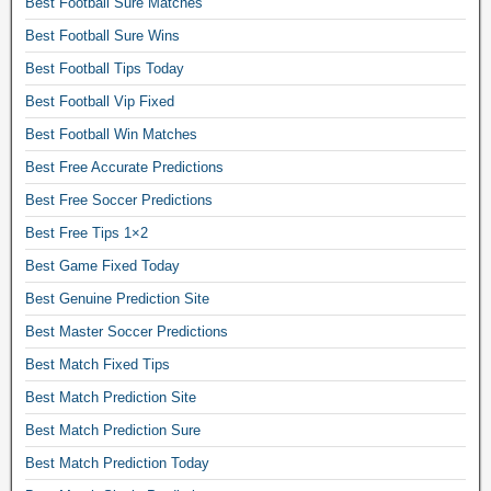
Best Football Sure Matches
,
Best Football Sure Wins
f
r
Best Football Tips Today
e
Best Football Vip Fixed
e
f
Best Football Win Matches
i
Best Free Accurate Predictions
x
Best Free Soccer Predictions
e
d
Best Free Tips 1×2
m
Best Game Fixed Today
a
t
Best Genuine Prediction Site
c
Best Master Soccer Predictions
h
f
Best Match Fixed Tips
o
Best Match Prediction Site
r
Best Match Prediction Sure
c
o
Best Match Prediction Today
n