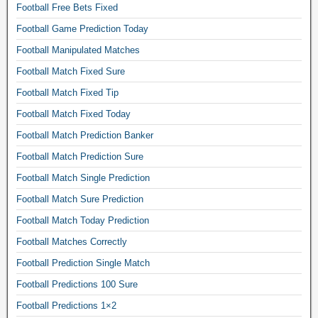
b
Football Free Bets Fixed
a
Football Game Prediction Today
l
Football Manipulated Matches
l
t
Football Match Fixed Sure
i
Football Match Fixed Tip
p
s
Football Match Fixed Today
o
Football Match Prediction Banker
f
t
Football Match Prediction Sure
h
Football Match Single Prediction
e
Football Match Sure Prediction
d
a
Football Match Today Prediction
y
Football Matches Correctly
,
b
Football Prediction Single Match
e
Football Predictions 100 Sure
s
t
Football Predictions 1×2