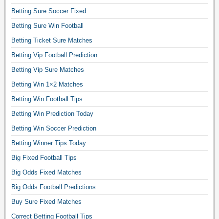
f
Betting Sure Soccer Fixed
o
o
Betting Sure Win Football
t
Betting Ticket Sure Matches
b
Betting Vip Football Prediction
a
l
Betting Vip Sure Matches
l
Betting Win 1×2 Matches
b
e
Betting Win Football Tips
t
Betting Win Prediction Today
t
i
Betting Win Soccer Prediction
n
Betting Winner Tips Today
g
Big Fixed Football Tips
t
i
Big Odds Fixed Matches
p
Big Odds Football Predictions
s
t
Buy Sure Fixed Matches
o
Correct Betting Football Tips