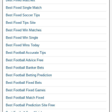
Best Fixed Matches
a
t
Best Fixed Single Match
c
Best Fixed Soccer Tips
h
e
Best Fixed Tips Site
s
Best Fixed Win Matches
f
r
Best Fixed Win Single
e
Best Fixed Wins Today
e
Best Football Accurate Tips
t
i
Best Football Advice Free
p
Best Football Banker Bets
s
f
Best Football Betting Prediction
a
Best Football Fixed Bets
c
e
Best Football Fixed Games
b
Best Football Match Fixed
o
Best Football Prediction Site Free
o
k