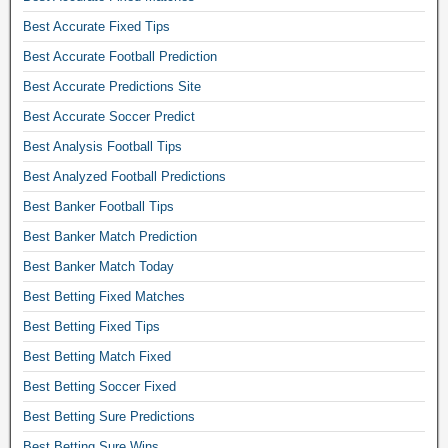
e
Best Accurate Fixed Tips
e
Best Accurate Football Prediction
f
o
Best Accurate Predictions Site
r
Best Accurate Soccer Predict
t
o
Best Analysis Football Tips
m
Best Analyzed Football Predictions
o
r
Best Banker Football Tips
r
Best Banker Match Prediction
o
Best Banker Match Today
w
,
Best Betting Fixed Matches
f
Best Betting Fixed Tips
r
e
Best Betting Match Fixed
e
Best Betting Soccer Fixed
f
i
Best Betting Sure Predictions
x
Best Betting Sure Wins