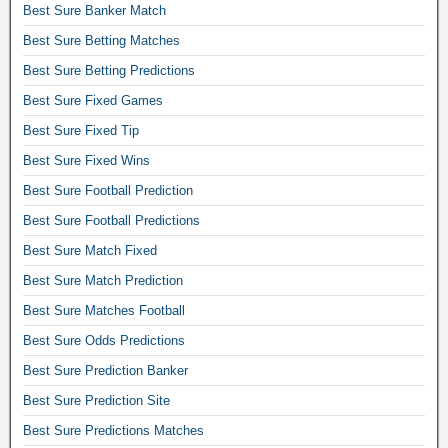
c
Best Sure Banker Match
t
Best Sure Betting Matches
i
Best Sure Betting Predictions
o
n
Best Sure Fixed Games
s
Best Sure Fixed Tip
,
s
Best Sure Fixed Wins
o
Best Sure Football Prediction
c
c
Best Sure Football Predictions
e
Best Sure Match Fixed
r
Best Sure Match Prediction
p
r
Best Sure Matches Football
e
Best Sure Odds Predictions
d
i
Best Sure Prediction Banker
c
Best Sure Prediction Site
t
i
Best Sure Predictions Matches