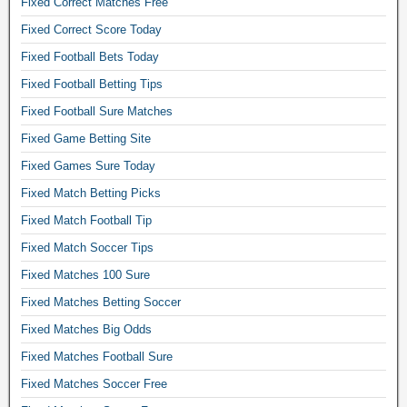
Fixed Correct Matches Free
o
Fixed Correct Score Today
c
c
Fixed Football Bets Today
e
Fixed Football Betting Tips
r
b
Fixed Football Sure Matches
e
Fixed Game Betting Site
t
Fixed Games Sure Today
t
i
Fixed Match Betting Picks
n
Fixed Match Football Tip
g
p
Fixed Match Soccer Tips
r
Fixed Matches 100 Sure
e
d
Fixed Matches Betting Soccer
i
Fixed Matches Big Odds
c
Fixed Matches Football Sure
t
i
Fixed Matches Soccer Free
o