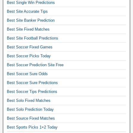
Best Single Win Predictions
e
n
Best Site Accurate Tips
b
Best Site Banker Prediction
e
Best Site Fixed Matches
t
,
Best Site Football Predictions
s
Best Soccer Fixed Games
o
c
Best Soccer Picks Today
c
Best Soccer Prediction Site Free
e
r
Best Soccer Sure Odds
b
Best Soccer Sure Predictions
e
Best Soccer Tips Predictions
t
s
Best Solo Fixed Matches
p
Best Solo Prediction Today
r
e
Best Source Fixed Matches
d
Best Sports Picks 1×2 Today
i