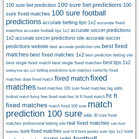
0
100 sure bet predictions
100
100 sure bet prediction
s
100 sure football
sure fixed matches
u
predictions
r
accurate betting tips 1x2
accurate fixed
e
accurate soccer predictions
matches
accurate football tips 1x2
p
1x2
accurate soccer predictions site
accurate soccer
r
best fixed
predictions website
e
best accurate prediction site
matches
d
best fixed matches 1x2
best prediction betting site
i
best tips 1x2
best single fixed matches
best single fixed match
c
correctly fixed
betting predictions sure matches
betting free tips 1x2
t
fixed
fixed match
matches
i
draw fixed match
matches
o
fixed matches 100 sure
fixed matches big odds
n
ht ft
ht ft fixed match
football match fixing
free fixed matches
s
match
fixed matches
,
match fixed 100 sure
prediction 100 sure
f
odds 30 sure fixed
r
real fixed matches
matches
professional betting site
safe fixed
e
sure fixed matches
sure
e
sure tips 1x2
sure ht ft fixed games
matches
sure win football
f