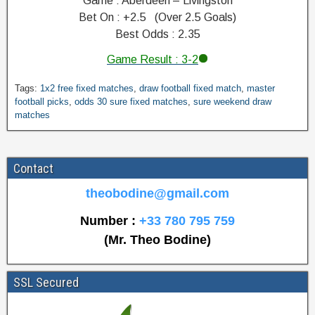
Game : Aberdeen – Livingston
Bet On : +2.5 (Over 2.5 Goals)
Best Odds : 2.35
Game Result : 3-2
D
Tags:
1x2 free fixed matches
,
draw football fixed match
,
master
r
football picks
,
odds 30 sure fixed matches
,
sure weekend draw
matches
a
w
F
o
Contact
o
t
theobodine@gmail.com
b
a
Number :
+33 780 795 759
l
(Mr. Theo Bodine)
l
F
i
SSL Secured
x
e