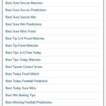
d
Best Sure Soccer Matches
i
Best Sure Soccer Predictions
c
t
Best Sure Soccer Win
i
Best Sure Win Predictions
o
n
Best Sure Wins Fixed
s
Best Tip 1×2 Fixed Matches
f
o
Best Tip Fixed Matches
r
Best Tips 1×2 Free Today
t
Best Tips Today Matches
o
d
Best Tipster Correct Score
a
Best Today Fixed Match
y
.
Best Today Football Prediction
B
Best Today Sure Wins
e
s
Best Win Betting Tips
t
Best Winning Football Predictions
s