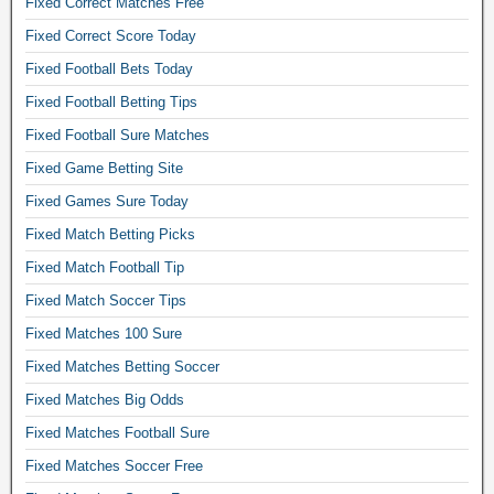
Fixed Correct Matches Free
d
Fixed Correct Score Today
a
y
Fixed Football Bets Today
,
Fixed Football Betting Tips
s
o
Fixed Football Sure Matches
c
Fixed Game Betting Site
c
Fixed Games Sure Today
e
r
Fixed Match Betting Picks
b
Fixed Match Football Tip
e
t
Fixed Match Soccer Tips
t
Fixed Matches 100 Sure
i
n
Fixed Matches Betting Soccer
g
Fixed Matches Big Odds
p
Fixed Matches Football Sure
r
e
Fixed Matches Soccer Free
d