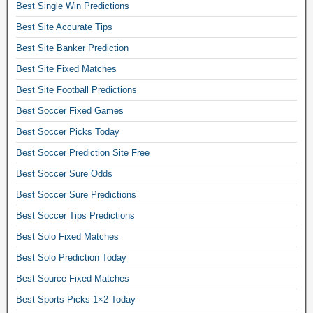
Best Single Win Predictions
,
g
Best Site Accurate Tips
o
Best Site Banker Prediction
l
Best Site Fixed Matches
d
e
Best Site Football Predictions
n
Best Soccer Fixed Games
b
e
Best Soccer Picks Today
t
Best Soccer Prediction Site Free
,
s
Best Soccer Sure Odds
o
Best Soccer Sure Predictions
c
Best Soccer Tips Predictions
c
e
Best Solo Fixed Matches
r
Best Solo Prediction Today
b
e
Best Source Fixed Matches
t
Best Sports Picks 1×2 Today
s