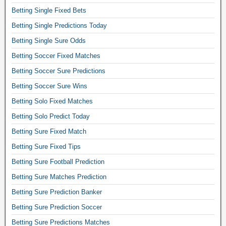
b
Betting Single Fixed Bets
a
Betting Single Predictions Today
l
l
Betting Single Sure Odds
b
Betting Soccer Fixed Matches
e
Betting Soccer Sure Predictions
t
t
Betting Soccer Sure Wins
i
Betting Solo Fixed Matches
p
s
Betting Solo Predict Today
a
Betting Sure Fixed Match
n
d
Betting Sure Fixed Tips
p
Betting Sure Football Prediction
r
Betting Sure Matches Prediction
e
d
Betting Sure Prediction Banker
i
Betting Sure Prediction Soccer
c
t
Betting Sure Predictions Matches