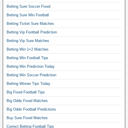
i
Betting Sure Soccer Fixed
o
n
Betting Sure Win Football
s
Betting Ticket Sure Matches
,
Betting Vip Football Prediction
f
o
Betting Vip Sure Matches
o
Betting Win 1×2 Matches
t
b
Betting Win Football Tips
a
Betting Win Prediction Today
l
l
Betting Win Soccer Prediction
b
Betting Winner Tips Today
e
Big Fixed Football Tips
t
t
Big Odds Fixed Matches
i
Big Odds Football Predictions
n
g
Buy Sure Fixed Matches
t
Correct Betting Football Tips