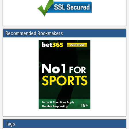
d
M
a
t
c
Recommended Bookmakers
h
,
f
i
x
e
d
m
a
t
c
h
e
s
1
Tags
0