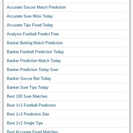
a
w
Accurate Soccer Match Prediction
f
Accurate Sure Wins Today
o
Accurate Tips Fixed Today
o
t
Analysis Football Predict Free
b
Banker Betting Match Prediction
a
l
Banker Football Prediction Today
l
Banker Prediction Match Today
f
i
Banker Prediction Today Sure
x
Banker Soccer Bet Today
e
Banker Sure Tips Today
d
m
Best 100 Sure Matches
a
Best 1×2 Football Prediction
t
c
Best 1×2 Prediction Site
h
Best 1×2 Single Tips
t
o
Best Accurate Fixed Matches