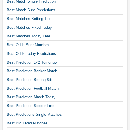
Best Match Single Prediction
o
r
Best Match Sure Predictions
c
Best Matches Betting Tips
o
n
Best Matches Fixed Today
f
Best Matches Today Free
i
Best Odds Sure Matches
d
e
Best Odds Today Predictions
n
Best Prediction 1×2 Tomorrow
c
e
Best Prediction Banker Match
.
Best Prediction Betting Site
S
o
Best Prediction Football Match
c
Best Prediction Match Today
c
Best Prediction Soccer Free
e
r
Best Predictions Single Matches
b
Best Pro Fixed Matches
e