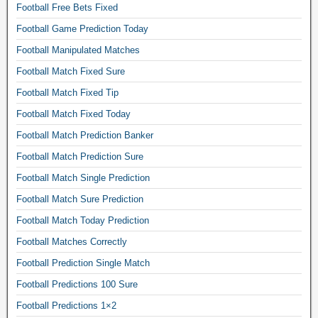
e
Football Free Bets Fixed
f
Football Game Prediction Today
o
Football Manipulated Matches
o
t
Football Match Fixed Sure
b
Football Match Fixed Tip
a
l
Football Match Fixed Today
l
Football Match Prediction Banker
t
i
Football Match Prediction Sure
p
Football Match Single Prediction
s
Football Match Sure Prediction
o
f
Football Match Today Prediction
t
Football Matches Correctly
h
e
Football Prediction Single Match
d
Football Predictions 100 Sure
a
y
Football Predictions 1×2