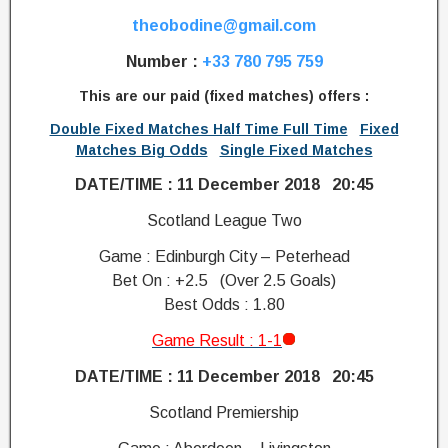
theobodine@gmail.com
Number :
+33 780 795 759
This are our paid (fixed matches) offers :
Double Fixed Matches Half Time Full Time
Fixed
Matches Big Odds
Single Fixed Matches
DATE/TIME : 11 December 2018 20:45
Scotland League Two
Game : Edinburgh City – Peterhead
Bet On : +2.5 (Over 2.5 Goals)
Best Odds : 1.80
Game Result : 1-1
DATE/TIME : 11 December 2018 20:45
Scotland Premiership