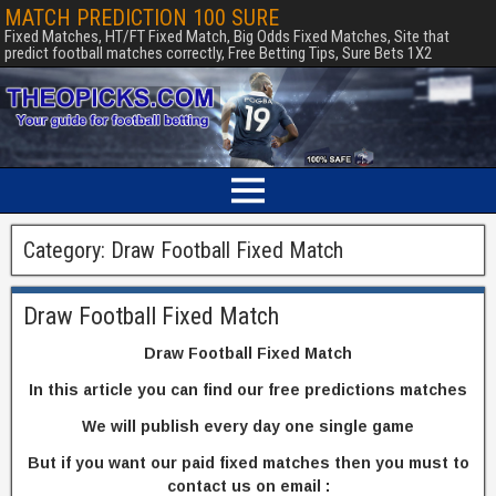
MATCH PREDICTION 100 SURE
Fixed Matches, HT/FT Fixed Match, Big Odds Fixed Matches, Site that
predict football matches correctly, Free Betting Tips, Sure Bets 1X2
Category:
Draw Football Fixed Match
Draw Football Fixed Match
Draw Football Fixed Match
In this article you can find our free predictions matches
We will publish every day one single game
But if you want our paid fixed matches then you must to
contact us on email :