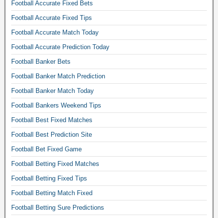
t
Football Accurate Fixed Bets
i
Football Accurate Fixed Tips
p
s
Football Accurate Match Today
f
Football Accurate Prediction Today
o
Football Banker Bets
r
t
Football Banker Match Prediction
o
Football Banker Match Today
d
a
Football Bankers Weekend Tips
y
Football Best Fixed Matches
m
a
Football Best Prediction Site
t
Football Bet Fixed Game
c
Football Betting Fixed Matches
h
e
Football Betting Fixed Tips
s
Football Betting Match Fixed
.
G
Football Betting Sure Predictions
o