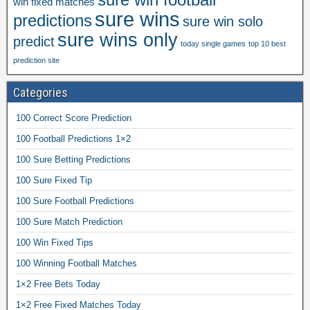
win fixed matches
i
sure wins
predictions
sure win solo
x
sure wins only
predict
e
today single games
top 10 best
d
prediction site
m
a
Categories
t
c
100 Correct Score Prediction
h
100 Football Predictions 1×2
o
d
100 Sure Betting Predictions
d
100 Sure Fixed Tip
3
0
100 Sure Football Predictions
,
100 Sure Match Prediction
f
100 Win Fixed Tips
i
x
100 Winning Football Matches
e
1×2 Free Bets Today
d
f
1×2 Free Fixed Matches Today