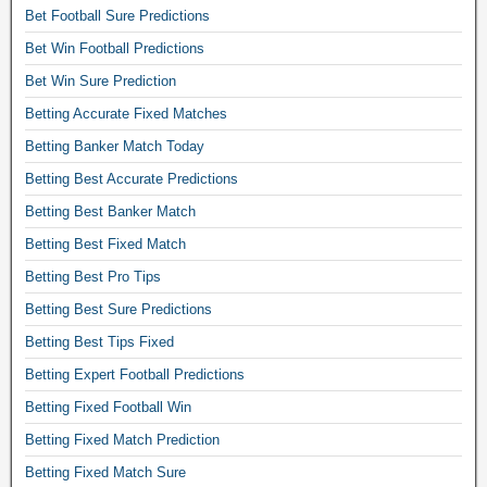
Bet Football Sure Predictions
o
c
Bet Win Football Predictions
c
Bet Win Sure Prediction
e
r
Betting Accurate Fixed Matches
p
Betting Banker Match Today
r
e
Betting Best Accurate Predictions
d
Betting Best Banker Match
i
Betting Best Fixed Match
c
t
Betting Best Pro Tips
i
Betting Best Sure Predictions
o
n
Betting Best Tips Fixed
s
Betting Expert Football Predictions
f
o
Betting Fixed Football Win
r
Betting Fixed Match Prediction
t
Betting Fixed Match Sure
o