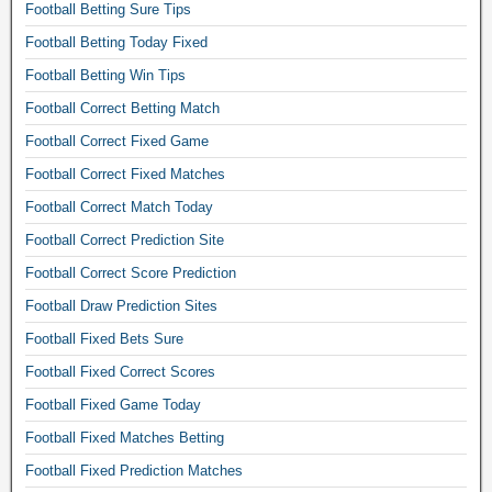
Football Betting Sure Tips
l
d
Football Betting Today Fixed
e
Football Betting Win Tips
n
Football Correct Betting Match
F
I
Football Correct Fixed Game
X
Football Correct Fixed Matches
E
D
Football Correct Match Today
M
Football Correct Prediction Site
A
T
Football Correct Score Prediction
C
Football Draw Prediction Sites
H
Football Fixed Bets Sure
b
e
Football Fixed Correct Scores
t
Football Fixed Game Today
,
f
Football Fixed Matches Betting
r
Football Fixed Prediction Matches
e