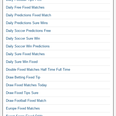
f
Daily Free Fixed Matches
o
o
Daily Predictions Fixed Match
t
Daily Predictions Sure Wins
b
a
Daily Soccer Predictions Free
l
Daily Soccer Sure Win
l
a
Daily Soccer Win Predictions
c
Daily Sure Fixed Matches
c
Daily Sure Win Fixed
u
m
Double Fixed Matches Half Time Full Time
u
Draw Betting Fixed Tip
l
a
Draw Fixed Matches Today
t
Draw Fixed Tips Sure
o
r
Draw Football Fixed Match
,
Europe Fixed Matches
b