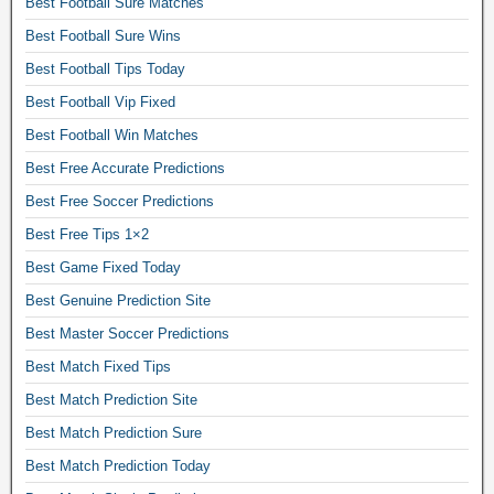
Best Football Sure Matches
e
Best Football Sure Wins
b
o
Best Football Tips Today
o
Best Football Vip Fixed
k
,
Best Football Win Matches
f
Best Free Accurate Predictions
r
Best Free Soccer Predictions
e
e
Best Free Tips 1×2
f
Best Game Fixed Today
i
x
Best Genuine Prediction Site
e
Best Master Soccer Predictions
d
m
Best Match Fixed Tips
a
Best Match Prediction Site
t
Best Match Prediction Sure
c
h
Best Match Prediction Today
f