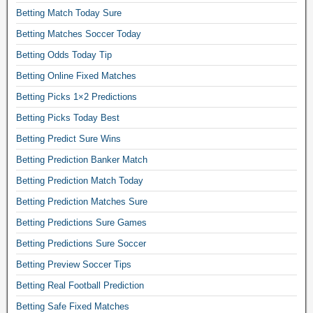
o
Betting Match Today Sure
c
c
Betting Matches Soccer Today
e
Betting Odds Today Tip
r
b
Betting Online Fixed Matches
e
Betting Picks 1×2 Predictions
t
Betting Picks Today Best
t
i
Betting Predict Sure Wins
n
Betting Prediction Banker Match
g
r
Betting Prediction Match Today
u
Betting Prediction Matches Sure
l
e
Betting Predictions Sure Games
s
Betting Predictions Sure Soccer
,
Betting Preview Soccer Tips
f
o
Betting Real Football Prediction
o
Betting Safe Fixed Matches
t