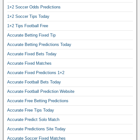
o
1×2 Soccer Odds Predictions
o
t
1×2 Soccer Tips Today
b
1×2 Tips Football Free
a
Accurate Betting Fixed Tip
l
l
Accurate Betting Predictions Today
m
Accurate Fixed Bets Today
a
t
Accurate Fixed Matches
c
Accurate Fixed Predictions 1×2
h
e
Accurate Football Bets Today
s
Accurate Football Prediction Website
f
Accurate Free Betting Predictions
r
e
Accurate Free Tips Today
e
Accurate Predict Solo Match
.
d
Accurate Predictions Site Today
r
Accurate Soccer Fixed Matches