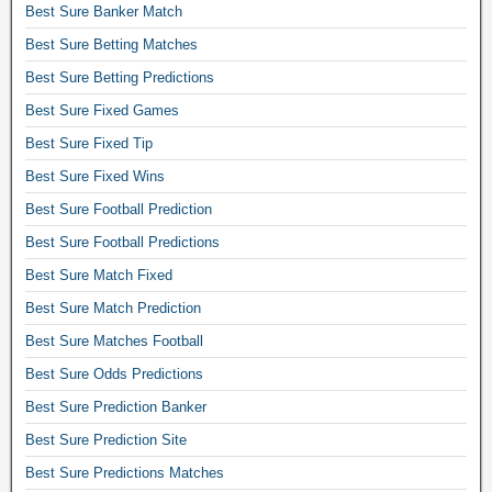
p
Best Sure Banker Match
r
Best Sure Betting Matches
e
Best Sure Betting Predictions
d
i
Best Sure Fixed Games
c
Best Sure Fixed Tip
t
i
Best Sure Fixed Wins
o
Best Sure Football Prediction
n
s
Best Sure Football Predictions
,
Best Sure Match Fixed
s
Best Sure Match Prediction
o
c
Best Sure Matches Football
c
Best Sure Odds Predictions
e
r
Best Sure Prediction Banker
p
Best Sure Prediction Site
r
e
Best Sure Predictions Matches