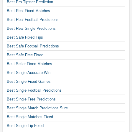
t
Best Pro Tipster Prediction
t
Best Real Fixed Matches
i
n
Best Real Football Predictions
g
Best Real Single Predictions
e
Best Safe Fixed Tips
x
p
Best Safe Football Predictions
l
Best Safe Free Fixed
a
i
Best Seller Fixed Matches
n
Best Single Accurate Win
e
d
Best Single Fixed Games
,
Best Single Football Predictions
z
Best Single Free Predictions
u
l
Best Single Match Predictions Sure
u
Best Single Matches Fixed
b
e
Best Single Tip Fixed
t