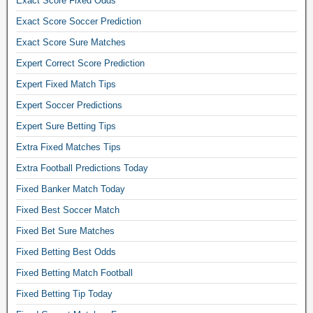
Exact Score Fixed Odds
e
t
Exact Score Soccer Prediction
t
Exact Score Sure Matches
i
n
Expert Correct Score Prediction
g
Expert Fixed Match Tips
p
r
Expert Soccer Predictions
e
Expert Sure Betting Tips
d
Extra Fixed Matches Tips
i
c
Extra Football Predictions Today
t
Fixed Banker Match Today
i
o
Fixed Best Soccer Match
n
Fixed Bet Sure Matches
s
f
Fixed Betting Best Odds
o
Fixed Betting Match Football
r
Fixed Betting Tip Today
t
o