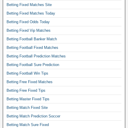
d
Betting Fixed Matches Site
a
Betting Fixed Matches Today
y
,
Betting Fixed Odds Today
s
Betting Fixed Vip Matches
o
c
Betting Football Banker Match
c
Betting Football Fixed Matches
e
Betting Football Prediction Matches
r
b
Betting Football Sure Prediction
e
Betting Football Win Tips
t
o
Betting Free Fixed Matches
n
Betting Free Fixed Tips
l
i
Betting Master Fixed Tips
n
Betting Match Fixed Site
e
Betting Match Prediction Soccer
,
s
Betting Match Sure Fixed