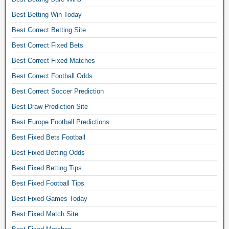
e
Best Betting Win Today
e
f
Best Correct Betting Site
i
Best Correct Fixed Bets
x
e
Best Correct Fixed Matches
d
Best Correct Football Odds
m
a
Best Correct Soccer Prediction
t
Best Draw Prediction Site
c
Best Europe Football Predictions
h
e
Best Fixed Bets Football
s
Best Fixed Betting Odds
f
o
Best Fixed Betting Tips
r
Best Fixed Football Tips
u
m
Best Fixed Games Today
,
Best Fixed Match Site
f