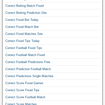
i
p
Correct Betting Match Fixed
s
Correct Betting Prediction Site
t
Correct Fixed Bet Today
o
d
Correct Fixed Match Bet
a
Correct Fixed Matches Site
y
.
Correct Fixed Tips Today
D
Correct Football Fixed Tips
r
a
Correct Football Match Fixed
w
Correct Football Predictions Free
F
Correct Prediction Football Match
o
o
Correct Predictions Single Matches
t
Correct Score Fixed Games
b
a
Correct Score Fixed Tips
l
Correct Score Football Match
l
F
Correct Score Matches