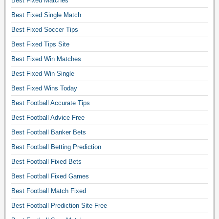
Best Fixed Matches
i
x
Best Fixed Single Match
e
Best Fixed Soccer Tips
d
m
Best Fixed Tips Site
a
Best Fixed Win Matches
t
c
Best Fixed Win Single
h
Best Fixed Wins Today
e
Best Football Accurate Tips
s
f
Best Football Advice Free
r
Best Football Banker Bets
e
e
Best Football Betting Prediction
t
Best Football Fixed Bets
i
p
Best Football Fixed Games
s
Best Football Match Fixed
f
Best Football Prediction Site Free
a
c