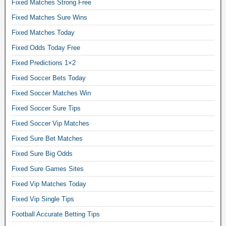
Fixed Matches Strong Free
i
c
Fixed Matches Sure Wins
t
Fixed Matches Today
i
o
Fixed Odds Today Free
n
Fixed Predictions 1×2
s
Fixed Soccer Bets Today
,
s
Fixed Soccer Matches Win
o
Fixed Soccer Sure Tips
c
c
Fixed Soccer Vip Matches
e
Fixed Sure Bet Matches
r
b
Fixed Sure Big Odds
e
Fixed Sure Games Sites
t
Fixed Vip Matches Today
t
i
Fixed Vip Single Tips
n
Football Accurate Betting Tips
g