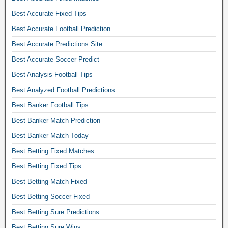
d
Best Accurate Fixed Tips
a
Best Accurate Football Prediction
y
f
Best Accurate Predictions Site
r
Best Accurate Soccer Predict
e
e
Best Analysis Football Tips
f
Best Analyzed Football Predictions
o
r
Best Banker Football Tips
t
Best Banker Match Prediction
o
Best Banker Match Today
m
o
Best Betting Fixed Matches
r
Best Betting Fixed Tips
r
o
Best Betting Match Fixed
w
Best Betting Soccer Fixed
,
f
Best Betting Sure Predictions
r
Best Betting Sure Wins