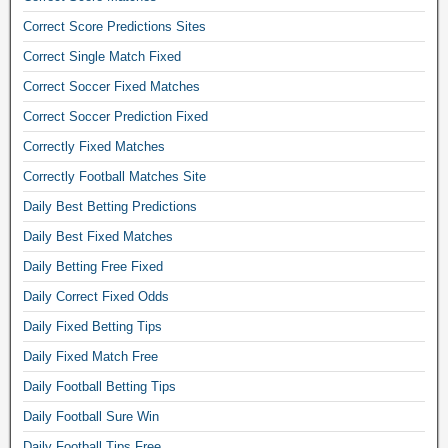
i
Correct Score Predictions Sites
x
Correct Single Match Fixed
e
d
Correct Soccer Fixed Matches
M
Correct Soccer Prediction Fixed
a
t
Correctly Fixed Matches
c
Correctly Football Matches Site
h
,
Daily Best Betting Predictions
b
Daily Best Fixed Matches
e
Daily Betting Free Fixed
t
t
Daily Correct Fixed Odds
i
Daily Fixed Betting Tips
n
g
Daily Fixed Match Free
t
Daily Football Betting Tips
i
p
Daily Football Sure Win
s
Daily Football Tips Free