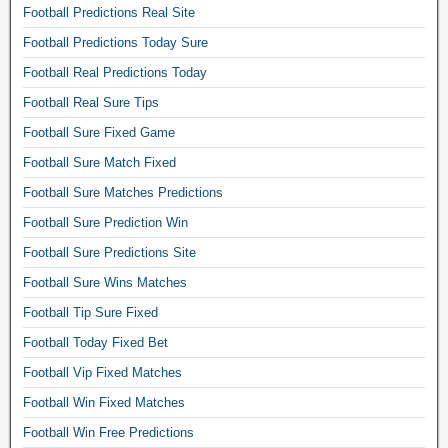
,
Football Predictions Real Site
b
Football Predictions Today Sure
e
s
Football Real Predictions Today
t
Football Real Sure Tips
f
o
Football Sure Fixed Game
o
Football Sure Match Fixed
t
b
Football Sure Matches Predictions
a
Football Sure Prediction Win
l
Football Sure Predictions Site
l
t
Football Sure Wins Matches
i
Football Tip Sure Fixed
p
s
Football Today Fixed Bet
t
Football Vip Fixed Matches
e
r
Football Win Fixed Matches
s
Football Win Free Predictions
i