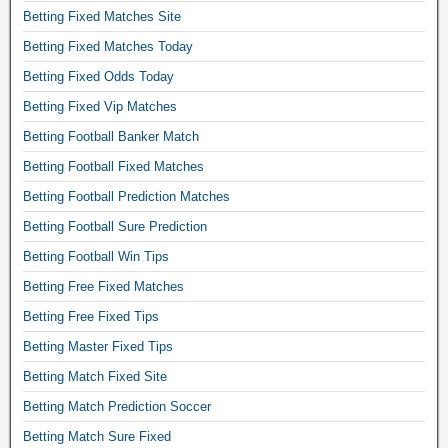
,
Betting Fixed Matches Site
s
Betting Fixed Matches Today
o
c
Betting Fixed Odds Today
c
Betting Fixed Vip Matches
e
r
Betting Football Banker Match
b
Betting Football Fixed Matches
e
Betting Football Prediction Matches
t
o
Betting Football Sure Prediction
n
Betting Football Win Tips
l
i
Betting Free Fixed Matches
n
Betting Free Fixed Tips
e
,
Betting Master Fixed Tips
s
Betting Match Fixed Site
o
Betting Match Prediction Soccer
c
c
Betting Match Sure Fixed