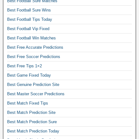
Best Football Sure Matches
o
Best Football Sure Wins
k
,
Best Football Tips Today
f
Best Football Vip Fixed
r
e
Best Football Win Matches
e
Best Free Accurate Predictions
f
Best Free Soccer Predictions
i
x
Best Free Tips 1×2
e
Best Game Fixed Today
d
m
Best Genuine Prediction Site
a
Best Master Soccer Predictions
t
c
Best Match Fixed Tips
h
Best Match Prediction Site
f
Best Match Prediction Sure
o
r
Best Match Prediction Today
c