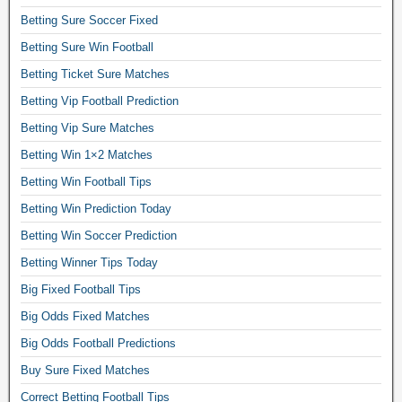
s
Betting Sure Soccer Fixed
,
f
Betting Sure Win Football
o
Betting Ticket Sure Matches
o
Betting Vip Football Prediction
t
b
Betting Vip Sure Matches
a
Betting Win 1×2 Matches
l
l
Betting Win Football Tips
b
Betting Win Prediction Today
e
t
Betting Win Soccer Prediction
t
Betting Winner Tips Today
i
Big Fixed Football Tips
n
g
Big Odds Fixed Matches
t
Big Odds Football Predictions
i
p
Buy Sure Fixed Matches
s
Correct Betting Football Tips