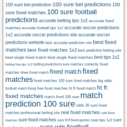
0
100 sure bet predictions
100
100 sure bet prediction
0
100 sure football
sure fixed matches
s
predictions
u
accurate betting tips 1x2
accurate fixed
r
accurate soccer predictions
matches
accurate football tips 1x2
e
1x2
accurate soccer predictions site
accurate soccer
p
best fixed
predictions website
r
best accurate prediction site
matches
e
best fixed matches 1x2
best prediction betting site
d
best tips 1x2
best single fixed matches
best single fixed match
i
correctly fixed
betting predictions sure matches
betting free tips 1x2
c
fixed
fixed match
matches
t
draw fixed match
matches
i
fixed matches 100 sure
fixed matches big odds
o
ht ft
ht ft fixed match
football match fixing
free fixed matches
n
match
fixed matches
s
match fixed 100 sure
prediction 100 sure
,
odds 30 sure fixed
f
real fixed matches
matches
professional betting site
safe fixed
r
sure fixed matches
sure
e
sure tips 1x2
sure ht ft fixed games
matches
sure win football
e