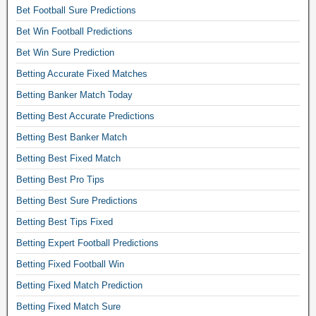
Bet Football Sure Predictions
e
r
Bet Win Football Predictions
p
Bet Win Sure Prediction
r
e
Betting Accurate Fixed Matches
d
Betting Banker Match Today
i
c
Betting Best Accurate Predictions
t
Betting Best Banker Match
i
Betting Best Fixed Match
o
n
Betting Best Pro Tips
s
Betting Best Sure Predictions
f
o
Betting Best Tips Fixed
r
Betting Expert Football Predictions
t
o
Betting Fixed Football Win
d
Betting Fixed Match Prediction
a
Betting Fixed Match Sure
y