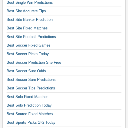
Best Single Win Predictions
l
d
Best Site Accurate Tips
e
Best Site Banker Prediction
n
Best Site Fixed Matches
b
e
Best Site Football Predictions
t
Best Soccer Fixed Games
,
s
Best Soccer Picks Today
o
Best Soccer Prediction Site Free
c
c
Best Soccer Sure Odds
e
Best Soccer Sure Predictions
r
Best Soccer Tips Predictions
b
e
Best Solo Fixed Matches
t
Best Solo Prediction Today
s
p
Best Source Fixed Matches
r
Best Sports Picks 1×2 Today
e