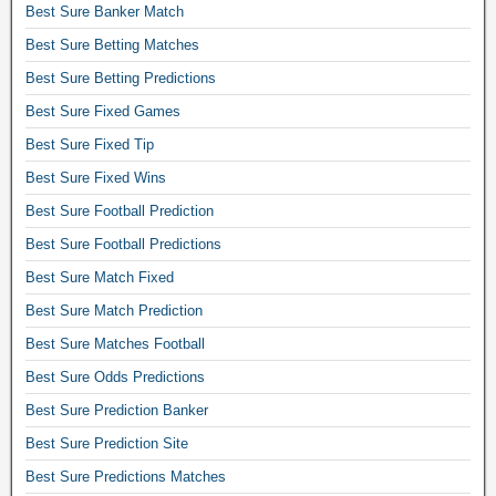
d
Best Sure Banker Match
i
Best Sure Betting Matches
c
Best Sure Betting Predictions
t
i
Best Sure Fixed Games
o
Best Sure Fixed Tip
n
s
Best Sure Fixed Wins
,
Best Sure Football Prediction
s
o
Best Sure Football Predictions
c
Best Sure Match Fixed
c
Best Sure Match Prediction
e
r
Best Sure Matches Football
p
Best Sure Odds Predictions
r
e
Best Sure Prediction Banker
d
Best Sure Prediction Site
i
c
Best Sure Predictions Matches