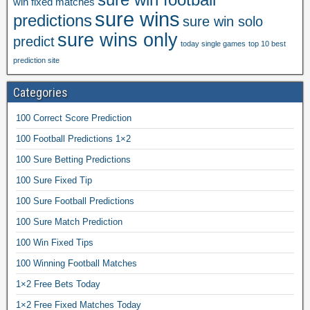
win fixed matches
f
sure wins
predictions
sure win solo
i
sure wins only
predict
x
today single games
top 10 best
e
prediction site
d
m
Categories
a
t
100 Correct Score Prediction
c
100 Football Predictions 1×2
h
o
100 Sure Betting Predictions
d
100 Sure Fixed Tip
d
3
100 Sure Football Predictions
0
100 Sure Match Prediction
,
100 Win Fixed Tips
f
i
100 Winning Football Matches
x
1×2 Free Bets Today
e
d
1×2 Free Fixed Matches Today