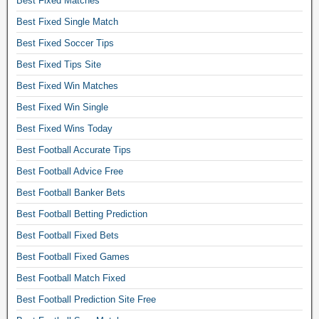
Best Fixed Matches
d
m
Best Fixed Single Match
a
Best Fixed Soccer Tips
t
c
Best Fixed Tips Site
h
Best Fixed Win Matches
e
s
Best Fixed Win Single
f
Best Fixed Wins Today
r
Best Football Accurate Tips
e
e
Best Football Advice Free
t
Best Football Banker Bets
i
p
Best Football Betting Prediction
s
Best Football Fixed Bets
f
a
Best Football Fixed Games
c
Best Football Match Fixed
e
Best Football Prediction Site Free
b
o