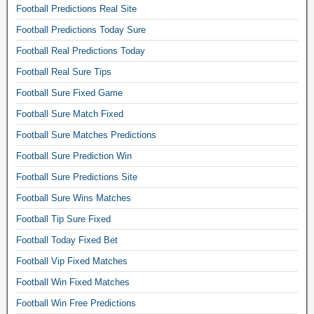
e
Football Predictions Real Site
s
Football Predictions Today Sure
t
f
Football Real Predictions Today
o
Football Real Sure Tips
o
t
Football Sure Fixed Game
b
Football Sure Match Fixed
a
l
Football Sure Matches Predictions
l
Football Sure Prediction Win
t
Football Sure Predictions Site
i
p
Football Sure Wins Matches
s
Football Tip Sure Fixed
t
e
Football Today Fixed Bet
r
Football Vip Fixed Matches
s
i
Football Win Fixed Matches
t
Football Win Free Predictions
e