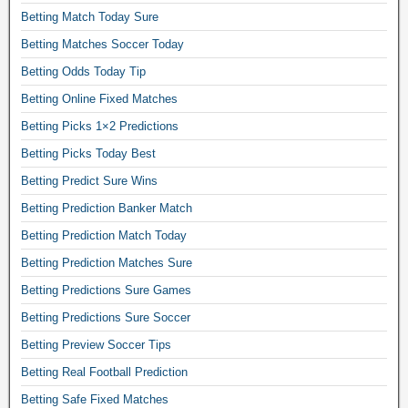
e
Betting Match Today Sure
r
b
Betting Matches Soccer Today
e
Betting Odds Today Tip
t
t
Betting Online Fixed Matches
i
Betting Picks 1×2 Predictions
n
Betting Picks Today Best
g
r
Betting Predict Sure Wins
u
Betting Prediction Banker Match
l
e
Betting Prediction Match Today
s
Betting Prediction Matches Sure
,
f
Betting Predictions Sure Games
o
Betting Predictions Sure Soccer
o
Betting Preview Soccer Tips
t
b
Betting Real Football Prediction
a
Betting Safe Fixed Matches
l