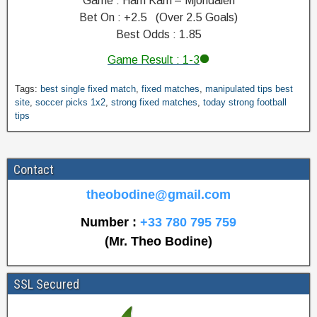
Game : Ham Kam – Mjondalen
Bet On : +2.5 (Over 2.5 Goals)
Best Odds : 1.85
Game Result : 1-3
T
Tags:
best single fixed match
,
fixed matches
,
manipulated tips best
o
site
,
soccer picks 1x2
,
strong fixed matches
,
today strong football
tips
d
a
y
S
Contact
t
r
theobodine@gmail.com
o
n
Number :
+33 780 795 759
g
(Mr. Theo Bodine)
F
o
o
SSL Secured
t
b