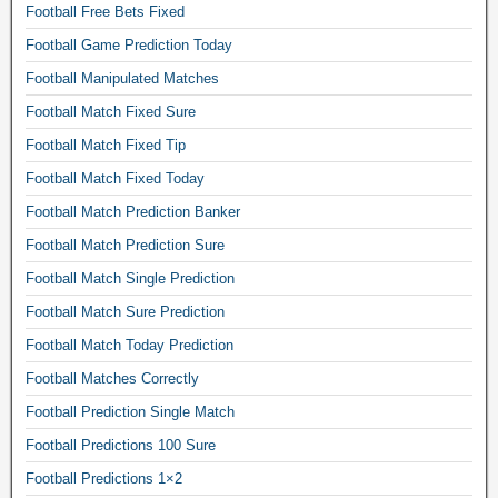
o
Football Free Bets Fixed
o
Football Game Prediction Today
t
Football Manipulated Matches
b
a
Football Match Fixed Sure
l
Football Match Fixed Tip
l
t
Football Match Fixed Today
i
Football Match Prediction Banker
p
s
Football Match Prediction Sure
o
Football Match Single Prediction
f
Football Match Sure Prediction
t
h
Football Match Today Prediction
e
Football Matches Correctly
d
a
Football Prediction Single Match
y
Football Predictions 100 Sure
,
b
Football Predictions 1×2