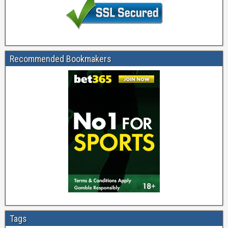
a
l
l
T
i
Recommended Bookmakers
p
s
,
f
i
x
e
d
m
a
t
c
h
e
s
Tags
1