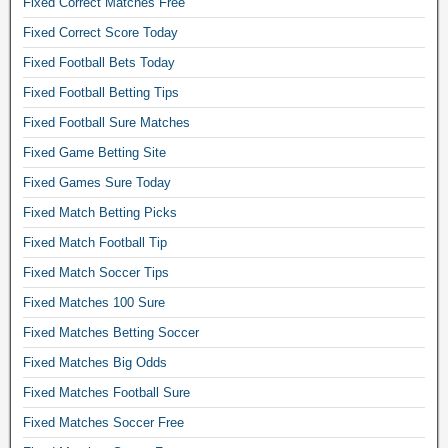
Fixed Correct Matches Free
y
Fixed Correct Score Today
,
s
Fixed Football Bets Today
o
Fixed Football Betting Tips
c
c
Fixed Football Sure Matches
e
Fixed Game Betting Site
r
Fixed Games Sure Today
b
e
Fixed Match Betting Picks
t
Fixed Match Football Tip
t
i
Fixed Match Soccer Tips
n
Fixed Matches 100 Sure
g
p
Fixed Matches Betting Soccer
r
Fixed Matches Big Odds
e
Fixed Matches Football Sure
d
i
Fixed Matches Soccer Free
c