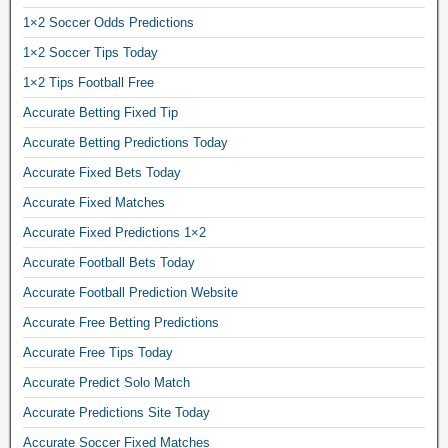
f
1×2 Soccer Odds Predictions
o
o
1×2 Soccer Tips Today
t
1×2 Tips Football Free
b
Accurate Betting Fixed Tip
a
l
Accurate Betting Predictions Today
l
Accurate Fixed Bets Today
m
a
Accurate Fixed Matches
t
Accurate Fixed Predictions 1×2
c
h
Accurate Football Bets Today
e
Accurate Football Prediction Website
s
Accurate Free Betting Predictions
f
r
Accurate Free Tips Today
e
Accurate Predict Solo Match
e
.
Accurate Predictions Site Today
t
Accurate Soccer Fixed Matches