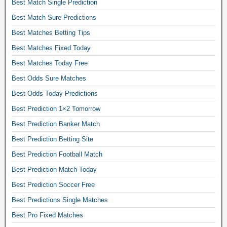
Best Match Single Prediction
o
n
Best Match Sure Predictions
f
Best Matches Betting Tips
i
d
Best Matches Fixed Today
e
Best Matches Today Free
n
Best Odds Sure Matches
c
e
Best Odds Today Predictions
.
Best Prediction 1×2 Tomorrow
S
o
Best Prediction Banker Match
c
Best Prediction Betting Site
c
e
Best Prediction Football Match
r
Best Prediction Match Today
b
Best Prediction Soccer Free
e
t
Best Predictions Single Matches
t
Best Pro Fixed Matches
i