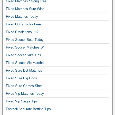
Fixed Matches Strong Free
t
i
Fixed Matches Sure Wins
o
Fixed Matches Today
n
s
Fixed Odds Today Free
,
Fixed Predictions 1×2
s
Fixed Soccer Bets Today
o
c
Fixed Soccer Matches Win
c
Fixed Soccer Sure Tips
e
r
Fixed Soccer Vip Matches
b
Fixed Sure Bet Matches
e
t
Fixed Sure Big Odds
t
Fixed Sure Games Sites
i
Fixed Vip Matches Today
n
g
Fixed Vip Single Tips
t
Football Accurate Betting Tips
i