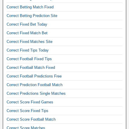
t
o
Correct Betting Match Fixed
d
Correct Betting Prediction Site
a
Correct Fixed Bet Today
y
.
Correct Fixed Match Bet
T
Correct Fixed Matches Site
o
d
Correct Fixed Tips Today
a
Correct Football Fixed Tips
y
S
Correct Football Match Fixed
t
Correct Football Predictions Free
r
Correct Prediction Football Match
o
n
Correct Predictions Single Matches
g
Correct Score Fixed Games
F
o
Correct Score Fixed Tips
o
Correct Score Football Match
t
b
Correct Score Matches