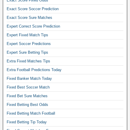
Exact Score Fixed Odds
t
i
Exact Score Soccer Prediction
n
Exact Score Sure Matches
g
p
Expert Correct Score Prediction
r
Expert Fixed Match Tips
e
d
Expert Soccer Predictions
i
Expert Sure Betting Tips
c
Extra Fixed Matches Tips
t
i
Extra Football Predictions Today
o
Fixed Banker Match Today
n
s
Fixed Best Soccer Match
f
Fixed Bet Sure Matches
o
r
Fixed Betting Best Odds
t
Fixed Betting Match Football
o
Fixed Betting Tip Today
d
a