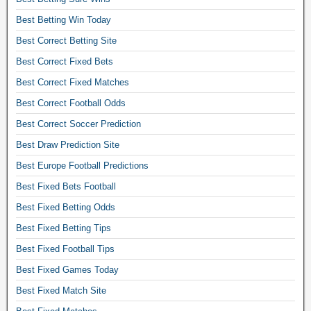
i
Best Betting Win Today
x
e
Best Correct Betting Site
d
Best Correct Fixed Bets
m
a
Best Correct Fixed Matches
t
Best Correct Football Odds
c
h
Best Correct Soccer Prediction
e
Best Draw Prediction Site
s
Best Europe Football Predictions
f
o
Best Fixed Bets Football
r
Best Fixed Betting Odds
u
m
Best Fixed Betting Tips
,
Best Fixed Football Tips
f
i
Best Fixed Games Today
x
Best Fixed Match Site
e