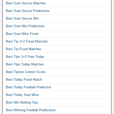
t
Best Sure Soccer Matches
i
Best Sure Soccer Predictions
o
n
Best Sure Soccer Win
s
Best Sure Win Predictions
f
o
Best Sure Wins Fixed
r
Best Tip 1×2 Fixed Matches
t
o
Best Tip Fixed Matches
d
Best Tips 1×2 Free Today
a
Best Tips Today Matches
y
.
Best Tipster Correct Score
B
Best Today Fixed Match
e
s
Best Today Football Prediction
t
Best Today Sure Wins
s
o
Best Win Betting Tips
c
Best Winning Football Predictions
c