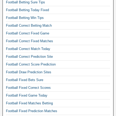
Football Betting Sure Tips
e
n
Football Betting Today Fixed
F
Football Betting Win Tips
I
Football Correct Betting Match
X
E
Football Correct Fixed Game
D
Football Correct Fixed Matches
M
A
Football Correct Match Today
T
Football Correct Prediction Site
C
H
Football Correct Score Prediction
b
Football Draw Prediction Sites
e
Football Fixed Bets Sure
t
,
Football Fixed Correct Scores
f
Football Fixed Game Today
r
e
Football Fixed Matches Betting
e
Football Fixed Prediction Matches
f