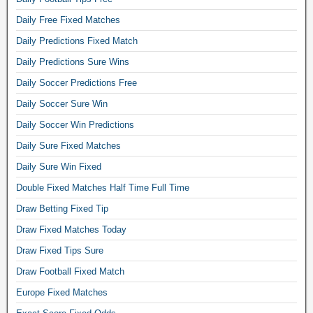
o
Daily Free Fixed Matches
t
b
Daily Predictions Fixed Match
a
Daily Predictions Sure Wins
l
l
Daily Soccer Predictions Free
a
Daily Soccer Sure Win
c
c
Daily Soccer Win Predictions
u
Daily Sure Fixed Matches
m
Daily Sure Win Fixed
u
l
Double Fixed Matches Half Time Full Time
a
Draw Betting Fixed Tip
t
o
Draw Fixed Matches Today
r
Draw Fixed Tips Sure
,
b
Draw Football Fixed Match
e
Europe Fixed Matches
t