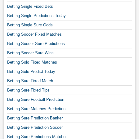
l
Betting Single Fixed Bets
b
Betting Single Predictions Today
e
t
Betting Single Sure Odds
t
Betting Soccer Fixed Matches
i
Betting Soccer Sure Predictions
p
s
Betting Soccer Sure Wins
a
Betting Solo Fixed Matches
n
d
Betting Solo Predict Today
p
Betting Sure Fixed Match
r
e
Betting Sure Fixed Tips
d
Betting Sure Football Prediction
i
Betting Sure Matches Prediction
c
t
Betting Sure Prediction Banker
i
Betting Sure Prediction Soccer
o
n
Betting Sure Predictions Matches