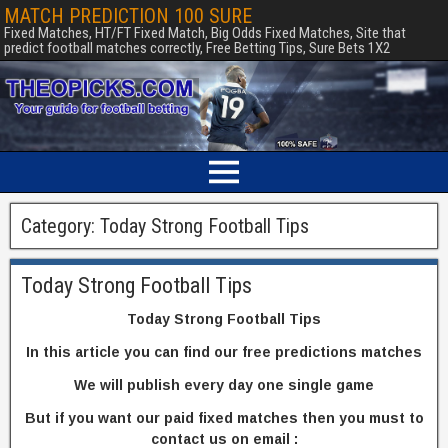
MATCH PREDICTION 100 SURE
Fixed Matches, HT/FT Fixed Match, Big Odds Fixed Matches, Site that
predict football matches correctly, Free Betting Tips, Sure Bets 1X2
Category:
Today Strong Football Tips
Today Strong Football Tips
Today Strong Football Tips
In this article you can find our free predictions matches
We will publish every day one single game
But if you want our paid fixed matches then you must to
contact us on email :