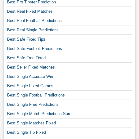
n
Best Pro Tipster Prediction
g
Best Real Fixed Matches
e
x
Best Real Football Predictions
p
Best Real Single Predictions
l
Best Safe Fixed Tips
a
i
Best Safe Football Predictions
n
Best Safe Free Fixed
e
d
Best Seller Fixed Matches
,
Best Single Accurate Win
z
u
Best Single Fixed Games
l
Best Single Football Predictions
u
Best Single Free Predictions
b
e
Best Single Match Predictions Sure
t
Best Single Matches Fixed
,
g
Best Single Tip Fixed
o