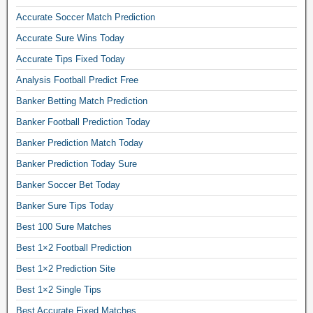
o
d
Accurate Soccer Match Prediction
a
Accurate Sure Wins Today
y
Accurate Tips Fixed Today
s
t
Analysis Football Predict Free
r
Banker Betting Match Prediction
o
n
Banker Football Prediction Today
g
Banker Prediction Match Today
f
o
Banker Prediction Today Sure
o
Banker Soccer Bet Today
t
Banker Sure Tips Today
b
a
Best 100 Sure Matches
l
Best 1×2 Football Prediction
l
t
Best 1×2 Prediction Site
i
Best 1×2 Single Tips
p
s
Best Accurate Fixed Matches