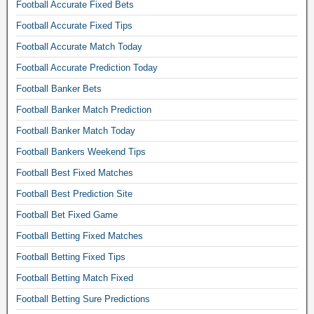
p
Football Accurate Fixed Bets
s
Football Accurate Fixed Tips
f
o
Football Accurate Match Today
r
Football Accurate Prediction Today
t
Football Banker Bets
o
d
Football Banker Match Prediction
a
Football Banker Match Today
y
m
Football Bankers Weekend Tips
a
Football Best Fixed Matches
t
c
Football Best Prediction Site
h
Football Bet Fixed Game
e
Football Betting Fixed Matches
s
.
Football Betting Fixed Tips
G
Football Betting Match Fixed
o
l
Football Betting Sure Predictions
d