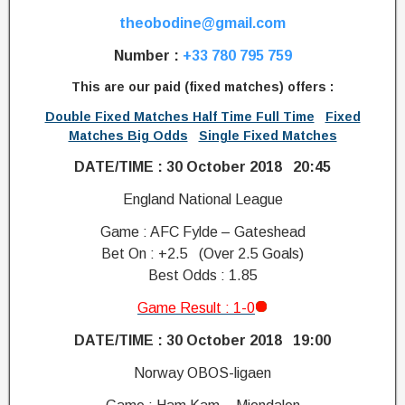
theobodine@gmail.com
Number :
+33 780 795 759
This are our paid (fixed matches) offers :
Double Fixed Matches Half Time Full Time
Fixed
Matches Big Odds
Single Fixed Matches
DATE/TIME : 30 October 2018 20:45
England National League
Game : AFC Fylde – Gateshead
Bet On : +2.5 (Over 2.5 Goals)
Best Odds : 1.85
Game Result : 1-0
DATE/TIME : 30 October 2018 19:00
Norway OBOS-ligaen