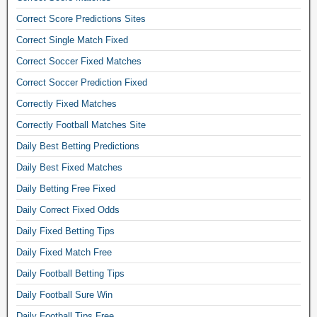
a
Correct Score Predictions Sites
l
Correct Single Match Fixed
l
T
Correct Soccer Fixed Matches
i
Correct Soccer Prediction Fixed
p
s
Correctly Fixed Matches
,
Correctly Football Matches Site
b
e
Daily Best Betting Predictions
t
Daily Best Fixed Matches
t
Daily Betting Free Fixed
i
n
Daily Correct Fixed Odds
g
Daily Fixed Betting Tips
t
i
Daily Fixed Match Free
p
Daily Football Betting Tips
s
f
Daily Football Sure Win
o
Daily Football Tips Free