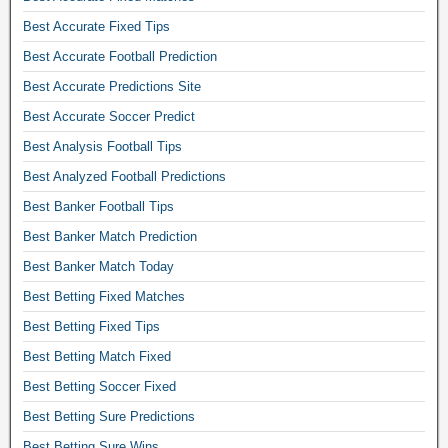
f
Best Accurate Fixed Tips
r
Best Accurate Football Prediction
e
e
Best Accurate Predictions Site
f
Best Accurate Soccer Predict
o
r
Best Analysis Football Tips
t
Best Analyzed Football Predictions
o
m
Best Banker Football Tips
o
Best Banker Match Prediction
r
Best Banker Match Today
r
o
Best Betting Fixed Matches
w
Best Betting Fixed Tips
,
f
Best Betting Match Fixed
r
Best Betting Soccer Fixed
e
e
Best Betting Sure Predictions
f
Best Betting Sure Wins