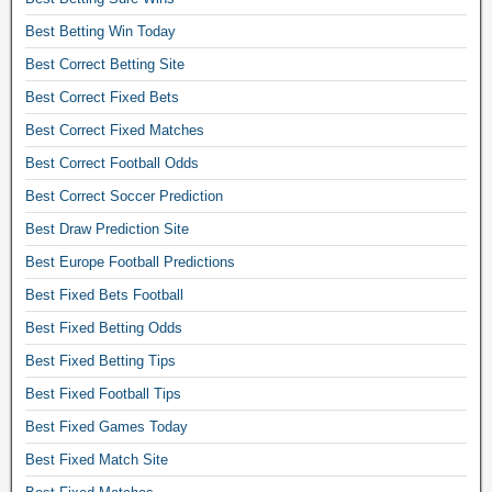
t
Best Betting Win Today
c
h
Best Correct Betting Site
e
Best Correct Fixed Bets
s
f
Best Correct Fixed Matches
o
Best Correct Football Odds
r
u
Best Correct Soccer Prediction
m
Best Draw Prediction Site
,
Best Europe Football Predictions
f
i
Best Fixed Bets Football
x
Best Fixed Betting Odds
e
d
Best Fixed Betting Tips
m
Best Fixed Football Tips
a
t
Best Fixed Games Today
c
Best Fixed Match Site
h