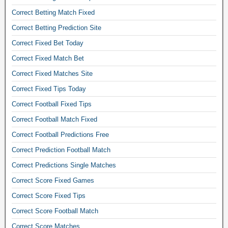
B
e
Correct Betting Match Fixed
s
Correct Betting Prediction Site
t
Correct Fixed Bet Today
F
o
Correct Fixed Match Bet
o
Correct Fixed Matches Site
t
b
Correct Fixed Tips Today
a
Correct Football Fixed Tips
l
l
Correct Football Match Fixed
M
Correct Football Predictions Free
a
Correct Prediction Football Match
t
c
Correct Predictions Single Matches
h
Correct Score Fixed Games
F
i
Correct Score Fixed Tips
x
Correct Score Football Match
e
d
Correct Score Matches