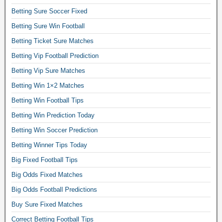
b
Betting Sure Soccer Fixed
a
l
Betting Sure Win Football
l
Betting Ticket Sure Matches
b
Betting Vip Football Prediction
e
t
Betting Vip Sure Matches
t
Betting Win 1×2 Matches
i
n
Betting Win Football Tips
g
Betting Win Prediction Today
t
i
Betting Win Soccer Prediction
p
Betting Winner Tips Today
s
Big Fixed Football Tips
t
o
Big Odds Fixed Matches
d
Big Odds Football Predictions
a
y
Buy Sure Fixed Matches
.
Correct Betting Football Tips