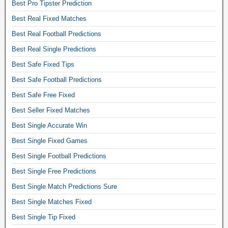
a
Best Pro Tipster Prediction
i
Best Real Fixed Matches
n
e
Best Real Football Predictions
d
Best Real Single Predictions
,
Best Safe Fixed Tips
z
u
Best Safe Football Predictions
l
Best Safe Free Fixed
u
b
Best Seller Fixed Matches
e
Best Single Accurate Win
t
,
Best Single Fixed Games
g
Best Single Football Predictions
o
Best Single Free Predictions
l
d
Best Single Match Predictions Sure
e
Best Single Matches Fixed
n
b
Best Single Tip Fixed
e