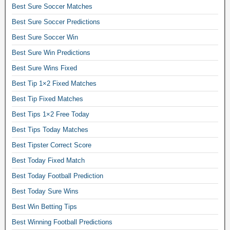
o
Best Sure Soccer Matches
r
Best Sure Soccer Predictions
t
o
Best Sure Soccer Win
d
Best Sure Win Predictions
a
y
Best Sure Wins Fixed
.
Best Tip 1×2 Fixed Matches
B
e
Best Tip Fixed Matches
s
Best Tips 1×2 Free Today
t
Best Tips Today Matches
s
o
Best Tipster Correct Score
c
Best Today Fixed Match
c
e
Best Today Football Prediction
r
Best Today Sure Wins
p
r
Best Win Betting Tips
e
Best Winning Football Predictions
d