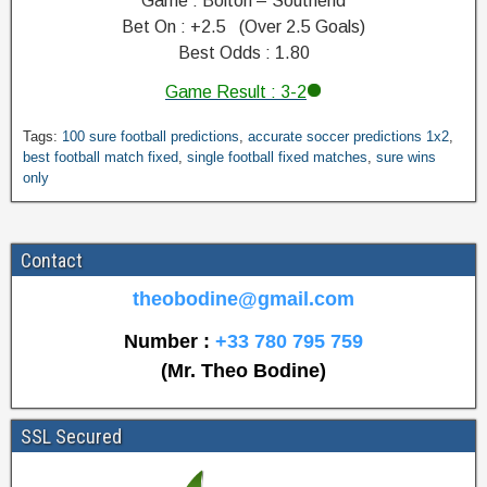
Game : Bolton – Southend
Bet On : +2.5 (Over 2.5 Goals)
Best Odds : 1.80
Game Result : 3-2
B
Tags:
100 sure football predictions
,
accurate soccer predictions 1x2
,
e
best football match fixed
,
single football fixed matches
,
sure wins
only
s
t
F
o
Contact
o
t
theobodine@gmail.com
b
a
Number :
+33 780 795 759
l
(Mr. Theo Bodine)
l
M
a
SSL Secured
t
c