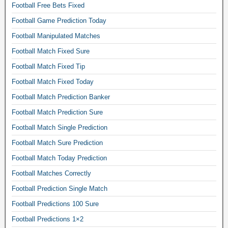
t
Football Free Bets Fixed
i
Football Game Prediction Today
p
Football Manipulated Matches
s
o
Football Match Fixed Sure
f
Football Match Fixed Tip
t
h
Football Match Fixed Today
e
Football Match Prediction Banker
d
a
Football Match Prediction Sure
y
Football Match Single Prediction
,
Football Match Sure Prediction
b
e
Football Match Today Prediction
s
Football Matches Correctly
t
f
Football Prediction Single Match
o
Football Predictions 100 Sure
o
t
Football Predictions 1×2