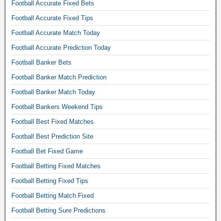
d
Football Accurate Fixed Bets
a
Football Accurate Fixed Tips
y
m
Football Accurate Match Today
a
Football Accurate Prediction Today
t
Football Banker Bets
c
h
Football Banker Match Prediction
e
Football Banker Match Today
s
.
Football Bankers Weekend Tips
G
Football Best Fixed Matches
o
l
Football Best Prediction Site
d
Football Bet Fixed Game
e
Football Betting Fixed Matches
n
F
Football Betting Fixed Tips
I
Football Betting Match Fixed
X
E
Football Betting Sure Predictions
D