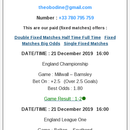
theobodine@gmail.com
Number :
+33 780 795 759
This are our paid (fixed matches) offers :
Double Fixed Matches Half Time Full Time
Fixed
Matches Big Odds
Single Fixed Matches
DATE/TIME : 21 December 2019 16:00
England Championship
Game : Millwall – Barnsley
Bet On : +2.5 (Over 2.5 Goals)
Best Odds : 1.80
Game Result : 1-2
DATE/TIME : 21 December 2019 16:00
England League One