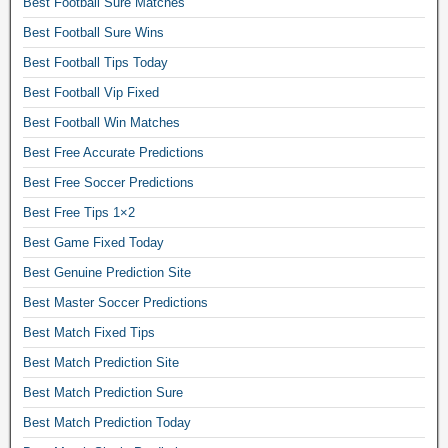
Best Football Sure Matches
e
Best Football Sure Wins
f
i
Best Football Tips Today
x
Best Football Vip Fixed
e
d
Best Football Win Matches
m
Best Free Accurate Predictions
a
Best Free Soccer Predictions
t
c
Best Free Tips 1×2
h
Best Game Fixed Today
f
o
Best Genuine Prediction Site
r
Best Master Soccer Predictions
c
o
Best Match Fixed Tips
n
Best Match Prediction Site
f
Best Match Prediction Sure
i
d
Best Match Prediction Today
e