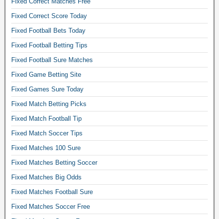
Fixed Correct Matches Free
r
Fixed Correct Score Today
b
e
Fixed Football Bets Today
t
Fixed Football Betting Tips
t
i
Fixed Football Sure Matches
n
Fixed Game Betting Site
g
Fixed Games Sure Today
p
r
Fixed Match Betting Picks
e
Fixed Match Football Tip
d
i
Fixed Match Soccer Tips
c
Fixed Matches 100 Sure
t
i
Fixed Matches Betting Soccer
o
Fixed Matches Big Odds
n
Fixed Matches Football Sure
s
,
Fixed Matches Soccer Free
s