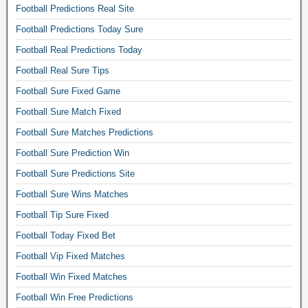
b
Football Predictions Real Site
a
Football Predictions Today Sure
l
l
Football Real Predictions Today
t
Football Real Sure Tips
i
p
Football Sure Fixed Game
s
Football Sure Match Fixed
t
e
Football Sure Matches Predictions
r
Football Sure Prediction Win
s
Football Sure Predictions Site
i
t
Football Sure Wins Matches
e
Football Tip Sure Fixed
s
,
Football Today Fixed Bet
e
Football Vip Fixed Matches
x
p
Football Win Fixed Matches
e
Football Win Free Predictions
r