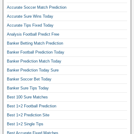
s
t
Accurate Soccer Match Prediction
f
Accurate Sure Wins Today
o
Accurate Tips Fixed Today
o
t
Analysis Football Predict Free
b
Banker Betting Match Prediction
a
l
Banker Football Prediction Today
l
Banker Prediction Match Today
m
a
Banker Prediction Today Sure
t
Banker Soccer Bet Today
c
Banker Sure Tips Today
h
f
Best 100 Sure Matches
i
Best 1×2 Football Prediction
x
e
Best 1×2 Prediction Site
d
Best 1×2 Single Tips
f
o
Best Accurate Fixed Matches