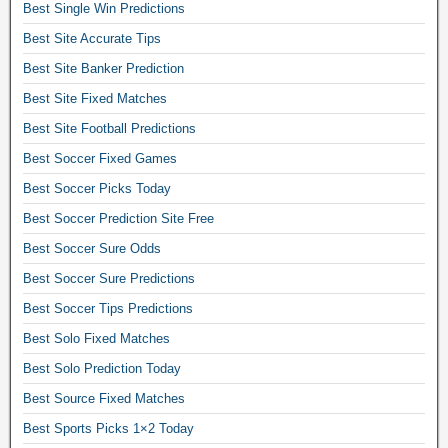
Best Single Win Predictions
t
,
Best Site Accurate Tips
s
Best Site Banker Prediction
o
Best Site Fixed Matches
c
c
Best Site Football Predictions
e
Best Soccer Fixed Games
r
b
Best Soccer Picks Today
e
Best Soccer Prediction Site Free
t
s
Best Soccer Sure Odds
p
Best Soccer Sure Predictions
r
Best Soccer Tips Predictions
e
d
Best Solo Fixed Matches
i
Best Solo Prediction Today
c
t
Best Source Fixed Matches
i
Best Sports Picks 1×2 Today
o