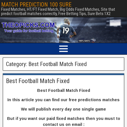
MATCH PREDICTION 100 SURE
Fixed Matches, HT/FT Fixed Match, Big Odds Fixed Matches, Site that
predict football matches correctly, Free Betting Tips, Sure Bets 1X2
Category:
Best Football Match Fixed
Best Football Match Fixed
Best Football Match Fixed
In this article you can find our free predictions matches
We will publish every day one single game
But if you want our paid fixed matches then you must to
contact us on email :