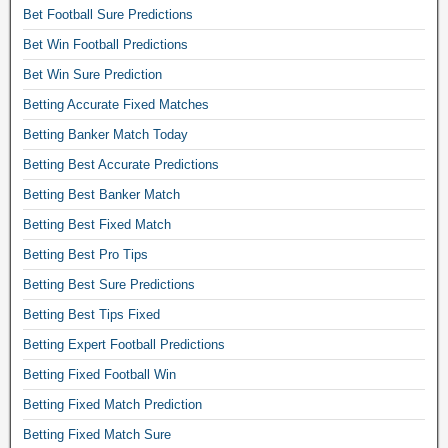
Bet Football Sure Predictions
i
c
Bet Win Football Predictions
t
Bet Win Sure Prediction
i
o
Betting Accurate Fixed Matches
n
Betting Banker Match Today
s
f
Betting Best Accurate Predictions
o
Betting Best Banker Match
r
Betting Best Fixed Match
t
o
Betting Best Pro Tips
d
Betting Best Sure Predictions
a
y
Betting Best Tips Fixed
,
Betting Expert Football Predictions
s
o
Betting Fixed Football Win
c
Betting Fixed Match Prediction
c
Betting Fixed Match Sure
e