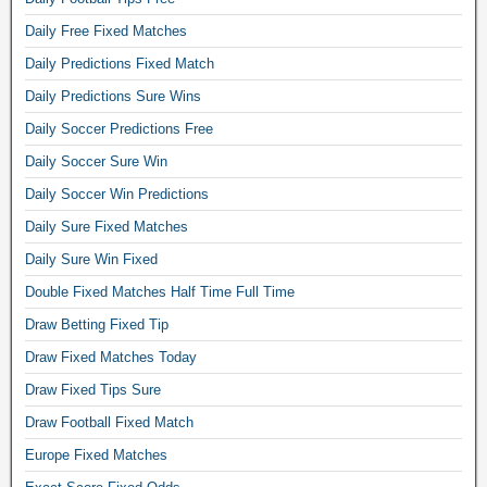
c
Daily Free Fixed Matches
c
u
Daily Predictions Fixed Match
m
Daily Predictions Sure Wins
u
l
Daily Soccer Predictions Free
a
Daily Soccer Sure Win
t
o
Daily Soccer Win Predictions
r
Daily Sure Fixed Matches
,
Daily Sure Win Fixed
b
e
Double Fixed Matches Half Time Full Time
t
Draw Betting Fixed Tip
t
i
Draw Fixed Matches Today
n
Draw Fixed Tips Sure
g
p
Draw Football Fixed Match
r
Europe Fixed Matches
e