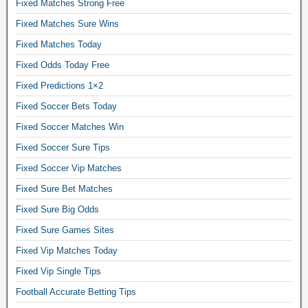
Fixed Matches Strong Free
o
c
Fixed Matches Sure Wins
c
Fixed Matches Today
e
r
Fixed Odds Today Free
b
Fixed Predictions 1×2
e
Fixed Soccer Bets Today
t
t
Fixed Soccer Matches Win
i
Fixed Soccer Sure Tips
n
g
Fixed Soccer Vip Matches
t
Fixed Sure Bet Matches
i
p
Fixed Sure Big Odds
s
Fixed Sure Games Sites
f
Fixed Vip Matches Today
o
r
Fixed Vip Single Tips
t
Football Accurate Betting Tips
o