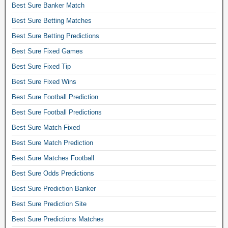
n
Best Sure Banker Match
s
Best Sure Betting Matches
,
Best Sure Betting Predictions
s
o
Best Sure Fixed Games
c
Best Sure Fixed Tip
c
e
Best Sure Fixed Wins
r
Best Sure Football Prediction
p
r
Best Sure Football Predictions
e
Best Sure Match Fixed
d
Best Sure Match Prediction
i
c
Best Sure Matches Football
t
Best Sure Odds Predictions
i
o
Best Sure Prediction Banker
n
Best Sure Prediction Site
s
f
Best Sure Predictions Matches