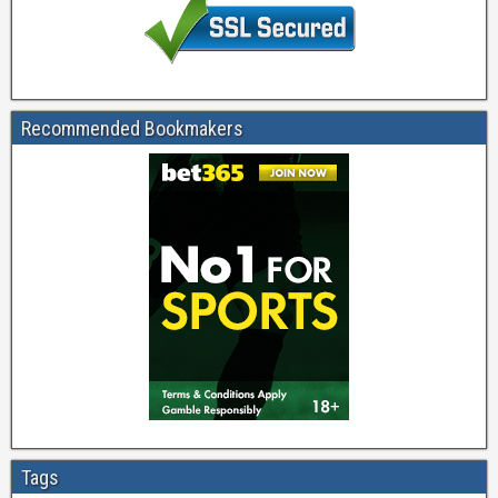
h
F
i
x
e
Recommended Bookmakers
d
,
f
i
x
e
d
m
a
t
c
h
e
s
1
Tags
0