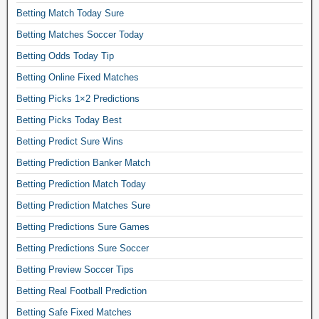
i
Betting Match Today Sure
n
g
Betting Matches Soccer Today
r
Betting Odds Today Tip
u
l
Betting Online Fixed Matches
e
Betting Picks 1×2 Predictions
s
Betting Picks Today Best
,
f
Betting Predict Sure Wins
o
Betting Prediction Banker Match
o
t
Betting Prediction Match Today
b
Betting Prediction Matches Sure
a
l
Betting Predictions Sure Games
l
Betting Predictions Sure Soccer
b
Betting Preview Soccer Tips
e
t
Betting Real Football Prediction
t
Betting Safe Fixed Matches
i