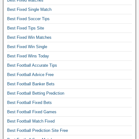
Best Fixed Matches
e
s
Best Fixed Single Match
f
Best Fixed Soccer Tips
r
e
Best Fixed Tips Site
e
Best Fixed Win Matches
t
i
Best Fixed Win Single
p
Best Fixed Wins Today
s
Best Football Accurate Tips
f
a
Best Football Advice Free
c
Best Football Banker Bets
e
b
Best Football Betting Prediction
o
Best Football Fixed Bets
o
k
Best Football Fixed Games
,
Best Football Match Fixed
f
Best Football Prediction Site Free
r
e