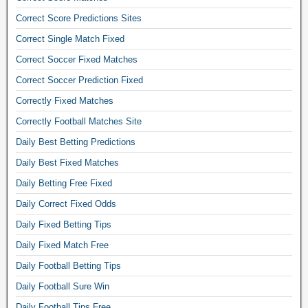
,
Correct Score Predictions Sites
b
Correct Single Match Fixed
e
t
Correct Soccer Fixed Matches
t
Correct Soccer Prediction Fixed
i
n
Correctly Fixed Matches
g
Correctly Football Matches Site
t
i
Daily Best Betting Predictions
p
Daily Best Fixed Matches
s
Daily Betting Free Fixed
f
o
Daily Correct Fixed Odds
o
Daily Fixed Betting Tips
t
b
Daily Fixed Match Free
a
Daily Football Betting Tips
l
l
Daily Football Sure Win
a
Daily Football Tips Free