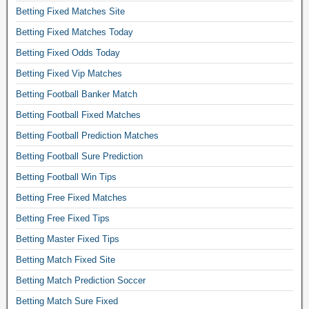
r
Betting Fixed Matches Site
b
Betting Fixed Matches Today
e
t
Betting Fixed Odds Today
o
Betting Fixed Vip Matches
n
l
Betting Football Banker Match
i
Betting Football Fixed Matches
n
Betting Football Prediction Matches
e
,
Betting Football Sure Prediction
s
Betting Football Win Tips
o
c
Betting Free Fixed Matches
c
Betting Free Fixed Tips
e
r
Betting Master Fixed Tips
b
Betting Match Fixed Site
e
Betting Match Prediction Soccer
t
t
Betting Match Sure Fixed