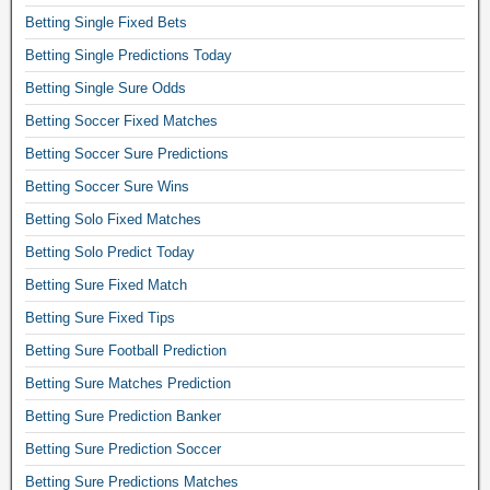
p
Betting Single Fixed Bets
s
Betting Single Predictions Today
a
n
Betting Single Sure Odds
d
Betting Soccer Fixed Matches
p
Betting Soccer Sure Predictions
r
e
Betting Soccer Sure Wins
d
Betting Solo Fixed Matches
i
c
Betting Solo Predict Today
t
Betting Sure Fixed Match
i
o
Betting Sure Fixed Tips
n
Betting Sure Football Prediction
s
Betting Sure Matches Prediction
,
f
Betting Sure Prediction Banker
o
Betting Sure Prediction Soccer
o
t
Betting Sure Predictions Matches