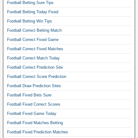
Football Betting Sure Tips
M
A
Football Betting Today Fixed
T
Football Betting Win Tips
C
Football Correct Betting Match
H
b
Football Correct Fixed Game
e
Football Correct Fixed Matches
t
,
Football Correct Match Today
f
Football Correct Prediction Site
r
e
Football Correct Score Prediction
e
Football Draw Prediction Sites
f
Football Fixed Bets Sure
o
o
Football Fixed Correct Scores
t
Football Fixed Game Today
b
a
Football Fixed Matches Betting
l
Football Fixed Prediction Matches
l