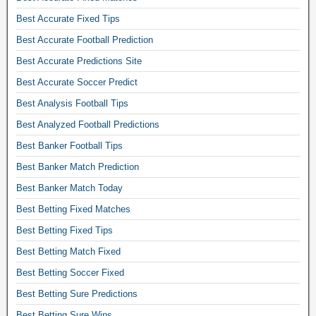
r
Best Accurate Fixed Tips
t
Best Accurate Football Prediction
o
m
Best Accurate Predictions Site
o
Best Accurate Soccer Predict
r
r
Best Analysis Football Tips
o
Best Analyzed Football Predictions
w
,
Best Banker Football Tips
f
Best Banker Match Prediction
r
Best Banker Match Today
e
e
Best Betting Fixed Matches
f
Best Betting Fixed Tips
i
x
Best Betting Match Fixed
e
Best Betting Soccer Fixed
d
m
Best Betting Sure Predictions
a
Best Betting Sure Wins