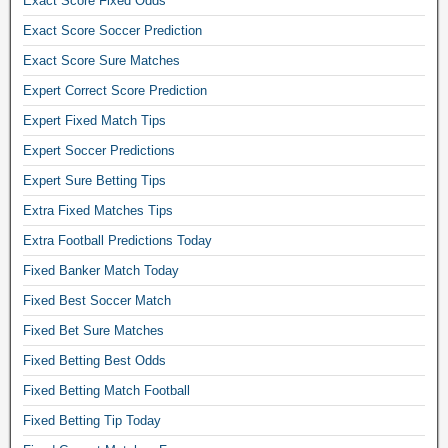
Exact Score Fixed Odds
d
i
Exact Score Soccer Prediction
c
Exact Score Sure Matches
t
i
Expert Correct Score Prediction
o
Expert Fixed Match Tips
n
s
Expert Soccer Predictions
f
Expert Sure Betting Tips
o
Extra Fixed Matches Tips
r
t
Extra Football Predictions Today
o
Fixed Banker Match Today
d
a
Fixed Best Soccer Match
y
Fixed Bet Sure Matches
,
s
Fixed Betting Best Odds
o
Fixed Betting Match Football
c
Fixed Betting Tip Today
c
e