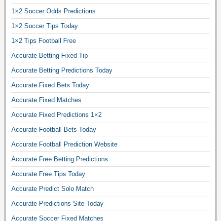
o
1×2 Soccer Odds Predictions
o
t
1×2 Soccer Tips Today
b
1×2 Tips Football Free
a
Accurate Betting Fixed Tip
l
l
Accurate Betting Predictions Today
m
Accurate Fixed Bets Today
a
t
Accurate Fixed Matches
c
Accurate Fixed Predictions 1×2
h
e
Accurate Football Bets Today
s
Accurate Football Prediction Website
f
Accurate Free Betting Predictions
r
e
Accurate Free Tips Today
e
Accurate Predict Solo Match
.
b
Accurate Predictions Site Today
e
Accurate Soccer Fixed Matches