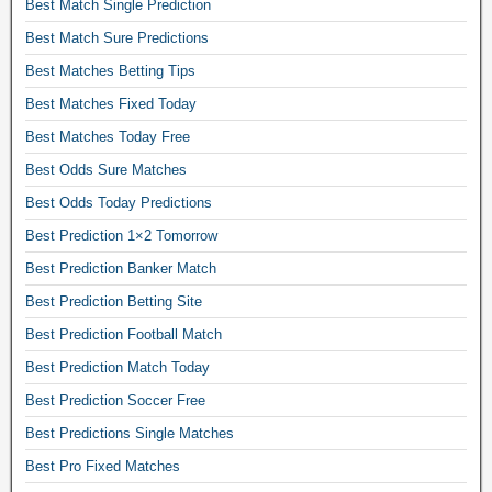
Best Match Single Prediction
n
c
Best Match Sure Predictions
e
Best Matches Betting Tips
.
S
Best Matches Fixed Today
o
Best Matches Today Free
c
Best Odds Sure Matches
c
e
Best Odds Today Predictions
r
Best Prediction 1×2 Tomorrow
b
e
Best Prediction Banker Match
t
Best Prediction Betting Site
t
i
Best Prediction Football Match
n
Best Prediction Match Today
g
Best Prediction Soccer Free
e
x
Best Predictions Single Matches
p
Best Pro Fixed Matches
l