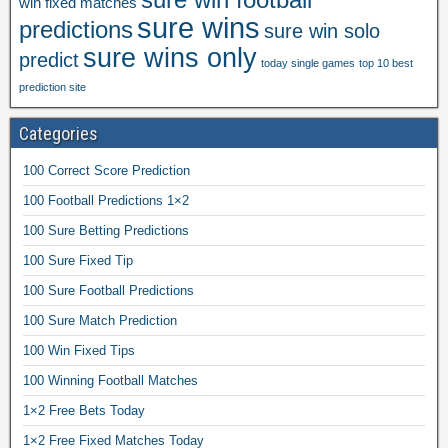
win fixed matches
i
sure wins
predictions
sure win solo
x
sure wins only
predict
e
today single games
top 10 best
d
prediction site
m
a
Categories
t
c
100 Correct Score Prediction
h
100 Football Predictions 1×2
o
d
100 Sure Betting Predictions
d
100 Sure Fixed Tip
3
0
100 Sure Football Predictions
,
100 Sure Match Prediction
f
100 Win Fixed Tips
i
x
100 Winning Football Matches
e
1×2 Free Bets Today
d
f
1×2 Free Fixed Matches Today