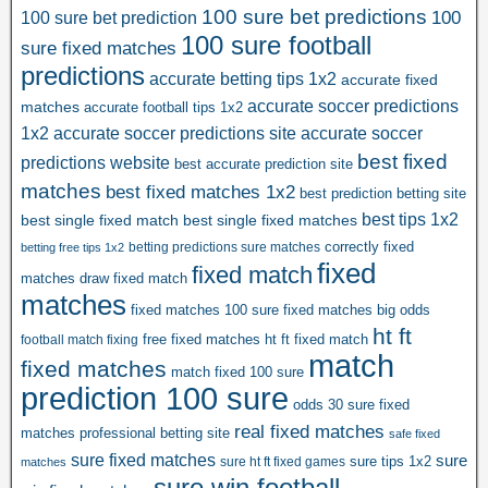
0
100 sure bet predictions
100
100 sure bet prediction
s
100 sure football
sure fixed matches
u
predictions
r
accurate betting tips 1x2
accurate fixed
e
accurate soccer predictions
matches
accurate football tips 1x2
p
1x2
accurate soccer predictions site
accurate soccer
r
best fixed
predictions website
e
best accurate prediction site
matches
d
best fixed matches 1x2
best prediction betting site
i
best tips 1x2
best single fixed matches
best single fixed match
c
correctly fixed
betting predictions sure matches
betting free tips 1x2
t
fixed
fixed match
matches
i
draw fixed match
matches
o
fixed matches 100 sure
fixed matches big odds
n
ht ft
ht ft fixed match
football match fixing
free fixed matches
s
match
fixed matches
,
match fixed 100 sure
prediction 100 sure
f
odds 30 sure fixed
r
real fixed matches
matches
professional betting site
safe fixed
e
sure fixed matches
sure
e
sure tips 1x2
sure ht ft fixed games
matches
sure win football
f