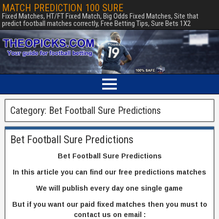
MATCH PREDICTION 100 SURE
Fixed Matches, HT/FT Fixed Match, Big Odds Fixed Matches, Site that
predict football matches correctly, Free Betting Tips, Sure Bets 1X2
Category:
Bet Football Sure Predictions
Bet Football Sure Predictions
Bet Football Sure Predictions
In this article you can find our free predictions matches
We will publish every day one single game
But if you want our paid fixed matches then you must to
contact us on email :