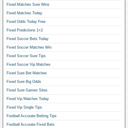
r
Fixed Matches Sure Wins
e
Fixed Matches Today
d
i
Fixed Odds Today Free
c
Fixed Predictions 1×2
t
Fixed Soccer Bets Today
i
o
Fixed Soccer Matches Win
n
Fixed Soccer Sure Tips
s
,
Fixed Soccer Vip Matches
s
Fixed Sure Bet Matches
o
c
Fixed Sure Big Odds
c
Fixed Sure Games Sites
e
Fixed Vip Matches Today
r
b
Fixed Vip Single Tips
e
Football Accurate Betting Tips
t
t
Football Accurate Fixed Bets