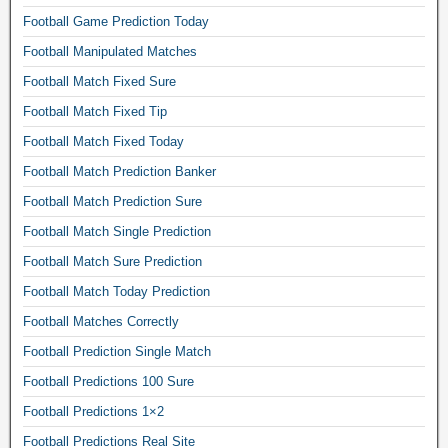
f
Football Game Prediction Today
r
Football Manipulated Matches
e
e
Football Match Fixed Sure
f
Football Match Fixed Tip
o
o
Football Match Fixed Today
t
Football Match Prediction Banker
b
a
Football Match Prediction Sure
l
Football Match Single Prediction
l
Football Match Sure Prediction
t
i
Football Match Today Prediction
p
Football Matches Correctly
s
o
Football Prediction Single Match
f
Football Predictions 100 Sure
t
h
Football Predictions 1×2
e
Football Predictions Real Site