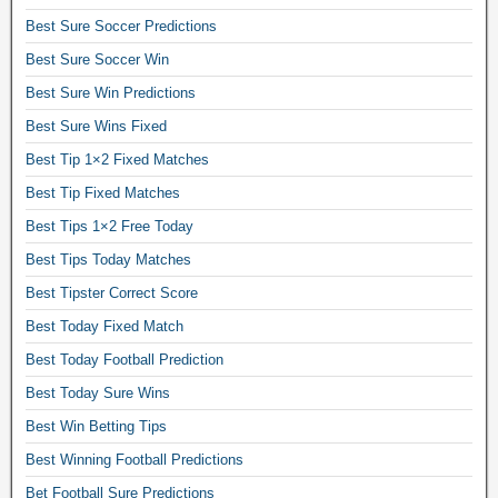
i
Best Sure Soccer Predictions
c
t
Best Sure Soccer Win
i
Best Sure Win Predictions
o
n
Best Sure Wins Fixed
s
Best Tip 1×2 Fixed Matches
f
o
Best Tip Fixed Matches
r
Best Tips 1×2 Free Today
t
Best Tips Today Matches
o
d
Best Tipster Correct Score
a
Best Today Fixed Match
y
.
Best Today Football Prediction
B
Best Today Sure Wins
e
s
Best Win Betting Tips
t
Best Winning Football Predictions
s
Bet Football Sure Predictions
o