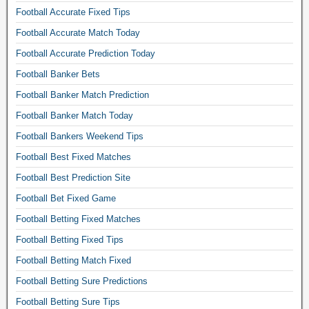
i
Football Accurate Fixed Tips
n
g
Football Accurate Match Today
t
Football Accurate Prediction Today
i
Football Banker Bets
p
s
Football Banker Match Prediction
f
Football Banker Match Today
o
r
Football Bankers Weekend Tips
t
Football Best Fixed Matches
o
d
Football Best Prediction Site
a
Football Bet Fixed Game
y
Football Betting Fixed Matches
m
a
Football Betting Fixed Tips
t
Football Betting Match Fixed
c
h
Football Betting Sure Predictions
e
Football Betting Sure Tips
s