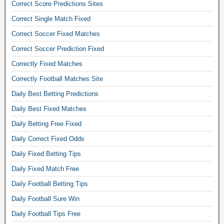
Correct Score Predictions Sites
e
Correct Single Match Fixed
P
r
Correct Soccer Fixed Matches
e
Correct Soccer Prediction Fixed
d
i
Correctly Fixed Matches
c
Correctly Football Matches Site
t
i
Daily Best Betting Predictions
o
Daily Best Fixed Matches
n
Daily Betting Free Fixed
s
,
Daily Correct Fixed Odds
b
Daily Fixed Betting Tips
e
t
Daily Fixed Match Free
t
Daily Football Betting Tips
i
n
Daily Football Sure Win
g
Daily Football Tips Free
t