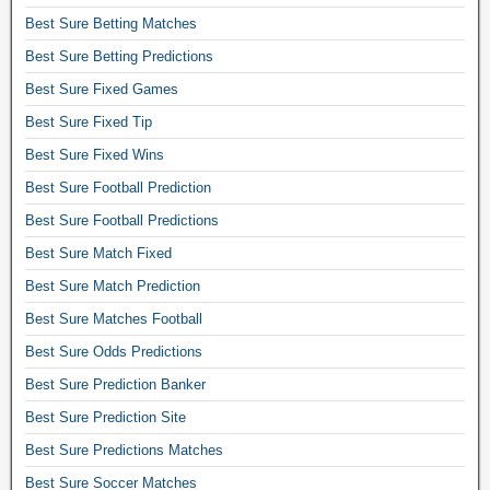
r
Best Sure Betting Matches
e
Best Sure Betting Predictions
d
i
Best Sure Fixed Games
c
Best Sure Fixed Tip
t
i
Best Sure Fixed Wins
o
Best Sure Football Prediction
n
s
Best Sure Football Predictions
,
Best Sure Match Fixed
s
Best Sure Match Prediction
o
c
Best Sure Matches Football
c
Best Sure Odds Predictions
e
r
Best Sure Prediction Banker
p
Best Sure Prediction Site
r
e
Best Sure Predictions Matches
d
Best Sure Soccer Matches