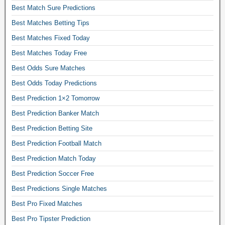
r
Best Match Sure Predictions
c
Best Matches Betting Tips
o
n
Best Matches Fixed Today
f
Best Matches Today Free
i
Best Odds Sure Matches
d
e
Best Odds Today Predictions
n
Best Prediction 1×2 Tomorrow
c
e
Best Prediction Banker Match
.
Best Prediction Betting Site
S
o
Best Prediction Football Match
c
Best Prediction Match Today
c
Best Prediction Soccer Free
e
r
Best Predictions Single Matches
b
Best Pro Fixed Matches
e
t
Best Pro Tipster Prediction