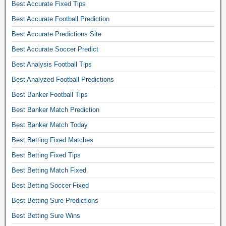
Best Accurate Fixed Tips
c
Best Accurate Football Prediction
t
i
Best Accurate Predictions Site
o
Best Accurate Soccer Predict
n
s
Best Analysis Football Tips
f
Best Analyzed Football Predictions
o
r
Best Banker Football Tips
t
Best Banker Match Prediction
o
Best Banker Match Today
m
o
Best Betting Fixed Matches
r
Best Betting Fixed Tips
r
o
Best Betting Match Fixed
w
Best Betting Soccer Fixed
,
f
Best Betting Sure Predictions
r
Best Betting Sure Wins
e