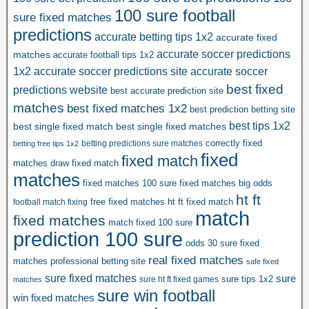
e
100 sure football
sure fixed matches
s
predictions
1
accurate betting tips 1x2
accurate fixed
0
accurate soccer predictions
matches
accurate football tips 1x2
0
1x2
accurate soccer predictions site
accurate soccer
s
best fixed
predictions website
u
best accurate prediction site
r
matches
best fixed matches 1x2
best prediction betting site
e
best tips 1x2
best single fixed matches
best single fixed match
p
correctly fixed
betting predictions sure matches
betting free tips 1x2
r
fixed
fixed match
e
matches
draw fixed match
matches
d
fixed matches 100 sure
fixed matches big odds
i
ht ft
ht ft fixed match
football match fixing
free fixed matches
c
match
fixed matches
t
match fixed 100 sure
prediction 100 sure
i
odds 30 sure fixed
o
real fixed matches
matches
professional betting site
safe fixed
n
sure fixed matches
s
sure
sure tips 1x2
sure ht ft fixed games
matches
sure win football
,
win fixed matches
f