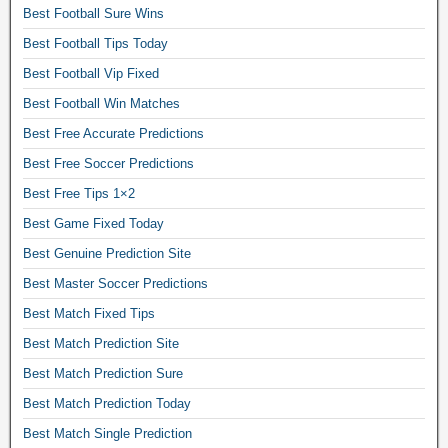
Best Football Sure Wins
b
o
Best Football Tips Today
o
Best Football Vip Fixed
k
,
Best Football Win Matches
f
Best Free Accurate Predictions
r
Best Free Soccer Predictions
e
e
Best Free Tips 1×2
f
Best Game Fixed Today
i
x
Best Genuine Prediction Site
e
Best Master Soccer Predictions
d
m
Best Match Fixed Tips
a
Best Match Prediction Site
t
Best Match Prediction Sure
c
h
Best Match Prediction Today
f
Best Match Single Prediction
o