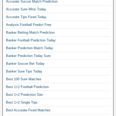
e
Accurate Soccer Match Prediction
.
Accurate Sure Wins Today
b
Accurate Tips Fixed Today
e
t
Analysis Football Predict Free
f
Banker Betting Match Prediction
o
o
Banker Football Prediction Today
t
Banker Prediction Match Today
b
a
Banker Prediction Today Sure
l
Banker Soccer Bet Today
l
Banker Sure Tips Today
s
u
Best 100 Sure Matches
r
Best 1×2 Football Prediction
e
p
Best 1×2 Prediction Site
r
Best 1×2 Single Tips
e
d
Best Accurate Fixed Matches
i