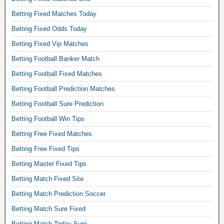
a
Betting Fixed Matches Today
y
,
Betting Fixed Odds Today
s
Betting Fixed Vip Matches
o
c
Betting Football Banker Match
c
Betting Football Fixed Matches
e
Betting Football Prediction Matches
r
b
Betting Football Sure Prediction
e
Betting Football Win Tips
t
o
Betting Free Fixed Matches
n
Betting Free Fixed Tips
l
i
Betting Master Fixed Tips
n
Betting Match Fixed Site
e
Betting Match Prediction Soccer
,
s
Betting Match Sure Fixed
o
Betting Match Today Sure