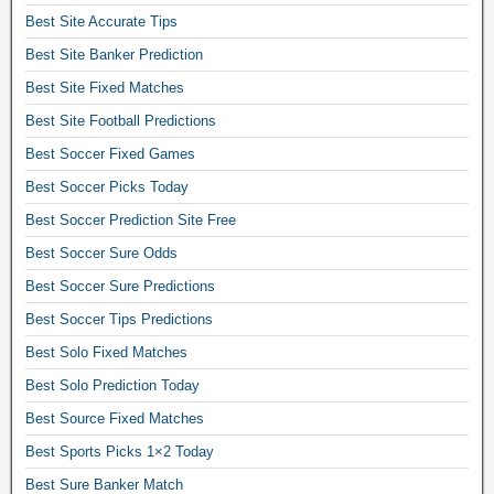
g
Best Site Accurate Tips
o
Best Site Banker Prediction
l
Best Site Fixed Matches
d
e
Best Site Football Predictions
n
Best Soccer Fixed Games
b
e
Best Soccer Picks Today
t
Best Soccer Prediction Site Free
,
s
Best Soccer Sure Odds
o
Best Soccer Sure Predictions
c
Best Soccer Tips Predictions
c
e
Best Solo Fixed Matches
r
Best Solo Prediction Today
b
e
Best Source Fixed Matches
t
Best Sports Picks 1×2 Today
s
p
Best Sure Banker Match