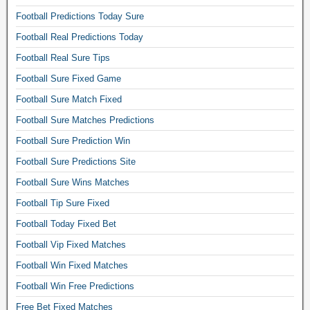
d
Football Predictions Today Sure
a
y
Football Real Predictions Today
,
Football Real Sure Tips
b
e
Football Sure Fixed Game
s
Football Sure Match Fixed
t
f
Football Sure Matches Predictions
o
Football Sure Prediction Win
o
Football Sure Predictions Site
t
b
Football Sure Wins Matches
a
Football Tip Sure Fixed
l
l
Football Today Fixed Bet
t
Football Vip Fixed Matches
i
p
Football Win Fixed Matches
s
Football Win Free Predictions
t
Free Bet Fixed Matches
e