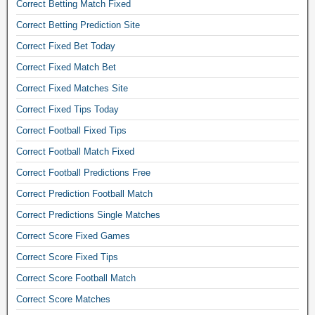
p
Correct Betting Match Fixed
s
Correct Betting Prediction Site
t
Correct Fixed Bet Today
o
d
Correct Fixed Match Bet
a
Correct Fixed Matches Site
y
.
Correct Fixed Tips Today
B
Correct Football Fixed Tips
e
t
Correct Football Match Fixed
F
Correct Football Predictions Free
o
Correct Prediction Football Match
o
t
Correct Predictions Single Matches
b
Correct Score Fixed Games
a
l
Correct Score Fixed Tips
l
Correct Score Football Match
S
u
Correct Score Matches
r