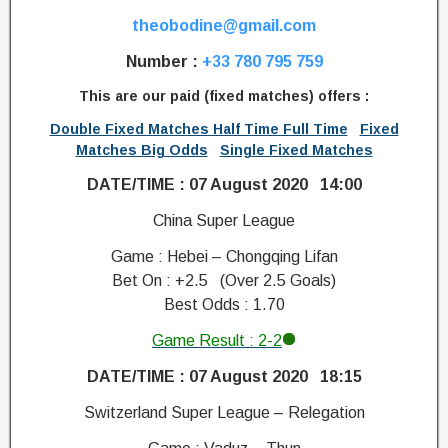
theobodine@gmail.com
Number :
+33 780 795 759
This are our paid (fixed matches) offers :
Double Fixed Matches Half Time Full Time
Fixed
Matches Big Odds
Single Fixed Matches
DATE/TIME : 07 August 2020 14:00
China Super League
Game : Hebei – Chongqing Lifan
Bet On : +2.5 (Over 2.5 Goals)
Best Odds : 1.70
Game Result : 2-2
DATE/TIME : 07 August 2020 18:15
Switzerland Super League – Relegation