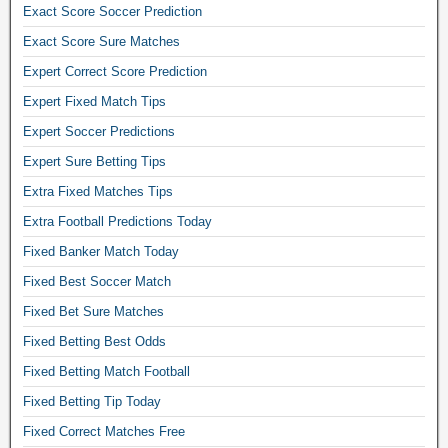
r
Exact Score Soccer Prediction
,
Exact Score Sure Matches
b
e
Expert Correct Score Prediction
t
Expert Fixed Match Tips
t
i
Expert Soccer Predictions
n
Expert Sure Betting Tips
g
Extra Fixed Matches Tips
p
r
Extra Football Predictions Today
e
Fixed Banker Match Today
d
i
Fixed Best Soccer Match
c
Fixed Bet Sure Matches
t
i
Fixed Betting Best Odds
o
Fixed Betting Match Football
n
Fixed Betting Tip Today
s
f
Fixed Correct Matches Free
o