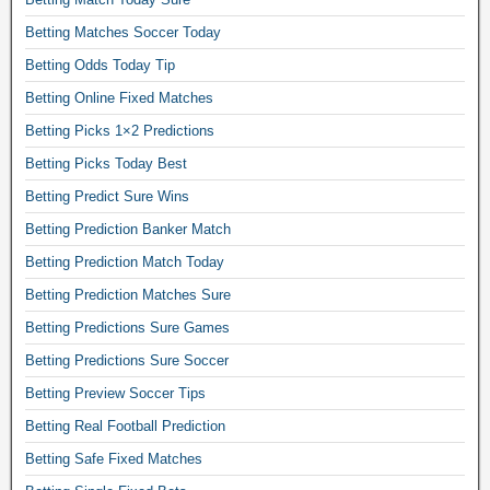
c
c
Betting Matches Soccer Today
e
Betting Odds Today Tip
r
b
Betting Online Fixed Matches
e
Betting Picks 1×2 Predictions
t
Betting Picks Today Best
t
i
Betting Predict Sure Wins
n
Betting Prediction Banker Match
g
r
Betting Prediction Match Today
u
Betting Prediction Matches Sure
l
e
Betting Predictions Sure Games
s
Betting Predictions Sure Soccer
,
Betting Preview Soccer Tips
f
o
Betting Real Football Prediction
o
Betting Safe Fixed Matches
t
b