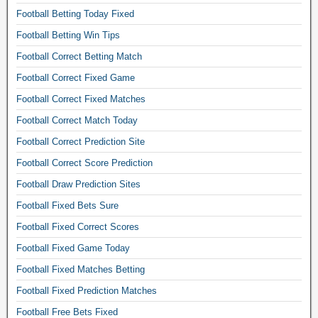
.
Football Betting Today Fixed
G
Football Betting Win Tips
o
Football Correct Betting Match
l
d
Football Correct Fixed Game
e
Football Correct Fixed Matches
n
F
Football Correct Match Today
I
Football Correct Prediction Site
X
E
Football Correct Score Prediction
D
Football Draw Prediction Sites
M
Football Fixed Bets Sure
A
T
Football Fixed Correct Scores
C
Football Fixed Game Today
H
b
Football Fixed Matches Betting
e
Football Fixed Prediction Matches
t
,
Football Free Bets Fixed