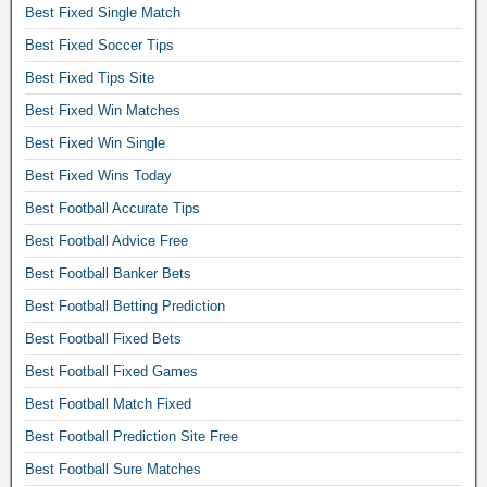
x
Best Fixed Single Match
e
Best Fixed Soccer Tips
d
m
Best Fixed Tips Site
a
Best Fixed Win Matches
t
c
Best Fixed Win Single
h
Best Fixed Wins Today
e
Best Football Accurate Tips
s
f
Best Football Advice Free
r
Best Football Banker Bets
e
e
Best Football Betting Prediction
t
Best Football Fixed Bets
i
p
Best Football Fixed Games
s
Best Football Match Fixed
f
Best Football Prediction Site Free
a
c
Best Football Sure Matches
e