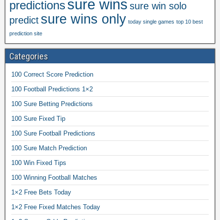
sure wins
predictions
sure win solo
r
sure wins only
predict
e
today single games
top 10 best
e
prediction site
f
i
Categories
x
e
100 Correct Score Prediction
d
100 Football Predictions 1×2
m
a
100 Sure Betting Predictions
t
100 Sure Fixed Tip
c
h
100 Sure Football Predictions
o
100 Sure Match Prediction
d
100 Win Fixed Tips
d
3
100 Winning Football Matches
0
1×2 Free Bets Today
,
f
1×2 Free Fixed Matches Today
i