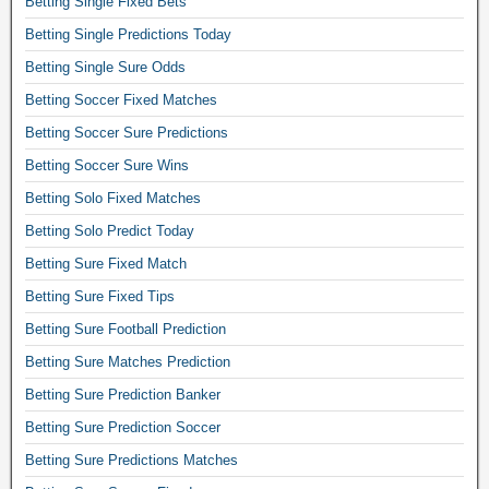
Betting Single Fixed Bets
a
Betting Single Predictions Today
l
l
Betting Single Sure Odds
b
Betting Soccer Fixed Matches
e
Betting Soccer Sure Predictions
t
t
Betting Soccer Sure Wins
i
Betting Solo Fixed Matches
p
s
Betting Solo Predict Today
a
Betting Sure Fixed Match
n
d
Betting Sure Fixed Tips
p
Betting Sure Football Prediction
r
Betting Sure Matches Prediction
e
d
Betting Sure Prediction Banker
i
Betting Sure Prediction Soccer
c
t
Betting Sure Predictions Matches
i