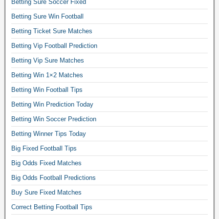
Betting Sure Soccer Fixed
o
n
Betting Sure Win Football
s
Betting Ticket Sure Matches
,
Betting Vip Football Prediction
f
o
Betting Vip Sure Matches
o
Betting Win 1×2 Matches
t
b
Betting Win Football Tips
a
Betting Win Prediction Today
l
l
Betting Win Soccer Prediction
b
Betting Winner Tips Today
e
Big Fixed Football Tips
t
t
Big Odds Fixed Matches
i
Big Odds Football Predictions
n
g
Buy Sure Fixed Matches
t
Correct Betting Football Tips
i