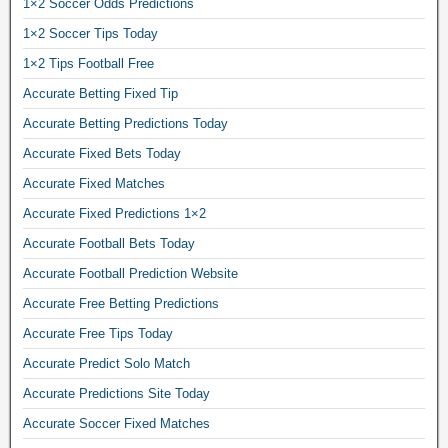
1×2 Soccer Odds Predictions
x
e
1×2 Soccer Tips Today
d
1×2 Tips Football Free
f
Accurate Betting Fixed Tip
o
o
Accurate Betting Predictions Today
t
Accurate Fixed Bets Today
b
a
Accurate Fixed Matches
l
Accurate Fixed Predictions 1×2
l
m
Accurate Football Bets Today
a
Accurate Football Prediction Website
t
Accurate Free Betting Predictions
c
h
Accurate Free Tips Today
e
Accurate Predict Solo Match
s
f
Accurate Predictions Site Today
r
Accurate Soccer Fixed Matches
e