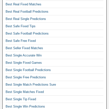
t
Best Real Fixed Matches
i
n
Best Real Football Predictions
g
Best Real Single Predictions
e
Best Safe Fixed Tips
x
p
Best Safe Football Predictions
l
Best Safe Free Fixed
a
i
Best Seller Fixed Matches
n
Best Single Accurate Win
e
d
Best Single Fixed Games
,
Best Single Football Predictions
z
Best Single Free Predictions
u
l
Best Single Match Predictions Sure
u
Best Single Matches Fixed
b
e
Best Single Tip Fixed
t
Best Single Win Predictions
,