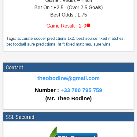
Game : Vaduz – Thun
Bet On : +2.5 (Over 2.5 Goals)
Best Odds : 1.75
Game Result : 2-0
B
Tags:
accurate soccer predictions 1x2
,
best source fixed matches
,
e
bet football sure predictions
,
ht ft fixed matches
,
sure wins
t
F
o
Contact
o
t
theobodine@gmail.com
b
a
Number :
+33 780 795 759
l
(Mr. Theo Bodine)
l
S
u
SSL Secured
r
e
P