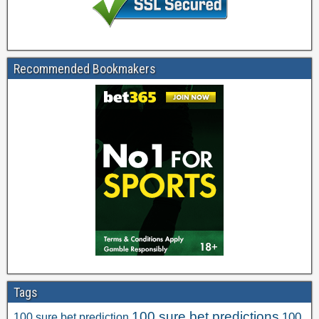
r
e
d
i
Recommended Bookmakers
c
t
i
o
n
s
,
f
i
x
e
d
m
a
t
Tags
c
h
100 sure bet predictions
100
100 sure bet prediction