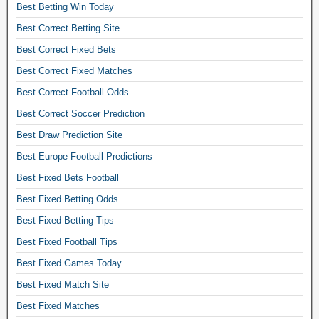
Best Betting Win Today
e
f
Best Correct Betting Site
i
Best Correct Fixed Bets
x
e
Best Correct Fixed Matches
d
Best Correct Football Odds
m
a
Best Correct Soccer Prediction
t
Best Draw Prediction Site
c
Best Europe Football Predictions
h
e
Best Fixed Bets Football
s
Best Fixed Betting Odds
f
o
Best Fixed Betting Tips
r
Best Fixed Football Tips
u
m
Best Fixed Games Today
,
Best Fixed Match Site
f
Best Fixed Matches
i