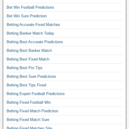
c
Bet Win Football Predictions
c
Bet Win Sure Prediction
e
r
Betting Accurate Fixed Matches
p
Betting Banker Match Today
r
e
Betting Best Accurate Predictions
d
Betting Best Banker Match
i
Betting Best Fixed Match
c
t
Betting Best Pro Tips
i
Betting Best Sure Predictions
o
n
Betting Best Tips Fixed
s
Betting Expert Football Predictions
f
o
Betting Fixed Football Win
r
Betting Fixed Match Prediction
t
Betting Fixed Match Sure
o
d
Betting Fixed Matches Site