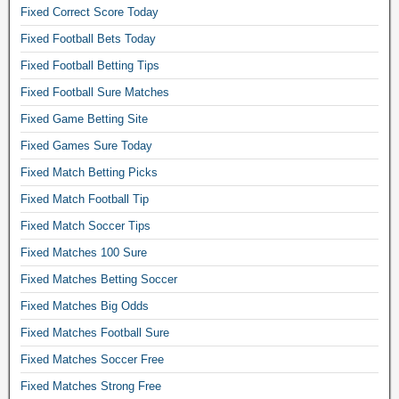
Fixed Correct Score Today
r
t
Fixed Football Bets Today
o
Fixed Football Betting Tips
d
a
Fixed Football Sure Matches
y
Fixed Game Betting Site
,
Fixed Games Sure Today
s
o
Fixed Match Betting Picks
c
Fixed Match Football Tip
c
e
Fixed Match Soccer Tips
r
Fixed Matches 100 Sure
b
e
Fixed Matches Betting Soccer
t
Fixed Matches Big Odds
t
Fixed Matches Football Sure
i
n
Fixed Matches Soccer Free
g
Fixed Matches Strong Free
p