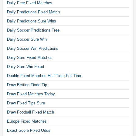
Daily Free Fixed Matches
i
p
Daily Predictions Fixed Match
s
Daily Predictions Sure Wins
f
o
Daily Soccer Predictions Free
o
Daily Soccer Sure Win
t
b
Daily Soccer Win Predictions
a
Daily Sure Fixed Matches
l
Daily Sure Win Fixed
l
a
Double Fixed Matches Half Time Full Time
c
Draw Betting Fixed Tip
c
u
Draw Fixed Matches Today
m
Draw Fixed Tips Sure
u
l
Draw Football Fixed Match
a
Europe Fixed Matches
t
Exact Score Fixed Odds
o