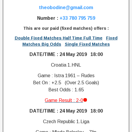
theobodine@gmail.com
Number :
+33 780 795 759
This are our paid (fixed matches) offers :
Double Fixed Matches Half Time Full Time
Fixed
Matches Big Odds
Single Fixed Matches
DATE/TIME : 24 May 2019 18:00
Croatia 1.HNL
Game : Istra 1961 – Rudes
Bet On : +2.5 (Over 2.5 Goals)
Best Odds : 1.65
Game Result : 2-0
DATE/TIME : 24 May 2019 18:00
Czech Republic 1.Liga