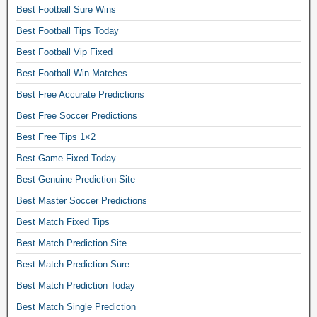
Best Football Sure Wins
f
a
Best Football Tips Today
c
Best Football Vip Fixed
e
b
Best Football Win Matches
o
Best Free Accurate Predictions
o
Best Free Soccer Predictions
k
,
Best Free Tips 1×2
f
Best Game Fixed Today
r
e
Best Genuine Prediction Site
e
Best Master Soccer Predictions
f
i
Best Match Fixed Tips
x
Best Match Prediction Site
e
Best Match Prediction Sure
d
m
Best Match Prediction Today
a
Best Match Single Prediction
t