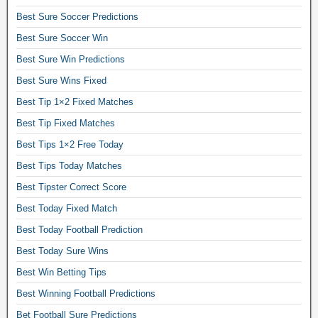
p
Best Sure Soccer Predictions
r
e
Best Sure Soccer Win
d
Best Sure Win Predictions
i
c
Best Sure Wins Fixed
t
Best Tip 1×2 Fixed Matches
i
o
Best Tip Fixed Matches
n
Best Tips 1×2 Free Today
s
Best Tips Today Matches
f
o
Best Tipster Correct Score
r
Best Today Fixed Match
t
o
Best Today Football Prediction
d
Best Today Sure Wins
a
y
Best Win Betting Tips
.
Best Winning Football Predictions
B
Bet Football Sure Predictions
e