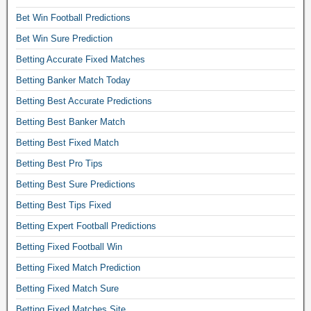
s
Bet Win Football Predictions
t
Bet Win Sure Prediction
s
o
Betting Accurate Fixed Matches
c
Betting Banker Match Today
c
e
Betting Best Accurate Predictions
r
Betting Best Banker Match
p
Betting Best Fixed Match
r
e
Betting Best Pro Tips
d
Betting Best Sure Predictions
i
c
Betting Best Tips Fixed
t
Betting Expert Football Predictions
i
o
Betting Fixed Football Win
n
Betting Fixed Match Prediction
s
Betting Fixed Match Sure
f
o
Betting Fixed Matches Site