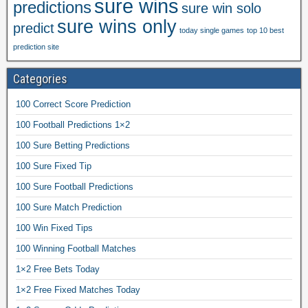
sure wins
predictions
sure win solo
r
sure wins only
predict
e
today single games
top 10 best
e
prediction site
f
i
Categories
x
e
100 Correct Score Prediction
d
100 Football Predictions 1×2
m
a
100 Sure Betting Predictions
t
100 Sure Fixed Tip
c
h
100 Sure Football Predictions
o
100 Sure Match Prediction
d
100 Win Fixed Tips
d
3
100 Winning Football Matches
0
1×2 Free Bets Today
,
f
1×2 Free Fixed Matches Today
i