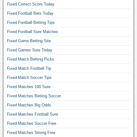
Fixed Correct Score Today
n
s
Fixed Football Bets Today
f
Fixed Football Betting Tips
o
r
Fixed Football Sure Matches
t
Fixed Game Betting Site
o
Fixed Games Sure Today
d
a
Fixed Match Betting Picks
y
Fixed Match Football Tip
,
s
Fixed Match Soccer Tips
o
Fixed Matches 100 Sure
c
c
Fixed Matches Betting Soccer
e
Fixed Matches Big Odds
r
Fixed Matches Football Sure
b
e
Fixed Matches Soccer Free
t
Fixed Matches Strong Free
t