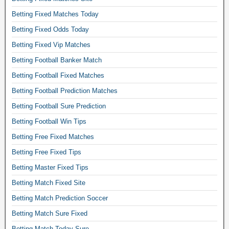
r
Betting Fixed Matches Today
t
o
Betting Fixed Odds Today
d
Betting Fixed Vip Matches
a
y
Betting Football Banker Match
,
Betting Football Fixed Matches
s
Betting Football Prediction Matches
o
c
Betting Football Sure Prediction
c
Betting Football Win Tips
e
r
Betting Free Fixed Matches
b
Betting Free Fixed Tips
e
t
Betting Master Fixed Tips
o
Betting Match Fixed Site
n
Betting Match Prediction Soccer
l
i
Betting Match Sure Fixed
n
Betting Match Today Sure