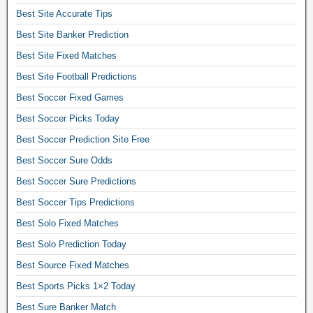
b
Best Site Accurate Tips
e
Best Site Banker Prediction
t
Best Site Fixed Matches
,
g
Best Site Football Predictions
o
Best Soccer Fixed Games
l
d
Best Soccer Picks Today
e
Best Soccer Prediction Site Free
n
b
Best Soccer Sure Odds
e
Best Soccer Sure Predictions
t
Best Soccer Tips Predictions
,
s
Best Solo Fixed Matches
o
Best Solo Prediction Today
c
c
Best Source Fixed Matches
e
Best Sports Picks 1×2 Today
r
b
Best Sure Banker Match