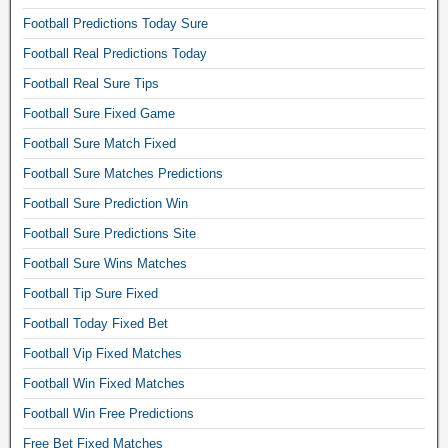
f
Football Predictions Today Sure
t
h
Football Real Predictions Today
e
Football Real Sure Tips
d
a
Football Sure Fixed Game
y
Football Sure Match Fixed
,
b
Football Sure Matches Predictions
e
Football Sure Prediction Win
s
Football Sure Predictions Site
t
f
Football Sure Wins Matches
o
Football Tip Sure Fixed
o
t
Football Today Fixed Bet
b
Football Vip Fixed Matches
a
l
Football Win Fixed Matches
l
Football Win Free Predictions
t
Free Bet Fixed Matches
i