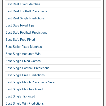
r
Best Real Fixed Matches
b
e
Best Real Football Predictions
t
Best Real Single Predictions
t
Best Safe Fixed Tips
i
n
Best Safe Football Predictions
g
Best Safe Free Fixed
e
x
Best Seller Fixed Matches
p
Best Single Accurate Win
l
a
Best Single Fixed Games
i
Best Single Football Predictions
n
Best Single Free Predictions
e
d
Best Single Match Predictions Sure
,
Best Single Matches Fixed
z
u
Best Single Tip Fixed
l
Best Single Win Predictions
u