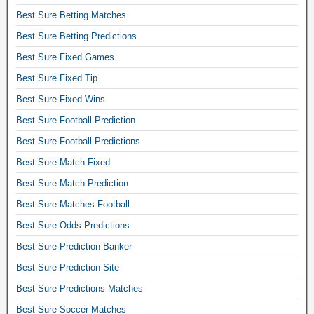
e
Best Sure Betting Matches
t
Best Sure Betting Predictions
s
p
Best Sure Fixed Games
r
Best Sure Fixed Tip
e
d
Best Sure Fixed Wins
i
Best Sure Football Prediction
c
t
Best Sure Football Predictions
i
Best Sure Match Fixed
o
Best Sure Match Prediction
n
s
Best Sure Matches Football
,
Best Sure Odds Predictions
s
o
Best Sure Prediction Banker
c
Best Sure Prediction Site
c
e
Best Sure Predictions Matches
r
Best Sure Soccer Matches