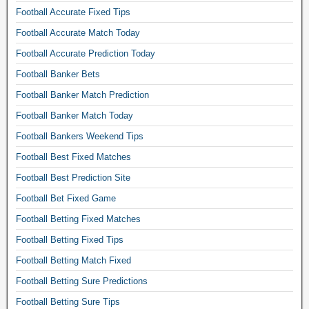
b
Football Accurate Fixed Tips
e
t
Football Accurate Match Today
t
Football Accurate Prediction Today
i
Football Banker Bets
n
g
Football Banker Match Prediction
t
Football Banker Match Today
i
p
Football Bankers Weekend Tips
s
Football Best Fixed Matches
f
o
Football Best Prediction Site
r
Football Bet Fixed Game
t
Football Betting Fixed Matches
o
d
Football Betting Fixed Tips
a
Football Betting Match Fixed
y
m
Football Betting Sure Predictions
a
Football Betting Sure Tips
t