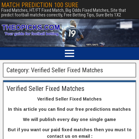
MATCH PREDICTION 100 SURE
Fixed Matches, HT/FT Fixed Match, Big Odds Fixed Matches, Site that
predict football matches correctly, Free Betting Tips, Sure Bets 1X2
Category:
Verified Seller Fixed Matches
Verified Seller Fixed Matches
Verified Seller Fixed Matches
In this article you can find our free predictions matches
We will publish every day one single game
But if you want our paid fixed matches then you must to
contact us on email :