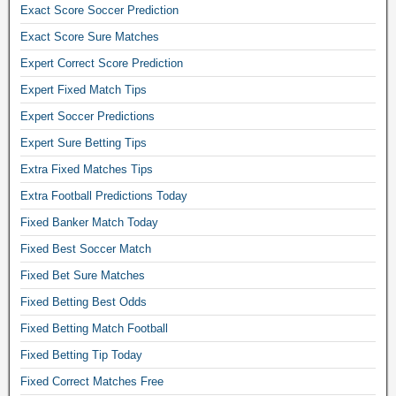
l
Exact Score Soccer Prediction
a
Exact Score Sure Matches
t
o
Expert Correct Score Prediction
r
Expert Fixed Match Tips
,
b
Expert Soccer Predictions
e
Expert Sure Betting Tips
t
Extra Fixed Matches Tips
t
i
Extra Football Predictions Today
n
Fixed Banker Match Today
g
p
Fixed Best Soccer Match
r
Fixed Bet Sure Matches
e
d
Fixed Betting Best Odds
i
Fixed Betting Match Football
c
Fixed Betting Tip Today
t
i
Fixed Correct Matches Free
o