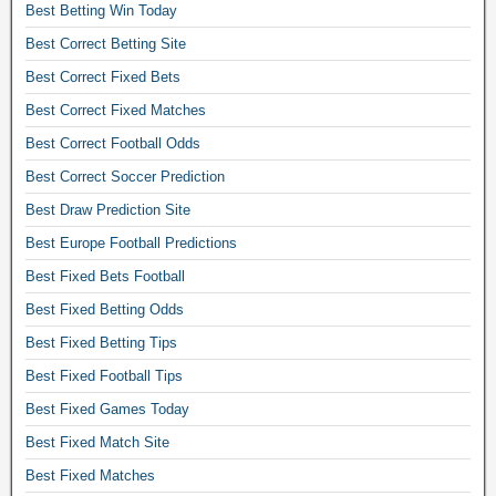
Best Betting Win Today
,
f
Best Correct Betting Site
r
Best Correct Fixed Bets
e
e
Best Correct Fixed Matches
f
Best Correct Football Odds
i
x
Best Correct Soccer Prediction
e
Best Draw Prediction Site
d
Best Europe Football Predictions
m
a
Best Fixed Bets Football
t
Best Fixed Betting Odds
c
h
Best Fixed Betting Tips
e
Best Fixed Football Tips
s
f
Best Fixed Games Today
o
Best Fixed Match Site
r
Best Fixed Matches
u