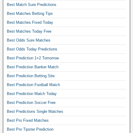
c
Best Match Sure Predictions
h
Best Matches Betting Tips
f
o
Best Matches Fixed Today
r
Best Matches Today Free
c
Best Odds Sure Matches
o
n
Best Odds Today Predictions
f
Best Prediction 1×2 Tomorrow
i
d
Best Prediction Banker Match
e
Best Prediction Betting Site
n
c
Best Prediction Football Match
e
Best Prediction Match Today
.
Best Prediction Soccer Free
S
o
Best Predictions Single Matches
c
Best Pro Fixed Matches
c
e
Best Pro Tipster Prediction