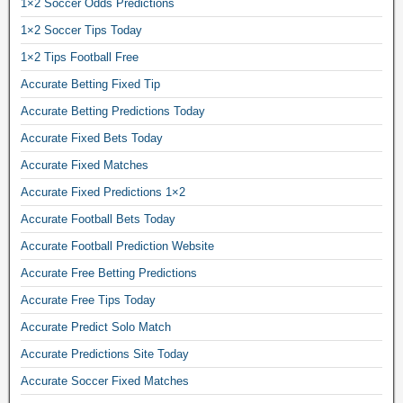
1×2 Soccer Odds Predictions
x
e
1×2 Soccer Tips Today
d
1×2 Tips Football Free
f
Accurate Betting Fixed Tip
o
o
Accurate Betting Predictions Today
t
Accurate Fixed Bets Today
b
a
Accurate Fixed Matches
l
Accurate Fixed Predictions 1×2
l
m
Accurate Football Bets Today
a
Accurate Football Prediction Website
t
Accurate Free Betting Predictions
c
h
Accurate Free Tips Today
e
Accurate Predict Solo Match
s
f
Accurate Predictions Site Today
r
Accurate Soccer Fixed Matches
e