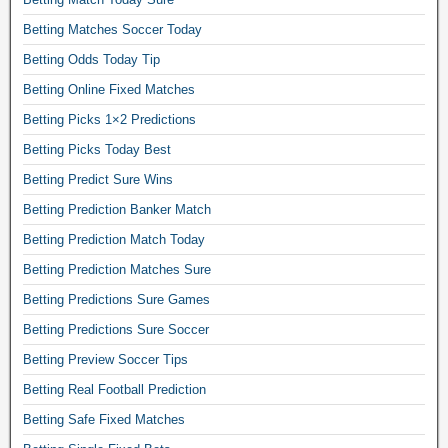
e
,
Betting Matches Soccer Today
s
Betting Odds Today Tip
o
c
Betting Online Fixed Matches
c
Betting Picks 1×2 Predictions
e
Betting Picks Today Best
r
b
Betting Predict Sure Wins
e
Betting Prediction Banker Match
t
t
Betting Prediction Match Today
i
Betting Prediction Matches Sure
n
g
Betting Predictions Sure Games
r
Betting Predictions Sure Soccer
u
Betting Preview Soccer Tips
l
e
Betting Real Football Prediction
s
Betting Safe Fixed Matches
,
f