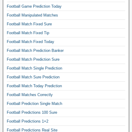
b
Football Game Prediction Today
e
Football Manipulated Matches
t
,
Football Match Fixed Sure
f
Football Match Fixed Tip
r
e
Football Match Fixed Today
e
Football Match Prediction Banker
f
o
Football Match Prediction Sure
o
Football Match Single Prediction
t
Football Match Sure Prediction
b
a
Football Match Today Prediction
l
Football Matches Correctly
l
t
Football Prediction Single Match
i
Football Predictions 100 Sure
p
s
Football Predictions 1×2
o
Football Predictions Real Site