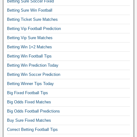
Betting Sure Soccer Fixed
i
c
Betting Sure Win Football
t
Betting Ticket Sure Matches
i
Betting Vip Football Prediction
o
n
Betting Vip Sure Matches
s
Betting Win 1×2 Matches
,
f
Betting Win Football Tips
o
Betting Win Prediction Today
o
t
Betting Win Soccer Prediction
b
Betting Winner Tips Today
a
Big Fixed Football Tips
l
l
Big Odds Fixed Matches
b
Big Odds Football Predictions
e
t
Buy Sure Fixed Matches
t
Correct Betting Football Tips
i