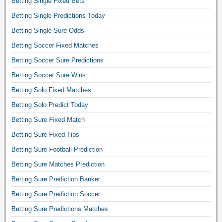
Betting Single Fixed Bets
o
Betting Single Predictions Today
o
t
Betting Single Sure Odds
b
Betting Soccer Fixed Matches
a
Betting Soccer Sure Predictions
l
l
Betting Soccer Sure Wins
b
Betting Solo Fixed Matches
e
t
Betting Solo Predict Today
t
Betting Sure Fixed Match
i
p
Betting Sure Fixed Tips
s
Betting Sure Football Prediction
a
Betting Sure Matches Prediction
n
d
Betting Sure Prediction Banker
p
Betting Sure Prediction Soccer
r
e
Betting Sure Predictions Matches
d