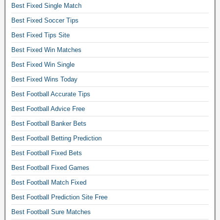
m
Best Fixed Single Match
,
Best Fixed Soccer Tips
f
i
Best Fixed Tips Site
x
Best Fixed Win Matches
e
d
Best Fixed Win Single
m
Best Fixed Wins Today
a
Best Football Accurate Tips
t
c
Best Football Advice Free
h
Best Football Banker Bets
e
s
Best Football Betting Prediction
f
Best Football Fixed Bets
r
e
Best Football Fixed Games
e
Best Football Match Fixed
t
Best Football Prediction Site Free
i
p
Best Football Sure Matches
s