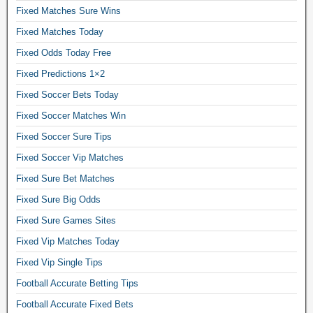
i
Fixed Matches Sure Wins
n
Fixed Matches Today
g
p
Fixed Odds Today Free
r
Fixed Predictions 1×2
e
Fixed Soccer Bets Today
d
i
Fixed Soccer Matches Win
c
Fixed Soccer Sure Tips
t
i
Fixed Soccer Vip Matches
o
Fixed Sure Bet Matches
n
s
Fixed Sure Big Odds
,
Fixed Sure Games Sites
s
Fixed Vip Matches Today
o
c
Fixed Vip Single Tips
c
Football Accurate Betting Tips
e
r
Football Accurate Fixed Bets