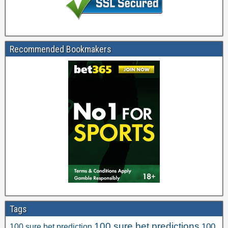
x
e
d
M
Recommended Bookmakers
a
t
c
h
e
s
,
f
i
x
e
d
m
a
t
Tags
c
h
100 sure bet predictions
100
100 sure bet prediction