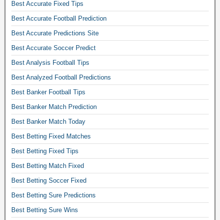
Best Accurate Fixed Tips
a
Best Accurate Football Prediction
t
c
Best Accurate Predictions Site
h
Best Accurate Soccer Predict
e
s
Best Analysis Football Tips
f
Best Analyzed Football Predictions
r
e
Best Banker Football Tips
e
Best Banker Match Prediction
f
Best Banker Match Today
o
r
Best Betting Fixed Matches
t
Best Betting Fixed Tips
o
m
Best Betting Match Fixed
o
Best Betting Soccer Fixed
r
r
Best Betting Sure Predictions
o
Best Betting Sure Wins
w