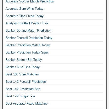
e
Accurate Soccer Match Prediction
.
Accurate Sure Wins Today
v
Accurate Tips Fixed Today
e
r
Analysis Football Predict Free
i
Banker Betting Match Prediction
f
i
Banker Football Prediction Today
e
Banker Prediction Match Today
d
s
Banker Prediction Today Sure
e
Banker Soccer Bet Today
l
Banker Sure Tips Today
l
e
Best 100 Sure Matches
r
Best 1×2 Football Prediction
f
i
Best 1×2 Prediction Site
x
Best 1×2 Single Tips
e
d
Best Accurate Fixed Matches
m