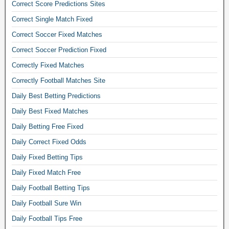
Correct Score Predictions Sites
l
Correct Single Match Fixed
l
e
Correct Soccer Fixed Matches
r
Correct Soccer Prediction Fixed
F
i
Correctly Fixed Matches
x
Correctly Football Matches Site
e
d
Daily Best Betting Predictions
M
Daily Best Fixed Matches
a
Daily Betting Free Fixed
t
c
Daily Correct Fixed Odds
h
Daily Fixed Betting Tips
e
s
Daily Fixed Match Free
,
Daily Football Betting Tips
b
e
Daily Football Sure Win
t
Daily Football Tips Free
t