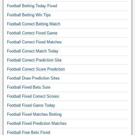
c
Football Betting Today Fixed
h
Football Betting Win Tips
e
Football Correct Betting Match
s
.
Football Correct Fixed Game
G
Football Correct Fixed Matches
o
l
Football Correct Match Today
d
Football Correct Prediction Site
e
n
Football Correct Score Prediction
F
Football Draw Prediction Sites
I
Football Fixed Bets Sure
X
E
Football Fixed Correct Scores
D
Football Fixed Game Today
M
A
Football Fixed Matches Betting
T
Football Fixed Prediction Matches
C
H
Football Free Bets Fixed