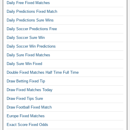
Daily Free Fixed Matches
i
n
Daily Predictions Fixed Match
g
Daily Predictions Sure Wins
t
i
Daily Soccer Predictions Free
p
Daily Soccer Sure Win
s
f
Daily Soccer Win Predictions
o
Daily Sure Fixed Matches
o
Daily Sure Win Fixed
t
b
Double Fixed Matches Half Time Full Time
a
Draw Betting Fixed Tip
l
l
Draw Fixed Matches Today
a
Draw Fixed Tips Sure
c
c
Draw Football Fixed Match
u
Europe Fixed Matches
m
Exact Score Fixed Odds
u