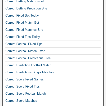
n
Correct Betting Match Fixed
g
Correct Betting Prediction Site
t
Correct Fixed Bet Today
i
p
Correct Fixed Match Bet
s
Correct Fixed Matches Site
t
o
Correct Fixed Tips Today
d
Correct Football Fixed Tips
a
y
Correct Football Match Fixed
.
Correct Football Predictions Free
V
Correct Prediction Football Match
e
r
Correct Predictions Single Matches
i
Correct Score Fixed Games
f
i
Correct Score Fixed Tips
e
Correct Score Football Match
d
S
Correct Score Matches
e