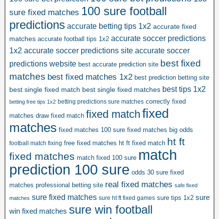
e
100 sure football
sure fixed matches
s
predictions
1
accurate betting tips 1x2
accurate fixed
0
accurate soccer predictions
matches
accurate football tips 1x2
0
1x2
accurate soccer predictions site
accurate soccer
s
best fixed
predictions website
u
best accurate prediction site
r
matches
best fixed matches 1x2
best prediction betting site
e
best tips 1x2
best single fixed matches
best single fixed match
p
correctly fixed
betting predictions sure matches
betting free tips 1x2
r
fixed
fixed match
e
matches
draw fixed match
matches
d
fixed matches 100 sure
fixed matches big odds
i
ht ft
ht ft fixed match
football match fixing
free fixed matches
c
match
fixed matches
t
match fixed 100 sure
prediction 100 sure
i
odds 30 sure fixed
o
real fixed matches
matches
professional betting site
safe fixed
n
sure fixed matches
s
sure
sure tips 1x2
sure ht ft fixed games
matches
sure win football
,
win fixed matches
f