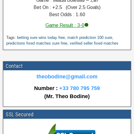
Game : Mlada Boleslav – Zlin
Bet On : +2.5 (Over 2.5 Goals)
Best Odds : 1.60
Game Result : 3-0
V
Tags:
betting sure wins today free
,
match prediction 100 sure
,
e
predictions fixed matches sure free
,
verified seller fixed matches
r
i
f
Contact
i
e
theobodine@gmail.com
d
S
Number :
+33 780 795 759
e
(Mr. Theo Bodine)
l
l
e
SSL Secured
r
F
i