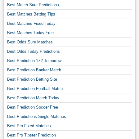
r
Best Match Sure Predictions
c
Best Matches Betting Tips
o
n
Best Matches Fixed Today
f
Best Matches Today Free
i
Best Odds Sure Matches
d
e
Best Odds Today Predictions
n
Best Prediction 1×2 Tomorrow
c
e
Best Prediction Banker Match
.
Best Prediction Betting Site
S
o
Best Prediction Football Match
c
Best Prediction Match Today
c
Best Prediction Soccer Free
e
r
Best Predictions Single Matches
b
Best Pro Fixed Matches
e
t
Best Pro Tipster Prediction