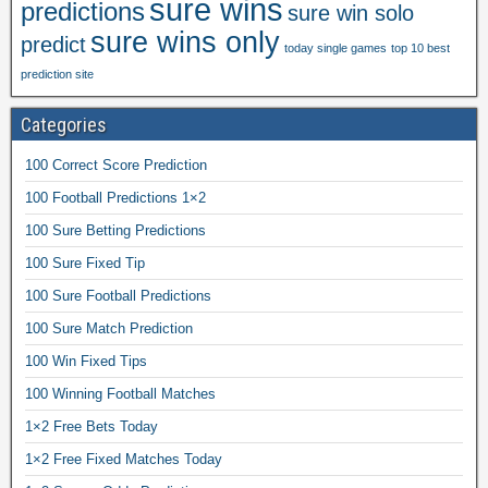
sure wins
predictions
sure win solo
r
sure wins only
predict
e
today single games
top 10 best
e
prediction site
f
i
Categories
x
e
100 Correct Score Prediction
d
100 Football Predictions 1×2
m
a
100 Sure Betting Predictions
t
100 Sure Fixed Tip
c
h
100 Sure Football Predictions
o
100 Sure Match Prediction
d
100 Win Fixed Tips
d
3
100 Winning Football Matches
0
1×2 Free Bets Today
,
f
1×2 Free Fixed Matches Today
i