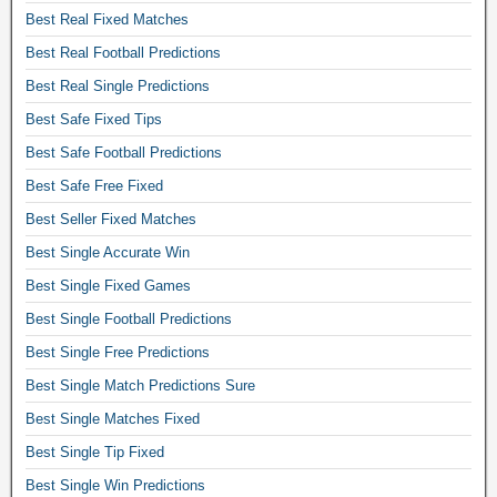
t
Best Real Fixed Matches
i
n
Best Real Football Predictions
g
Best Real Single Predictions
e
Best Safe Fixed Tips
x
p
Best Safe Football Predictions
l
Best Safe Free Fixed
a
i
Best Seller Fixed Matches
n
Best Single Accurate Win
e
d
Best Single Fixed Games
,
Best Single Football Predictions
z
Best Single Free Predictions
u
l
Best Single Match Predictions Sure
u
Best Single Matches Fixed
b
e
Best Single Tip Fixed
t
Best Single Win Predictions
,