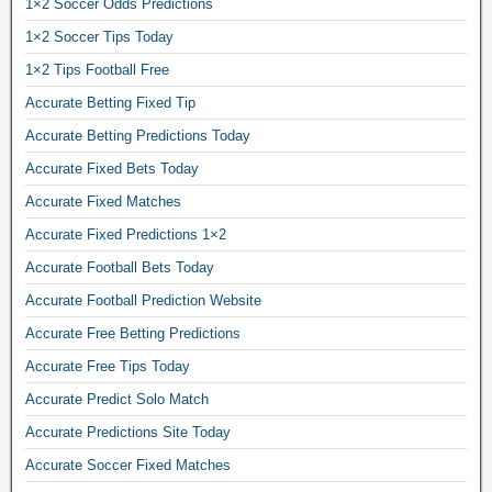
1×2 Soccer Odds Predictions
x
e
1×2 Soccer Tips Today
d
1×2 Tips Football Free
f
Accurate Betting Fixed Tip
o
o
Accurate Betting Predictions Today
t
Accurate Fixed Bets Today
b
a
Accurate Fixed Matches
l
Accurate Fixed Predictions 1×2
l
m
Accurate Football Bets Today
a
Accurate Football Prediction Website
t
Accurate Free Betting Predictions
c
h
Accurate Free Tips Today
e
Accurate Predict Solo Match
s
f
Accurate Predictions Site Today
r
Accurate Soccer Fixed Matches
e