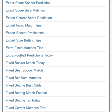
r
Exact Score Soccer Prediction
,
Exact Score Sure Matches
b
e
Expert Correct Score Prediction
t
Expert Fixed Match Tips
t
i
Expert Soccer Predictions
n
Expert Sure Betting Tips
g
Extra Fixed Matches Tips
p
r
Extra Football Predictions Today
e
Fixed Banker Match Today
d
i
Fixed Best Soccer Match
c
Fixed Bet Sure Matches
t
i
Fixed Betting Best Odds
o
Fixed Betting Match Football
n
Fixed Betting Tip Today
s
f
Fixed Correct Matches Free
o