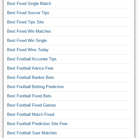
x
Best Fixed Single Match
e
Best Fixed Soccer Tips
d
m
Best Fixed Tips Site
a
Best Fixed Win Matches
t
c
Best Fixed Win Single
h
Best Fixed Wins Today
e
Best Football Accurate Tips
s
f
Best Football Advice Free
r
Best Football Banker Bets
e
e
Best Football Betting Prediction
t
Best Football Fixed Bets
i
p
Best Football Fixed Games
s
Best Football Match Fixed
f
Best Football Prediction Site Free
a
c
Best Football Sure Matches
e