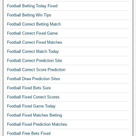
.
Football Betting Today Fixed
G
Football Betting Win Tips
o
Football Correct Betting Match
l
d
Football Correct Fixed Game
e
Football Correct Fixed Matches
n
F
Football Correct Match Today
I
Football Correct Prediction Site
X
E
Football Correct Score Prediction
D
Football Draw Prediction Sites
M
Football Fixed Bets Sure
A
T
Football Fixed Correct Scores
C
Football Fixed Game Today
H
b
Football Fixed Matches Betting
e
Football Fixed Prediction Matches
t
,
Football Free Bets Fixed