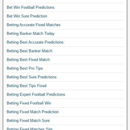
c
Bet Win Football Predictions
c
Bet Win Sure Prediction
e
r
Betting Accurate Fixed Matches
p
Betting Banker Match Today
r
e
Betting Best Accurate Predictions
d
Betting Best Banker Match
i
Betting Best Fixed Match
c
t
Betting Best Pro Tips
i
Betting Best Sure Predictions
o
n
Betting Best Tips Fixed
s
Betting Expert Football Predictions
f
o
Betting Fixed Football Win
r
Betting Fixed Match Prediction
t
Betting Fixed Match Sure
o
d
Betting Fixed Matches Site