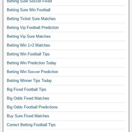
Betting Sure Soccer Fixed
o
n
Betting Sure Win Football
s
Betting Ticket Sure Matches
,
Betting Vip Football Prediction
f
o
Betting Vip Sure Matches
o
Betting Win 1×2 Matches
t
b
Betting Win Football Tips
a
Betting Win Prediction Today
l
l
Betting Win Soccer Prediction
b
Betting Winner Tips Today
e
Big Fixed Football Tips
t
t
Big Odds Fixed Matches
i
Big Odds Football Predictions
n
g
Buy Sure Fixed Matches
t
Correct Betting Football Tips
i