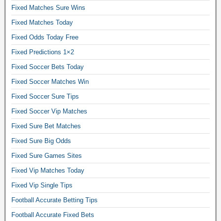
r
Fixed Matches Sure Wins
e
Fixed Matches Today
d
i
Fixed Odds Today Free
c
Fixed Predictions 1×2
t
Fixed Soccer Bets Today
i
o
Fixed Soccer Matches Win
n
Fixed Soccer Sure Tips
s
,
Fixed Soccer Vip Matches
s
Fixed Sure Bet Matches
o
c
Fixed Sure Big Odds
c
Fixed Sure Games Sites
e
Fixed Vip Matches Today
r
b
Fixed Vip Single Tips
e
Football Accurate Betting Tips
t
t
Football Accurate Fixed Bets