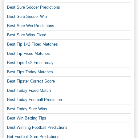
i
Best Sure Soccer Predictions
c
t
Best Sure Soccer Win
i
Best Sure Win Predictions
o
n
Best Sure Wins Fixed
s
Best Tip 1×2 Fixed Matches
f
o
Best Tip Fixed Matches
r
Best Tips 1×2 Free Today
t
Best Tips Today Matches
o
d
Best Tipster Correct Score
a
Best Today Fixed Match
y
.
Best Today Football Prediction
B
Best Today Sure Wins
e
s
Best Win Betting Tips
t
Best Winning Football Predictions
s
Bet Football Sure Predictions
o