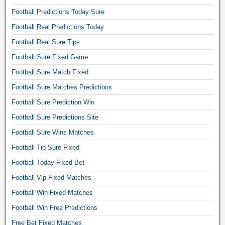
d
Football Predictions Today Sure
a
y
Football Real Predictions Today
,
Football Real Sure Tips
b
e
Football Sure Fixed Game
s
Football Sure Match Fixed
t
f
Football Sure Matches Predictions
o
Football Sure Prediction Win
o
Football Sure Predictions Site
t
b
Football Sure Wins Matches
a
Football Tip Sure Fixed
l
l
Football Today Fixed Bet
t
Football Vip Fixed Matches
i
p
Football Win Fixed Matches
s
Football Win Free Predictions
t
Free Bet Fixed Matches
e