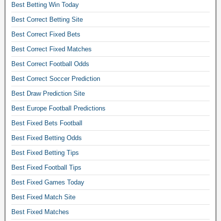
Best Betting Win Today
e
f
Best Correct Betting Site
i
Best Correct Fixed Bets
x
e
Best Correct Fixed Matches
d
Best Correct Football Odds
m
a
Best Correct Soccer Prediction
t
Best Draw Prediction Site
c
Best Europe Football Predictions
h
e
Best Fixed Bets Football
s
Best Fixed Betting Odds
f
o
Best Fixed Betting Tips
r
Best Fixed Football Tips
u
m
Best Fixed Games Today
,
Best Fixed Match Site
f
Best Fixed Matches
i