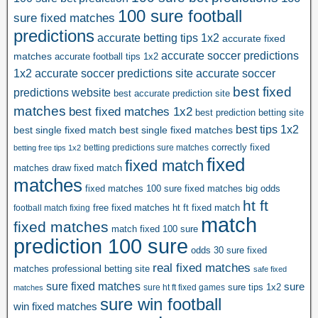
e
100 sure football
sure fixed matches
s
predictions
1
accurate betting tips 1x2
accurate fixed
0
accurate soccer predictions
matches
accurate football tips 1x2
0
1x2
accurate soccer predictions site
accurate soccer
s
best fixed
predictions website
u
best accurate prediction site
r
matches
best fixed matches 1x2
best prediction betting site
e
best tips 1x2
best single fixed matches
best single fixed match
p
correctly fixed
betting predictions sure matches
betting free tips 1x2
r
fixed
fixed match
e
matches
draw fixed match
matches
d
fixed matches 100 sure
fixed matches big odds
i
ht ft
ht ft fixed match
football match fixing
free fixed matches
c
match
fixed matches
t
match fixed 100 sure
prediction 100 sure
i
odds 30 sure fixed
o
real fixed matches
matches
professional betting site
safe fixed
n
sure fixed matches
s
sure
sure tips 1x2
sure ht ft fixed games
matches
sure win football
,
win fixed matches
f