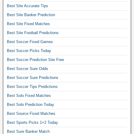
g
Best Site Accurate Tips
o
Best Site Banker Prediction
l
Best Site Fixed Matches
d
e
Best Site Football Predictions
n
Best Soccer Fixed Games
b
e
Best Soccer Picks Today
t
Best Soccer Prediction Site Free
,
s
Best Soccer Sure Odds
o
Best Soccer Sure Predictions
c
Best Soccer Tips Predictions
c
e
Best Solo Fixed Matches
r
Best Solo Prediction Today
b
e
Best Source Fixed Matches
t
Best Sports Picks 1×2 Today
s
p
Best Sure Banker Match