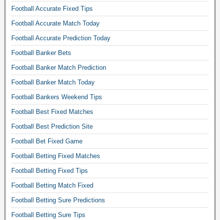
i
Football Accurate Fixed Tips
n
g
Football Accurate Match Today
t
Football Accurate Prediction Today
i
Football Banker Bets
p
s
Football Banker Match Prediction
f
Football Banker Match Today
o
r
Football Bankers Weekend Tips
t
Football Best Fixed Matches
o
d
Football Best Prediction Site
a
Football Bet Fixed Game
y
Football Betting Fixed Matches
m
a
Football Betting Fixed Tips
t
Football Betting Match Fixed
c
h
Football Betting Sure Predictions
e
Football Betting Sure Tips
s