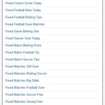
Fixed Correct Score Today
r
t
Fixed Football Bets Today
o
Fixed Football Betting Tips
d
a
Fixed Football Sure Matches
y
Fixed Game Betting Site
,
Fixed Games Sure Today
s
o
Fixed Match Betting Picks
c
Fixed Match Football Tip
c
e
Fixed Match Soccer Tips
r
Fixed Matches 100 Sure
b
e
Fixed Matches Betting Soccer
t
Fixed Matches Big Odds
t
Fixed Matches Football Sure
i
n
Fixed Matches Soccer Free
g
Fixed Matches Strong Free
p