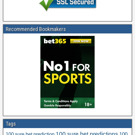
r
e
c
t
Recommended Bookmakers
S
c
o
r
e
s
,
f
i
x
e
d
m
a
t
Tags
c
h
100 sure bet predictions
100
100 sure bet prediction