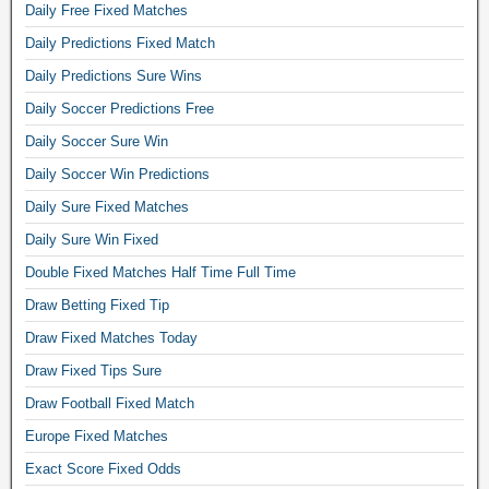
Daily Free Fixed Matches
i
p
Daily Predictions Fixed Match
s
Daily Predictions Sure Wins
f
o
Daily Soccer Predictions Free
o
Daily Soccer Sure Win
t
b
Daily Soccer Win Predictions
a
Daily Sure Fixed Matches
l
Daily Sure Win Fixed
l
a
Double Fixed Matches Half Time Full Time
c
Draw Betting Fixed Tip
c
u
Draw Fixed Matches Today
m
Draw Fixed Tips Sure
u
l
Draw Football Fixed Match
a
Europe Fixed Matches
t
Exact Score Fixed Odds
o