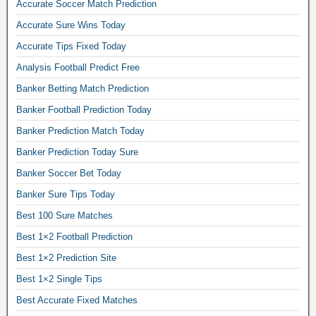
e
Accurate Soccer Match Prediction
.
Accurate Sure Wins Today
f
Accurate Tips Fixed Today
o
o
Analysis Football Predict Free
t
Banker Betting Match Prediction
b
a
Banker Football Prediction Today
l
Banker Prediction Match Today
l
f
Banker Prediction Today Sure
i
Banker Soccer Bet Today
x
Banker Sure Tips Today
e
d
Best 100 Sure Matches
c
Best 1×2 Football Prediction
o
r
Best 1×2 Prediction Site
r
Best 1×2 Single Tips
e
c
Best Accurate Fixed Matches
t