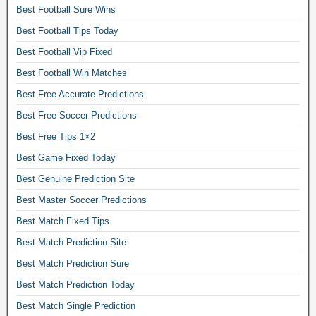
Best Football Sure Wins
b
o
Best Football Tips Today
o
Best Football Vip Fixed
k
,
Best Football Win Matches
f
Best Free Accurate Predictions
r
Best Free Soccer Predictions
e
e
Best Free Tips 1×2
f
Best Game Fixed Today
i
x
Best Genuine Prediction Site
e
Best Master Soccer Predictions
d
m
Best Match Fixed Tips
a
Best Match Prediction Site
t
Best Match Prediction Sure
c
h
Best Match Prediction Today
f
Best Match Single Prediction
o