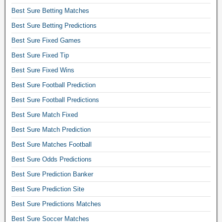
r
Best Sure Betting Matches
e
Best Sure Betting Predictions
d
i
Best Sure Fixed Games
c
Best Sure Fixed Tip
t
i
Best Sure Fixed Wins
o
Best Sure Football Prediction
n
s
Best Sure Football Predictions
,
Best Sure Match Fixed
s
Best Sure Match Prediction
o
c
Best Sure Matches Football
c
Best Sure Odds Predictions
e
r
Best Sure Prediction Banker
p
Best Sure Prediction Site
r
e
Best Sure Predictions Matches
d
Best Sure Soccer Matches