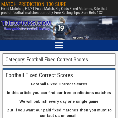
MATCH PREDICTION 100 SURE
Fixed Matches, HT/FT Fixed Match, Big Odds Fixed Matches, Site that
predict football matches correctly, Free Betting Tips, Sure Bets 1X2
Category:
Football Fixed Correct Scores
Football Fixed Correct Scores
Football Fixed Correct Scores
In this article you can find our free predictions matches
We will publish every day one single game
But if you want our paid fixed matches then you must to
contact us on email :