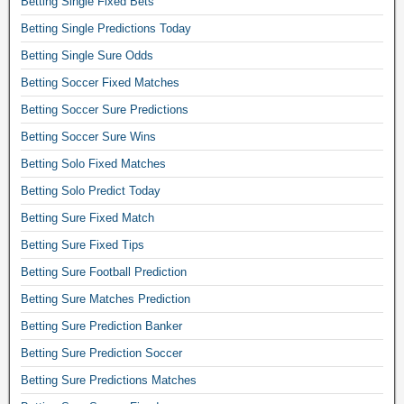
Betting Single Fixed Bets
a
Betting Single Predictions Today
l
l
Betting Single Sure Odds
b
Betting Soccer Fixed Matches
e
Betting Soccer Sure Predictions
t
t
Betting Soccer Sure Wins
i
Betting Solo Fixed Matches
p
s
Betting Solo Predict Today
a
Betting Sure Fixed Match
n
d
Betting Sure Fixed Tips
p
Betting Sure Football Prediction
r
Betting Sure Matches Prediction
e
d
Betting Sure Prediction Banker
i
Betting Sure Prediction Soccer
c
t
Betting Sure Predictions Matches
i