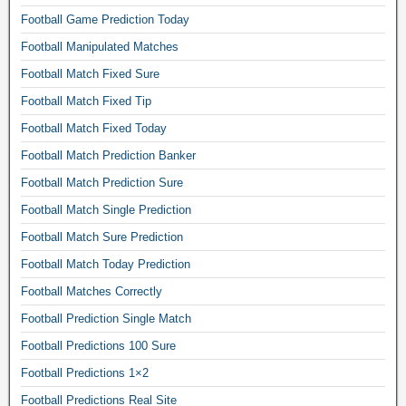
f
Football Game Prediction Today
r
Football Manipulated Matches
e
e
Football Match Fixed Sure
f
Football Match Fixed Tip
o
o
Football Match Fixed Today
t
Football Match Prediction Banker
b
a
Football Match Prediction Sure
l
Football Match Single Prediction
l
Football Match Sure Prediction
t
i
Football Match Today Prediction
p
Football Matches Correctly
s
o
Football Prediction Single Match
f
Football Predictions 100 Sure
t
h
Football Predictions 1×2
e
Football Predictions Real Site