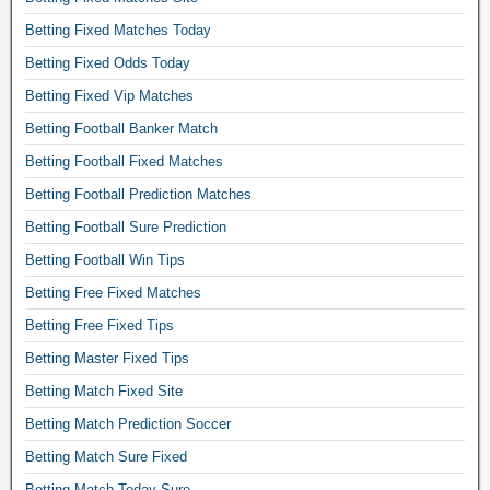
a
Betting Fixed Matches Today
y
,
Betting Fixed Odds Today
s
Betting Fixed Vip Matches
o
c
Betting Football Banker Match
c
Betting Football Fixed Matches
e
Betting Football Prediction Matches
r
b
Betting Football Sure Prediction
e
Betting Football Win Tips
t
o
Betting Free Fixed Matches
n
Betting Free Fixed Tips
l
i
Betting Master Fixed Tips
n
Betting Match Fixed Site
e
Betting Match Prediction Soccer
,
s
Betting Match Sure Fixed
o
Betting Match Today Sure