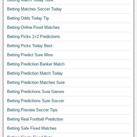
c
c
Betting Matches Soccer Today
e
Betting Odds Today Tip
r
b
Betting Online Fixed Matches
e
Betting Picks 1×2 Predictions
t
Betting Picks Today Best
t
i
Betting Predict Sure Wins
n
Betting Prediction Banker Match
g
r
Betting Prediction Match Today
u
Betting Prediction Matches Sure
l
e
Betting Predictions Sure Games
s
Betting Predictions Sure Soccer
,
Betting Preview Soccer Tips
f
o
Betting Real Football Prediction
o
Betting Safe Fixed Matches
t
b