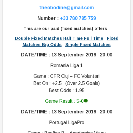
theobodine@gmail.com
Number :
+33 780 795 759
This are our paid (fixed matches) offers :
Double Fixed Matches Half Time Full Time
Fixed
Matches Big Odds
Single Fixed Matches
DATE/TIME : 13 September 2019 20:00
Romania Liga 1
Game : CFR Cluj – FC Voluntari
Bet On : +2.5 (Over 2.5 Goals)
Best Odds : 1.95
Game Result : 5-0
DATE/TIME : 13 September 2019 20:00
Portugal LigaPro