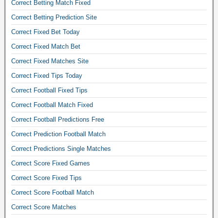
p
Correct Betting Match Fixed
s
Correct Betting Prediction Site
t
Correct Fixed Bet Today
o
d
Correct Fixed Match Bet
a
Correct Fixed Matches Site
y
.
Correct Fixed Tips Today
F
Correct Football Fixed Tips
o
o
Correct Football Match Fixed
t
Correct Football Predictions Free
b
Correct Prediction Football Match
a
l
Correct Predictions Single Matches
l
Correct Score Fixed Games
F
i
Correct Score Fixed Tips
x
Correct Score Football Match
e
d
Correct Score Matches
C