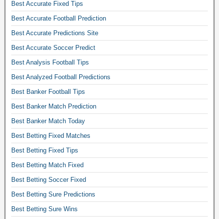
Best Accurate Fixed Tips
s
Best Accurate Football Prediction
c
o
Best Accurate Predictions Site
r
Best Accurate Soccer Predict
e
s
Best Analysis Football Tips
f
Best Analyzed Football Predictions
o
r
Best Banker Football Tips
t
Best Banker Match Prediction
o
Best Banker Match Today
m
o
Best Betting Fixed Matches
r
Best Betting Fixed Tips
r
o
Best Betting Match Fixed
w
Best Betting Soccer Fixed
,
f
Best Betting Sure Predictions
r
Best Betting Sure Wins
e