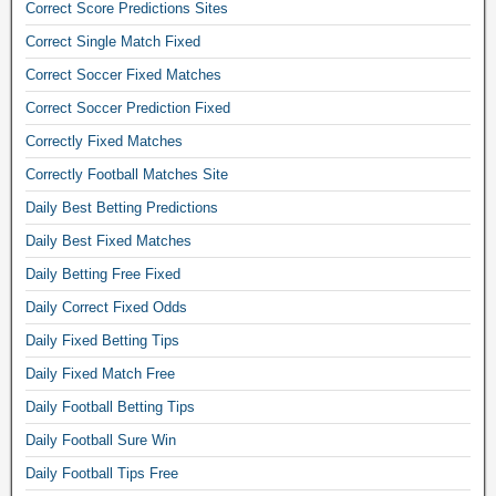
Correct Score Predictions Sites
o
Correct Single Match Fixed
r
r
Correct Soccer Fixed Matches
e
Correct Soccer Prediction Fixed
c
t
Correctly Fixed Matches
S
Correctly Football Matches Site
c
o
Daily Best Betting Predictions
r
Daily Best Fixed Matches
e
Daily Betting Free Fixed
s
,
Daily Correct Fixed Odds
b
Daily Fixed Betting Tips
e
t
Daily Fixed Match Free
t
Daily Football Betting Tips
i
n
Daily Football Sure Win
g
Daily Football Tips Free
t