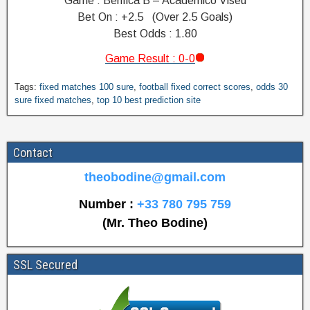
Game : Benfica B – Academico Viseu
Bet On : +2.5 (Over 2.5 Goals)
Best Odds : 1.80
Game Result : 0-0
F
Tags:
fixed matches 100 sure
,
football fixed correct scores
,
odds 30
o
sure fixed matches
,
top 10 best prediction site
o
t
b
Contact
a
l
theobodine@gmail.com
l
F
Number :
+33 780 795 759
i
(Mr. Theo Bodine)
x
e
d
SSL Secured
C
o
r