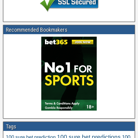
F
i
x
e
Recommended Bookmakers
d
,
f
i
x
e
d
m
a
t
c
h
e
s
1
Tags
0
0
100 sure bet predictions
100
100 sure bet prediction