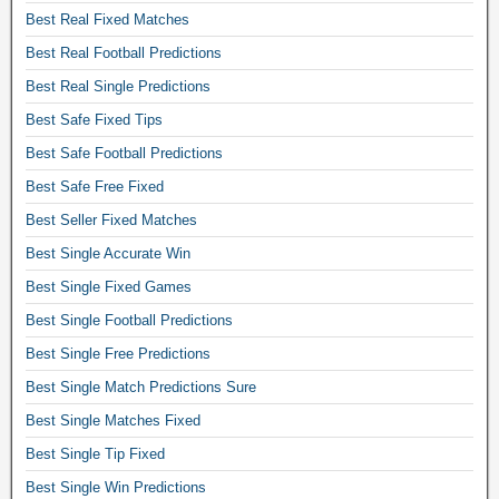
i
Best Real Fixed Matches
n
g
Best Real Football Predictions
e
Best Real Single Predictions
x
Best Safe Fixed Tips
p
l
Best Safe Football Predictions
a
Best Safe Free Fixed
i
n
Best Seller Fixed Matches
e
Best Single Accurate Win
d
,
Best Single Fixed Games
z
Best Single Football Predictions
u
Best Single Free Predictions
l
u
Best Single Match Predictions Sure
b
Best Single Matches Fixed
e
t
Best Single Tip Fixed
,
Best Single Win Predictions
g