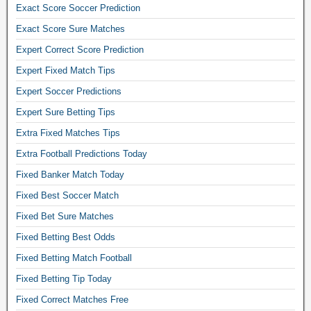
i
Exact Score Soccer Prediction
n
Exact Score Sure Matches
g
p
Expert Correct Score Prediction
r
Expert Fixed Match Tips
e
d
Expert Soccer Predictions
i
Expert Sure Betting Tips
c
Extra Fixed Matches Tips
t
i
Extra Football Predictions Today
o
Fixed Banker Match Today
n
s
Fixed Best Soccer Match
f
Fixed Bet Sure Matches
o
r
Fixed Betting Best Odds
t
Fixed Betting Match Football
o
Fixed Betting Tip Today
d
a
Fixed Correct Matches Free
y