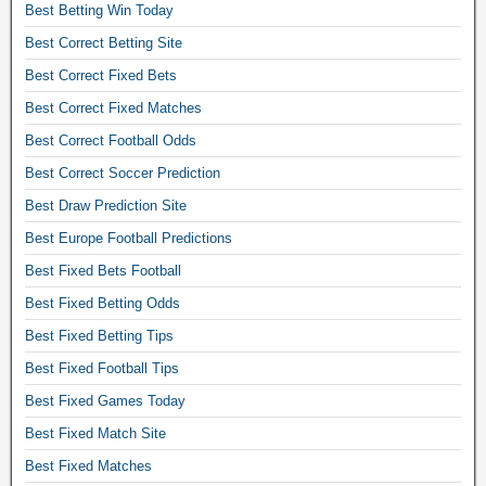
Best Betting Win Today
f
i
Best Correct Betting Site
x
Best Correct Fixed Bets
e
d
Best Correct Fixed Matches
m
Best Correct Football Odds
a
t
Best Correct Soccer Prediction
c
Best Draw Prediction Site
h
Best Europe Football Predictions
e
s
Best Fixed Bets Football
f
Best Fixed Betting Odds
o
r
Best Fixed Betting Tips
u
Best Fixed Football Tips
m
,
Best Fixed Games Today
f
Best Fixed Match Site
i
Best Fixed Matches
x