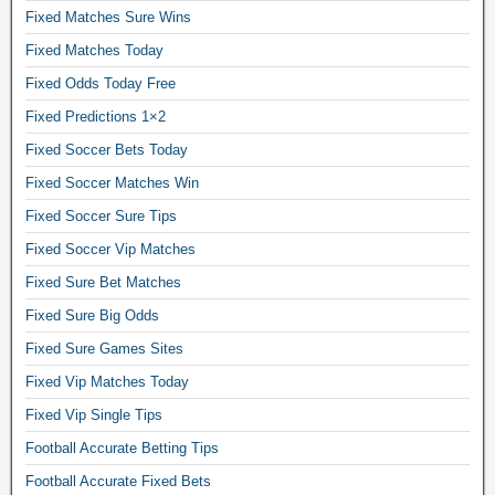
i
Fixed Matches Sure Wins
o
Fixed Matches Today
n
s
Fixed Odds Today Free
,
Fixed Predictions 1×2
s
Fixed Soccer Bets Today
o
c
Fixed Soccer Matches Win
c
Fixed Soccer Sure Tips
e
r
Fixed Soccer Vip Matches
b
Fixed Sure Bet Matches
e
t
Fixed Sure Big Odds
t
Fixed Sure Games Sites
i
Fixed Vip Matches Today
n
g
Fixed Vip Single Tips
t
Football Accurate Betting Tips
i
p
Football Accurate Fixed Bets