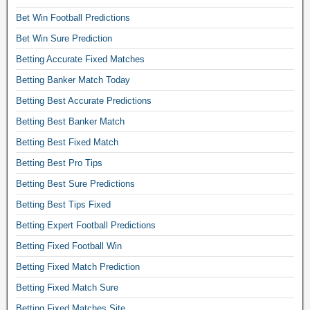
c
Bet Win Football Predictions
e
Bet Win Sure Prediction
r
p
Betting Accurate Fixed Matches
r
Betting Banker Match Today
e
d
Betting Best Accurate Predictions
i
Betting Best Banker Match
c
Betting Best Fixed Match
t
i
Betting Best Pro Tips
o
Betting Best Sure Predictions
n
s
Betting Best Tips Fixed
f
Betting Expert Football Predictions
o
r
Betting Fixed Football Win
t
Betting Fixed Match Prediction
o
Betting Fixed Match Sure
d
a
Betting Fixed Matches Site