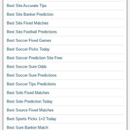
o
Best Site Accurate Tips
l
Best Site Banker Prediction
d
Best Site Fixed Matches
e
n
Best Site Football Predictions
b
Best Soccer Fixed Games
e
t
Best Soccer Picks Today
,
Best Soccer Prediction Site Free
s
o
Best Soccer Sure Odds
c
Best Soccer Sure Predictions
c
Best Soccer Tips Predictions
e
r
Best Solo Fixed Matches
b
Best Solo Prediction Today
e
t
Best Source Fixed Matches
s
Best Sports Picks 1×2 Today
p
r
Best Sure Banker Match