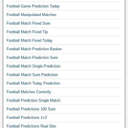
o
Football Game Prediction Today
t
Football Manipulated Matches
b
a
Football Match Fixed Sure
l
Football Match Fixed Tip
l
t
Football Match Fixed Today
i
Football Match Prediction Banker
p
s
Football Match Prediction Sure
o
Football Match Single Prediction
f
Football Match Sure Prediction
t
h
Football Match Today Prediction
e
Football Matches Correctly
d
a
Football Prediction Single Match
y
Football Predictions 100 Sure
,
b
Football Predictions 1×2
e
Football Predictions Real Site