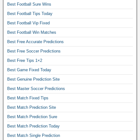
Best Football Sure Wins
o
o
Best Football Tips Today
k
Best Football Vip Fixed
,
f
Best Football Win Matches
r
Best Free Accurate Predictions
e
Best Free Soccer Predictions
e
f
Best Free Tips 1×2
i
Best Game Fixed Today
x
e
Best Genuine Prediction Site
d
Best Master Soccer Predictions
m
a
Best Match Fixed Tips
t
Best Match Prediction Site
c
Best Match Prediction Sure
h
f
Best Match Prediction Today
o
Best Match Single Prediction
r