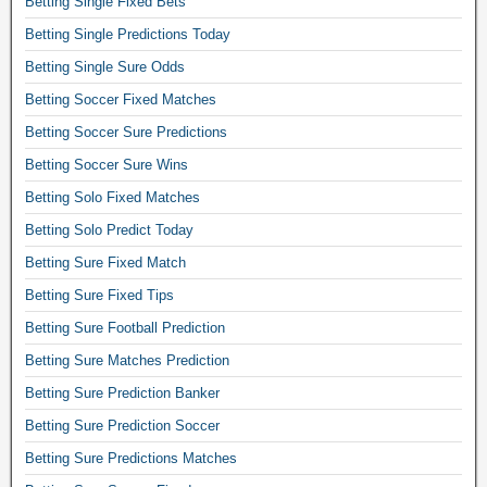
Betting Single Fixed Bets
l
Betting Single Predictions Today
l
b
Betting Single Sure Odds
e
Betting Soccer Fixed Matches
t
Betting Soccer Sure Predictions
t
i
Betting Soccer Sure Wins
p
Betting Solo Fixed Matches
s
a
Betting Solo Predict Today
n
Betting Sure Fixed Match
d
p
Betting Sure Fixed Tips
r
Betting Sure Football Prediction
e
Betting Sure Matches Prediction
d
i
Betting Sure Prediction Banker
c
Betting Sure Prediction Soccer
t
i
Betting Sure Predictions Matches
o