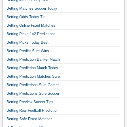
c
e
Betting Matches Soccer Today
r
Betting Odds Today Tip
b
e
Betting Online Fixed Matches
t
Betting Picks 1×2 Predictions
t
Betting Picks Today Best
i
n
Betting Predict Sure Wins
g
Betting Prediction Banker Match
r
u
Betting Prediction Match Today
l
Betting Prediction Matches Sure
e
s
Betting Predictions Sure Games
,
Betting Predictions Sure Soccer
f
Betting Preview Soccer Tips
o
o
Betting Real Football Prediction
t
Betting Safe Fixed Matches
b
a