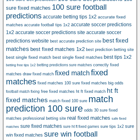
s
100 sure football
sure fixed matches
u
predictions
r
accurate betting tips 1x2
accurate fixed
e
accurate soccer predictions
matches
accurate football tips 1x2
p
1x2
accurate soccer predictions site
accurate soccer
r
best fixed
predictions website
e
best accurate prediction site
d
matches
best fixed matches 1x2
best prediction betting site
i
best tips 1x2
best single fixed matches
best single fixed match
c
correctly fixed
betting predictions sure matches
betting free tips 1x2
t
fixed
fixed match
i
matches
draw fixed match
matches
o
fixed matches 100 sure
fixed matches big odds
n
ht ft
ht ft fixed match
football match fixing
free fixed matches
s
match
fixed matches
,
match fixed 100 sure
prediction 100 sure
f
odds 30 sure fixed
r
real fixed matches
matches
professional betting site
safe fixed
e
sure fixed matches
e
sure
sure tips 1x2
sure ht ft fixed games
matches
sure win football
f
win fixed matches
i