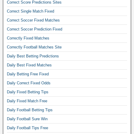
Correct Score Predictions Sites
s
Correct Single Match Fixed
F
i
Correct Soccer Fixed Matches
x
Correct Soccer Prediction Fixed
e
d
Correctly Fixed Matches
,
Correctly Football Matches Site
b
e
Daily Best Betting Predictions
t
Daily Best Fixed Matches
t
Daily Betting Free Fixed
i
n
Daily Correct Fixed Odds
g
Daily Fixed Betting Tips
t
i
Daily Fixed Match Free
p
Daily Football Betting Tips
s
f
Daily Football Sure Win
o
Daily Football Tips Free
o