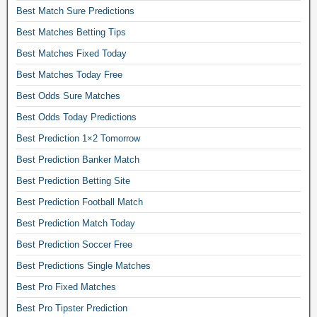
c
Best Match Sure Predictions
o
Best Matches Betting Tips
n
f
Best Matches Fixed Today
i
Best Matches Today Free
d
Best Odds Sure Matches
e
n
Best Odds Today Predictions
c
Best Prediction 1×2 Tomorrow
e
.
Best Prediction Banker Match
S
Best Prediction Betting Site
o
c
Best Prediction Football Match
c
Best Prediction Match Today
e
Best Prediction Soccer Free
r
b
Best Predictions Single Matches
e
Best Pro Fixed Matches
t
t
Best Pro Tipster Prediction