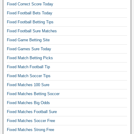
Fixed Correct Score Today
,
s
Fixed Football Bets Today
o
Fixed Football Betting Tips
c
c
Fixed Football Sure Matches
e
Fixed Game Betting Site
r
Fixed Games Sure Today
b
e
Fixed Match Betting Picks
t
Fixed Match Football Tip
t
i
Fixed Match Soccer Tips
n
Fixed Matches 100 Sure
g
p
Fixed Matches Betting Soccer
r
Fixed Matches Big Odds
e
Fixed Matches Football Sure
d
i
Fixed Matches Soccer Free
c
Fixed Matches Strong Free
t