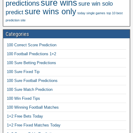
sure wins
predictions
sure win solo
x
sure wins only
predict
e
today single games
top 10 best
d
prediction site
m
a
Categories
t
c
100 Correct Score Prediction
h
100 Football Predictions 1×2
o
d
100 Sure Betting Predictions
d
100 Sure Fixed Tip
3
0
100 Sure Football Predictions
,
100 Sure Match Prediction
f
100 Win Fixed Tips
i
x
100 Winning Football Matches
e
1×2 Free Bets Today
d
f
1×2 Free Fixed Matches Today
o