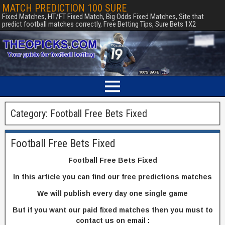
MATCH PREDICTION 100 SURE
Fixed Matches, HT/FT Fixed Match, Big Odds Fixed Matches, Site that
predict football matches correctly, Free Betting Tips, Sure Bets 1X2
Category:
Football Free Bets Fixed
Football Free Bets Fixed
Football Free Bets Fixed
In this article you can find our free predictions matches
We will publish every day one single game
But if you want our paid fixed matches then you must to
contact us on email :