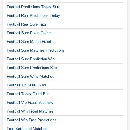
s
Football Predictions Today Sure
t
f
Football Real Predictions Today
o
Football Real Sure Tips
o
t
Football Sure Fixed Game
b
Football Sure Match Fixed
a
l
Football Sure Matches Predictions
l
Football Sure Prediction Win
t
Football Sure Predictions Site
i
p
Football Sure Wins Matches
s
Football Tip Sure Fixed
t
e
Football Today Fixed Bet
r
Football Vip Fixed Matches
s
i
Football Win Fixed Matches
t
Football Win Free Predictions
e
Free Bet Fixed Matches
s