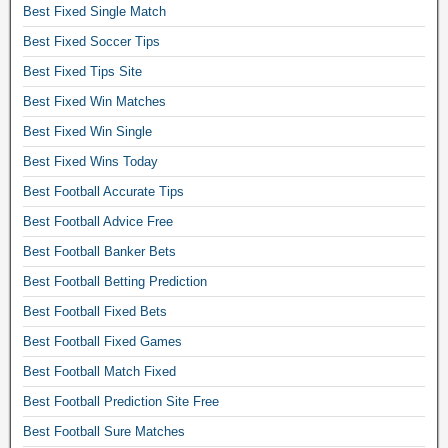
e
Best Fixed Single Match
d
Best Fixed Soccer Tips
m
a
Best Fixed Tips Site
t
Best Fixed Win Matches
c
h
Best Fixed Win Single
e
Best Fixed Wins Today
s
Best Football Accurate Tips
f
r
Best Football Advice Free
e
Best Football Banker Bets
e
t
Best Football Betting Prediction
i
Best Football Fixed Bets
p
s
Best Football Fixed Games
f
Best Football Match Fixed
a
Best Football Prediction Site Free
c
e
Best Football Sure Matches
b