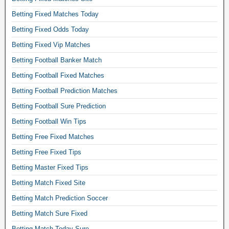
y
Betting Fixed Matches Today
,
s
Betting Fixed Odds Today
o
Betting Fixed Vip Matches
c
c
Betting Football Banker Match
e
Betting Football Fixed Matches
r
Betting Football Prediction Matches
b
e
Betting Football Sure Prediction
t
Betting Football Win Tips
o
n
Betting Free Fixed Matches
l
Betting Free Fixed Tips
i
n
Betting Master Fixed Tips
e
Betting Match Fixed Site
,
Betting Match Prediction Soccer
s
o
Betting Match Sure Fixed
c
Betting Match Today Sure