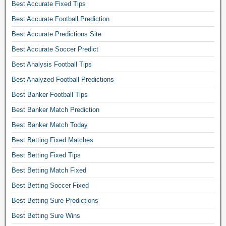
Best Accurate Fixed Tips
y
Best Accurate Football Prediction
f
r
Best Accurate Predictions Site
e
Best Accurate Soccer Predict
e
f
Best Analysis Football Tips
o
Best Analyzed Football Predictions
r
t
Best Banker Football Tips
o
Best Banker Match Prediction
m
Best Banker Match Today
o
r
Best Betting Fixed Matches
r
Best Betting Fixed Tips
o
w
Best Betting Match Fixed
,
Best Betting Soccer Fixed
f
r
Best Betting Sure Predictions
e
Best Betting Sure Wins
e