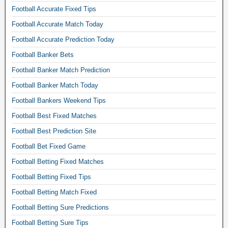
s
Football Accurate Fixed Tips
f
o
Football Accurate Match Today
r
Football Accurate Prediction Today
t
Football Banker Bets
o
d
Football Banker Match Prediction
a
Football Banker Match Today
y
m
Football Bankers Weekend Tips
a
Football Best Fixed Matches
t
c
Football Best Prediction Site
h
Football Bet Fixed Game
e
Football Betting Fixed Matches
s
.
Football Betting Fixed Tips
G
Football Betting Match Fixed
o
l
Football Betting Sure Predictions
d
Football Betting Sure Tips
e