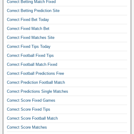
s
Correct Betting Match Fixed
t
Correct Betting Prediction Site
o
Correct Fixed Bet Today
d
a
Correct Fixed Match Bet
y
Correct Fixed Matches Site
.
F
Correct Fixed Tips Today
o
Correct Football Fixed Tips
o
t
Correct Football Match Fixed
b
Correct Football Predictions Free
a
Correct Prediction Football Match
l
l
Correct Predictions Single Matches
F
Correct Score Fixed Games
r
e
Correct Score Fixed Tips
e
Correct Score Football Match
B
e
Correct Score Matches
t