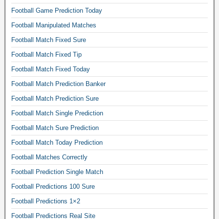
b
Football Game Prediction Today
e
Football Manipulated Matches
t
,
Football Match Fixed Sure
f
Football Match Fixed Tip
r
e
Football Match Fixed Today
e
Football Match Prediction Banker
f
o
Football Match Prediction Sure
o
Football Match Single Prediction
t
Football Match Sure Prediction
b
a
Football Match Today Prediction
l
Football Matches Correctly
l
t
Football Prediction Single Match
i
Football Predictions 100 Sure
p
s
Football Predictions 1×2
o
Football Predictions Real Site