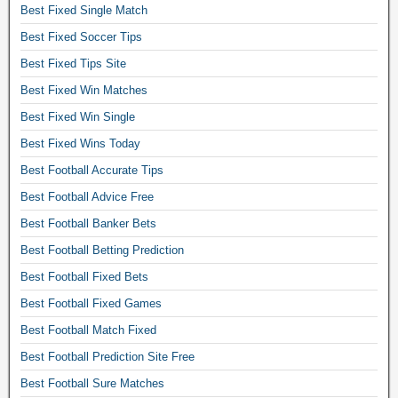
m
Best Fixed Single Match
,
Best Fixed Soccer Tips
f
i
Best Fixed Tips Site
x
Best Fixed Win Matches
e
d
Best Fixed Win Single
m
Best Fixed Wins Today
a
Best Football Accurate Tips
t
c
Best Football Advice Free
h
Best Football Banker Bets
e
s
Best Football Betting Prediction
f
Best Football Fixed Bets
r
e
Best Football Fixed Games
e
Best Football Match Fixed
t
Best Football Prediction Site Free
i
p
Best Football Sure Matches
s