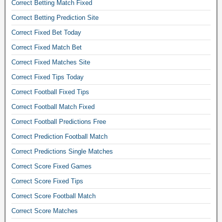
n
Correct Betting Match Fixed
g
Correct Betting Prediction Site
t
Correct Fixed Bet Today
i
p
Correct Fixed Match Bet
s
Correct Fixed Matches Site
t
o
Correct Fixed Tips Today
d
Correct Football Fixed Tips
a
y
Correct Football Match Fixed
.
Correct Football Predictions Free
E
Correct Prediction Football Match
x
a
Correct Predictions Single Matches
c
Correct Score Fixed Games
t
S
Correct Score Fixed Tips
c
Correct Score Football Match
o
r
Correct Score Matches
e