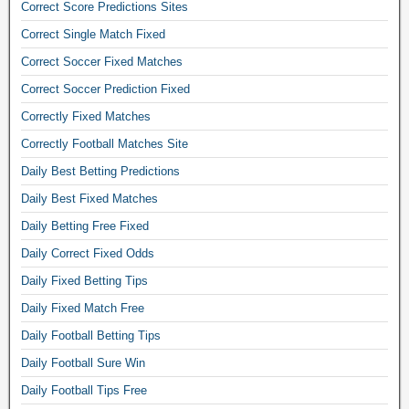
Correct Score Predictions Sites
S
Correct Single Match Fixed
o
c
Correct Soccer Fixed Matches
c
Correct Soccer Prediction Fixed
e
r
Correctly Fixed Matches
P
Correctly Football Matches Site
r
e
Daily Best Betting Predictions
d
Daily Best Fixed Matches
i
Daily Betting Free Fixed
c
t
Daily Correct Fixed Odds
i
Daily Fixed Betting Tips
o
n
Daily Fixed Match Free
,
Daily Football Betting Tips
b
e
Daily Football Sure Win
t
Daily Football Tips Free
t