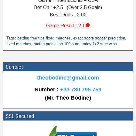
Game : Internacional – CSA
Bet On : +2.5 (Over 2.5 Goals)
Best Odds : 2.00
Game Result : 2-0
E
Tags:
betting free tips fixed matches
,
exact score soccer prediction
,
x
fixed matches
,
match prediction 100 sure
,
today 1x2 sure wins
a
c
t
Contact
S
c
theobodine@gmail.com
o
r
Number :
+33 780 795 759
e
(Mr. Theo Bodine)
S
o
c
SSL Secured
c
e
r