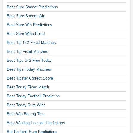
p
Best Sure Soccer Predictions
r
e
Best Sure Soccer Win
d
Best Sure Win Predictions
i
c
Best Sure Wins Fixed
t
Best Tip 1×2 Fixed Matches
i
o
Best Tip Fixed Matches
n
Best Tips 1×2 Free Today
s
Best Tips Today Matches
f
o
Best Tipster Correct Score
r
Best Today Fixed Match
t
o
Best Today Football Prediction
d
Best Today Sure Wins
a
y
Best Win Betting Tips
.
Best Winning Football Predictions
B
Bet Football Sure Predictions
e