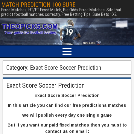
MATCH PREDICTION 100 SURE
Fixed Matches, HT/FT Fixed Match, Big Odds Fixed Matches, Site that
predict football matches correctly, Free Betting Tips, Sure Bets 1X2
Category:
Exact Score Soccer Prediction
Exact Score Soccer Prediction
Exact Score Soccer Prediction
In this article you can find our free predictions matches
We will publish every day one single game
But if you want our paid fixed matches then you must to
contact us on email :