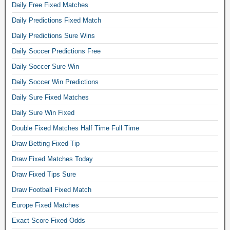
Daily Free Fixed Matches
i
n
Daily Predictions Fixed Match
g
Daily Predictions Sure Wins
t
i
Daily Soccer Predictions Free
p
Daily Soccer Sure Win
s
f
Daily Soccer Win Predictions
o
Daily Sure Fixed Matches
o
Daily Sure Win Fixed
t
b
Double Fixed Matches Half Time Full Time
a
Draw Betting Fixed Tip
l
l
Draw Fixed Matches Today
a
Draw Fixed Tips Sure
c
c
Draw Football Fixed Match
u
Europe Fixed Matches
m
Exact Score Fixed Odds
u