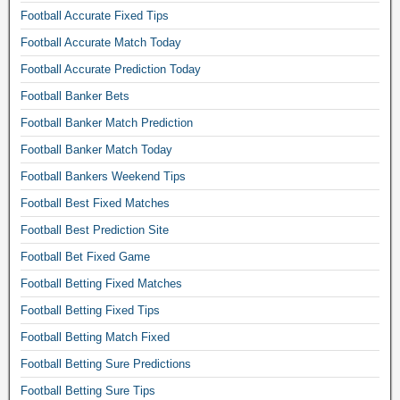
b
Football Accurate Fixed Tips
e
t
Football Accurate Match Today
t
Football Accurate Prediction Today
i
Football Banker Bets
n
g
Football Banker Match Prediction
t
Football Banker Match Today
i
p
Football Bankers Weekend Tips
s
Football Best Fixed Matches
f
o
Football Best Prediction Site
r
Football Bet Fixed Game
t
Football Betting Fixed Matches
o
d
Football Betting Fixed Tips
a
Football Betting Match Fixed
y
m
Football Betting Sure Predictions
a
Football Betting Sure Tips
t