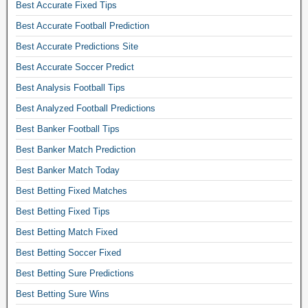
Best Accurate Fixed Tips
i
Best Accurate Football Prediction
c
t
Best Accurate Predictions Site
i
Best Accurate Soccer Predict
o
n
Best Analysis Football Tips
f
Best Analyzed Football Predictions
r
e
Best Banker Football Tips
e
Best Banker Match Prediction
f
Best Banker Match Today
o
r
Best Betting Fixed Matches
t
Best Betting Fixed Tips
o
m
Best Betting Match Fixed
o
Best Betting Soccer Fixed
r
r
Best Betting Sure Predictions
o
Best Betting Sure Wins
w