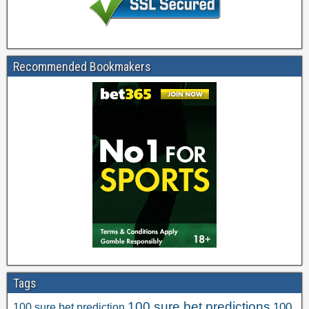
P
r
e
d
Recommended Bookmakers
i
c
t
i
o
n
,
f
i
x
e
d
m
a
t
Tags
c
h
100 sure bet predictions
100
100 sure bet prediction