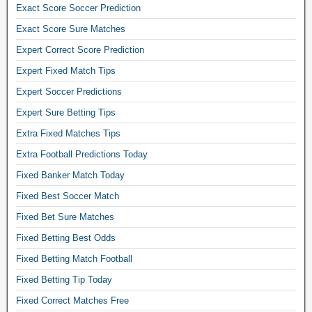
l
Exact Score Soccer Prediction
a
Exact Score Sure Matches
t
o
Expert Correct Score Prediction
r
Expert Fixed Match Tips
,
b
Expert Soccer Predictions
e
Expert Sure Betting Tips
t
Extra Fixed Matches Tips
t
i
Extra Football Predictions Today
n
Fixed Banker Match Today
g
p
Fixed Best Soccer Match
r
Fixed Bet Sure Matches
e
d
Fixed Betting Best Odds
i
Fixed Betting Match Football
c
Fixed Betting Tip Today
t
i
Fixed Correct Matches Free
o