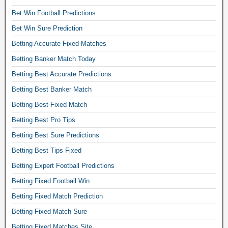
s
Bet Win Football Predictions
t
Bet Win Sure Prediction
s
o
Betting Accurate Fixed Matches
c
Betting Banker Match Today
c
e
Betting Best Accurate Predictions
r
Betting Best Banker Match
p
Betting Best Fixed Match
r
e
Betting Best Pro Tips
d
Betting Best Sure Predictions
i
c
Betting Best Tips Fixed
t
Betting Expert Football Predictions
i
o
Betting Fixed Football Win
n
Betting Fixed Match Prediction
s
Betting Fixed Match Sure
f
o
Betting Fixed Matches Site