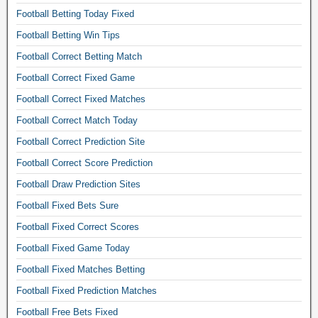
c
Football Betting Today Fixed
h
Football Betting Win Tips
e
Football Correct Betting Match
s
.
Football Correct Fixed Game
G
Football Correct Fixed Matches
o
l
Football Correct Match Today
d
Football Correct Prediction Site
e
n
Football Correct Score Prediction
F
Football Draw Prediction Sites
I
Football Fixed Bets Sure
X
E
Football Fixed Correct Scores
D
Football Fixed Game Today
M
A
Football Fixed Matches Betting
T
Football Fixed Prediction Matches
C
H
Football Free Bets Fixed