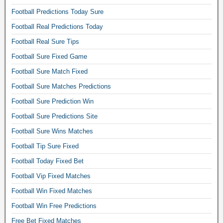
f
Football Predictions Today Sure
t
h
Football Real Predictions Today
e
Football Real Sure Tips
d
a
Football Sure Fixed Game
y
Football Sure Match Fixed
,
b
Football Sure Matches Predictions
e
Football Sure Prediction Win
s
Football Sure Predictions Site
t
f
Football Sure Wins Matches
o
Football Tip Sure Fixed
o
t
Football Today Fixed Bet
b
Football Vip Fixed Matches
a
l
Football Win Fixed Matches
l
Football Win Free Predictions
t
Free Bet Fixed Matches
i