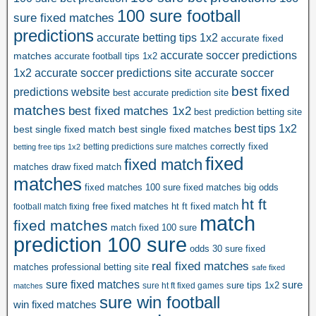
e
100 sure football
sure fixed matches
s
predictions
1
accurate betting tips 1x2
accurate fixed
0
accurate soccer predictions
matches
accurate football tips 1x2
0
1x2
accurate soccer predictions site
accurate soccer
s
best fixed
predictions website
u
best accurate prediction site
r
matches
best fixed matches 1x2
best prediction betting site
e
best tips 1x2
best single fixed matches
best single fixed match
p
correctly fixed
betting predictions sure matches
betting free tips 1x2
r
fixed
fixed match
e
matches
draw fixed match
matches
d
fixed matches 100 sure
fixed matches big odds
i
ht ft
ht ft fixed match
football match fixing
free fixed matches
c
match
fixed matches
t
match fixed 100 sure
prediction 100 sure
i
odds 30 sure fixed
o
real fixed matches
matches
professional betting site
safe fixed
n
sure fixed matches
s
sure
sure tips 1x2
sure ht ft fixed games
matches
sure win football
,
win fixed matches
f