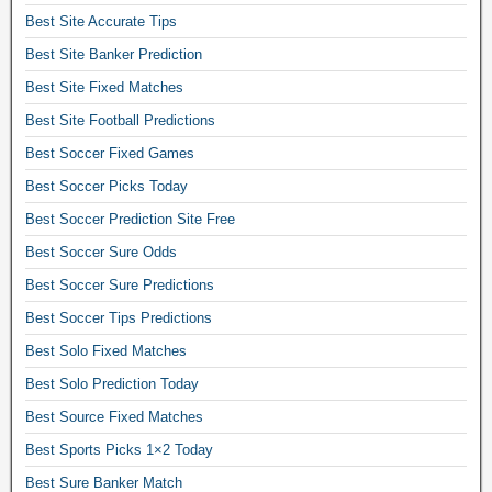
b
Best Site Accurate Tips
e
Best Site Banker Prediction
t
Best Site Fixed Matches
,
g
Best Site Football Predictions
o
Best Soccer Fixed Games
l
d
Best Soccer Picks Today
e
Best Soccer Prediction Site Free
n
b
Best Soccer Sure Odds
e
Best Soccer Sure Predictions
t
Best Soccer Tips Predictions
,
s
Best Solo Fixed Matches
o
Best Solo Prediction Today
c
c
Best Source Fixed Matches
e
Best Sports Picks 1×2 Today
r
b
Best Sure Banker Match