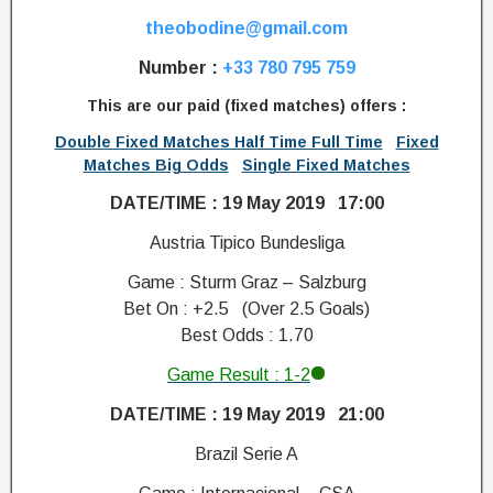
theobodine@gmail.com
Number :
+33 780 795 759
This are our paid (fixed matches) offers :
Double Fixed Matches Half Time Full Time
Fixed
Matches Big Odds
Single Fixed Matches
DATE/TIME : 19 May 2019 17:00
Austria Tipico Bundesliga
Game : Sturm Graz – Salzburg
Bet On : +2.5 (Over 2.5 Goals)
Best Odds : 1.70
Game Result : 1-2
DATE/TIME : 19 May 2019 21:00
Brazil Serie A