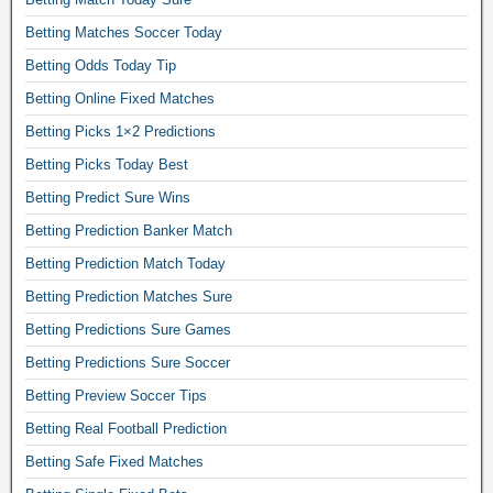
e
,
Betting Matches Soccer Today
s
Betting Odds Today Tip
o
c
Betting Online Fixed Matches
c
Betting Picks 1×2 Predictions
e
Betting Picks Today Best
r
b
Betting Predict Sure Wins
e
Betting Prediction Banker Match
t
t
Betting Prediction Match Today
i
Betting Prediction Matches Sure
n
g
Betting Predictions Sure Games
r
Betting Predictions Sure Soccer
u
Betting Preview Soccer Tips
l
e
Betting Real Football Prediction
s
Betting Safe Fixed Matches
,
f