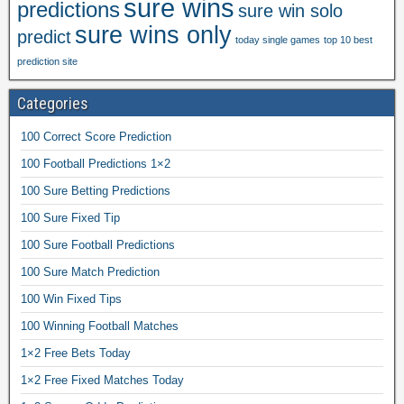
sure wins
predictions
sure win solo
r
sure wins only
predict
e
today single games
top 10 best
e
prediction site
f
i
Categories
x
e
100 Correct Score Prediction
d
100 Football Predictions 1×2
m
a
100 Sure Betting Predictions
t
100 Sure Fixed Tip
c
h
100 Sure Football Predictions
o
100 Sure Match Prediction
d
100 Win Fixed Tips
d
3
100 Winning Football Matches
0
1×2 Free Bets Today
,
f
1×2 Free Fixed Matches Today
i