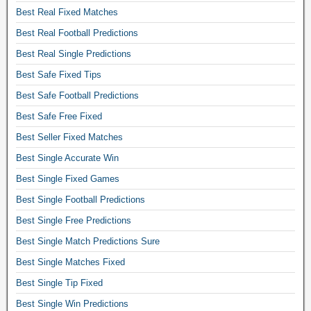
r
Best Real Fixed Matches
b
e
Best Real Football Predictions
t
Best Real Single Predictions
t
Best Safe Fixed Tips
i
n
Best Safe Football Predictions
g
Best Safe Free Fixed
e
x
Best Seller Fixed Matches
p
Best Single Accurate Win
l
a
Best Single Fixed Games
i
Best Single Football Predictions
n
Best Single Free Predictions
e
d
Best Single Match Predictions Sure
,
Best Single Matches Fixed
z
u
Best Single Tip Fixed
l
Best Single Win Predictions
u