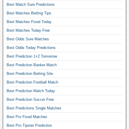
c
Best Match Sure Predictions
h
Best Matches Betting Tips
f
o
Best Matches Fixed Today
r
Best Matches Today Free
c
Best Odds Sure Matches
o
n
Best Odds Today Predictions
f
Best Prediction 1×2 Tomorrow
i
d
Best Prediction Banker Match
e
Best Prediction Betting Site
n
c
Best Prediction Football Match
e
Best Prediction Match Today
.
Best Prediction Soccer Free
S
o
Best Predictions Single Matches
c
Best Pro Fixed Matches
c
e
Best Pro Tipster Prediction