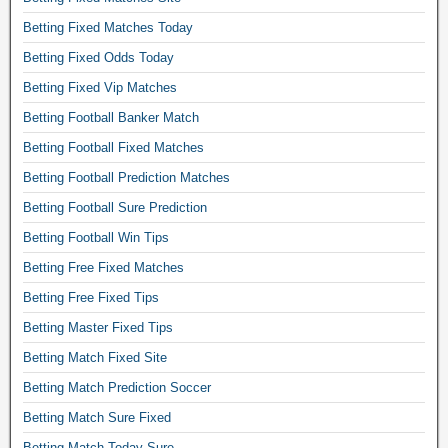
r
Betting Fixed Matches Today
t
o
Betting Fixed Odds Today
d
Betting Fixed Vip Matches
a
y
Betting Football Banker Match
,
Betting Football Fixed Matches
s
Betting Football Prediction Matches
o
c
Betting Football Sure Prediction
c
Betting Football Win Tips
e
r
Betting Free Fixed Matches
b
Betting Free Fixed Tips
e
t
Betting Master Fixed Tips
o
Betting Match Fixed Site
n
Betting Match Prediction Soccer
l
i
Betting Match Sure Fixed
n
Betting Match Today Sure