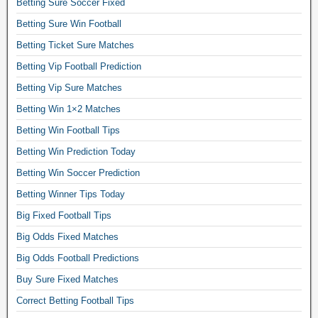
Betting Sure Soccer Fixed
i
c
Betting Sure Win Football
t
Betting Ticket Sure Matches
i
Betting Vip Football Prediction
o
n
Betting Vip Sure Matches
s
Betting Win 1×2 Matches
,
f
Betting Win Football Tips
o
Betting Win Prediction Today
o
t
Betting Win Soccer Prediction
b
Betting Winner Tips Today
a
Big Fixed Football Tips
l
l
Big Odds Fixed Matches
b
Big Odds Football Predictions
e
t
Buy Sure Fixed Matches
t
Correct Betting Football Tips
i