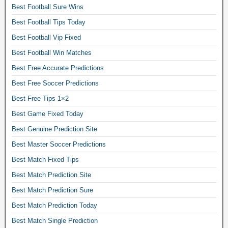
Best Football Sure Wins
f
a
Best Football Tips Today
c
Best Football Vip Fixed
e
b
Best Football Win Matches
o
Best Free Accurate Predictions
o
Best Free Soccer Predictions
k
,
Best Free Tips 1×2
f
Best Game Fixed Today
r
e
Best Genuine Prediction Site
e
Best Master Soccer Predictions
f
i
Best Match Fixed Tips
x
Best Match Prediction Site
e
Best Match Prediction Sure
d
m
Best Match Prediction Today
a
Best Match Single Prediction
t