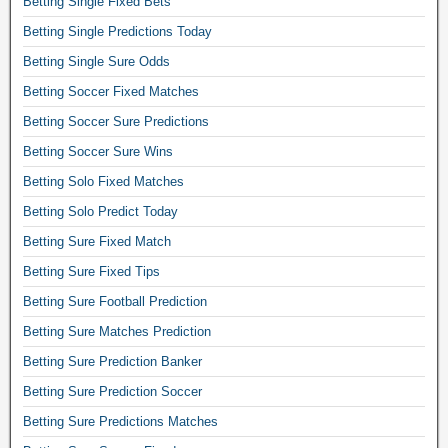
Betting Single Fixed Bets
o
Betting Single Predictions Today
o
t
Betting Single Sure Odds
b
Betting Soccer Fixed Matches
a
Betting Soccer Sure Predictions
l
l
Betting Soccer Sure Wins
b
Betting Solo Fixed Matches
e
t
Betting Solo Predict Today
t
Betting Sure Fixed Match
i
p
Betting Sure Fixed Tips
s
Betting Sure Football Prediction
a
Betting Sure Matches Prediction
n
d
Betting Sure Prediction Banker
p
Betting Sure Prediction Soccer
r
e
Betting Sure Predictions Matches
d