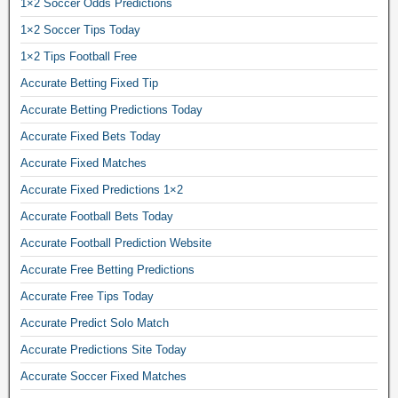
1×2 Soccer Odds Predictions
x
e
1×2 Soccer Tips Today
d
1×2 Tips Football Free
f
Accurate Betting Fixed Tip
o
o
Accurate Betting Predictions Today
t
Accurate Fixed Bets Today
b
a
Accurate Fixed Matches
l
Accurate Fixed Predictions 1×2
l
m
Accurate Football Bets Today
a
Accurate Football Prediction Website
t
Accurate Free Betting Predictions
c
h
Accurate Free Tips Today
e
Accurate Predict Solo Match
s
f
Accurate Predictions Site Today
r
Accurate Soccer Fixed Matches
e