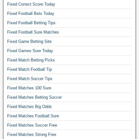
Fixed Correct Score Today
n
s
Fixed Football Bets Today
f
Fixed Football Betting Tips
o
r
Fixed Football Sure Matches
t
Fixed Game Betting Site
o
Fixed Games Sure Today
d
a
Fixed Match Betting Picks
y
Fixed Match Football Tip
,
s
Fixed Match Soccer Tips
o
Fixed Matches 100 Sure
c
c
Fixed Matches Betting Soccer
e
Fixed Matches Big Odds
r
Fixed Matches Football Sure
b
e
Fixed Matches Soccer Free
t
Fixed Matches Strong Free
t