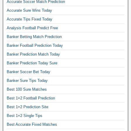
e
Accurate Soccer Match Prediction
.
Accurate Sure Wins Today
e
Accurate Tips Fixed Today
x
a
Analysis Football Predict Free
c
Banker Betting Match Prediction
t
s
Banker Football Prediction Today
c
Banker Prediction Match Today
o
r
Banker Prediction Today Sure
e
Banker Soccer Bet Today
s
Banker Sure Tips Today
o
c
Best 100 Sure Matches
c
Best 1×2 Football Prediction
e
r
Best 1×2 Prediction Site
p
Best 1×2 Single Tips
r
e
Best Accurate Fixed Matches
d