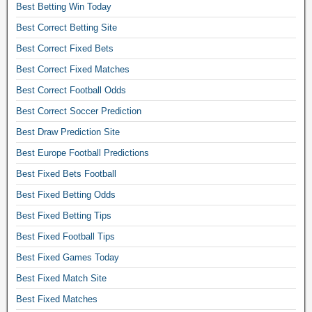
Best Betting Win Today
,
f
Best Correct Betting Site
r
Best Correct Fixed Bets
e
e
Best Correct Fixed Matches
f
Best Correct Football Odds
i
x
Best Correct Soccer Prediction
e
Best Draw Prediction Site
d
Best Europe Football Predictions
m
a
Best Fixed Bets Football
t
Best Fixed Betting Odds
c
h
Best Fixed Betting Tips
e
Best Fixed Football Tips
s
f
Best Fixed Games Today
o
Best Fixed Match Site
r
Best Fixed Matches
u