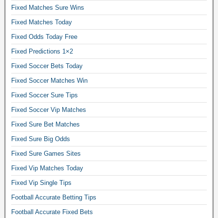
i
Fixed Matches Sure Wins
n
Fixed Matches Today
g
p
Fixed Odds Today Free
r
Fixed Predictions 1×2
e
Fixed Soccer Bets Today
d
i
Fixed Soccer Matches Win
c
Fixed Soccer Sure Tips
t
i
Fixed Soccer Vip Matches
o
Fixed Sure Bet Matches
n
s
Fixed Sure Big Odds
,
Fixed Sure Games Sites
s
Fixed Vip Matches Today
o
c
Fixed Vip Single Tips
c
Football Accurate Betting Tips
e
r
Football Accurate Fixed Bets