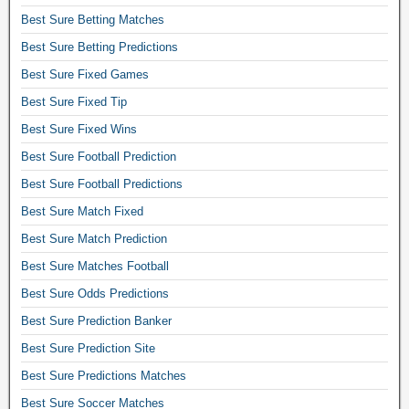
e
Best Sure Betting Matches
t
Best Sure Betting Predictions
s
p
Best Sure Fixed Games
r
Best Sure Fixed Tip
e
d
Best Sure Fixed Wins
i
Best Sure Football Prediction
c
t
Best Sure Football Predictions
i
Best Sure Match Fixed
o
Best Sure Match Prediction
n
s
Best Sure Matches Football
,
Best Sure Odds Predictions
s
o
Best Sure Prediction Banker
c
Best Sure Prediction Site
c
e
Best Sure Predictions Matches
r
Best Sure Soccer Matches