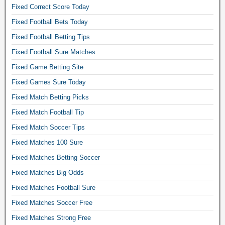
Fixed Correct Score Today
c
c
Fixed Football Bets Today
e
Fixed Football Betting Tips
r
b
Fixed Football Sure Matches
e
Fixed Game Betting Site
t
Fixed Games Sure Today
t
i
Fixed Match Betting Picks
n
Fixed Match Football Tip
g
p
Fixed Match Soccer Tips
r
Fixed Matches 100 Sure
e
d
Fixed Matches Betting Soccer
i
Fixed Matches Big Odds
c
Fixed Matches Football Sure
t
i
Fixed Matches Soccer Free
o
Fixed Matches Strong Free
n