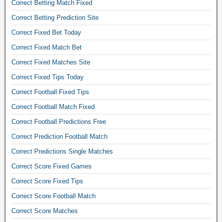
y
Correct Betting Match Fixed
.
Correct Betting Prediction Site
T
Correct Fixed Bet Today
o
d
Correct Fixed Match Bet
a
Correct Fixed Matches Site
y
F
Correct Fixed Tips Today
o
Correct Football Fixed Tips
o
t
Correct Football Match Fixed
b
Correct Football Predictions Free
a
Correct Prediction Football Match
l
l
Correct Predictions Single Matches
B
Correct Score Fixed Games
a
n
Correct Score Fixed Tips
k
Correct Score Football Match
e
r
Correct Score Matches
B