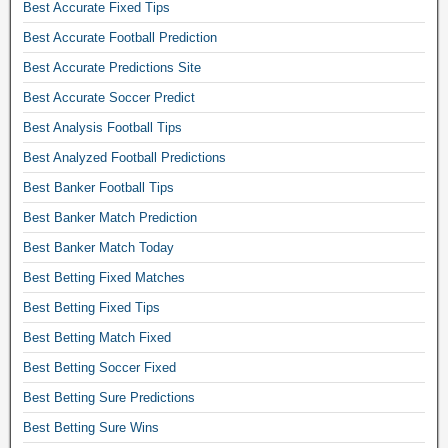
Best Accurate Fixed Tips
f
Best Accurate Football Prediction
o
r
Best Accurate Predictions Site
t
Best Accurate Soccer Predict
o
m
Best Analysis Football Tips
o
Best Analyzed Football Predictions
r
r
Best Banker Football Tips
o
Best Banker Match Prediction
w
Best Banker Match Today
,
f
Best Betting Fixed Matches
r
Best Betting Fixed Tips
e
e
Best Betting Match Fixed
f
Best Betting Soccer Fixed
i
x
Best Betting Sure Predictions
e
Best Betting Sure Wins
d