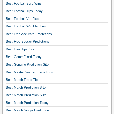
Best Football Sure Wins
r
e
Best Football Tips Today
e
Best Football Vip Fixed
f
i
Best Football Win Matches
x
Best Free Accurate Predictions
e
Best Free Soccer Predictions
d
m
Best Free Tips 1×2
a
Best Game Fixed Today
t
c
Best Genuine Prediction Site
h
Best Master Soccer Predictions
f
o
Best Match Fixed Tips
r
Best Match Prediction Site
c
Best Match Prediction Sure
o
n
Best Match Prediction Today
f
Best Match Single Prediction
i