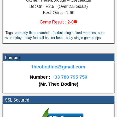
Game : Peterborough – Stevenage
Bet On : +2.5 (Over 2.5 Goals)
Best Odds : 1.60
Game Result : 2-0
T
Tags:
correctly fixed matches
,
football single fixed matches
,
sure
o
wins today
,
today football banker bets
,
today single games tips
d
a
y
Contact
F
o
theobodine@gmail.com
o
t
Number :
+33 780 795 759
b
(Mr. Theo Bodine)
a
l
l
SSL Secured
B
a
n