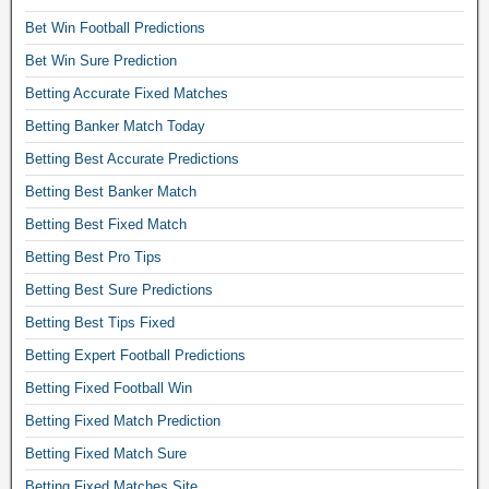
e
Bet Win Football Predictions
d
Bet Win Sure Prediction
i
c
Betting Accurate Fixed Matches
t
Betting Banker Match Today
i
o
Betting Best Accurate Predictions
n
Betting Best Banker Match
s
Betting Best Fixed Match
f
o
Betting Best Pro Tips
r
Betting Best Sure Predictions
t
o
Betting Best Tips Fixed
d
Betting Expert Football Predictions
a
y
Betting Fixed Football Win
,
Betting Fixed Match Prediction
s
Betting Fixed Match Sure
o
c
Betting Fixed Matches Site