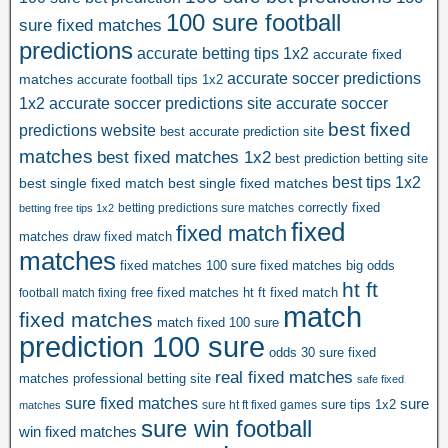
0
100 sure football
sure fixed matches
0
predictions
s
accurate betting tips 1x2
accurate fixed
u
accurate soccer predictions
matches
accurate football tips 1x2
r
1x2
accurate soccer predictions site
accurate soccer
e
best fixed
predictions website
p
best accurate prediction site
r
matches
best fixed matches 1x2
best prediction betting site
e
best tips 1x2
best single fixed matches
best single fixed match
d
correctly fixed
betting predictions sure matches
betting free tips 1x2
i
fixed
fixed match
c
matches
draw fixed match
matches
t
fixed matches 100 sure
fixed matches big odds
i
ht ft
ht ft fixed match
football match fixing
free fixed matches
o
match
fixed matches
n
match fixed 100 sure
prediction 100 sure
s
odds 30 sure fixed
,
real fixed matches
matches
professional betting site
safe fixed
f
sure fixed matches
r
sure
sure tips 1x2
sure ht ft fixed games
matches
sure win football
e
win fixed matches
e