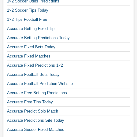
1×2 Soccer Odds Predictions
f
o
1×2 Soccer Tips Today
o
1×2 Tips Football Free
t
Accurate Betting Fixed Tip
b
a
Accurate Betting Predictions Today
l
Accurate Fixed Bets Today
l
m
Accurate Fixed Matches
a
Accurate Fixed Predictions 1×2
t
c
Accurate Football Bets Today
h
Accurate Football Prediction Website
e
Accurate Free Betting Predictions
s
f
Accurate Free Tips Today
r
Accurate Predict Solo Match
e
e
Accurate Predictions Site Today
.
Accurate Soccer Fixed Matches
t