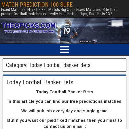
MATCH PREDICTION 100 SURE
Fixed Matches, HT/FT Fixed Match, Big Odds Fixed Matches, Site that
predict football matches correctly, Free Betting Tips, Sure Bets 1X2
Category:
Today Football Banker Bets
Today Football Banker Bets
Today Football Banker Bets
In this article you can find our free predictions matches
We will publish every day one single game
But if you want our paid fixed matches then you must to
contact us on email :