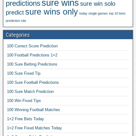
sure wins
predictions
sure win solo
f
sure wins only
predict
i
today single games
top 10 best
x
prediction site
e
d
Categories
m
a
100 Correct Score Prediction
t
100 Football Predictions 1×2
c
h
100 Sure Betting Predictions
o
100 Sure Fixed Tip
d
d
100 Sure Football Predictions
3
100 Sure Match Prediction
0
100 Win Fixed Tips
,
f
100 Winning Football Matches
i
1×2 Free Bets Today
x
e
1×2 Free Fixed Matches Today
d