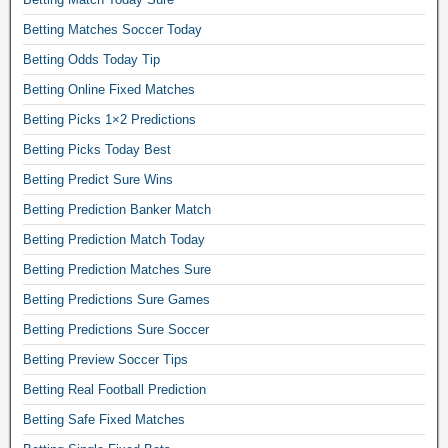
t
t
Betting Matches Soccer Today
i
Betting Odds Today Tip
n
g
Betting Online Fixed Matches
r
Betting Picks 1×2 Predictions
u
Betting Picks Today Best
l
e
Betting Predict Sure Wins
s
Betting Prediction Banker Match
,
f
Betting Prediction Match Today
o
Betting Prediction Matches Sure
o
t
Betting Predictions Sure Games
b
Betting Predictions Sure Soccer
a
Betting Preview Soccer Tips
l
l
Betting Real Football Prediction
b
Betting Safe Fixed Matches
e
t