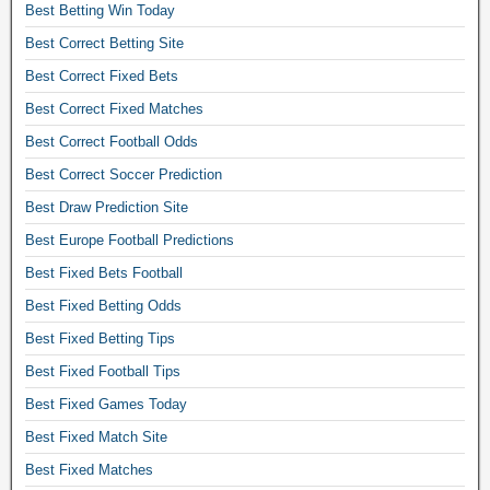
Best Betting Win Today
m
a
Best Correct Betting Site
t
Best Correct Fixed Bets
c
h
Best Correct Fixed Matches
e
Best Correct Football Odds
s
f
Best Correct Soccer Prediction
o
Best Draw Prediction Site
r
Best Europe Football Predictions
u
m
Best Fixed Bets Football
,
Best Fixed Betting Odds
f
i
Best Fixed Betting Tips
x
Best Fixed Football Tips
e
d
Best Fixed Games Today
m
Best Fixed Match Site
a
Best Fixed Matches
t