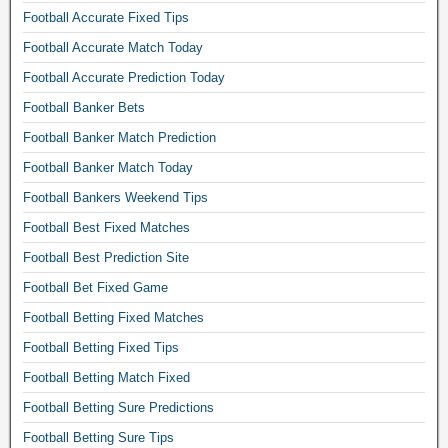
r
Football Accurate Fixed Tips
t
o
Football Accurate Match Today
d
Football Accurate Prediction Today
a
Football Banker Bets
y
m
Football Banker Match Prediction
a
Football Banker Match Today
t
c
Football Bankers Weekend Tips
h
Football Best Fixed Matches
e
s
Football Best Prediction Site
.
Football Bet Fixed Game
G
Football Betting Fixed Matches
o
l
Football Betting Fixed Tips
d
Football Betting Match Fixed
e
n
Football Betting Sure Predictions
F
Football Betting Sure Tips
I