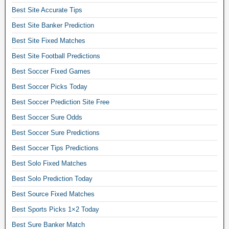
b
Best Site Accurate Tips
e
Best Site Banker Prediction
t
Best Site Fixed Matches
,
s
Best Site Football Predictions
o
Best Soccer Fixed Games
c
c
Best Soccer Picks Today
e
Best Soccer Prediction Site Free
r
b
Best Soccer Sure Odds
e
Best Soccer Sure Predictions
t
Best Soccer Tips Predictions
s
p
Best Solo Fixed Matches
r
Best Solo Prediction Today
e
d
Best Source Fixed Matches
i
Best Sports Picks 1×2 Today
c
t
Best Sure Banker Match