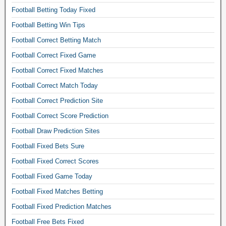
X
Football Betting Today Fixed
E
Football Betting Win Tips
D
Football Correct Betting Match
M
A
Football Correct Fixed Game
T
Football Correct Fixed Matches
C
H
Football Correct Match Today
b
Football Correct Prediction Site
e
t
Football Correct Score Prediction
,
Football Draw Prediction Sites
f
Football Fixed Bets Sure
r
e
Football Fixed Correct Scores
e
Football Fixed Game Today
f
o
Football Fixed Matches Betting
o
Football Fixed Prediction Matches
t
b
Football Free Bets Fixed