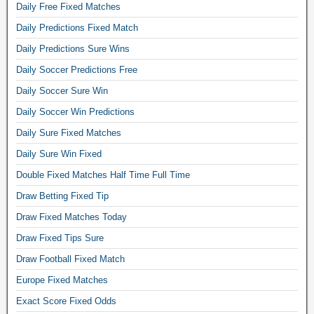
Daily Free Fixed Matches
l
l
Daily Predictions Fixed Match
a
Daily Predictions Sure Wins
c
c
Daily Soccer Predictions Free
u
Daily Soccer Sure Win
m
u
Daily Soccer Win Predictions
l
Daily Sure Fixed Matches
a
Daily Sure Win Fixed
t
o
Double Fixed Matches Half Time Full Time
r
Draw Betting Fixed Tip
,
b
Draw Fixed Matches Today
e
Draw Fixed Tips Sure
t
t
Draw Football Fixed Match
i
Europe Fixed Matches
n
Exact Score Fixed Odds
g