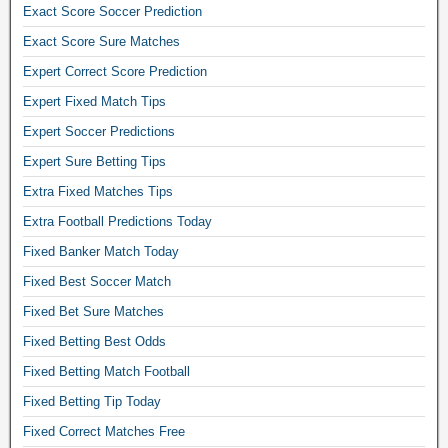
p
Exact Score Soccer Prediction
r
Exact Score Sure Matches
e
d
Expert Correct Score Prediction
i
Expert Fixed Match Tips
c
t
Expert Soccer Predictions
i
Expert Sure Betting Tips
o
Extra Fixed Matches Tips
n
s
Extra Football Predictions Today
f
Fixed Banker Match Today
o
r
Fixed Best Soccer Match
t
Fixed Bet Sure Matches
o
d
Fixed Betting Best Odds
a
Fixed Betting Match Football
y
Fixed Betting Tip Today
,
s
Fixed Correct Matches Free
o