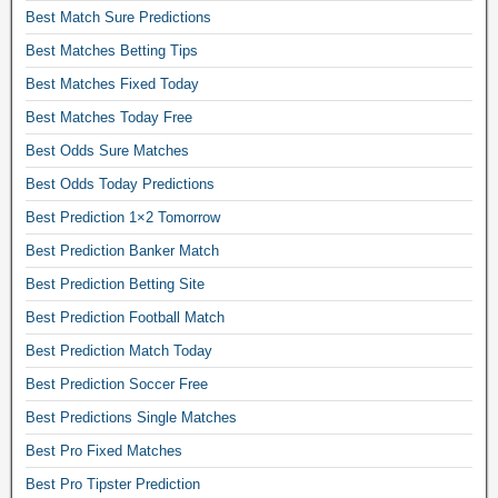
d
Best Match Sure Predictions
e
Best Matches Betting Tips
n
c
Best Matches Fixed Today
e
Best Matches Today Free
.
Best Odds Sure Matches
S
o
Best Odds Today Predictions
c
Best Prediction 1×2 Tomorrow
c
e
Best Prediction Banker Match
r
Best Prediction Betting Site
b
e
Best Prediction Football Match
t
Best Prediction Match Today
t
Best Prediction Soccer Free
i
n
Best Predictions Single Matches
g
Best Pro Fixed Matches
e
x
Best Pro Tipster Prediction