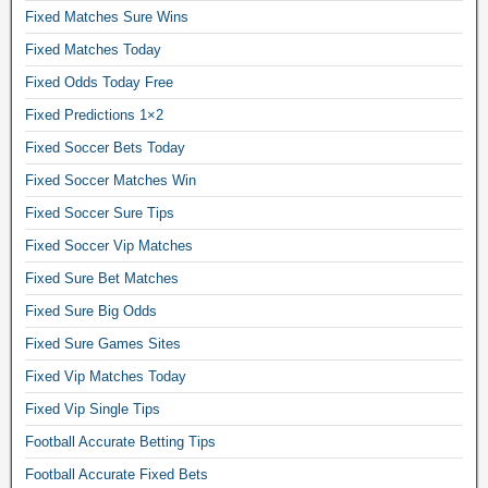
s
Fixed Matches Sure Wins
,
Fixed Matches Today
s
o
Fixed Odds Today Free
c
Fixed Predictions 1×2
c
Fixed Soccer Bets Today
e
r
Fixed Soccer Matches Win
b
Fixed Soccer Sure Tips
e
t
Fixed Soccer Vip Matches
t
Fixed Sure Bet Matches
i
n
Fixed Sure Big Odds
g
Fixed Sure Games Sites
t
Fixed Vip Matches Today
i
p
Fixed Vip Single Tips
s
Football Accurate Betting Tips
f
o
Football Accurate Fixed Bets