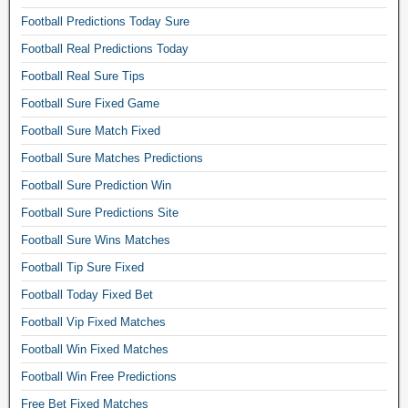
o
Football Predictions Today Sure
o
t
Football Real Predictions Today
b
Football Real Sure Tips
a
l
Football Sure Fixed Game
l
Football Sure Match Fixed
t
i
Football Sure Matches Predictions
p
Football Sure Prediction Win
s
Football Sure Predictions Site
t
e
Football Sure Wins Matches
r
Football Tip Sure Fixed
s
i
Football Today Fixed Bet
t
Football Vip Fixed Matches
e
s
Football Win Fixed Matches
,
Football Win Free Predictions
e
Free Bet Fixed Matches
x