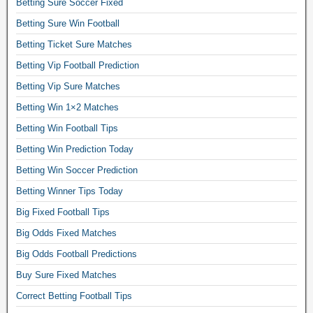
Betting Sure Soccer Fixed
o
t
Betting Sure Win Football
b
Betting Ticket Sure Matches
a
Betting Vip Football Prediction
l
l
Betting Vip Sure Matches
b
Betting Win 1×2 Matches
e
t
Betting Win Football Tips
t
Betting Win Prediction Today
i
n
Betting Win Soccer Prediction
g
Betting Winner Tips Today
t
Big Fixed Football Tips
i
p
Big Odds Fixed Matches
s
Big Odds Football Predictions
t
o
Buy Sure Fixed Matches
d
Correct Betting Football Tips
a