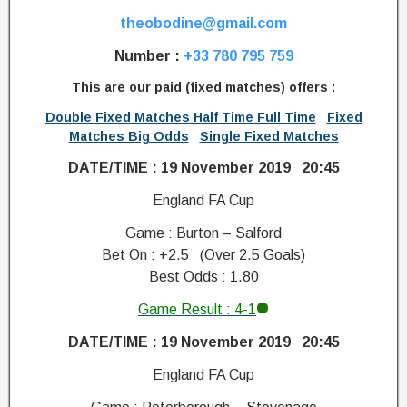
theobodine@gmail.com
Number :
+33 780 795 759
This are our paid (fixed matches) offers :
Double Fixed Matches Half Time Full Time
Fixed
Matches Big Odds
Single Fixed Matches
DATE/TIME : 19 November 2019 20:45
England FA Cup
Game : Burton – Salford
Bet On : +2.5 (Over 2.5 Goals)
Best Odds : 1.80
Game Result : 4-1
DATE/TIME : 19 November 2019 20:45
England FA Cup