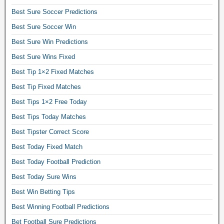
s
Best Sure Soccer Predictions
f
o
Best Sure Soccer Win
r
Best Sure Win Predictions
t
o
Best Sure Wins Fixed
d
Best Tip 1×2 Fixed Matches
a
y
Best Tip Fixed Matches
.
Best Tips 1×2 Free Today
B
Best Tips Today Matches
e
s
Best Tipster Correct Score
t
Best Today Fixed Match
s
o
Best Today Football Prediction
c
Best Today Sure Wins
c
e
Best Win Betting Tips
r
Best Winning Football Predictions
p
Bet Football Sure Predictions
r