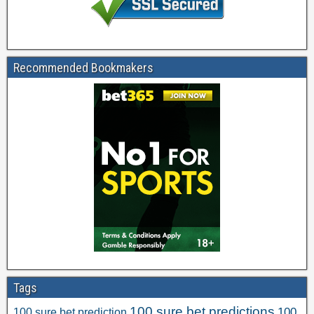
k
e
r
B
Recommended Bookmakers
e
t
s
,
f
i
x
e
d
m
a
t
c
h
e
Tags
s
1
100 sure bet predictions
100
100 sure bet prediction