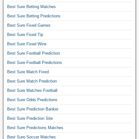
i
Best Sure Betting Matches
o
Best Sure Betting Predictions
n
s
Best Sure Fixed Games
,
Best Sure Fixed Tip
s
o
Best Sure Fixed Wins
c
Best Sure Football Prediction
c
e
Best Sure Football Predictions
r
Best Sure Match Fixed
p
Best Sure Match Prediction
r
e
Best Sure Matches Football
d
Best Sure Odds Predictions
i
c
Best Sure Prediction Banker
t
Best Sure Prediction Site
i
o
Best Sure Predictions Matches
n
Best Sure Soccer Matches