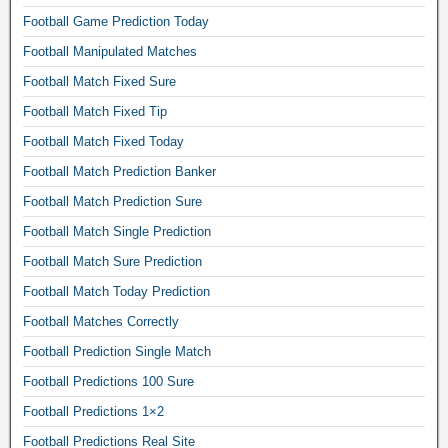
a
Football Game Prediction Today
l
Football Manipulated Matches
l
t
Football Match Fixed Sure
i
Football Match Fixed Tip
p
s
Football Match Fixed Today
o
Football Match Prediction Banker
f
t
Football Match Prediction Sure
h
Football Match Single Prediction
e
Football Match Sure Prediction
d
a
Football Match Today Prediction
y
Football Matches Correctly
,
b
Football Prediction Single Match
e
Football Predictions 100 Sure
s
t
Football Predictions 1×2
f
Football Predictions Real Site