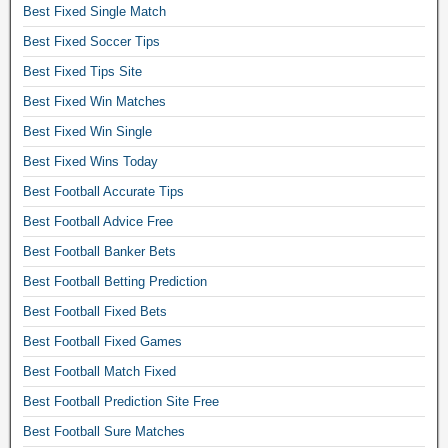
c
Best Fixed Single Match
h
Best Fixed Soccer Tips
e
s
Best Fixed Tips Site
f
Best Fixed Win Matches
r
e
Best Fixed Win Single
e
Best Fixed Wins Today
t
Best Football Accurate Tips
i
p
Best Football Advice Free
s
Best Football Banker Bets
f
a
Best Football Betting Prediction
c
Best Football Fixed Bets
e
b
Best Football Fixed Games
o
Best Football Match Fixed
o
Best Football Prediction Site Free
k
,
Best Football Sure Matches
f