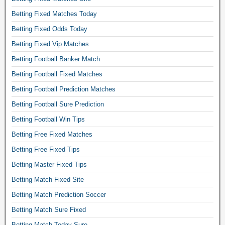
c
Betting Fixed Matches Today
e
r
Betting Fixed Odds Today
b
Betting Fixed Vip Matches
e
t
Betting Football Banker Match
o
Betting Football Fixed Matches
n
Betting Football Prediction Matches
l
i
Betting Football Sure Prediction
n
Betting Football Win Tips
e
,
Betting Free Fixed Matches
s
Betting Free Fixed Tips
o
c
Betting Master Fixed Tips
c
Betting Match Fixed Site
e
Betting Match Prediction Soccer
r
b
Betting Match Sure Fixed
e
Betting Match Today Sure