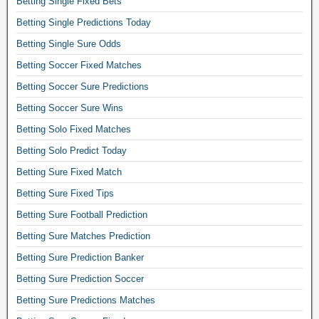
Betting Single Fixed Bets
t
Betting Single Predictions Today
i
p
Betting Single Sure Odds
s
Betting Soccer Fixed Matches
a
Betting Soccer Sure Predictions
n
d
Betting Soccer Sure Wins
p
Betting Solo Fixed Matches
r
e
Betting Solo Predict Today
d
Betting Sure Fixed Match
i
c
Betting Sure Fixed Tips
t
Betting Sure Football Prediction
i
Betting Sure Matches Prediction
o
n
Betting Sure Prediction Banker
s
Betting Sure Prediction Soccer
,
f
Betting Sure Predictions Matches
o