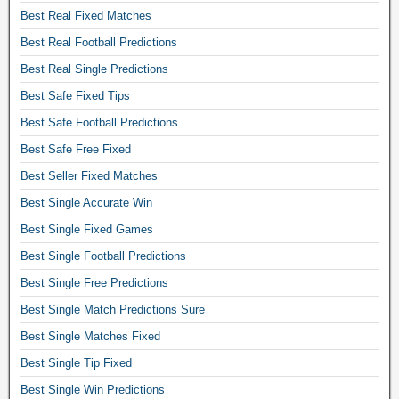
p
Best Real Fixed Matches
l
a
Best Real Football Predictions
i
Best Real Single Predictions
n
Best Safe Fixed Tips
e
d
Best Safe Football Predictions
,
Best Safe Free Fixed
z
u
Best Seller Fixed Matches
l
Best Single Accurate Win
u
b
Best Single Fixed Games
e
Best Single Football Predictions
t
Best Single Free Predictions
,
g
Best Single Match Predictions Sure
o
Best Single Matches Fixed
l
d
Best Single Tip Fixed
e
Best Single Win Predictions
n