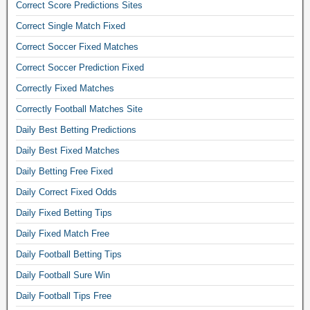
Correct Score Predictions Sites
e
Correct Single Match Fixed
t
s
Correct Soccer Fixed Matches
,
Correct Soccer Prediction Fixed
b
e
Correctly Fixed Matches
t
Correctly Football Matches Site
t
i
Daily Best Betting Predictions
n
Daily Best Fixed Matches
g
Daily Betting Free Fixed
t
i
Daily Correct Fixed Odds
p
Daily Fixed Betting Tips
s
f
Daily Fixed Match Free
o
Daily Football Betting Tips
o
t
Daily Football Sure Win
b
Daily Football Tips Free
a