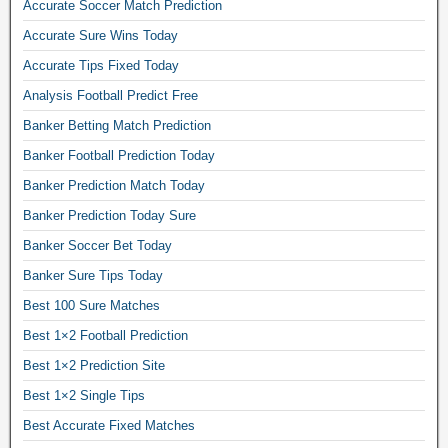
o
Accurate Soccer Match Prediction
d
Accurate Sure Wins Today
a
Accurate Tips Fixed Today
y
f
Analysis Football Predict Free
o
Banker Betting Match Prediction
o
t
Banker Football Prediction Today
b
Banker Prediction Match Today
a
l
Banker Prediction Today Sure
l
Banker Soccer Bet Today
b
Banker Sure Tips Today
a
n
Best 100 Sure Matches
k
Best 1×2 Football Prediction
e
r
Best 1×2 Prediction Site
b
Best 1×2 Single Tips
e
t
Best Accurate Fixed Matches
s