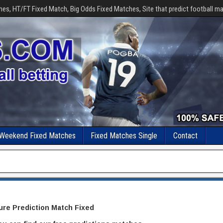
es, HT/FT Fixed Match, Big Odds Fixed Matches, Site that predict football mat
Weekend Fixed Matches
Fixed Matches Single
Contact
ure Prediction Match Fixed