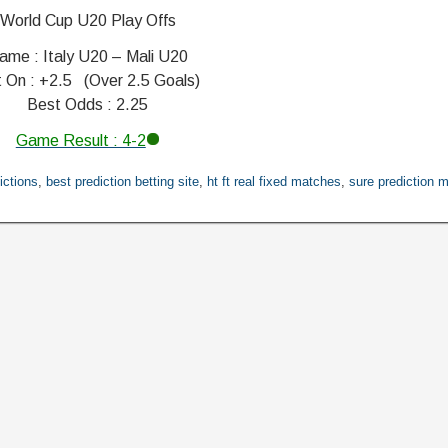
World Cup U20 Play Offs
ame : Italy U20 – Mali U20
 On : +2.5 (Over 2.5 Goals)
Best Odds : 2.25
Game Result : 4-2
ictions
,
best prediction betting site
,
ht ft real fixed matches
,
sure prediction 