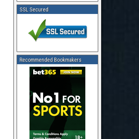
SSL Secured
Recommended Bookmakers