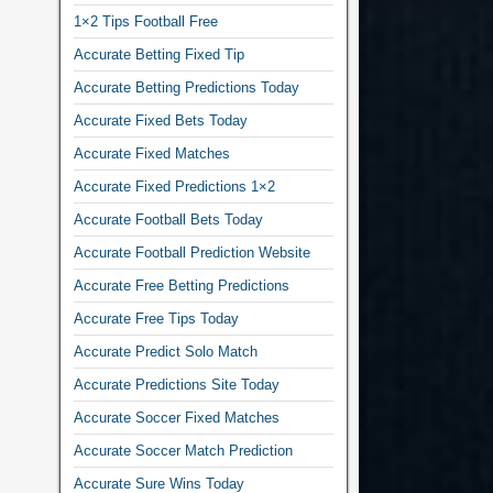
1×2 Tips Football Free
Accurate Betting Fixed Tip
Accurate Betting Predictions Today
Accurate Fixed Bets Today
Accurate Fixed Matches
Accurate Fixed Predictions 1×2
Accurate Football Bets Today
Accurate Football Prediction Website
Accurate Free Betting Predictions
Accurate Free Tips Today
Accurate Predict Solo Match
Accurate Predictions Site Today
Accurate Soccer Fixed Matches
Accurate Soccer Match Prediction
Accurate Sure Wins Today