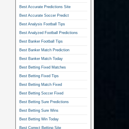
Best Accurate Predictions Site
Best Accurate Soccer Predict
Best Analysis Football Tips
Best Analyzed Football Predictions
Best Banker Football Tips
Best Banker Match Prediction
Best Banker Match Today
Best Betting Fixed Matches
Best Betting Fixed Tips
Best Betting Match Fixed
Best Betting Soccer Fixed
Best Betting Sure Predictions
Best Betting Sure Wins
Best Betting Win Today
Best Correct Betting Site