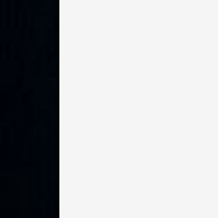
n
M
a
t
c
h
F
i
x
e
d
,
f
i
x
e
d
m
a
t
c
h