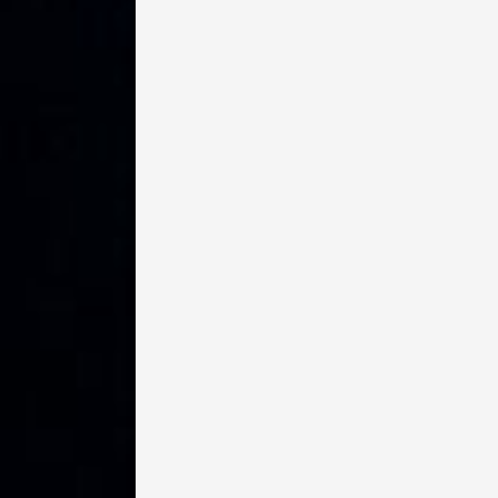
i
x
e
d
f
o
o
t
b
a
l
l
m
a
t
c
h
e
s
f
r
e