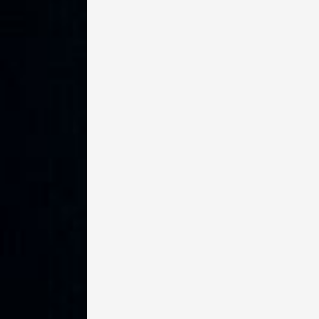
e
s
1
0
0
s
u
r
e
p
r
e
d
i
c
t
i
o
n
s
,