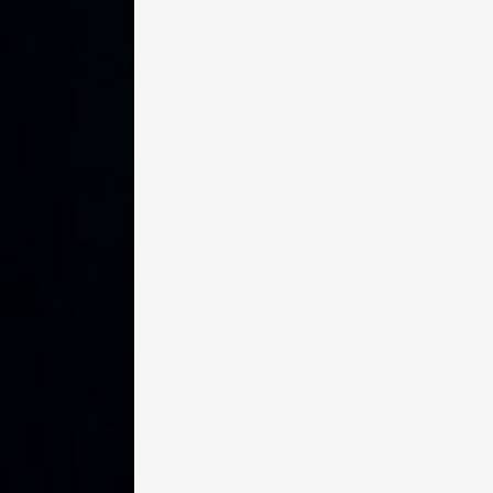
f
r
e
e
f
i
x
e
d
m
a
t
c
h
o
d
d
3
0
,
f