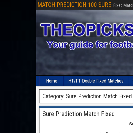
MATCH PREDICTION 100 SURE
Fixed Match
Home
HT/FT Double Fixed Matches
Category:
Sure Prediction Match Fixed
Sure Prediction Match Fixed
S