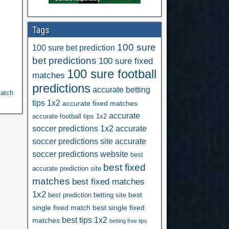
Tags
100 sure
100 sure bet prediction
bet predictions
100 sure fixed
100 sure football
matches
predictions
accurate betting
match
tips 1x2
accurate fixed matches
accurate
accurate football tips 1x2
soccer predictions 1x2
accurate
soccer predictions site
accurate
soccer predictions website
best
best fixed
accurate prediction site
matches
best fixed matches
1x2
best prediction betting site
best
best single fixed
single fixed match
best tips 1x2
matches
betting free tips