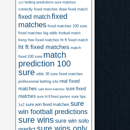
betting predictions sure matches
1x2
correctly fixed matches
draw fixed match
fixed
fixed match
matches
fixed matches 100 sure
fixed matches big odds
football match
ht ft fixed match
fixing
free fixed matches
ht ft fixed matches
match
match
fixed 100 sure
prediction 100
sure
odds 30 sure fixed matches
real fixed
professional betting site
matches
sure fixed
safe fixed matches
matches
sure tips
sure ht ft fixed games
sure
sure win fixed matches
1x2
win football predictions
sure wins
sure win solo
sure wins only
predict