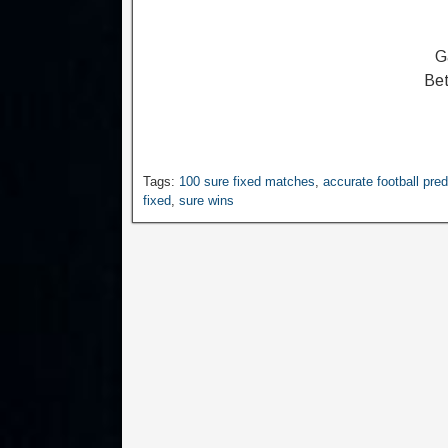
G
Bet
S
Tags:
100 sure fixed matches
,
accurate football pred
u
fixed
,
sure wins
r
e
P
r
e
d
i
c
t
i
o