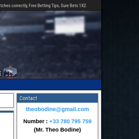
ches correctly, Free Betting Tips, Sure Bets 1X2
Contact
theobodine@gmail.com
Number :
+33 780 795 759
(Mr. Theo Bodine)