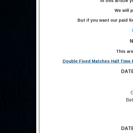
In this article
We will 
But if you want our paid f
N
This are
Double Fixed Matches Half Time 
DATE
Bet
DATE