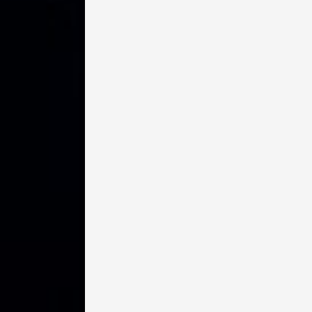
e
.
s
u
r
e
p
r
e
d
i
c
t
i
o
n
m
a
t
c
h