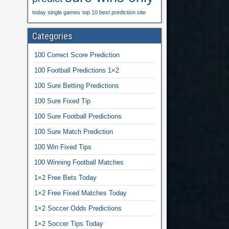
today single games
top 10 best prediction site
Categories
100 Correct Score Prediction
100 Football Predictions 1×2
100 Sure Betting Predictions
100 Sure Fixed Tip
100 Sure Football Predictions
100 Sure Match Prediction
100 Win Fixed Tips
100 Winning Football Matches
1×2 Free Bets Today
1×2 Free Fixed Matches Today
1×2 Soccer Odds Predictions
1×2 Soccer Tips Today