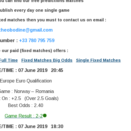
 you can find our free predictions matches
publish every day one single game
ixed matches then you must to contact us on email :
theobodine@gmail.com
umber :
+33 780 795 759
 our paid (fixed matches) offers :
Full Time
Fixed Matches Big Odds
Single Fixed Matches
/TIME : 07 June 2019 20:45
Europe Euro Qualification
Game : Norway – Romania
 On : +2.5 (Over 2.5 Goals)
Best Odds : 2.40
Game Result : 2-2
/TIME : 07 June 2019 18:30