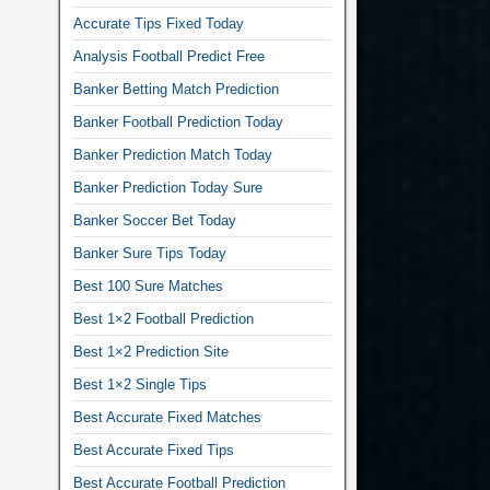
Accurate Tips Fixed Today
Analysis Football Predict Free
Banker Betting Match Prediction
Banker Football Prediction Today
Banker Prediction Match Today
Banker Prediction Today Sure
Banker Soccer Bet Today
Banker Sure Tips Today
Best 100 Sure Matches
Best 1×2 Football Prediction
Best 1×2 Prediction Site
Best 1×2 Single Tips
Best Accurate Fixed Matches
Best Accurate Fixed Tips
Best Accurate Football Prediction