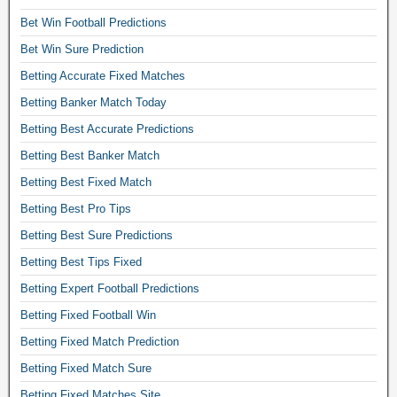
B
Bet Win Football Predictions
e
Bet Win Sure Prediction
s
t
Betting Accurate Fixed Matches
s
Betting Banker Match Today
o
c
Betting Best Accurate Predictions
c
Betting Best Banker Match
e
Betting Best Fixed Match
r
p
Betting Best Pro Tips
r
Betting Best Sure Predictions
e
d
Betting Best Tips Fixed
i
Betting Expert Football Predictions
c
t
Betting Fixed Football Win
i
Betting Fixed Match Prediction
o
Betting Fixed Match Sure
n
s
Betting Fixed Matches Site