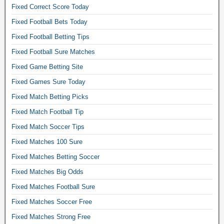
Fixed Correct Score Today
t
i
Fixed Football Bets Today
o
Fixed Football Betting Tips
n
s
Fixed Football Sure Matches
f
Fixed Game Betting Site
o
Fixed Games Sure Today
r
t
Fixed Match Betting Picks
o
Fixed Match Football Tip
d
a
Fixed Match Soccer Tips
y
Fixed Matches 100 Sure
,
s
Fixed Matches Betting Soccer
o
Fixed Matches Big Odds
c
Fixed Matches Football Sure
c
e
Fixed Matches Soccer Free
r
Fixed Matches Strong Free
b