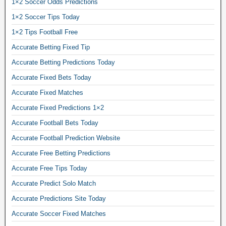
1×2 Soccer Odds Predictions
i
x
1×2 Soccer Tips Today
e
1×2 Tips Football Free
d
Accurate Betting Fixed Tip
f
o
Accurate Betting Predictions Today
o
Accurate Fixed Bets Today
t
b
Accurate Fixed Matches
a
Accurate Fixed Predictions 1×2
l
l
Accurate Football Bets Today
m
Accurate Football Prediction Website
a
Accurate Free Betting Predictions
t
c
Accurate Free Tips Today
h
Accurate Predict Solo Match
e
s
Accurate Predictions Site Today
f
Accurate Soccer Fixed Matches
r