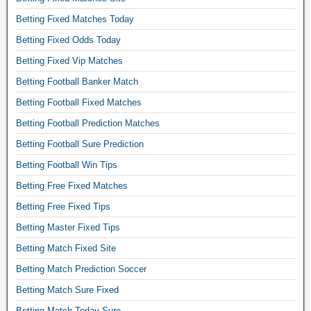
f
Betting Fixed Matches Today
o
r
Betting Fixed Odds Today
t
Betting Fixed Vip Matches
o
d
Betting Football Banker Match
a
Betting Football Fixed Matches
y
Betting Football Prediction Matches
,
s
Betting Football Sure Prediction
o
Betting Football Win Tips
c
c
Betting Free Fixed Matches
e
Betting Free Fixed Tips
r
b
Betting Master Fixed Tips
e
Betting Match Fixed Site
t
Betting Match Prediction Soccer
o
n
Betting Match Sure Fixed
l
Betting Match Today Sure