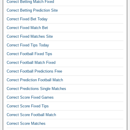
t
Correct Betting Match Fixed
i
Correct Betting Prediction Site
n
Correct Fixed Bet Today
g
t
Correct Fixed Match Bet
i
Correct Fixed Matches Site
p
s
Correct Fixed Tips Today
t
Correct Football Fixed Tips
o
d
Correct Football Match Fixed
a
Correct Football Predictions Free
y
Correct Prediction Football Match
.
F
Correct Predictions Single Matches
o
Correct Score Fixed Games
o
t
Correct Score Fixed Tips
b
Correct Score Football Match
a
l
Correct Score Matches
l