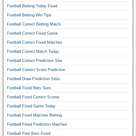
m
Football Betting Today Fixed
a
Football Betting Win Tips
t
Football Correct Betting Match
c
h
Football Correct Fixed Game
e
Football Correct Fixed Matches
s
.
Football Correct Match Today
G
Football Correct Prediction Site
o
l
Football Correct Score Prediction
d
Football Draw Prediction Sites
e
Football Fixed Bets Sure
n
F
Football Fixed Correct Scores
I
Football Fixed Game Today
X
E
Football Fixed Matches Betting
D
Football Fixed Prediction Matches
M
A
Football Free Bets Fixed