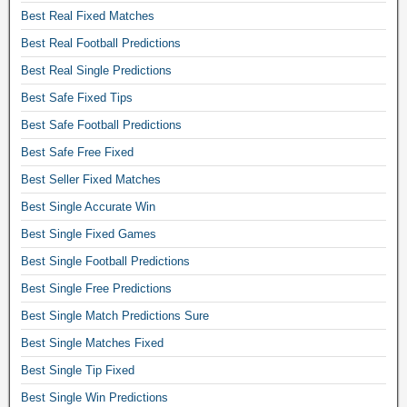
c
Best Real Fixed Matches
e
r
Best Real Football Predictions
b
Best Real Single Predictions
e
Best Safe Fixed Tips
t
t
Best Safe Football Predictions
i
Best Safe Free Fixed
n
g
Best Seller Fixed Matches
e
Best Single Accurate Win
x
p
Best Single Fixed Games
l
Best Single Football Predictions
a
Best Single Free Predictions
i
n
Best Single Match Predictions Sure
e
Best Single Matches Fixed
d
,
Best Single Tip Fixed
z
Best Single Win Predictions
u