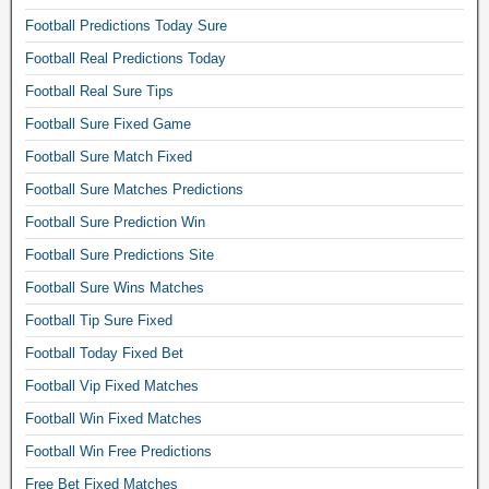
p
Football Predictions Today Sure
s
o
Football Real Predictions Today
f
Football Real Sure Tips
t
h
Football Sure Fixed Game
e
Football Sure Match Fixed
d
a
Football Sure Matches Predictions
y
Football Sure Prediction Win
,
Football Sure Predictions Site
b
e
Football Sure Wins Matches
s
Football Tip Sure Fixed
t
f
Football Today Fixed Bet
o
Football Vip Fixed Matches
o
t
Football Win Fixed Matches
b
Football Win Free Predictions
a
Free Bet Fixed Matches
l