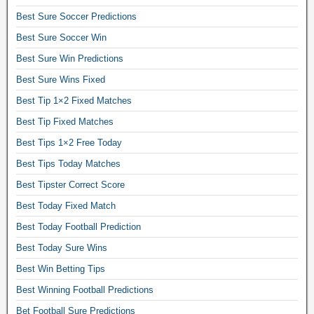
e
Best Sure Soccer Predictions
r
p
Best Sure Soccer Win
r
Best Sure Win Predictions
e
d
Best Sure Wins Fixed
i
Best Tip 1×2 Fixed Matches
c
t
Best Tip Fixed Matches
i
Best Tips 1×2 Free Today
o
Best Tips Today Matches
n
s
Best Tipster Correct Score
f
Best Today Fixed Match
o
r
Best Today Football Prediction
t
Best Today Sure Wins
o
d
Best Win Betting Tips
a
Best Winning Football Predictions
y
Bet Football Sure Predictions
.