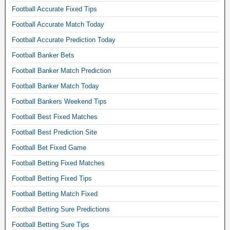
c
Football Accurate Fixed Tips
e
r
Football Accurate Match Today
b
Football Accurate Prediction Today
e
Football Banker Bets
t
t
Football Banker Match Prediction
i
Football Banker Match Today
n
g
Football Bankers Weekend Tips
t
Football Best Fixed Matches
i
p
Football Best Prediction Site
s
Football Bet Fixed Game
f
Football Betting Fixed Matches
o
r
Football Betting Fixed Tips
t
Football Betting Match Fixed
o
d
Football Betting Sure Predictions
a
Football Betting Sure Tips
y