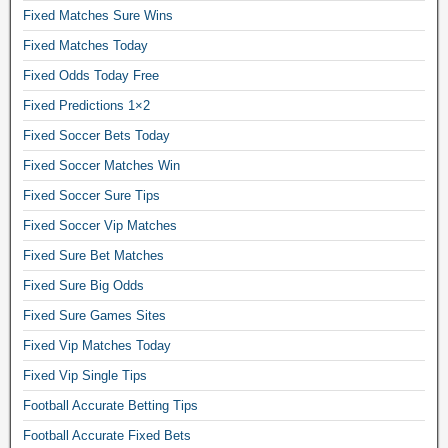
e
Fixed Matches Sure Wins
t
Fixed Matches Today
t
i
Fixed Odds Today Free
n
Fixed Predictions 1×2
g
Fixed Soccer Bets Today
p
r
Fixed Soccer Matches Win
e
Fixed Soccer Sure Tips
d
i
Fixed Soccer Vip Matches
c
Fixed Sure Bet Matches
t
i
Fixed Sure Big Odds
o
Fixed Sure Games Sites
n
Fixed Vip Matches Today
s
,
Fixed Vip Single Tips
s
Football Accurate Betting Tips
o
c
Football Accurate Fixed Bets