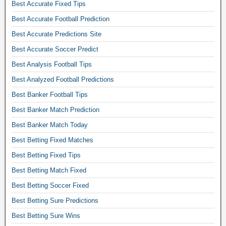
Best Accurate Fixed Tips
s
Best Accurate Football Prediction
b
e
Best Accurate Predictions Site
t
Best Accurate Soccer Predict
t
i
Best Analysis Football Tips
n
Best Analyzed Football Predictions
g
f
Best Banker Football Tips
r
Best Banker Match Prediction
e
Best Banker Match Today
e
f
Best Betting Fixed Matches
o
Best Betting Fixed Tips
r
t
Best Betting Match Fixed
o
Best Betting Soccer Fixed
m
o
Best Betting Sure Predictions
r
Best Betting Sure Wins
r