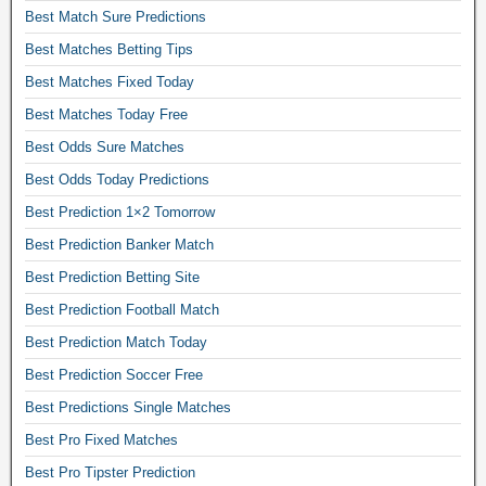
a
Best Match Sure Predictions
t
Best Matches Betting Tips
c
h
Best Matches Fixed Today
f
Best Matches Today Free
o
Best Odds Sure Matches
r
c
Best Odds Today Predictions
o
Best Prediction 1×2 Tomorrow
n
f
Best Prediction Banker Match
i
Best Prediction Betting Site
d
e
Best Prediction Football Match
n
Best Prediction Match Today
c
Best Prediction Soccer Free
e
.
Best Predictions Single Matches
S
Best Pro Fixed Matches
o
c
Best Pro Tipster Prediction