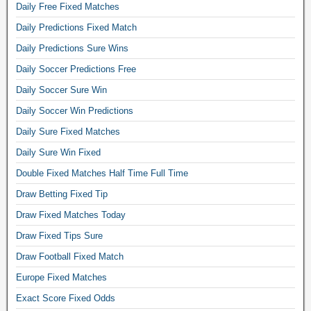
Daily Free Fixed Matches
e
t
Daily Predictions Fixed Match
t
Daily Predictions Sure Wins
i
n
Daily Soccer Predictions Free
g
Daily Soccer Sure Win
t
i
Daily Soccer Win Predictions
p
Daily Sure Fixed Matches
s
Daily Sure Win Fixed
f
o
Double Fixed Matches Half Time Full Time
o
Draw Betting Fixed Tip
t
b
Draw Fixed Matches Today
a
Draw Fixed Tips Sure
l
l
Draw Football Fixed Match
a
Europe Fixed Matches
c
Exact Score Fixed Odds
c