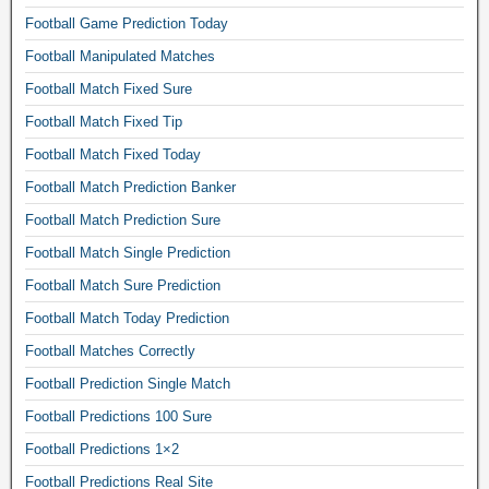
T
Football Game Prediction Today
C
Football Manipulated Matches
H
b
Football Match Fixed Sure
e
Football Match Fixed Tip
t
,
Football Match Fixed Today
f
Football Match Prediction Banker
r
e
Football Match Prediction Sure
e
Football Match Single Prediction
f
Football Match Sure Prediction
o
o
Football Match Today Prediction
t
Football Matches Correctly
b
a
Football Prediction Single Match
l
Football Predictions 100 Sure
l
t
Football Predictions 1×2
i
Football Predictions Real Site