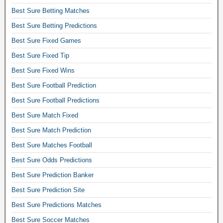
r
Best Sure Betting Matches
b
Best Sure Betting Predictions
e
t
Best Sure Fixed Games
s
Best Sure Fixed Tip
p
r
Best Sure Fixed Wins
e
Best Sure Football Prediction
d
i
Best Sure Football Predictions
c
Best Sure Match Fixed
t
Best Sure Match Prediction
i
o
Best Sure Matches Football
n
Best Sure Odds Predictions
s
,
Best Sure Prediction Banker
s
Best Sure Prediction Site
o
c
Best Sure Predictions Matches
c
Best Sure Soccer Matches