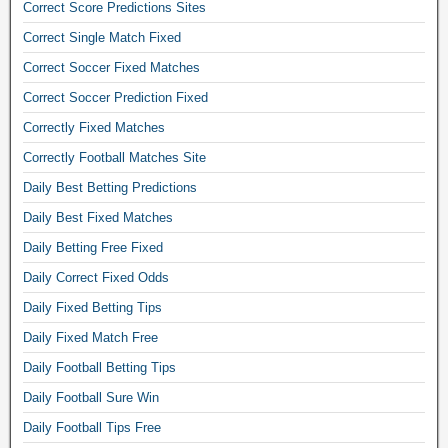
Correct Score Predictions Sites
F
Correct Single Match Fixed
i
x
Correct Soccer Fixed Matches
e
Correct Soccer Prediction Fixed
d
M
Correctly Fixed Matches
a
Correctly Football Matches Site
t
c
Daily Best Betting Predictions
h
Daily Best Fixed Matches
e
Daily Betting Free Fixed
s
B
Daily Correct Fixed Odds
e
Daily Fixed Betting Tips
t
t
Daily Fixed Match Free
i
Daily Football Betting Tips
n
g
Daily Football Sure Win
,
Daily Football Tips Free
b