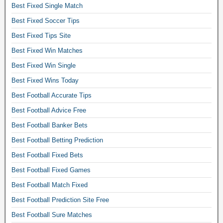
r
Best Fixed Single Match
u
Best Fixed Soccer Tips
m
,
Best Fixed Tips Site
f
Best Fixed Win Matches
i
x
Best Fixed Win Single
e
Best Fixed Wins Today
d
Best Football Accurate Tips
m
a
Best Football Advice Free
t
Best Football Banker Bets
c
h
Best Football Betting Prediction
e
Best Football Fixed Bets
s
f
Best Football Fixed Games
r
Best Football Match Fixed
e
Best Football Prediction Site Free
e
t
Best Football Sure Matches
i