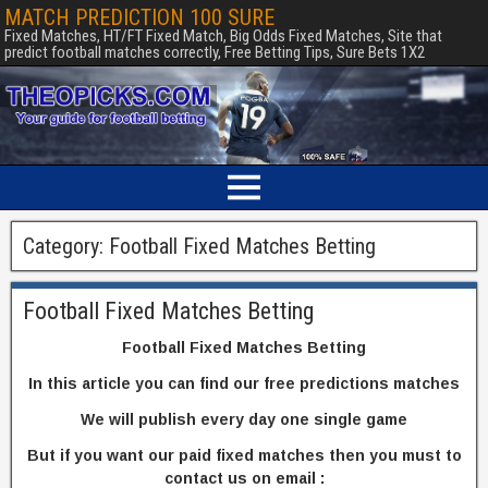
MATCH PREDICTION 100 SURE
Fixed Matches, HT/FT Fixed Match, Big Odds Fixed Matches, Site that
predict football matches correctly, Free Betting Tips, Sure Bets 1X2
Category:
Football Fixed Matches Betting
Football Fixed Matches Betting
Football Fixed Matches Betting
In this article you can find our free predictions matches
We will publish every day one single game
But if you want our paid fixed matches then you must to
contact us on email :