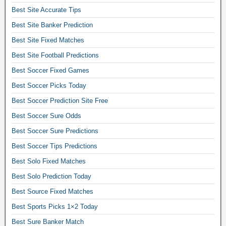
l
Best Site Accurate Tips
u
Best Site Banker Prediction
b
Best Site Fixed Matches
e
t
Best Site Football Predictions
,
Best Soccer Fixed Games
g
o
Best Soccer Picks Today
l
Best Soccer Prediction Site Free
d
e
Best Soccer Sure Odds
n
Best Soccer Sure Predictions
b
Best Soccer Tips Predictions
e
t
Best Solo Fixed Matches
,
Best Solo Prediction Today
s
o
Best Source Fixed Matches
c
Best Sports Picks 1×2 Today
c
e
Best Sure Banker Match