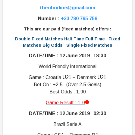
theobodine@gmail.com
Number :
+33 780 795 759
This are our paid (fixed matches) offers :
Double Fixed Matches Half Time Full Time
Fixed
Matches Big Odds
Single Fixed Matches
DATE/TIME : 12 June 2019 18:30
World Friendly International
Game : Croatia U21 – Denmark U21
Bet On : +2.5 (Over 2.5 Goals)
Best Odds : 1.90
Game Result : 1-0
DATE/TIME : 12 June 2019 02:30
Brazil Serie A