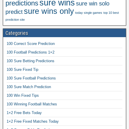
sure wins
predictions
sure win solo
f
sure wins only
predict
r
today single games
top 10 best
e
prediction site
e
f
Categories
i
x
100 Correct Score Prediction
e
100 Football Predictions 1×2
d
m
100 Sure Betting Predictions
a
100 Sure Fixed Tip
t
c
100 Sure Football Predictions
h
100 Sure Match Prediction
o
100 Win Fixed Tips
d
d
100 Winning Football Matches
3
1×2 Free Bets Today
0
,
1×2 Free Fixed Matches Today
f