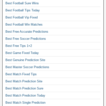
Best Football Sure Wins
p
s
Best Football Tips Today
f
Best Football Vip Fixed
a
c
Best Football Win Matches
e
Best Free Accurate Predictions
b
Best Free Soccer Predictions
o
o
Best Free Tips 1×2
k
Best Game Fixed Today
,
f
Best Genuine Prediction Site
r
Best Master Soccer Predictions
e
e
Best Match Fixed Tips
f
Best Match Prediction Site
i
Best Match Prediction Sure
x
e
Best Match Prediction Today
d
Best Match Single Prediction
m