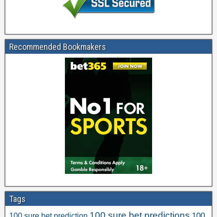
c
h
e
s
Recommended Bookmakers
B
e
t
t
i
n
g
,
f
i
x
e
d
m
a
Tags
t
c
100 sure bet predictions
100
100 sure bet prediction