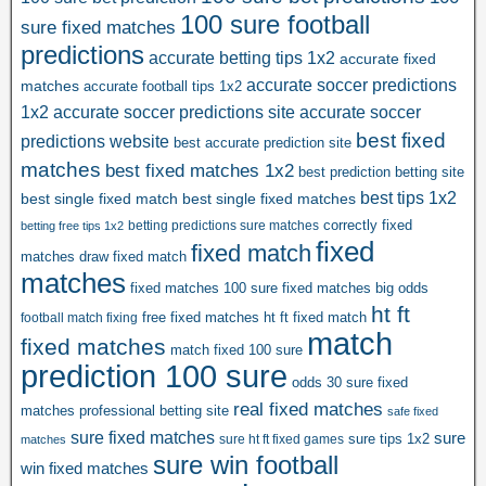
h
100 sure football
sure fixed matches
e
predictions
s
accurate betting tips 1x2
accurate fixed
1
accurate soccer predictions
matches
accurate football tips 1x2
0
1x2
accurate soccer predictions site
accurate soccer
0
best fixed
predictions website
s
best accurate prediction site
u
matches
best fixed matches 1x2
best prediction betting site
r
best tips 1x2
best single fixed matches
best single fixed match
e
correctly fixed
betting predictions sure matches
betting free tips 1x2
p
fixed
fixed match
r
matches
draw fixed match
matches
e
fixed matches 100 sure
fixed matches big odds
d
ht ft
ht ft fixed match
football match fixing
free fixed matches
i
match
fixed matches
c
match fixed 100 sure
prediction 100 sure
t
odds 30 sure fixed
i
real fixed matches
matches
professional betting site
safe fixed
o
sure fixed matches
n
sure
sure tips 1x2
sure ht ft fixed games
matches
sure win football
s
win fixed matches
,