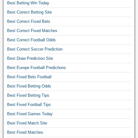
Best Betting Win Today
o
w
Best Correct Betting Site
,
Best Correct Fixed Bets
f
r
Best Correct Fixed Matches
e
Best Correct Football Odds
e
f
Best Correct Soccer Prediction
i
Best Draw Prediction Site
x
Best Europe Football Predictions
e
d
Best Fixed Bets Football
m
Best Fixed Betting Odds
a
t
Best Fixed Betting Tips
c
Best Fixed Football Tips
h
e
Best Fixed Games Today
s
Best Fixed Match Site
f
Best Fixed Matches
o