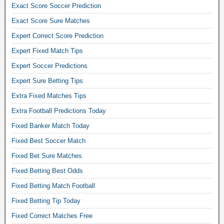
u
Exact Score Soccer Prediction
m
Exact Score Sure Matches
u
l
Expert Correct Score Prediction
a
Expert Fixed Match Tips
t
o
Expert Soccer Predictions
r
Expert Sure Betting Tips
,
Extra Fixed Matches Tips
b
e
Extra Football Predictions Today
t
Fixed Banker Match Today
t
i
Fixed Best Soccer Match
n
Fixed Bet Sure Matches
g
p
Fixed Betting Best Odds
r
Fixed Betting Match Football
e
Fixed Betting Tip Today
d
i
Fixed Correct Matches Free
c