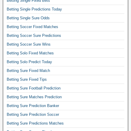
Betting Single Fixed Bets
,
Betting Single Predictions Today
f
o
Betting Single Sure Odds
o
Betting Soccer Fixed Matches
t
Betting Soccer Sure Predictions
b
a
Betting Soccer Sure Wins
l
Betting Solo Fixed Matches
l
b
Betting Solo Predict Today
e
Betting Sure Fixed Match
t
t
Betting Sure Fixed Tips
i
Betting Sure Football Prediction
p
Betting Sure Matches Prediction
s
a
Betting Sure Prediction Banker
n
Betting Sure Prediction Soccer
d
p
Betting Sure Predictions Matches
r