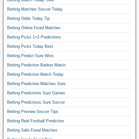
i
n
Betting Matches Soccer Today
e
Betting Odds Today Tip
,
s
Betting Online Fixed Matches
o
Betting Picks 1×2 Predictions
c
Betting Picks Today Best
c
e
Betting Predict Sure Wins
r
Betting Prediction Banker Match
b
e
Betting Prediction Match Today
t
Betting Prediction Matches Sure
t
i
Betting Predictions Sure Games
n
Betting Predictions Sure Soccer
g
Betting Preview Soccer Tips
r
u
Betting Real Football Prediction
l
Betting Safe Fixed Matches
e
s