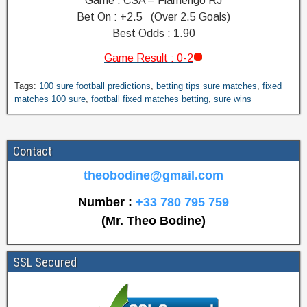
Game : CSA – Flamengo RJ
Bet On : +2.5 (Over 2.5 Goals)
Best Odds : 1.90
Game Result : 0-2
F
Tags:
100 sure football predictions
,
betting tips sure matches
,
fixed
o
matches 100 sure
,
football fixed matches betting
,
sure wins
o
t
b
Contact
a
l
theobodine@gmail.com
l
F
Number :
+33 780 795 759
i
(Mr. Theo Bodine)
x
e
d
SSL Secured
M
a
t