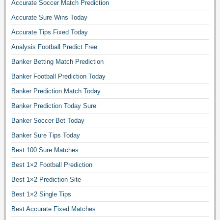
e
Accurate Soccer Match Prediction
e
Accurate Sure Wins Today
.
Accurate Tips Fixed Today
f
o
Analysis Football Predict Free
o
Banker Betting Match Prediction
t
b
Banker Football Prediction Today
a
Banker Prediction Match Today
l
l
Banker Prediction Today Sure
f
Banker Soccer Bet Today
i
Banker Sure Tips Today
x
e
Best 100 Sure Matches
d
Best 1×2 Football Prediction
m
a
Best 1×2 Prediction Site
t
Best 1×2 Single Tips
c
h
Best Accurate Fixed Matches
e