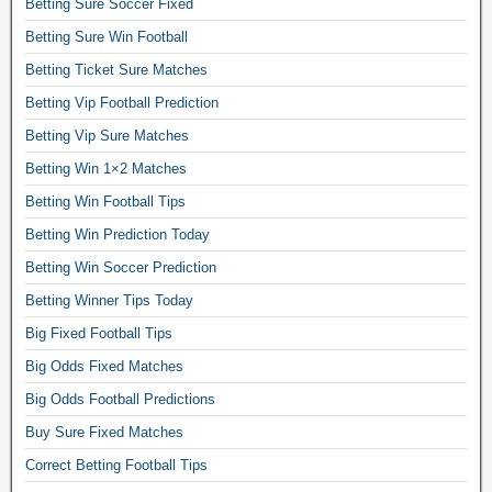
Betting Sure Soccer Fixed
e
d
Betting Sure Win Football
i
Betting Ticket Sure Matches
c
Betting Vip Football Prediction
t
i
Betting Vip Sure Matches
o
Betting Win 1×2 Matches
n
s
Betting Win Football Tips
,
Betting Win Prediction Today
f
o
Betting Win Soccer Prediction
o
Betting Winner Tips Today
t
Big Fixed Football Tips
b
a
Big Odds Fixed Matches
l
Big Odds Football Predictions
l
b
Buy Sure Fixed Matches
e
Correct Betting Football Tips
t