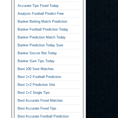
Accurate Tips Fixed Today
Analysis Football Predict Free
Banker Betting Match Prediction
Banker Football Prediction Today
Banker Prediction Match Today
Banker Prediction Today Sure
Banker Soccer Bet Today
Banker Sure Tips Today
Best 100 Sure Matches
Best 1×2 Football Prediction
Best 1×2 Prediction Site
Best 1×2 Single Tips
Best Accurate Fixed Matches
Best Accurate Fixed Tips
Best Accurate Football Prediction