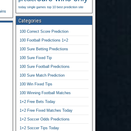
today single games
top 10 best prediction site
wins
Categories
100 Correct Score Prediction
100 Football Predictions 1×2
100 Sure Betting Predictions
100 Sure Fixed Tip
100 Sure Football Predictions
100 Sure Match Prediction
100 Win Fixed Tips
100 Winning Football Matches
1×2 Free Bets Today
1×2 Free Fixed Matches Today
1×2 Soccer Odds Predictions
1×2 Soccer Tips Today