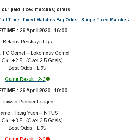
 our paid (fixed matches) offers :
Full Time
Fixed Matches Big Odds
Single Fixed Matches
/TIME : 26 April 2020 16:00
Belarus Pershaya Liga
: FC Gomel – Lokomotiv Gomel
 On : +2.5 (Over 2.5 Goals)
Best Odds : 1.95
Game Result : 2-3
/TIME : 26 April 2020 10:00
Taiwan Premier League
ame : Hang Yuen – NTUS
 On : +3.5 (Over 3.5 Goals)
Best Odds : 1.95
Game Result : 2-0