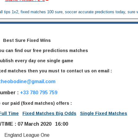
ll tips 1x2
,
fixed matches 100 sure
,
soccer accurate predictions today
,
sure 
Best Sure Fixed Wins
 you can find our free predictions matches
publish every day one single game
ixed matches then you must to contact us on email :
theobodine@gmail.com
umber :
+33 780 795 759
 our paid (fixed matches) offers :
Full Time
Fixed Matches Big Odds
Single Fixed Matches
TIME : 07 March 2020 16:00
England League One