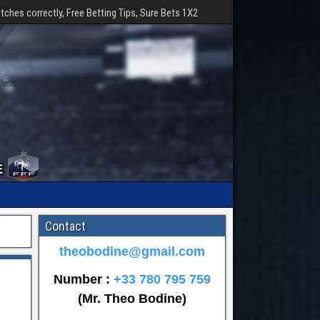
ches correctly, Free Betting Tips, Sure Bets 1X2
Contact
theobodine@gmail.com
Number :
+33 780 795 759
(Mr. Theo Bodine)