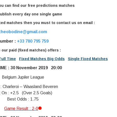
 you can find our free predictions matches
publish every day one single game
ixed matches then you must to contact us on email :
theobodine@gmail.com
umber :
+33 780 795 759
 our paid (fixed matches) offers :
Full Time
Fixed Matches Big Odds
Single Fixed Matches
ME : 30 November 2019 20:00
Belgium Jupiler League
 Charleroi – Waasland Beveren
 On : +2.5 (Over 2.5 Goals)
Best Odds : 1.75
Game Result : 2-0