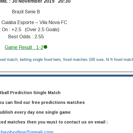
ME : 30 November 2019 20:30
Brazil Serie B
 Cuiaba Esporte – Vila Nova FC
 On : +2.5 (Over 2.5 Goals)
Best Odds : 2.55
Game Result : 1-2
fixed match
,
betting single fixed bets
,
fixed matches 100 sure
,
ht ft fixed matc
tball Prediction Single Match
 you can find our free predictions matches
publish every day one single game
ixed matches then you must to contact us on email :
theobodine@gmail.com