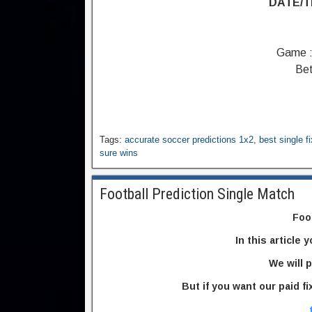
DATE/TI
h
r
e
e
e
.
s
e
r
1
Game :
f
e
0
i
Bet
a
0
x
l
s
e
s
u
d
u
r
m
r
B
e
Tags:
accurate soccer predictions 1x2
,
best single 
a
e
e
sure wins
p
t
p
t
r
c
r
t
e
h
e
Football Prediction Single Match
i
d
o
d
n
i
d
i
Foo
g
c
d
c
S
In this article
t
3
t
i
i
0
i
We will 
n
o
,
o
g
n
But if you want our paid f
f
n
l
s
i
s