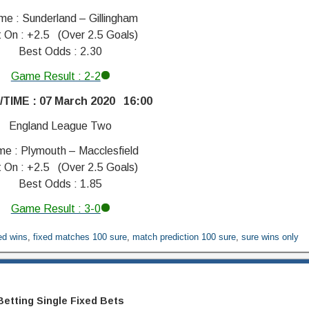
e : Sunderland – Gillingham
 On : +2.5 (Over 2.5 Goals)
Best Odds : 2.30
Game Result : 2-2
TIME : 07 March 2020 16:00
England League Two
e : Plymouth – Macclesfield
 On : +2.5 (Over 2.5 Goals)
Best Odds : 1.85
Game Result : 3-0
ed wins
,
fixed matches 100 sure
,
match prediction 100 sure
,
sure wins only
Betting Single Fixed Bets