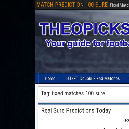
MATCH PREDICTION 100 SURE
Fixed Match
Home
HT/FT Double Fixed Matches
Tag:
fixed matches 100 sure
Real Sure Predictions Today
R