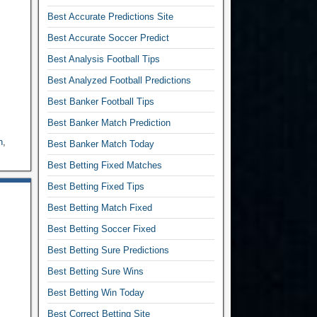
Best Accurate Predictions Site
Best Accurate Soccer Predict
Best Analysis Football Tips
Best Analyzed Football Predictions
Best Banker Football Tips
Best Banker Match Prediction
h
,
Best Banker Match Today
Best Betting Fixed Matches
Best Betting Fixed Tips
Best Betting Match Fixed
Best Betting Soccer Fixed
Best Betting Sure Predictions
Best Betting Sure Wins
Best Betting Win Today
Best Correct Betting Site