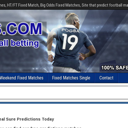
es, HT/FT Fixed Match, Big Odds Fixed Matches, Site that predict football mat
Weekend Fixed Matches
Fixed Matches Single
Contact
eal Sure Predictions Today