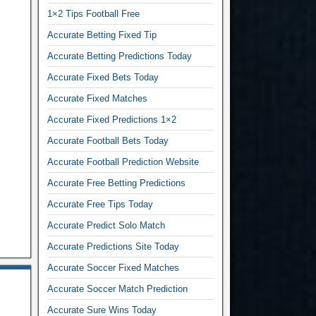
1×2 Tips Football Free
Accurate Betting Fixed Tip
Accurate Betting Predictions Today
Accurate Fixed Bets Today
Accurate Fixed Matches
Accurate Fixed Predictions 1×2
Accurate Football Bets Today
Accurate Football Prediction Website
Accurate Free Betting Predictions
Accurate Free Tips Today
Accurate Predict Solo Match
Accurate Predictions Site Today
Accurate Soccer Fixed Matches
Accurate Soccer Match Prediction
Accurate Sure Wins Today