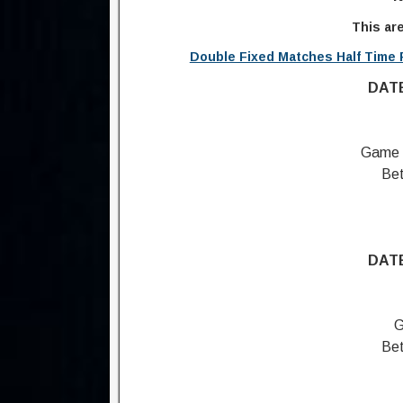
c
t
This are
i
Double Fixed Matches Half Time 
o
n
DATE
s
T
o
Game 
d
a
Bet
y
,
f
i
DATE
x
e
d
m
G
a
Bet
t
c
h