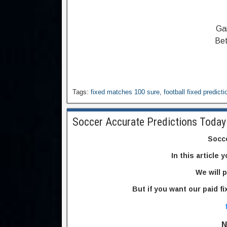
Ga
Bet
R
Tags:
fixed matches 100 sure
,
football fixed predicti
e
a
Soccer Accurate Predictions Today
l
S
Socc
u
r
In this article
e
We will 
P
r
But if you want our paid f
e
d
i
N