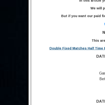
In this article
We will 
But if you want our paid f
N
This are
Double Fixed Matches Half Time 
DATE
Gam
Bet
DATE