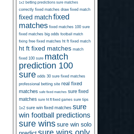
betting predictions sure matches
1x2
correctly fixed matches
draw fixed match
fixed
fixed match
matches
fixed matches 100 sure
fixed matches big odds
football match
ht ft fixed match
fixing
free fixed matches
ht ft fixed matches
match
match
fixed 100 sure
prediction 100
sure
odds 30 sure fixed matches
real fixed
professional betting site
matches
sure fixed
safe fixed matches
matches
sure tips
sure ht ft fixed games
sure
sure win fixed matches
1x2
win football predictions
sure wins
sure win solo
sure wins only
predict