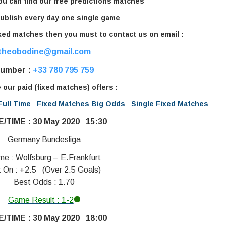
 you can find our free predictions matches
publish every day one single game
ixed matches then you must to contact us on email :
theobodine@gmail.com
umber :
+33 780 795 759
 our paid (fixed matches) offers :
Full Time
Fixed Matches Big Odds
Single Fixed Matches
/TIME : 30 May 2020 15:30
Germany Bundesliga
e : Wolfsburg – E.Frankfurt
 On : +2.5 (Over 2.5 Goals)
Best Odds : 1.70
Game Result : 1-2
/TIME : 30 May 2020 18:00