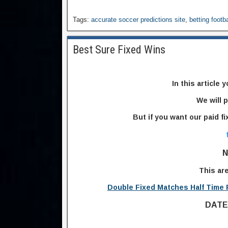
e
S
s
Tags:
accurate soccer predictions site
,
betting footba
o
1
c
0
Best Sure Fixed Wins
c
0
e
s
r
u
A
In this article
r
c
e
We will 
c
p
u
r
But if you want our paid f
r
e
a
d
t
i
N
e
c
P
t
This are
r
i
Double Fixed Matches Half Time 
e
o
d
n
DATE/
i
s
c
,