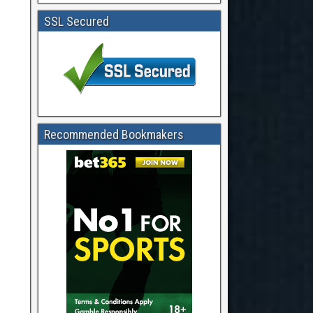
SSL Secured
Recommended Bookmakers