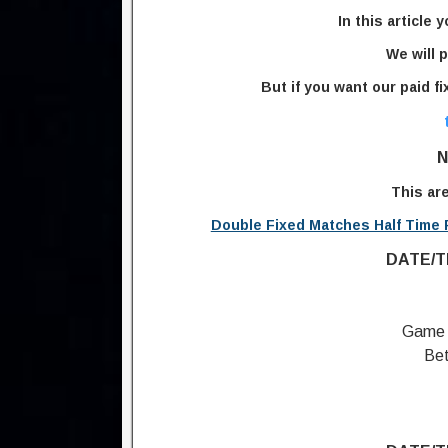
e
i
r
In this article
s
x
e
1
e
We will 
F
0
d
i
0
But if you want our paid f
f
x
s
o
e
u
o
d
r
t
N
W
e
b
i
p
This are
a
n
r
l
Double Fixed Matches Half Time 
s
e
l
,
d
m
DATE/TI
f
i
a
i
c
t
x
t
c
Game :
e
i
h
d
Bet
o
e
m
n
s
a
s
f
t
,
r
c
f
e