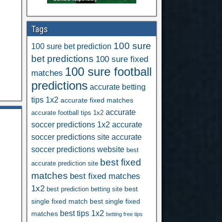
Tags
100 sure
100 sure bet prediction
bet predictions
100 sure fixed
100 sure football
matches
predictions
accurate betting
tips 1x2
accurate fixed matches
accurate
accurate football tips 1x2
soccer predictions 1x2
accurate
soccer predictions site
accurate
soccer predictions website
best
best fixed
accurate prediction site
matches
best fixed matches
1x2
best prediction betting site
best
best single fixed
single fixed match
best tips 1x2
matches
betting free tips