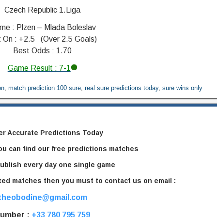
Czech Republic 1.Liga
me : Plzen – Mlada Boleslav
 On : +2.5 (Over 2.5 Goals)
Best Odds : 1.70
Game Result : 7-1
on
,
match prediction 100 sure
,
real sure predictions today
,
sure wins only
er Accurate Predictions Today
 you can find our free predictions matches
publish every day one single game
ixed matches then you must to contact us on email :
theobodine@gmail.com
umber :
+33 780 795 759