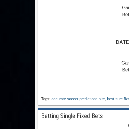
t
f
Gam
i
r
o
Bet
e
n
e
s
f
T
i
o
x
DATE/
d
e
a
d
y
m
,
Gam
a
f
t
Bet
i
c
x
h
e
o
d
d
B
m
Tags:
accurate soccer predictions site
,
best sure fix
d
e
a
3
s
t
0
Betting Single Fixed Bets
t
c
,
S
h
f
u