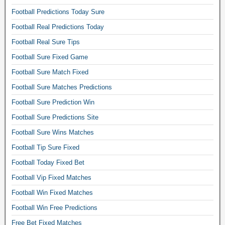
s
Football Predictions Today Sure
t
f
Football Real Predictions Today
o
Football Real Sure Tips
o
t
Football Sure Fixed Game
b
Football Sure Match Fixed
a
l
Football Sure Matches Predictions
l
Football Sure Prediction Win
t
Football Sure Predictions Site
i
p
Football Sure Wins Matches
s
Football Tip Sure Fixed
t
e
Football Today Fixed Bet
r
Football Vip Fixed Matches
s
i
Football Win Fixed Matches
t
Football Win Free Predictions
e
Free Bet Fixed Matches
s