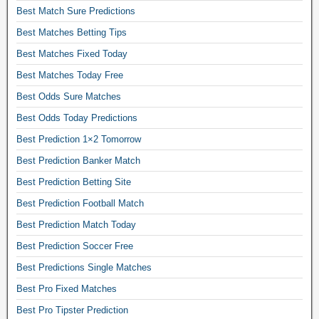
f
Best Match Sure Predictions
i
Best Matches Betting Tips
d
e
Best Matches Fixed Today
n
Best Matches Today Free
c
Best Odds Sure Matches
e
.
Best Odds Today Predictions
S
Best Prediction 1×2 Tomorrow
o
c
Best Prediction Banker Match
c
Best Prediction Betting Site
e
r
Best Prediction Football Match
b
Best Prediction Match Today
e
Best Prediction Soccer Free
t
t
Best Predictions Single Matches
i
Best Pro Fixed Matches
n
g
Best Pro Tipster Prediction