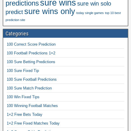
sure wins
predictions
sure win solo
e
sure wins only
predict
f
today single games
top 10 best
i
prediction site
x
e
Categories
d
m
100 Correct Score Prediction
a
100 Football Predictions 1×2
t
c
100 Sure Betting Predictions
h
100 Sure Fixed Tip
o
d
100 Sure Football Predictions
d
100 Sure Match Prediction
3
100 Win Fixed Tips
0
,
100 Winning Football Matches
f
1×2 Free Bets Today
i
x
1×2 Free Fixed Matches Today
e