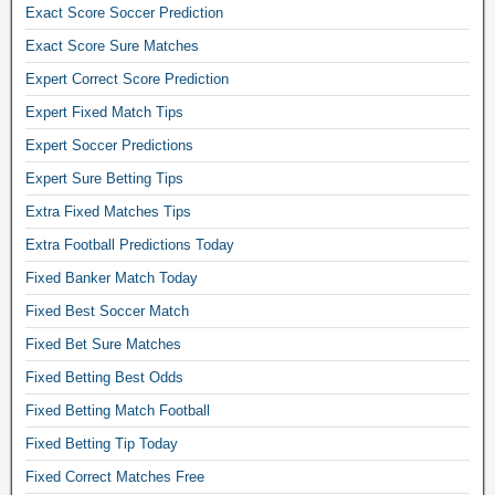
i
Exact Score Soccer Prediction
n
Exact Score Sure Matches
g
p
Expert Correct Score Prediction
r
Expert Fixed Match Tips
e
d
Expert Soccer Predictions
i
Expert Sure Betting Tips
c
Extra Fixed Matches Tips
t
i
Extra Football Predictions Today
o
Fixed Banker Match Today
n
s
Fixed Best Soccer Match
f
Fixed Bet Sure Matches
o
r
Fixed Betting Best Odds
t
Fixed Betting Match Football
o
Fixed Betting Tip Today
d
a
Fixed Correct Matches Free
y