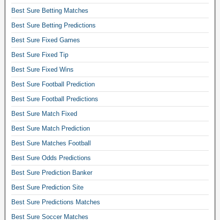
c
Best Sure Betting Matches
t
Best Sure Betting Predictions
i
o
Best Sure Fixed Games
n
Best Sure Fixed Tip
s
,
Best Sure Fixed Wins
s
Best Sure Football Prediction
o
c
Best Sure Football Predictions
c
Best Sure Match Fixed
e
Best Sure Match Prediction
r
p
Best Sure Matches Football
r
Best Sure Odds Predictions
e
d
Best Sure Prediction Banker
i
Best Sure Prediction Site
c
t
Best Sure Predictions Matches
i
Best Sure Soccer Matches