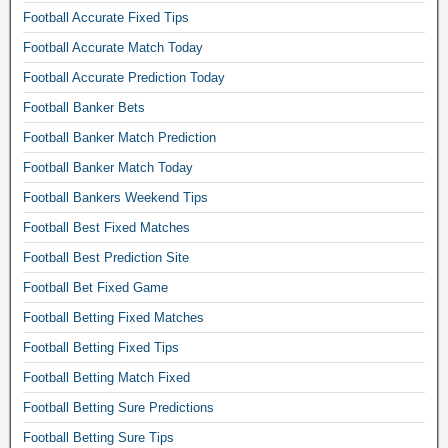
s
Football Accurate Fixed Tips
f
o
Football Accurate Match Today
r
Football Accurate Prediction Today
t
Football Banker Bets
o
d
Football Banker Match Prediction
a
Football Banker Match Today
y
m
Football Bankers Weekend Tips
a
Football Best Fixed Matches
t
c
Football Best Prediction Site
h
Football Bet Fixed Game
e
Football Betting Fixed Matches
s
.
Football Betting Fixed Tips
G
Football Betting Match Fixed
o
l
Football Betting Sure Predictions
d
Football Betting Sure Tips
e