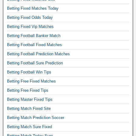
o
Betting Fixed Matches Today
c
c
Betting Fixed Odds Today
e
Betting Fixed Vip Matches
r
b
Betting Football Banker Match
e
Betting Football Fixed Matches
t
Betting Football Prediction Matches
o
n
Betting Football Sure Prediction
l
Betting Football Win Tips
i
n
Betting Free Fixed Matches
e
Betting Free Fixed Tips
,
s
Betting Master Fixed Tips
o
Betting Match Fixed Site
c
Betting Match Prediction Soccer
c
e
Betting Match Sure Fixed
r
Betting Match Today Sure