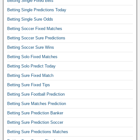
Betting Single Fixed Bets
e
Betting Single Predictions Today
t
t
Betting Single Sure Odds
i
Betting Soccer Fixed Matches
p
Betting Soccer Sure Predictions
s
a
Betting Soccer Sure Wins
n
Betting Solo Fixed Matches
d
p
Betting Solo Predict Today
r
Betting Sure Fixed Match
e
d
Betting Sure Fixed Tips
i
Betting Sure Football Prediction
c
Betting Sure Matches Prediction
t
i
Betting Sure Prediction Banker
o
Betting Sure Prediction Soccer
n
s
Betting Sure Predictions Matches
,