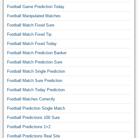
o
Football Game Prediction Today
t
Football Manipulated Matches
b
a
Football Match Fixed Sure
l
Football Match Fixed Tip
l
t
Football Match Fixed Today
i
Football Match Prediction Banker
p
s
Football Match Prediction Sure
o
Football Match Single Prediction
f
Football Match Sure Prediction
t
h
Football Match Today Prediction
e
Football Matches Correctly
d
a
Football Prediction Single Match
y
Football Predictions 100 Sure
,
b
Football Predictions 1×2
e
Football Predictions Real Site