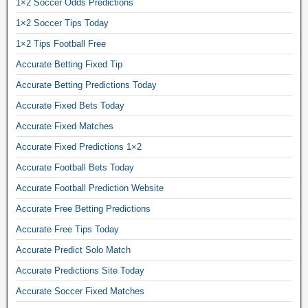
1×2 Soccer Odds Predictions
d
f
1×2 Soccer Tips Today
o
1×2 Tips Football Free
o
Accurate Betting Fixed Tip
t
b
Accurate Betting Predictions Today
a
Accurate Fixed Bets Today
l
l
Accurate Fixed Matches
m
Accurate Fixed Predictions 1×2
a
t
Accurate Football Bets Today
c
Accurate Football Prediction Website
h
Accurate Free Betting Predictions
e
s
Accurate Free Tips Today
f
Accurate Predict Solo Match
r
e
Accurate Predictions Site Today
e
Accurate Soccer Fixed Matches
.