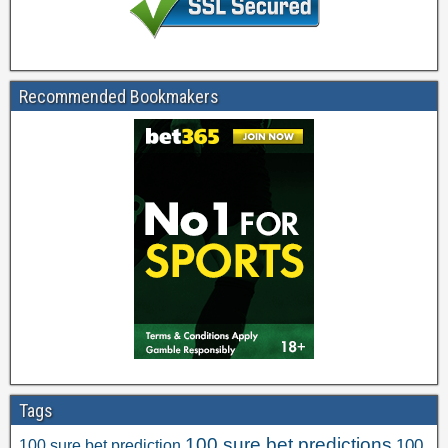
h
e
s
T
Recommended Bookmakers
o
d
a
y
,
f
i
x
e
d
m
a
t
c
h
Tags
e
s
100 sure bet predictions
100
100 sure bet prediction