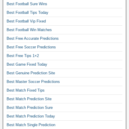
Best Football Sure Wins
,
f
Best Football Tips Today
r
Best Football Vip Fixed
e
e
Best Football Win Matches
f
Best Free Accurate Predictions
i
Best Free Soccer Predictions
x
e
Best Free Tips 1×2
d
Best Game Fixed Today
m
a
Best Genuine Prediction Site
t
Best Master Soccer Predictions
c
h
Best Match Fixed Tips
f
Best Match Prediction Site
o
Best Match Prediction Sure
r
c
Best Match Prediction Today
o
Best Match Single Prediction
n