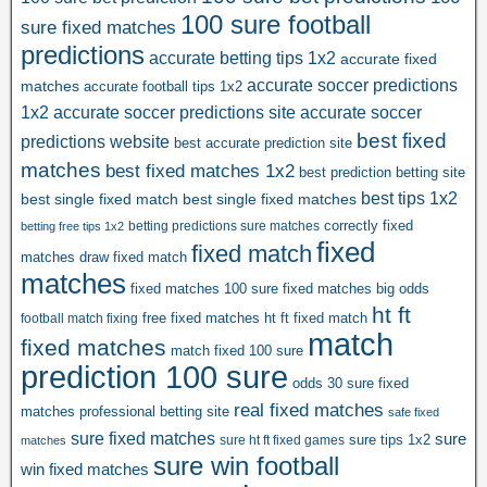
1
100 sure football
sure fixed matches
0
predictions
0
accurate betting tips 1x2
accurate fixed
s
accurate soccer predictions
matches
accurate football tips 1x2
u
1x2
accurate soccer predictions site
accurate soccer
r
best fixed
predictions website
e
best accurate prediction site
p
matches
best fixed matches 1x2
best prediction betting site
r
best tips 1x2
best single fixed matches
best single fixed match
e
correctly fixed
betting predictions sure matches
betting free tips 1x2
d
fixed
fixed match
i
matches
draw fixed match
matches
c
fixed matches 100 sure
fixed matches big odds
t
ht ft
ht ft fixed match
football match fixing
free fixed matches
i
match
fixed matches
o
match fixed 100 sure
prediction 100 sure
n
odds 30 sure fixed
s
real fixed matches
matches
professional betting site
safe fixed
,
sure fixed matches
f
sure
sure tips 1x2
sure ht ft fixed games
matches
sure win football
r
win fixed matches
e