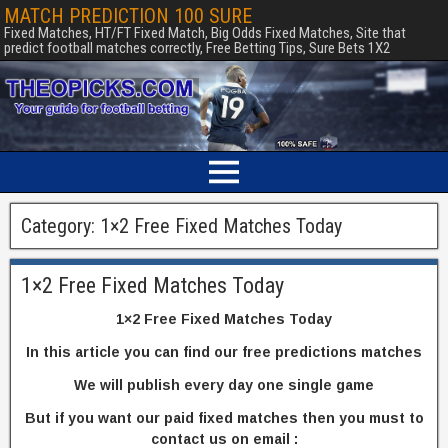
MATCH PREDICTION 100 SURE
Fixed Matches, HT/FT Fixed Match, Big Odds Fixed Matches, Site that
predict football matches correctly, Free Betting Tips, Sure Bets 1X2
Category:
1×2 Free Fixed Matches Today
1×2 Free Fixed Matches Today
1×2 Free Fixed Matches Today
In this article you can find our free predictions matches
We will publish every day one single game
But if you want our paid fixed matches then you must to
contact us on email :