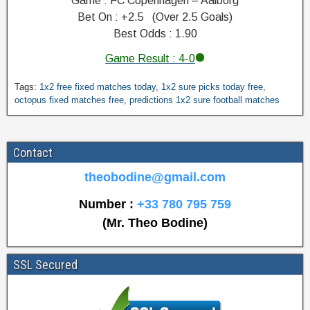
Game : FC Copenhagen – Aalborg
Bet On : +2.5 (Over 2.5 Goals)
Best Odds : 1.90
Game Result : 4-0
1
Tags:
1x2 free fixed matches today
,
1x2 sure picks today free
,
×
octopus fixed matches free
,
predictions 1x2 sure football matches
2
F
r
Contact
e
e
theobodine@gmail.com
F
i
Number :
+33 780 795 759
x
(Mr. Theo Bodine)
e
d
M
SSL Secured
a
t
c