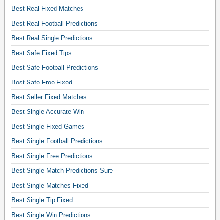
e
Best Real Fixed Matches
x
p
Best Real Football Predictions
l
Best Real Single Predictions
a
Best Safe Fixed Tips
i
n
Best Safe Football Predictions
e
Best Safe Free Fixed
d
,
Best Seller Fixed Matches
z
Best Single Accurate Win
u
l
Best Single Fixed Games
u
Best Single Football Predictions
b
Best Single Free Predictions
e
t
Best Single Match Predictions Sure
,
Best Single Matches Fixed
g
o
Best Single Tip Fixed
l
Best Single Win Predictions
d