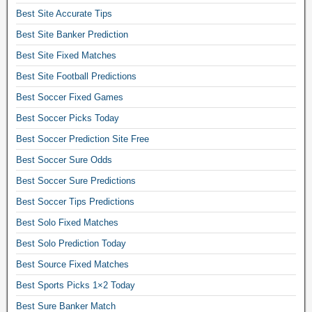
e
Best Site Accurate Tips
n
Best Site Banker Prediction
b
Best Site Fixed Matches
e
t
Best Site Football Predictions
,
Best Soccer Fixed Games
s
o
Best Soccer Picks Today
c
Best Soccer Prediction Site Free
c
e
Best Soccer Sure Odds
r
Best Soccer Sure Predictions
b
Best Soccer Tips Predictions
e
t
Best Solo Fixed Matches
s
Best Solo Prediction Today
p
r
Best Source Fixed Matches
e
Best Sports Picks 1×2 Today
d
i
Best Sure Banker Match