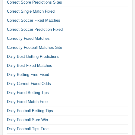
Correct Score Predictions Sites
s
Correct Single Match Fixed
T
o
Correct Soccer Fixed Matches
d
Correct Soccer Prediction Fixed
a
y
Correctly Fixed Matches
,
Correctly Football Matches Site
b
e
Daily Best Betting Predictions
t
Daily Best Fixed Matches
t
Daily Betting Free Fixed
i
n
Daily Correct Fixed Odds
g
Daily Fixed Betting Tips
t
i
Daily Fixed Match Free
p
Daily Football Betting Tips
s
f
Daily Football Sure Win
o
Daily Football Tips Free
o