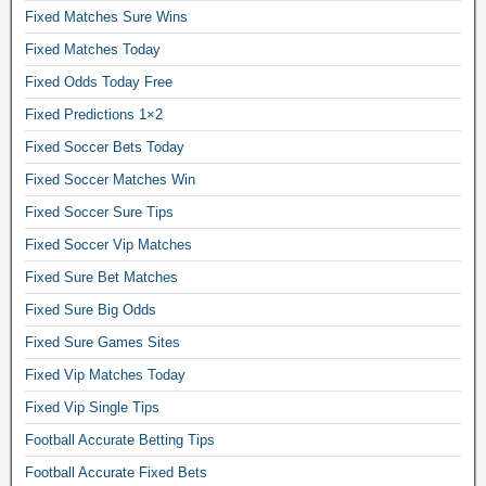
i
Fixed Matches Sure Wins
o
Fixed Matches Today
n
s
Fixed Odds Today Free
,
Fixed Predictions 1×2
s
Fixed Soccer Bets Today
o
c
Fixed Soccer Matches Win
c
Fixed Soccer Sure Tips
e
r
Fixed Soccer Vip Matches
b
Fixed Sure Bet Matches
e
t
Fixed Sure Big Odds
t
Fixed Sure Games Sites
i
Fixed Vip Matches Today
n
g
Fixed Vip Single Tips
t
Football Accurate Betting Tips
i
p
Football Accurate Fixed Bets