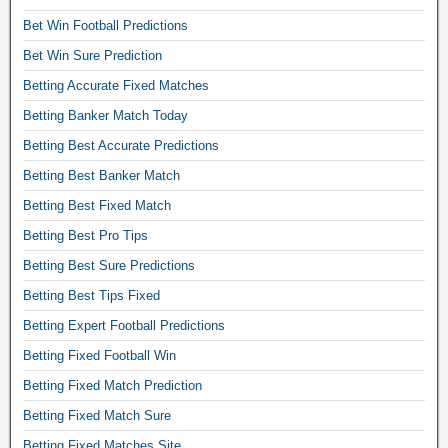
p
Bet Win Football Predictions
r
Bet Win Sure Prediction
e
d
Betting Accurate Fixed Matches
i
Betting Banker Match Today
c
t
Betting Best Accurate Predictions
i
Betting Best Banker Match
o
Betting Best Fixed Match
n
s
Betting Best Pro Tips
f
Betting Best Sure Predictions
o
r
Betting Best Tips Fixed
t
Betting Expert Football Predictions
o
d
Betting Fixed Football Win
a
Betting Fixed Match Prediction
y
Betting Fixed Match Sure
,
s
Betting Fixed Matches Site