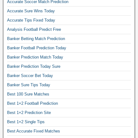
1
Accurate Soccer Match Prediction
×
Accurate Sure Wins Today
2
Accurate Tips Fixed Today
f
r
Analysis Football Predict Free
e
Banker Betting Match Prediction
e
f
Banker Football Prediction Today
i
Banker Prediction Match Today
x
e
Banker Prediction Today Sure
d
Banker Soccer Bet Today
m
Banker Sure Tips Today
a
t
Best 100 Sure Matches
c
Best 1×2 Football Prediction
h
e
Best 1×2 Prediction Site
s
Best 1×2 Single Tips
t
o
Best Accurate Fixed Matches
d