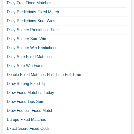
Daily Free Fixed Matches
t
b
Daily Predictions Fixed Match
a
Daily Predictions Sure Wins
l
l
Daily Soccer Predictions Free
a
Daily Soccer Sure Win
c
c
Daily Soccer Win Predictions
u
Daily Sure Fixed Matches
m
Daily Sure Win Fixed
u
l
Double Fixed Matches Half Time Full Time
a
Draw Betting Fixed Tip
t
o
Draw Fixed Matches Today
r
Draw Fixed Tips Sure
,
b
Draw Football Fixed Match
e
Europe Fixed Matches
t
Exact Score Fixed Odds
t