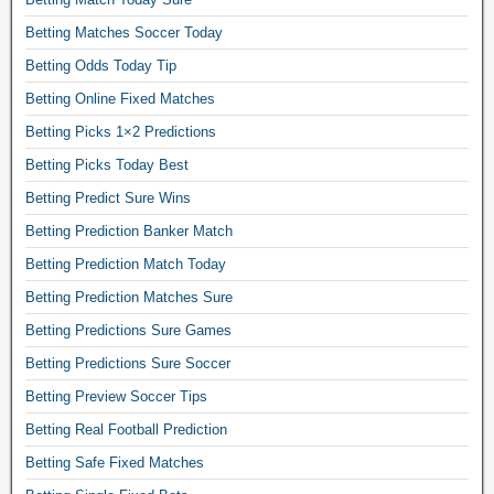
b
e
Betting Matches Soccer Today
t
Betting Odds Today Tip
t
i
Betting Online Fixed Matches
n
Betting Picks 1×2 Predictions
g
Betting Picks Today Best
r
u
Betting Predict Sure Wins
l
Betting Prediction Banker Match
e
s
Betting Prediction Match Today
,
Betting Prediction Matches Sure
f
o
Betting Predictions Sure Games
o
Betting Predictions Sure Soccer
t
Betting Preview Soccer Tips
b
a
Betting Real Football Prediction
l
Betting Safe Fixed Matches
l
b