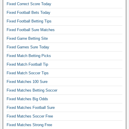
Fixed Correct Score Today
,
s
Fixed Football Bets Today
o
Fixed Football Betting Tips
c
c
Fixed Football Sure Matches
e
Fixed Game Betting Site
r
Fixed Games Sure Today
b
e
Fixed Match Betting Picks
t
Fixed Match Football Tip
t
i
Fixed Match Soccer Tips
n
Fixed Matches 100 Sure
g
p
Fixed Matches Betting Soccer
r
Fixed Matches Big Odds
e
Fixed Matches Football Sure
d
i
Fixed Matches Soccer Free
c
Fixed Matches Strong Free
t