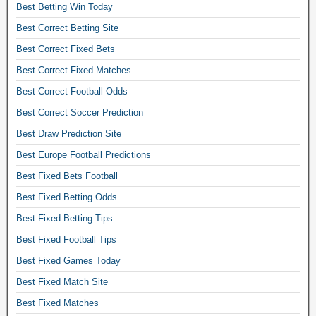
Best Betting Win Today
e
d
Best Correct Betting Site
m
Best Correct Fixed Bets
a
t
Best Correct Fixed Matches
c
Best Correct Football Odds
h
e
Best Correct Soccer Prediction
s
Best Draw Prediction Site
f
Best Europe Football Predictions
o
r
Best Fixed Bets Football
u
Best Fixed Betting Odds
m
,
Best Fixed Betting Tips
f
Best Fixed Football Tips
i
x
Best Fixed Games Today
e
Best Fixed Match Site
d
Best Fixed Matches
m