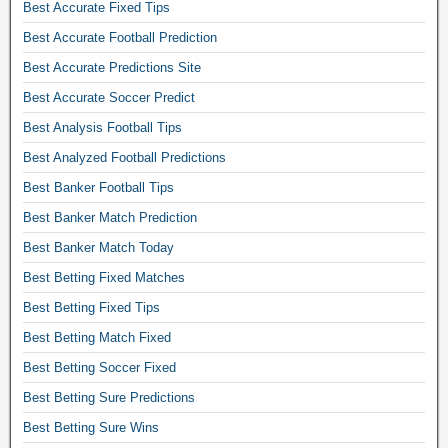
Best Accurate Fixed Tips
a
Best Accurate Football Prediction
y
f
Best Accurate Predictions Site
o
Best Accurate Soccer Predict
r
t
Best Analysis Football Tips
o
Best Analyzed Football Predictions
m
o
Best Banker Football Tips
r
Best Banker Match Prediction
r
Best Banker Match Today
o
w
Best Betting Fixed Matches
,
Best Betting Fixed Tips
f
r
Best Betting Match Fixed
e
Best Betting Soccer Fixed
e
f
Best Betting Sure Predictions
i
Best Betting Sure Wins
x