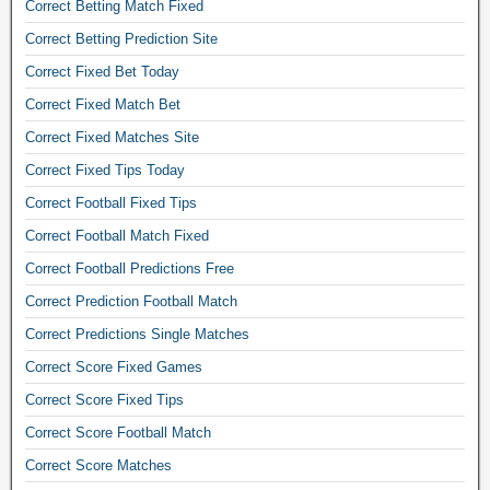
d
Correct Betting Match Fixed
a
Correct Betting Prediction Site
y
Correct Fixed Bet Today
.
1
Correct Fixed Match Bet
×
Correct Fixed Matches Site
2
F
Correct Fixed Tips Today
r
Correct Football Fixed Tips
e
e
Correct Football Match Fixed
F
Correct Football Predictions Free
i
Correct Prediction Football Match
x
e
Correct Predictions Single Matches
d
Correct Score Fixed Games
M
a
Correct Score Fixed Tips
t
Correct Score Football Match
c
h
Correct Score Matches
e