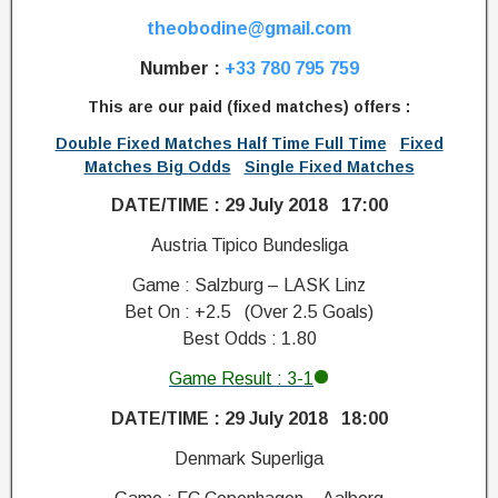
theobodine@gmail.com
Number :
+33 780 795 759
This are our paid (fixed matches) offers :
Double Fixed Matches Half Time Full Time
Fixed
Matches Big Odds
Single Fixed Matches
DATE/TIME : 29 July 2018 17:00
Austria Tipico Bundesliga
Game : Salzburg – LASK Linz
Bet On : +2.5 (Over 2.5 Goals)
Best Odds : 1.80
Game Result : 3-1
DATE/TIME : 29 July 2018 18:00
Denmark Superliga