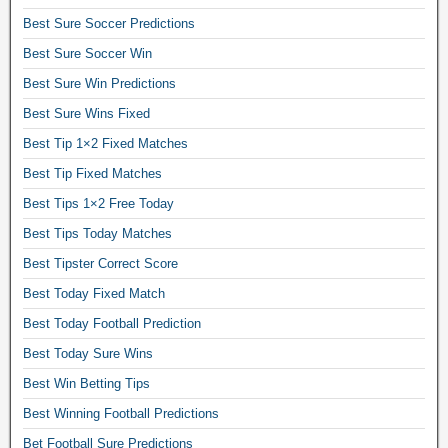
o
Best Sure Soccer Predictions
n
s
Best Sure Soccer Win
f
Best Sure Win Predictions
o
r
Best Sure Wins Fixed
t
Best Tip 1×2 Fixed Matches
o
d
Best Tip Fixed Matches
a
Best Tips 1×2 Free Today
y
Best Tips Today Matches
.
B
Best Tipster Correct Score
e
Best Today Fixed Match
s
t
Best Today Football Prediction
s
Best Today Sure Wins
o
c
Best Win Betting Tips
c
Best Winning Football Predictions
e
Bet Football Sure Predictions
r