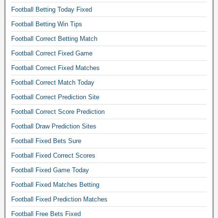
n
Football Betting Today Fixed
F
Football Betting Win Tips
I
Football Correct Betting Match
X
E
Football Correct Fixed Game
D
Football Correct Fixed Matches
M
A
Football Correct Match Today
T
Football Correct Prediction Site
C
H
Football Correct Score Prediction
b
Football Draw Prediction Sites
e
Football Fixed Bets Sure
t
,
Football Fixed Correct Scores
f
Football Fixed Game Today
r
e
Football Fixed Matches Betting
e
Football Fixed Prediction Matches
f
o
Football Free Bets Fixed