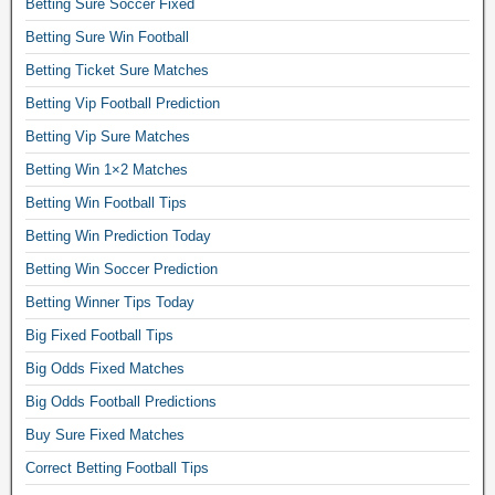
Betting Sure Soccer Fixed
f
o
Betting Sure Win Football
o
Betting Ticket Sure Matches
t
Betting Vip Football Prediction
b
a
Betting Vip Sure Matches
l
Betting Win 1×2 Matches
l
b
Betting Win Football Tips
e
Betting Win Prediction Today
t
t
Betting Win Soccer Prediction
i
Betting Winner Tips Today
n
Big Fixed Football Tips
g
t
Big Odds Fixed Matches
i
Big Odds Football Predictions
p
s
Buy Sure Fixed Matches
t
Correct Betting Football Tips
o