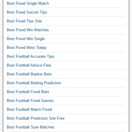
a
Best Fixed Single Match
t
Best Fixed Soccer Tips
c
h
Best Fixed Tips Site
e
Best Fixed Win Matches
s
f
Best Fixed Win Single
r
Best Fixed Wins Today
e
Best Football Accurate Tips
e
t
Best Football Advice Free
i
Best Football Banker Bets
p
s
Best Football Betting Prediction
f
Best Football Fixed Bets
a
c
Best Football Fixed Games
e
Best Football Match Fixed
b
Best Football Prediction Site Free
o
o
Best Football Sure Matches
k