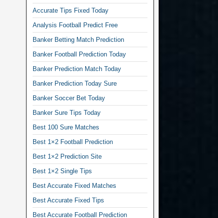
Accurate Tips Fixed Today
Analysis Football Predict Free
Banker Betting Match Prediction
Banker Football Prediction Today
Banker Prediction Match Today
Banker Prediction Today Sure
Banker Soccer Bet Today
Banker Sure Tips Today
Best 100 Sure Matches
Best 1×2 Football Prediction
Best 1×2 Prediction Site
Best 1×2 Single Tips
Best Accurate Fixed Matches
Best Accurate Fixed Tips
Best Accurate Football Prediction