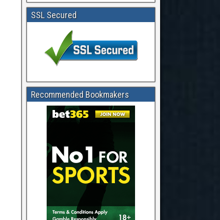
SSL Secured
Recommended Bookmakers