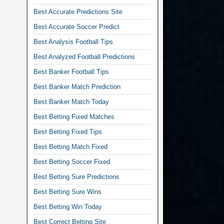
Best Accurate Predictions Site
Best Accurate Soccer Predict
Best Analysis Football Tips
Best Analyzed Football Predictions
Best Banker Football Tips
Best Banker Match Prediction
Best Banker Match Today
Best Betting Fixed Matches
Best Betting Fixed Tips
Best Betting Match Fixed
Best Betting Soccer Fixed
Best Betting Sure Predictions
Best Betting Sure Wins
Best Betting Win Today
Best Correct Betting Site