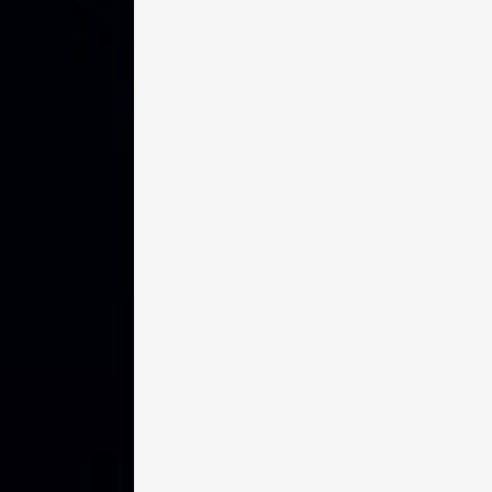
r
e
e
.
p
r
e
d
i
c
t
i
o
n
s
f
r
e
e
s
u