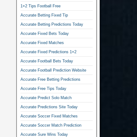
1×2 Tips Football Free
Accurate Betting Fixed Tip
Accurate Betting Predictions Today
Accurate Fixed Bets Today
Accurate Fixed Matches
Accurate Fixed Predictions 1×2
Accurate Football Bets Today
Accurate Football Prediction Website
Accurate Free Betting Predictions
Accurate Free Tips Today
Accurate Predict Solo Match
Accurate Predictions Site Today
Accurate Soccer Fixed Matches
Accurate Soccer Match Prediction
Accurate Sure Wins Today