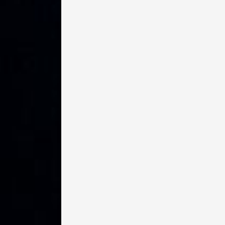
,
f
i
x
e
d
f
o
o
t
b
a
l
l
m
a
t
c
h
e
s
f