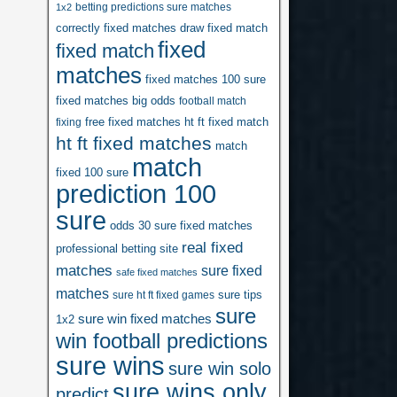
betting predictions sure matches
1x2
correctly fixed matches
draw fixed match
fixed
fixed match
matches
fixed matches 100 sure
fixed matches big odds
football match
ht ft fixed match
fixing
free fixed matches
ht ft fixed matches
match
match
fixed 100 sure
prediction 100
sure
odds 30 sure fixed matches
real fixed
professional betting site
matches
sure fixed
safe fixed matches
matches
sure tips
sure ht ft fixed games
sure
sure win fixed matches
1x2
win football predictions
sure wins
sure win solo
sure wins only
predict