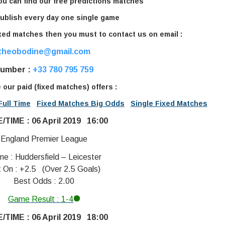
 you can find our free predictions matches
publish every day one single game
ixed matches then you must to contact us on email :
theobodine@gmail.com
umber :
+33 780 795 759
 our paid (fixed matches) offers :
Full Time
Fixed Matches Big Odds
Single Fixed Matches
/TIME : 06 April 2019 16:00
England Premier League
e : Huddersfield – Leicester
 On : +2.5 (Over 2.5 Goals)
Best Odds : 2.00
Game Result : 1-4
/TIME : 06 April 2019 18:00