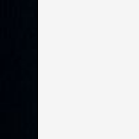
e
e
S
u
r
e
M
a
t
c
h
e
s
,
f
i
x
e
d
m
a
t