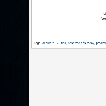
G
Bet
P
Tags:
accurate 1x2 tips
,
best free tips today
,
predict
r
e
d
i
c
t
i
o
n
s
F
r