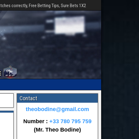
ches correctly, Free Betting Tips, Sure Bets 1X2
Contact
theobodine@gmail.com
Number :
+33 780 795 759
(Mr. Theo Bodine)