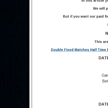
In this article
We will 
But if you want our paid f
N
This are
Double Fixed Matches Half Time 
DATE
Gam
Bet
DATE