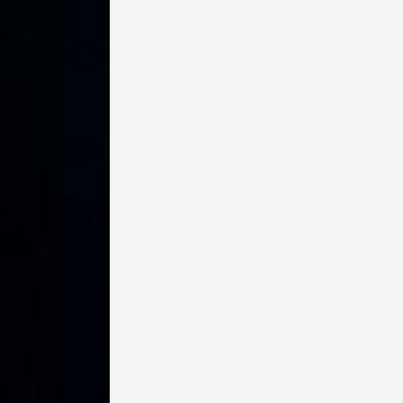
s
,
f
r
e
e
f
i
x
e
d
m
a
t
c
h
o
d
d
3
0