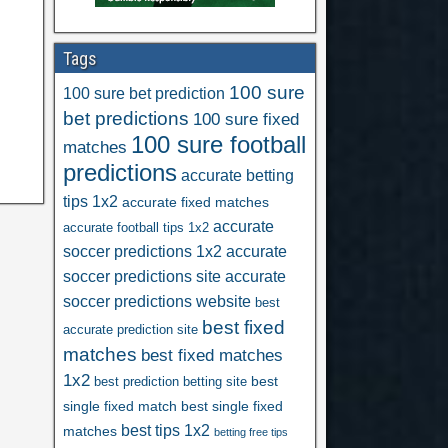
Tags
100 sure
100 sure bet prediction
bet predictions
100 sure fixed
100 sure football
matches
predictions
accurate betting
tips 1x2
accurate fixed matches
accurate
accurate football tips 1x2
soccer predictions 1x2
accurate
soccer predictions site
accurate
soccer predictions website
best
best fixed
accurate prediction site
matches
best fixed matches
1x2
best prediction betting site
best
best single fixed
single fixed match
best tips 1x2
matches
betting free tips