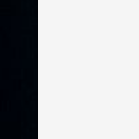
c
h
e
s
1
0
0
s
u
r
e
p
r
e
d
i
c
t
i
o
n