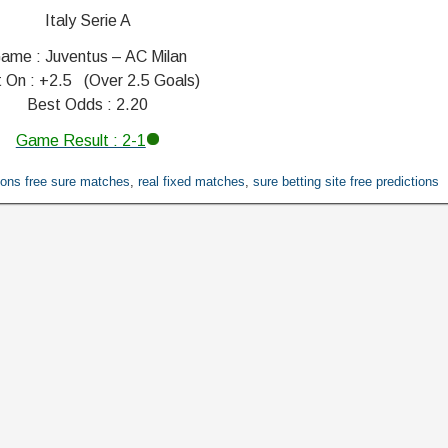
Italy Serie A
ame : Juventus – AC Milan
 On : +2.5 (Over 2.5 Goals)
Best Odds : 2.20
Game Result : 2-1
ions free sure matches
,
real fixed matches
,
sure betting site free predictions