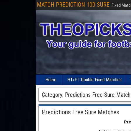
MATCH PREDICTION 100 SURE
Fixed Match
Home
HT/FT Double Fixed Matches
Category:
Predictions Free Sure Matc
Predictions Free Sure Matches
Pre