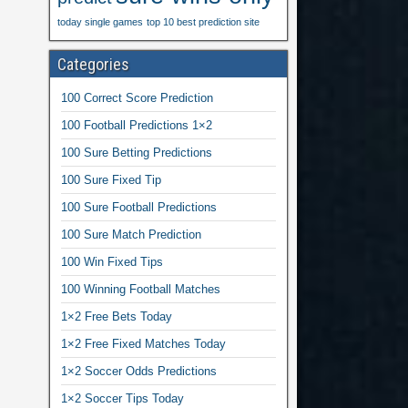
today single games
top 10 best prediction site
Categories
100 Correct Score Prediction
100 Football Predictions 1×2
100 Sure Betting Predictions
100 Sure Fixed Tip
100 Sure Football Predictions
100 Sure Match Prediction
100 Win Fixed Tips
100 Winning Football Matches
1×2 Free Bets Today
1×2 Free Fixed Matches Today
1×2 Soccer Odds Predictions
1×2 Soccer Tips Today