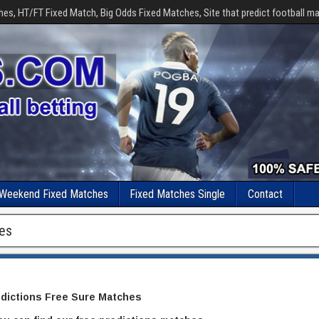
es, HT/FT Fixed Match, Big Odds Fixed Matches, Site that predict football mat
Weekend Fixed Matches
Fixed Matches Single
Contact
hes
dictions Free Sure Matches