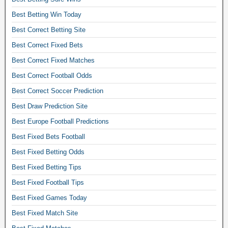
r
Best Betting Win Today
e
e
Best Correct Betting Site
f
Best Correct Fixed Bets
i
x
Best Correct Fixed Matches
e
Best Correct Football Odds
d
m
Best Correct Soccer Prediction
a
Best Draw Prediction Site
t
Best Europe Football Predictions
c
h
Best Fixed Bets Football
e
Best Fixed Betting Odds
s
f
Best Fixed Betting Tips
o
Best Fixed Football Tips
r
u
Best Fixed Games Today
m
Best Fixed Match Site
,