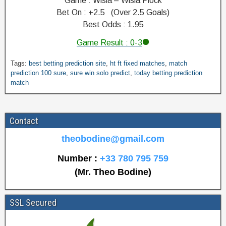
Game : Wisla – Wisla Plock
Bet On : +2.5 (Over 2.5 Goals)
Best Odds : 1.95
Game Result : 0-3
T
Tags:
best betting prediction site
,
ht ft fixed matches
,
match
o
prediction 100 sure
,
sure win solo predict
,
today betting prediction
match
d
a
y
B
Contact
e
t
theobodine@gmail.com
t
i
Number :
+33 780 795 759
n
(Mr. Theo Bodine)
g
P
r
SSL Secured
e
d