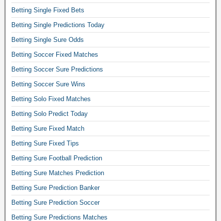
t
Betting Single Fixed Bets
b
Betting Single Predictions Today
a
l
Betting Single Sure Odds
l
Betting Soccer Fixed Matches
b
Betting Soccer Sure Predictions
e
t
Betting Soccer Sure Wins
t
Betting Solo Fixed Matches
i
p
Betting Solo Predict Today
s
Betting Sure Fixed Match
a
n
Betting Sure Fixed Tips
d
Betting Sure Football Prediction
p
Betting Sure Matches Prediction
r
e
Betting Sure Prediction Banker
d
Betting Sure Prediction Soccer
i
c
Betting Sure Predictions Matches