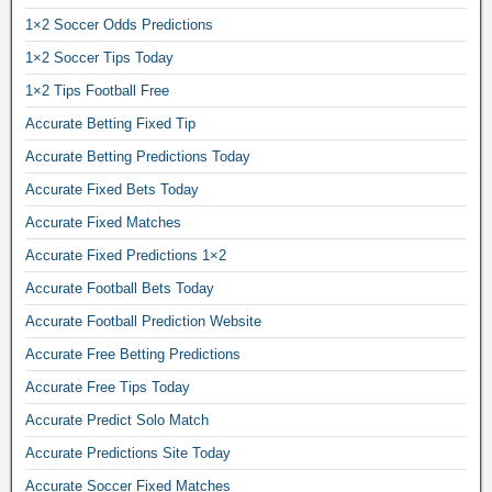
i
1×2 Soccer Odds Predictions
x
e
1×2 Soccer Tips Today
d
1×2 Tips Football Free
f
Accurate Betting Fixed Tip
o
o
Accurate Betting Predictions Today
t
Accurate Fixed Bets Today
b
a
Accurate Fixed Matches
l
Accurate Fixed Predictions 1×2
l
m
Accurate Football Bets Today
a
Accurate Football Prediction Website
t
Accurate Free Betting Predictions
c
h
Accurate Free Tips Today
e
Accurate Predict Solo Match
s
f
Accurate Predictions Site Today
r
Accurate Soccer Fixed Matches