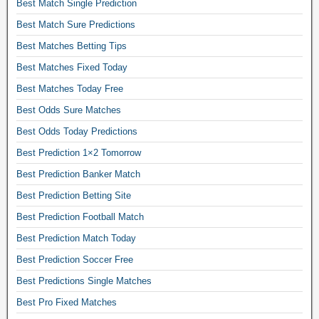
Best Match Single Prediction
f
o
Best Match Sure Predictions
r
Best Matches Betting Tips
c
o
Best Matches Fixed Today
n
Best Matches Today Free
f
Best Odds Sure Matches
i
d
Best Odds Today Predictions
e
Best Prediction 1×2 Tomorrow
n
c
Best Prediction Banker Match
e
Best Prediction Betting Site
.
S
Best Prediction Football Match
o
Best Prediction Match Today
c
Best Prediction Soccer Free
c
e
Best Predictions Single Matches
r
Best Pro Fixed Matches
b