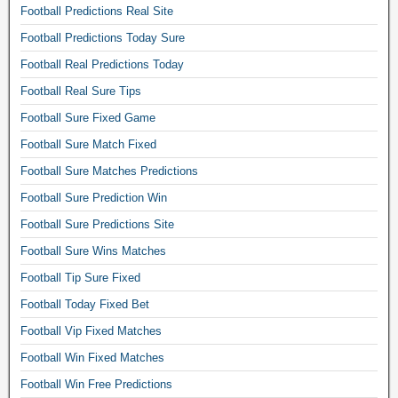
t
Football Predictions Real Site
h
Football Predictions Today Sure
e
d
Football Real Predictions Today
a
Football Real Sure Tips
y
,
Football Sure Fixed Game
b
Football Sure Match Fixed
e
s
Football Sure Matches Predictions
t
Football Sure Prediction Win
f
Football Sure Predictions Site
o
o
Football Sure Wins Matches
t
Football Tip Sure Fixed
b
a
Football Today Fixed Bet
l
Football Vip Fixed Matches
l
t
Football Win Fixed Matches
i
Football Win Free Predictions
p