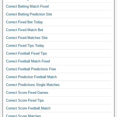
t
i
Correct Betting Match Fixed
p
Correct Betting Prediction Site
s
Correct Fixed Bet Today
t
o
Correct Fixed Match Bet
d
Correct Fixed Matches Site
a
y
Correct Fixed Tips Today
.
Correct Football Fixed Tips
T
o
Correct Football Match Fixed
d
Correct Football Predictions Free
a
Correct Prediction Football Match
y
B
Correct Predictions Single Matches
e
Correct Score Fixed Games
t
t
Correct Score Fixed Tips
i
Correct Score Football Match
n
g
Correct Score Matches