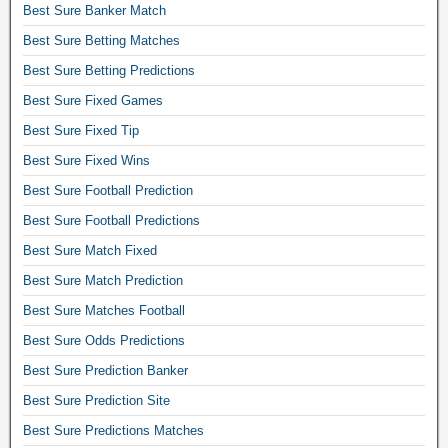
s
Best Sure Banker Match
p
Best Sure Betting Matches
r
Best Sure Betting Predictions
e
d
Best Sure Fixed Games
i
Best Sure Fixed Tip
c
t
Best Sure Fixed Wins
i
Best Sure Football Prediction
o
n
Best Sure Football Predictions
s
Best Sure Match Fixed
,
Best Sure Match Prediction
s
o
Best Sure Matches Football
c
Best Sure Odds Predictions
c
e
Best Sure Prediction Banker
r
Best Sure Prediction Site
p
r
Best Sure Predictions Matches