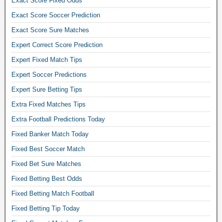
Exact Score Fixed Odds
a
t
Exact Score Soccer Prediction
o
Exact Score Sure Matches
r
,
Expert Correct Score Prediction
b
Expert Fixed Match Tips
e
t
Expert Soccer Predictions
t
Expert Sure Betting Tips
i
Extra Fixed Matches Tips
n
g
Extra Football Predictions Today
p
Fixed Banker Match Today
r
e
Fixed Best Soccer Match
d
Fixed Bet Sure Matches
i
c
Fixed Betting Best Odds
t
Fixed Betting Match Football
i
Fixed Betting Tip Today
o
n