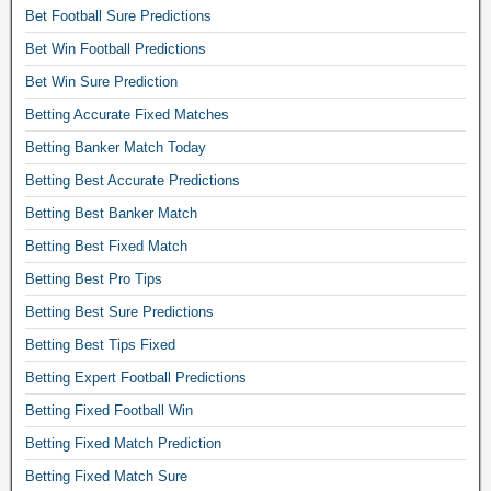
Bet Football Sure Predictions
s
o
Bet Win Football Predictions
c
Bet Win Sure Prediction
c
e
Betting Accurate Fixed Matches
r
Betting Banker Match Today
p
r
Betting Best Accurate Predictions
e
Betting Best Banker Match
d
Betting Best Fixed Match
i
c
Betting Best Pro Tips
t
Betting Best Sure Predictions
i
o
Betting Best Tips Fixed
n
Betting Expert Football Predictions
s
f
Betting Fixed Football Win
o
Betting Fixed Match Prediction
r
Betting Fixed Match Sure
t