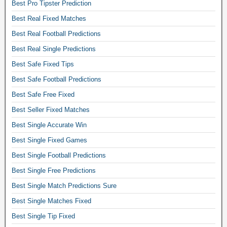
e
Best Pro Tipster Prediction
t
Best Real Fixed Matches
t
i
Best Real Football Predictions
n
Best Real Single Predictions
g
Best Safe Fixed Tips
e
x
Best Safe Football Predictions
p
Best Safe Free Fixed
l
a
Best Seller Fixed Matches
i
Best Single Accurate Win
n
e
Best Single Fixed Games
d
Best Single Football Predictions
,
Best Single Free Predictions
z
u
Best Single Match Predictions Sure
l
Best Single Matches Fixed
u
b
Best Single Tip Fixed
e