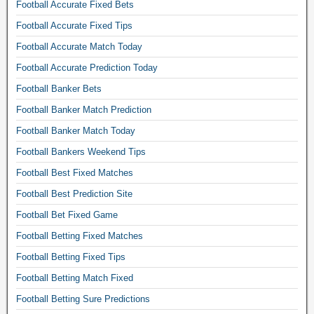
e
Football Accurate Fixed Bets
t
Football Accurate Fixed Tips
t
i
Football Accurate Match Today
n
Football Accurate Prediction Today
g
Football Banker Bets
t
i
Football Banker Match Prediction
p
Football Banker Match Today
s
f
Football Bankers Weekend Tips
o
Football Best Fixed Matches
r
t
Football Best Prediction Site
o
Football Bet Fixed Game
d
Football Betting Fixed Matches
a
y
Football Betting Fixed Tips
m
Football Betting Match Fixed
a
t
Football Betting Sure Predictions
c