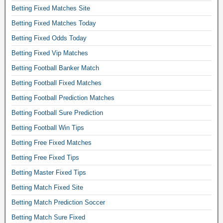
o
Betting Fixed Matches Site
d
Betting Fixed Matches Today
a
y
Betting Fixed Odds Today
,
Betting Fixed Vip Matches
s
o
Betting Football Banker Match
c
Betting Football Fixed Matches
c
Betting Football Prediction Matches
e
r
Betting Football Sure Prediction
b
Betting Football Win Tips
e
t
Betting Free Fixed Matches
o
Betting Free Fixed Tips
n
l
Betting Master Fixed Tips
i
Betting Match Fixed Site
n
Betting Match Prediction Soccer
e
,
Betting Match Sure Fixed