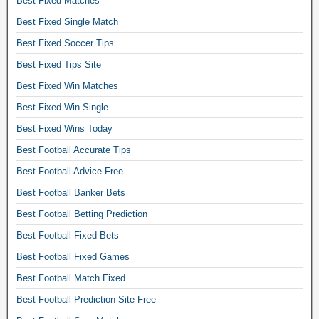
Best Fixed Matches
f
i
Best Fixed Single Match
x
Best Fixed Soccer Tips
e
d
Best Fixed Tips Site
m
Best Fixed Win Matches
a
t
Best Fixed Win Single
c
Best Fixed Wins Today
h
Best Football Accurate Tips
e
s
Best Football Advice Free
f
Best Football Banker Bets
r
e
Best Football Betting Prediction
e
Best Football Fixed Bets
t
i
Best Football Fixed Games
p
Best Football Match Fixed
s
Best Football Prediction Site Free
f
a