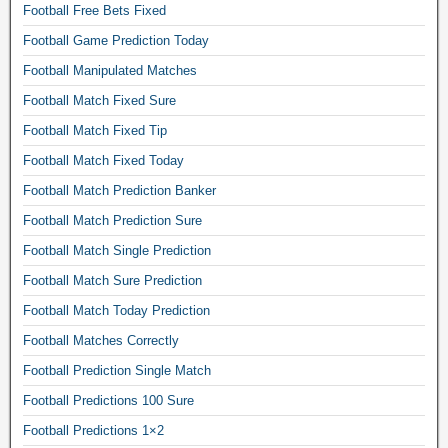
e
Football Free Bets Fixed
t
Football Game Prediction Today
,
Football Manipulated Matches
f
r
Football Match Fixed Sure
e
Football Match Fixed Tip
e
f
Football Match Fixed Today
o
Football Match Prediction Banker
o
t
Football Match Prediction Sure
b
Football Match Single Prediction
a
Football Match Sure Prediction
l
l
Football Match Today Prediction
t
Football Matches Correctly
i
p
Football Prediction Single Match
s
Football Predictions 100 Sure
o
f
Football Predictions 1×2