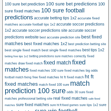
h
100 sure bet predictions
100
100 sure bet prediction
e
100 sure football
sure fixed matches
s
predictions
1
accurate betting tips 1x2
accurate fixed
0
accurate soccer predictions
matches
accurate football tips 1x2
0
1x2
accurate soccer predictions site
accurate soccer
s
best fixed
predictions website
u
best accurate prediction site
matches
r
best fixed matches 1x2
best prediction betting site
e
best tips 1x2
best single fixed matches
best single fixed match
p
correctly fixed
betting predictions sure matches
betting free tips 1x2
r
fixed
fixed match
matches
e
draw fixed match
matches
d
fixed matches 100 sure
fixed matches big odds
i
ht ft
ht ft fixed match
football match fixing
free fixed matches
c
match
fixed matches
t
match fixed 100 sure
prediction 100 sure
i
odds 30 sure fixed
o
real fixed matches
matches
professional betting site
safe fixed
n
sure fixed matches
sure
s
sure tips 1x2
sure ht ft fixed games
matches
sure win football
,