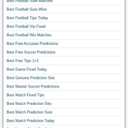
Best Football Sure Matches
c
Best Football Sure Wins
e
b
Best Football Tips Today
o
Best Football Vip Fixed
o
k
Best Football Win Matches
,
Best Free Accurate Predictions
f
Best Free Soccer Predictions
r
e
Best Free Tips 1×2
e
Best Game Fixed Today
f
i
Best Genuine Prediction Site
x
Best Master Soccer Predictions
e
d
Best Match Fixed Tips
m
Best Match Prediction Site
a
Best Match Prediction Sure
t
c
Best Match Prediction Today
h