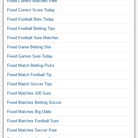
Fixed Correct Matches Free
s
Fixed Correct Score Today
f
o
Fixed Football Bets Today
r
Fixed Football Betting Tips
t
o
Fixed Football Sure Matches
d
Fixed Game Betting Site
a
Fixed Games Sure Today
y
,
Fixed Match Betting Picks
s
Fixed Match Football Tip
o
c
Fixed Match Soccer Tips
c
Fixed Matches 100 Sure
e
r
Fixed Matches Betting Soccer
b
Fixed Matches Big Odds
e
Fixed Matches Football Sure
t
t
Fixed Matches Soccer Free
i