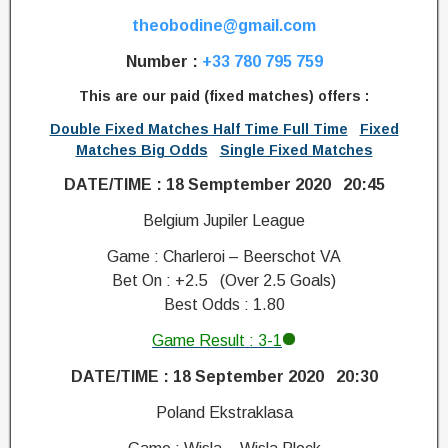
theobodine@gmail.com
Number :
+33 780 795 759
This are our paid (fixed matches) offers :
Double Fixed Matches Half Time Full Time
Fixed
Matches Big Odds
Single Fixed Matches
DATE/TIME : 18 Semptember 2020 20:45
Belgium Jupiler League
Game : Charleroi – Beerschot VA
Bet On : +2.5 (Over 2.5 Goals)
Best Odds : 1.80
Game Result : 3-1
DATE/TIME : 18 September 2020 20:30
Poland Ekstraklasa