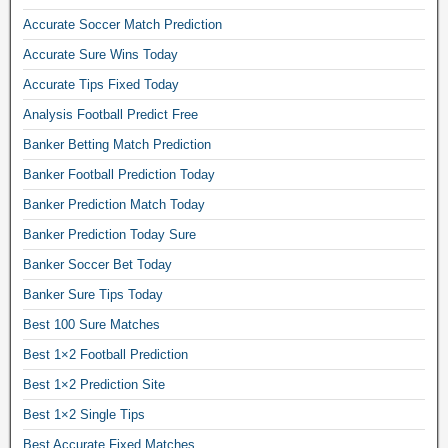
e
e
Accurate Soccer Match Prediction
.
Accurate Sure Wins Today
t
Accurate Tips Fixed Today
o
d
Analysis Football Predict Free
a
Banker Betting Match Prediction
y
b
Banker Football Prediction Today
e
Banker Prediction Match Today
t
t
Banker Prediction Today Sure
i
Banker Soccer Bet Today
n
Banker Sure Tips Today
g
p
Best 100 Sure Matches
r
Best 1×2 Football Prediction
e
d
Best 1×2 Prediction Site
i
Best 1×2 Single Tips
c
t
Best Accurate Fixed Matches