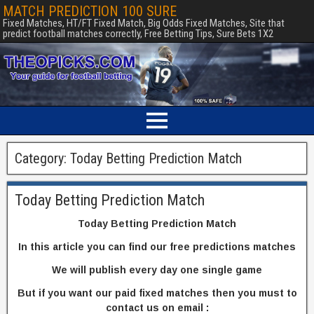
MATCH PREDICTION 100 SURE
Fixed Matches, HT/FT Fixed Match, Big Odds Fixed Matches, Site that
predict football matches correctly, Free Betting Tips, Sure Bets 1X2
Category:
Today Betting Prediction Match
Today Betting Prediction Match
Today Betting Prediction Match
In this article you can find our free predictions matches
We will publish every day one single game
But if you want our paid fixed matches then you must to
contact us on email :