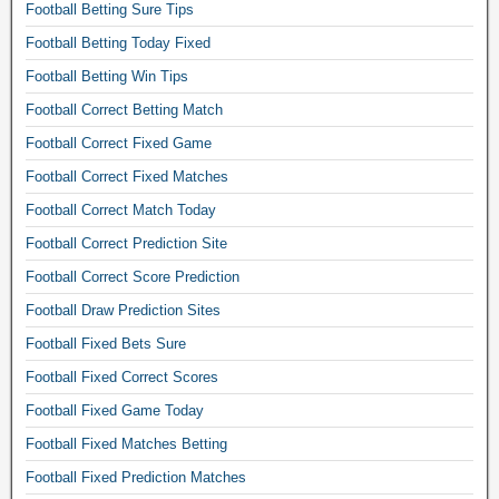
Football Betting Sure Tips
h
e
Football Betting Today Fixed
s
Football Betting Win Tips
.
Football Correct Betting Match
G
o
Football Correct Fixed Game
l
Football Correct Fixed Matches
d
e
Football Correct Match Today
n
Football Correct Prediction Site
F
I
Football Correct Score Prediction
X
Football Draw Prediction Sites
E
Football Fixed Bets Sure
D
M
Football Fixed Correct Scores
A
Football Fixed Game Today
T
C
Football Fixed Matches Betting
H
Football Fixed Prediction Matches
b