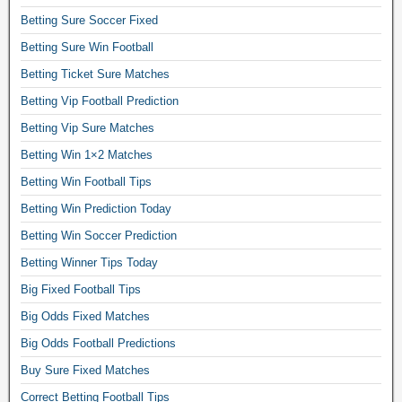
t
Betting Sure Soccer Fixed
i
o
Betting Sure Win Football
n
Betting Ticket Sure Matches
s
Betting Vip Football Prediction
,
f
Betting Vip Sure Matches
o
Betting Win 1×2 Matches
o
t
Betting Win Football Tips
b
Betting Win Prediction Today
a
l
Betting Win Soccer Prediction
l
Betting Winner Tips Today
b
Big Fixed Football Tips
e
t
Big Odds Fixed Matches
t
Big Odds Football Predictions
i
n
Buy Sure Fixed Matches
g
Correct Betting Football Tips