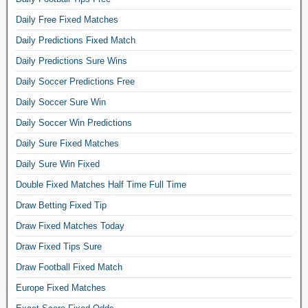
n
Daily Free Fixed Matches
g
t
Daily Predictions Fixed Match
i
Daily Predictions Sure Wins
p
s
Daily Soccer Predictions Free
f
Daily Soccer Sure Win
o
o
Daily Soccer Win Predictions
t
Daily Sure Fixed Matches
b
Daily Sure Win Fixed
a
l
Double Fixed Matches Half Time Full Time
l
Draw Betting Fixed Tip
a
c
Draw Fixed Matches Today
c
Draw Fixed Tips Sure
u
m
Draw Football Fixed Match
u
Europe Fixed Matches
l