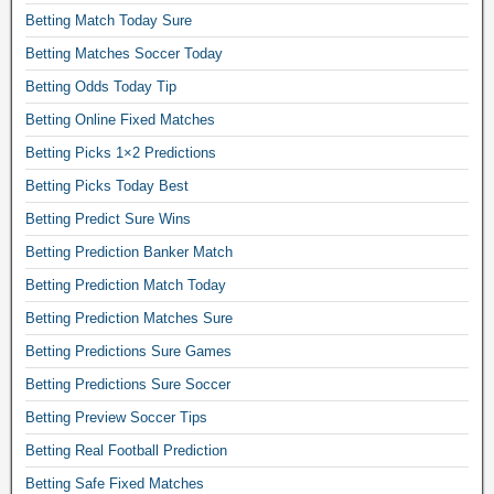
s
Betting Match Today Sure
o
c
Betting Matches Soccer Today
c
Betting Odds Today Tip
e
r
Betting Online Fixed Matches
b
Betting Picks 1×2 Predictions
e
Betting Picks Today Best
t
t
Betting Predict Sure Wins
i
Betting Prediction Banker Match
n
g
Betting Prediction Match Today
r
Betting Prediction Matches Sure
u
l
Betting Predictions Sure Games
e
Betting Predictions Sure Soccer
s
Betting Preview Soccer Tips
,
f
Betting Real Football Prediction
o
Betting Safe Fixed Matches
o