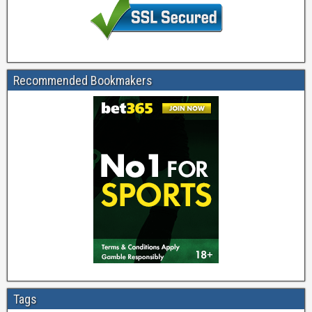
i
c
t
i
o
Recommended Bookmakers
n
M
a
t
c
h
,
f
i
x
e
d
m
a
t
Tags
c