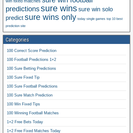
win fixed matches
f
sure wins
predictions
sure win solo
r
sure wins only
predict
e
today single games
top 10 best
e
prediction site
f
i
Categories
x
e
100 Correct Score Prediction
d
100 Football Predictions 1×2
m
a
100 Sure Betting Predictions
t
100 Sure Fixed Tip
c
h
100 Sure Football Predictions
o
100 Sure Match Prediction
d
100 Win Fixed Tips
d
3
100 Winning Football Matches
0
1×2 Free Bets Today
,
f
1×2 Free Fixed Matches Today