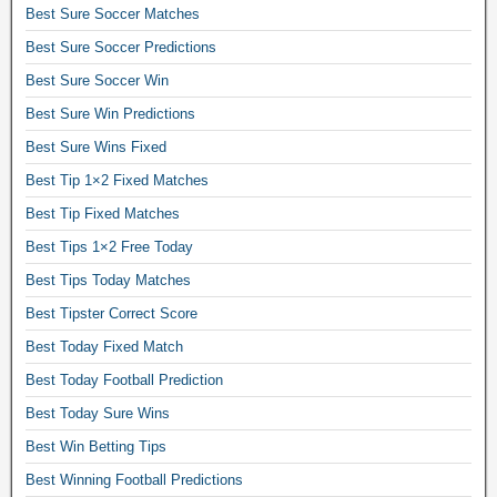
e
Best Sure Soccer Matches
d
Best Sure Soccer Predictions
i
c
Best Sure Soccer Win
t
Best Sure Win Predictions
i
o
Best Sure Wins Fixed
n
Best Tip 1×2 Fixed Matches
s
f
Best Tip Fixed Matches
o
Best Tips 1×2 Free Today
r
Best Tips Today Matches
t
o
Best Tipster Correct Score
d
Best Today Fixed Match
a
y
Best Today Football Prediction
.
Best Today Sure Wins
B
e
Best Win Betting Tips
s
Best Winning Football Predictions
t