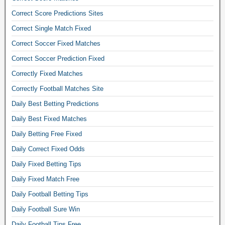
P
Correct Score Predictions Sites
r
Correct Single Match Fixed
e
d
Correct Soccer Fixed Matches
i
Correct Soccer Prediction Fixed
c
t
Correctly Fixed Matches
i
Correctly Football Matches Site
o
n
Daily Best Betting Predictions
M
Daily Best Fixed Matches
a
Daily Betting Free Fixed
t
c
Daily Correct Fixed Odds
h
Daily Fixed Betting Tips
,
b
Daily Fixed Match Free
e
Daily Football Betting Tips
t
t
Daily Football Sure Win
i
Daily Football Tips Free