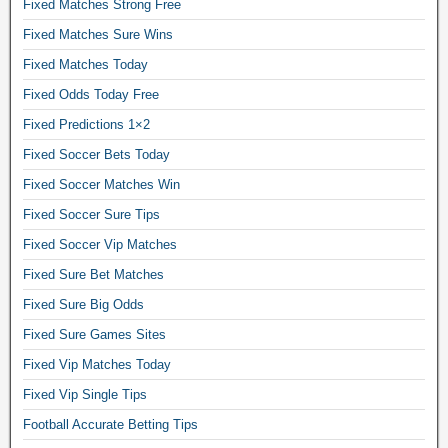
Fixed Matches Strong Free
n
g
Fixed Matches Sure Wins
p
Fixed Matches Today
r
e
Fixed Odds Today Free
d
Fixed Predictions 1×2
i
Fixed Soccer Bets Today
c
t
Fixed Soccer Matches Win
i
Fixed Soccer Sure Tips
o
n
Fixed Soccer Vip Matches
s
Fixed Sure Bet Matches
,
s
Fixed Sure Big Odds
o
Fixed Sure Games Sites
c
Fixed Vip Matches Today
c
e
Fixed Vip Single Tips
r
Football Accurate Betting Tips
b