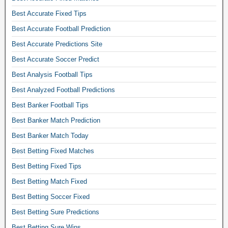
i
Best Accurate Fixed Tips
o
Best Accurate Football Prediction
n
m
Best Accurate Predictions Site
a
Best Accurate Soccer Predict
t
c
Best Analysis Football Tips
h
Best Analyzed Football Predictions
f
o
Best Banker Football Tips
r
Best Banker Match Prediction
t
Best Banker Match Today
o
m
Best Betting Fixed Matches
o
Best Betting Fixed Tips
r
r
Best Betting Match Fixed
o
Best Betting Soccer Fixed
w
,
Best Betting Sure Predictions
f
Best Betting Sure Wins