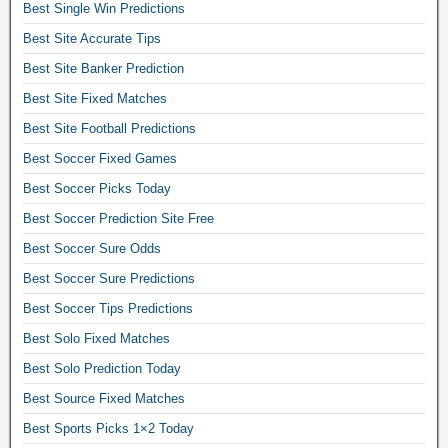
Best Single Win Predictions
t
,
Best Site Accurate Tips
g
Best Site Banker Prediction
o
Best Site Fixed Matches
l
d
Best Site Football Predictions
e
Best Soccer Fixed Games
n
b
Best Soccer Picks Today
e
Best Soccer Prediction Site Free
t
,
Best Soccer Sure Odds
s
Best Soccer Sure Predictions
o
Best Soccer Tips Predictions
c
c
Best Solo Fixed Matches
e
Best Solo Prediction Today
r
b
Best Source Fixed Matches
e
Best Sports Picks 1×2 Today
t