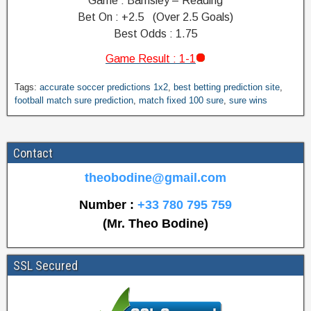
Game : Barnsley – Reading
Bet On : +2.5 (Over 2.5 Goals)
Best Odds : 1.75
Game Result : 1-1
F
Tags:
accurate soccer predictions 1x2
,
best betting prediction site
,
o
football match sure prediction
,
match fixed 100 sure
,
sure wins
o
t
b
Contact
a
l
theobodine@gmail.com
l
M
Number :
+33 780 795 759
a
(Mr. Theo Bodine)
t
c
h
SSL Secured
S
u
r