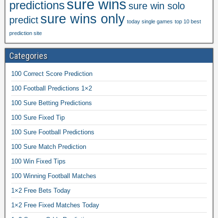
sure wins
predictions
sure win solo
f
sure wins only
predict
r
today single games
top 10 best
e
prediction site
e
f
Categories
i
x
100 Correct Score Prediction
e
100 Football Predictions 1×2
d
m
100 Sure Betting Predictions
a
100 Sure Fixed Tip
t
c
100 Sure Football Predictions
h
100 Sure Match Prediction
o
100 Win Fixed Tips
d
d
100 Winning Football Matches
3
1×2 Free Bets Today
0
,
1×2 Free Fixed Matches Today
f