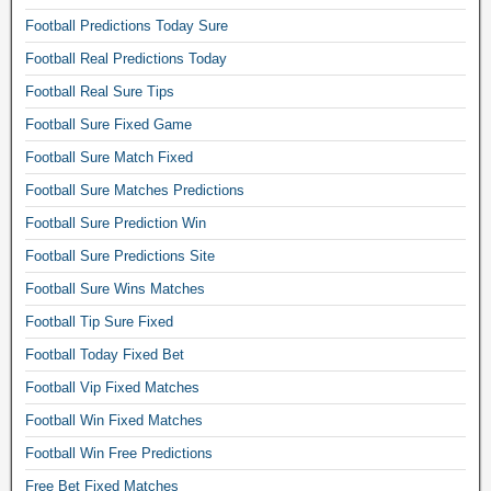
t
Football Predictions Today Sure
h
e
Football Real Predictions Today
d
Football Real Sure Tips
a
y
Football Sure Fixed Game
,
Football Sure Match Fixed
b
e
Football Sure Matches Predictions
s
Football Sure Prediction Win
t
Football Sure Predictions Site
f
o
Football Sure Wins Matches
o
Football Tip Sure Fixed
t
b
Football Today Fixed Bet
a
Football Vip Fixed Matches
l
l
Football Win Fixed Matches
t
Football Win Free Predictions
i
Free Bet Fixed Matches
p