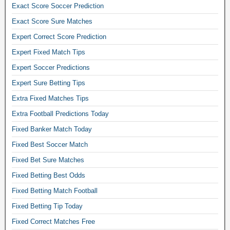
a
Exact Score Soccer Prediction
t
Exact Score Sure Matches
o
r
Expert Correct Score Prediction
,
Expert Fixed Match Tips
b
e
Expert Soccer Predictions
t
Expert Sure Betting Tips
t
Extra Fixed Matches Tips
i
n
Extra Football Predictions Today
g
Fixed Banker Match Today
p
r
Fixed Best Soccer Match
e
Fixed Bet Sure Matches
d
i
Fixed Betting Best Odds
c
Fixed Betting Match Football
t
Fixed Betting Tip Today
i
o
Fixed Correct Matches Free
n