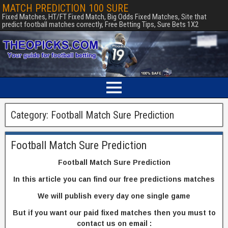
MATCH PREDICTION 100 SURE
Fixed Matches, HT/FT Fixed Match, Big Odds Fixed Matches, Site that
predict football matches correctly, Free Betting Tips, Sure Bets 1X2
Category:
Football Match Sure Prediction
Football Match Sure Prediction
Football Match Sure Prediction
In this article you can find our free predictions matches
We will publish every day one single game
But if you want our paid fixed matches then you must to
contact us on email :