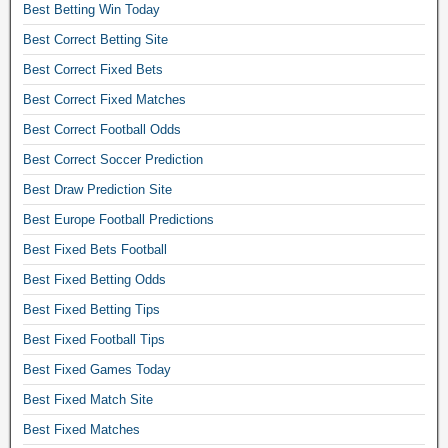
Best Betting Win Today
r
e
Best Correct Betting Site
e
Best Correct Fixed Bets
f
i
Best Correct Fixed Matches
x
Best Correct Football Odds
e
d
Best Correct Soccer Prediction
m
Best Draw Prediction Site
a
Best Europe Football Predictions
t
c
Best Fixed Bets Football
h
Best Fixed Betting Odds
e
s
Best Fixed Betting Tips
f
Best Fixed Football Tips
o
r
Best Fixed Games Today
u
Best Fixed Match Site
m
Best Fixed Matches
,