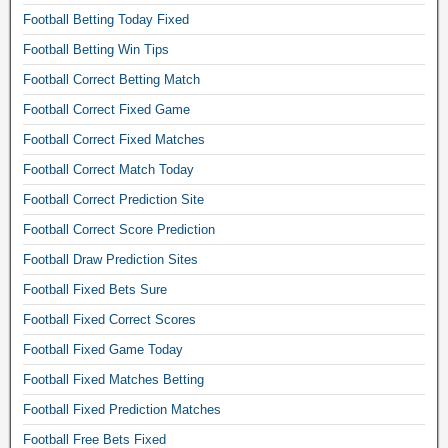
h
Football Betting Today Fixed
e
Football Betting Win Tips
s
Football Correct Betting Match
.
G
Football Correct Fixed Game
o
Football Correct Fixed Matches
l
d
Football Correct Match Today
e
Football Correct Prediction Site
n
F
Football Correct Score Prediction
I
Football Draw Prediction Sites
X
Football Fixed Bets Sure
E
D
Football Fixed Correct Scores
M
Football Fixed Game Today
A
T
Football Fixed Matches Betting
C
Football Fixed Prediction Matches
H
b
Football Free Bets Fixed