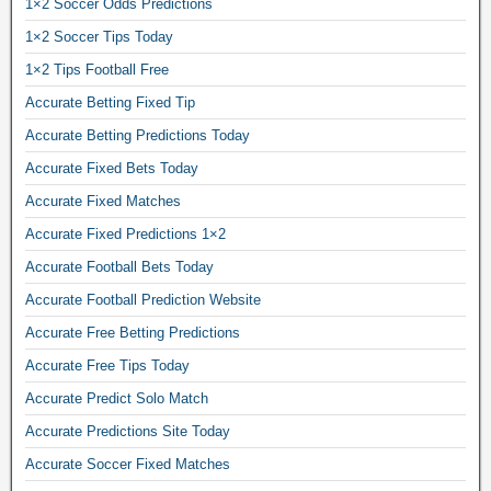
1×2 Soccer Odds Predictions
i
x
1×2 Soccer Tips Today
e
1×2 Tips Football Free
d
Accurate Betting Fixed Tip
f
o
Accurate Betting Predictions Today
o
Accurate Fixed Bets Today
t
b
Accurate Fixed Matches
a
Accurate Fixed Predictions 1×2
l
l
Accurate Football Bets Today
m
Accurate Football Prediction Website
a
Accurate Free Betting Predictions
t
c
Accurate Free Tips Today
h
Accurate Predict Solo Match
e
s
Accurate Predictions Site Today
f
Accurate Soccer Fixed Matches
r