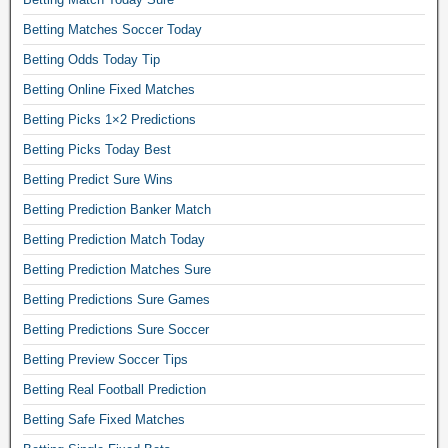
s
o
Betting Matches Soccer Today
c
Betting Odds Today Tip
c
e
Betting Online Fixed Matches
r
Betting Picks 1×2 Predictions
b
Betting Picks Today Best
e
t
Betting Predict Sure Wins
t
Betting Prediction Banker Match
i
n
Betting Prediction Match Today
g
Betting Prediction Matches Sure
r
u
Betting Predictions Sure Games
l
Betting Predictions Sure Soccer
e
Betting Preview Soccer Tips
s
,
Betting Real Football Prediction
f
Betting Safe Fixed Matches
o
o