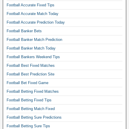
e
Football Accurate Fixed Tips
t
t
Football Accurate Match Today
i
Football Accurate Prediction Today
n
Football Banker Bets
g
t
Football Banker Match Prediction
i
Football Banker Match Today
p
s
Football Bankers Weekend Tips
f
Football Best Fixed Matches
o
r
Football Best Prediction Site
t
Football Bet Fixed Game
o
Football Betting Fixed Matches
d
a
Football Betting Fixed Tips
y
Football Betting Match Fixed
m
a
Football Betting Sure Predictions
t
Football Betting Sure Tips
c