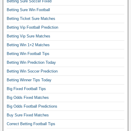
Betting Sure Soccer Fixed
t
i
Betting Sure Win Football
o
Betting Ticket Sure Matches
n
Betting Vip Football Prediction
s
,
Betting Vip Sure Matches
f
Betting Win 1×2 Matches
o
o
Betting Win Football Tips
t
Betting Win Prediction Today
b
a
Betting Win Soccer Prediction
l
Betting Winner Tips Today
l
Big Fixed Football Tips
b
e
Big Odds Fixed Matches
t
Big Odds Football Predictions
t
i
Buy Sure Fixed Matches
n
Correct Betting Football Tips
g