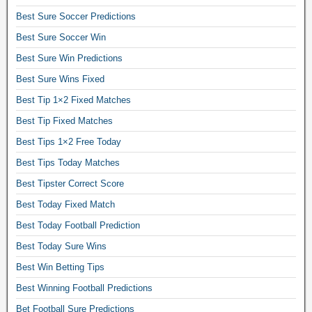
e
Best Sure Soccer Predictions
d
i
Best Sure Soccer Win
c
Best Sure Win Predictions
t
i
Best Sure Wins Fixed
o
Best Tip 1×2 Fixed Matches
n
s
Best Tip Fixed Matches
f
Best Tips 1×2 Free Today
o
Best Tips Today Matches
r
t
Best Tipster Correct Score
o
Best Today Fixed Match
d
a
Best Today Football Prediction
y
Best Today Sure Wins
.
B
Best Win Betting Tips
e
Best Winning Football Predictions
s
Bet Football Sure Predictions
t