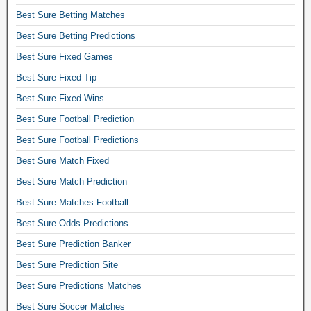
s
Best Sure Betting Matches
p
Best Sure Betting Predictions
r
e
Best Sure Fixed Games
d
Best Sure Fixed Tip
i
c
Best Sure Fixed Wins
t
Best Sure Football Prediction
i
o
Best Sure Football Predictions
n
Best Sure Match Fixed
s
Best Sure Match Prediction
,
s
Best Sure Matches Football
o
Best Sure Odds Predictions
c
c
Best Sure Prediction Banker
e
Best Sure Prediction Site
r
p
Best Sure Predictions Matches
r
Best Sure Soccer Matches