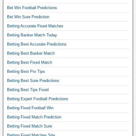
s
Bet Win Football Predictions
o
Bet Win Sure Prediction
c
c
Betting Accurate Fixed Matches
e
Betting Banker Match Today
r
p
Betting Best Accurate Predictions
r
Betting Best Banker Match
e
Betting Best Fixed Match
d
i
Betting Best Pro Tips
c
Betting Best Sure Predictions
t
i
Betting Best Tips Fixed
o
Betting Expert Football Predictions
n
s
Betting Fixed Football Win
f
Betting Fixed Match Prediction
o
Betting Fixed Match Sure
r
t
Betting Fixed Matches Site