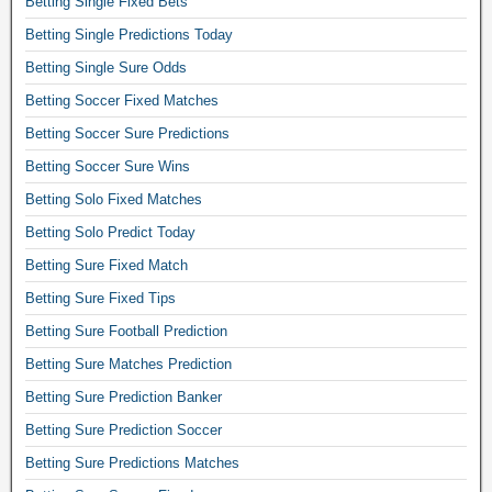
Betting Single Fixed Bets
t
Betting Single Predictions Today
b
a
Betting Single Sure Odds
l
Betting Soccer Fixed Matches
l
Betting Soccer Sure Predictions
b
e
Betting Soccer Sure Wins
t
Betting Solo Fixed Matches
t
i
Betting Solo Predict Today
p
Betting Sure Fixed Match
s
a
Betting Sure Fixed Tips
n
Betting Sure Football Prediction
d
Betting Sure Matches Prediction
p
r
Betting Sure Prediction Banker
e
Betting Sure Prediction Soccer
d
i
Betting Sure Predictions Matches
c