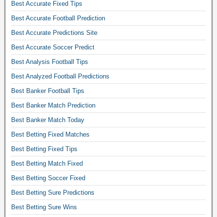
Best Accurate Fixed Tips
e
Best Accurate Football Prediction
d
i
Best Accurate Predictions Site
c
Best Accurate Soccer Predict
t
i
Best Analysis Football Tips
o
Best Analyzed Football Predictions
n
f
Best Banker Football Tips
o
Best Banker Match Prediction
r
Best Banker Match Today
t
o
Best Betting Fixed Matches
m
Best Betting Fixed Tips
o
r
Best Betting Match Fixed
r
Best Betting Soccer Fixed
o
w
Best Betting Sure Predictions
,
Best Betting Sure Wins
f