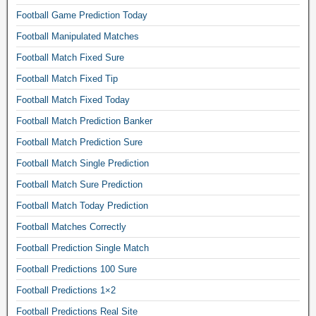
e
Football Game Prediction Today
t
Football Manipulated Matches
,
f
Football Match Fixed Sure
r
Football Match Fixed Tip
e
e
Football Match Fixed Today
f
Football Match Prediction Banker
o
o
Football Match Prediction Sure
t
Football Match Single Prediction
b
Football Match Sure Prediction
a
l
Football Match Today Prediction
l
Football Matches Correctly
t
i
Football Prediction Single Match
p
Football Predictions 100 Sure
s
o
Football Predictions 1×2
f
Football Predictions Real Site