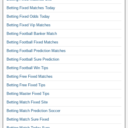
o
Betting Fixed Matches Today
d
a
Betting Fixed Odds Today
y
Betting Fixed Vip Matches
,
s
Betting Football Banker Match
o
Betting Football Fixed Matches
c
Betting Football Prediction Matches
c
e
Betting Football Sure Prediction
r
Betting Football Win Tips
b
e
Betting Free Fixed Matches
t
Betting Free Fixed Tips
o
n
Betting Master Fixed Tips
l
Betting Match Fixed Site
i
Betting Match Prediction Soccer
n
e
Betting Match Sure Fixed
,
Betting Match Today Sure