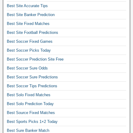
t
Best Site Accurate Tips
,
Best Site Banker Prediction
g
Best Site Fixed Matches
o
l
Best Site Football Predictions
d
Best Soccer Fixed Games
e
n
Best Soccer Picks Today
b
Best Soccer Prediction Site Free
e
t
Best Soccer Sure Odds
,
Best Soccer Sure Predictions
s
Best Soccer Tips Predictions
o
c
Best Solo Fixed Matches
c
Best Solo Prediction Today
e
r
Best Source Fixed Matches
b
Best Sports Picks 1×2 Today
e
t
Best Sure Banker Match