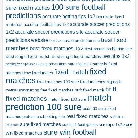
h
100 sure football
sure fixed matches
e
predictions
s
accurate betting tips 1x2
accurate fixed
1
accurate soccer predictions
matches
accurate football tips 1x2
0
1x2
accurate soccer predictions site
accurate soccer
0
best fixed
predictions website
s
best accurate prediction site
u
matches
best fixed matches 1x2
best prediction betting site
r
best tips 1x2
best single fixed matches
best single fixed match
e
correctly fixed
betting predictions sure matches
betting free tips 1x2
p
fixed
fixed match
r
matches
draw fixed match
matches
e
fixed matches 100 sure
fixed matches big odds
d
ht ft
ht ft fixed match
football match fixing
free fixed matches
i
match
fixed matches
c
match fixed 100 sure
prediction 100 sure
t
odds 30 sure fixed
i
real fixed matches
matches
professional betting site
safe fixed
o
sure fixed matches
n
sure
sure tips 1x2
sure ht ft fixed games
matches
sure win football
s
win fixed matches
,