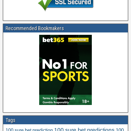
e
P
r
e
Recommended Bookmakers
d
i
c
t
i
o
n
,
f
i
x
e
d
m
a
Tags
t
c
100 sure bet predictions
100
100 sure bet prediction