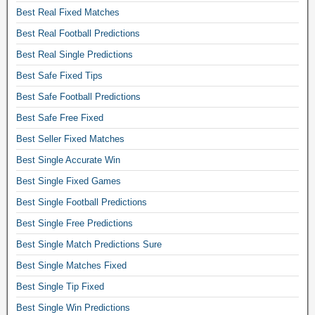
e
Best Real Fixed Matches
t
t
Best Real Football Predictions
i
Best Real Single Predictions
n
Best Safe Fixed Tips
g
e
Best Safe Football Predictions
x
Best Safe Free Fixed
p
l
Best Seller Fixed Matches
a
Best Single Accurate Win
i
n
Best Single Fixed Games
e
Best Single Football Predictions
d
Best Single Free Predictions
,
z
Best Single Match Predictions Sure
u
Best Single Matches Fixed
l
u
Best Single Tip Fixed
b
Best Single Win Predictions
e