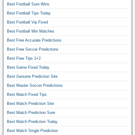
Best Football Sure Wins
c
e
Best Football Tips Today
b
Best Football Vip Fixed
o
o
Best Football Win Matches
k
Best Free Accurate Predictions
,
Best Free Soccer Predictions
f
r
Best Free Tips 1×2
e
Best Game Fixed Today
e
f
Best Genuine Prediction Site
i
Best Master Soccer Predictions
x
e
Best Match Fixed Tips
d
Best Match Prediction Site
m
Best Match Prediction Sure
a
t
Best Match Prediction Today
c
Best Match Single Prediction
h