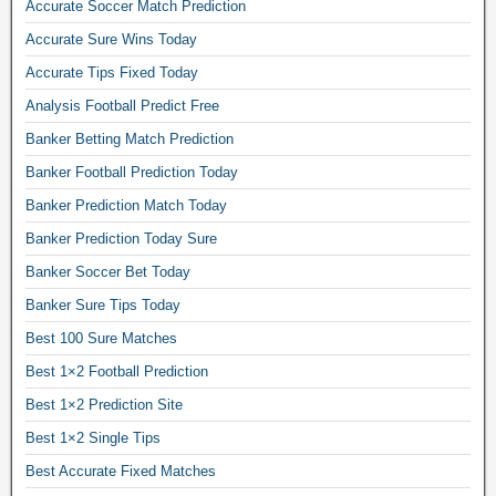
e
Accurate Soccer Match Prediction
e
Accurate Sure Wins Today
.
Accurate Tips Fixed Today
f
o
Analysis Football Predict Free
o
Banker Betting Match Prediction
t
b
Banker Football Prediction Today
a
Banker Prediction Match Today
l
l
Banker Prediction Today Sure
m
Banker Soccer Bet Today
a
Banker Sure Tips Today
t
c
Best 100 Sure Matches
h
Best 1×2 Football Prediction
s
u
Best 1×2 Prediction Site
r
Best 1×2 Single Tips
e
p
Best Accurate Fixed Matches
r