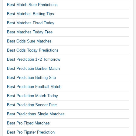
f
Best Match Sure Predictions
o
Best Matches Betting Tips
r
c
Best Matches Fixed Today
o
Best Matches Today Free
n
Best Odds Sure Matches
f
i
Best Odds Today Predictions
d
Best Prediction 1×2 Tomorrow
e
n
Best Prediction Banker Match
c
Best Prediction Betting Site
e
.
Best Prediction Football Match
S
Best Prediction Match Today
o
Best Prediction Soccer Free
c
c
Best Predictions Single Matches
e
Best Pro Fixed Matches
r
b
Best Pro Tipster Prediction