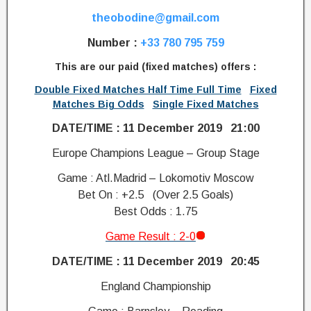
theobodine@gmail.com
Number :
+33 780 795 759
This are our paid (fixed matches) offers :
Double Fixed Matches Half Time Full Time
Fixed
Matches Big Odds
Single Fixed Matches
DATE/TIME : 11 December 2019 21:00
Europe Champions League – Group Stage
Game : Atl.Madrid – Lokomotiv Moscow
Bet On : +2.5 (Over 2.5 Goals)
Best Odds : 1.75
Game Result : 2-0
DATE/TIME : 11 December 2019 20:45
England Championship