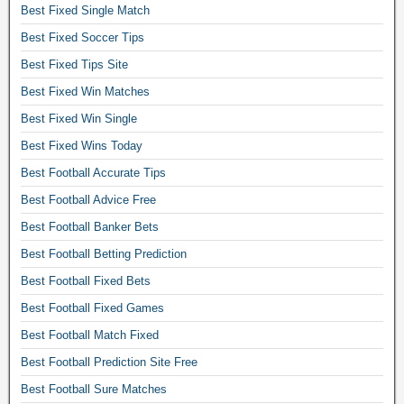
f
Best Fixed Single Match
i
Best Fixed Soccer Tips
x
e
Best Fixed Tips Site
d
Best Fixed Win Matches
m
a
Best Fixed Win Single
t
Best Fixed Wins Today
c
Best Football Accurate Tips
h
e
Best Football Advice Free
s
Best Football Banker Bets
f
r
Best Football Betting Prediction
e
Best Football Fixed Bets
e
t
Best Football Fixed Games
i
Best Football Match Fixed
p
Best Football Prediction Site Free
s
f
Best Football Sure Matches
a