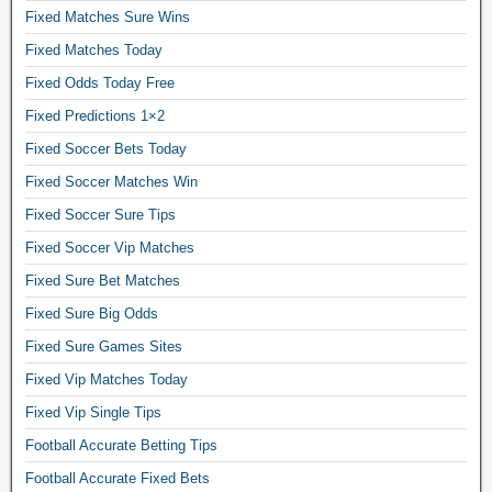
n
Fixed Matches Sure Wins
g
Fixed Matches Today
p
r
Fixed Odds Today Free
e
Fixed Predictions 1×2
d
Fixed Soccer Bets Today
i
c
Fixed Soccer Matches Win
t
Fixed Soccer Sure Tips
i
o
Fixed Soccer Vip Matches
n
Fixed Sure Bet Matches
s
,
Fixed Sure Big Odds
s
Fixed Sure Games Sites
o
Fixed Vip Matches Today
c
c
Fixed Vip Single Tips
e
Football Accurate Betting Tips
r
b
Football Accurate Fixed Bets