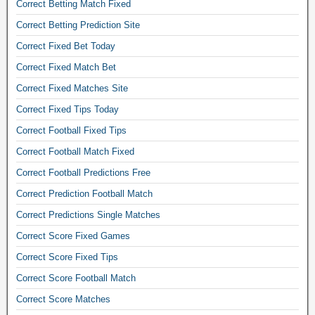
t
Correct Betting Match Fixed
i
Correct Betting Prediction Site
p
Correct Fixed Bet Today
s
t
Correct Fixed Match Bet
o
Correct Fixed Matches Site
d
a
Correct Fixed Tips Today
y
Correct Football Fixed Tips
.
F
Correct Football Match Fixed
o
Correct Football Predictions Free
o
Correct Prediction Football Match
t
b
Correct Predictions Single Matches
a
Correct Score Fixed Games
l
l
Correct Score Fixed Tips
M
Correct Score Football Match
a
t
Correct Score Matches
c