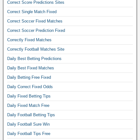
Correct Score Predictions Sites
h
Correct Single Match Fixed
S
u
Correct Soccer Fixed Matches
r
Correct Soccer Prediction Fixed
e
P
Correctly Fixed Matches
r
Correctly Football Matches Site
e
d
Daily Best Betting Predictions
i
Daily Best Fixed Matches
c
Daily Betting Free Fixed
t
i
Daily Correct Fixed Odds
o
Daily Fixed Betting Tips
n
,
Daily Fixed Match Free
b
Daily Football Betting Tips
e
t
Daily Football Sure Win
t
Daily Football Tips Free
i