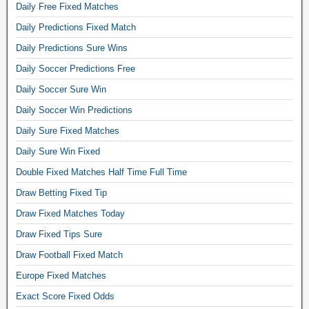
Daily Free Fixed Matches
n
g
Daily Predictions Fixed Match
t
Daily Predictions Sure Wins
i
p
Daily Soccer Predictions Free
s
Daily Soccer Sure Win
f
o
Daily Soccer Win Predictions
o
Daily Sure Fixed Matches
t
Daily Sure Win Fixed
b
a
Double Fixed Matches Half Time Full Time
l
Draw Betting Fixed Tip
l
a
Draw Fixed Matches Today
c
Draw Fixed Tips Sure
c
u
Draw Football Fixed Match
m
Europe Fixed Matches
u
Exact Score Fixed Odds
l