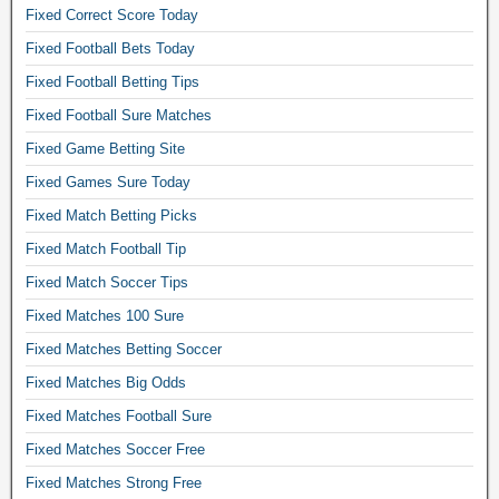
Fixed Correct Score Today
s
f
Fixed Football Bets Today
o
Fixed Football Betting Tips
r
t
Fixed Football Sure Matches
o
Fixed Game Betting Site
d
Fixed Games Sure Today
a
y
Fixed Match Betting Picks
,
Fixed Match Football Tip
s
o
Fixed Match Soccer Tips
c
Fixed Matches 100 Sure
c
e
Fixed Matches Betting Soccer
r
Fixed Matches Big Odds
b
Fixed Matches Football Sure
e
t
Fixed Matches Soccer Free
t
Fixed Matches Strong Free
i