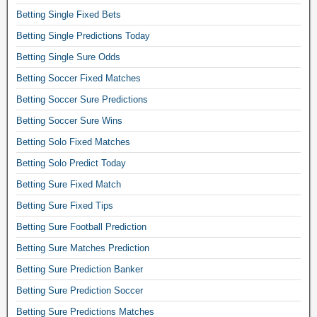
l
Betting Single Fixed Bets
e
Betting Single Predictions Today
s
,
Betting Single Sure Odds
f
Betting Soccer Fixed Matches
o
Betting Soccer Sure Predictions
o
t
Betting Soccer Sure Wins
b
Betting Solo Fixed Matches
a
l
Betting Solo Predict Today
l
Betting Sure Fixed Match
b
e
Betting Sure Fixed Tips
t
Betting Sure Football Prediction
t
Betting Sure Matches Prediction
i
p
Betting Sure Prediction Banker
s
Betting Sure Prediction Soccer
a
n
Betting Sure Predictions Matches