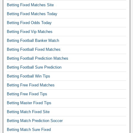
o
Betting Fixed Matches Site
n
Betting Fixed Matches Today
s
f
Betting Fixed Odds Today
o
Betting Fixed Vip Matches
r
t
Betting Football Banker Match
o
Betting Football Fixed Matches
d
Betting Football Prediction Matches
a
y
Betting Football Sure Prediction
,
Betting Football Win Tips
s
o
Betting Free Fixed Matches
c
Betting Free Fixed Tips
c
e
Betting Master Fixed Tips
r
Betting Match Fixed Site
b
Betting Match Prediction Soccer
e
t
Betting Match Sure Fixed