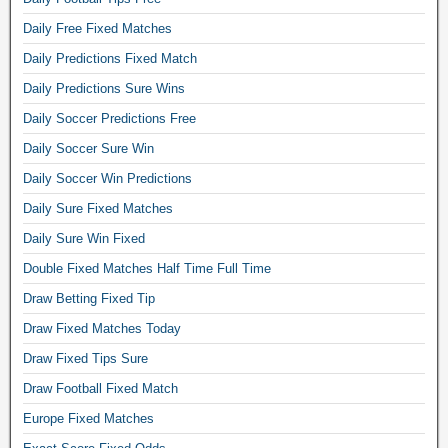
,
Daily Free Fixed Matches
b
e
Daily Predictions Fixed Match
t
Daily Predictions Sure Wins
t
i
Daily Soccer Predictions Free
n
Daily Soccer Sure Win
g
t
Daily Soccer Win Predictions
i
Daily Sure Fixed Matches
p
Daily Sure Win Fixed
s
f
Double Fixed Matches Half Time Full Time
o
Draw Betting Fixed Tip
o
t
Draw Fixed Matches Today
b
Draw Fixed Tips Sure
a
l
Draw Football Fixed Match
l
Europe Fixed Matches
a