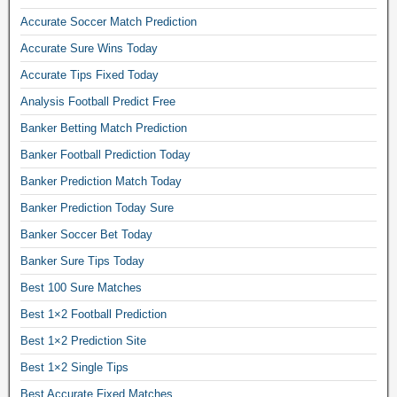
e
.
Accurate Soccer Match Prediction
p
Accurate Sure Wins Today
r
Accurate Tips Fixed Today
e
d
Analysis Football Predict Free
i
Banker Betting Match Prediction
c
t
Banker Football Prediction Today
i
Banker Prediction Match Today
o
n
Banker Prediction Today Sure
s
Banker Soccer Bet Today
m
Banker Sure Tips Today
a
t
Best 100 Sure Matches
c
Best 1×2 Football Prediction
h
e
Best 1×2 Prediction Site
s
Best 1×2 Single Tips
b
e
Best Accurate Fixed Matches