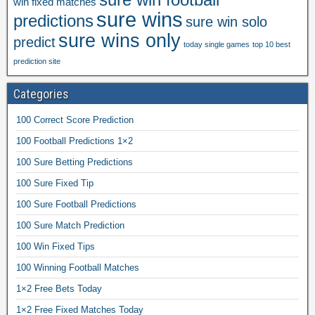
win fixed matches
r
sure wins
predictions
sure win solo
e
sure wins only
predict
e
today single games
top 10 best
f
prediction site
i
x
Categories
e
d
100 Correct Score Prediction
m
100 Football Predictions 1×2
a
t
100 Sure Betting Predictions
c
100 Sure Fixed Tip
h
o
100 Sure Football Predictions
d
100 Sure Match Prediction
d
100 Win Fixed Tips
3
0
100 Winning Football Matches
,
1×2 Free Bets Today
f
i
1×2 Free Fixed Matches Today