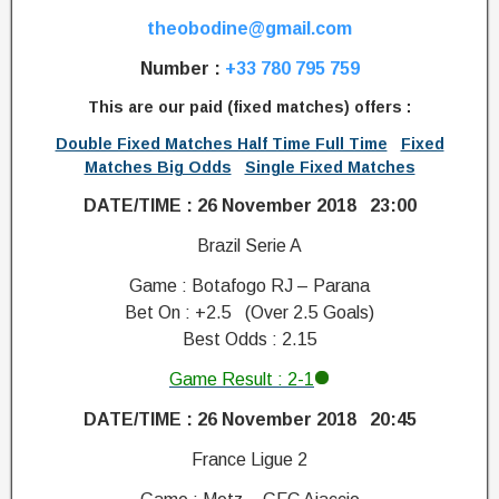
theobodine@gmail.com
Number :
+33 780 795 759
This are our paid (fixed matches) offers :
Double Fixed Matches Half Time Full Time
Fixed
Matches Big Odds
Single Fixed Matches
DATE/TIME : 26 November 2018 23:00
Brazil Serie A
Game : Botafogo RJ – Parana
Bet On : +2.5 (Over 2.5 Goals)
Best Odds : 2.15
Game Result : 2-1
DATE/TIME : 26 November 2018 20:45
France Ligue 2