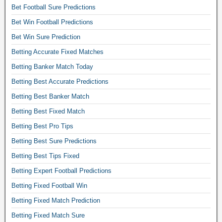
Bet Football Sure Predictions
a
y
Bet Win Football Predictions
.
Bet Win Sure Prediction
B
e
Betting Accurate Fixed Matches
s
Betting Banker Match Today
t
s
Betting Best Accurate Predictions
o
Betting Best Banker Match
c
Betting Best Fixed Match
c
e
Betting Best Pro Tips
r
Betting Best Sure Predictions
p
r
Betting Best Tips Fixed
e
Betting Expert Football Predictions
d
i
Betting Fixed Football Win
c
Betting Fixed Match Prediction
t
Betting Fixed Match Sure
i