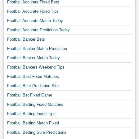
o
Football Accurate Fixed Bets
c
Football Accurate Fixed Tips
c
e
Football Accurate Match Today
r
Football Accurate Prediction Today
b
Football Banker Bets
e
t
Football Banker Match Prediction
t
Football Banker Match Today
i
n
Football Bankers Weekend Tips
g
Football Best Fixed Matches
t
i
Football Best Prediction Site
p
Football Bet Fixed Game
s
Football Betting Fixed Matches
f
o
Football Betting Fixed Tips
r
Football Betting Match Fixed
t
o
Football Betting Sure Predictions
d