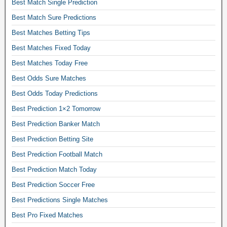
Best Match Single Prediction
e
d
Best Match Sure Predictions
m
Best Matches Betting Tips
a
t
Best Matches Fixed Today
c
Best Matches Today Free
h
Best Odds Sure Matches
f
o
Best Odds Today Predictions
r
Best Prediction 1×2 Tomorrow
c
o
Best Prediction Banker Match
n
Best Prediction Betting Site
f
i
Best Prediction Football Match
d
Best Prediction Match Today
e
Best Prediction Soccer Free
n
c
Best Predictions Single Matches
e
Best Pro Fixed Matches
.