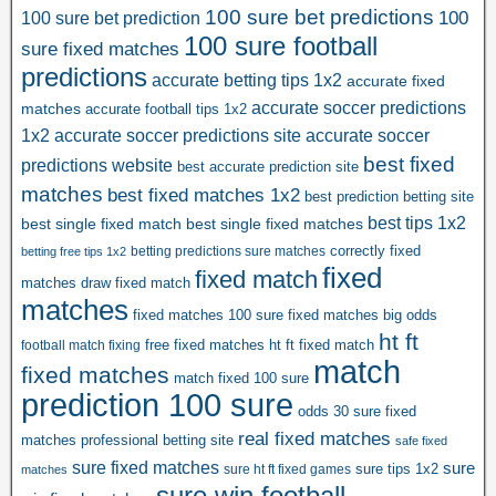
e
100 sure bet predictions
100
100 sure bet prediction
s
100 sure football
sure fixed matches
1
predictions
0
accurate betting tips 1x2
accurate fixed
0
accurate soccer predictions
matches
accurate football tips 1x2
s
1x2
accurate soccer predictions site
accurate soccer
u
best fixed
predictions website
r
best accurate prediction site
matches
e
best fixed matches 1x2
best prediction betting site
p
best tips 1x2
best single fixed matches
best single fixed match
r
correctly fixed
betting predictions sure matches
betting free tips 1x2
e
fixed
fixed match
matches
d
draw fixed match
matches
i
fixed matches 100 sure
fixed matches big odds
c
ht ft
ht ft fixed match
football match fixing
free fixed matches
t
match
fixed matches
i
match fixed 100 sure
prediction 100 sure
o
odds 30 sure fixed
n
real fixed matches
matches
professional betting site
safe fixed
s
sure fixed matches
sure
,
sure tips 1x2
sure ht ft fixed games
matches
sure win football
f