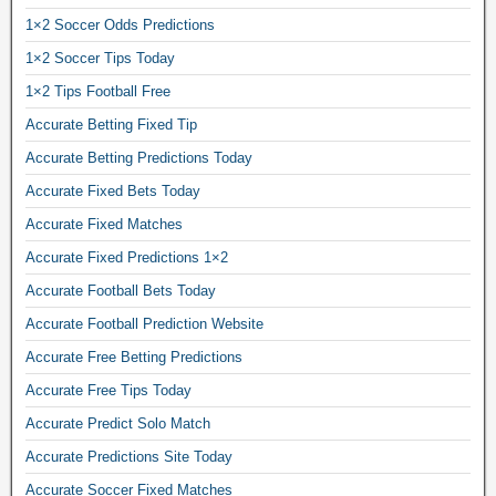
x
1×2 Soccer Odds Predictions
e
d
1×2 Soccer Tips Today
f
1×2 Tips Football Free
o
Accurate Betting Fixed Tip
o
t
Accurate Betting Predictions Today
b
Accurate Fixed Bets Today
a
l
Accurate Fixed Matches
l
Accurate Fixed Predictions 1×2
m
a
Accurate Football Bets Today
t
Accurate Football Prediction Website
c
Accurate Free Betting Predictions
h
e
Accurate Free Tips Today
s
Accurate Predict Solo Match
f
r
Accurate Predictions Site Today
e
Accurate Soccer Fixed Matches