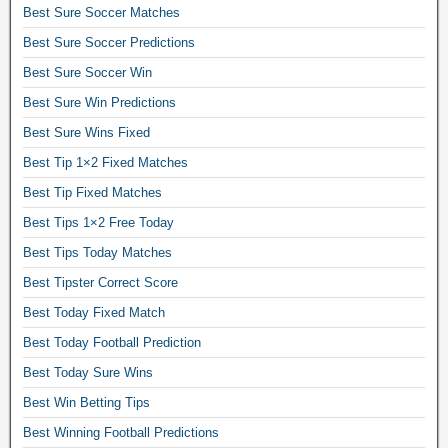
o
Best Sure Soccer Matches
c
Best Sure Soccer Predictions
c
e
Best Sure Soccer Win
r
Best Sure Win Predictions
p
r
Best Sure Wins Fixed
e
Best Tip 1×2 Fixed Matches
d
i
Best Tip Fixed Matches
c
Best Tips 1×2 Free Today
t
Best Tips Today Matches
i
o
Best Tipster Correct Score
n
Best Today Fixed Match
s
f
Best Today Football Prediction
o
Best Today Sure Wins
r
t
Best Win Betting Tips
o
Best Winning Football Predictions
d