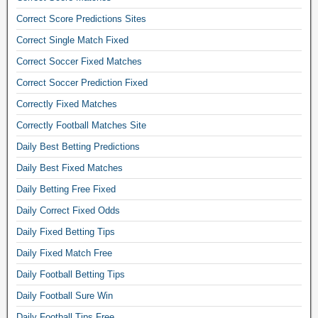
c
Correct Score Predictions Sites
t
Correct Single Match Fixed
i
o
Correct Soccer Fixed Matches
n
Correct Soccer Prediction Fixed
s
M
Correctly Fixed Matches
a
Correctly Football Matches Site
t
c
Daily Best Betting Predictions
h
Daily Best Fixed Matches
e
Daily Betting Free Fixed
s
B
Daily Correct Fixed Odds
e
Daily Fixed Betting Tips
s
t
Daily Fixed Match Free
S
Daily Football Betting Tips
i
t
Daily Football Sure Win
e
Daily Football Tips Free