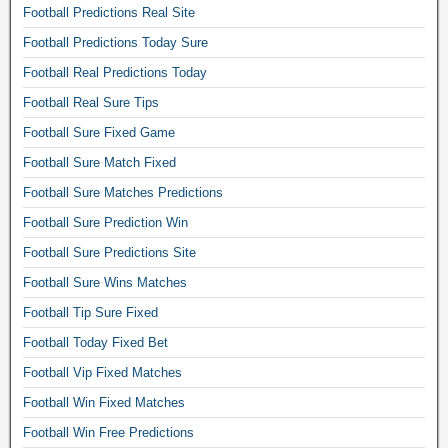
t
Football Predictions Real Site
i
Football Predictions Today Sure
p
s
Football Real Predictions Today
o
Football Real Sure Tips
f
t
Football Sure Fixed Game
h
Football Sure Match Fixed
e
d
Football Sure Matches Predictions
a
Football Sure Prediction Win
y
Football Sure Predictions Site
,
b
Football Sure Wins Matches
e
Football Tip Sure Fixed
s
t
Football Today Fixed Bet
f
Football Vip Fixed Matches
o
o
Football Win Fixed Matches
t
Football Win Free Predictions
b