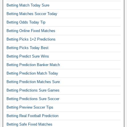
o
Betting Match Today Sure
n
l
Betting Matches Soccer Today
i
Betting Odds Today Tip
n
e
Betting Online Fixed Matches
,
Betting Picks 1×2 Predictions
s
Betting Picks Today Best
o
c
Betting Predict Sure Wins
c
Betting Prediction Banker Match
e
r
Betting Prediction Match Today
b
Betting Prediction Matches Sure
e
t
Betting Predictions Sure Games
t
Betting Predictions Sure Soccer
i
Betting Preview Soccer Tips
n
g
Betting Real Football Prediction
r
Betting Safe Fixed Matches
u