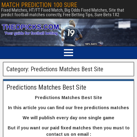
MATCH PREDICTION 100 SURE
Fixed Matches, HT/FT Fixed Match, Big Odds Fixed Matches, Site that
predict football matches correctly, Free Betting Tips, Sure Bets 1X2
Category:
Predictions Matches Best Site
Predictions Matches Best Site
Predictions Matches Best Site
In this article you can find our free predictions matches
We will publish every day one single game
But if you want our paid fixed matches then you must to
contact us on email :