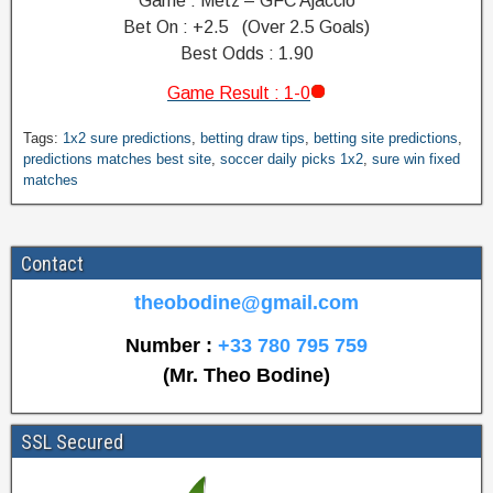
Game : Metz – GFC Ajaccio
Bet On : +2.5 (Over 2.5 Goals)
Best Odds : 1.90
Game Result : 1-0
P
Tags:
1x2 sure predictions
,
betting draw tips
,
betting site predictions
,
r
predictions matches best site
,
soccer daily picks 1x2
,
sure win fixed
matches
e
d
i
c
Contact
t
i
theobodine@gmail.com
o
n
Number :
+33 780 795 759
s
(Mr. Theo Bodine)
M
a
t
SSL Secured
c
h