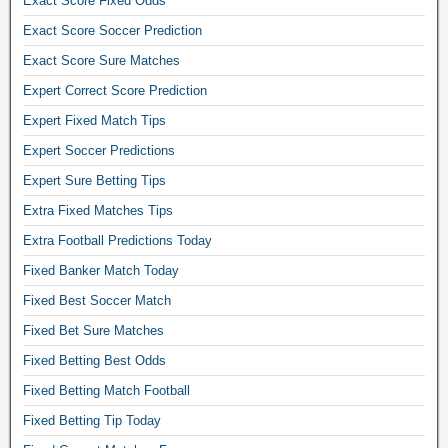
Exact Score Fixed Odds
c
c
Exact Score Soccer Prediction
u
Exact Score Sure Matches
m
u
Expert Correct Score Prediction
l
Expert Fixed Match Tips
a
t
Expert Soccer Predictions
o
Expert Sure Betting Tips
r
Extra Fixed Matches Tips
,
b
Extra Football Predictions Today
e
Fixed Banker Match Today
t
t
Fixed Best Soccer Match
i
Fixed Bet Sure Matches
n
g
Fixed Betting Best Odds
p
Fixed Betting Match Football
r
Fixed Betting Tip Today
e
d