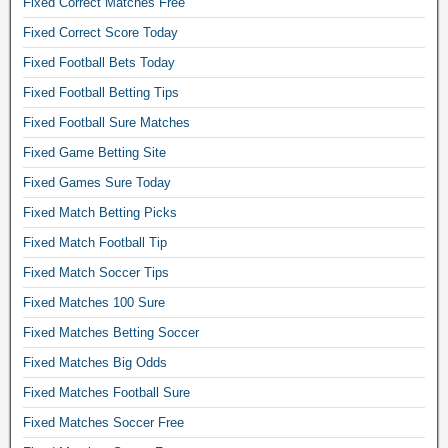
Fixed Correct Matches Free
i
Fixed Correct Score Today
c
t
Fixed Football Bets Today
i
Fixed Football Betting Tips
o
n
Fixed Football Sure Matches
s
Fixed Game Betting Site
f
Fixed Games Sure Today
o
r
Fixed Match Betting Picks
t
Fixed Match Football Tip
o
d
Fixed Match Soccer Tips
a
Fixed Matches 100 Sure
y
,
Fixed Matches Betting Soccer
s
Fixed Matches Big Odds
o
Fixed Matches Football Sure
c
c
Fixed Matches Soccer Free
e