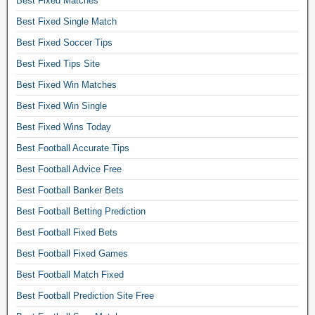
Best Fixed Matches
s
f
Best Fixed Single Match
o
Best Fixed Soccer Tips
r
u
Best Fixed Tips Site
m
Best Fixed Win Matches
,
f
Best Fixed Win Single
i
Best Fixed Wins Today
x
Best Football Accurate Tips
e
d
Best Football Advice Free
m
Best Football Banker Bets
a
t
Best Football Betting Prediction
c
Best Football Fixed Bets
h
e
Best Football Fixed Games
s
Best Football Match Fixed
f
Best Football Prediction Site Free
r
e