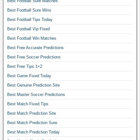
Best Football Sure Matches
e
Best Football Sure Wins
t
i
Best Football Tips Today
p
Best Football Vip Fixed
s
f
Best Football Win Matches
a
Best Free Accurate Predictions
c
Best Free Soccer Predictions
e
b
Best Free Tips 1×2
o
Best Game Fixed Today
o
k
Best Genuine Prediction Site
,
Best Master Soccer Predictions
f
r
Best Match Fixed Tips
e
Best Match Prediction Site
e
Best Match Prediction Sure
f
i
Best Match Prediction Today
x