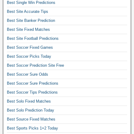
Best Single Win Predictions
,
z
Best Site Accurate Tips
u
Best Site Banker Prediction
l
Best Site Fixed Matches
u
b
Best Site Football Predictions
e
Best Soccer Fixed Games
t
,
Best Soccer Picks Today
g
Best Soccer Prediction Site Free
o
l
Best Soccer Sure Odds
d
Best Soccer Sure Predictions
e
Best Soccer Tips Predictions
n
b
Best Solo Fixed Matches
e
Best Solo Prediction Today
t
,
Best Source Fixed Matches
s
Best Sports Picks 1×2 Today
o