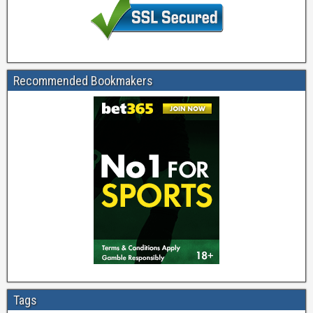
e
s
B
e
s
Recommended Bookmakers
t
S
i
t
e
,
f
i
x
e
d
m
a
t
c
Tags
h