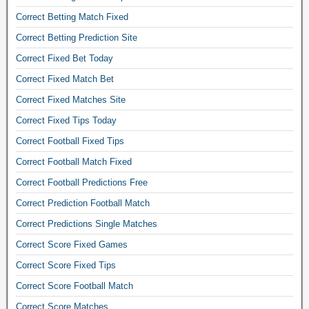
b
e
Correct Betting Match Fixed
t
Correct Betting Prediction Site
t
Correct Fixed Bet Today
i
n
Correct Fixed Match Bet
g
Correct Fixed Matches Site
t
i
Correct Fixed Tips Today
p
Correct Football Fixed Tips
s
t
Correct Football Match Fixed
o
Correct Football Predictions Free
d
Correct Prediction Football Match
a
y
Correct Predictions Single Matches
.
Correct Score Fixed Games
P
r
Correct Score Fixed Tips
e
Correct Score Football Match
d
i
Correct Score Matches