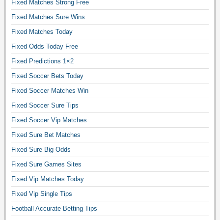
Fixed Matches Strong Free
r
b
Fixed Matches Sure Wins
e
Fixed Matches Today
t
t
Fixed Odds Today Free
i
Fixed Predictions 1×2
n
Fixed Soccer Bets Today
g
p
Fixed Soccer Matches Win
r
Fixed Soccer Sure Tips
e
d
Fixed Soccer Vip Matches
i
Fixed Sure Bet Matches
c
t
Fixed Sure Big Odds
i
Fixed Sure Games Sites
o
Fixed Vip Matches Today
n
s
Fixed Vip Single Tips
,
Football Accurate Betting Tips
s