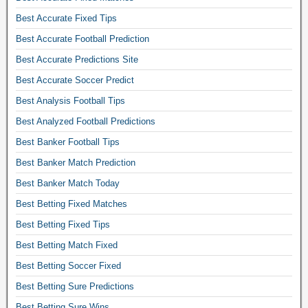
s
Best Accurate Fixed Tips
t
Best Accurate Football Prediction
s
i
Best Accurate Predictions Site
t
Best Accurate Soccer Predict
e
t
Best Analysis Football Tips
o
Best Analyzed Football Predictions
d
a
Best Banker Football Tips
y
Best Banker Match Prediction
f
Best Banker Match Today
r
e
Best Betting Fixed Matches
e
Best Betting Fixed Tips
f
o
Best Betting Match Fixed
r
Best Betting Soccer Fixed
t
o
Best Betting Sure Predictions
m
Best Betting Sure Wins