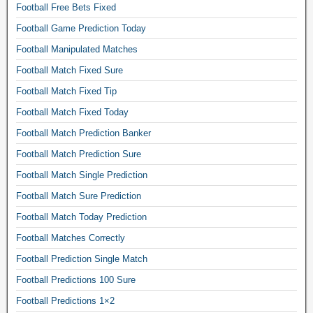
M
Football Free Bets Fixed
A
Football Game Prediction Today
T
Football Manipulated Matches
C
H
Football Match Fixed Sure
b
Football Match Fixed Tip
e
t
Football Match Fixed Today
,
Football Match Prediction Banker
f
r
Football Match Prediction Sure
e
Football Match Single Prediction
e
Football Match Sure Prediction
f
o
Football Match Today Prediction
o
Football Matches Correctly
t
b
Football Prediction Single Match
a
Football Predictions 100 Sure
l
l
Football Predictions 1×2