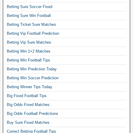
d
Betting Sure Soccer Fixed
p
r
Betting Sure Win Football
e
Betting Ticket Sure Matches
d
Betting Vip Football Prediction
i
c
Betting Vip Sure Matches
t
Betting Win 1×2 Matches
i
o
Betting Win Football Tips
n
Betting Win Prediction Today
s
,
Betting Win Soccer Prediction
f
Betting Winner Tips Today
o
Big Fixed Football Tips
o
t
Big Odds Fixed Matches
b
Big Odds Football Predictions
a
l
Buy Sure Fixed Matches
l
Correct Betting Football Tips