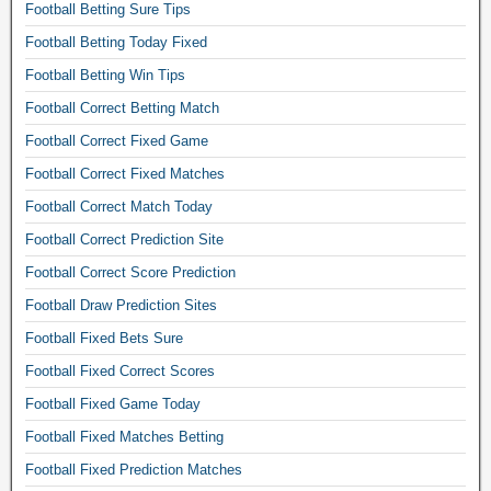
Football Betting Sure Tips
a
y
Football Betting Today Fixed
m
Football Betting Win Tips
a
Football Correct Betting Match
t
c
Football Correct Fixed Game
h
Football Correct Fixed Matches
e
s
Football Correct Match Today
.
Football Correct Prediction Site
G
o
Football Correct Score Prediction
l
Football Draw Prediction Sites
d
Football Fixed Bets Sure
e
n
Football Fixed Correct Scores
F
Football Fixed Game Today
I
X
Football Fixed Matches Betting
E
Football Fixed Prediction Matches
D