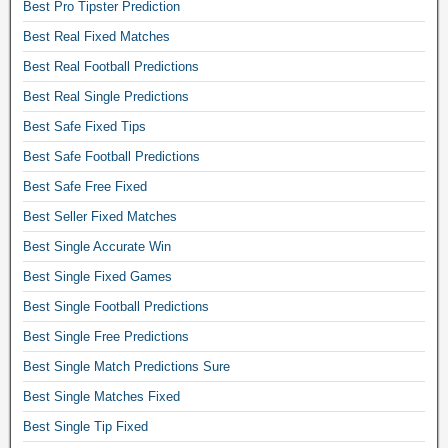
S
Best Pro Tipster Prediction
o
Best Real Fixed Matches
c
c
Best Real Football Predictions
e
Best Real Single Predictions
r
Best Safe Fixed Tips
b
e
Best Safe Football Predictions
t
Best Safe Free Fixed
t
i
Best Seller Fixed Matches
n
Best Single Accurate Win
g
e
Best Single Fixed Games
x
Best Single Football Predictions
p
Best Single Free Predictions
l
a
Best Single Match Predictions Sure
i
Best Single Matches Fixed
n
e
Best Single Tip Fixed
d