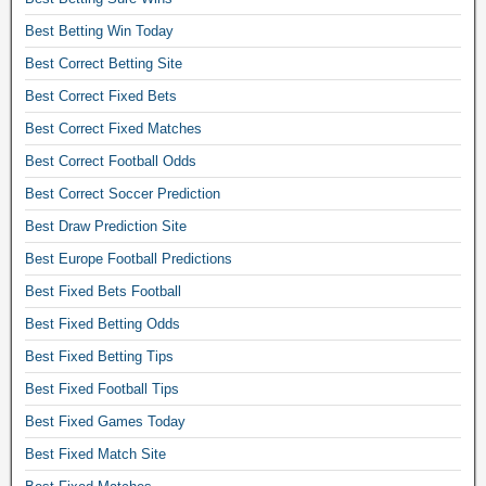
o
Best Betting Win Today
r
r
Best Correct Betting Site
o
Best Correct Fixed Bets
w
,
Best Correct Fixed Matches
f
Best Correct Football Odds
r
e
Best Correct Soccer Prediction
e
Best Draw Prediction Site
f
Best Europe Football Predictions
i
x
Best Fixed Bets Football
e
Best Fixed Betting Odds
d
m
Best Fixed Betting Tips
a
Best Fixed Football Tips
t
c
Best Fixed Games Today
h
Best Fixed Match Site
e