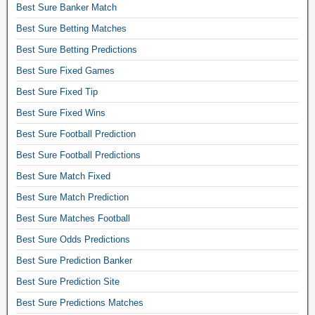
c
Best Sure Banker Match
c
Best Sure Betting Matches
e
Best Sure Betting Predictions
r
b
Best Sure Fixed Games
e
Best Sure Fixed Tip
t
s
Best Sure Fixed Wins
p
Best Sure Football Prediction
r
e
Best Sure Football Predictions
d
Best Sure Match Fixed
i
Best Sure Match Prediction
c
t
Best Sure Matches Football
i
Best Sure Odds Predictions
o
n
Best Sure Prediction Banker
s
Best Sure Prediction Site
,
s
Best Sure Predictions Matches