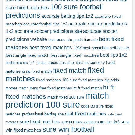
r
100 sure football
sure fixed matches
e
predictions
p
accurate betting tips 1x2
accurate fixed
r
accurate soccer predictions
matches
accurate football tips 1x2
e
1x2
accurate soccer predictions site
accurate soccer
d
best fixed
predictions website
i
best accurate prediction site
c
matches
best fixed matches 1x2
best prediction betting site
t
best tips 1x2
best single fixed matches
best single fixed match
i
correctly fixed
betting predictions sure matches
betting free tips 1x2
o
fixed
fixed match
n
matches
draw fixed match
matches
s
fixed matches 100 sure
fixed matches big odds
,
ht ft
ht ft fixed match
football match fixing
free fixed matches
f
match
fixed matches
r
match fixed 100 sure
prediction 100 sure
e
odds 30 sure fixed
e
real fixed matches
matches
professional betting site
safe fixed
f
sure fixed matches
i
sure
sure tips 1x2
sure ht ft fixed games
matches
sure win football
x
win fixed matches
e