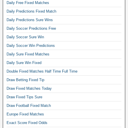
Daily Free Fixed Matches
l
a
Daily Predictions Fixed Match
t
Daily Predictions Sure Wins
o
r
Daily Soccer Predictions Free
,
Daily Soccer Sure Win
b
e
Daily Soccer Win Predictions
t
Daily Sure Fixed Matches
t
Daily Sure Win Fixed
i
n
Double Fixed Matches Half Time Full Time
g
Draw Betting Fixed Tip
p
r
Draw Fixed Matches Today
e
Draw Fixed Tips Sure
d
i
Draw Football Fixed Match
c
Europe Fixed Matches
t
Exact Score Fixed Odds
i