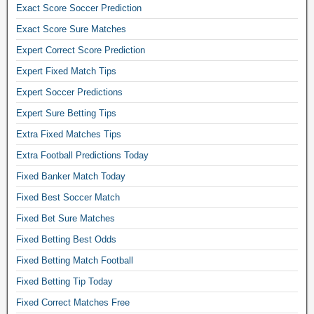
o
Exact Score Soccer Prediction
n
Exact Score Sure Matches
s
f
Expert Correct Score Prediction
o
Expert Fixed Match Tips
r
t
Expert Soccer Predictions
o
Expert Sure Betting Tips
d
Extra Fixed Matches Tips
a
y
Extra Football Predictions Today
,
Fixed Banker Match Today
s
o
Fixed Best Soccer Match
c
Fixed Bet Sure Matches
c
e
Fixed Betting Best Odds
r
Fixed Betting Match Football
b
Fixed Betting Tip Today
e
t
Fixed Correct Matches Free
t