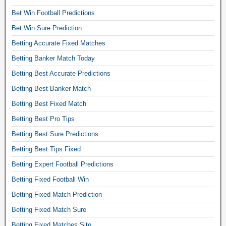
t
Bet Win Football Predictions
i
Bet Win Sure Prediction
o
n
Betting Accurate Fixed Matches
s
Betting Banker Match Today
f
o
Betting Best Accurate Predictions
r
Betting Best Banker Match
t
Betting Best Fixed Match
o
d
Betting Best Pro Tips
a
Betting Best Sure Predictions
y
,
Betting Best Tips Fixed
s
Betting Expert Football Predictions
o
c
Betting Fixed Football Win
c
Betting Fixed Match Prediction
e
Betting Fixed Match Sure
r
b
Betting Fixed Matches Site