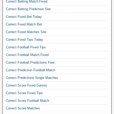
g
Correct Betting Match Fixed
O
Correct Betting Prediction Site
d
Correct Fixed Bet Today
d
s
Correct Fixed Match Bet
F
Correct Fixed Matches Site
i
x
Correct Fixed Tips Today
e
Correct Football Fixed Tips
d
M
Correct Football Match Fixed
a
Correct Football Predictions Free
t
Correct Prediction Football Match
c
h
Correct Predictions Single Matches
e
Correct Score Fixed Games
s
,
Correct Score Fixed Tips
b
Correct Score Football Match
e
t
Correct Score Matches
t