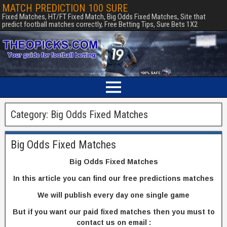
MATCH PREDICTION 100 SURE
Fixed Matches, HT/FT Fixed Match, Big Odds Fixed Matches, Site that
predict football matches correctly, Free Betting Tips, Sure Bets 1X2
Category:
Big Odds Fixed Matches
Big Odds Fixed Matches
Big Odds Fixed Matches
In this article you can find our free predictions matches
We will publish every day one single game
But if you want our paid fixed matches then you must to
contact us on email :