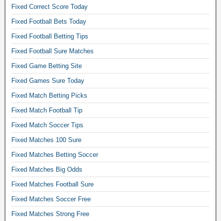
Fixed Correct Score Today
i
n
Fixed Football Bets Today
g
Fixed Football Betting Tips
p
r
Fixed Football Sure Matches
e
Fixed Game Betting Site
d
Fixed Games Sure Today
i
c
Fixed Match Betting Picks
t
Fixed Match Football Tip
i
o
Fixed Match Soccer Tips
n
Fixed Matches 100 Sure
s
,
Fixed Matches Betting Soccer
s
Fixed Matches Big Odds
o
Fixed Matches Football Sure
c
c
Fixed Matches Soccer Free
e
Fixed Matches Strong Free
r