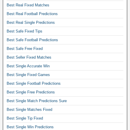
n
Best Real Fixed Matches
e
d
Best Real Football Predictions
,
Best Real Single Predictions
z
Best Safe Fixed Tips
u
l
Best Safe Football Predictions
u
Best Safe Free Fixed
b
e
Best Seller Fixed Matches
t
Best Single Accurate Win
,
g
Best Single Fixed Games
o
Best Single Football Predictions
l
Best Single Free Predictions
d
e
Best Single Match Predictions Sure
n
Best Single Matches Fixed
b
e
Best Single Tip Fixed
t
Best Single Win Predictions
,