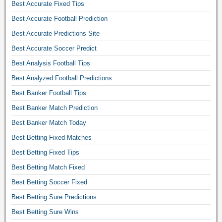
Best Accurate Fixed Tips
o
Best Accurate Football Prediction
m
o
Best Accurate Predictions Site
r
Best Accurate Soccer Predict
r
o
Best Analysis Football Tips
w
Best Analyzed Football Predictions
,
f
Best Banker Football Tips
r
Best Banker Match Prediction
e
Best Banker Match Today
e
f
Best Betting Fixed Matches
i
Best Betting Fixed Tips
x
e
Best Betting Match Fixed
d
Best Betting Soccer Fixed
m
a
Best Betting Sure Predictions
t
Best Betting Sure Wins
c