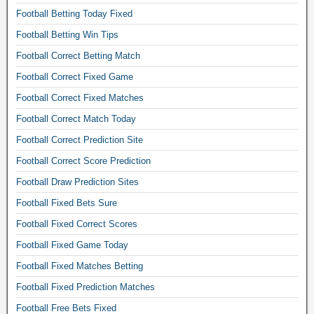
b
Football Betting Today Fixed
e
Football Betting Win Tips
t
Football Correct Betting Match
,
f
Football Correct Fixed Game
r
Football Correct Fixed Matches
e
e
Football Correct Match Today
f
Football Correct Prediction Site
o
o
Football Correct Score Prediction
t
Football Draw Prediction Sites
b
Football Fixed Bets Sure
a
l
Football Fixed Correct Scores
l
Football Fixed Game Today
t
i
Football Fixed Matches Betting
p
Football Fixed Prediction Matches
s
o
Football Free Bets Fixed