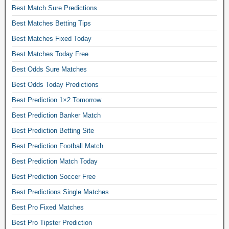
e
Best Match Sure Predictions
.
Best Matches Betting Tips
S
o
Best Matches Fixed Today
c
Best Matches Today Free
c
Best Odds Sure Matches
e
r
Best Odds Today Predictions
b
Best Prediction 1×2 Tomorrow
e
t
Best Prediction Banker Match
t
Best Prediction Betting Site
i
n
Best Prediction Football Match
g
Best Prediction Match Today
e
Best Prediction Soccer Free
x
p
Best Predictions Single Matches
l
Best Pro Fixed Matches
a
i
Best Pro Tipster Prediction