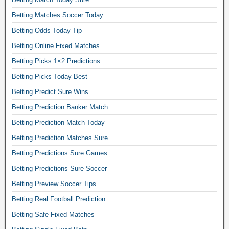
g
r
Betting Matches Soccer Today
u
Betting Odds Today Tip
l
e
Betting Online Fixed Matches
s
Betting Picks 1×2 Predictions
,
Betting Picks Today Best
f
o
Betting Predict Sure Wins
o
Betting Prediction Banker Match
t
b
Betting Prediction Match Today
a
Betting Prediction Matches Sure
l
l
Betting Predictions Sure Games
b
Betting Predictions Sure Soccer
e
Betting Preview Soccer Tips
t
t
Betting Real Football Prediction
i
Betting Safe Fixed Matches
p
s