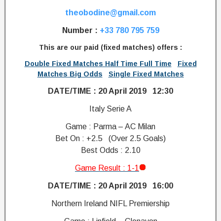
theobodine@gmail.com
Number :
+33 780 795 759
This are our paid (fixed matches) offers :
Double Fixed Matches Half Time Full Time
Fixed
Matches Big Odds
Single Fixed Matches
DATE/TIME : 20 April 2019 12:30
Italy Serie A
Game : Parma – AC Milan
Bet On : +2.5 (Over 2.5 Goals)
Best Odds : 2.10
Game Result : 1-1
DATE/TIME : 20 April 2019 16:00
Northern Ireland NIFL Premiership