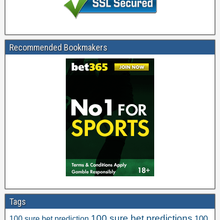
h
e
s
,
Recommended Bookmakers
f
i
x
e
d
m
a
t
c
h
e
s
1
0
0
Tags
s
u
100 sure bet predictions
100
100 sure bet prediction