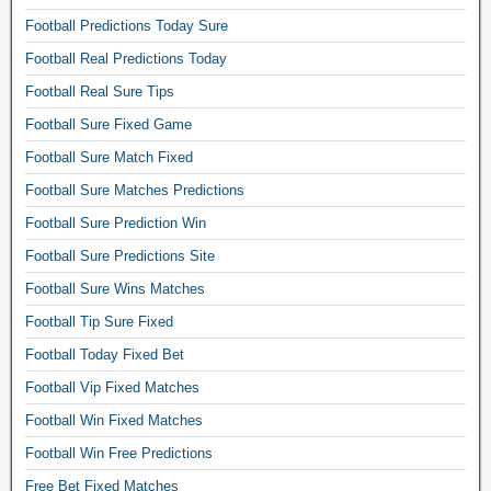
i
Football Predictions Today Sure
p
s
Football Real Predictions Today
t
Football Real Sure Tips
e
r
Football Sure Fixed Game
s
Football Sure Match Fixed
i
t
Football Sure Matches Predictions
e
Football Sure Prediction Win
s
Football Sure Predictions Site
,
e
Football Sure Wins Matches
x
Football Tip Sure Fixed
p
e
Football Today Fixed Bet
r
Football Vip Fixed Matches
t
f
Football Win Fixed Matches
o
Football Win Free Predictions
o
Free Bet Fixed Matches
t