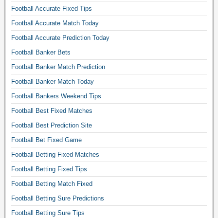
t
Football Accurate Fixed Tips
c
h
Football Accurate Match Today
e
Football Accurate Prediction Today
s
Football Banker Bets
.
G
Football Banker Match Prediction
o
Football Banker Match Today
l
d
Football Bankers Weekend Tips
e
Football Best Fixed Matches
n
F
Football Best Prediction Site
I
Football Bet Fixed Game
X
Football Betting Fixed Matches
E
D
Football Betting Fixed Tips
M
Football Betting Match Fixed
A
T
Football Betting Sure Predictions
C
Football Betting Sure Tips
H