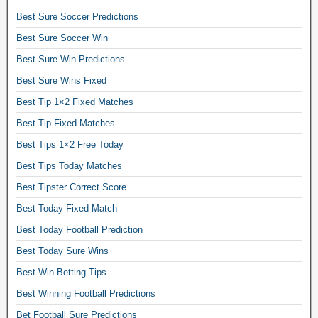
t
Best Sure Soccer Predictions
o
d
Best Sure Soccer Win
a
Best Sure Win Predictions
y
.
Best Sure Wins Fixed
B
Best Tip 1×2 Fixed Matches
e
s
Best Tip Fixed Matches
t
Best Tips 1×2 Free Today
s
Best Tips Today Matches
o
c
Best Tipster Correct Score
c
Best Today Fixed Match
e
r
Best Today Football Prediction
p
Best Today Sure Wins
r
e
Best Win Betting Tips
d
Best Winning Football Predictions
i
Bet Football Sure Predictions
c