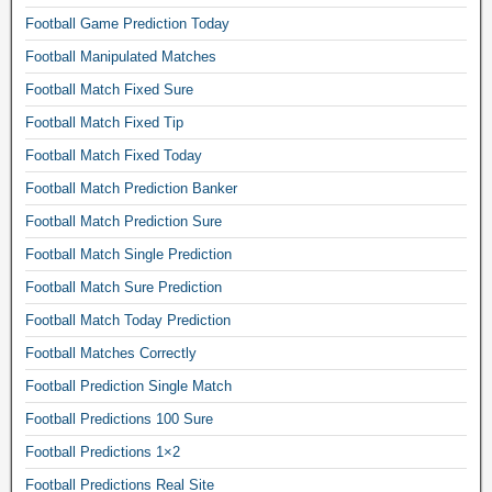
f
Football Game Prediction Today
t
Football Manipulated Matches
h
e
Football Match Fixed Sure
d
Football Match Fixed Tip
a
y
Football Match Fixed Today
,
Football Match Prediction Banker
b
e
Football Match Prediction Sure
s
Football Match Single Prediction
t
Football Match Sure Prediction
f
o
Football Match Today Prediction
o
Football Matches Correctly
t
b
Football Prediction Single Match
a
Football Predictions 100 Sure
l
l
Football Predictions 1×2
t
Football Predictions Real Site