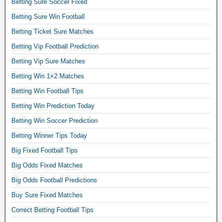
Betting Sure Soccer Fixed
l
l
Betting Sure Win Football
b
Betting Ticket Sure Matches
e
Betting Vip Football Prediction
t
t
Betting Vip Sure Matches
i
Betting Win 1×2 Matches
n
g
Betting Win Football Tips
t
Betting Win Prediction Today
i
p
Betting Win Soccer Prediction
s
Betting Winner Tips Today
t
Big Fixed Football Tips
o
d
Big Odds Fixed Matches
a
Big Odds Football Predictions
y
.
Buy Sure Fixed Matches
B
Correct Betting Football Tips
i