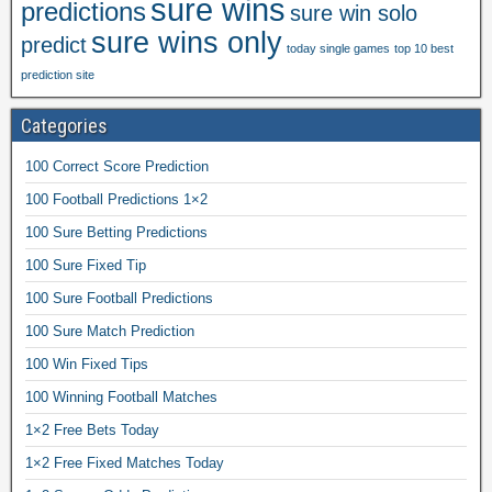
sure wins
predictions
sure win solo
d
sure wins only
predict
m
today single games
top 10 best
a
prediction site
t
c
Categories
h
o
100 Correct Score Prediction
d
100 Football Predictions 1×2
d
3
100 Sure Betting Predictions
0
100 Sure Fixed Tip
,
f
100 Sure Football Predictions
i
100 Sure Match Prediction
x
100 Win Fixed Tips
e
d
100 Winning Football Matches
f
1×2 Free Bets Today
o
o
1×2 Free Fixed Matches Today
t