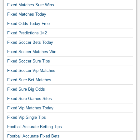
b
Fixed Matches Sure Wins
e
Fixed Matches Today
t
t
Fixed Odds Today Free
i
Fixed Predictions 1×2
n
Fixed Soccer Bets Today
g
t
Fixed Soccer Matches Win
i
Fixed Soccer Sure Tips
p
s
Fixed Soccer Vip Matches
f
Fixed Sure Bet Matches
o
r
Fixed Sure Big Odds
t
Fixed Sure Games Sites
o
Fixed Vip Matches Today
d
a
Fixed Vip Single Tips
y
Football Accurate Betting Tips
m
a
Football Accurate Fixed Bets