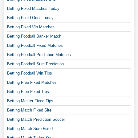
e
Betting Fixed Matches Today
t
o
Betting Fixed Odds Today
n
Betting Fixed Vip Matches
l
i
Betting Football Banker Match
n
Betting Football Fixed Matches
e
Betting Football Prediction Matches
,
s
Betting Football Sure Prediction
o
Betting Football Win Tips
c
c
Betting Free Fixed Matches
e
Betting Free Fixed Tips
r
b
Betting Master Fixed Tips
e
Betting Match Fixed Site
t
Betting Match Prediction Soccer
t
i
Betting Match Sure Fixed
n
Betting Match Today Sure