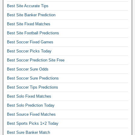
s
Best Site Accurate Tips
o
Best Site Banker Prediction
c
Best Site Fixed Matches
c
e
Best Site Football Predictions
r
Best Soccer Fixed Games
b
e
Best Soccer Picks Today
t
Best Soccer Prediction Site Free
s
p
Best Soccer Sure Odds
r
Best Soccer Sure Predictions
e
Best Soccer Tips Predictions
d
i
Best Solo Fixed Matches
c
Best Solo Prediction Today
t
i
Best Source Fixed Matches
o
Best Sports Picks 1×2 Today
n
s
Best Sure Banker Match