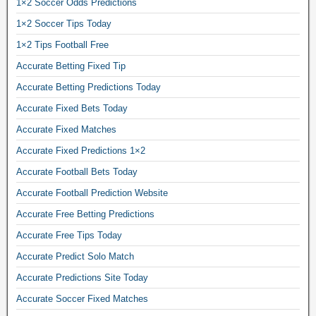
1×2 Soccer Odds Predictions
b
a
1×2 Soccer Tips Today
l
1×2 Tips Football Free
l
Accurate Betting Fixed Tip
m
a
Accurate Betting Predictions Today
t
Accurate Fixed Bets Today
c
h
Accurate Fixed Matches
e
Accurate Fixed Predictions 1×2
s
f
Accurate Football Bets Today
r
Accurate Football Prediction Website
e
Accurate Free Betting Predictions
e
.
Accurate Free Tips Today
b
Accurate Predict Solo Match
i
g
Accurate Predictions Site Today
o
Accurate Soccer Fixed Matches
d