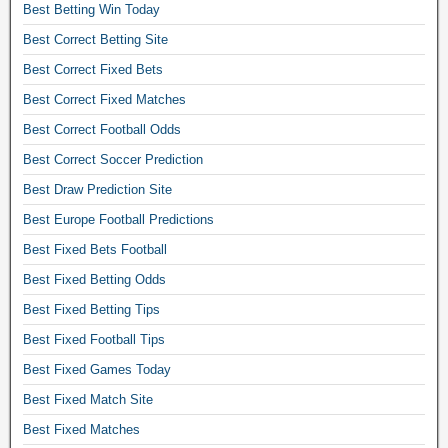
Best Betting Win Today
h
e
Best Correct Betting Site
s
Best Correct Fixed Bets
f
o
Best Correct Fixed Matches
r
Best Correct Football Odds
u
m
Best Correct Soccer Prediction
,
Best Draw Prediction Site
f
Best Europe Football Predictions
i
x
Best Fixed Bets Football
e
Best Fixed Betting Odds
d
m
Best Fixed Betting Tips
a
Best Fixed Football Tips
t
c
Best Fixed Games Today
h
Best Fixed Match Site
e
Best Fixed Matches
s