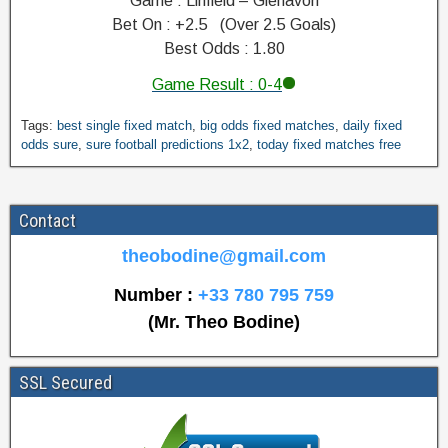
Game : Linfield – Glenavon
Bet On : +2.5 (Over 2.5 Goals)
Best Odds : 1.80
Game Result : 0-4
B
Tags:
best single fixed match
,
big odds fixed matches
,
daily fixed
i
odds sure
,
sure football predictions 1x2
,
today fixed matches free
g
O
d
Contact
d
s
theobodine@gmail.com
F
i
Number :
+33 780 795 759
x
(Mr. Theo Bodine)
e
d
M
SSL Secured
a
t
c