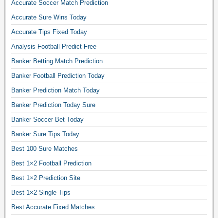
d
Accurate Soccer Match Prediction
s
Accurate Sure Wins Today
f
Accurate Tips Fixed Today
i
x
Analysis Football Predict Free
e
Banker Betting Match Prediction
d
m
Banker Football Prediction Today
a
Banker Prediction Match Today
t
c
Banker Prediction Today Sure
h
Banker Soccer Bet Today
e
Banker Sure Tips Today
s
f
Best 100 Sure Matches
r
Best 1×2 Football Prediction
e
e
Best 1×2 Prediction Site
f
Best 1×2 Single Tips
o
r
Best Accurate Fixed Matches
t