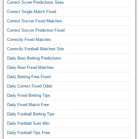
Correct Score Predictions Sites
i
Correct Single Match Fixed
n
g
Correct Soccer Fixed Matches
t
Correct Soccer Prediction Fixed
i
p
Correctly Fixed Matches
s
Correctly Football Matches Site
f
o
Daily Best Betting Predictions
o
Daily Best Fixed Matches
t
Daily Betting Free Fixed
b
a
Daily Correct Fixed Odds
l
Daily Fixed Betting Tips
l
a
Daily Fixed Match Free
c
Daily Football Betting Tips
c
u
Daily Football Sure Win
m
Daily Football Tips Free
u