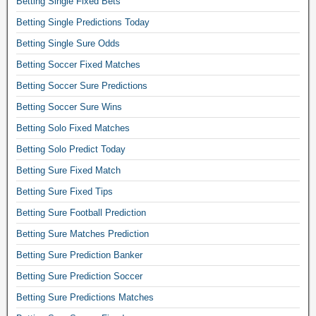
Betting Single Fixed Bets
a
Betting Single Predictions Today
n
d
Betting Single Sure Odds
p
Betting Soccer Fixed Matches
r
Betting Soccer Sure Predictions
e
d
Betting Soccer Sure Wins
i
Betting Solo Fixed Matches
c
t
Betting Solo Predict Today
i
Betting Sure Fixed Match
o
n
Betting Sure Fixed Tips
s
Betting Sure Football Prediction
,
Betting Sure Matches Prediction
f
o
Betting Sure Prediction Banker
o
Betting Sure Prediction Soccer
t
b
Betting Sure Predictions Matches
a