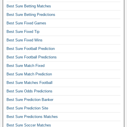
,
Best Sure Betting Matches
s
Best Sure Betting Predictions
o
c
Best Sure Fixed Games
c
Best Sure Fixed Tip
e
r
Best Sure Fixed Wins
p
Best Sure Football Prediction
r
e
Best Sure Football Predictions
d
Best Sure Match Fixed
i
Best Sure Match Prediction
c
t
Best Sure Matches Football
i
Best Sure Odds Predictions
o
n
Best Sure Prediction Banker
s
Best Sure Prediction Site
f
o
Best Sure Predictions Matches
r
Best Sure Soccer Matches