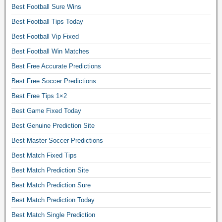
Best Football Sure Wins
i
x
Best Football Tips Today
e
Best Football Vip Fixed
d
m
Best Football Win Matches
a
Best Free Accurate Predictions
t
Best Free Soccer Predictions
c
h
Best Free Tips 1×2
f
Best Game Fixed Today
o
r
Best Genuine Prediction Site
c
Best Master Soccer Predictions
o
n
Best Match Fixed Tips
f
Best Match Prediction Site
i
Best Match Prediction Sure
d
e
Best Match Prediction Today
n
Best Match Single Prediction
c