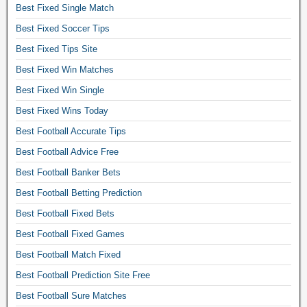
f
Best Fixed Single Match
r
Best Fixed Soccer Tips
e
e
Best Fixed Tips Site
t
Best Fixed Win Matches
i
p
Best Fixed Win Single
s
Best Fixed Wins Today
f
Best Football Accurate Tips
a
c
Best Football Advice Free
e
Best Football Banker Bets
b
o
Best Football Betting Prediction
o
Best Football Fixed Bets
k
,
Best Football Fixed Games
f
Best Football Match Fixed
r
Best Football Prediction Site Free
e
e
Best Football Sure Matches
f