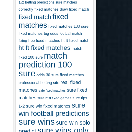
betting predictions sure matches
1x2
correctly fixed matches
draw fixed match
fixed
fixed match
matches
fixed matches 100 sure
fixed matches big odds
football match
ht ft fixed match
fixing
free fixed matches
ht ft fixed matches
match
match
fixed 100 sure
prediction 100
sure
odds 30 sure fixed matches
real fixed
professional betting site
matches
sure fixed
safe fixed matches
matches
sure tips
sure ht ft fixed games
sure
sure win fixed matches
1x2
win football predictions
sure wins
sure win solo
sure wins only
predict