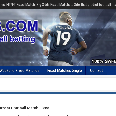
es, HT/FT Fixed Match, Big Odds Fixed Matches, Site that predict football mat
Weekend Fixed Matches
Fixed Matches Single
Contact
d
rrect Football Match Fixed