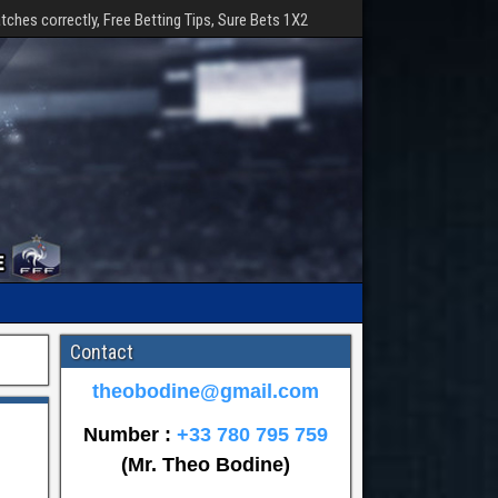
ches correctly, Free Betting Tips, Sure Bets 1X2
Contact
theobodine@gmail.com
Number :
+33 780 795 759
(Mr. Theo Bodine)