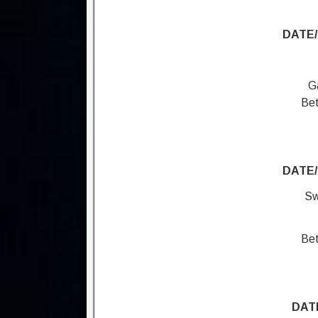
DATE/
G
Bet
DATE/
Sw
Bet
DATE