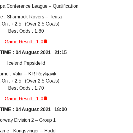
pa Conference League – Qualification
 : Shamrock Rovers – Teuta
 On : +2.5 (Over 2.5 Goals)
Best Odds : 1.80
Game Result : 1-0
TIME : 04 August 2021 21:15
Iceland Pepsideild
ame : Valur – KR Reykjavik
 On : +2.5 (Over 2.5 Goals)
Best Odds : 1.70
Game Result : 1-0
TIME : 04 August 2021 18:00
orway Division 2 – Group 1
ame : Kongsvinger – Hodd