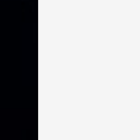
F
o
o
t
b
a
l
l
M
a
t
c
h
F
i
x
e
d
,
f
i
x