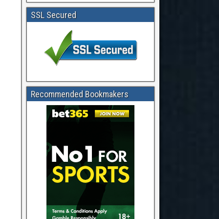
SSL Secured
Recommended Bookmakers