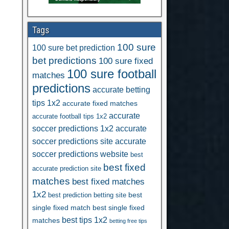
Tags
100 sure
100 sure bet prediction
bet predictions
100 sure fixed
100 sure football
matches
predictions
accurate betting
tips 1x2
accurate fixed matches
accurate
accurate football tips 1x2
soccer predictions 1x2
accurate
soccer predictions site
accurate
soccer predictions website
best
best fixed
accurate prediction site
matches
best fixed matches
1x2
best prediction betting site
best
best single fixed
single fixed match
best tips 1x2
matches
betting free tips