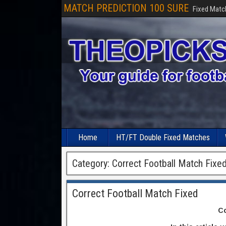
MATCH PREDICTION 100 SURE
Fixed Match
Home
HT/FT Double Fixed Matches
Category:
Correct Football Match Fixe
Correct Football Match Fixed
Co