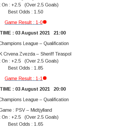
 On : +2.5 (Over 2.5 Goals)
Best Odds : 1.50
Game Result : 1-0
TIME : 03 August 2021 21:00
Champions League – Qualification
 Crvena Zvezda – Sheriff Tiraspol
 On : +2.5 (Over 2.5 Goals)
Best Odds : 1.85
Game Result : 1-1
TIME : 03 August 2021 20:00
Champions League – Qualification
Game : PSV – Midtjylland
 On : +2.5 (Over 2.5 Goals)
Best Odds : 1.65