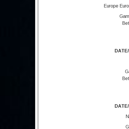
Europe Euro
Game
Bet
DATE/
G
Bet
DATE/
N
G