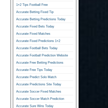
1×2 Tips Football Free
Accurate Betting Fixed Tip
Accurate Betting Predictions Today
Accurate Fixed Bets Today
Accurate Fixed Matches
Accurate Fixed Predictions 1×2
Accurate Football Bets Today
Accurate Football Prediction Website
Accurate Free Betting Predictions
Accurate Free Tips Today
Accurate Predict Solo Match
Accurate Predictions Site Today
Accurate Soccer Fixed Matches
Accurate Soccer Match Prediction
Accurate Sure Wins Today