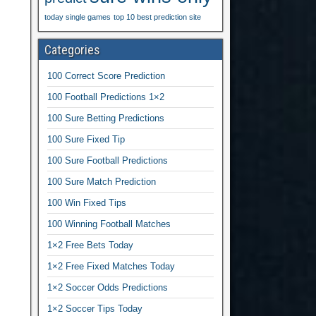
today single games
top 10 best prediction site
Categories
100 Correct Score Prediction
100 Football Predictions 1×2
100 Sure Betting Predictions
100 Sure Fixed Tip
100 Sure Football Predictions
100 Sure Match Prediction
100 Win Fixed Tips
100 Winning Football Matches
1×2 Free Bets Today
1×2 Free Fixed Matches Today
1×2 Soccer Odds Predictions
1×2 Soccer Tips Today