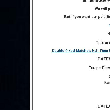
In this article
We will 
But if you want our paid f
N
This are
Double Fixed Matches Half Time 
DATE/
Europe Euro
Bet
DATE/