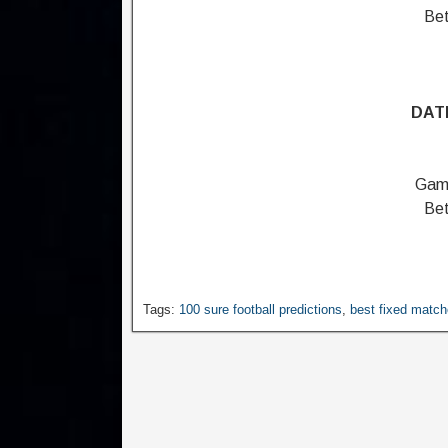
Bet
DATE
Game
Bet
C
Tags:
100 sure football predictions
,
best fixed match
o
r
r
e
c
t