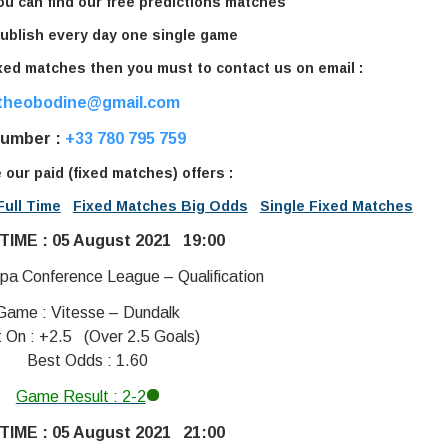
 you can find our free predictions matches
publish every day one single game
ixed matches then you must to contact us on email :
theobodine@gmail.com
umber :
+33 780 795 759
 our paid (fixed matches) offers :
Full Time
Fixed Matches Big Odds
Single Fixed Matches
TIME : 05 August 2021 19:00
pa Conference League – Qualification
Game : Vitesse – Dundalk
 On : +2.5 (Over 2.5 Goals)
Best Odds : 1.60
Game Result : 2-2
TIME : 05 August 2021 21:00