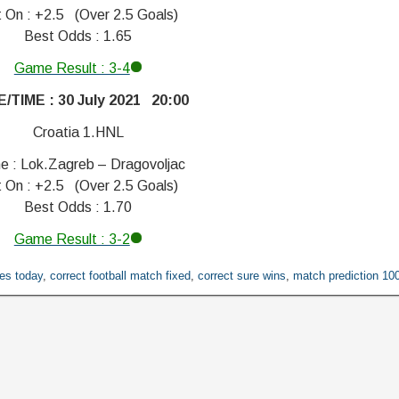
 On : +2.5 (Over 2.5 Goals)
Best Odds : 1.65
Game Result : 3-4
/TIME : 30 July 2021 20:00
Croatia 1.HNL
 : Lok.Zagreb – Dragovoljac
 On : +2.5 (Over 2.5 Goals)
Best Odds : 1.70
Game Result : 3-2
es today
,
correct football match fixed
,
correct sure wins
,
match prediction 10