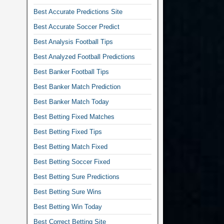
Best Accurate Predictions Site
Best Accurate Soccer Predict
Best Analysis Football Tips
Best Analyzed Football Predictions
Best Banker Football Tips
Best Banker Match Prediction
Best Banker Match Today
Best Betting Fixed Matches
Best Betting Fixed Tips
Best Betting Match Fixed
Best Betting Soccer Fixed
Best Betting Sure Predictions
Best Betting Sure Wins
Best Betting Win Today
Best Correct Betting Site