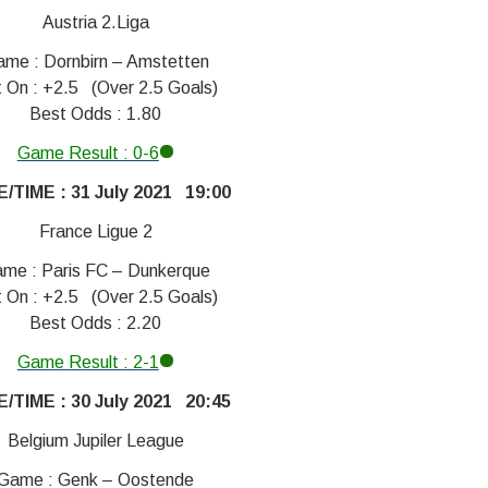
Austria 2.Liga
me : Dornbirn – Amstetten
 On : +2.5 (Over 2.5 Goals)
Best Odds : 1.80
Game Result : 0-6
/TIME : 31 July 2021 19:00
France Ligue 2
me : Paris FC – Dunkerque
 On : +2.5 (Over 2.5 Goals)
Best Odds : 2.20
Game Result : 2-1
/TIME : 30 July 2021 20:45
Belgium Jupiler League
Game : Genk – Oostende