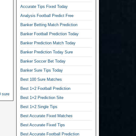
Accurate Tips Fixed Today
Analysis Football Predict Free
Banker Betting Match Prediction
Banker Football Prediction Today
Banker Prediction Match Today
Banker Prediction Today Sure
Banker Soccer Bet Today
Banker Sure Tips Today
Best 100 Sure Matches
Best 1×2 Football Prediction
0 sure
Best 1×2 Prediction Site
Best 1×2 Single Tips
Best Accurate Fixed Matches
Best Accurate Fixed Tips
Best Accurate Football Prediction