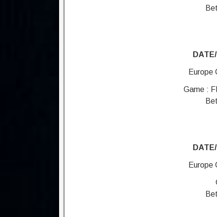
Bet
DATE/
Europe 
Game : FK
Bet
DATE/
Europe 
Bet