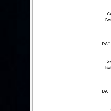
Ga
Bet
DATE
Ga
Bet
DATE