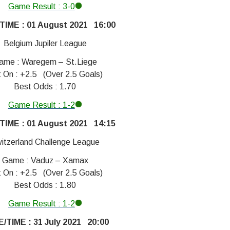
Game Result : 3-0
TIME : 01 August 2021 16:00
Belgium Jupiler League
ame : Waregem – St.Liege
 On : +2.5 (Over 2.5 Goals)
Best Odds : 1.70
Game Result : 1-2
TIME : 01 August 2021 14:15
itzerland Challenge League
Game : Vaduz – Xamax
 On : +2.5 (Over 2.5 Goals)
Best Odds : 1.80
Game Result : 1-2
/TIME : 31 July 2021 20:00