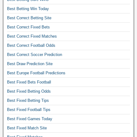
o
Best Betting Win Today
w
,
Best Correct Betting Site
f
Best Correct Fixed Bets
r
e
Best Correct Fixed Matches
e
Best Correct Football Odds
f
i
Best Correct Soccer Prediction
x
Best Draw Prediction Site
e
Best Europe Football Predictions
d
m
Best Fixed Bets Football
a
Best Fixed Betting Odds
t
c
Best Fixed Betting Tips
h
Best Fixed Football Tips
e
s
Best Fixed Games Today
f
Best Fixed Match Site
o