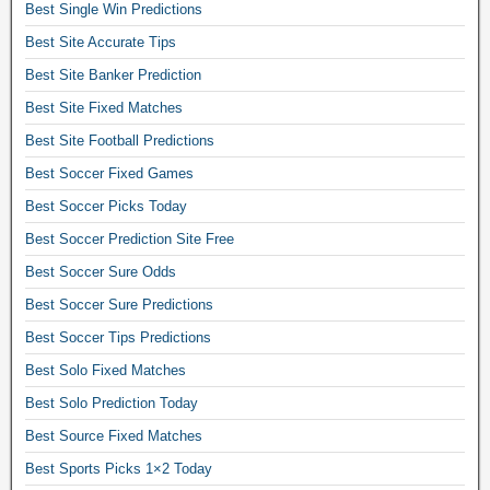
Best Single Win Predictions
l
u
Best Site Accurate Tips
b
Best Site Banker Prediction
e
Best Site Fixed Matches
t
,
Best Site Football Predictions
g
Best Soccer Fixed Games
o
l
Best Soccer Picks Today
d
Best Soccer Prediction Site Free
e
n
Best Soccer Sure Odds
b
Best Soccer Sure Predictions
e
Best Soccer Tips Predictions
t
,
Best Solo Fixed Matches
s
Best Solo Prediction Today
o
c
Best Source Fixed Matches
c
Best Sports Picks 1×2 Today
e