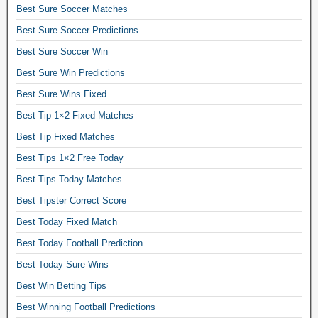
e
Best Sure Soccer Matches
r
Best Sure Soccer Predictions
p
r
Best Sure Soccer Win
e
Best Sure Win Predictions
d
i
Best Sure Wins Fixed
c
Best Tip 1×2 Fixed Matches
t
i
Best Tip Fixed Matches
o
Best Tips 1×2 Free Today
n
Best Tips Today Matches
s
f
Best Tipster Correct Score
o
Best Today Fixed Match
r
t
Best Today Football Prediction
o
Best Today Sure Wins
d
a
Best Win Betting Tips
y
Best Winning Football Predictions
.