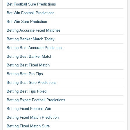
Bet Football Sure Predictions
B
e
Bet Win Football Predictions
s
Bet Win Sure Prediction
t
s
Betting Accurate Fixed Matches
o
Betting Banker Match Today
c
c
Betting Best Accurate Predictions
e
Betting Best Banker Match
r
Betting Best Fixed Match
p
r
Betting Best Pro Tips
e
Betting Best Sure Predictions
d
i
Betting Best Tips Fixed
c
Betting Expert Football Predictions
t
i
Betting Fixed Football Win
o
Betting Fixed Match Prediction
n
Betting Fixed Match Sure
s