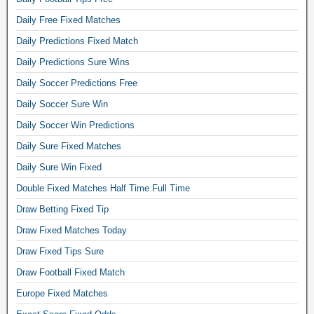
,
Daily Free Fixed Matches
b
e
Daily Predictions Fixed Match
t
Daily Predictions Sure Wins
t
i
Daily Soccer Predictions Free
n
Daily Soccer Sure Win
g
t
Daily Soccer Win Predictions
i
Daily Sure Fixed Matches
p
Daily Sure Win Fixed
s
f
Double Fixed Matches Half Time Full Time
o
Draw Betting Fixed Tip
o
t
Draw Fixed Matches Today
b
Draw Fixed Tips Sure
a
l
Draw Football Fixed Match
l
Europe Fixed Matches
a