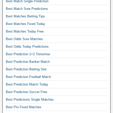
Best Match Single Prediction
a
t
Best Match Sure Predictions
c
Best Matches Betting Tips
h
f
Best Matches Fixed Today
o
Best Matches Today Free
r
Best Odds Sure Matches
c
o
Best Odds Today Predictions
n
Best Prediction 1×2 Tomorrow
f
i
Best Prediction Banker Match
d
Best Prediction Betting Site
e
n
Best Prediction Football Match
c
Best Prediction Match Today
e
Best Prediction Soccer Free
.
S
Best Predictions Single Matches
o
Best Pro Fixed Matches
c