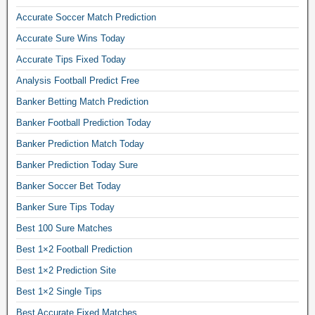
f
r
Accurate Soccer Match Prediction
e
Accurate Sure Wins Today
e
Accurate Tips Fixed Today
.
s
Analysis Football Predict Free
i
Banker Betting Match Prediction
n
g
Banker Football Prediction Today
l
Banker Prediction Match Today
e
w
Banker Prediction Today Sure
i
Banker Soccer Bet Today
n
Banker Sure Tips Today
n
i
Best 100 Sure Matches
n
Best 1×2 Football Prediction
g
p
Best 1×2 Prediction Site
r
Best 1×2 Single Tips
e
d
Best Accurate Fixed Matches