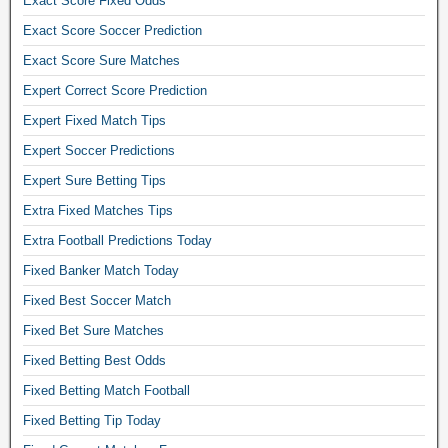
Exact Score Fixed Odds
c
c
Exact Score Soccer Prediction
u
Exact Score Sure Matches
m
u
Expert Correct Score Prediction
l
Expert Fixed Match Tips
a
t
Expert Soccer Predictions
o
Expert Sure Betting Tips
r
Extra Fixed Matches Tips
,
b
Extra Football Predictions Today
e
Fixed Banker Match Today
t
t
Fixed Best Soccer Match
i
Fixed Bet Sure Matches
n
g
Fixed Betting Best Odds
p
Fixed Betting Match Football
r
Fixed Betting Tip Today
e
d