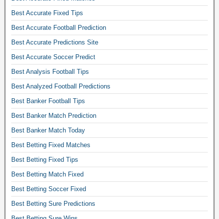
i
Best Accurate Fixed Tips
c
Best Accurate Football Prediction
t
i
Best Accurate Predictions Site
o
Best Accurate Soccer Predict
n
s
Best Analysis Football Tips
t
Best Analyzed Football Predictions
o
d
Best Banker Football Tips
a
Best Banker Match Prediction
y
Best Banker Match Today
f
o
Best Betting Fixed Matches
r
Best Betting Fixed Tips
t
o
Best Betting Match Fixed
m
Best Betting Soccer Fixed
o
r
Best Betting Sure Predictions
r
Best Betting Sure Wins