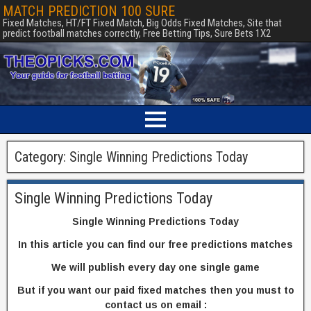
MATCH PREDICTION 100 SURE
Fixed Matches, HT/FT Fixed Match, Big Odds Fixed Matches, Site that
predict football matches correctly, Free Betting Tips, Sure Bets 1X2
Category:
Single Winning Predictions Today
Single Winning Predictions Today
Single Winning Predictions Today
In this article you can find our free predictions matches
We will publish every day one single game
But if you want our paid fixed matches then you must to
contact us on email :