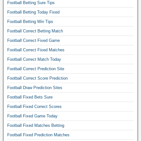
Football Betting Sure Tips
a
y
Football Betting Today Fixed
m
Football Betting Win Tips
a
Football Correct Betting Match
t
c
Football Correct Fixed Game
h
Football Correct Fixed Matches
e
s
Football Correct Match Today
.
Football Correct Prediction Site
G
o
Football Correct Score Prediction
l
Football Draw Prediction Sites
d
Football Fixed Bets Sure
e
n
Football Fixed Correct Scores
F
Football Fixed Game Today
I
X
Football Fixed Matches Betting
E
Football Fixed Prediction Matches
D