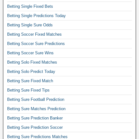
,
Betting Single Fixed Bets
f
Betting Single Predictions Today
o
o
Betting Single Sure Odds
t
Betting Soccer Fixed Matches
b
Betting Soccer Sure Predictions
a
l
Betting Soccer Sure Wins
l
Betting Solo Fixed Matches
b
e
Betting Solo Predict Today
t
Betting Sure Fixed Match
t
i
Betting Sure Fixed Tips
p
Betting Sure Football Prediction
s
Betting Sure Matches Prediction
a
n
Betting Sure Prediction Banker
d
Betting Sure Prediction Soccer
p
r
Betting Sure Predictions Matches