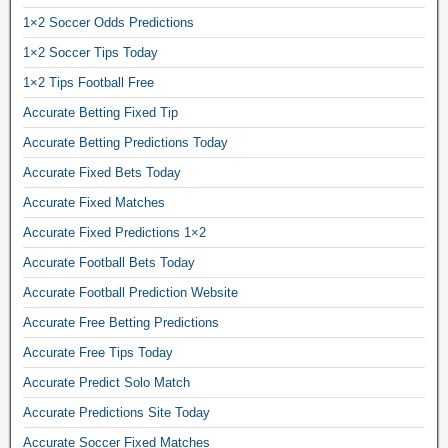
,
1×2 Soccer Odds Predictions
f
i
1×2 Soccer Tips Today
x
1×2 Tips Football Free
e
Accurate Betting Fixed Tip
d
f
Accurate Betting Predictions Today
o
Accurate Fixed Bets Today
o
t
Accurate Fixed Matches
b
Accurate Fixed Predictions 1×2
a
l
Accurate Football Bets Today
l
Accurate Football Prediction Website
m
Accurate Free Betting Predictions
a
t
Accurate Free Tips Today
c
Accurate Predict Solo Match
h
e
Accurate Predictions Site Today
s
Accurate Soccer Fixed Matches