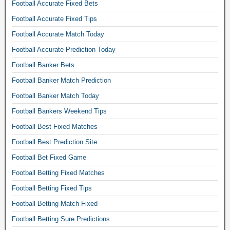
o
Football Accurate Fixed Bets
c
Football Accurate Fixed Tips
c
e
Football Accurate Match Today
r
Football Accurate Prediction Today
b
Football Banker Bets
e
t
Football Banker Match Prediction
t
Football Banker Match Today
i
n
Football Bankers Weekend Tips
g
Football Best Fixed Matches
t
i
Football Best Prediction Site
p
Football Bet Fixed Game
s
Football Betting Fixed Matches
f
o
Football Betting Fixed Tips
r
Football Betting Match Fixed
t
o
Football Betting Sure Predictions
d