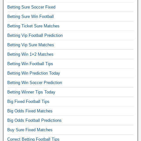
e
Betting Sure Soccer Fixed
d
i
Betting Sure Win Football
c
Betting Ticket Sure Matches
t
Betting Vip Football Prediction
i
o
Betting Vip Sure Matches
n
Betting Win 1×2 Matches
s
,
Betting Win Football Tips
f
Betting Win Prediction Today
o
o
Betting Win Soccer Prediction
t
Betting Winner Tips Today
b
Big Fixed Football Tips
a
l
Big Odds Fixed Matches
l
Big Odds Football Predictions
b
e
Buy Sure Fixed Matches
t
Correct Betting Football Tips