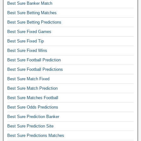
r
Best Sure Banker Match
b
Best Sure Betting Matches
e
Best Sure Betting Predictions
t
s
Best Sure Fixed Games
p
Best Sure Fixed Tip
r
e
Best Sure Fixed Wins
d
Best Sure Football Prediction
i
c
Best Sure Football Predictions
t
Best Sure Match Fixed
i
Best Sure Match Prediction
o
n
Best Sure Matches Football
s
Best Sure Odds Predictions
,
s
Best Sure Prediction Banker
o
Best Sure Prediction Site
c
c
Best Sure Predictions Matches