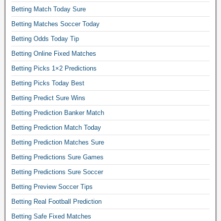
i
Betting Match Today Sure
n
e
Betting Matches Soccer Today
,
Betting Odds Today Tip
s
o
Betting Online Fixed Matches
c
Betting Picks 1×2 Predictions
c
Betting Picks Today Best
e
r
Betting Predict Sure Wins
b
Betting Prediction Banker Match
e
t
Betting Prediction Match Today
t
Betting Prediction Matches Sure
i
n
Betting Predictions Sure Games
g
Betting Predictions Sure Soccer
r
Betting Preview Soccer Tips
u
l
Betting Real Football Prediction
e
Betting Safe Fixed Matches
s