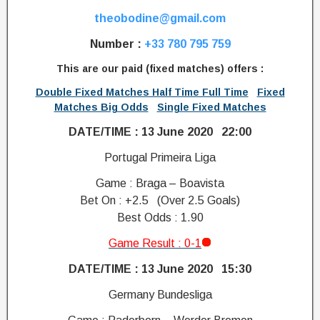
theobodine@gmail.com
Number :
+33 780 795 759
This are our paid (fixed matches) offers :
Double Fixed Matches Half Time Full Time
Fixed
Matches Big Odds
Single Fixed Matches
DATE/TIME : 13 June 2020 22:00
Portugal Primeira Liga
Game : Braga – Boavista
Bet On : +2.5 (Over 2.5 Goals)
Best Odds : 1.90
Game Result : 0-1
DATE/TIME : 13 June 2020 15:30
Germany Bundesliga