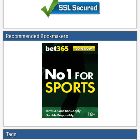
d
i
c
t
i
Recommended Bookmakers
o
n
s
T
o
d
a
y
,
f
i
x
e
d
m
Tags
a