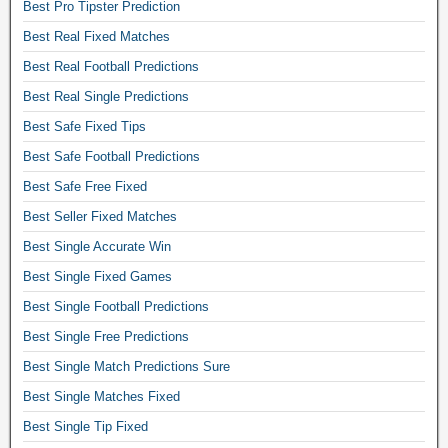
c
Best Pro Tipster Prediction
e
Best Real Fixed Matches
r
b
Best Real Football Predictions
e
Best Real Single Predictions
t
Best Safe Fixed Tips
t
i
Best Safe Football Predictions
n
Best Safe Free Fixed
g
e
Best Seller Fixed Matches
x
Best Single Accurate Win
p
l
Best Single Fixed Games
a
Best Single Football Predictions
i
Best Single Free Predictions
n
e
Best Single Match Predictions Sure
d
Best Single Matches Fixed
,
z
Best Single Tip Fixed
u