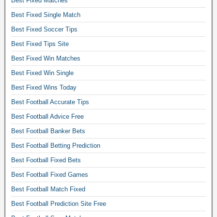
Best Fixed Matches
r
u
Best Fixed Single Match
m
Best Fixed Soccer Tips
,
f
Best Fixed Tips Site
i
Best Fixed Win Matches
x
e
Best Fixed Win Single
d
Best Fixed Wins Today
m
Best Football Accurate Tips
a
t
Best Football Advice Free
c
Best Football Banker Bets
h
e
Best Football Betting Prediction
s
Best Football Fixed Bets
f
r
Best Football Fixed Games
e
Best Football Match Fixed
e
Best Football Prediction Site Free
t
i