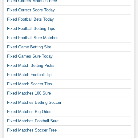
Fixed Correct Matches Free
i
Fixed Correct Score Today
c
t
Fixed Football Bets Today
i
Fixed Football Betting Tips
o
n
Fixed Football Sure Matches
s
Fixed Game Betting Site
f
Fixed Games Sure Today
o
r
Fixed Match Betting Picks
t
Fixed Match Football Tip
o
d
Fixed Match Soccer Tips
a
Fixed Matches 100 Sure
y
,
Fixed Matches Betting Soccer
s
Fixed Matches Big Odds
o
Fixed Matches Football Sure
c
c
Fixed Matches Soccer Free
e