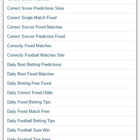
n
Correct Score Predictions Sites
n
Correct Single Match Fixed
i
n
Correct Soccer Fixed Matches
g
Correct Soccer Prediction Fixed
P
r
Correctly Fixed Matches
e
Correctly Football Matches Site
d
i
Daily Best Betting Predictions
c
Daily Best Fixed Matches
t
Daily Betting Free Fixed
i
o
Daily Correct Fixed Odds
n
Daily Fixed Betting Tips
s
T
Daily Fixed Match Free
o
Daily Football Betting Tips
d
a
Daily Football Sure Win
y
Daily Football Tips Free