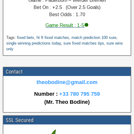
Game : Paderborn – Werder Bremen
Bet On : +2.5 (Over 2.5 Goals)
Best Odds : 1.70
Game Result : 1-5
S
Tags:
fixed bets
,
ht ft fixed matches
,
match prediction 100 sure
,
i
single winning predictions today
,
sure fixed matches tips
,
sure wins
only
n
g
l
e
Contact
W
i
theobodine@gmail.com
n
n
Number :
+33 780 795 759
i
(Mr. Theo Bodine)
n
g
P
SSL Secured
r
e