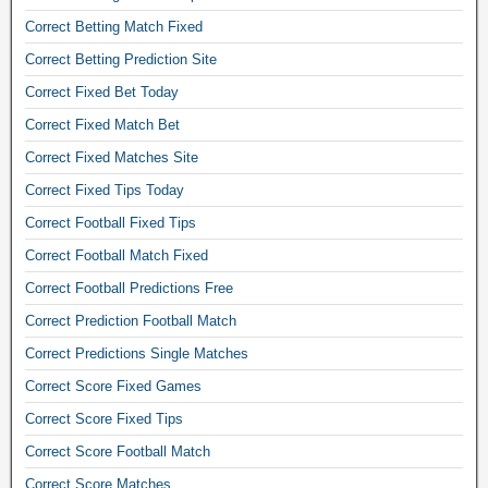
t
i
Correct Betting Match Fixed
n
Correct Betting Prediction Site
g
Correct Fixed Bet Today
t
i
Correct Fixed Match Bet
p
Correct Fixed Matches Site
s
t
Correct Fixed Tips Today
o
Correct Football Fixed Tips
d
a
Correct Football Match Fixed
y
Correct Football Predictions Free
.
Correct Prediction Football Match
S
i
Correct Predictions Single Matches
n
Correct Score Fixed Games
g
l
Correct Score Fixed Tips
e
Correct Score Football Match
W
i
Correct Score Matches