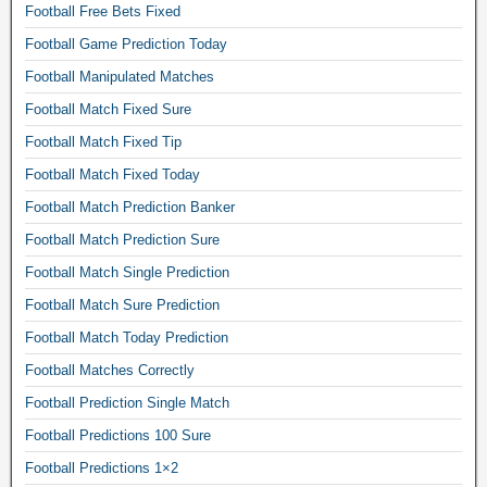
M
Football Free Bets Fixed
A
Football Game Prediction Today
T
Football Manipulated Matches
C
H
Football Match Fixed Sure
b
Football Match Fixed Tip
e
t
Football Match Fixed Today
,
Football Match Prediction Banker
f
r
Football Match Prediction Sure
e
Football Match Single Prediction
e
Football Match Sure Prediction
f
o
Football Match Today Prediction
o
Football Matches Correctly
t
b
Football Prediction Single Match
a
Football Predictions 100 Sure
l
l
Football Predictions 1×2