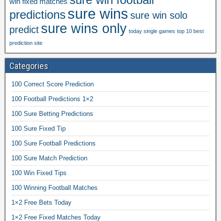
win fixed matches
s
sure wins
predictions
sure win solo
,
sure wins only
predict
f
today single games
top 10 best
r
prediction site
e
e
Categories
f
i
100 Correct Score Prediction
x
100 Football Predictions 1×2
e
d
100 Sure Betting Predictions
m
100 Sure Fixed Tip
a
t
100 Sure Football Predictions
c
100 Sure Match Prediction
h
100 Win Fixed Tips
o
d
100 Winning Football Matches
d
1×2 Free Bets Today
3
0
1×2 Free Fixed Matches Today