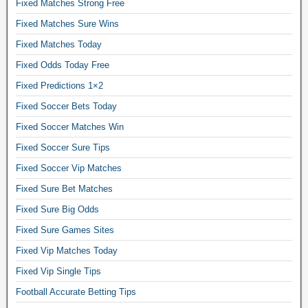
Fixed Matches Strong Free
r
b
Fixed Matches Sure Wins
e
Fixed Matches Today
t
t
Fixed Odds Today Free
i
Fixed Predictions 1×2
n
Fixed Soccer Bets Today
g
p
Fixed Soccer Matches Win
r
Fixed Soccer Sure Tips
e
d
Fixed Soccer Vip Matches
i
Fixed Sure Bet Matches
c
t
Fixed Sure Big Odds
i
Fixed Sure Games Sites
o
Fixed Vip Matches Today
n
s
Fixed Vip Single Tips
,
Football Accurate Betting Tips
s