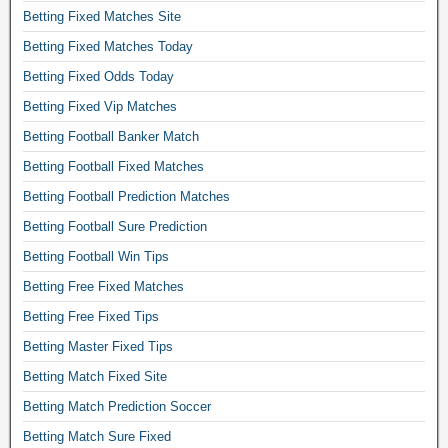
f
Betting Fixed Matches Site
o
Betting Fixed Matches Today
r
t
Betting Fixed Odds Today
o
Betting Fixed Vip Matches
d
a
Betting Football Banker Match
y
Betting Football Fixed Matches
,
Betting Football Prediction Matches
s
o
Betting Football Sure Prediction
c
Betting Football Win Tips
c
e
Betting Free Fixed Matches
r
Betting Free Fixed Tips
b
e
Betting Master Fixed Tips
t
Betting Match Fixed Site
o
Betting Match Prediction Soccer
n
l
Betting Match Sure Fixed