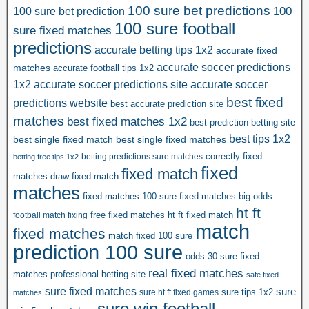
t
100 sure bet predictions
100
100 sure bet prediction
c
100 sure football
sure fixed matches
h
predictions
e
accurate betting tips 1x2
accurate fixed
s
accurate soccer predictions
matches
accurate football tips 1x2
1
1x2
accurate soccer predictions site
accurate soccer
0
best fixed
predictions website
0
best accurate prediction site
matches
s
best fixed matches 1x2
best prediction betting site
u
best tips 1x2
best single fixed matches
best single fixed match
r
correctly fixed
betting predictions sure matches
betting free tips 1x2
e
fixed
fixed match
matches
p
draw fixed match
matches
r
fixed matches 100 sure
fixed matches big odds
e
ht ft
ht ft fixed match
football match fixing
free fixed matches
d
match
fixed matches
i
match fixed 100 sure
prediction 100 sure
c
odds 30 sure fixed
t
real fixed matches
matches
professional betting site
safe fixed
i
sure fixed matches
sure
o
sure tips 1x2
sure ht ft fixed games
matches
sure win football
n