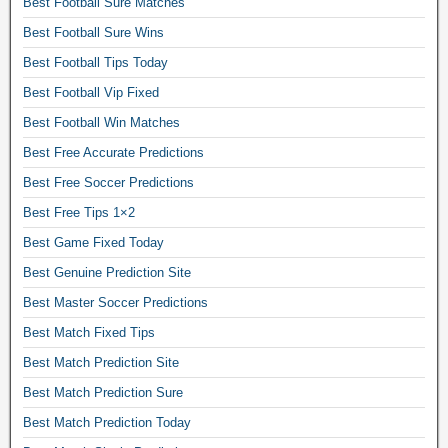
Best Football Sure Matches
p
Best Football Sure Wins
s
f
Best Football Tips Today
a
Best Football Vip Fixed
c
e
Best Football Win Matches
b
Best Free Accurate Predictions
o
Best Free Soccer Predictions
o
k
Best Free Tips 1×2
,
Best Game Fixed Today
f
r
Best Genuine Prediction Site
e
Best Master Soccer Predictions
e
f
Best Match Fixed Tips
i
Best Match Prediction Site
x
Best Match Prediction Sure
e
d
Best Match Prediction Today
m