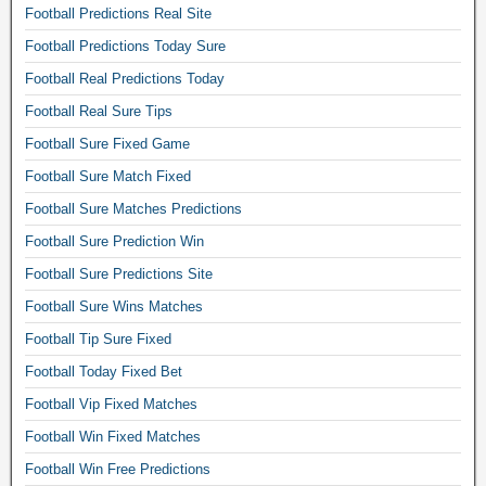
t
Football Predictions Real Site
i
Football Predictions Today Sure
p
s
Football Real Predictions Today
o
Football Real Sure Tips
f
t
Football Sure Fixed Game
h
Football Sure Match Fixed
e
d
Football Sure Matches Predictions
a
Football Sure Prediction Win
y
Football Sure Predictions Site
,
b
Football Sure Wins Matches
e
Football Tip Sure Fixed
s
t
Football Today Fixed Bet
f
Football Vip Fixed Matches
o
o
Football Win Fixed Matches
t
Football Win Free Predictions
b