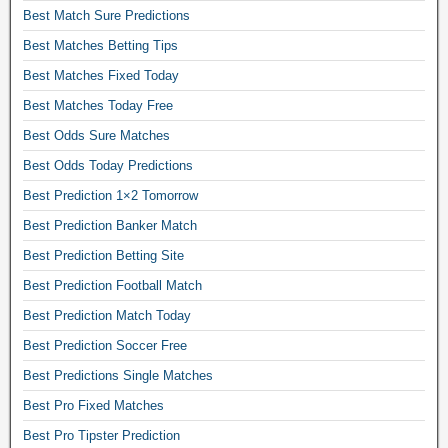
e
Best Match Sure Predictions
.
Best Matches Betting Tips
S
o
Best Matches Fixed Today
c
Best Matches Today Free
c
Best Odds Sure Matches
e
r
Best Odds Today Predictions
b
Best Prediction 1×2 Tomorrow
e
t
Best Prediction Banker Match
t
Best Prediction Betting Site
i
n
Best Prediction Football Match
g
Best Prediction Match Today
e
Best Prediction Soccer Free
x
p
Best Predictions Single Matches
l
Best Pro Fixed Matches
a
i
Best Pro Tipster Prediction