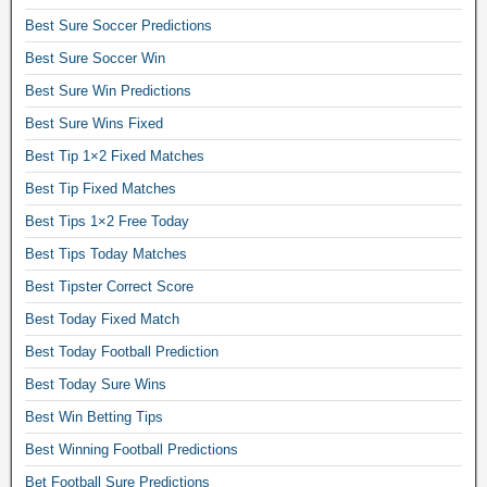
t
Best Sure Soccer Predictions
o
d
Best Sure Soccer Win
a
Best Sure Win Predictions
y
.
Best Sure Wins Fixed
B
Best Tip 1×2 Fixed Matches
e
s
Best Tip Fixed Matches
t
Best Tips 1×2 Free Today
s
Best Tips Today Matches
o
c
Best Tipster Correct Score
c
Best Today Fixed Match
e
r
Best Today Football Prediction
p
Best Today Sure Wins
r
e
Best Win Betting Tips
d
Best Winning Football Predictions
i
Bet Football Sure Predictions
c