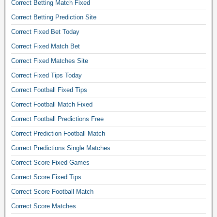
c
Correct Betting Match Fixed
c
Correct Betting Prediction Site
e
Correct Fixed Bet Today
r
B
Correct Fixed Match Bet
e
Correct Fixed Matches Site
t
t
Correct Fixed Tips Today
i
Correct Football Fixed Tips
n
g
Correct Football Match Fixed
S
Correct Football Predictions Free
u
Correct Prediction Football Match
r
e
Correct Predictions Single Matches
W
Correct Score Fixed Games
i
n
Correct Score Fixed Tips
s
Correct Score Football Match
,
b
Correct Score Matches
e