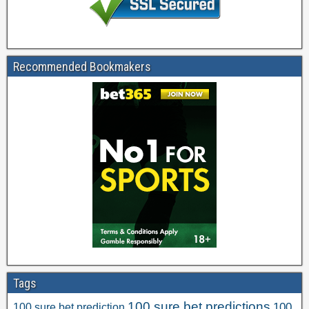
e
W
i
n
Recommended Bookmakers
s
,
f
i
x
e
d
m
a
t
c
h
e
s
1
Tags
0
0
100 sure bet predictions
100
100 sure bet prediction