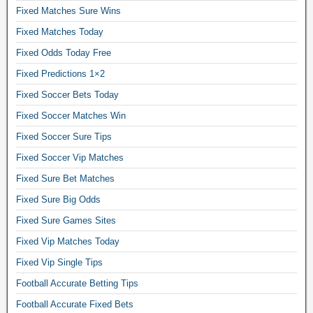
e
Fixed Matches Sure Wins
r
Fixed Matches Today
b
e
Fixed Odds Today Free
t
Fixed Predictions 1×2
t
Fixed Soccer Bets Today
i
n
Fixed Soccer Matches Win
g
Fixed Soccer Sure Tips
t
i
Fixed Soccer Vip Matches
p
Fixed Sure Bet Matches
s
f
Fixed Sure Big Odds
o
Fixed Sure Games Sites
r
Fixed Vip Matches Today
t
o
Fixed Vip Single Tips
d
Football Accurate Betting Tips
a
y
Football Accurate Fixed Bets