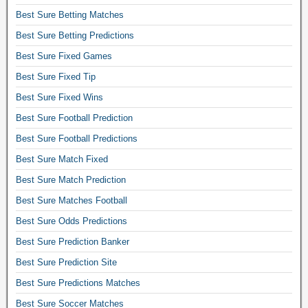
,
Best Sure Betting Matches
s
Best Sure Betting Predictions
o
c
Best Sure Fixed Games
c
Best Sure Fixed Tip
e
r
Best Sure Fixed Wins
p
Best Sure Football Prediction
r
e
Best Sure Football Predictions
d
Best Sure Match Fixed
i
Best Sure Match Prediction
c
t
Best Sure Matches Football
i
Best Sure Odds Predictions
o
n
Best Sure Prediction Banker
s
Best Sure Prediction Site
f
o
Best Sure Predictions Matches
r
Best Sure Soccer Matches