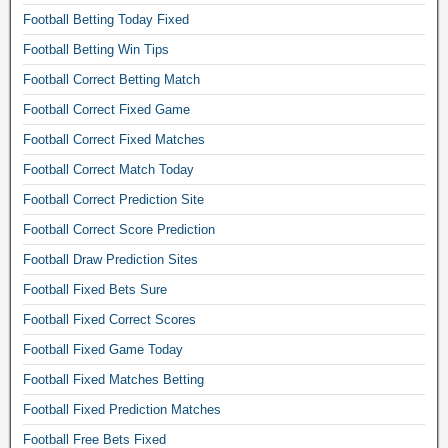
C
Football Betting Today Fixed
H
Football Betting Win Tips
b
Football Correct Betting Match
e
t
Football Correct Fixed Game
,
Football Correct Fixed Matches
f
r
Football Correct Match Today
e
Football Correct Prediction Site
e
f
Football Correct Score Prediction
o
Football Draw Prediction Sites
o
Football Fixed Bets Sure
t
b
Football Fixed Correct Scores
a
Football Fixed Game Today
l
l
Football Fixed Matches Betting
t
Football Fixed Prediction Matches
i
p
Football Free Bets Fixed