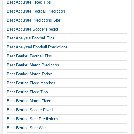
Best Accurate Fixed Tips
o
Best Accurate Football Prediction
m
o
Best Accurate Predictions Site
r
Best Accurate Soccer Predict
r
o
Best Analysis Football Tips
w
Best Analyzed Football Predictions
,
f
Best Banker Football Tips
r
Best Banker Match Prediction
e
Best Banker Match Today
e
f
Best Betting Fixed Matches
i
Best Betting Fixed Tips
x
e
Best Betting Match Fixed
d
Best Betting Soccer Fixed
m
a
Best Betting Sure Predictions
t
Best Betting Sure Wins
c