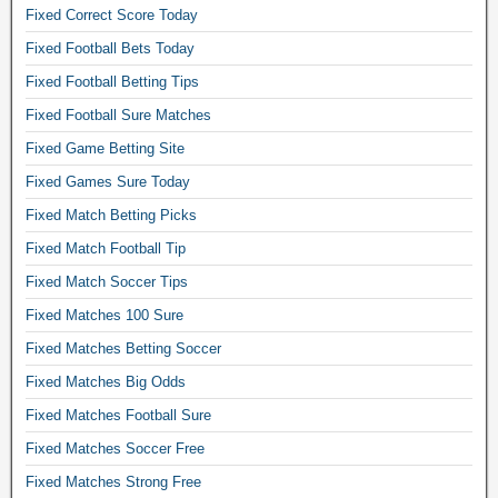
Fixed Correct Score Today
t
t
Fixed Football Bets Today
i
Fixed Football Betting Tips
n
g
Fixed Football Sure Matches
p
Fixed Game Betting Site
r
Fixed Games Sure Today
e
d
Fixed Match Betting Picks
i
Fixed Match Football Tip
c
t
Fixed Match Soccer Tips
i
Fixed Matches 100 Sure
o
n
Fixed Matches Betting Soccer
s
Fixed Matches Big Odds
,
Fixed Matches Football Sure
s
o
Fixed Matches Soccer Free
c
Fixed Matches Strong Free
c