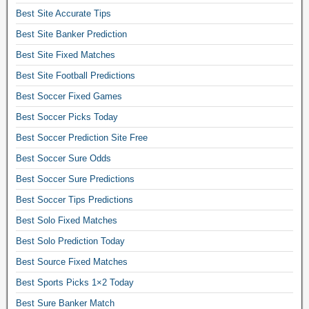
s
Best Site Accurate Tips
o
Best Site Banker Prediction
c
Best Site Fixed Matches
c
e
Best Site Football Predictions
r
Best Soccer Fixed Games
b
e
Best Soccer Picks Today
t
Best Soccer Prediction Site Free
s
p
Best Soccer Sure Odds
r
Best Soccer Sure Predictions
e
Best Soccer Tips Predictions
d
i
Best Solo Fixed Matches
c
Best Solo Prediction Today
t
i
Best Source Fixed Matches
o
Best Sports Picks 1×2 Today
n
s
Best Sure Banker Match