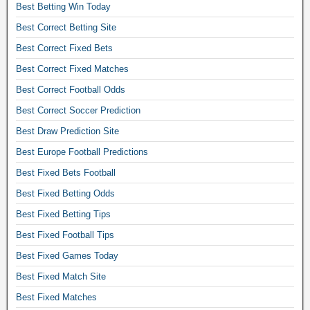
Best Betting Win Today
h
e
Best Correct Betting Site
s
Best Correct Fixed Bets
f
o
Best Correct Fixed Matches
r
Best Correct Football Odds
u
m
Best Correct Soccer Prediction
,
Best Draw Prediction Site
f
Best Europe Football Predictions
i
x
Best Fixed Bets Football
e
Best Fixed Betting Odds
d
m
Best Fixed Betting Tips
a
Best Fixed Football Tips
t
c
Best Fixed Games Today
h
Best Fixed Match Site
e
Best Fixed Matches
s