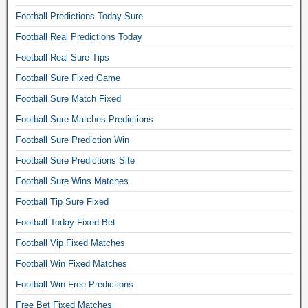
l
Football Predictions Today Sure
t
i
Football Real Predictions Today
p
Football Real Sure Tips
s
t
Football Sure Fixed Game
e
Football Sure Match Fixed
r
s
Football Sure Matches Predictions
i
Football Sure Prediction Win
t
Football Sure Predictions Site
e
s
Football Sure Wins Matches
,
Football Tip Sure Fixed
e
x
Football Today Fixed Bet
p
Football Vip Fixed Matches
e
r
Football Win Fixed Matches
t
Football Win Free Predictions
f
Free Bet Fixed Matches
o