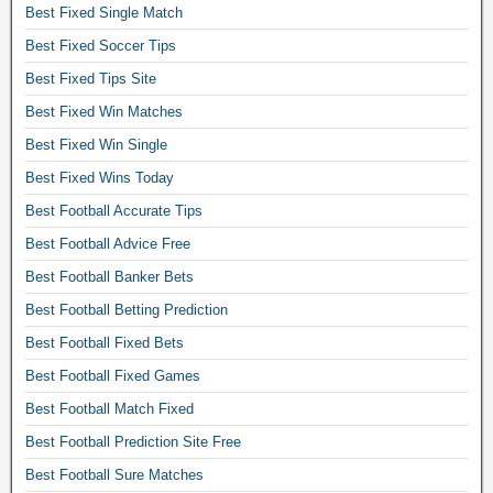
f
Best Fixed Single Match
r
Best Fixed Soccer Tips
e
e
Best Fixed Tips Site
t
Best Fixed Win Matches
i
p
Best Fixed Win Single
s
Best Fixed Wins Today
f
Best Football Accurate Tips
a
c
Best Football Advice Free
e
Best Football Banker Bets
b
o
Best Football Betting Prediction
o
Best Football Fixed Bets
k
,
Best Football Fixed Games
f
Best Football Match Fixed
r
Best Football Prediction Site Free
e
e
Best Football Sure Matches
f