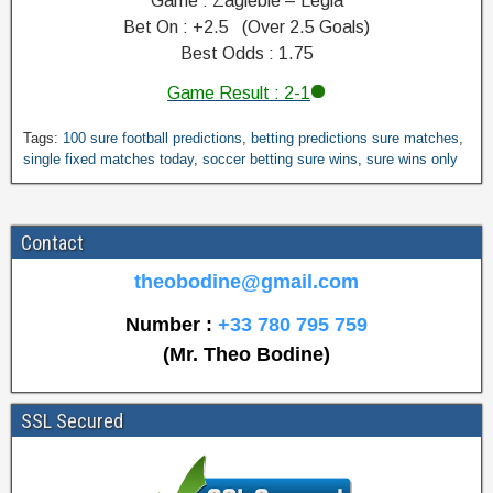
Game : Zaglebie – Legia
Bet On : +2.5 (Over 2.5 Goals)
Best Odds : 1.75
Game Result : 2-1
S
Tags:
100 sure football predictions
,
betting predictions sure matches
,
o
single fixed matches today
,
soccer betting sure wins
,
sure wins only
c
c
e
Contact
r
B
theobodine@gmail.com
e
t
Number :
+33 780 795 759
t
(Mr. Theo Bodine)
i
n
g
SSL Secured
S
u
r