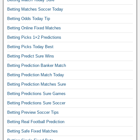
g
r
Betting Matches Soccer Today
u
Betting Odds Today Tip
l
e
Betting Online Fixed Matches
s
Betting Picks 1×2 Predictions
,
Betting Picks Today Best
f
o
Betting Predict Sure Wins
o
Betting Prediction Banker Match
t
b
Betting Prediction Match Today
a
Betting Prediction Matches Sure
l
l
Betting Predictions Sure Games
b
Betting Predictions Sure Soccer
e
Betting Preview Soccer Tips
t
t
Betting Real Football Prediction
i
Betting Safe Fixed Matches
p
s