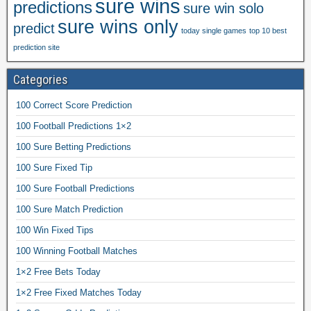
sure wins
predictions
sure win solo
x
sure wins only
predict
e
today single games
top 10 best
d
prediction site
m
a
Categories
t
c
100 Correct Score Prediction
h
100 Football Predictions 1×2
o
d
100 Sure Betting Predictions
d
100 Sure Fixed Tip
3
0
100 Sure Football Predictions
,
100 Sure Match Prediction
f
100 Win Fixed Tips
i
x
100 Winning Football Matches
e
1×2 Free Bets Today
d
f
1×2 Free Fixed Matches Today
o