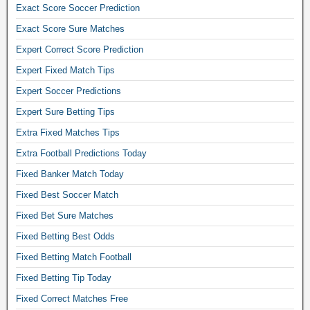
t
Exact Score Soccer Prediction
i
Exact Score Sure Matches
o
n
Expert Correct Score Prediction
s
Expert Fixed Match Tips
f
o
Expert Soccer Predictions
r
Expert Sure Betting Tips
t
Extra Fixed Matches Tips
o
d
Extra Football Predictions Today
a
Fixed Banker Match Today
y
,
Fixed Best Soccer Match
s
Fixed Bet Sure Matches
o
c
Fixed Betting Best Odds
c
Fixed Betting Match Football
e
Fixed Betting Tip Today
r
b
Fixed Correct Matches Free
e