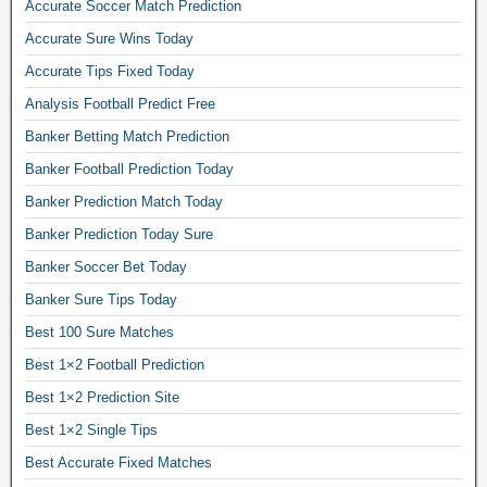
c
Accurate Soccer Match Prediction
e
Accurate Sure Wins Today
r
Accurate Tips Fixed Today
b
e
Analysis Football Predict Free
t
Banker Betting Match Prediction
t
i
Banker Football Prediction Today
n
Banker Prediction Match Today
g
s
Banker Prediction Today Sure
u
Banker Soccer Bet Today
r
Banker Sure Tips Today
e
w
Best 100 Sure Matches
i
Best 1×2 Football Prediction
n
s
Best 1×2 Prediction Site
f
Best 1×2 Single Tips
o
r
Best Accurate Fixed Matches
t