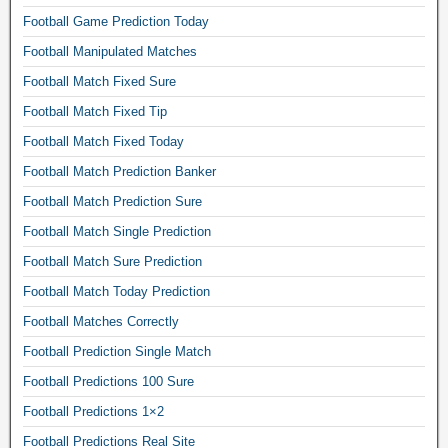
s
Football Game Prediction Today
o
Football Manipulated Matches
f
t
Football Match Fixed Sure
h
Football Match Fixed Tip
e
d
Football Match Fixed Today
a
Football Match Prediction Banker
y
,
Football Match Prediction Sure
b
Football Match Single Prediction
e
Football Match Sure Prediction
s
t
Football Match Today Prediction
f
Football Matches Correctly
o
o
Football Prediction Single Match
t
Football Predictions 100 Sure
b
a
Football Predictions 1×2
l
Football Predictions Real Site