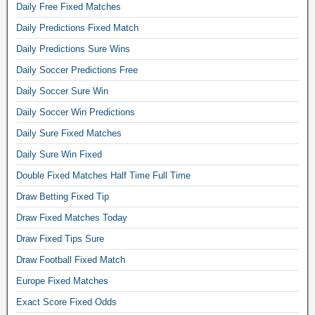
Daily Free Fixed Matches
m
u
Daily Predictions Fixed Match
l
Daily Predictions Sure Wins
a
t
Daily Soccer Predictions Free
o
Daily Soccer Sure Win
r
,
Daily Soccer Win Predictions
b
Daily Sure Fixed Matches
e
Daily Sure Win Fixed
t
t
Double Fixed Matches Half Time Full Time
i
Draw Betting Fixed Tip
n
g
Draw Fixed Matches Today
p
Draw Fixed Tips Sure
r
e
Draw Football Fixed Match
d
Europe Fixed Matches
i
Exact Score Fixed Odds
c