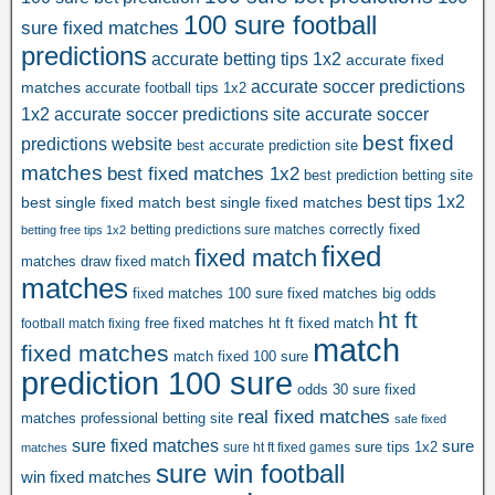
s
100 sure football
sure fixed matches
u
predictions
r
accurate betting tips 1x2
accurate fixed
e
accurate soccer predictions
matches
accurate football tips 1x2
p
1x2
accurate soccer predictions site
accurate soccer
r
best fixed
predictions website
e
best accurate prediction site
d
matches
best fixed matches 1x2
best prediction betting site
i
best tips 1x2
best single fixed matches
best single fixed match
c
correctly fixed
betting predictions sure matches
betting free tips 1x2
t
fixed
fixed match
i
matches
draw fixed match
matches
o
fixed matches 100 sure
fixed matches big odds
n
ht ft
ht ft fixed match
football match fixing
free fixed matches
s
match
fixed matches
,
match fixed 100 sure
prediction 100 sure
f
odds 30 sure fixed
r
real fixed matches
matches
professional betting site
safe fixed
e
sure fixed matches
e
sure
sure tips 1x2
sure ht ft fixed games
matches
sure win football
f
win fixed matches
i