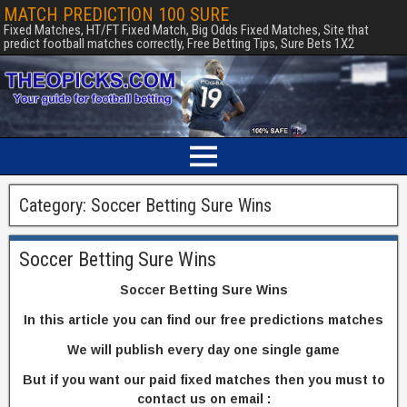
MATCH PREDICTION 100 SURE
Fixed Matches, HT/FT Fixed Match, Big Odds Fixed Matches, Site that
predict football matches correctly, Free Betting Tips, Sure Bets 1X2
Category:
Soccer Betting Sure Wins
Soccer Betting Sure Wins
Soccer Betting Sure Wins
In this article you can find our free predictions matches
We will publish every day one single game
But if you want our paid fixed matches then you must to
contact us on email :