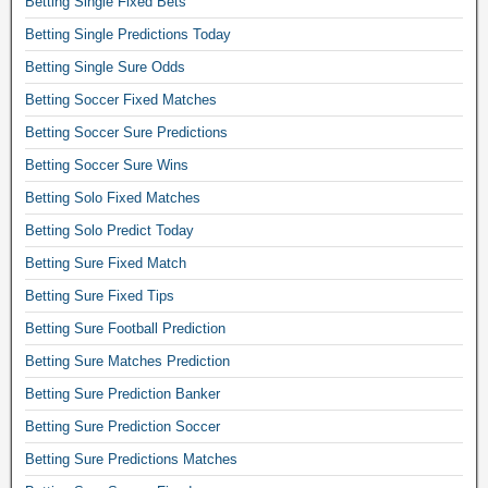
Betting Single Fixed Bets
a
Betting Single Predictions Today
n
d
Betting Single Sure Odds
p
Betting Soccer Fixed Matches
r
Betting Soccer Sure Predictions
e
d
Betting Soccer Sure Wins
i
Betting Solo Fixed Matches
c
t
Betting Solo Predict Today
i
Betting Sure Fixed Match
o
n
Betting Sure Fixed Tips
s
Betting Sure Football Prediction
,
Betting Sure Matches Prediction
f
o
Betting Sure Prediction Banker
o
Betting Sure Prediction Soccer
t
b
Betting Sure Predictions Matches
a