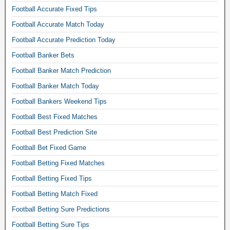
m
Football Accurate Fixed Tips
a
t
Football Accurate Match Today
c
Football Accurate Prediction Today
h
Football Banker Bets
e
s
Football Banker Match Prediction
.
Football Banker Match Today
G
o
Football Bankers Weekend Tips
l
Football Best Fixed Matches
d
e
Football Best Prediction Site
n
Football Bet Fixed Game
F
Football Betting Fixed Matches
I
X
Football Betting Fixed Tips
E
Football Betting Match Fixed
D
M
Football Betting Sure Predictions
A
Football Betting Sure Tips
T