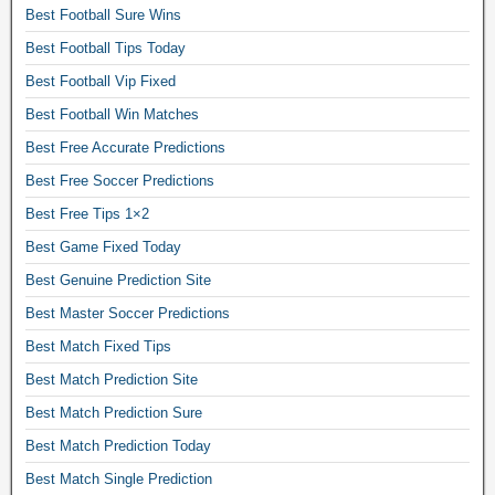
Best Football Sure Wins
i
x
Best Football Tips Today
e
Best Football Vip Fixed
d
m
Best Football Win Matches
a
Best Free Accurate Predictions
t
Best Free Soccer Predictions
c
h
Best Free Tips 1×2
f
Best Game Fixed Today
o
r
Best Genuine Prediction Site
c
Best Master Soccer Predictions
o
n
Best Match Fixed Tips
f
Best Match Prediction Site
i
Best Match Prediction Sure
d
e
Best Match Prediction Today
n
Best Match Single Prediction
c