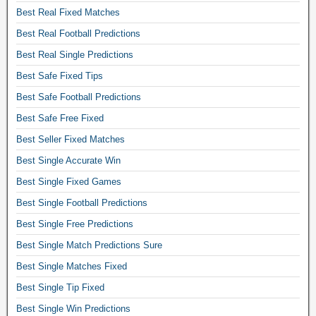
n
Best Real Fixed Matches
e
d
Best Real Football Predictions
,
Best Real Single Predictions
z
Best Safe Fixed Tips
u
l
Best Safe Football Predictions
u
Best Safe Free Fixed
b
e
Best Seller Fixed Matches
t
Best Single Accurate Win
,
g
Best Single Fixed Games
o
Best Single Football Predictions
l
Best Single Free Predictions
d
e
Best Single Match Predictions Sure
n
Best Single Matches Fixed
b
e
Best Single Tip Fixed
t
Best Single Win Predictions
,