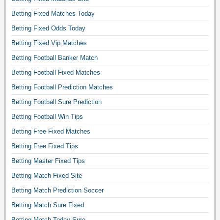
e
Betting Fixed Matches Today
t
o
Betting Fixed Odds Today
n
Betting Fixed Vip Matches
l
i
Betting Football Banker Match
n
Betting Football Fixed Matches
e
Betting Football Prediction Matches
,
s
Betting Football Sure Prediction
o
Betting Football Win Tips
c
c
Betting Free Fixed Matches
e
Betting Free Fixed Tips
r
b
Betting Master Fixed Tips
e
Betting Match Fixed Site
t
Betting Match Prediction Soccer
t
i
Betting Match Sure Fixed
n
Betting Match Today Sure