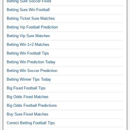
Betting Sure Soccer Fixed
l
l
Betting Sure Win Football
b
Betting Ticket Sure Matches
e
Betting Vip Football Prediction
t
t
Betting Vip Sure Matches
i
Betting Win 1×2 Matches
n
g
Betting Win Football Tips
t
Betting Win Prediction Today
i
p
Betting Win Soccer Prediction
s
Betting Winner Tips Today
t
Big Fixed Football Tips
o
d
Big Odds Fixed Matches
a
Big Odds Football Predictions
y
.
Buy Sure Fixed Matches
S
Correct Betting Football Tips
o