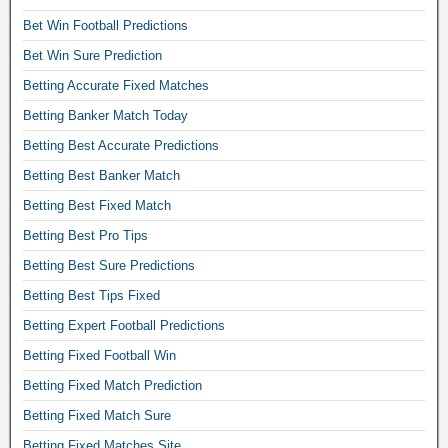
t
Bet Win Football Predictions
i
Bet Win Sure Prediction
o
n
Betting Accurate Fixed Matches
s
Betting Banker Match Today
f
o
Betting Best Accurate Predictions
r
Betting Best Banker Match
t
Betting Best Fixed Match
o
d
Betting Best Pro Tips
a
Betting Best Sure Predictions
y
,
Betting Best Tips Fixed
s
Betting Expert Football Predictions
o
c
Betting Fixed Football Win
c
Betting Fixed Match Prediction
e
Betting Fixed Match Sure
r
b
Betting Fixed Matches Site