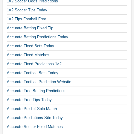
1×2 Soccer Odds Predictions
o
t
1×2 Soccer Tips Today
b
1×2 Tips Football Free
a
Accurate Betting Fixed Tip
l
l
Accurate Betting Predictions Today
m
Accurate Fixed Bets Today
a
t
Accurate Fixed Matches
c
Accurate Fixed Predictions 1×2
h
e
Accurate Football Bets Today
s
Accurate Football Prediction Website
f
Accurate Free Betting Predictions
r
e
Accurate Free Tips Today
e
Accurate Predict Solo Match
.
s
Accurate Predictions Site Today
o
Accurate Soccer Fixed Matches
c