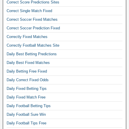
Correct Score Predictions Sites
t
Correct Single Match Fixed
t
i
Correct Soccer Fixed Matches
n
Correct Soccer Prediction Fixed
g
t
Correctly Fixed Matches
i
Correctly Football Matches Site
p
s
Daily Best Betting Predictions
f
Daily Best Fixed Matches
o
Daily Betting Free Fixed
o
t
Daily Correct Fixed Odds
b
Daily Fixed Betting Tips
a
l
Daily Fixed Match Free
l
Daily Football Betting Tips
a
c
Daily Football Sure Win
c
Daily Football Tips Free
u