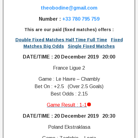
theobodine@gmail.com
Number :
+33 780 795 759
This are our paid (fixed matches) offers :
Double Fixed Matches Half Time Full Time
Fixed
Matches Big Odds
Single Fixed Matches
DATE/TIME : 20 December 2019 20:00
France Ligue 2
Game : Le Havre – Chambly
Bet On : +2.5 (Over 2.5 Goals)
Best Odds : 2.15
Game Result : 1-1
DATE/TIME : 20 December 2019 20:30
Poland Ekstraklasa