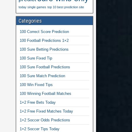
today single games
top 10 best prediction site
Categories
100 Correct Score Prediction
100 Football Predictions 1×2
100 Sure Betting Predictions
100 Sure Fixed Tip
100 Sure Football Predictions
100 Sure Match Prediction
100 Win Fixed Tips
100 Winning Football Matches
1×2 Free Bets Today
1×2 Free Fixed Matches Today
1×2 Soccer Odds Predictions
1×2 Soccer Tips Today