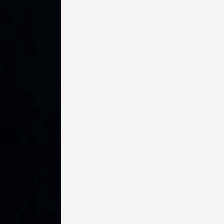
s
,
f
r
e
e
f
i
x
e
d
m
a
t
c
h
o
d
d
3
0