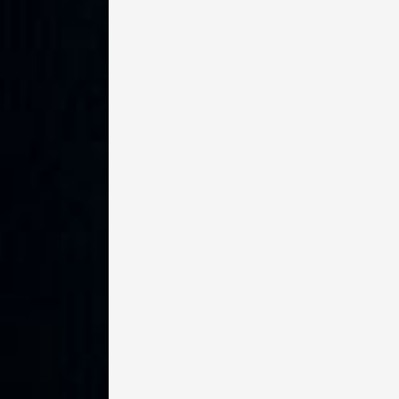
d
M
a
t
c
h
e
s
T
o
d
a
y
,
f
i
x
e
d
m
a
t