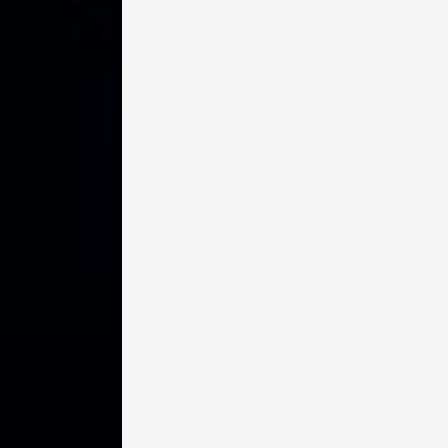
r
e
e
.
f
i
x
e
d
m
a
t
c
h
e
s
t
o
d
a
y