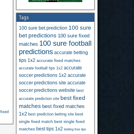
Tags
100 sure
100 sure bet prediction
bet predictions
100 sure fixed
100 sure football
matches
predictions
accurate betting
tips 1x2
accurate fixed matches
accurate
accurate football tips 1x2
soccer predictions 1x2
accurate
soccer predictions site
accurate
soccer predictions website
best
best fixed
accurate prediction site
matches
best fixed matches
fixed
1x2
best prediction betting site
best
best single fixed
single fixed match
best tips 1x2
matches
betting free tips