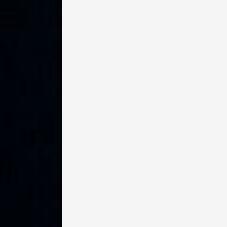
c
h
e
s
1
0
0
s
u
r
e
p
r
e
d
i
c
t
i
o
n