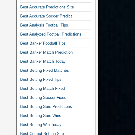
Best Accurate Predictions Site
Best Accurate Soccer Predict
Best Analysis Football Tips
Best Analyzed Football Predictions
Best Banker Football Tips
Best Banker Match Prediction
Best Banker Match Today
Best Betting Fixed Matches
Best Betting Fixed Tips
Best Betting Match Fixed
Best Betting Soccer Fixed
Best Betting Sure Predictions
Best Betting Sure Wins
Best Betting Win Today
Best Correct Betting Site