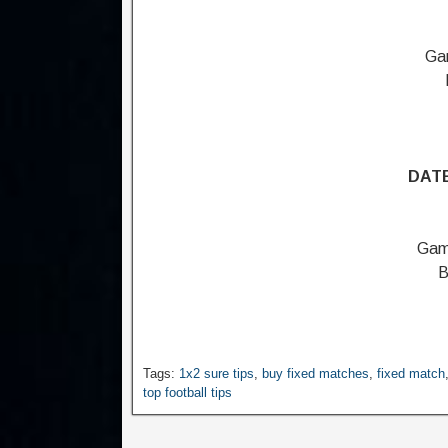
Ga
DATE
Game
B
F
Tags:
1x2 sure tips
,
buy fixed matches
,
fixed match
i
top football tips
x
e