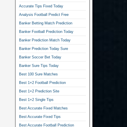
Accurate Tips Fixed Today
Analysis Football Predict Free
Banker Betting Match Prediction
Banker Football Prediction Today
Banker Prediction Match Today
Banker Prediction Today Sure
Banker Soccer Bet Today
Banker Sure Tips Today
Best 100 Sure Matches
Best 1×2 Football Prediction
Best 1×2 Prediction Site
Best 1×2 Single Tips
Best Accurate Fixed Matches
Best Accurate Fixed Tips
Best Accurate Football Prediction