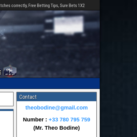
ches correctly, Free Betting Tips, Sure Bets 1X2
Contact
theobodine@gmail.com
Number :
+33 780 795 759
(Mr. Theo Bodine)