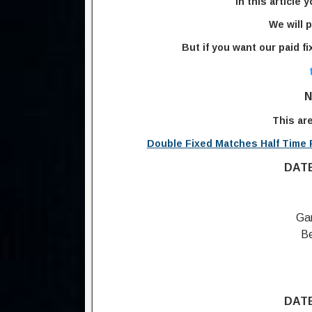
In this article
We will 
But if you want our paid f
N
This are
Double Fixed Matches Half Time 
DATE
Ga
Be
DATE