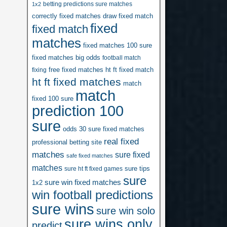
betting predictions sure matches
1x2
correctly fixed matches
draw fixed match
fixed
fixed match
matches
fixed matches 100 sure
fixed matches big odds
football match
ht ft fixed match
fixing
free fixed matches
ht ft fixed matches
match
match
fixed 100 sure
prediction 100
sure
odds 30 sure fixed matches
real fixed
professional betting site
matches
sure fixed
safe fixed matches
matches
sure tips
sure ht ft fixed games
sure
sure win fixed matches
1x2
win football predictions
sure wins
sure win solo
sure wins only
predict