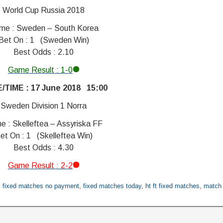
World Cup Russia 2018
me : Sweden – South Korea
Bet On : 1 (Sweden Win)
Best Odds : 2.10
Game Result : 1-0
/TIME : 17 June 2018 15:00
Sweden Division 1 Norra
 : Skelleftea – Assyriska FF
et On : 1 (Skelleftea Win)
Best Odds : 4.30
Game Result : 2-2
,
fixed matches no payment
,
fixed matches today
,
ht ft fixed matches
,
match 