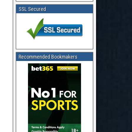
SSL Secured
Recommended Bookmakers