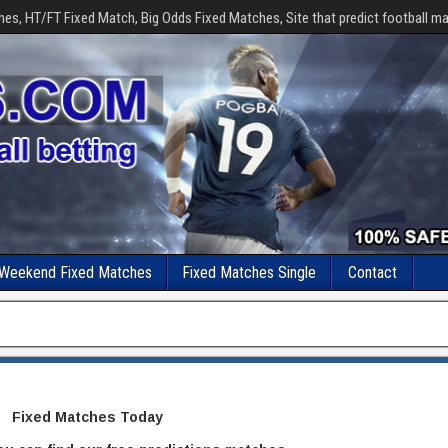
es, HT/FT Fixed Match, Big Odds Fixed Matches, Site that predict football mat
Weekend Fixed Matches
Fixed Matches Single
Contact
Fixed Matches Today