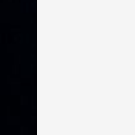
,
f
i
x
e
d
f
o
o
t
b
a
l
l
m
a
t
c
h
e
s
f