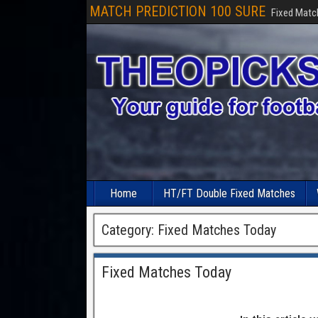
MATCH PREDICTION 100 SURE
Fixed Match
Home
HT/FT Double Fixed Matches
Category:
Fixed Matches Today
Fixed Matches Today