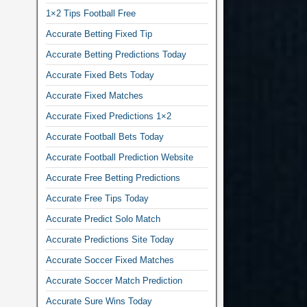
1×2 Tips Football Free
Accurate Betting Fixed Tip
Accurate Betting Predictions Today
Accurate Fixed Bets Today
Accurate Fixed Matches
Accurate Fixed Predictions 1×2
Accurate Football Bets Today
Accurate Football Prediction Website
Accurate Free Betting Predictions
Accurate Free Tips Today
Accurate Predict Solo Match
Accurate Predictions Site Today
Accurate Soccer Fixed Matches
Accurate Soccer Match Prediction
Accurate Sure Wins Today