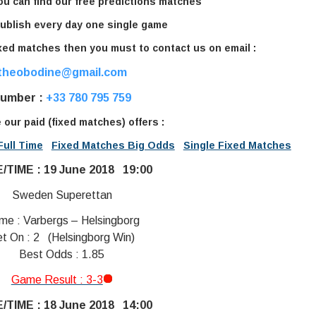
 you can find our free predictions matches
publish every day one single game
ixed matches then you must to contact us on email :
theobodine@gmail.com
umber :
+33 780 795 759
 our paid (fixed matches) offers :
Full Time
Fixed Matches Big Odds
Single Fixed Matches
/TIME : 19 June 2018 19:00
Sweden Superettan
me : Varbergs – Helsingborg
t On : 2 (Helsingborg Win)
Best Odds : 1.85
Game Result : 3-3
/TIME : 18 June 2018 14:00