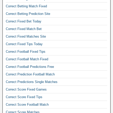
M
a
Correct Betting Match Fixed
t
Correct Betting Prediction Site
c
Correct Fixed Bet Today
h
F
Correct Fixed Match Bet
i
Correct Fixed Matches Site
x
e
Correct Fixed Tips Today
d
Correct Football Fixed Tips
,
b
Correct Football Match Fixed
e
Correct Football Predictions Free
t
Correct Prediction Football Match
t
i
Correct Predictions Single Matches
n
Correct Score Fixed Games
g
t
Correct Score Fixed Tips
i
Correct Score Football Match
p
s
Correct Score Matches