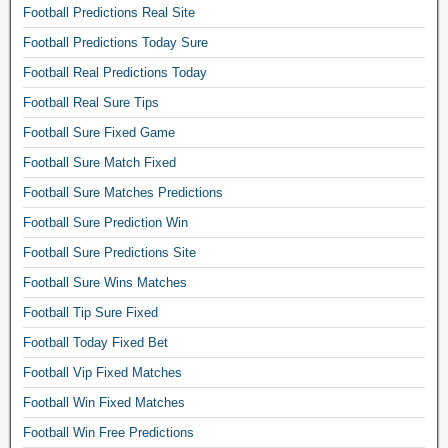
i
Football Predictions Real Site
t
Football Predictions Today Sure
e
s
Football Real Predictions Today
,
Football Real Sure Tips
e
x
Football Sure Fixed Game
p
Football Sure Match Fixed
e
r
Football Sure Matches Predictions
t
Football Sure Prediction Win
f
Football Sure Predictions Site
o
o
Football Sure Wins Matches
t
Football Tip Sure Fixed
b
a
Football Today Fixed Bet
l
Football Vip Fixed Matches
l
t
Football Win Fixed Matches
i
Football Win Free Predictions
p