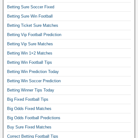
i
Betting Sure Soccer Fixed
n
g
Betting Sure Win Football
t
Betting Ticket Sure Matches
i
Betting Vip Football Prediction
p
s
Betting Vip Sure Matches
t
Betting Win 1×2 Matches
o
d
Betting Win Football Tips
a
Betting Win Prediction Today
y
.
Betting Win Soccer Prediction
B
Betting Winner Tips Today
e
Big Fixed Football Tips
s
t
Big Odds Fixed Matches
S
Big Odds Football Predictions
u
r
Buy Sure Fixed Matches
e
Correct Betting Football Tips