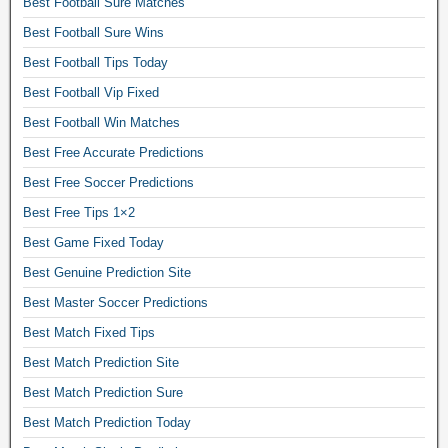
Best Football Sure Matches
t
Best Football Sure Wins
c
h
Best Football Tips Today
f
Best Football Vip Fixed
o
r
Best Football Win Matches
c
Best Free Accurate Predictions
o
Best Free Soccer Predictions
n
f
Best Free Tips 1×2
i
Best Game Fixed Today
d
e
Best Genuine Prediction Site
n
Best Master Soccer Predictions
c
e
Best Match Fixed Tips
.
Best Match Prediction Site
S
Best Match Prediction Sure
o
c
Best Match Prediction Today
c