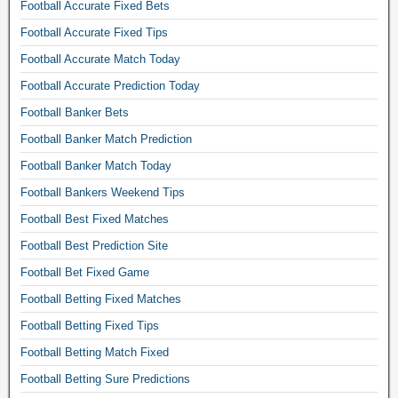
o
Football Accurate Fixed Bets
l
Football Accurate Fixed Tips
d
e
Football Accurate Match Today
n
Football Accurate Prediction Today
F
Football Banker Bets
I
X
Football Banker Match Prediction
E
Football Banker Match Today
D
M
Football Bankers Weekend Tips
A
Football Best Fixed Matches
T
C
Football Best Prediction Site
H
Football Bet Fixed Game
b
Football Betting Fixed Matches
e
t
Football Betting Fixed Tips
,
Football Betting Match Fixed
f
r
Football Betting Sure Predictions
e