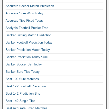
r
e
Accurate Soccer Match Prediction
m
Accurate Sure Wins Today
a
Accurate Tips Fixed Today
t
c
Analysis Football Predict Free
h
Banker Betting Match Prediction
f
i
Banker Football Prediction Today
x
Banker Prediction Match Today
e
d
Banker Prediction Today Sure
f
Banker Soccer Bet Today
o
Banker Sure Tips Today
r
t
Best 100 Sure Matches
o
Best 1×2 Football Prediction
m
o
Best 1×2 Prediction Site
r
Best 1×2 Single Tips
r
o
Best Accurate Fixed Matches