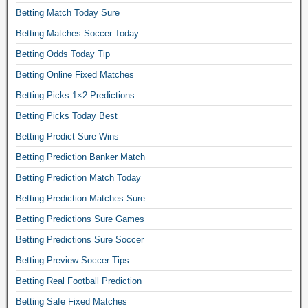
,
Betting Match Today Sure
f
o
Betting Matches Soccer Today
o
Betting Odds Today Tip
t
b
Betting Online Fixed Matches
a
Betting Picks 1×2 Predictions
l
Betting Picks Today Best
l
b
Betting Predict Sure Wins
e
Betting Prediction Banker Match
t
t
Betting Prediction Match Today
i
Betting Prediction Matches Sure
p
s
Betting Predictions Sure Games
a
Betting Predictions Sure Soccer
n
Betting Preview Soccer Tips
d
p
Betting Real Football Prediction
r
Betting Safe Fixed Matches
e