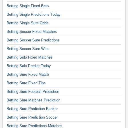
d
Betting Single Fixed Bets
i
Betting Single Predictions Today
c
t
Betting Single Sure Odds
i
Betting Soccer Fixed Matches
o
Betting Soccer Sure Predictions
n
s
Betting Soccer Sure Wins
,
Betting Solo Fixed Matches
f
o
Betting Solo Predict Today
o
Betting Sure Fixed Match
t
b
Betting Sure Fixed Tips
a
Betting Sure Football Prediction
l
Betting Sure Matches Prediction
l
b
Betting Sure Prediction Banker
e
Betting Sure Prediction Soccer
t
t
Betting Sure Predictions Matches