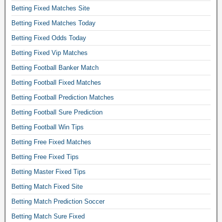
n
Betting Fixed Matches Site
e
Betting Fixed Matches Today
,
s
Betting Fixed Odds Today
o
Betting Fixed Vip Matches
c
c
Betting Football Banker Match
e
Betting Football Fixed Matches
r
Betting Football Prediction Matches
b
e
Betting Football Sure Prediction
t
Betting Football Win Tips
t
i
Betting Free Fixed Matches
n
Betting Free Fixed Tips
g
r
Betting Master Fixed Tips
u
Betting Match Fixed Site
l
Betting Match Prediction Soccer
e
s
Betting Match Sure Fixed