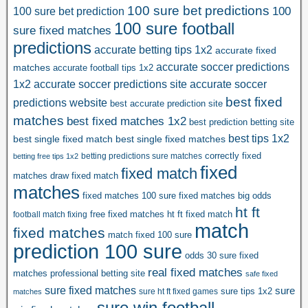
e
100 sure bet predictions
100
100 sure bet prediction
p
100 sure football
sure fixed matches
r
predictions
e
accurate betting tips 1x2
accurate fixed
d
accurate soccer predictions
matches
accurate football tips 1x2
i
1x2
accurate soccer predictions site
accurate soccer
c
best fixed
predictions website
t
best accurate prediction site
matches
i
best fixed matches 1x2
best prediction betting site
o
best tips 1x2
best single fixed matches
best single fixed match
n
correctly fixed
betting predictions sure matches
betting free tips 1x2
s
fixed
fixed match
matches
,
draw fixed match
matches
f
fixed matches 100 sure
fixed matches big odds
r
ht ft
ht ft fixed match
football match fixing
free fixed matches
e
match
fixed matches
e
match fixed 100 sure
prediction 100 sure
f
odds 30 sure fixed
i
real fixed matches
matches
professional betting site
safe fixed
x
sure fixed matches
sure
e
sure tips 1x2
sure ht ft fixed games
matches
sure win football
d