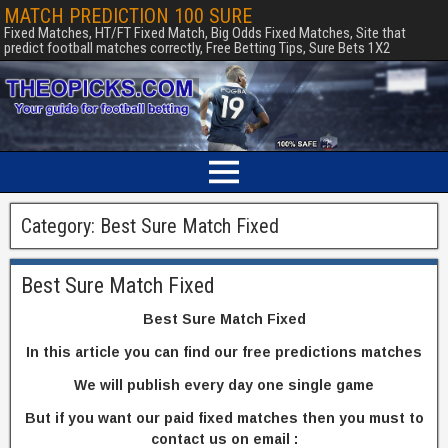
MATCH PREDICTION 100 SURE
Fixed Matches, HT/FT Fixed Match, Big Odds Fixed Matches, Site that
predict football matches correctly, Free Betting Tips, Sure Bets 1X2
Category:
Best Sure Match Fixed
Best Sure Match Fixed
Best Sure Match Fixed
In this article you can find our free predictions matches
We will publish every day one single game
But if you want our paid fixed matches then you must to
contact us on email :