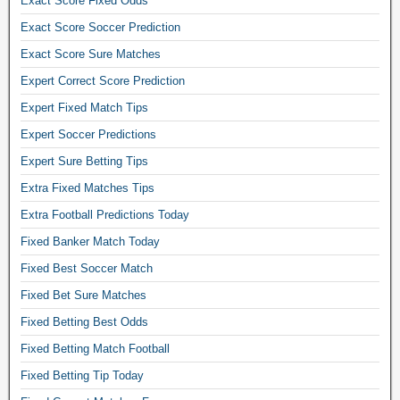
Exact Score Fixed Odds
o
d
Exact Score Soccer Prediction
a
Exact Score Sure Matches
y
,
Expert Correct Score Prediction
s
Expert Fixed Match Tips
o
c
Expert Soccer Predictions
c
Expert Sure Betting Tips
e
Extra Fixed Matches Tips
r
b
Extra Football Predictions Today
e
Fixed Banker Match Today
t
t
Fixed Best Soccer Match
i
Fixed Bet Sure Matches
n
g
Fixed Betting Best Odds
p
Fixed Betting Match Football
r
Fixed Betting Tip Today
e
d