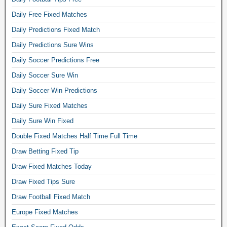
e
Daily Free Fixed Matches
t
t
Daily Predictions Fixed Match
i
Daily Predictions Sure Wins
n
g
Daily Soccer Predictions Free
p
Daily Soccer Sure Win
r
e
Daily Soccer Win Predictions
d
Daily Sure Fixed Matches
i
Daily Sure Win Fixed
c
t
Double Fixed Matches Half Time Full Time
i
Draw Betting Fixed Tip
o
n
Draw Fixed Matches Today
s
Draw Fixed Tips Sure
f
o
Draw Football Fixed Match
r
Europe Fixed Matches
t