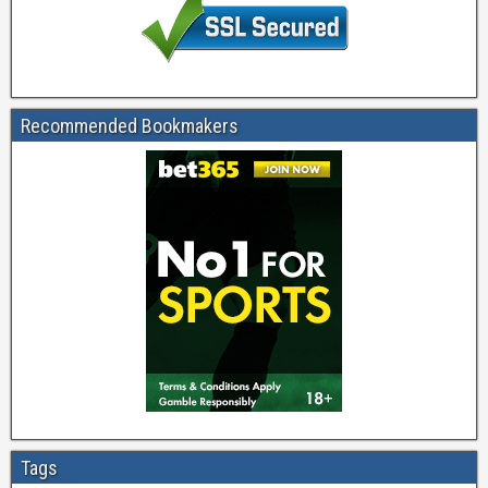
e
d
,
f
i
Recommended Bookmakers
x
e
d
m
a
t
c
h
e
s
1
0
0
s
u
Tags
r