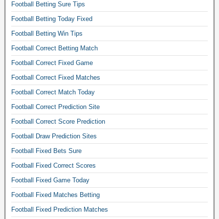
Football Betting Sure Tips
e
f
Football Betting Today Fixed
o
Football Betting Win Tips
o
Football Correct Betting Match
t
b
Football Correct Fixed Game
a
Football Correct Fixed Matches
l
l
Football Correct Match Today
t
Football Correct Prediction Site
i
p
Football Correct Score Prediction
s
Football Draw Prediction Sites
o
Football Fixed Bets Sure
f
t
Football Fixed Correct Scores
h
Football Fixed Game Today
e
d
Football Fixed Matches Betting
a
Football Fixed Prediction Matches
y