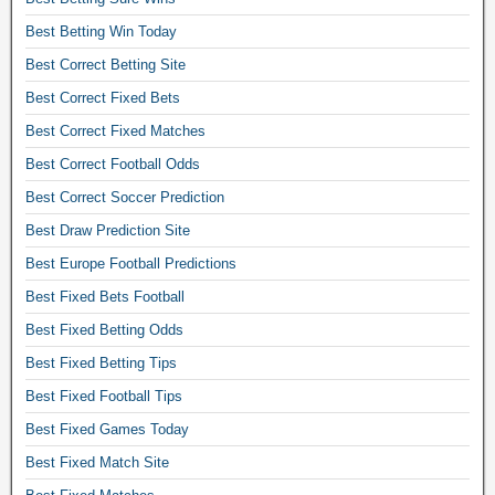
u
Best Betting Win Today
m
,
Best Correct Betting Site
f
Best Correct Fixed Bets
i
x
Best Correct Fixed Matches
e
Best Correct Football Odds
d
m
Best Correct Soccer Prediction
a
Best Draw Prediction Site
t
Best Europe Football Predictions
c
h
Best Fixed Bets Football
e
Best Fixed Betting Odds
s
f
Best Fixed Betting Tips
r
Best Fixed Football Tips
e
e
Best Fixed Games Today
t
Best Fixed Match Site
i