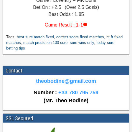
Game : Coventry – MK Dons
Bet On : +2.5 (Over 2.5 Goals)
Best Odds : 1.85
Game Result : 1-1
B
Tags:
best sure match fixed
,
correct score fixed matches
,
ht ft fixed
e
matches
,
match prediction 100 sure
,
sure wins only
,
today sure
betting tips
s
t
S
u
Contact
r
e
theobodine@gmail.com
M
a
Number :
+33 780 795 759
t
(Mr. Theo Bodine)
c
h
F
SSL Secured
i
x