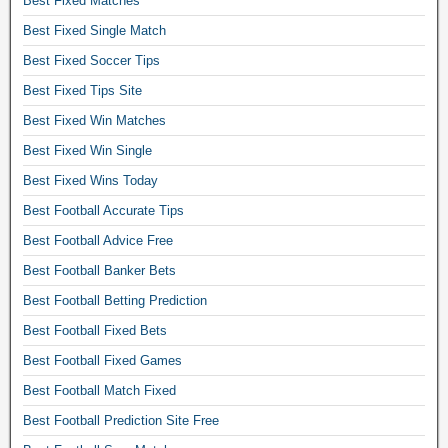
Best Fixed Matches
p
s
Best Fixed Single Match
f
Best Fixed Soccer Tips
a
c
Best Fixed Tips Site
e
Best Fixed Win Matches
b
o
Best Fixed Win Single
o
Best Fixed Wins Today
k
Best Football Accurate Tips
,
f
Best Football Advice Free
r
Best Football Banker Bets
e
e
Best Football Betting Prediction
f
Best Football Fixed Bets
i
x
Best Football Fixed Games
e
Best Football Match Fixed
d
Best Football Prediction Site Free
m
a