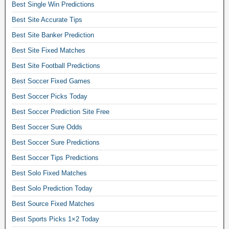
Best Single Win Predictions
b
e
Best Site Accurate Tips
t
Best Site Banker Prediction
s
Best Site Fixed Matches
p
r
Best Site Football Predictions
e
Best Soccer Fixed Games
d
i
Best Soccer Picks Today
c
Best Soccer Prediction Site Free
t
i
Best Soccer Sure Odds
o
Best Soccer Sure Predictions
n
Best Soccer Tips Predictions
s
,
Best Solo Fixed Matches
s
Best Solo Prediction Today
o
c
Best Source Fixed Matches
c
Best Sports Picks 1×2 Today
e