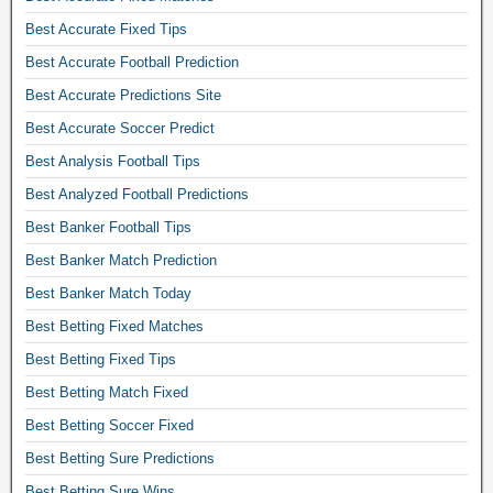
w
Best Accurate Fixed Tips
,
Best Accurate Football Prediction
f
r
Best Accurate Predictions Site
e
Best Accurate Soccer Predict
e
f
Best Analysis Football Tips
i
Best Analyzed Football Predictions
x
e
Best Banker Football Tips
d
Best Banker Match Prediction
m
Best Banker Match Today
a
t
Best Betting Fixed Matches
c
Best Betting Fixed Tips
h
e
Best Betting Match Fixed
s
Best Betting Soccer Fixed
f
o
Best Betting Sure Predictions
r
Best Betting Sure Wins