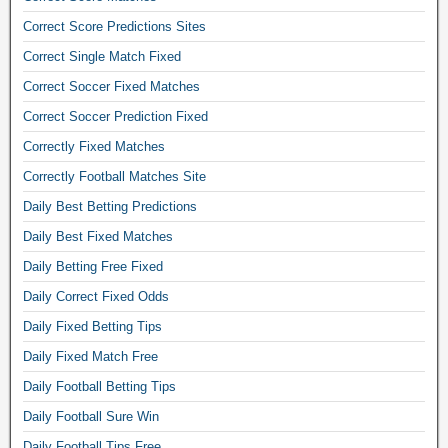
f
Correct Score Predictions Sites
o
Correct Single Match Fixed
o
t
Correct Soccer Fixed Matches
b
Correct Soccer Prediction Fixed
a
l
Correctly Fixed Matches
l
Correctly Football Matches Site
a
c
Daily Best Betting Predictions
c
Daily Best Fixed Matches
u
Daily Betting Free Fixed
m
u
Daily Correct Fixed Odds
l
Daily Fixed Betting Tips
a
t
Daily Fixed Match Free
o
Daily Football Betting Tips
r
,
Daily Football Sure Win
b
Daily Football Tips Free