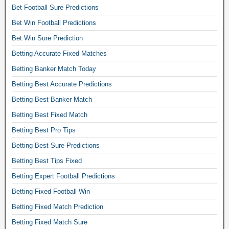
Bet Football Sure Predictions
o
r
Bet Win Football Predictions
t
Bet Win Sure Prediction
o
d
Betting Accurate Fixed Matches
a
Betting Banker Match Today
y
,
Betting Best Accurate Predictions
s
Betting Best Banker Match
o
Betting Best Fixed Match
c
c
Betting Best Pro Tips
e
Betting Best Sure Predictions
r
b
Betting Best Tips Fixed
e
Betting Expert Football Predictions
t
o
Betting Fixed Football Win
n
Betting Fixed Match Prediction
l
Betting Fixed Match Sure
i