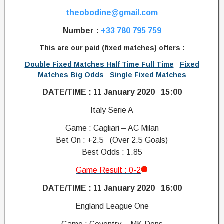
theobodine@gmail.com
Number :
+33 780 795 759
This are our paid (fixed matches) offers :
Double Fixed Matches Half Time Full Time
Fixed
Matches Big Odds
Single Fixed Matches
DATE/TIME : 11 January 2020 15:00
Italy Serie A
Game : Cagliari – AC Milan
Bet On : +2.5 (Over 2.5 Goals)
Best Odds : 1.85
Game Result : 0-2
DATE/TIME : 11 January 2020 16:00
England League One