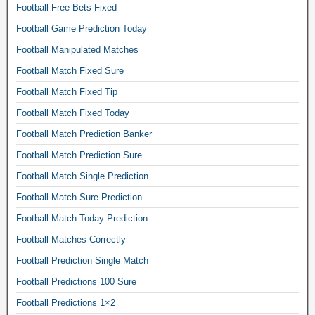
,
Football Free Bets Fixed
b
Football Game Prediction Today
e
Football Manipulated Matches
s
t
Football Match Fixed Sure
f
Football Match Fixed Tip
o
o
Football Match Fixed Today
t
Football Match Prediction Banker
b
a
Football Match Prediction Sure
l
Football Match Single Prediction
l
Football Match Sure Prediction
t
i
Football Match Today Prediction
p
Football Matches Correctly
s
t
Football Prediction Single Match
e
Football Predictions 100 Sure
r
s
Football Predictions 1×2