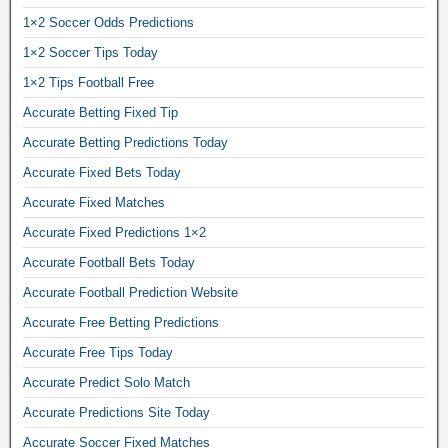
a
1×2 Soccer Odds Predictions
l
l
1×2 Soccer Tips Today
m
1×2 Tips Football Free
a
Accurate Betting Fixed Tip
t
c
Accurate Betting Predictions Today
h
Accurate Fixed Bets Today
e
s
Accurate Fixed Matches
f
Accurate Fixed Predictions 1×2
r
e
Accurate Football Bets Today
e
Accurate Football Prediction Website
.
Accurate Free Betting Predictions
b
e
Accurate Free Tips Today
s
Accurate Predict Solo Match
t
s
Accurate Predictions Site Today
u
Accurate Soccer Fixed Matches