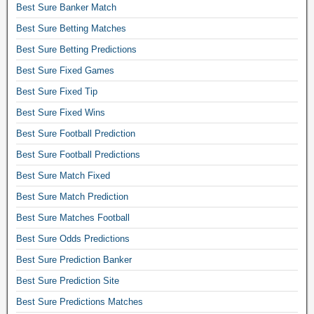
r
Best Sure Banker Match
p
Best Sure Betting Matches
r
Best Sure Betting Predictions
e
d
Best Sure Fixed Games
i
Best Sure Fixed Tip
c
t
Best Sure Fixed Wins
i
Best Sure Football Prediction
o
n
Best Sure Football Predictions
s
Best Sure Match Fixed
f
Best Sure Match Prediction
o
r
Best Sure Matches Football
t
Best Sure Odds Predictions
o
d
Best Sure Prediction Banker
a
Best Sure Prediction Site
y
.
Best Sure Predictions Matches