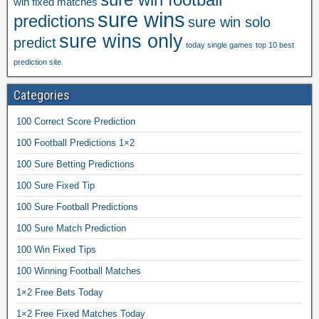
win fixed matches
m
sure wins
predictions
sure win solo
a
sure wins only
predict
t
today single games
top 10 best
c
prediction site
h
o
Categories
d
d
100 Correct Score Prediction
3
100 Football Predictions 1×2
0
,
100 Sure Betting Predictions
f
100 Sure Fixed Tip
i
x
100 Sure Football Predictions
e
100 Sure Match Prediction
d
100 Win Fixed Tips
f
o
100 Winning Football Matches
o
1×2 Free Bets Today
t
b
1×2 Free Fixed Matches Today