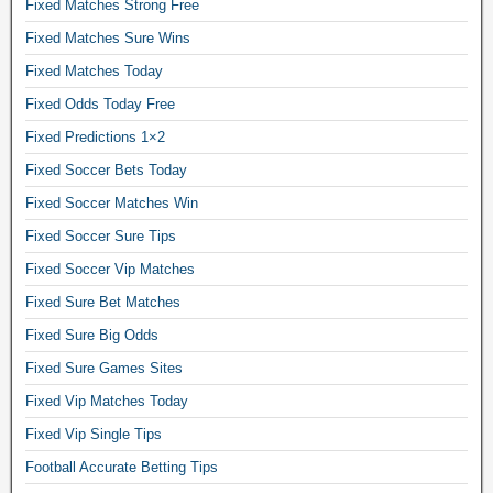
Fixed Matches Strong Free
t
i
Fixed Matches Sure Wins
p
Fixed Matches Today
s
f
Fixed Odds Today Free
o
Fixed Predictions 1×2
r
Fixed Soccer Bets Today
t
o
Fixed Soccer Matches Win
d
Fixed Soccer Sure Tips
a
y
Fixed Soccer Vip Matches
m
Fixed Sure Bet Matches
a
t
Fixed Sure Big Odds
c
Fixed Sure Games Sites
h
Fixed Vip Matches Today
e
s
Fixed Vip Single Tips
.
Football Accurate Betting Tips
G