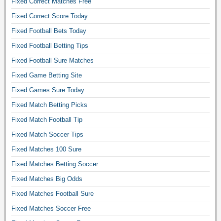
Fixed Correct Matches Free
i
Fixed Correct Score Today
c
t
Fixed Football Bets Today
i
Fixed Football Betting Tips
o
n
Fixed Football Sure Matches
s
Fixed Game Betting Site
,
Fixed Games Sure Today
s
o
Fixed Match Betting Picks
c
Fixed Match Football Tip
c
e
Fixed Match Soccer Tips
r
Fixed Matches 100 Sure
b
e
Fixed Matches Betting Soccer
t
Fixed Matches Big Odds
t
Fixed Matches Football Sure
i
n
Fixed Matches Soccer Free
g