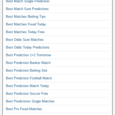
Best Match Single Prediction
e
r
Best Match Sure Predictions
b
Best Matches Betting Tips
e
t
Best Matches Fixed Today
t
Best Matches Today Free
i
Best Odds Sure Matches
n
g
Best Odds Today Predictions
e
Best Prediction 1×2 Tomorrow
x
p
Best Prediction Banker Match
l
Best Prediction Betting Site
a
i
Best Prediction Football Match
n
Best Prediction Match Today
e
Best Prediction Soccer Free
d
,
Best Predictions Single Matches
z
Best Pro Fixed Matches
u