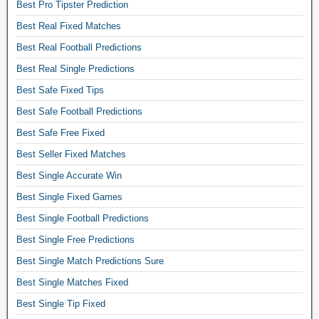
l
Best Pro Tipster Prediction
u
Best Real Fixed Matches
b
e
Best Real Football Predictions
t
Best Real Single Predictions
,
Best Safe Fixed Tips
g
o
Best Safe Football Predictions
l
Best Safe Free Fixed
d
e
Best Seller Fixed Matches
n
Best Single Accurate Win
b
e
Best Single Fixed Games
t
Best Single Football Predictions
,
Best Single Free Predictions
s
o
Best Single Match Predictions Sure
c
Best Single Matches Fixed
c
e
Best Single Tip Fixed
r