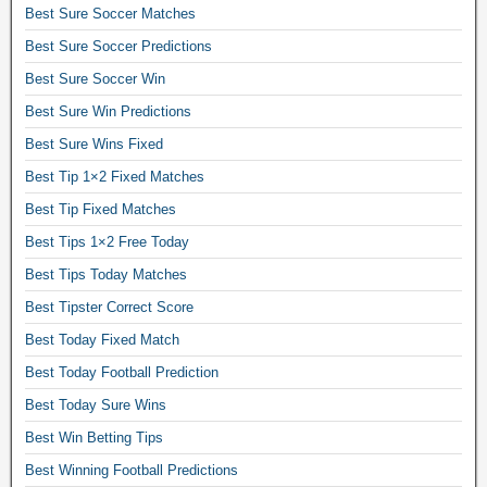
B
Best Sure Soccer Matches
e
Best Sure Soccer Predictions
s
t
Best Sure Soccer Win
s
Best Sure Win Predictions
o
c
Best Sure Wins Fixed
c
Best Tip 1×2 Fixed Matches
e
r
Best Tip Fixed Matches
p
Best Tips 1×2 Free Today
r
Best Tips Today Matches
e
d
Best Tipster Correct Score
i
Best Today Fixed Match
c
t
Best Today Football Prediction
i
Best Today Sure Wins
o
n
Best Win Betting Tips
s
Best Winning Football Predictions
f