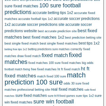
s
100 sure football
sure fixed matches
u
predictions
r
accurate betting tips 1x2
accurate fixed
e
accurate soccer predictions
matches
accurate football tips 1x2
p
1x2
accurate soccer predictions site
accurate soccer
r
best fixed
predictions website
e
best accurate prediction site
d
matches
best fixed matches 1x2
best prediction betting site
i
best tips 1x2
best single fixed matches
best single fixed match
c
correctly fixed
betting predictions sure matches
betting free tips 1x2
t
fixed
fixed match
i
matches
draw fixed match
matches
o
fixed matches 100 sure
fixed matches big odds
n
ht ft
ht ft fixed match
football match fixing
free fixed matches
s
match
fixed matches
,
match fixed 100 sure
prediction 100 sure
f
odds 30 sure fixed
r
real fixed matches
matches
professional betting site
safe fixed
e
sure fixed matches
e
sure
sure tips 1x2
sure ht ft fixed games
matches
sure win football
f
win fixed matches
i