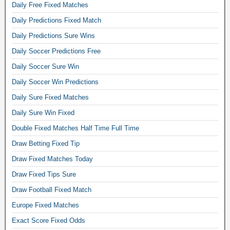
Daily Free Fixed Matches
m
u
Daily Predictions Fixed Match
l
Daily Predictions Sure Wins
a
t
Daily Soccer Predictions Free
o
Daily Soccer Sure Win
r
,
Daily Soccer Win Predictions
b
Daily Sure Fixed Matches
e
Daily Sure Win Fixed
t
t
Double Fixed Matches Half Time Full Time
i
Draw Betting Fixed Tip
n
g
Draw Fixed Matches Today
p
Draw Fixed Tips Sure
r
e
Draw Football Fixed Match
d
Europe Fixed Matches
i
Exact Score Fixed Odds
c