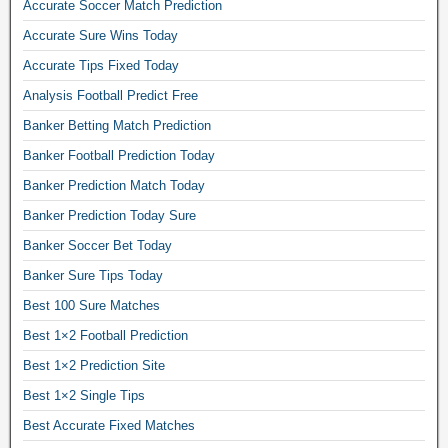
e
Accurate Soccer Match Prediction
b
Accurate Sure Wins Today
e
Accurate Tips Fixed Today
t
t
Analysis Football Predict Free
i
Banker Betting Match Prediction
n
g
Banker Football Prediction Today
m
Banker Prediction Match Today
a
t
Banker Prediction Today Sure
c
Banker Soccer Bet Today
h
Banker Sure Tips Today
f
i
Best 100 Sure Matches
x
Best 1×2 Football Prediction
e
d
Best 1×2 Prediction Site
f
Best 1×2 Single Tips
o
r
Best Accurate Fixed Matches
t