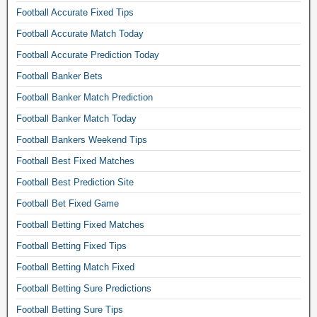
m
Football Accurate Fixed Tips
a
t
Football Accurate Match Today
c
Football Accurate Prediction Today
h
Football Banker Bets
e
s
Football Banker Match Prediction
.
Football Banker Match Today
G
o
Football Bankers Weekend Tips
l
Football Best Fixed Matches
d
e
Football Best Prediction Site
n
Football Bet Fixed Game
F
Football Betting Fixed Matches
I
X
Football Betting Fixed Tips
E
Football Betting Match Fixed
D
M
Football Betting Sure Predictions
A
Football Betting Sure Tips
T