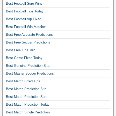
Best Football Sure Wins
i
x
Best Football Tips Today
e
Best Football Vip Fixed
d
m
Best Football Win Matches
a
Best Free Accurate Predictions
t
Best Free Soccer Predictions
c
h
Best Free Tips 1×2
f
Best Game Fixed Today
o
r
Best Genuine Prediction Site
c
Best Master Soccer Predictions
o
n
Best Match Fixed Tips
f
Best Match Prediction Site
i
Best Match Prediction Sure
d
e
Best Match Prediction Today
n
Best Match Single Prediction
c