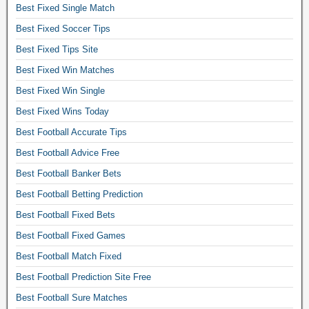
f
Best Fixed Single Match
r
Best Fixed Soccer Tips
e
e
Best Fixed Tips Site
t
Best Fixed Win Matches
i
p
Best Fixed Win Single
s
Best Fixed Wins Today
f
Best Football Accurate Tips
a
c
Best Football Advice Free
e
Best Football Banker Bets
b
o
Best Football Betting Prediction
o
Best Football Fixed Bets
k
,
Best Football Fixed Games
f
Best Football Match Fixed
r
Best Football Prediction Site Free
e
e
Best Football Sure Matches
f