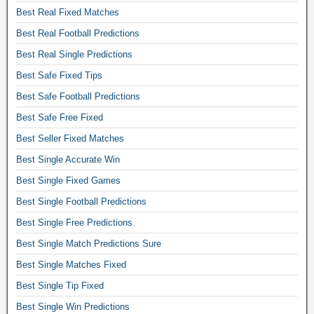
n
Best Real Fixed Matches
e
d
Best Real Football Predictions
,
Best Real Single Predictions
z
Best Safe Fixed Tips
u
l
Best Safe Football Predictions
u
Best Safe Free Fixed
b
e
Best Seller Fixed Matches
t
Best Single Accurate Win
,
g
Best Single Fixed Games
o
Best Single Football Predictions
l
Best Single Free Predictions
d
e
Best Single Match Predictions Sure
n
Best Single Matches Fixed
b
e
Best Single Tip Fixed
t
Best Single Win Predictions
,