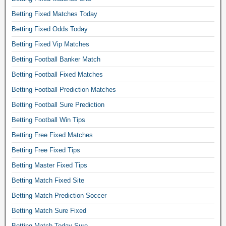
e
Betting Fixed Matches Today
t
o
Betting Fixed Odds Today
n
Betting Fixed Vip Matches
l
i
Betting Football Banker Match
n
Betting Football Fixed Matches
e
Betting Football Prediction Matches
,
s
Betting Football Sure Prediction
o
Betting Football Win Tips
c
c
Betting Free Fixed Matches
e
Betting Free Fixed Tips
r
b
Betting Master Fixed Tips
e
Betting Match Fixed Site
t
Betting Match Prediction Soccer
t
i
Betting Match Sure Fixed
n
Betting Match Today Sure