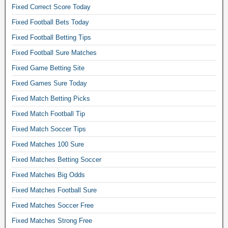
Fixed Correct Score Today
t
t
Fixed Football Bets Today
i
Fixed Football Betting Tips
n
g
Fixed Football Sure Matches
p
Fixed Game Betting Site
r
Fixed Games Sure Today
e
d
Fixed Match Betting Picks
i
Fixed Match Football Tip
c
t
Fixed Match Soccer Tips
i
Fixed Matches 100 Sure
o
n
Fixed Matches Betting Soccer
s
Fixed Matches Big Odds
,
Fixed Matches Football Sure
s
o
Fixed Matches Soccer Free
c
Fixed Matches Strong Free
c