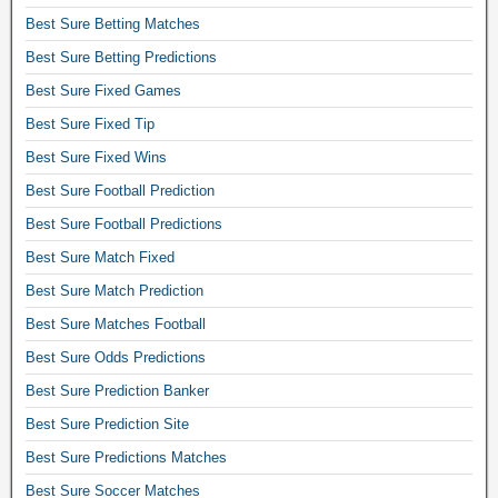
,
Best Sure Betting Matches
s
Best Sure Betting Predictions
o
c
Best Sure Fixed Games
c
Best Sure Fixed Tip
e
r
Best Sure Fixed Wins
p
Best Sure Football Prediction
r
e
Best Sure Football Predictions
d
Best Sure Match Fixed
i
Best Sure Match Prediction
c
t
Best Sure Matches Football
i
Best Sure Odds Predictions
o
n
Best Sure Prediction Banker
s
Best Sure Prediction Site
f
o
Best Sure Predictions Matches
r
Best Sure Soccer Matches