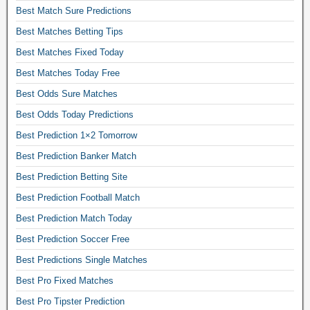
e
Best Match Sure Predictions
.
Best Matches Betting Tips
S
o
Best Matches Fixed Today
c
Best Matches Today Free
c
Best Odds Sure Matches
e
r
Best Odds Today Predictions
b
Best Prediction 1×2 Tomorrow
e
t
Best Prediction Banker Match
t
Best Prediction Betting Site
i
n
Best Prediction Football Match
g
Best Prediction Match Today
e
Best Prediction Soccer Free
x
p
Best Predictions Single Matches
l
Best Pro Fixed Matches
a
i
Best Pro Tipster Prediction