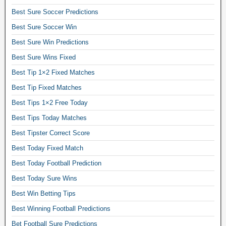
t
Best Sure Soccer Predictions
o
d
Best Sure Soccer Win
a
Best Sure Win Predictions
y
.
Best Sure Wins Fixed
B
Best Tip 1×2 Fixed Matches
e
s
Best Tip Fixed Matches
t
Best Tips 1×2 Free Today
s
Best Tips Today Matches
o
c
Best Tipster Correct Score
c
Best Today Fixed Match
e
r
Best Today Football Prediction
p
Best Today Sure Wins
r
e
Best Win Betting Tips
d
Best Winning Football Predictions
i
Bet Football Sure Predictions
c