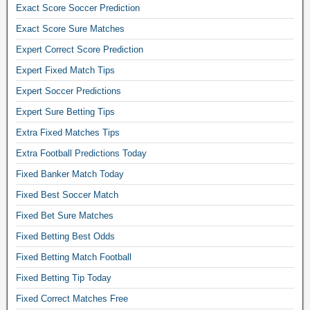
t
Exact Score Soccer Prediction
i
Exact Score Sure Matches
o
n
Expert Correct Score Prediction
s
Expert Fixed Match Tips
f
o
Expert Soccer Predictions
r
Expert Sure Betting Tips
t
Extra Fixed Matches Tips
o
d
Extra Football Predictions Today
a
Fixed Banker Match Today
y
,
Fixed Best Soccer Match
s
Fixed Bet Sure Matches
o
c
Fixed Betting Best Odds
c
Fixed Betting Match Football
e
Fixed Betting Tip Today
r
b
Fixed Correct Matches Free
e