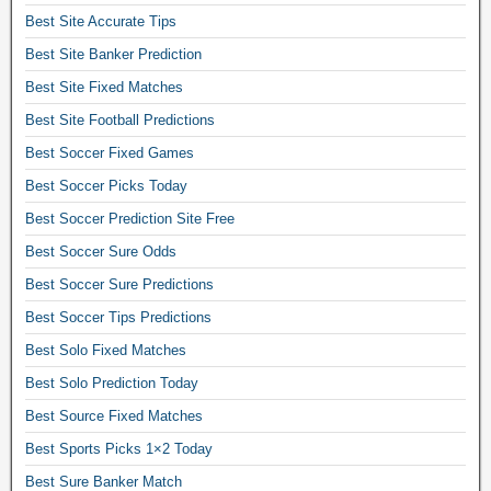
s
Best Site Accurate Tips
o
Best Site Banker Prediction
c
Best Site Fixed Matches
c
e
Best Site Football Predictions
r
Best Soccer Fixed Games
b
e
Best Soccer Picks Today
t
Best Soccer Prediction Site Free
s
p
Best Soccer Sure Odds
r
Best Soccer Sure Predictions
e
Best Soccer Tips Predictions
d
i
Best Solo Fixed Matches
c
Best Solo Prediction Today
t
i
Best Source Fixed Matches
o
Best Sports Picks 1×2 Today
n
s
Best Sure Banker Match