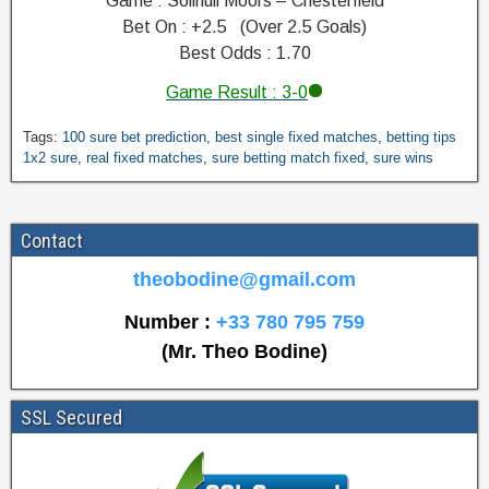
Game : Solihull Moors – Chesterfield
Bet On : +2.5 (Over 2.5 Goals)
Best Odds : 1.70
Game Result : 3-0
S
Tags:
100 sure bet prediction
,
best single fixed matches
,
betting tips
u
1x2 sure
,
real fixed matches
,
sure betting match fixed
,
sure wins
r
e
B
Contact
e
t
theobodine@gmail.com
t
i
Number :
+33 780 795 759
n
(Mr. Theo Bodine)
g
M
a
SSL Secured
t
c
h