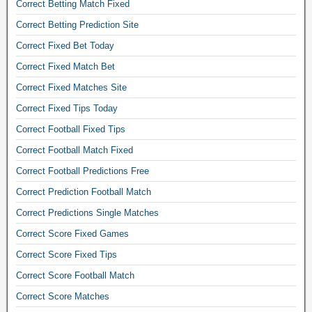
r
Correct Betting Match Fixed
e
Correct Betting Prediction Site
B
Correct Fixed Bet Today
e
t
Correct Fixed Match Bet
t
Correct Fixed Matches Site
i
n
Correct Fixed Tips Today
g
Correct Football Fixed Tips
M
a
Correct Football Match Fixed
t
Correct Football Predictions Free
c
Correct Prediction Football Match
h
F
Correct Predictions Single Matches
i
Correct Score Fixed Games
x
e
Correct Score Fixed Tips
d
Correct Score Football Match
,
b
Correct Score Matches
e