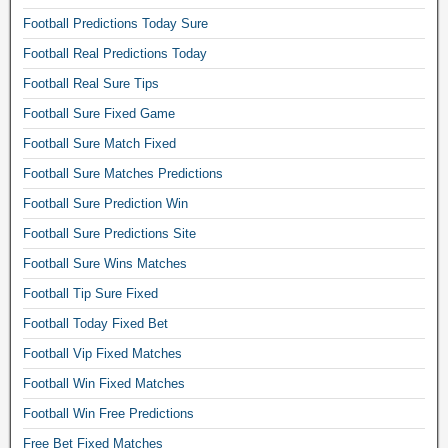
l
Football Predictions Today Sure
t
i
Football Real Predictions Today
p
Football Real Sure Tips
s
t
Football Sure Fixed Game
e
Football Sure Match Fixed
r
s
Football Sure Matches Predictions
i
Football Sure Prediction Win
t
Football Sure Predictions Site
e
s
Football Sure Wins Matches
,
Football Tip Sure Fixed
e
x
Football Today Fixed Bet
p
Football Vip Fixed Matches
e
r
Football Win Fixed Matches
t
Football Win Free Predictions
f
Free Bet Fixed Matches
o