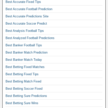
Best Accurate Fixed Tips
o
Best Accurate Football Prediction
m
o
Best Accurate Predictions Site
r
Best Accurate Soccer Predict
r
o
Best Analysis Football Tips
w
Best Analyzed Football Predictions
,
f
Best Banker Football Tips
r
Best Banker Match Prediction
e
Best Banker Match Today
e
f
Best Betting Fixed Matches
i
Best Betting Fixed Tips
x
e
Best Betting Match Fixed
d
Best Betting Soccer Fixed
m
a
Best Betting Sure Predictions
t
Best Betting Sure Wins
c