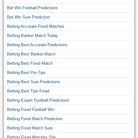
t
Bet Win Football Predictions
i
Bet Win Sure Prediction
o
n
Betting Accurate Fixed Matches
s
Betting Banker Match Today
f
o
Betting Best Accurate Predictions
r
Betting Best Banker Match
t
Betting Best Fixed Match
o
d
Betting Best Pro Tips
a
Betting Best Sure Predictions
y
,
Betting Best Tips Fixed
s
Betting Expert Football Predictions
o
c
Betting Fixed Football Win
c
Betting Fixed Match Prediction
e
Betting Fixed Match Sure
r
b
Betting Fixed Matches Site