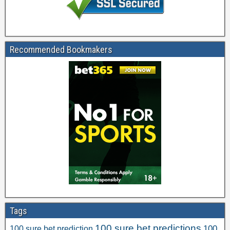
F
i
x
e
Recommended Bookmakers
d
,
f
i
x
e
d
m
a
t
c
h
e
s
1
Tags
0
0
100 sure bet predictions
100
100 sure bet prediction