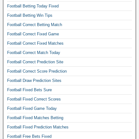
C
Football Betting Today Fixed
H
Football Betting Win Tips
b
Football Correct Betting Match
e
t
Football Correct Fixed Game
,
Football Correct Fixed Matches
f
r
Football Correct Match Today
e
Football Correct Prediction Site
e
f
Football Correct Score Prediction
o
Football Draw Prediction Sites
o
Football Fixed Bets Sure
t
b
Football Fixed Correct Scores
a
Football Fixed Game Today
l
l
Football Fixed Matches Betting
t
Football Fixed Prediction Matches
i
p
Football Free Bets Fixed