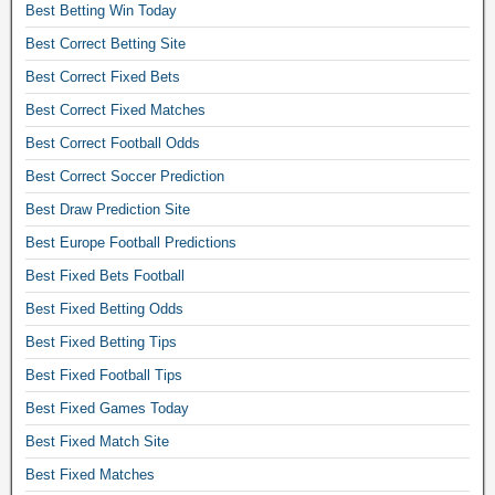
Best Betting Win Today
h
e
Best Correct Betting Site
s
Best Correct Fixed Bets
f
o
Best Correct Fixed Matches
r
Best Correct Football Odds
u
m
Best Correct Soccer Prediction
,
Best Draw Prediction Site
f
Best Europe Football Predictions
i
x
Best Fixed Bets Football
e
Best Fixed Betting Odds
d
m
Best Fixed Betting Tips
a
Best Fixed Football Tips
t
c
Best Fixed Games Today
h
Best Fixed Match Site
e
Best Fixed Matches
s