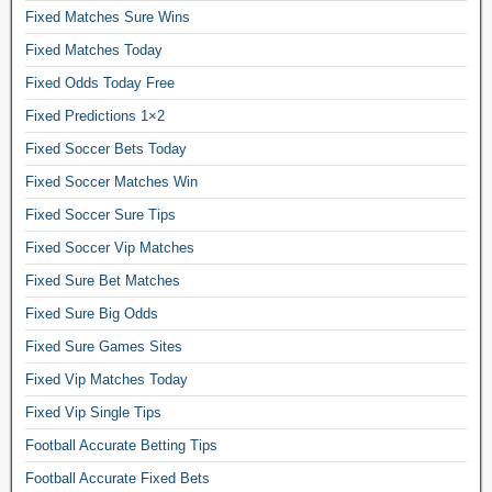
e
Fixed Matches Sure Wins
r
Fixed Matches Today
b
e
Fixed Odds Today Free
t
Fixed Predictions 1×2
t
Fixed Soccer Bets Today
i
n
Fixed Soccer Matches Win
g
Fixed Soccer Sure Tips
t
i
Fixed Soccer Vip Matches
p
Fixed Sure Bet Matches
s
f
Fixed Sure Big Odds
o
Fixed Sure Games Sites
r
Fixed Vip Matches Today
t
o
Fixed Vip Single Tips
d
Football Accurate Betting Tips
a
y
Football Accurate Fixed Bets