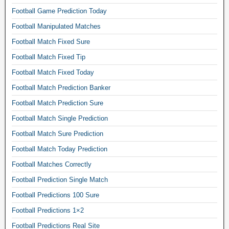
s
Football Game Prediction Today
o
Football Manipulated Matches
f
t
Football Match Fixed Sure
h
Football Match Fixed Tip
e
d
Football Match Fixed Today
a
Football Match Prediction Banker
y
,
Football Match Prediction Sure
b
Football Match Single Prediction
e
Football Match Sure Prediction
s
t
Football Match Today Prediction
f
Football Matches Correctly
o
o
Football Prediction Single Match
t
Football Predictions 100 Sure
b
a
Football Predictions 1×2
l
Football Predictions Real Site