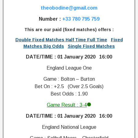
theobodine@gmail.com
Number :
+33 780 795 759
This are our paid (fixed matches) offers :
Double Fixed Matches Half Time Full Time
Fixed
Matches Big Odds
Single Fixed Matches
DATE/TIME : 01 January 2020 16:00
England League One
Game : Bolton – Burton
Bet On : +2.5 (Over 2.5 Goals)
Best Odds : 1.90
Game Result : 3-4
DATE/TIME : 01 January 2020 16:00
England National League