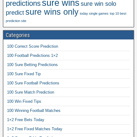
sure wins
predictions
sure win solo
x
sure wins only
predict
e
today single games
top 10 best
d
prediction site
m
a
Categories
t
c
100 Correct Score Prediction
h
100 Football Predictions 1×2
o
d
100 Sure Betting Predictions
d
100 Sure Fixed Tip
3
0
100 Sure Football Predictions
,
100 Sure Match Prediction
f
100 Win Fixed Tips
i
x
100 Winning Football Matches
e
1×2 Free Bets Today
d
f
1×2 Free Fixed Matches Today
o