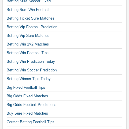
Betting Sure Soccer Fixed
l
l
Betting Sure Win Football
b
Betting Ticket Sure Matches
e
Betting Vip Football Prediction
t
t
Betting Vip Sure Matches
i
Betting Win 1×2 Matches
n
g
Betting Win Football Tips
t
Betting Win Prediction Today
i
p
Betting Win Soccer Prediction
s
Betting Winner Tips Today
t
Big Fixed Football Tips
o
d
Big Odds Fixed Matches
a
Big Odds Football Predictions
y
.
Buy Sure Fixed Matches
S
Correct Betting Football Tips
u