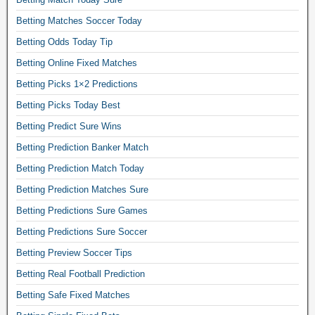
g
r
Betting Matches Soccer Today
u
Betting Odds Today Tip
l
e
Betting Online Fixed Matches
s
Betting Picks 1×2 Predictions
,
Betting Picks Today Best
f
o
Betting Predict Sure Wins
o
Betting Prediction Banker Match
t
b
Betting Prediction Match Today
a
Betting Prediction Matches Sure
l
l
Betting Predictions Sure Games
b
Betting Predictions Sure Soccer
e
Betting Preview Soccer Tips
t
t
Betting Real Football Prediction
i
Betting Safe Fixed Matches
p
s