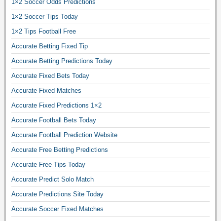
1×2 Soccer Odds Predictions
o
t
1×2 Soccer Tips Today
b
1×2 Tips Football Free
a
Accurate Betting Fixed Tip
l
l
Accurate Betting Predictions Today
m
Accurate Fixed Bets Today
a
t
Accurate Fixed Matches
c
Accurate Fixed Predictions 1×2
h
e
Accurate Football Bets Today
s
Accurate Football Prediction Website
f
Accurate Free Betting Predictions
r
e
Accurate Free Tips Today
e
Accurate Predict Solo Match
.
s
Accurate Predictions Site Today
u
Accurate Soccer Fixed Matches
r