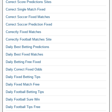
Correct Score Predictions Sites
t
Correct Single Match Fixed
t
i
Correct Soccer Fixed Matches
n
Correct Soccer Prediction Fixed
g
t
Correctly Fixed Matches
i
Correctly Football Matches Site
p
s
Daily Best Betting Predictions
f
Daily Best Fixed Matches
o
Daily Betting Free Fixed
o
t
Daily Correct Fixed Odds
b
Daily Fixed Betting Tips
a
l
Daily Fixed Match Free
l
Daily Football Betting Tips
a
c
Daily Football Sure Win
c
Daily Football Tips Free
u