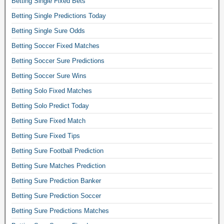
Betting Single Fixed Bets
a
Betting Single Predictions Today
n
d
Betting Single Sure Odds
p
Betting Soccer Fixed Matches
r
Betting Soccer Sure Predictions
e
d
Betting Soccer Sure Wins
i
Betting Solo Fixed Matches
c
t
Betting Solo Predict Today
i
Betting Sure Fixed Match
o
n
Betting Sure Fixed Tips
s
Betting Sure Football Prediction
,
Betting Sure Matches Prediction
f
o
Betting Sure Prediction Banker
o
Betting Sure Prediction Soccer
t
b
Betting Sure Predictions Matches
a