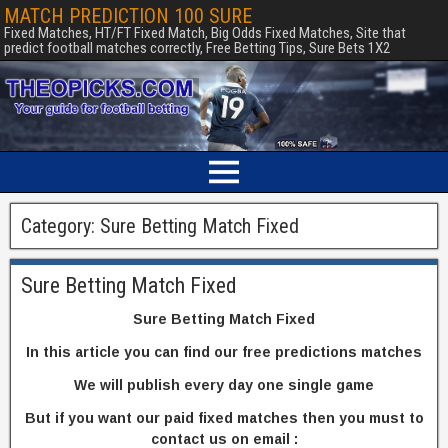
MATCH PREDICTION 100 SURE
Fixed Matches, HT/FT Fixed Match, Big Odds Fixed Matches, Site that
predict football matches correctly, Free Betting Tips, Sure Bets 1X2
Category:
Sure Betting Match Fixed
Sure Betting Match Fixed
Sure Betting Match Fixed
In this article you can find our free predictions matches
We will publish every day one single game
But if you want our paid fixed matches then you must to
contact us on email :