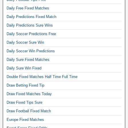
i
Daily Free Fixed Matches
n
g
Daily Predictions Fixed Match
t
Daily Predictions Sure Wins
i
p
Daily Soccer Predictions Free
s
Daily Soccer Sure Win
f
o
Daily Soccer Win Predictions
o
Daily Sure Fixed Matches
t
Daily Sure Win Fixed
b
a
Double Fixed Matches Half Time Full Time
l
Draw Betting Fixed Tip
l
a
Draw Fixed Matches Today
c
Draw Fixed Tips Sure
c
u
Draw Football Fixed Match
m
Europe Fixed Matches
u