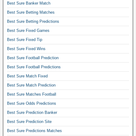
e
Best Sure Banker Match
t
Best Sure Betting Matches
s
Best Sure Betting Predictions
p
r
Best Sure Fixed Games
e
Best Sure Fixed Tip
d
i
Best Sure Fixed Wins
c
Best Sure Football Prediction
t
i
Best Sure Football Predictions
o
Best Sure Match Fixed
n
Best Sure Match Prediction
s
,
Best Sure Matches Football
s
Best Sure Odds Predictions
o
c
Best Sure Prediction Banker
c
Best Sure Prediction Site
e
r
Best Sure Predictions Matches