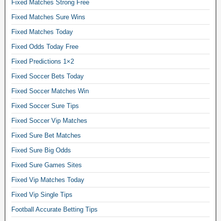
Fixed Matches Strong Free
i
n
Fixed Matches Sure Wins
g
Fixed Matches Today
p
r
Fixed Odds Today Free
e
Fixed Predictions 1×2
d
Fixed Soccer Bets Today
i
c
Fixed Soccer Matches Win
t
Fixed Soccer Sure Tips
i
o
Fixed Soccer Vip Matches
n
Fixed Sure Bet Matches
s
,
Fixed Sure Big Odds
s
Fixed Sure Games Sites
o
Fixed Vip Matches Today
c
c
Fixed Vip Single Tips
e
Football Accurate Betting Tips
r