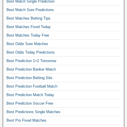
Best Match Single Prediction
c
h
Best Match Sure Predictions
f
Best Matches Betting Tips
o
r
Best Matches Fixed Today
c
Best Matches Today Free
o
Best Odds Sure Matches
n
f
Best Odds Today Predictions
i
Best Prediction 1×2 Tomorrow
d
e
Best Prediction Banker Match
n
Best Prediction Betting Site
c
e
Best Prediction Football Match
.
Best Prediction Match Today
S
Best Prediction Soccer Free
o
c
Best Predictions Single Matches
c
Best Pro Fixed Matches
e