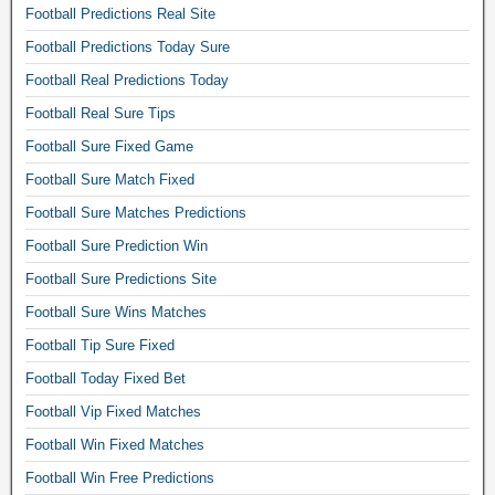
f
Football Predictions Real Site
t
Football Predictions Today Sure
h
e
Football Real Predictions Today
d
Football Real Sure Tips
a
y
Football Sure Fixed Game
,
Football Sure Match Fixed
b
e
Football Sure Matches Predictions
s
Football Sure Prediction Win
t
Football Sure Predictions Site
f
o
Football Sure Wins Matches
o
Football Tip Sure Fixed
t
b
Football Today Fixed Bet
a
Football Vip Fixed Matches
l
l
Football Win Fixed Matches
t
Football Win Free Predictions
i