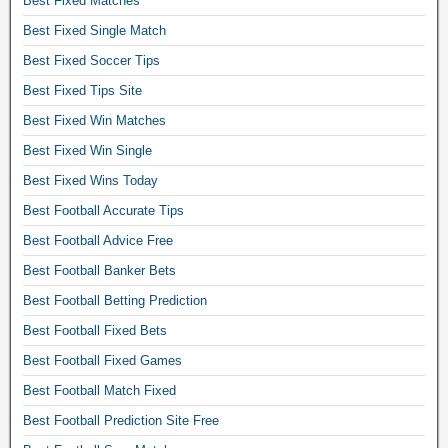
Best Fixed Matches
m
,
Best Fixed Single Match
f
Best Fixed Soccer Tips
i
x
Best Fixed Tips Site
e
Best Fixed Win Matches
d
m
Best Fixed Win Single
a
Best Fixed Wins Today
t
Best Football Accurate Tips
c
h
Best Football Advice Free
e
Best Football Banker Bets
s
f
Best Football Betting Prediction
r
Best Football Fixed Bets
e
e
Best Football Fixed Games
t
Best Football Match Fixed
i
Best Football Prediction Site Free
p
s