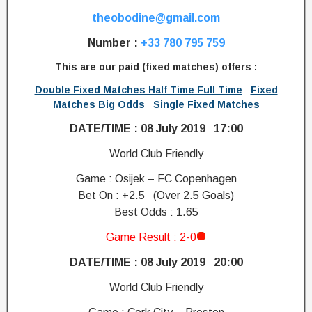
theobodine@gmail.com
Number :
+33 780 795 759
This are our paid (fixed matches) offers :
Double Fixed Matches Half Time Full Time
Fixed
Matches Big Odds
Single Fixed Matches
DATE/TIME : 08 July 2019 17:00
World Club Friendly
Game : Osijek – FC Copenhagen
Bet On : +2.5 (Over 2.5 Goals)
Best Odds : 1.65
Game Result : 2-0
DATE/TIME : 08 July 2019 20:00
World Club Friendly