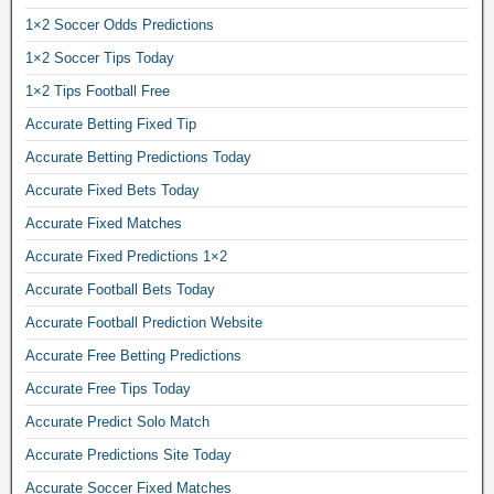
x
1×2 Soccer Odds Predictions
e
d
1×2 Soccer Tips Today
f
1×2 Tips Football Free
o
Accurate Betting Fixed Tip
o
t
Accurate Betting Predictions Today
b
Accurate Fixed Bets Today
a
l
Accurate Fixed Matches
l
Accurate Fixed Predictions 1×2
m
a
Accurate Football Bets Today
t
Accurate Football Prediction Website
c
Accurate Free Betting Predictions
h
e
Accurate Free Tips Today
s
Accurate Predict Solo Match
f
r
Accurate Predictions Site Today
e
Accurate Soccer Fixed Matches