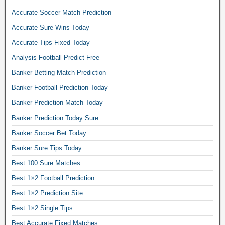
e
.
Accurate Soccer Match Prediction
a
Accurate Sure Wins Today
c
Accurate Tips Fixed Today
c
u
Analysis Football Predict Free
r
Banker Betting Match Prediction
a
t
Banker Football Prediction Today
e
Banker Prediction Match Today
s
o
Banker Prediction Today Sure
c
Banker Soccer Bet Today
c
Banker Sure Tips Today
e
r
Best 100 Sure Matches
f
Best 1×2 Football Prediction
i
x
Best 1×2 Prediction Site
e
Best 1×2 Single Tips
d
m
Best Accurate Fixed Matches