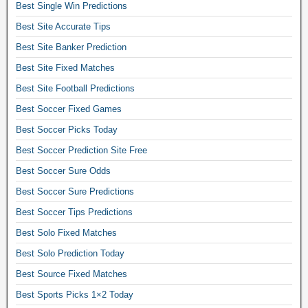
Best Single Win Predictions
b
e
Best Site Accurate Tips
t
Best Site Banker Prediction
,
Best Site Fixed Matches
g
o
Best Site Football Predictions
l
Best Soccer Fixed Games
d
e
Best Soccer Picks Today
n
Best Soccer Prediction Site Free
b
e
Best Soccer Sure Odds
t
Best Soccer Sure Predictions
,
Best Soccer Tips Predictions
s
o
Best Solo Fixed Matches
c
Best Solo Prediction Today
c
e
Best Source Fixed Matches
r
Best Sports Picks 1×2 Today
b