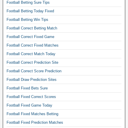
Football Betting Sure Tips
c
h
Football Betting Today Fixed
e
Football Betting Win Tips
s
Football Correct Betting Match
.
G
Football Correct Fixed Game
o
Football Correct Fixed Matches
l
d
Football Correct Match Today
e
Football Correct Prediction Site
n
F
Football Correct Score Prediction
I
Football Draw Prediction Sites
X
Football Fixed Bets Sure
E
D
Football Fixed Correct Scores
M
Football Fixed Game Today
A
T
Football Fixed Matches Betting
C
Football Fixed Prediction Matches
H