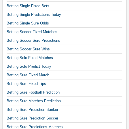
o
Betting Single Fixed Bets
o
Betting Single Predictions Today
t
b
Betting Single Sure Odds
a
Betting Soccer Fixed Matches
l
Betting Soccer Sure Predictions
l
b
Betting Soccer Sure Wins
e
Betting Solo Fixed Matches
t
t
Betting Solo Predict Today
i
Betting Sure Fixed Match
p
s
Betting Sure Fixed Tips
a
Betting Sure Football Prediction
n
Betting Sure Matches Prediction
d
p
Betting Sure Prediction Banker
r
Betting Sure Prediction Soccer
e
d
Betting Sure Predictions Matches