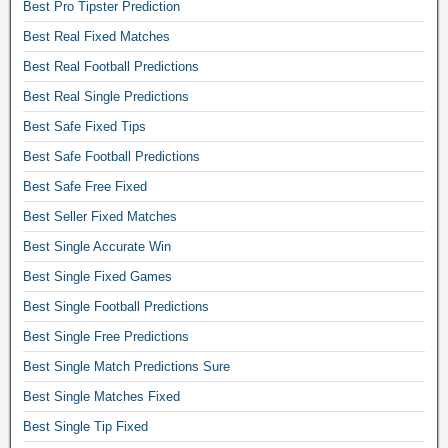
r
Best Pro Tipster Prediction
b
Best Real Fixed Matches
e
t
Best Real Football Predictions
t
Best Real Single Predictions
i
Best Safe Fixed Tips
n
g
Best Safe Football Predictions
e
Best Safe Free Fixed
x
p
Best Seller Fixed Matches
l
Best Single Accurate Win
a
i
Best Single Fixed Games
n
Best Single Football Predictions
e
Best Single Free Predictions
d
,
Best Single Match Predictions Sure
z
Best Single Matches Fixed
u
l
Best Single Tip Fixed
u