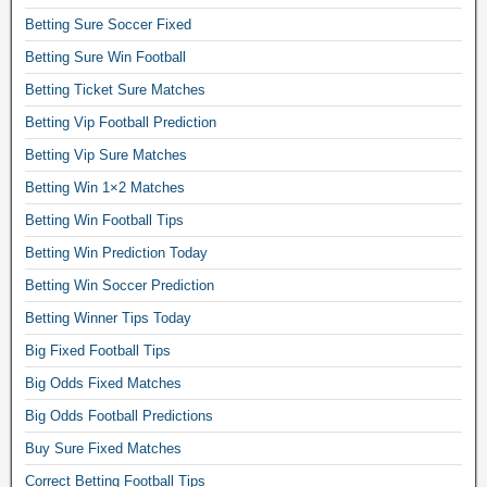
i
Betting Sure Soccer Fixed
c
t
Betting Sure Win Football
i
Betting Ticket Sure Matches
o
Betting Vip Football Prediction
n
s
Betting Vip Sure Matches
,
Betting Win 1×2 Matches
f
o
Betting Win Football Tips
o
Betting Win Prediction Today
t
b
Betting Win Soccer Prediction
a
Betting Winner Tips Today
l
Big Fixed Football Tips
l
b
Big Odds Fixed Matches
e
Big Odds Football Predictions
t
t
Buy Sure Fixed Matches
i
Correct Betting Football Tips