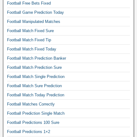
b
Football Free Bets Fixed
e
Football Game Prediction Today
t
Football Manipulated Matches
,
f
Football Match Fixed Sure
r
Football Match Fixed Tip
e
e
Football Match Fixed Today
f
Football Match Prediction Banker
o
o
Football Match Prediction Sure
t
Football Match Single Prediction
b
Football Match Sure Prediction
a
l
Football Match Today Prediction
l
Football Matches Correctly
t
i
Football Prediction Single Match
p
Football Predictions 100 Sure
s
o
Football Predictions 1×2