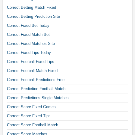
n
g
Correct Betting Match Fixed
t
Correct Betting Prediction Site
i
Correct Fixed Bet Today
p
s
Correct Fixed Match Bet
t
Correct Fixed Matches Site
o
d
Correct Fixed Tips Today
a
Correct Football Fixed Tips
y
.
Correct Football Match Fixed
A
Correct Football Predictions Free
c
Correct Prediction Football Match
c
u
Correct Predictions Single Matches
r
Correct Score Fixed Games
a
t
Correct Score Fixed Tips
e
Correct Score Football Match
S
o
Correct Score Matches