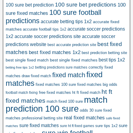
e
100 sure bet predictions
100
100 sure bet prediction
s
100 sure football
sure fixed matches
1
predictions
0
accurate betting tips 1x2
accurate fixed
0
accurate soccer predictions
matches
accurate football tips 1x2
s
1x2
accurate soccer predictions site
accurate soccer
u
best fixed
predictions website
r
best accurate prediction site
matches
e
best fixed matches 1x2
best prediction betting site
p
best tips 1x2
best single fixed matches
best single fixed match
r
correctly fixed
betting predictions sure matches
betting free tips 1x2
e
fixed
fixed match
matches
d
draw fixed match
matches
i
fixed matches 100 sure
fixed matches big odds
c
ht ft
ht ft fixed match
football match fixing
free fixed matches
t
match
fixed matches
i
match fixed 100 sure
prediction 100 sure
o
odds 30 sure fixed
n
real fixed matches
matches
professional betting site
safe fixed
s
sure fixed matches
sure
,
sure tips 1x2
sure ht ft fixed games
matches
sure win football
f