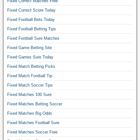
Fixed Correct Matches Free
n
Fixed Correct Score Today
s
f
Fixed Football Bets Today
o
Fixed Football Betting Tips
r
t
Fixed Football Sure Matches
o
Fixed Game Betting Site
d
Fixed Games Sure Today
a
y
Fixed Match Betting Picks
,
Fixed Match Football Tip
s
o
Fixed Match Soccer Tips
c
Fixed Matches 100 Sure
c
e
Fixed Matches Betting Soccer
r
Fixed Matches Big Odds
b
Fixed Matches Football Sure
e
t
Fixed Matches Soccer Free
t