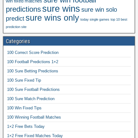
win fixed matches
r
sure wins
predictions
sure win solo
e
sure wins only
predict
e
today single games
top 10 best
f
prediction site
i
x
Categories
e
d
100 Correct Score Prediction
m
100 Football Predictions 1×2
a
t
100 Sure Betting Predictions
c
100 Sure Fixed Tip
h
o
100 Sure Football Predictions
d
100 Sure Match Prediction
d
100 Win Fixed Tips
3
0
100 Winning Football Matches
,
1×2 Free Bets Today
f
i
1×2 Free Fixed Matches Today