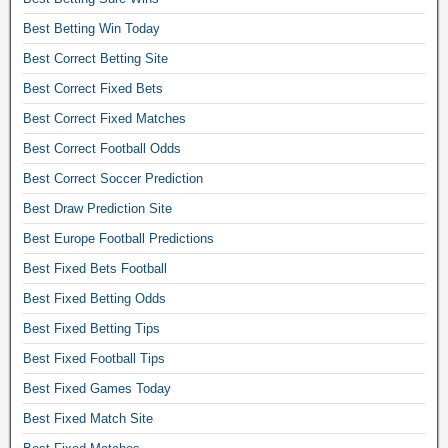
,
Best Betting Win Today
f
r
Best Correct Betting Site
e
Best Correct Fixed Bets
e
f
Best Correct Fixed Matches
i
Best Correct Football Odds
x
e
Best Correct Soccer Prediction
d
Best Draw Prediction Site
m
Best Europe Football Predictions
a
t
Best Fixed Bets Football
c
Best Fixed Betting Odds
h
e
Best Fixed Betting Tips
s
Best Fixed Football Tips
f
o
Best Fixed Games Today
r
Best Fixed Match Site
u