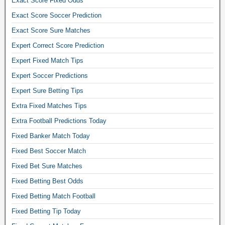
Exact Score Fixed Odds
l
a
Exact Score Soccer Prediction
t
Exact Score Sure Matches
o
r
Expert Correct Score Prediction
,
Expert Fixed Match Tips
b
e
Expert Soccer Predictions
t
Expert Sure Betting Tips
t
Extra Fixed Matches Tips
i
n
Extra Football Predictions Today
g
Fixed Banker Match Today
p
r
Fixed Best Soccer Match
e
Fixed Bet Sure Matches
d
i
Fixed Betting Best Odds
c
Fixed Betting Match Football
t
Fixed Betting Tip Today
i
o