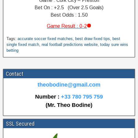
Game : Cork City – Preston
Bet On : +2.5 (Over 2.5 Goals)
Best Odds : 1.50
Game Result : 0-2
A
Tags:
accurate soccer fixed matches
,
best draw fixed tips
,
best
c
single fixed match
,
real football predictions website
,
today sure wins
betting
c
u
r
a
Contact
t
e
theobodine@gmail.com
S
o
Number :
+33 780 795 759
c
(Mr. Theo Bodine)
c
e
r
SSL Secured
F
i