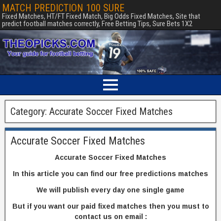
MATCH PREDICTION 100 SURE
Fixed Matches, HT/FT Fixed Match, Big Odds Fixed Matches, Site that
predict football matches correctly, Free Betting Tips, Sure Bets 1X2
Category:
Accurate Soccer Fixed Matches
Accurate Soccer Fixed Matches
Accurate Soccer Fixed Matches
In this article you can find our free predictions matches
We will publish every day one single game
But if you want our paid fixed matches then you must to
contact us on email :