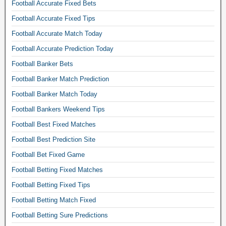
b
Football Accurate Fixed Bets
e
Football Accurate Fixed Tips
t
t
Football Accurate Match Today
i
Football Accurate Prediction Today
n
Football Banker Bets
g
t
Football Banker Match Prediction
i
Football Banker Match Today
p
s
Football Bankers Weekend Tips
f
Football Best Fixed Matches
o
r
Football Best Prediction Site
t
Football Bet Fixed Game
o
Football Betting Fixed Matches
d
a
Football Betting Fixed Tips
y
Football Betting Match Fixed
m
a
Football Betting Sure Predictions
t