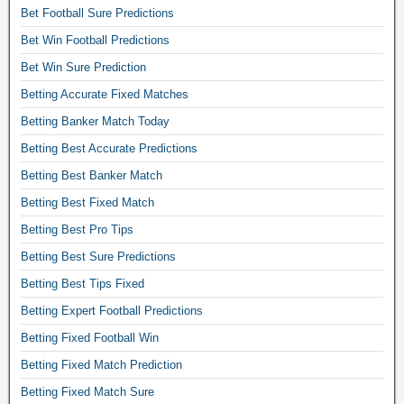
Bet Football Sure Predictions
s
t
Bet Win Football Predictions
s
Bet Win Sure Prediction
o
c
Betting Accurate Fixed Matches
c
Betting Banker Match Today
e
r
Betting Best Accurate Predictions
p
Betting Best Banker Match
r
Betting Best Fixed Match
e
d
Betting Best Pro Tips
i
Betting Best Sure Predictions
c
t
Betting Best Tips Fixed
i
Betting Expert Football Predictions
o
n
Betting Fixed Football Win
s
Betting Fixed Match Prediction
f
Betting Fixed Match Sure
o