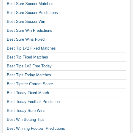
p
Best Sure Soccer Matches
r
Best Sure Soccer Predictions
e
d
Best Sure Soccer Win
i
Best Sure Win Predictions
c
t
Best Sure Wins Fixed
i
Best Tip 1×2 Fixed Matches
o
n
Best Tip Fixed Matches
s
Best Tips 1×2 Free Today
f
Best Tips Today Matches
o
r
Best Tipster Correct Score
t
Best Today Fixed Match
o
d
Best Today Football Prediction
a
Best Today Sure Wins
y
.
Best Win Betting Tips
B
Best Winning Football Predictions
e