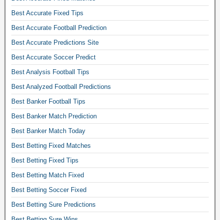
a
Best Accurate Fixed Tips
t
Best Accurate Football Prediction
c
h
Best Accurate Predictions Site
e
Best Accurate Soccer Predict
s
f
Best Analysis Football Tips
r
Best Analyzed Football Predictions
e
e
Best Banker Football Tips
f
Best Banker Match Prediction
o
Best Banker Match Today
r
t
Best Betting Fixed Matches
o
Best Betting Fixed Tips
m
o
Best Betting Match Fixed
r
Best Betting Soccer Fixed
r
o
Best Betting Sure Predictions
w
Best Betting Sure Wins