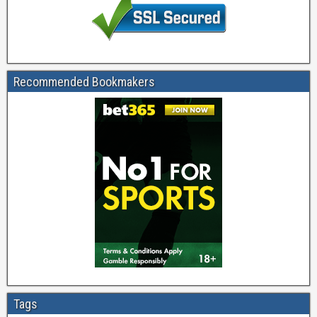
x
e
d
M
a
Recommended Bookmakers
t
c
h
e
s
,
f
i
x
e
d
m
a
t
c
Tags
h