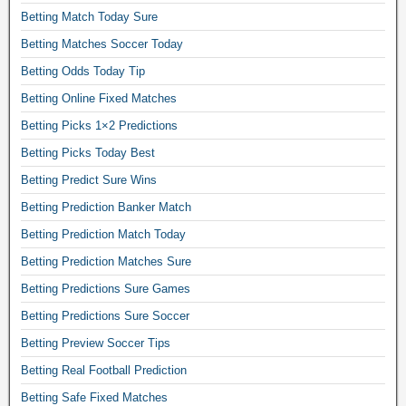
e
Betting Match Today Sure
,
s
Betting Matches Soccer Today
o
Betting Odds Today Tip
c
c
Betting Online Fixed Matches
e
Betting Picks 1×2 Predictions
r
Betting Picks Today Best
b
e
Betting Predict Sure Wins
t
Betting Prediction Banker Match
t
i
Betting Prediction Match Today
n
Betting Prediction Matches Sure
g
r
Betting Predictions Sure Games
u
Betting Predictions Sure Soccer
l
Betting Preview Soccer Tips
e
s
Betting Real Football Prediction
,
Betting Safe Fixed Matches
f