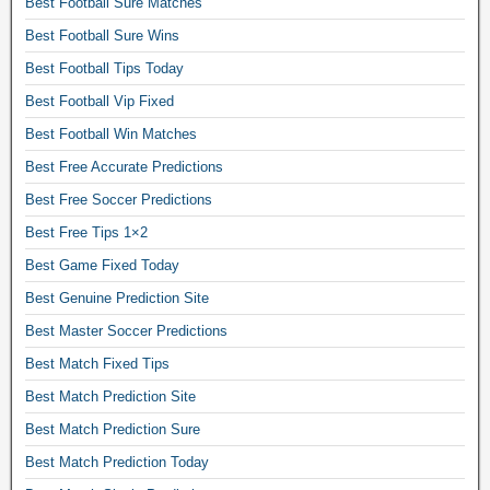
Best Football Sure Matches
f
Best Football Sure Wins
a
c
Best Football Tips Today
e
Best Football Vip Fixed
b
o
Best Football Win Matches
o
Best Free Accurate Predictions
k
Best Free Soccer Predictions
,
f
Best Free Tips 1×2
r
Best Game Fixed Today
e
e
Best Genuine Prediction Site
f
Best Master Soccer Predictions
i
x
Best Match Fixed Tips
e
Best Match Prediction Site
d
Best Match Prediction Sure
m
a
Best Match Prediction Today
t