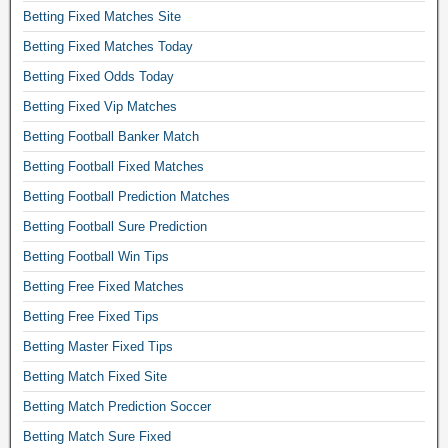
r
Betting Fixed Matches Site
t
Betting Fixed Matches Today
o
d
Betting Fixed Odds Today
a
Betting Fixed Vip Matches
y
,
Betting Football Banker Match
s
Betting Football Fixed Matches
o
Betting Football Prediction Matches
c
c
Betting Football Sure Prediction
e
Betting Football Win Tips
r
b
Betting Free Fixed Matches
e
Betting Free Fixed Tips
t
o
Betting Master Fixed Tips
n
Betting Match Fixed Site
l
Betting Match Prediction Soccer
i
n
Betting Match Sure Fixed