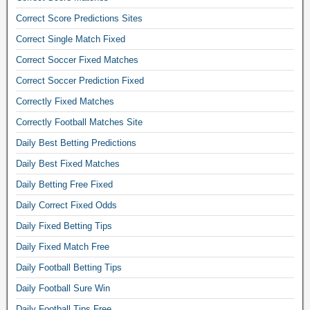
c
Correct Score Predictions Sites
c
Correct Single Match Fixed
e
r
Correct Soccer Fixed Matches
F
Correct Soccer Prediction Fixed
i
x
Correctly Fixed Matches
e
Correctly Football Matches Site
d
M
Daily Best Betting Predictions
a
Daily Best Fixed Matches
t
Daily Betting Free Fixed
c
h
Daily Correct Fixed Odds
e
Daily Fixed Betting Tips
s
,
Daily Fixed Match Free
b
Daily Football Betting Tips
e
t
Daily Football Sure Win
t
Daily Football Tips Free