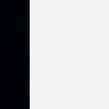
c
t
i
o
n
s
,
f
r
e
e
f
i
x
e
d
m
a
t
c
h