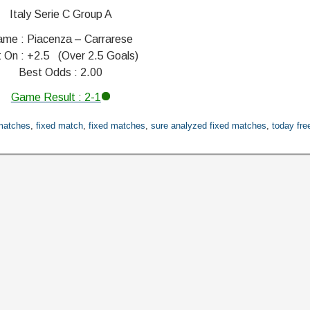
Italy Serie C Group A
me : Piacenza – Carrarese
 On : +2.5 (Over 2.5 Goals)
Best Odds : 2.00
Game Result : 2-1
 matches
,
fixed match
,
fixed matches
,
sure analyzed fixed matches
,
today fre