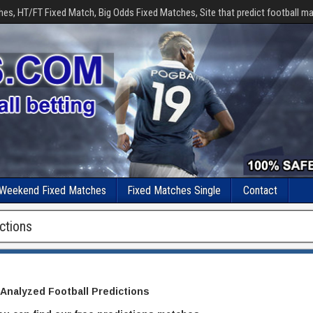
es, HT/FT Fixed Match, Big Odds Fixed Matches, Site that predict football mat
Weekend Fixed Matches
Fixed Matches Single
Contact
ctions
Analyzed Football Predictions