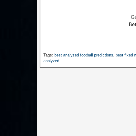
Ga
Bet
B
Tags:
best analyzed football predictions
,
best fixed
e
analyzed
s
t
A
n
a
l
y
z
e
d
F