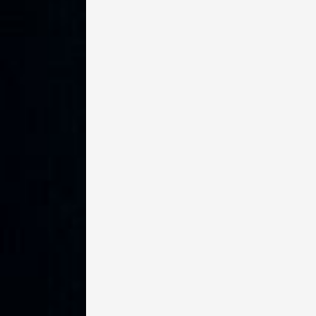
e
d
m
a
t
c
h
e
s
1
0
0
s
u
r
e
p
r
e
d
i