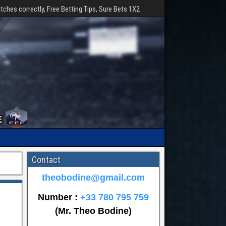
ches correctly, Free Betting Tips, Sure Bets 1X2
Contact
theobodine@gmail.com
Number :
+33 780 795 759
(Mr. Theo Bodine)