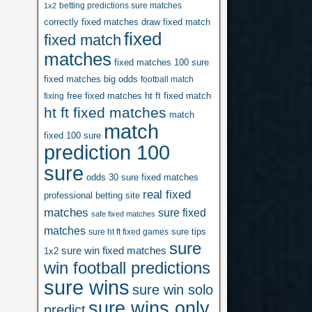
betting predictions sure matches
1x2
correctly fixed matches
draw fixed match
fixed
fixed match
matches
fixed matches 100 sure
fixed matches big odds
football match
ht ft fixed match
fixing
free fixed matches
ht ft fixed matches
match
match
fixed 100 sure
prediction 100
sure
odds 30 sure fixed matches
real fixed
professional betting site
matches
sure fixed
safe fixed matches
matches
sure tips
sure ht ft fixed games
sure
sure win fixed matches
1x2
win football predictions
sure wins
sure win solo
sure wins only
predict