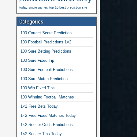
today single games
top 10 best prediction site
Categories
100 Correct Score Prediction
100 Football Predictions 1×2
100 Sure Betting Predictions
100 Sure Fixed Tip
100 Sure Football Predictions
100 Sure Match Prediction
100 Win Fixed Tips
100 Winning Football Matches
1×2 Free Bets Today
1×2 Free Fixed Matches Today
1×2 Soccer Odds Predictions
1×2 Soccer Tips Today