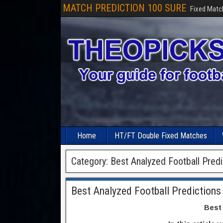
MATCH PREDICTION 100 SURE
Fixed Match
Home
HT/FT Double Fixed Matches
Category:
Best Analyzed Football Predi
Best Analyzed Football Predictions
Best 