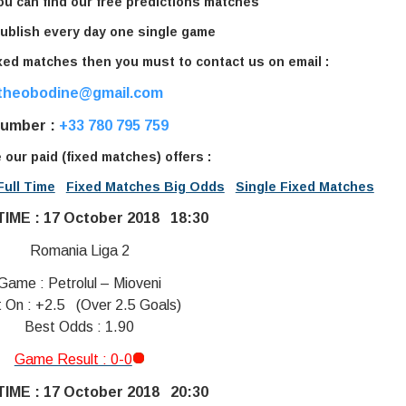
 you can find our free predictions matches
publish every day one single game
ixed matches then you must to contact us on email :
theobodine@gmail.com
umber :
+33 780 795 759
 our paid (fixed matches) offers :
Full Time
Fixed Matches Big Odds
Single Fixed Matches
IME : 17 October 2018 18:30
Romania Liga 2
Game : Petrolul – Mioveni
 On : +2.5 (Over 2.5 Goals)
Best Odds : 1.90
Game Result : 0-0
IME : 17 October 2018 20:30