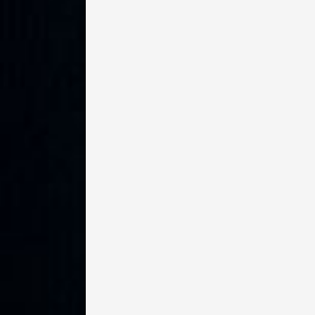
o
o
t
b
a
l
l
P
r
e
d
i
c
t
i
o
n
s
,
f
i
x