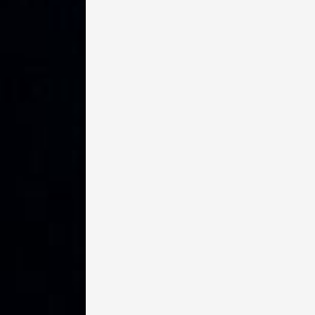
o
d
d
3
0
,
f
i
x
e
d
f
o
o
t
b
a
l
l
m
a
t