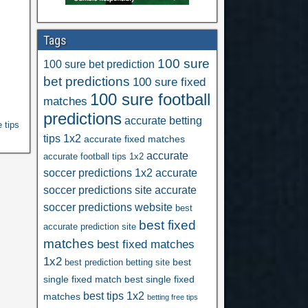
Tags
100 sure
100 sure bet prediction
bet predictions
100 sure fixed
100 sure football
matches
predictions
accurate betting
e tips
tips 1x2
accurate fixed matches
accurate
accurate football tips 1x2
soccer predictions 1x2
accurate
soccer predictions site
accurate
soccer predictions website
best
best fixed
accurate prediction site
matches
best fixed matches
1x2
best prediction betting site
best
best single fixed
single fixed match
best tips 1x2
matches
betting free tips