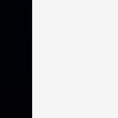
c
h
e
s
f
r
e
e
.
b
e
s
t
a
n
a
l
y
z
e
d