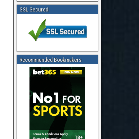
SSL Secured
Recommended Bookmakers