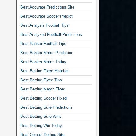
Best Accurate Predictions Site
Best Accurate Soccer Predict
Best Analysis Football Tips
Best Analyzed Football Predictions
Best Banker Football Tips
Best Banker Match Prediction
Best Banker Match Today
Best Betting Fixed Matches
Best Betting Fixed Tips
Best Betting Match Fixed
Best Betting Soccer Fixed
Best Betting Sure Predictions
Best Betting Sure Wins
Best Betting Win Today
Best Correct Betting Site