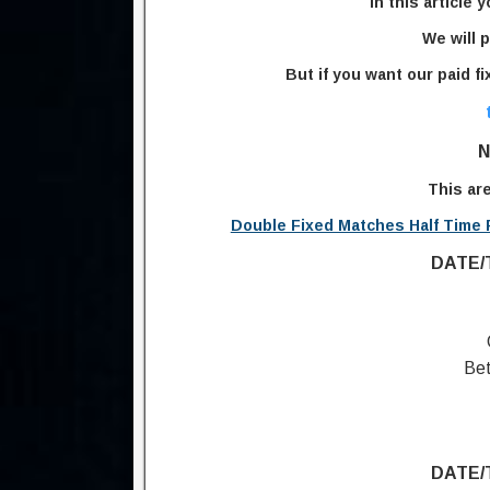
In this article
We will 
But if you want our paid f
N
This are
Double Fixed Matches Half Time 
DATE/T
Bet
DATE/T