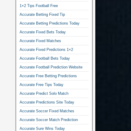
1×2 Tips Football Free
Accurate Betting Fixed Tip
Accurate Betting Predictions Today
Accurate Fixed Bets Today
Accurate Fixed Matches
Accurate Fixed Predictions 1×2
Accurate Football Bets Today
Accurate Football Prediction Website
Accurate Free Betting Predictions
Accurate Free Tips Today
Accurate Predict Solo Match
Accurate Predictions Site Today
Accurate Soccer Fixed Matches
Accurate Soccer Match Prediction
Accurate Sure Wins Today