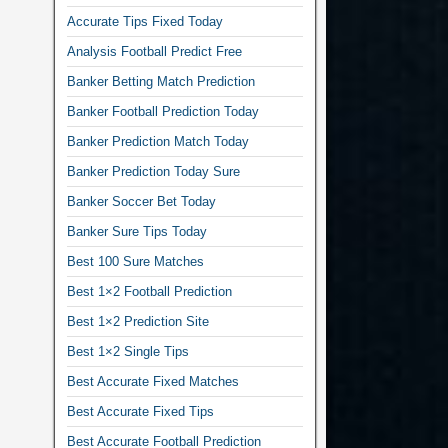
Accurate Tips Fixed Today
Analysis Football Predict Free
Banker Betting Match Prediction
Banker Football Prediction Today
Banker Prediction Match Today
Banker Prediction Today Sure
Banker Soccer Bet Today
Banker Sure Tips Today
Best 100 Sure Matches
Best 1×2 Football Prediction
Best 1×2 Prediction Site
Best 1×2 Single Tips
Best Accurate Fixed Matches
Best Accurate Fixed Tips
Best Accurate Football Prediction