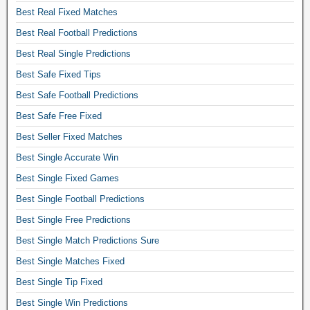
z
Best Real Fixed Matches
u
l
Best Real Football Predictions
u
Best Real Single Predictions
b
Best Safe Fixed Tips
e
t
Best Safe Football Predictions
,
Best Safe Free Fixed
g
o
Best Seller Fixed Matches
l
Best Single Accurate Win
d
e
Best Single Fixed Games
n
Best Single Football Predictions
b
Best Single Free Predictions
e
t
Best Single Match Predictions Sure
,
Best Single Matches Fixed
s
o
Best Single Tip Fixed
c
Best Single Win Predictions
c