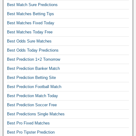
c
Best Match Sure Predictions
c
Best Matches Betting Tips
e
r
Best Matches Fixed Today
b
Best Matches Today Free
e
Best Odds Sure Matches
t
t
Best Odds Today Predictions
i
Best Prediction 1×2 Tomorrow
n
g
Best Prediction Banker Match
e
Best Prediction Betting Site
x
p
Best Prediction Football Match
l
Best Prediction Match Today
a
Best Prediction Soccer Free
i
n
Best Predictions Single Matches
e
Best Pro Fixed Matches
d
,
Best Pro Tipster Prediction