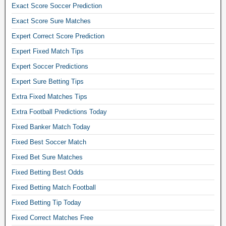
o
Exact Score Soccer Prediction
r
Exact Score Sure Matches
t
o
Expert Correct Score Prediction
d
Expert Fixed Match Tips
a
y
Expert Soccer Predictions
,
Expert Sure Betting Tips
s
Extra Fixed Matches Tips
o
c
Extra Football Predictions Today
c
Fixed Banker Match Today
e
r
Fixed Best Soccer Match
b
Fixed Bet Sure Matches
e
t
Fixed Betting Best Odds
t
Fixed Betting Match Football
i
Fixed Betting Tip Today
n
g
Fixed Correct Matches Free
p