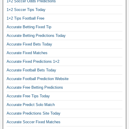
1×2 Soccer Odds Predictions
b
a
1×2 Soccer Tips Today
l
1×2 Tips Football Free
l
Accurate Betting Fixed Tip
m
a
Accurate Betting Predictions Today
t
Accurate Fixed Bets Today
c
h
Accurate Fixed Matches
e
Accurate Fixed Predictions 1×2
s
f
Accurate Football Bets Today
r
Accurate Football Prediction Website
e
Accurate Free Betting Predictions
e
.
Accurate Free Tips Today
t
Accurate Predict Solo Match
o
d
Accurate Predictions Site Today
a
Accurate Soccer Fixed Matches
y