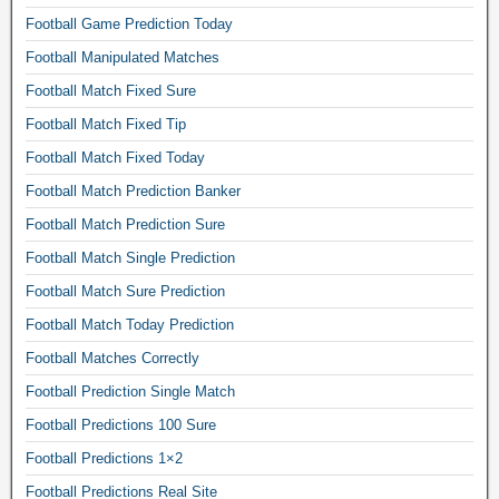
d
Football Game Prediction Today
a
Football Manipulated Matches
y
,
Football Match Fixed Sure
b
Football Match Fixed Tip
e
s
Football Match Fixed Today
t
Football Match Prediction Banker
f
o
Football Match Prediction Sure
o
Football Match Single Prediction
t
Football Match Sure Prediction
b
a
Football Match Today Prediction
l
Football Matches Correctly
l
t
Football Prediction Single Match
i
Football Predictions 100 Sure
p
s
Football Predictions 1×2
t
Football Predictions Real Site