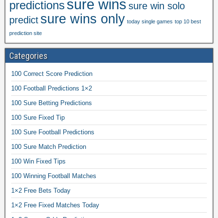
sure wins
predictions
sure win solo
d
sure wins only
predict
m
today single games
top 10 best
a
prediction site
t
c
Categories
h
o
100 Correct Score Prediction
d
100 Football Predictions 1×2
d
3
100 Sure Betting Predictions
0
100 Sure Fixed Tip
,
f
100 Sure Football Predictions
i
100 Sure Match Prediction
x
100 Win Fixed Tips
e
d
100 Winning Football Matches
f
1×2 Free Bets Today
o
o
1×2 Free Fixed Matches Today
t