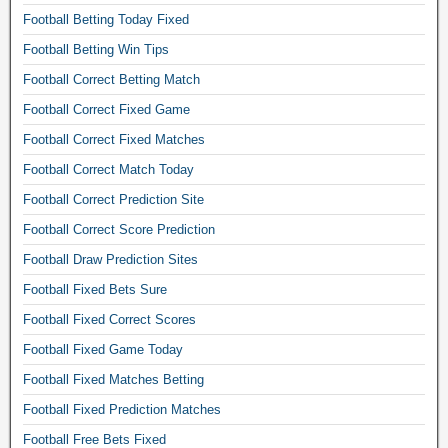
f
Football Betting Today Fixed
r
Football Betting Win Tips
e
Football Correct Betting Match
e
f
Football Correct Fixed Game
o
Football Correct Fixed Matches
o
t
Football Correct Match Today
b
Football Correct Prediction Site
a
l
Football Correct Score Prediction
l
Football Draw Prediction Sites
t
Football Fixed Bets Sure
i
p
Football Fixed Correct Scores
s
Football Fixed Game Today
o
f
Football Fixed Matches Betting
t
Football Fixed Prediction Matches
h
e
Football Free Bets Fixed