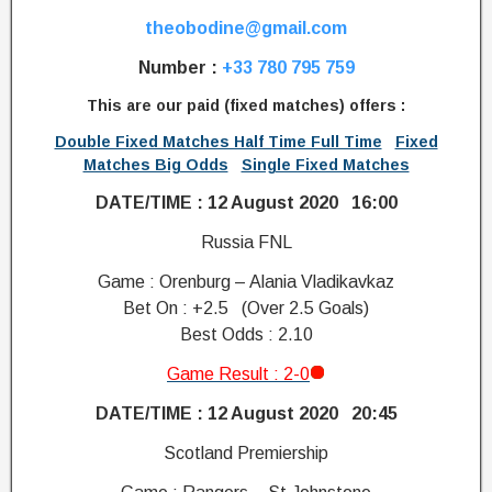
theobodine@gmail.com
Number :
+33 780 795 759
This are our paid (fixed matches) offers :
Double Fixed Matches Half Time Full Time
Fixed
Matches Big Odds
Single Fixed Matches
DATE/TIME : 12 August 2020 16:00
Russia FNL
Game : Orenburg – Alania Vladikavkaz
Bet On : +2.5 (Over 2.5 Goals)
Best Odds : 2.10
Game Result : 2-0
DATE/TIME : 12 August 2020 20:45
Scotland Premiership