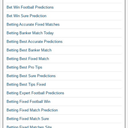
s
Bet Win Football Predictions
f
Bet Win Sure Prediction
o
r
Betting Accurate Fixed Matches
t
Betting Banker Match Today
o
d
Betting Best Accurate Predictions
a
Betting Best Banker Match
y
Betting Best Fixed Match
,
s
Betting Best Pro Tips
o
Betting Best Sure Predictions
c
c
Betting Best Tips Fixed
e
Betting Expert Football Predictions
r
b
Betting Fixed Football Win
e
Betting Fixed Match Prediction
t
Betting Fixed Match Sure
o
n
Betting Fixed Matches Site