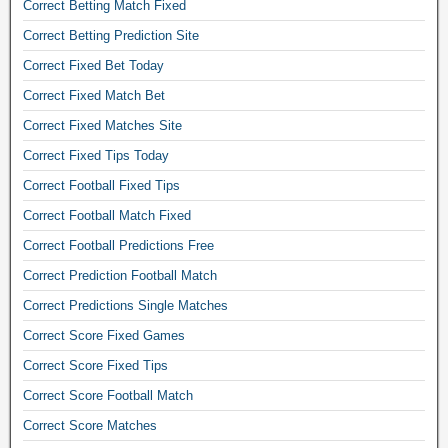
a
Correct Betting Match Fixed
f
Correct Betting Prediction Site
e
Correct Fixed Bet Today
F
i
Correct Fixed Match Bet
x
Correct Fixed Matches Site
e
d
Correct Fixed Tips Today
G
Correct Football Fixed Tips
a
m
Correct Football Match Fixed
e
Correct Football Predictions Free
s
Correct Prediction Football Match
,
b
Correct Predictions Single Matches
e
Correct Score Fixed Games
t
t
Correct Score Fixed Tips
i
Correct Score Football Match
n
g
Correct Score Matches
t