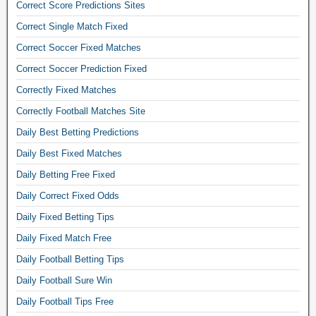
Correct Score Predictions Sites
i
Correct Single Match Fixed
p
s
Correct Soccer Fixed Matches
f
Correct Soccer Prediction Fixed
o
o
Correctly Fixed Matches
t
Correctly Football Matches Site
b
a
Daily Best Betting Predictions
l
Daily Best Fixed Matches
l
Daily Betting Free Fixed
a
c
Daily Correct Fixed Odds
c
Daily Fixed Betting Tips
u
m
Daily Fixed Match Free
u
Daily Football Betting Tips
l
a
Daily Football Sure Win
t
Daily Football Tips Free
o