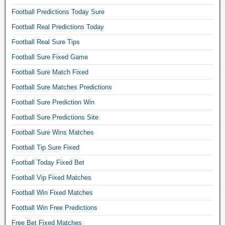
e
Football Predictions Today Sure
r
s
Football Real Predictions Today
i
Football Real Sure Tips
t
e
Football Sure Fixed Game
s
Football Sure Match Fixed
,
e
Football Sure Matches Predictions
x
Football Sure Prediction Win
p
Football Sure Predictions Site
e
r
Football Sure Wins Matches
t
Football Tip Sure Fixed
f
o
Football Today Fixed Bet
o
Football Vip Fixed Matches
t
b
Football Win Fixed Matches
a
Football Win Free Predictions
l
Free Bet Fixed Matches
l