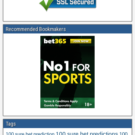
m
e
s
,
Recommended Bookmakers
f
i
x
e
d
m
a
t
c
h
e
s
1
0
0
Tags
s
u
100 sure bet predictions
100
100 sure bet prediction