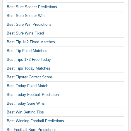
y
Best Sure Soccer Predictions
.
B
Best Sure Soccer Win
e
Best Sure Win Predictions
s
t
Best Sure Wins Fixed
s
Best Tip 1×2 Fixed Matches
o
c
Best Tip Fixed Matches
c
Best Tips 1×2 Free Today
e
Best Tips Today Matches
r
p
Best Tipster Correct Score
r
Best Today Fixed Match
e
d
Best Today Football Prediction
i
Best Today Sure Wins
c
t
Best Win Betting Tips
i
Best Winning Football Predictions
o
Bet Football Sure Predictions
n