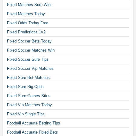
i
Fixed Matches Sure Wins
n
Fixed Matches Today
g
t
Fixed Odds Today Free
i
Fixed Predictions 1×2
p
Fixed Soccer Bets Today
s
f
Fixed Soccer Matches Win
o
Fixed Soccer Sure Tips
r
t
Fixed Soccer Vip Matches
o
Fixed Sure Bet Matches
d
a
Fixed Sure Big Odds
y
Fixed Sure Games Sites
m
Fixed Vip Matches Today
a
t
Fixed Vip Single Tips
c
Football Accurate Betting Tips
h
e
Football Accurate Fixed Bets