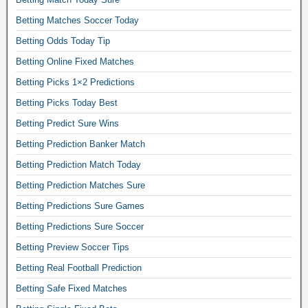
e
s
Betting Matches Soccer Today
,
Betting Odds Today Tip
f
o
Betting Online Fixed Matches
o
Betting Picks 1×2 Predictions
t
Betting Picks Today Best
b
a
Betting Predict Sure Wins
l
Betting Prediction Banker Match
l
b
Betting Prediction Match Today
e
Betting Prediction Matches Sure
t
t
Betting Predictions Sure Games
i
Betting Predictions Sure Soccer
p
Betting Preview Soccer Tips
s
a
Betting Real Football Prediction
n
Betting Safe Fixed Matches
d
p