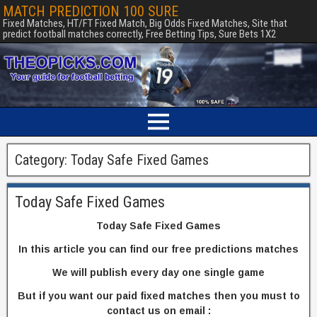
MATCH PREDICTION 100 SURE
Fixed Matches, HT/FT Fixed Match, Big Odds Fixed Matches, Site that
predict football matches correctly, Free Betting Tips, Sure Bets 1X2
Category:
Today Safe Fixed Games
Today Safe Fixed Games
Today Safe Fixed Games
In this article you can find our free predictions matches
We will publish every day one single game
But if you want our paid fixed matches then you must to
contact us on email :