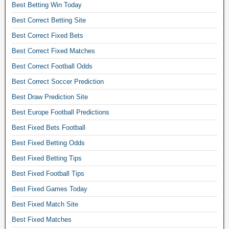
Best Betting Win Today
o
r
Best Correct Betting Site
u
Best Correct Fixed Bets
m
,
Best Correct Fixed Matches
f
Best Correct Football Odds
i
x
Best Correct Soccer Prediction
e
Best Draw Prediction Site
d
Best Europe Football Predictions
m
a
Best Fixed Bets Football
t
Best Fixed Betting Odds
c
h
Best Fixed Betting Tips
e
Best Fixed Football Tips
s
f
Best Fixed Games Today
r
Best Fixed Match Site
e
Best Fixed Matches
e