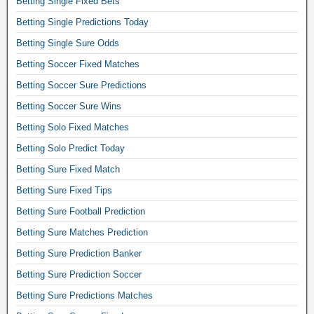
Betting Single Fixed Bets
r
Betting Single Predictions Today
e
d
Betting Single Sure Odds
i
Betting Soccer Fixed Matches
c
Betting Soccer Sure Predictions
t
i
Betting Soccer Sure Wins
o
Betting Solo Fixed Matches
n
s
Betting Solo Predict Today
,
Betting Sure Fixed Match
f
o
Betting Sure Fixed Tips
o
Betting Sure Football Prediction
t
Betting Sure Matches Prediction
b
a
Betting Sure Prediction Banker
l
Betting Sure Prediction Soccer
l
b
Betting Sure Predictions Matches
e