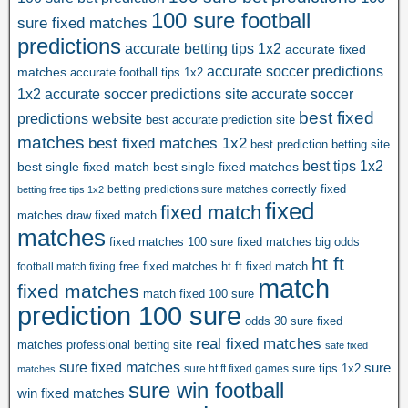
r
100 sure football
sure fixed matches
e
predictions
p
accurate betting tips 1x2
accurate fixed
r
accurate soccer predictions
matches
accurate football tips 1x2
e
1x2
accurate soccer predictions site
accurate soccer
d
best fixed
predictions website
i
best accurate prediction site
c
matches
best fixed matches 1x2
best prediction betting site
t
best tips 1x2
best single fixed matches
best single fixed match
i
correctly fixed
betting predictions sure matches
betting free tips 1x2
o
fixed
fixed match
n
matches
draw fixed match
matches
s
fixed matches 100 sure
fixed matches big odds
,
ht ft
ht ft fixed match
football match fixing
free fixed matches
f
match
fixed matches
r
match fixed 100 sure
prediction 100 sure
e
odds 30 sure fixed
e
real fixed matches
matches
professional betting site
safe fixed
f
sure fixed matches
i
sure
sure tips 1x2
sure ht ft fixed games
matches
sure win football
x
win fixed matches
e