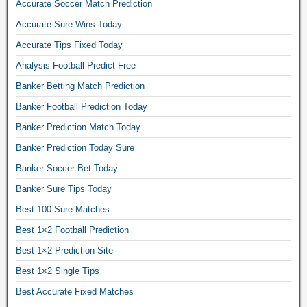
s
Accurate Soccer Match Prediction
a
Accurate Sure Wins Today
f
Accurate Tips Fixed Today
e
f
Analysis Football Predict Free
i
Banker Betting Match Prediction
x
e
Banker Football Prediction Today
d
Banker Prediction Match Today
g
a
Banker Prediction Today Sure
m
Banker Soccer Bet Today
e
Banker Sure Tips Today
s
f
Best 100 Sure Matches
o
Best 1×2 Football Prediction
r
t
Best 1×2 Prediction Site
o
Best 1×2 Single Tips
m
o
Best Accurate Fixed Matches
r