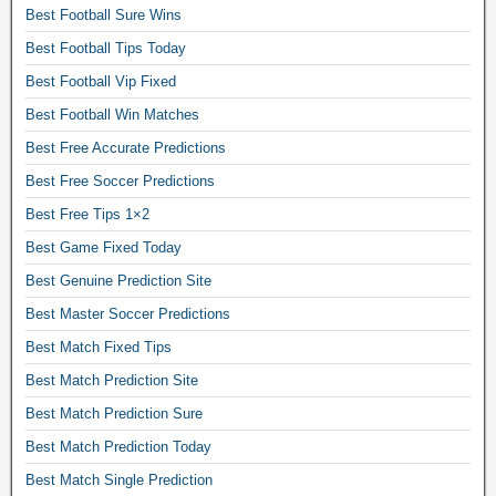
Best Football Sure Wins
m
a
Best Football Tips Today
t
Best Football Vip Fixed
c
h
Best Football Win Matches
f
Best Free Accurate Predictions
o
Best Free Soccer Predictions
r
c
Best Free Tips 1×2
o
Best Game Fixed Today
n
f
Best Genuine Prediction Site
i
Best Master Soccer Predictions
d
e
Best Match Fixed Tips
n
Best Match Prediction Site
c
Best Match Prediction Sure
e
.
Best Match Prediction Today
S
Best Match Single Prediction
o