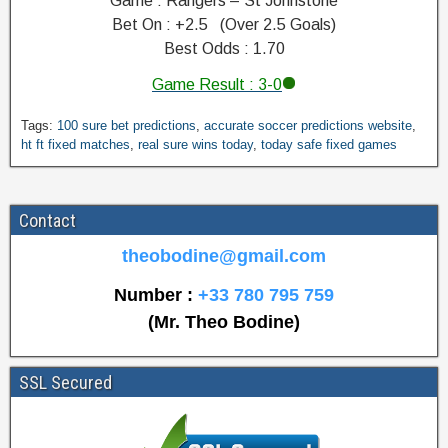
Game : Rangers – St Johnstone
Bet On : +2.5 (Over 2.5 Goals)
Best Odds : 1.70
Game Result : 3-0
T
Tags:
100 sure bet predictions
,
accurate soccer predictions website
,
o
ht ft fixed matches
,
real sure wins today
,
today safe fixed games
d
a
y
Contact
S
a
theobodine@gmail.com
f
e
Number :
+33 780 795 759
F
(Mr. Theo Bodine)
i
x
e
SSL Secured
d
G
a