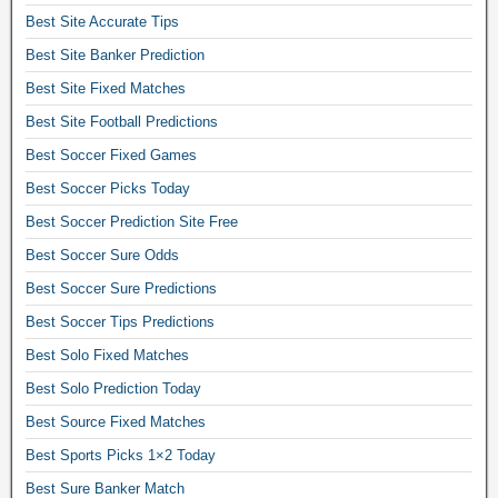
e
Best Site Accurate Tips
r
Best Site Banker Prediction
b
Best Site Fixed Matches
e
t
Best Site Football Predictions
s
Best Soccer Fixed Games
p
r
Best Soccer Picks Today
e
Best Soccer Prediction Site Free
d
i
Best Soccer Sure Odds
c
Best Soccer Sure Predictions
t
Best Soccer Tips Predictions
i
o
Best Solo Fixed Matches
n
Best Solo Prediction Today
s
,
Best Source Fixed Matches
s
Best Sports Picks 1×2 Today
o
c
Best Sure Banker Match