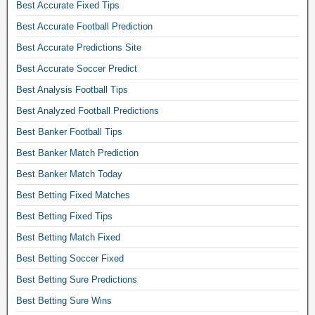
Best Accurate Fixed Tips
r
Best Accurate Football Prediction
o
w
Best Accurate Predictions Site
,
Best Accurate Soccer Predict
f
r
Best Analysis Football Tips
e
Best Analyzed Football Predictions
e
f
Best Banker Football Tips
i
Best Banker Match Prediction
x
Best Banker Match Today
e
d
Best Betting Fixed Matches
m
Best Betting Fixed Tips
a
t
Best Betting Match Fixed
c
Best Betting Soccer Fixed
h
e
Best Betting Sure Predictions
s
Best Betting Sure Wins
f