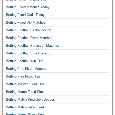
l
Betting Fixed Matches Today
i
n
Betting Fixed Odds Today
e
Betting Fixed Vip Matches
,
s
Betting Football Banker Match
o
Betting Football Fixed Matches
c
Betting Football Prediction Matches
c
e
Betting Football Sure Prediction
r
Betting Football Win Tips
b
e
Betting Free Fixed Matches
t
Betting Free Fixed Tips
t
i
Betting Master Fixed Tips
n
Betting Match Fixed Site
g
Betting Match Prediction Soccer
r
u
Betting Match Sure Fixed
l
Betting Match Today Sure