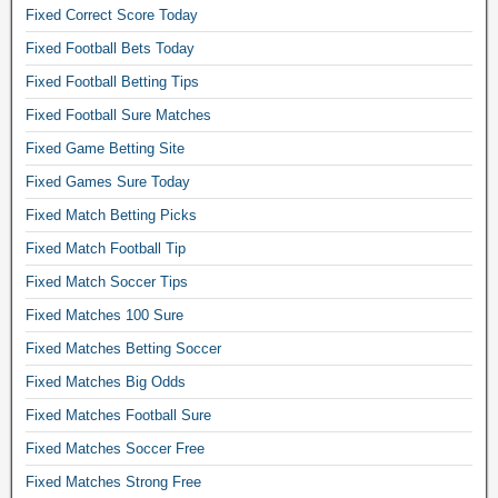
Fixed Correct Score Today
r
e
Fixed Football Bets Today
d
Fixed Football Betting Tips
i
c
Fixed Football Sure Matches
t
Fixed Game Betting Site
i
Fixed Games Sure Today
o
n
Fixed Match Betting Picks
s
Fixed Match Football Tip
,
s
Fixed Match Soccer Tips
o
Fixed Matches 100 Sure
c
c
Fixed Matches Betting Soccer
e
Fixed Matches Big Odds
r
Fixed Matches Football Sure
b
e
Fixed Matches Soccer Free
t
Fixed Matches Strong Free
t