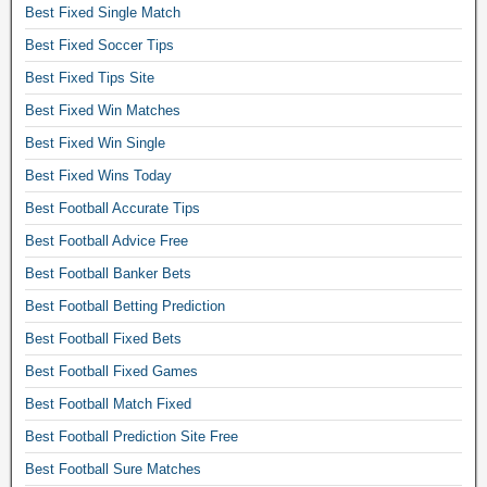
t
Best Fixed Single Match
i
Best Fixed Soccer Tips
p
s
Best Fixed Tips Site
f
Best Fixed Win Matches
a
c
Best Fixed Win Single
e
Best Fixed Wins Today
b
Best Football Accurate Tips
o
o
Best Football Advice Free
k
Best Football Banker Bets
,
f
Best Football Betting Prediction
r
Best Football Fixed Bets
e
e
Best Football Fixed Games
f
Best Football Match Fixed
i
Best Football Prediction Site Free
x
e
Best Football Sure Matches
d