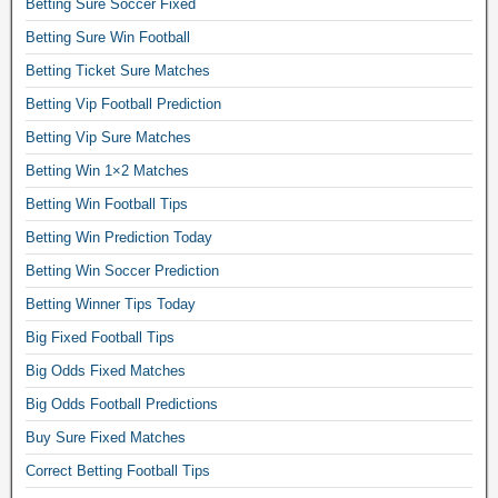
Betting Sure Soccer Fixed
t
t
Betting Sure Win Football
i
Betting Ticket Sure Matches
n
Betting Vip Football Prediction
g
t
Betting Vip Sure Matches
i
Betting Win 1×2 Matches
p
s
Betting Win Football Tips
t
Betting Win Prediction Today
o
d
Betting Win Soccer Prediction
a
Betting Winner Tips Today
y
Big Fixed Football Tips
.
T
Big Odds Fixed Matches
o
Big Odds Football Predictions
d
a
Buy Sure Fixed Matches
y
Correct Betting Football Tips
S