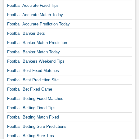
s
Football Accurate Fixed Tips
.
G
Football Accurate Match Today
o
Football Accurate Prediction Today
l
Football Banker Bets
d
e
Football Banker Match Prediction
n
Football Banker Match Today
F
I
Football Bankers Weekend Tips
X
Football Best Fixed Matches
E
D
Football Best Prediction Site
M
Football Bet Fixed Game
A
Football Betting Fixed Matches
T
C
Football Betting Fixed Tips
H
Football Betting Match Fixed
b
e
Football Betting Sure Predictions
t
Football Betting Sure Tips
,