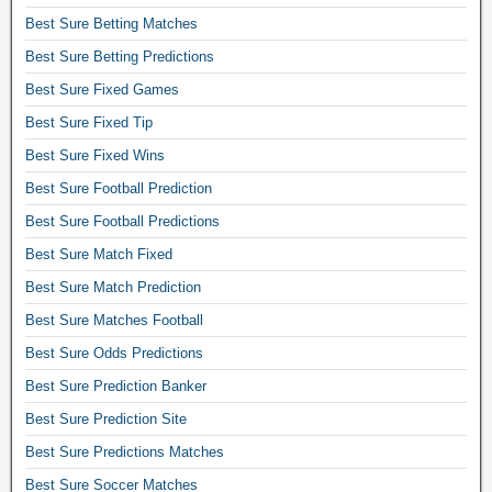
c
Best Sure Betting Matches
e
Best Sure Betting Predictions
r
p
Best Sure Fixed Games
r
Best Sure Fixed Tip
e
d
Best Sure Fixed Wins
i
Best Sure Football Prediction
c
t
Best Sure Football Predictions
i
Best Sure Match Fixed
o
Best Sure Match Prediction
n
s
Best Sure Matches Football
f
Best Sure Odds Predictions
o
r
Best Sure Prediction Banker
t
Best Sure Prediction Site
o
d
Best Sure Predictions Matches
a
Best Sure Soccer Matches