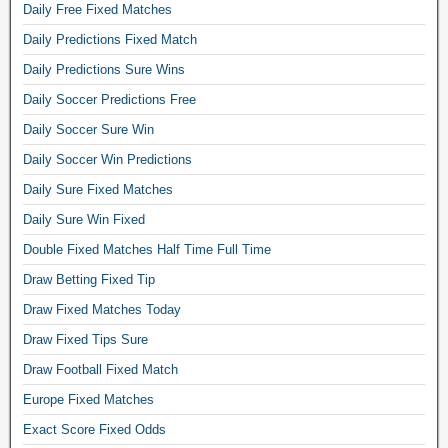
Daily Free Fixed Matches
r
,
Daily Predictions Fixed Match
b
Daily Predictions Sure Wins
e
t
Daily Soccer Predictions Free
t
Daily Soccer Sure Win
i
n
Daily Soccer Win Predictions
g
Daily Sure Fixed Matches
p
Daily Sure Win Fixed
r
e
Double Fixed Matches Half Time Full Time
d
Draw Betting Fixed Tip
i
c
Draw Fixed Matches Today
t
Draw Fixed Tips Sure
i
o
Draw Football Fixed Match
n
Europe Fixed Matches
s
Exact Score Fixed Odds
f