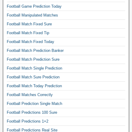
f
Football Game Prediction Today
r
Football Manipulated Matches
e
e
Football Match Fixed Sure
f
Football Match Fixed Tip
o
o
Football Match Fixed Today
t
Football Match Prediction Banker
b
a
Football Match Prediction Sure
l
Football Match Single Prediction
l
Football Match Sure Prediction
t
i
Football Match Today Prediction
p
Football Matches Correctly
s
o
Football Prediction Single Match
f
Football Predictions 100 Sure
t
h
Football Predictions 1×2
e
Football Predictions Real Site