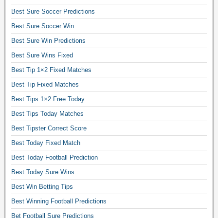
i
Best Sure Soccer Predictions
c
t
Best Sure Soccer Win
i
Best Sure Win Predictions
o
n
Best Sure Wins Fixed
s
Best Tip 1×2 Fixed Matches
f
o
Best Tip Fixed Matches
r
Best Tips 1×2 Free Today
t
Best Tips Today Matches
o
d
Best Tipster Correct Score
a
Best Today Fixed Match
y
.
Best Today Football Prediction
B
Best Today Sure Wins
e
s
Best Win Betting Tips
t
Best Winning Football Predictions
s
Bet Football Sure Predictions
o