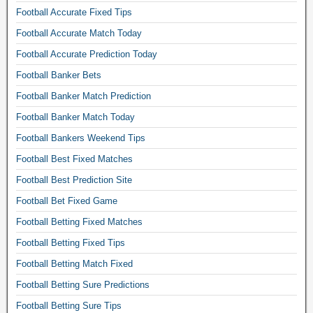
i
Football Accurate Fixed Tips
n
g
Football Accurate Match Today
t
Football Accurate Prediction Today
i
Football Banker Bets
p
s
Football Banker Match Prediction
f
Football Banker Match Today
o
r
Football Bankers Weekend Tips
t
Football Best Fixed Matches
o
d
Football Best Prediction Site
a
Football Bet Fixed Game
y
Football Betting Fixed Matches
m
a
Football Betting Fixed Tips
t
Football Betting Match Fixed
c
h
Football Betting Sure Predictions
e
Football Betting Sure Tips
s