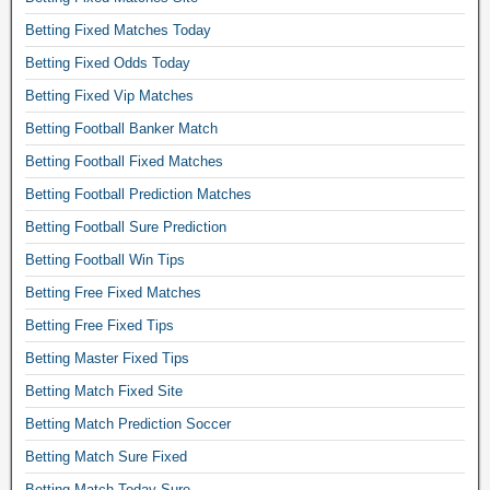
a
Betting Fixed Matches Today
y
,
Betting Fixed Odds Today
s
Betting Fixed Vip Matches
o
c
Betting Football Banker Match
c
Betting Football Fixed Matches
e
Betting Football Prediction Matches
r
b
Betting Football Sure Prediction
e
Betting Football Win Tips
t
o
Betting Free Fixed Matches
n
Betting Free Fixed Tips
l
i
Betting Master Fixed Tips
n
Betting Match Fixed Site
e
Betting Match Prediction Soccer
,
s
Betting Match Sure Fixed
o
Betting Match Today Sure