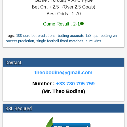
Game : Torquay – AFC Fylde
Bet On : +2.5 (Over 2.5 Goals)
Best Odds : 1.70
Game Result : 2-1
B
Tags:
100 sure bet predictions
,
betting accurate 1x2 tips
,
betting win
e
soccer prediction
,
single football fixed matches
,
sure wins
t
t
i
Contact
n
g
theobodine@gmail.com
W
i
Number :
+33 780 795 759
n
(Mr. Theo Bodine)
S
o
c
SSL Secured
c
e
r