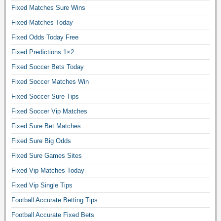
r
Fixed Matches Sure Wins
e
Fixed Matches Today
d
i
Fixed Odds Today Free
c
Fixed Predictions 1×2
t
Fixed Soccer Bets Today
i
o
Fixed Soccer Matches Win
n
Fixed Soccer Sure Tips
s
,
Fixed Soccer Vip Matches
s
Fixed Sure Bet Matches
o
c
Fixed Sure Big Odds
c
Fixed Sure Games Sites
e
Fixed Vip Matches Today
r
b
Fixed Vip Single Tips
e
Football Accurate Betting Tips
t
t
Football Accurate Fixed Bets