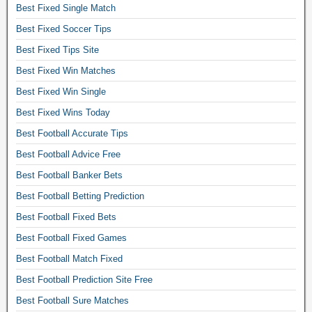
x
Best Fixed Single Match
e
Best Fixed Soccer Tips
d
m
Best Fixed Tips Site
a
Best Fixed Win Matches
t
c
Best Fixed Win Single
h
Best Fixed Wins Today
e
Best Football Accurate Tips
s
f
Best Football Advice Free
r
Best Football Banker Bets
e
e
Best Football Betting Prediction
t
Best Football Fixed Bets
i
p
Best Football Fixed Games
s
Best Football Match Fixed
f
Best Football Prediction Site Free
a
c
Best Football Sure Matches
e