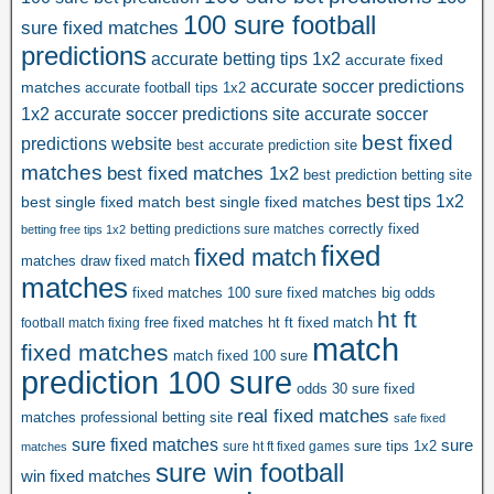
e
100 sure football
sure fixed matches
s
predictions
1
accurate betting tips 1x2
accurate fixed
0
accurate soccer predictions
matches
accurate football tips 1x2
0
1x2
accurate soccer predictions site
accurate soccer
s
best fixed
predictions website
u
best accurate prediction site
r
matches
best fixed matches 1x2
best prediction betting site
e
best tips 1x2
best single fixed matches
best single fixed match
p
correctly fixed
betting predictions sure matches
betting free tips 1x2
r
fixed
fixed match
e
matches
draw fixed match
matches
d
fixed matches 100 sure
fixed matches big odds
i
ht ft
ht ft fixed match
football match fixing
free fixed matches
c
match
fixed matches
t
match fixed 100 sure
prediction 100 sure
i
odds 30 sure fixed
o
real fixed matches
matches
professional betting site
safe fixed
n
sure fixed matches
s
sure
sure tips 1x2
sure ht ft fixed games
matches
sure win football
,
win fixed matches
f