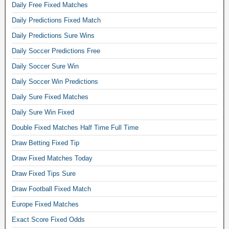
Daily Free Fixed Matches
i
p
Daily Predictions Fixed Match
s
Daily Predictions Sure Wins
f
o
Daily Soccer Predictions Free
o
Daily Soccer Sure Win
t
b
Daily Soccer Win Predictions
a
Daily Sure Fixed Matches
l
Daily Sure Win Fixed
l
a
Double Fixed Matches Half Time Full Time
c
Draw Betting Fixed Tip
c
u
Draw Fixed Matches Today
m
Draw Fixed Tips Sure
u
l
Draw Football Fixed Match
a
Europe Fixed Matches
t
Exact Score Fixed Odds
o