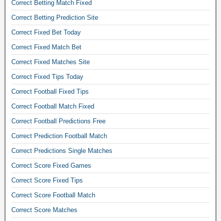
p
Correct Betting Match Fixed
s
Correct Betting Prediction Site
t
Correct Fixed Bet Today
o
d
Correct Fixed Match Bet
a
Correct Fixed Matches Site
y
.
Correct Fixed Tips Today
B
Correct Football Fixed Tips
e
t
Correct Football Match Fixed
t
Correct Football Predictions Free
i
Correct Prediction Football Match
n
g
Correct Predictions Single Matches
W
Correct Score Fixed Games
i
n
Correct Score Fixed Tips
S
Correct Score Football Match
o
c
Correct Score Matches
c