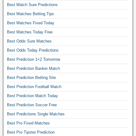
r
Best Match Sure Predictions
c
Best Matches Betting Tips
o
n
Best Matches Fixed Today
f
Best Matches Today Free
i
Best Odds Sure Matches
d
e
Best Odds Today Predictions
n
Best Prediction 1×2 Tomorrow
c
e
Best Prediction Banker Match
.
Best Prediction Betting Site
S
o
Best Prediction Football Match
c
Best Prediction Match Today
c
Best Prediction Soccer Free
e
r
Best Predictions Single Matches
b
Best Pro Fixed Matches
e
t
Best Pro Tipster Prediction