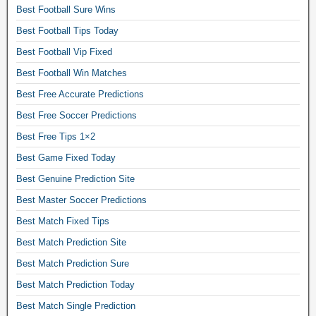
Best Football Sure Wins
b
o
Best Football Tips Today
o
Best Football Vip Fixed
k
,
Best Football Win Matches
f
Best Free Accurate Predictions
r
Best Free Soccer Predictions
e
e
Best Free Tips 1×2
f
Best Game Fixed Today
i
x
Best Genuine Prediction Site
e
Best Master Soccer Predictions
d
m
Best Match Fixed Tips
a
Best Match Prediction Site
t
Best Match Prediction Sure
c
h
Best Match Prediction Today
f
Best Match Single Prediction
o