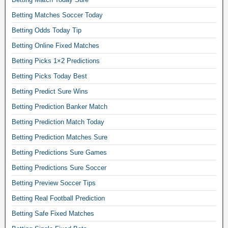
c
c
Betting Matches Soccer Today
e
Betting Odds Today Tip
r
b
Betting Online Fixed Matches
e
Betting Picks 1×2 Predictions
t
Betting Picks Today Best
t
i
Betting Predict Sure Wins
n
Betting Prediction Banker Match
g
r
Betting Prediction Match Today
u
Betting Prediction Matches Sure
l
e
Betting Predictions Sure Games
s
Betting Predictions Sure Soccer
,
Betting Preview Soccer Tips
f
o
Betting Real Football Prediction
o
Betting Safe Fixed Matches
t
b