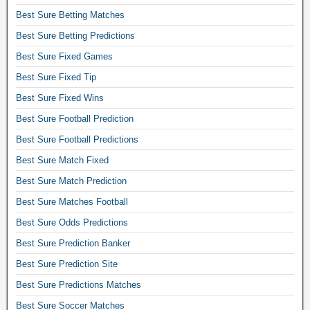
r
Best Sure Betting Matches
e
Best Sure Betting Predictions
d
i
Best Sure Fixed Games
c
Best Sure Fixed Tip
t
i
Best Sure Fixed Wins
o
Best Sure Football Prediction
n
s
Best Sure Football Predictions
,
Best Sure Match Fixed
s
Best Sure Match Prediction
o
c
Best Sure Matches Football
c
Best Sure Odds Predictions
e
r
Best Sure Prediction Banker
p
Best Sure Prediction Site
r
e
Best Sure Predictions Matches
d
Best Sure Soccer Matches