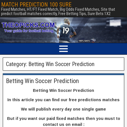
MATCH PREDICTION 100 SURE
Fixed Matches, HT/FT Fixed Match, Big Odds Fixed Matches, Site that
predict football matches correctly, Free Betting Tips, Sure Bets 1X2
Category:
Betting Win Soccer Prediction
Betting Win Soccer Prediction
Betting Win Soccer Prediction
In this article you can find our free predictions matches
We will publish every day one single game
But if you want our paid fixed matches then you must to
contact us on email :