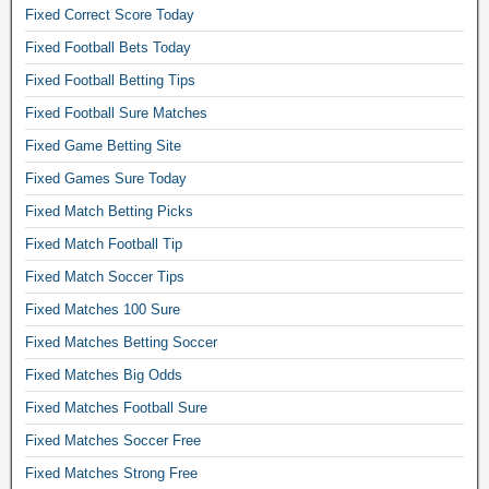
Fixed Correct Score Today
r
t
Fixed Football Bets Today
o
Fixed Football Betting Tips
d
a
Fixed Football Sure Matches
y
Fixed Game Betting Site
,
Fixed Games Sure Today
s
o
Fixed Match Betting Picks
c
Fixed Match Football Tip
c
e
Fixed Match Soccer Tips
r
Fixed Matches 100 Sure
b
e
Fixed Matches Betting Soccer
t
Fixed Matches Big Odds
t
Fixed Matches Football Sure
i
n
Fixed Matches Soccer Free
g
Fixed Matches Strong Free
p