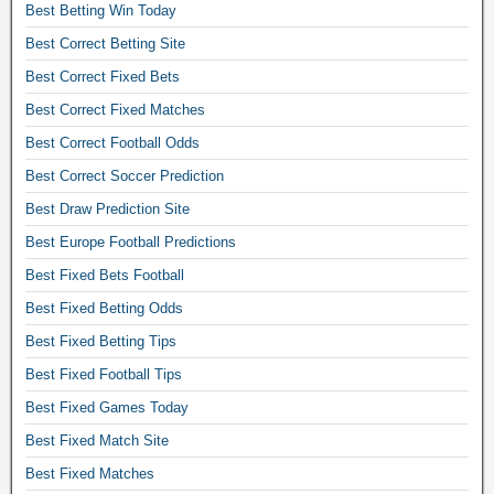
Best Betting Win Today
e
f
Best Correct Betting Site
i
Best Correct Fixed Bets
x
e
Best Correct Fixed Matches
d
Best Correct Football Odds
m
a
Best Correct Soccer Prediction
t
Best Draw Prediction Site
c
Best Europe Football Predictions
h
e
Best Fixed Bets Football
s
Best Fixed Betting Odds
f
o
Best Fixed Betting Tips
r
Best Fixed Football Tips
u
m
Best Fixed Games Today
,
Best Fixed Match Site
f
Best Fixed Matches
i