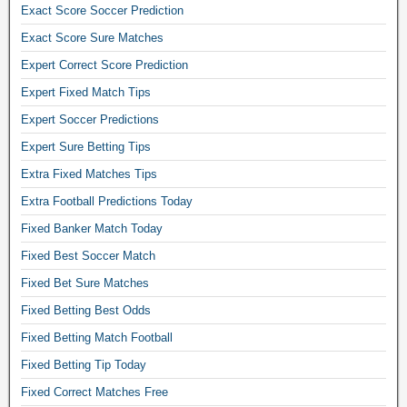
r
Exact Score Soccer Prediction
,
Exact Score Sure Matches
b
e
Expert Correct Score Prediction
t
Expert Fixed Match Tips
t
i
Expert Soccer Predictions
n
Expert Sure Betting Tips
g
Extra Fixed Matches Tips
p
r
Extra Football Predictions Today
e
Fixed Banker Match Today
d
i
Fixed Best Soccer Match
c
Fixed Bet Sure Matches
t
i
Fixed Betting Best Odds
o
Fixed Betting Match Football
n
Fixed Betting Tip Today
s
f
Fixed Correct Matches Free
o