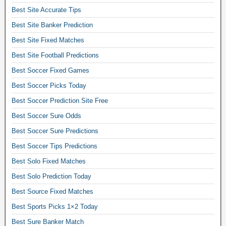
g
Best Site Accurate Tips
o
Best Site Banker Prediction
l
Best Site Fixed Matches
d
e
Best Site Football Predictions
n
Best Soccer Fixed Games
b
e
Best Soccer Picks Today
t
Best Soccer Prediction Site Free
,
s
Best Soccer Sure Odds
o
Best Soccer Sure Predictions
c
Best Soccer Tips Predictions
c
e
Best Solo Fixed Matches
r
Best Solo Prediction Today
b
e
Best Source Fixed Matches
t
Best Sports Picks 1×2 Today
s
p
Best Sure Banker Match