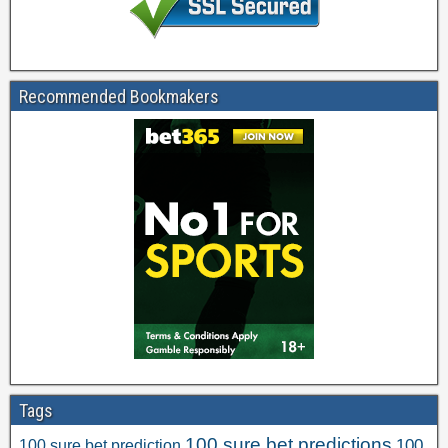
P
r
e
d
Recommended Bookmakers
i
c
t
i
o
n
,
f
i
x
e
d
m
a
t
Tags
c
h
100 sure bet predictions
100
100 sure bet prediction