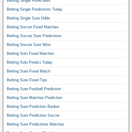
Betting Single Fixed Bets
a
Betting Single Predictions Today
l
l
Betting Single Sure Odds
b
Betting Soccer Fixed Matches
e
Betting Soccer Sure Predictions
t
t
Betting Soccer Sure Wins
i
Betting Solo Fixed Matches
p
s
Betting Solo Predict Today
a
Betting Sure Fixed Match
n
d
Betting Sure Fixed Tips
p
Betting Sure Football Prediction
r
Betting Sure Matches Prediction
e
d
Betting Sure Prediction Banker
i
Betting Sure Prediction Soccer
c
t
Betting Sure Predictions Matches
i