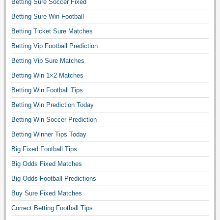
Betting Sure Soccer Fixed
o
n
Betting Sure Win Football
s
Betting Ticket Sure Matches
,
Betting Vip Football Prediction
f
o
Betting Vip Sure Matches
o
Betting Win 1×2 Matches
t
b
Betting Win Football Tips
a
Betting Win Prediction Today
l
l
Betting Win Soccer Prediction
b
Betting Winner Tips Today
e
Big Fixed Football Tips
t
t
Big Odds Fixed Matches
i
Big Odds Football Predictions
n
g
Buy Sure Fixed Matches
t
Correct Betting Football Tips
i