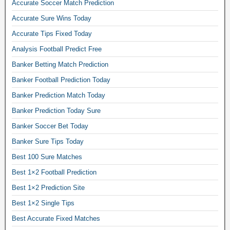
e
Accurate Soccer Match Prediction
.
Accurate Sure Wins Today
b
Accurate Tips Fixed Today
e
t
Analysis Football Predict Free
t
Banker Betting Match Prediction
i
n
Banker Football Prediction Today
g
Banker Prediction Match Today
w
i
Banker Prediction Today Sure
n
Banker Soccer Bet Today
s
Banker Sure Tips Today
o
c
Best 100 Sure Matches
c
Best 1×2 Football Prediction
e
r
Best 1×2 Prediction Site
p
Best 1×2 Single Tips
r
e
Best Accurate Fixed Matches
d