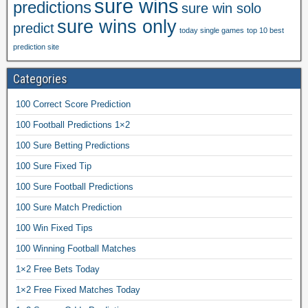
sure wins
predictions
sure win solo
r
sure wins only
predict
e
today single games
top 10 best
e
prediction site
f
i
Categories
x
e
100 Correct Score Prediction
d
100 Football Predictions 1×2
m
a
100 Sure Betting Predictions
t
100 Sure Fixed Tip
c
h
100 Sure Football Predictions
o
100 Sure Match Prediction
d
100 Win Fixed Tips
d
3
100 Winning Football Matches
0
1×2 Free Bets Today
,
f
1×2 Free Fixed Matches Today
i