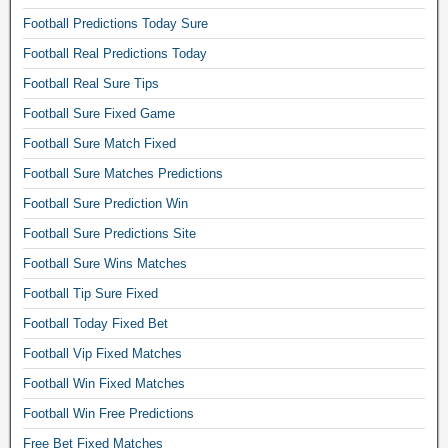
d
Football Predictions Today Sure
a
y
Football Real Predictions Today
,
Football Real Sure Tips
b
e
Football Sure Fixed Game
s
Football Sure Match Fixed
t
f
Football Sure Matches Predictions
o
Football Sure Prediction Win
o
Football Sure Predictions Site
t
b
Football Sure Wins Matches
a
Football Tip Sure Fixed
l
l
Football Today Fixed Bet
t
Football Vip Fixed Matches
i
p
Football Win Fixed Matches
s
Football Win Free Predictions
t
Free Bet Fixed Matches
e