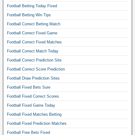
.
Football Betting Today Fixed
G
Football Betting Win Tips
o
Football Correct Betting Match
l
d
Football Correct Fixed Game
e
Football Correct Fixed Matches
n
F
Football Correct Match Today
I
Football Correct Prediction Site
X
E
Football Correct Score Prediction
D
Football Draw Prediction Sites
M
Football Fixed Bets Sure
A
T
Football Fixed Correct Scores
C
Football Fixed Game Today
H
b
Football Fixed Matches Betting
e
Football Fixed Prediction Matches
t
,
Football Free Bets Fixed