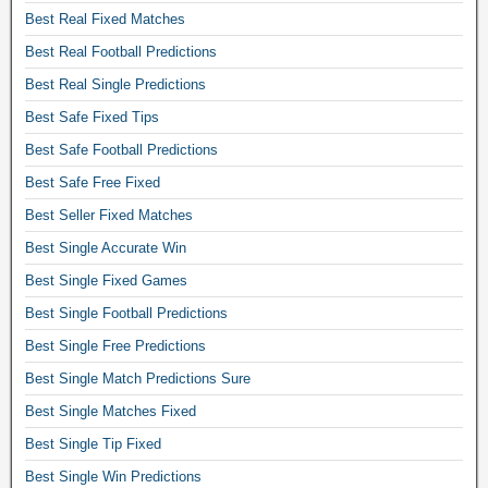
t
Best Real Fixed Matches
i
n
Best Real Football Predictions
g
Best Real Single Predictions
e
Best Safe Fixed Tips
x
p
Best Safe Football Predictions
l
Best Safe Free Fixed
a
i
Best Seller Fixed Matches
n
Best Single Accurate Win
e
d
Best Single Fixed Games
,
Best Single Football Predictions
z
Best Single Free Predictions
u
l
Best Single Match Predictions Sure
u
Best Single Matches Fixed
b
e
Best Single Tip Fixed
t
Best Single Win Predictions
,