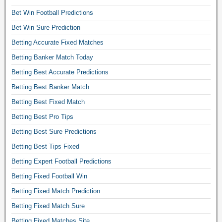
c
Bet Win Football Predictions
c
Bet Win Sure Prediction
e
r
Betting Accurate Fixed Matches
p
Betting Banker Match Today
r
e
Betting Best Accurate Predictions
d
Betting Best Banker Match
i
Betting Best Fixed Match
c
t
Betting Best Pro Tips
i
Betting Best Sure Predictions
o
n
Betting Best Tips Fixed
s
Betting Expert Football Predictions
f
o
Betting Fixed Football Win
r
Betting Fixed Match Prediction
t
Betting Fixed Match Sure
o
d
Betting Fixed Matches Site