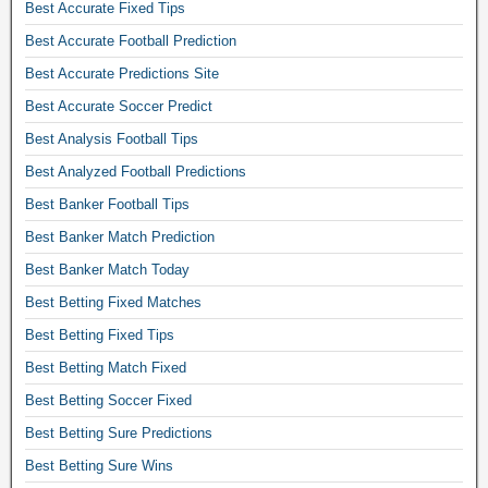
Best Accurate Fixed Tips
i
Best Accurate Football Prediction
c
t
Best Accurate Predictions Site
i
Best Accurate Soccer Predict
o
n
Best Analysis Football Tips
f
Best Analyzed Football Predictions
o
r
Best Banker Football Tips
t
Best Banker Match Prediction
o
Best Banker Match Today
m
o
Best Betting Fixed Matches
r
Best Betting Fixed Tips
r
o
Best Betting Match Fixed
w
Best Betting Soccer Fixed
,
f
Best Betting Sure Predictions
r
Best Betting Sure Wins
e