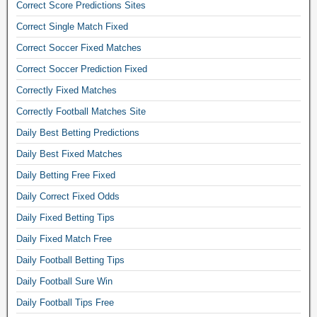
Correct Score Predictions Sites
e
Correct Single Match Fixed
r
P
Correct Soccer Fixed Matches
r
Correct Soccer Prediction Fixed
e
d
Correctly Fixed Matches
i
Correctly Football Matches Site
c
t
Daily Best Betting Predictions
i
Daily Best Fixed Matches
o
Daily Betting Free Fixed
n
,
Daily Correct Fixed Odds
b
Daily Fixed Betting Tips
e
t
Daily Fixed Match Free
t
Daily Football Betting Tips
i
n
Daily Football Sure Win
g
Daily Football Tips Free
t