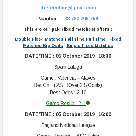
theobodine@gmail.com
Number :
+33 780 795 759
This are our paid (fixed matches) offers :
Double Fixed Matches Half Time Full Time
Fixed
Matches Big Odds
Single Fixed Matches
DATE/TIME : 05 October 2019 18:30
Spain LaLiga
Game : Valencia – Alaves
Bet On : +2.5 (Over 2.5 Goals)
Best Odds : 2.10
Game Result : 2-1
DATE/TIME : 05 October 2019 16:00
England National League