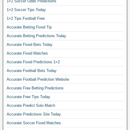
1×2 Soccer Odds Predictions
x
e
1×2 Soccer Tips Today
d
1×2 Tips Football Free
f
Accurate Betting Fixed Tip
o
o
Accurate Betting Predictions Today
t
Accurate Fixed Bets Today
b
a
Accurate Fixed Matches
l
Accurate Fixed Predictions 1×2
l
m
Accurate Football Bets Today
a
Accurate Football Prediction Website
t
Accurate Free Betting Predictions
c
h
Accurate Free Tips Today
e
Accurate Predict Solo Match
s
f
Accurate Predictions Site Today
r
Accurate Soccer Fixed Matches
e