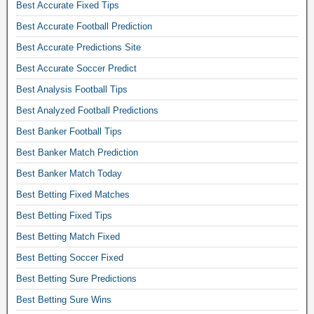
Best Accurate Fixed Tips
f
Best Accurate Football Prediction
o
o
Best Accurate Predictions Site
t
Best Accurate Soccer Predict
b
a
Best Analysis Football Tips
l
Best Analyzed Football Predictions
l
f
Best Banker Football Tips
r
Best Banker Match Prediction
e
Best Banker Match Today
e
f
Best Betting Fixed Matches
o
Best Betting Fixed Tips
r
t
Best Betting Match Fixed
o
Best Betting Soccer Fixed
m
o
Best Betting Sure Predictions
r
Best Betting Sure Wins
r