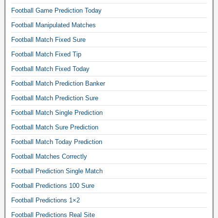
T
Football Game Prediction Today
C
Football Manipulated Matches
H
b
Football Match Fixed Sure
e
Football Match Fixed Tip
t
,
Football Match Fixed Today
f
Football Match Prediction Banker
r
e
Football Match Prediction Sure
e
Football Match Single Prediction
f
Football Match Sure Prediction
o
o
Football Match Today Prediction
t
Football Matches Correctly
b
a
Football Prediction Single Match
l
Football Predictions 100 Sure
l
t
Football Predictions 1×2
i
Football Predictions Real Site