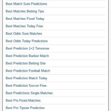
a
Best Match Sure Predictions
t
Best Matches Betting Tips
c
h
Best Matches Fixed Today
f
Best Matches Today Free
o
Best Odds Sure Matches
r
c
Best Odds Today Predictions
o
Best Prediction 1×2 Tomorrow
n
f
Best Prediction Banker Match
i
Best Prediction Betting Site
d
e
Best Prediction Football Match
n
Best Prediction Match Today
c
Best Prediction Soccer Free
e
.
Best Predictions Single Matches
S
Best Pro Fixed Matches
o
c
Best Pro Tipster Prediction