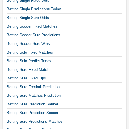
Betting Single Fixed Bets
,
Betting Single Predictions Today
f
o
Betting Single Sure Odds
o
Betting Soccer Fixed Matches
t
Betting Soccer Sure Predictions
b
a
Betting Soccer Sure Wins
l
Betting Solo Fixed Matches
l
b
Betting Solo Predict Today
e
Betting Sure Fixed Match
t
t
Betting Sure Fixed Tips
i
Betting Sure Football Prediction
p
Betting Sure Matches Prediction
s
a
Betting Sure Prediction Banker
n
Betting Sure Prediction Soccer
d
p
Betting Sure Predictions Matches
r