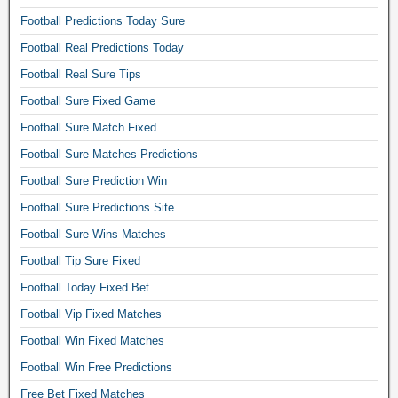
p
Football Predictions Today Sure
s
o
Football Real Predictions Today
f
Football Real Sure Tips
t
h
Football Sure Fixed Game
e
Football Sure Match Fixed
d
a
Football Sure Matches Predictions
y
Football Sure Prediction Win
,
Football Sure Predictions Site
b
e
Football Sure Wins Matches
s
Football Tip Sure Fixed
t
f
Football Today Fixed Bet
o
Football Vip Fixed Matches
o
t
Football Win Fixed Matches
b
Football Win Free Predictions
a
Free Bet Fixed Matches
l