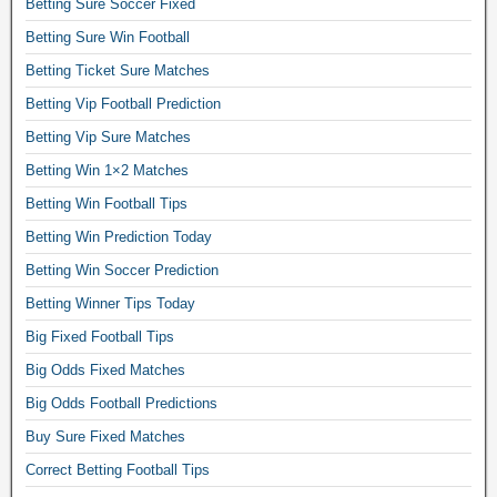
Betting Sure Soccer Fixed
e
d
Betting Sure Win Football
i
Betting Ticket Sure Matches
c
Betting Vip Football Prediction
t
i
Betting Vip Sure Matches
o
Betting Win 1×2 Matches
n
s
Betting Win Football Tips
,
Betting Win Prediction Today
f
o
Betting Win Soccer Prediction
o
Betting Winner Tips Today
t
Big Fixed Football Tips
b
a
Big Odds Fixed Matches
l
Big Odds Football Predictions
l
b
Buy Sure Fixed Matches
e
Correct Betting Football Tips
t