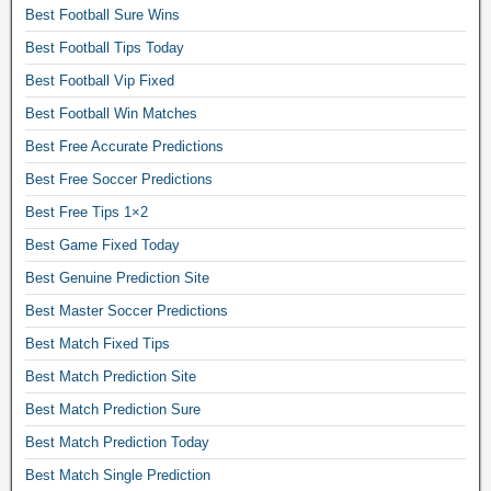
Best Football Sure Wins
p
s
Best Football Tips Today
f
Best Football Vip Fixed
a
c
Best Football Win Matches
e
Best Free Accurate Predictions
b
Best Free Soccer Predictions
o
o
Best Free Tips 1×2
k
Best Game Fixed Today
,
f
Best Genuine Prediction Site
r
Best Master Soccer Predictions
e
e
Best Match Fixed Tips
f
Best Match Prediction Site
i
Best Match Prediction Sure
x
e
Best Match Prediction Today
d
Best Match Single Prediction
m