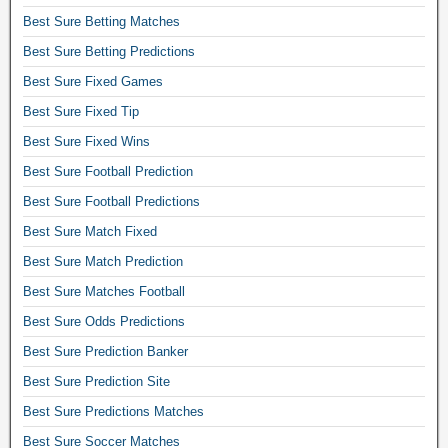
r
Best Sure Betting Matches
b
Best Sure Betting Predictions
e
t
Best Sure Fixed Games
s
Best Sure Fixed Tip
p
r
Best Sure Fixed Wins
e
Best Sure Football Prediction
d
i
Best Sure Football Predictions
c
Best Sure Match Fixed
t
Best Sure Match Prediction
i
o
Best Sure Matches Football
n
Best Sure Odds Predictions
s
,
Best Sure Prediction Banker
s
Best Sure Prediction Site
o
c
Best Sure Predictions Matches
c
Best Sure Soccer Matches