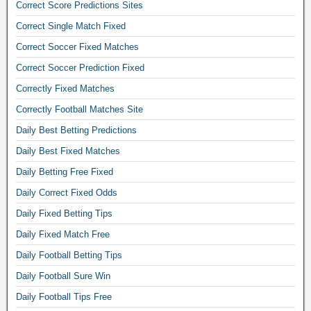
Correct Score Predictions Sites
d
Correct Single Match Fixed
i
c
Correct Soccer Fixed Matches
t
Correct Soccer Prediction Fixed
i
o
Correctly Fixed Matches
n
Correctly Football Matches Site
S
u
Daily Best Betting Predictions
r
Daily Best Fixed Matches
e
Daily Betting Free Fixed
F
o
Daily Correct Fixed Odds
o
Daily Fixed Betting Tips
t
b
Daily Fixed Match Free
a
Daily Football Betting Tips
l
l
Daily Football Sure Win
,
Daily Football Tips Free
b