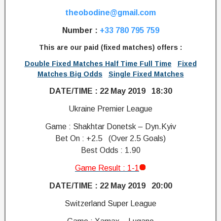
theobodine@gmail.com
Number :
+33 780 795 759
This are our paid (fixed matches) offers :
Double Fixed Matches Half Time Full Time
Fixed
Matches Big Odds
Single Fixed Matches
DATE/TIME : 22 May 2019 18:30
Ukraine Premier League
Game : Shakhtar Donetsk – Dyn.Kyiv
Bet On : +2.5 (Over 2.5 Goals)
Best Odds : 1.90
Game Result : 1-1
DATE/TIME : 22 May 2019 20:00
Switzerland Super League