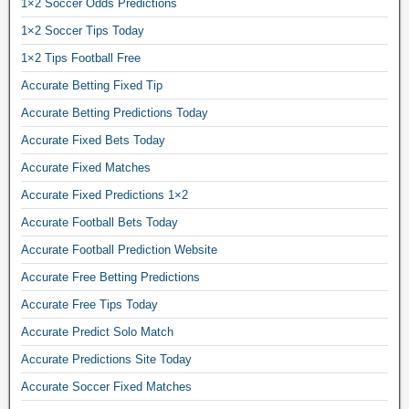
1×2 Soccer Odds Predictions
i
x
1×2 Soccer Tips Today
e
1×2 Tips Football Free
d
Accurate Betting Fixed Tip
f
o
Accurate Betting Predictions Today
o
Accurate Fixed Bets Today
t
b
Accurate Fixed Matches
a
Accurate Fixed Predictions 1×2
l
l
Accurate Football Bets Today
m
Accurate Football Prediction Website
a
Accurate Free Betting Predictions
t
c
Accurate Free Tips Today
h
Accurate Predict Solo Match
e
s
Accurate Predictions Site Today
f
Accurate Soccer Fixed Matches
r