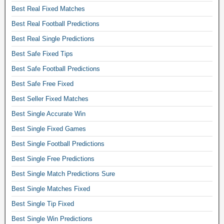
c
Best Real Fixed Matches
e
r
Best Real Football Predictions
b
Best Real Single Predictions
e
Best Safe Fixed Tips
t
t
Best Safe Football Predictions
i
Best Safe Free Fixed
n
g
Best Seller Fixed Matches
e
Best Single Accurate Win
x
p
Best Single Fixed Games
l
Best Single Football Predictions
a
Best Single Free Predictions
i
n
Best Single Match Predictions Sure
e
Best Single Matches Fixed
d
,
Best Single Tip Fixed
z
Best Single Win Predictions
u