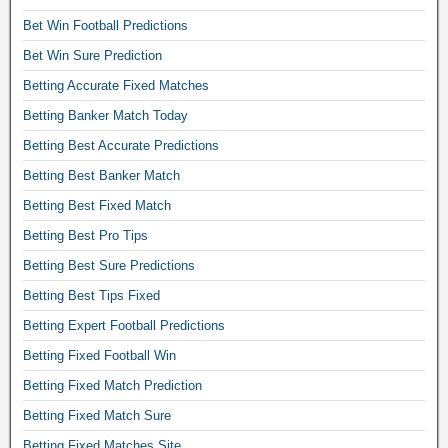
B
Bet Win Football Predictions
e
Bet Win Sure Prediction
s
t
Betting Accurate Fixed Matches
s
Betting Banker Match Today
o
c
Betting Best Accurate Predictions
c
Betting Best Banker Match
e
Betting Best Fixed Match
r
p
Betting Best Pro Tips
r
Betting Best Sure Predictions
e
d
Betting Best Tips Fixed
i
Betting Expert Football Predictions
c
t
Betting Fixed Football Win
i
Betting Fixed Match Prediction
o
Betting Fixed Match Sure
n
s
Betting Fixed Matches Site