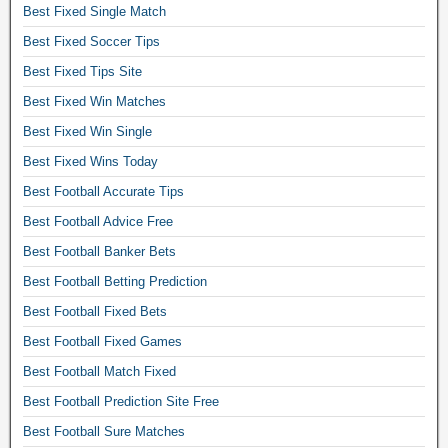
r
Best Fixed Single Match
u
Best Fixed Soccer Tips
m
,
Best Fixed Tips Site
f
Best Fixed Win Matches
i
x
Best Fixed Win Single
e
Best Fixed Wins Today
d
Best Football Accurate Tips
m
a
Best Football Advice Free
t
Best Football Banker Bets
c
h
Best Football Betting Prediction
e
Best Football Fixed Bets
s
f
Best Football Fixed Games
r
Best Football Match Fixed
e
Best Football Prediction Site Free
e
t
Best Football Sure Matches
i