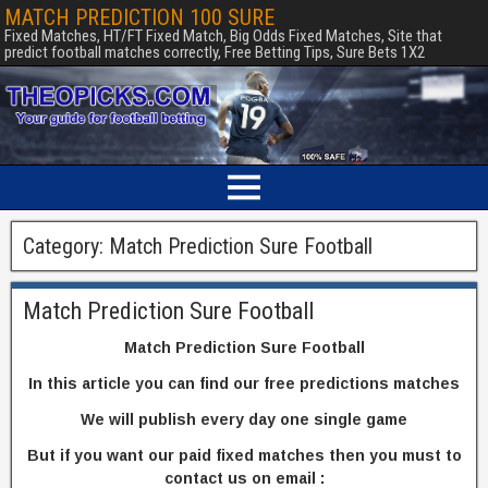
MATCH PREDICTION 100 SURE
Fixed Matches, HT/FT Fixed Match, Big Odds Fixed Matches, Site that
predict football matches correctly, Free Betting Tips, Sure Bets 1X2
Category:
Match Prediction Sure Football
Match Prediction Sure Football
Match Prediction Sure Football
In this article you can find our free predictions matches
We will publish every day one single game
But if you want our paid fixed matches then you must to
contact us on email :