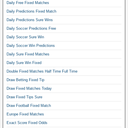
Daily Free Fixed Matches
e
t
Daily Predictions Fixed Match
t
Daily Predictions Sure Wins
i
n
Daily Soccer Predictions Free
g
Daily Soccer Sure Win
t
i
Daily Soccer Win Predictions
p
Daily Sure Fixed Matches
s
Daily Sure Win Fixed
f
o
Double Fixed Matches Half Time Full Time
o
Draw Betting Fixed Tip
t
b
Draw Fixed Matches Today
a
Draw Fixed Tips Sure
l
l
Draw Football Fixed Match
a
Europe Fixed Matches
c
Exact Score Fixed Odds
c