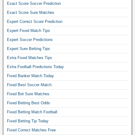
u
Exact Score Soccer Prediction
m
Exact Score Sure Matches
u
l
Expert Correct Score Prediction
a
Expert Fixed Match Tips
t
o
Expert Soccer Predictions
r
Expert Sure Betting Tips
,
Extra Fixed Matches Tips
b
e
Extra Football Predictions Today
t
Fixed Banker Match Today
t
i
Fixed Best Soccer Match
n
Fixed Bet Sure Matches
g
p
Fixed Betting Best Odds
r
Fixed Betting Match Football
e
Fixed Betting Tip Today
d
i
Fixed Correct Matches Free
c