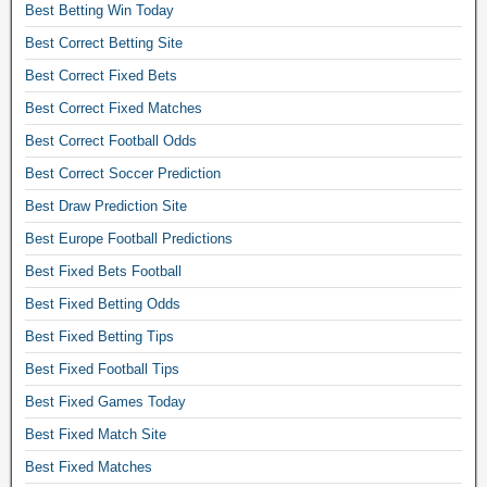
Best Betting Win Today
o
w
Best Correct Betting Site
,
Best Correct Fixed Bets
f
r
Best Correct Fixed Matches
e
Best Correct Football Odds
e
f
Best Correct Soccer Prediction
i
Best Draw Prediction Site
x
Best Europe Football Predictions
e
d
Best Fixed Bets Football
m
Best Fixed Betting Odds
a
t
Best Fixed Betting Tips
c
Best Fixed Football Tips
h
e
Best Fixed Games Today
s
Best Fixed Match Site
f
Best Fixed Matches
o