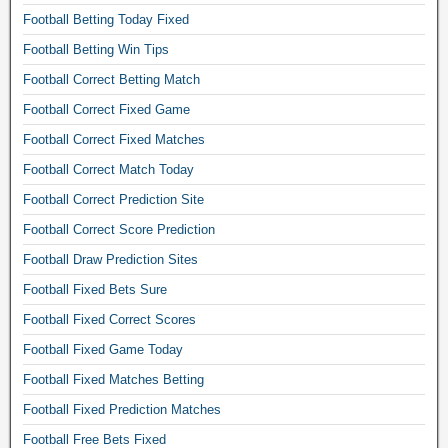
m
Football Betting Today Fixed
a
Football Betting Win Tips
t
Football Correct Betting Match
c
h
Football Correct Fixed Game
e
Football Correct Fixed Matches
s
.
Football Correct Match Today
G
Football Correct Prediction Site
o
l
Football Correct Score Prediction
d
Football Draw Prediction Sites
e
Football Fixed Bets Sure
n
F
Football Fixed Correct Scores
I
Football Fixed Game Today
X
E
Football Fixed Matches Betting
D
Football Fixed Prediction Matches
M
A
Football Free Bets Fixed