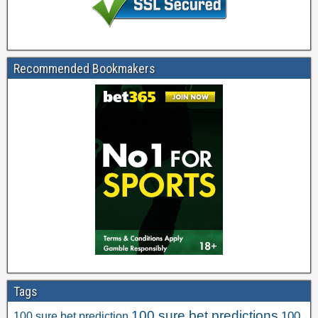
u
r
e
F
Recommended Bookmakers
o
o
t
b
a
l
l
,
f
i
x
e
d
m
a
Tags
t
c
100 sure bet predictions
100
100 sure bet prediction