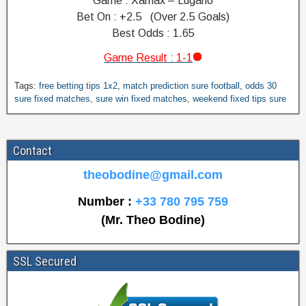
Game : Xamax – Lugano
Bet On : +2.5 (Over 2.5 Goals)
Best Odds : 1.65
Game Result : 1-1
M
Tags:
free betting tips 1x2
,
match prediction sure football
,
odds 30
a
sure fixed matches
,
sure win fixed matches
,
weekend fixed tips sure
t
c
h
Contact
P
r
theobodine@gmail.com
e
d
Number :
+33 780 795 759
i
(Mr. Theo Bodine)
c
t
i
SSL Secured
o
n
S