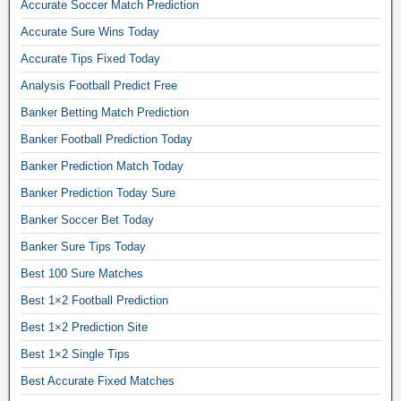
e
Accurate Soccer Match Prediction
e
Accurate Sure Wins Today
.
Accurate Tips Fixed Today
m
a
Analysis Football Predict Free
t
Banker Betting Match Prediction
c
h
Banker Football Prediction Today
p
Banker Prediction Match Today
r
e
Banker Prediction Today Sure
d
Banker Soccer Bet Today
i
Banker Sure Tips Today
c
t
Best 100 Sure Matches
i
Best 1×2 Football Prediction
o
n
Best 1×2 Prediction Site
s
Best 1×2 Single Tips
u
r
Best Accurate Fixed Matches
e