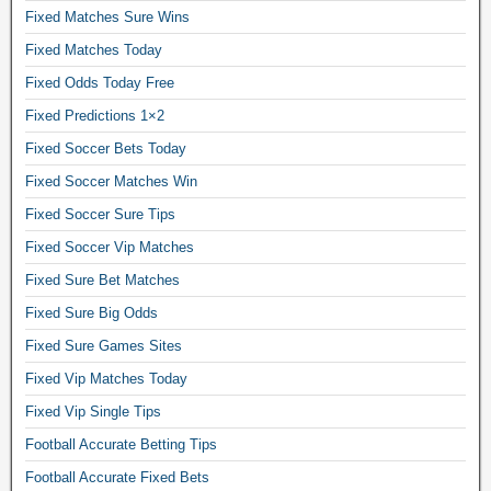
e
Fixed Matches Sure Wins
t
Fixed Matches Today
t
i
Fixed Odds Today Free
n
Fixed Predictions 1×2
g
Fixed Soccer Bets Today
p
r
Fixed Soccer Matches Win
e
Fixed Soccer Sure Tips
d
i
Fixed Soccer Vip Matches
c
Fixed Sure Bet Matches
t
i
Fixed Sure Big Odds
o
Fixed Sure Games Sites
n
Fixed Vip Matches Today
s
,
Fixed Vip Single Tips
s
Football Accurate Betting Tips
o
c
Football Accurate Fixed Bets