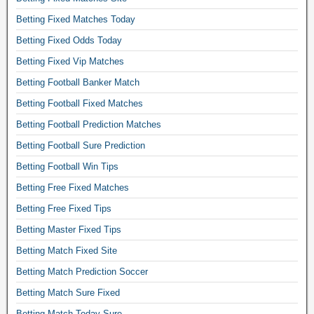
f
Betting Fixed Matches Today
o
r
Betting Fixed Odds Today
t
Betting Fixed Vip Matches
o
d
Betting Football Banker Match
a
Betting Football Fixed Matches
y
Betting Football Prediction Matches
,
s
Betting Football Sure Prediction
o
Betting Football Win Tips
c
c
Betting Free Fixed Matches
e
Betting Free Fixed Tips
r
b
Betting Master Fixed Tips
e
Betting Match Fixed Site
t
Betting Match Prediction Soccer
o
n
Betting Match Sure Fixed
l
Betting Match Today Sure