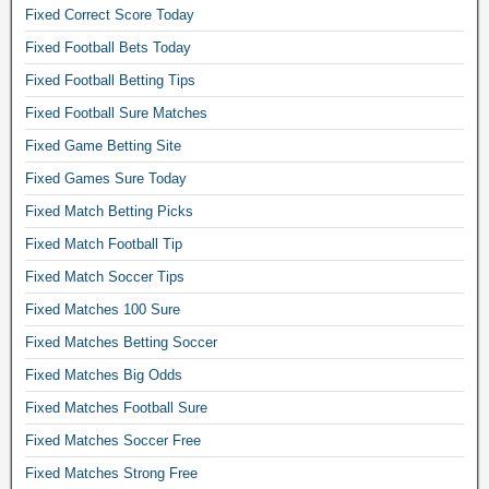
Fixed Correct Score Today
t
i
Fixed Football Bets Today
o
Fixed Football Betting Tips
n
s
Fixed Football Sure Matches
f
Fixed Game Betting Site
o
Fixed Games Sure Today
r
t
Fixed Match Betting Picks
o
Fixed Match Football Tip
d
a
Fixed Match Soccer Tips
y
Fixed Matches 100 Sure
,
s
Fixed Matches Betting Soccer
o
Fixed Matches Big Odds
c
Fixed Matches Football Sure
c
e
Fixed Matches Soccer Free
r
Fixed Matches Strong Free
b