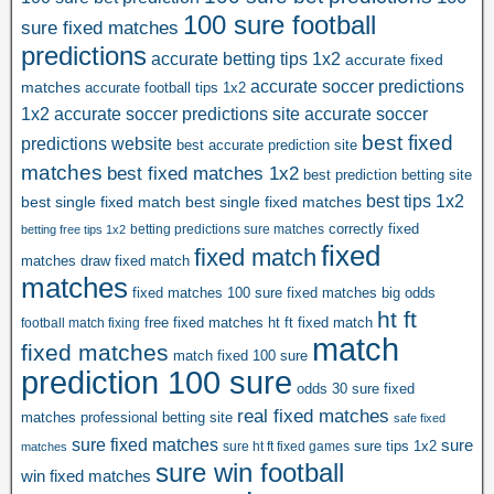
h
100 sure football
sure fixed matches
e
predictions
s
accurate betting tips 1x2
accurate fixed
1
accurate soccer predictions
matches
accurate football tips 1x2
0
1x2
accurate soccer predictions site
accurate soccer
0
best fixed
predictions website
s
best accurate prediction site
u
matches
best fixed matches 1x2
best prediction betting site
r
best tips 1x2
best single fixed matches
best single fixed match
e
correctly fixed
betting predictions sure matches
betting free tips 1x2
p
fixed
fixed match
r
matches
draw fixed match
matches
e
fixed matches 100 sure
fixed matches big odds
d
ht ft
ht ft fixed match
football match fixing
free fixed matches
i
match
fixed matches
c
match fixed 100 sure
prediction 100 sure
t
odds 30 sure fixed
i
real fixed matches
matches
professional betting site
safe fixed
o
sure fixed matches
n
sure
sure tips 1x2
sure ht ft fixed games
matches
sure win football
s
win fixed matches
,