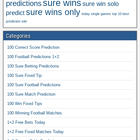
sure wins
predictions
sure win solo
f
sure wins only
predict
r
today single games
top 10 best
e
prediction site
e
f
Categories
i
x
100 Correct Score Prediction
e
100 Football Predictions 1×2
d
m
100 Sure Betting Predictions
a
100 Sure Fixed Tip
t
c
100 Sure Football Predictions
h
100 Sure Match Prediction
o
100 Win Fixed Tips
d
d
100 Winning Football Matches
3
1×2 Free Bets Today
0
,
1×2 Free Fixed Matches Today
f