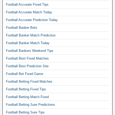
c
Football Accurate Fixed Tips
e
r
Football Accurate Match Today
b
Football Accurate Prediction Today
e
Football Banker Bets
t
t
Football Banker Match Prediction
i
Football Banker Match Today
n
g
Football Bankers Weekend Tips
t
Football Best Fixed Matches
i
p
Football Best Prediction Site
s
Football Bet Fixed Game
f
Football Betting Fixed Matches
o
r
Football Betting Fixed Tips
t
Football Betting Match Fixed
o
d
Football Betting Sure Predictions
a
Football Betting Sure Tips
y