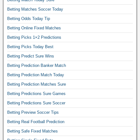
i
n
Betting Matches Soccer Today
e
Betting Odds Today Tip
,
s
Betting Online Fixed Matches
o
Betting Picks 1×2 Predictions
c
Betting Picks Today Best
c
e
Betting Predict Sure Wins
r
Betting Prediction Banker Match
b
e
Betting Prediction Match Today
t
Betting Prediction Matches Sure
t
i
Betting Predictions Sure Games
n
Betting Predictions Sure Soccer
g
Betting Preview Soccer Tips
r
u
Betting Real Football Prediction
l
Betting Safe Fixed Matches
e
s