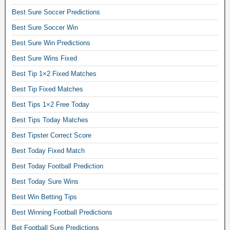
e
Best Sure Soccer Predictions
r
p
Best Sure Soccer Win
r
Best Sure Win Predictions
e
d
Best Sure Wins Fixed
i
Best Tip 1×2 Fixed Matches
c
t
Best Tip Fixed Matches
i
Best Tips 1×2 Free Today
o
Best Tips Today Matches
n
s
Best Tipster Correct Score
f
Best Today Fixed Match
o
r
Best Today Football Prediction
t
Best Today Sure Wins
o
d
Best Win Betting Tips
a
Best Winning Football Predictions
y
Bet Football Sure Predictions
.