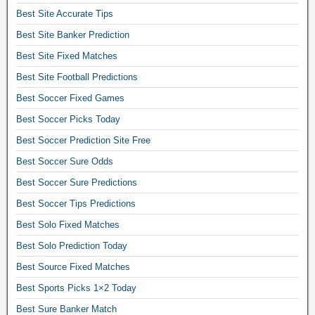
l
Best Site Accurate Tips
u
Best Site Banker Prediction
b
Best Site Fixed Matches
e
t
Best Site Football Predictions
,
Best Soccer Fixed Games
g
o
Best Soccer Picks Today
l
Best Soccer Prediction Site Free
d
e
Best Soccer Sure Odds
n
Best Soccer Sure Predictions
b
Best Soccer Tips Predictions
e
t
Best Solo Fixed Matches
,
Best Solo Prediction Today
s
o
Best Source Fixed Matches
c
Best Sports Picks 1×2 Today
c
e
Best Sure Banker Match