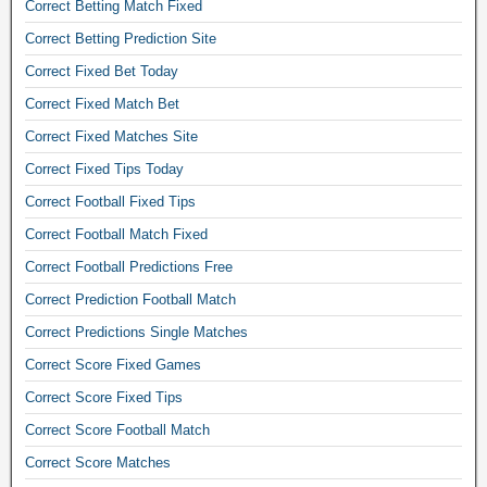
t
Correct Betting Match Fixed
i
Correct Betting Prediction Site
n
Correct Fixed Bet Today
g
t
Correct Fixed Match Bet
i
Correct Fixed Matches Site
p
s
Correct Fixed Tips Today
t
Correct Football Fixed Tips
o
d
Correct Football Match Fixed
a
Correct Football Predictions Free
y
Correct Prediction Football Match
.
M
Correct Predictions Single Matches
a
Correct Score Fixed Games
t
c
Correct Score Fixed Tips
h
Correct Score Football Match
P
r
Correct Score Matches
e