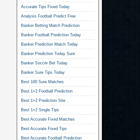
Accurate Tips Fixed Today
Analysis Football Predict Free
Banker Betting Match Prediction
Banker Football Prediction Today
Banker Prediction Match Today
Banker Prediction Today Sure
Banker Soccer Bet Today
Banker Sure Tips Today
Best 100 Sure Matches
Best 1×2 Football Prediction
Best 1×2 Prediction Site
Best 1×2 Single Tips
Best Accurate Fixed Matches
Best Accurate Fixed Tips
Best Accurate Football Prediction