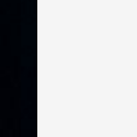
e
e
f
i
x
e
d
m
a
t
c
h
o
d
d
3
0
,
f
i
x