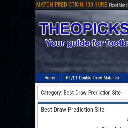
MATCH PREDICTION 100 SURE
Fixed Match
Home
HT/FT Double Fixed Matches
Category:
Best Draw Prediction Site
Best Draw Prediction Site