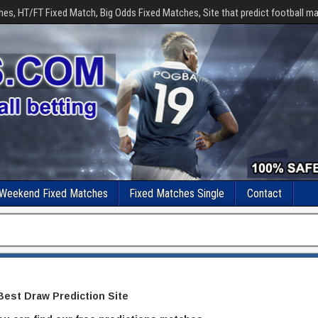
es, HT/FT Fixed Match, Big Odds Fixed Matches, Site that predict football mat
Weekend Fixed Matches
Fixed Matches Single
Contact
Best Draw Prediction Site