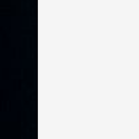
1
0
0
s
u
r
e
p
r
e
d
i
c
t
i
o
n
s
,
f
r