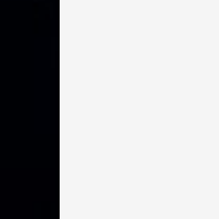
b
e
s
t
d
r
a
w
p
r
e
d
i
c
t
i
o
n
s
i
t