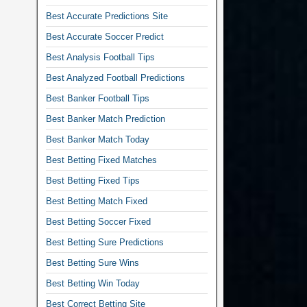
Best Accurate Predictions Site
Best Accurate Soccer Predict
Best Analysis Football Tips
Best Analyzed Football Predictions
Best Banker Football Tips
Best Banker Match Prediction
Best Banker Match Today
Best Betting Fixed Matches
Best Betting Fixed Tips
Best Betting Match Fixed
Best Betting Soccer Fixed
Best Betting Sure Predictions
Best Betting Sure Wins
Best Betting Win Today
Best Correct Betting Site