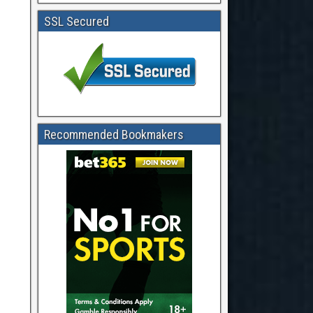
SSL Secured
Recommended Bookmakers