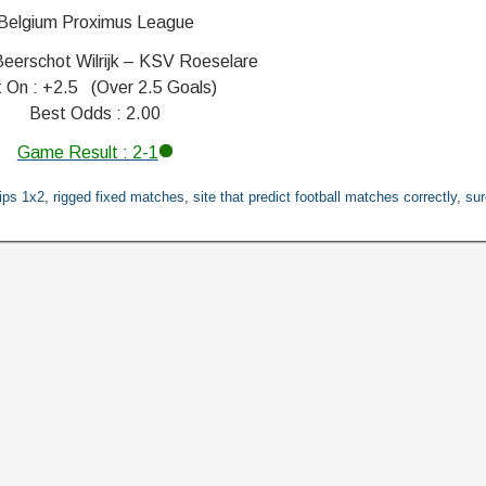
Belgium Proximus League
eerschot Wilrijk – KSV Roeselare
 On : +2.5 (Over 2.5 Goals)
Best Odds : 2.00
Game Result : 2-1
tips 1x2
,
rigged fixed matches
,
site that predict football matches correctly
,
sur