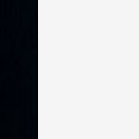
c
t
i
o
n
S
i
t
e
,
f
i
x
e
d
m
a
t
c
h
e
s