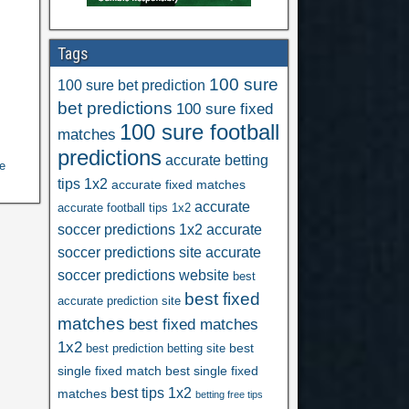
Tags
100 sure
100 sure bet prediction
bet predictions
100 sure fixed
100 sure football
matches
predictions
accurate betting
e
tips 1x2
accurate fixed matches
accurate
accurate football tips 1x2
soccer predictions 1x2
accurate
soccer predictions site
accurate
soccer predictions website
best
best fixed
accurate prediction site
matches
best fixed matches
1x2
best prediction betting site
best
best single fixed
single fixed match
best tips 1x2
matches
betting free tips