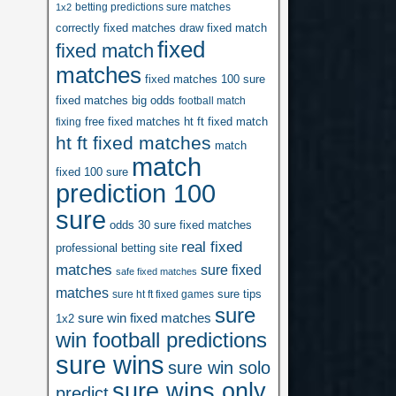
betting predictions sure matches
1x2
correctly fixed matches
draw fixed match
fixed
fixed match
matches
fixed matches 100 sure
fixed matches big odds
football match
ht ft fixed match
fixing
free fixed matches
ht ft fixed matches
match
match
fixed 100 sure
prediction 100
sure
odds 30 sure fixed matches
real fixed
professional betting site
matches
sure fixed
safe fixed matches
matches
sure tips
sure ht ft fixed games
sure
sure win fixed matches
1x2
win football predictions
sure wins
sure win solo
sure wins only
predict