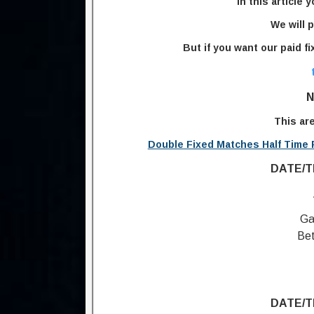
In this article
We will 
But if you want our paid f
N
This are
Double Fixed Matches Half Time 
DATE/TI
Ga
Bet
DATE/TI