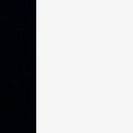
e
d
f
o
o
t
b
a
l
l
m
a
t
c
h
e
s
f
r
e
e
.