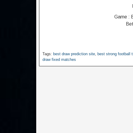
Game : B
Bet
B
Tags:
best draw prediction site
,
best strong football 
e
draw fixed matches
s
t
D
r
a
w
P
r
e
d
i