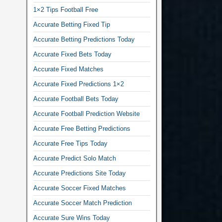
1×2 Tips Football Free
Accurate Betting Fixed Tip
Accurate Betting Predictions Today
Accurate Fixed Bets Today
Accurate Fixed Matches
Accurate Fixed Predictions 1×2
Accurate Football Bets Today
Accurate Football Prediction Website
Accurate Free Betting Predictions
Accurate Free Tips Today
Accurate Predict Solo Match
Accurate Predictions Site Today
Accurate Soccer Fixed Matches
Accurate Soccer Match Prediction
Accurate Sure Wins Today