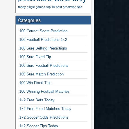
today single games
top 10 best prediction site
Categories
100 Correct Score Prediction
100 Football Predictions 1×2
100 Sure Betting Predictions
100 Sure Fixed Tip
100 Sure Football Predictions
100 Sure Match Prediction
100 Win Fixed Tips
100 Winning Football Matches
1×2 Free Bets Today
1×2 Free Fixed Matches Today
1×2 Soccer Odds Predictions
1×2 Soccer Tips Today