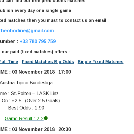
 you can find our free predictions matches
publish every day one single game
ixed matches then you must to contact us on email :
theobodine@gmail.com
umber :
+33 780 795 759
 our paid (fixed matches) offers :
Full Time
Fixed Matches Big Odds
Single Fixed Matches
ME : 03 November 2018 17:00
Austria Tipico Bundesliga
me : St.Polten – LASK Linz
 On : +2.5 (Over 2.5 Goals)
Best Odds : 1.90
Game Result : 2-2
ME : 03 November 2018 20:30