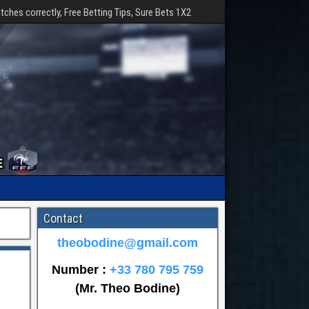
ches correctly, Free Betting Tips, Sure Bets 1X2
Contact
theobodine@gmail.com
Number :
+33 780 795 759
(Mr. Theo Bodine)