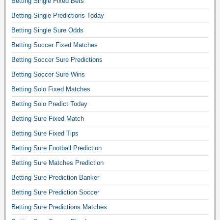
Betting Single Fixed Bets
a
Betting Single Predictions Today
n
d
Betting Single Sure Odds
p
Betting Soccer Fixed Matches
r
Betting Soccer Sure Predictions
e
d
Betting Soccer Sure Wins
i
Betting Solo Fixed Matches
c
t
Betting Solo Predict Today
i
Betting Sure Fixed Match
o
n
Betting Sure Fixed Tips
s
Betting Sure Football Prediction
,
Betting Sure Matches Prediction
f
o
Betting Sure Prediction Banker
o
Betting Sure Prediction Soccer
t
b
Betting Sure Predictions Matches
a