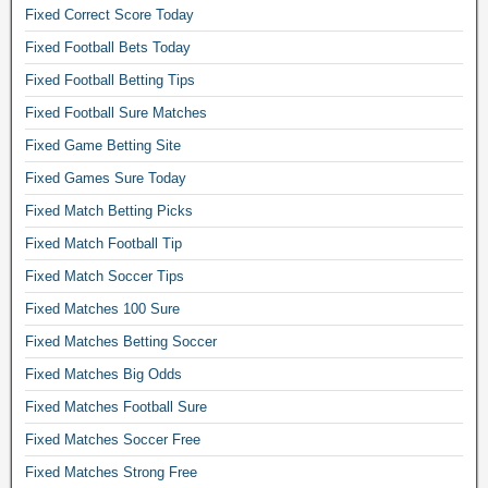
Fixed Correct Score Today
i
n
Fixed Football Bets Today
g
Fixed Football Betting Tips
p
r
Fixed Football Sure Matches
e
Fixed Game Betting Site
d
Fixed Games Sure Today
i
c
Fixed Match Betting Picks
t
Fixed Match Football Tip
i
o
Fixed Match Soccer Tips
n
Fixed Matches 100 Sure
s
,
Fixed Matches Betting Soccer
s
Fixed Matches Big Odds
o
Fixed Matches Football Sure
c
c
Fixed Matches Soccer Free
e
Fixed Matches Strong Free
r