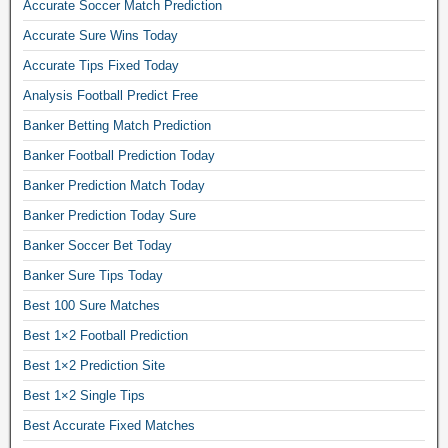
f
Accurate Soccer Match Prediction
i
Accurate Sure Wins Today
x
Accurate Tips Fixed Today
e
d
Analysis Football Predict Free
m
Banker Betting Match Prediction
a
t
Banker Football Prediction Today
c
Banker Prediction Match Today
h
f
Banker Prediction Today Sure
r
Banker Soccer Bet Today
e
Banker Sure Tips Today
e
f
Best 100 Sure Matches
r
Best 1×2 Football Prediction
e
e
Best 1×2 Prediction Site
f
Best 1×2 Single Tips
o
r
Best Accurate Fixed Matches
t