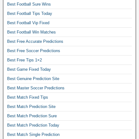
Best Football Sure Wins
i
x
Best Football Tips Today
e
Best Football Vip Fixed
d
m
Best Football Win Matches
a
Best Free Accurate Predictions
t
Best Free Soccer Predictions
c
h
Best Free Tips 1×2
f
Best Game Fixed Today
o
r
Best Genuine Prediction Site
c
Best Master Soccer Predictions
o
n
Best Match Fixed Tips
f
Best Match Prediction Site
i
Best Match Prediction Sure
d
e
Best Match Prediction Today
n
Best Match Single Prediction
c