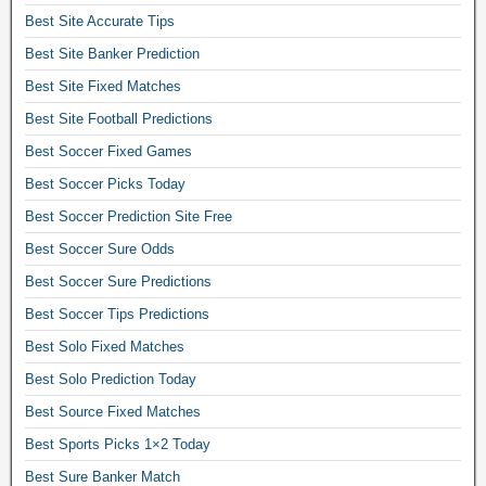
s
Best Site Accurate Tips
o
Best Site Banker Prediction
c
Best Site Fixed Matches
c
e
Best Site Football Predictions
r
Best Soccer Fixed Games
b
e
Best Soccer Picks Today
t
Best Soccer Prediction Site Free
s
p
Best Soccer Sure Odds
r
Best Soccer Sure Predictions
e
Best Soccer Tips Predictions
d
i
Best Solo Fixed Matches
c
Best Solo Prediction Today
t
i
Best Source Fixed Matches
o
Best Sports Picks 1×2 Today
n
s
Best Sure Banker Match