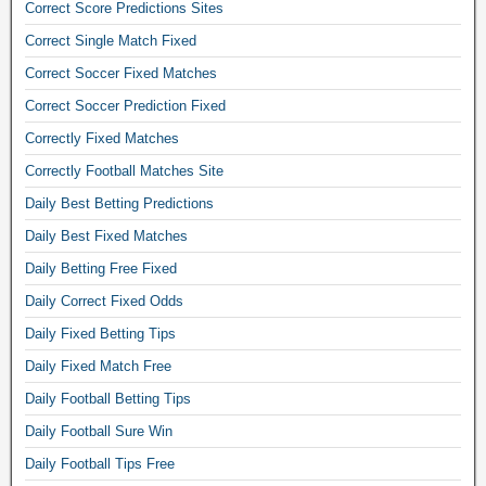
Correct Score Predictions Sites
i
Correct Single Match Fixed
n
g
Correct Soccer Fixed Matches
t
Correct Soccer Prediction Fixed
i
p
Correctly Fixed Matches
s
Correctly Football Matches Site
f
o
Daily Best Betting Predictions
o
Daily Best Fixed Matches
t
Daily Betting Free Fixed
b
a
Daily Correct Fixed Odds
l
Daily Fixed Betting Tips
l
a
Daily Fixed Match Free
c
Daily Football Betting Tips
c
u
Daily Football Sure Win
m
Daily Football Tips Free
u