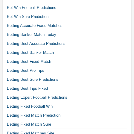
t
Bet Win Football Predictions
i
Bet Win Sure Prediction
o
n
Betting Accurate Fixed Matches
s
Betting Banker Match Today
f
o
Betting Best Accurate Predictions
r
Betting Best Banker Match
t
Betting Best Fixed Match
o
d
Betting Best Pro Tips
a
Betting Best Sure Predictions
y
,
Betting Best Tips Fixed
s
Betting Expert Football Predictions
o
c
Betting Fixed Football Win
c
Betting Fixed Match Prediction
e
Betting Fixed Match Sure
r
b
Betting Fixed Matches Site