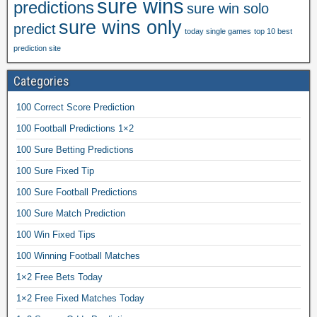
sure wins
predictions
sure win solo
d
sure wins only
predict
m
today single games
top 10 best
a
prediction site
t
c
Categories
h
o
100 Correct Score Prediction
d
100 Football Predictions 1×2
d
3
100 Sure Betting Predictions
0
100 Sure Fixed Tip
,
f
100 Sure Football Predictions
i
100 Sure Match Prediction
x
100 Win Fixed Tips
e
d
100 Winning Football Matches
f
1×2 Free Bets Today
o
o
1×2 Free Fixed Matches Today
t