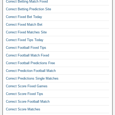
i
Correct Betting Match Fixed
l
Correct Betting Prediction Site
y
Correct Fixed Bet Today
F
i
Correct Fixed Match Bet
x
Correct Fixed Matches Site
e
d
Correct Fixed Tips Today
M
Correct Football Fixed Tips
a
t
Correct Football Match Fixed
c
Correct Football Predictions Free
h
Correct Prediction Football Match
F
r
Correct Predictions Single Matches
e
Correct Score Fixed Games
e
,
Correct Score Fixed Tips
b
Correct Score Football Match
e
t
Correct Score Matches
t