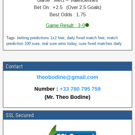
Game : Metz – Valenciennes
Bet On : +2.5 (Over 2.5 Goals)
Best Odds : 1.75
Game Result : 3-0
D
Tags:
betting predictions 1x2 free
,
daily fixed match free
,
match
a
prediction 100 sure
,
real sure wins today
,
sure fixed matches daily
i
l
y
Contact
F
i
theobodine@gmail.com
x
e
Number :
+33 780 795 759
d
(Mr. Theo Bodine)
M
a
t
SSL Secured
c
h
F