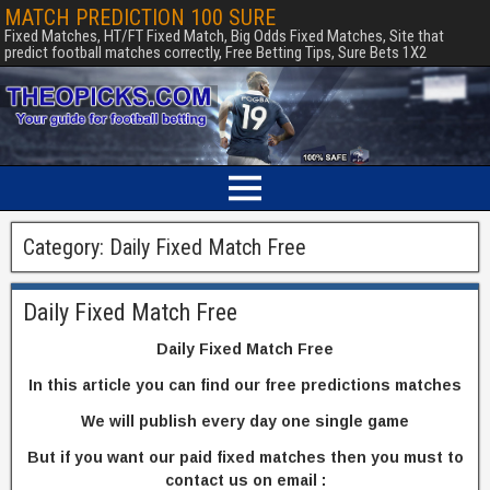
MATCH PREDICTION 100 SURE
Fixed Matches, HT/FT Fixed Match, Big Odds Fixed Matches, Site that
predict football matches correctly, Free Betting Tips, Sure Bets 1X2
Category:
Daily Fixed Match Free
Daily Fixed Match Free
Daily Fixed Match Free
In this article you can find our free predictions matches
We will publish every day one single game
But if you want our paid fixed matches then you must to
contact us on email :