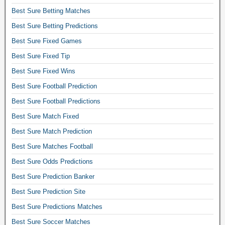
,
Best Sure Betting Matches
s
Best Sure Betting Predictions
o
c
Best Sure Fixed Games
c
Best Sure Fixed Tip
e
r
Best Sure Fixed Wins
p
Best Sure Football Prediction
r
e
Best Sure Football Predictions
d
Best Sure Match Fixed
i
Best Sure Match Prediction
c
t
Best Sure Matches Football
i
Best Sure Odds Predictions
o
n
Best Sure Prediction Banker
s
Best Sure Prediction Site
f
o
Best Sure Predictions Matches
r
Best Sure Soccer Matches