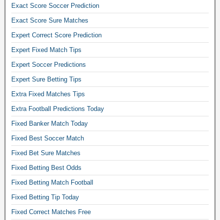
o
Exact Score Soccer Prediction
n
Exact Score Sure Matches
s
f
Expert Correct Score Prediction
o
Expert Fixed Match Tips
r
t
Expert Soccer Predictions
o
Expert Sure Betting Tips
d
Extra Fixed Matches Tips
a
y
Extra Football Predictions Today
,
Fixed Banker Match Today
s
o
Fixed Best Soccer Match
c
Fixed Bet Sure Matches
c
e
Fixed Betting Best Odds
r
Fixed Betting Match Football
b
Fixed Betting Tip Today
e
t
Fixed Correct Matches Free
t