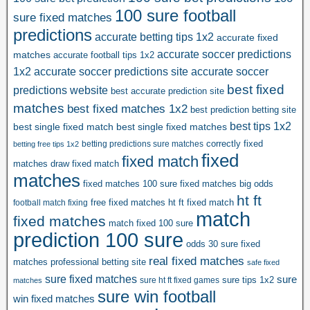
r
100 sure football
sure fixed matches
e
predictions
p
accurate betting tips 1x2
accurate fixed
r
accurate soccer predictions
matches
accurate football tips 1x2
e
1x2
accurate soccer predictions site
accurate soccer
d
best fixed
predictions website
i
best accurate prediction site
c
matches
best fixed matches 1x2
best prediction betting site
t
best tips 1x2
best single fixed matches
best single fixed match
i
correctly fixed
betting predictions sure matches
betting free tips 1x2
o
fixed
fixed match
n
matches
draw fixed match
matches
s
fixed matches 100 sure
fixed matches big odds
,
ht ft
ht ft fixed match
football match fixing
free fixed matches
f
match
fixed matches
r
match fixed 100 sure
prediction 100 sure
e
odds 30 sure fixed
e
real fixed matches
matches
professional betting site
safe fixed
f
sure fixed matches
i
sure
sure tips 1x2
sure ht ft fixed games
matches
sure win football
x
win fixed matches
e