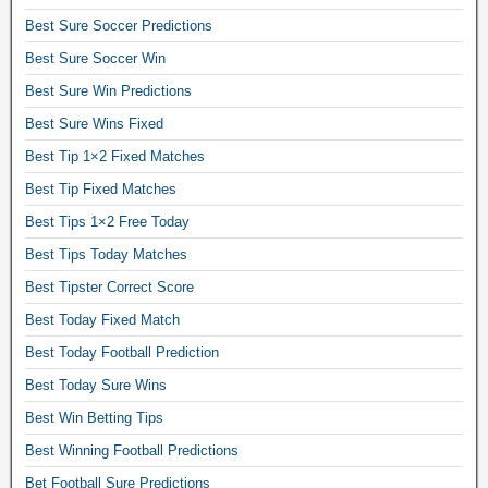
t
Best Sure Soccer Predictions
o
d
Best Sure Soccer Win
a
Best Sure Win Predictions
y
.
Best Sure Wins Fixed
B
Best Tip 1×2 Fixed Matches
e
s
Best Tip Fixed Matches
t
Best Tips 1×2 Free Today
s
Best Tips Today Matches
o
c
Best Tipster Correct Score
c
Best Today Fixed Match
e
r
Best Today Football Prediction
p
Best Today Sure Wins
r
e
Best Win Betting Tips
d
Best Winning Football Predictions
i
Bet Football Sure Predictions
c