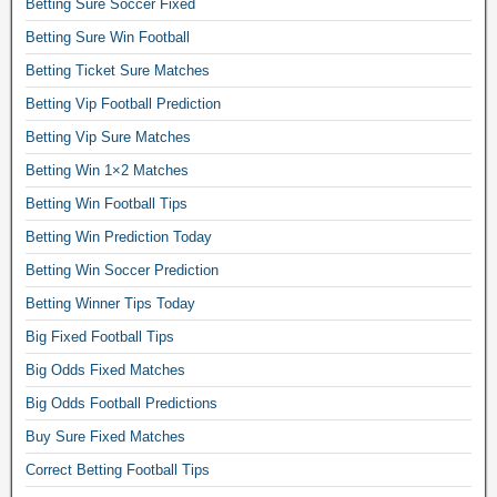
Betting Sure Soccer Fixed
l
l
Betting Sure Win Football
b
Betting Ticket Sure Matches
e
Betting Vip Football Prediction
t
t
Betting Vip Sure Matches
i
Betting Win 1×2 Matches
n
g
Betting Win Football Tips
t
Betting Win Prediction Today
i
p
Betting Win Soccer Prediction
s
Betting Winner Tips Today
t
Big Fixed Football Tips
o
d
Big Odds Fixed Matches
a
Big Odds Football Predictions
y
.
Buy Sure Fixed Matches
D
Correct Betting Football Tips
a