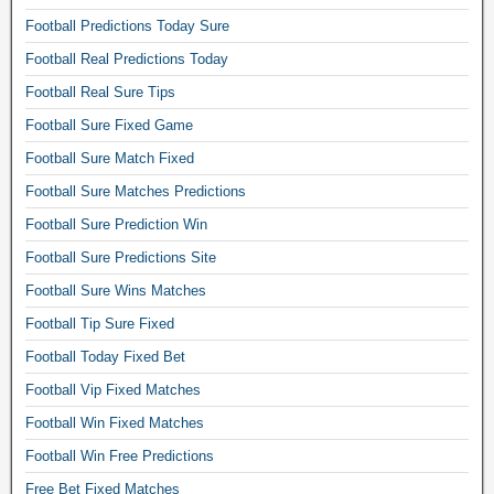
i
Football Predictions Today Sure
p
s
Football Real Predictions Today
t
Football Real Sure Tips
e
r
Football Sure Fixed Game
s
Football Sure Match Fixed
i
t
Football Sure Matches Predictions
e
Football Sure Prediction Win
s
Football Sure Predictions Site
,
e
Football Sure Wins Matches
x
Football Tip Sure Fixed
p
e
Football Today Fixed Bet
r
Football Vip Fixed Matches
t
f
Football Win Fixed Matches
o
Football Win Free Predictions
o
Free Bet Fixed Matches
t