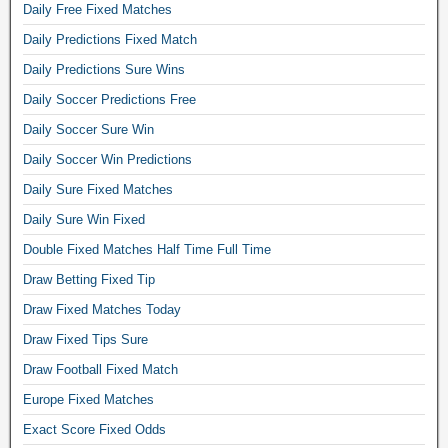
Daily Free Fixed Matches
l
a
Daily Predictions Fixed Match
t
Daily Predictions Sure Wins
o
r
Daily Soccer Predictions Free
,
Daily Soccer Sure Win
b
e
Daily Soccer Win Predictions
t
Daily Sure Fixed Matches
t
Daily Sure Win Fixed
i
n
Double Fixed Matches Half Time Full Time
g
Draw Betting Fixed Tip
p
r
Draw Fixed Matches Today
e
Draw Fixed Tips Sure
d
i
Draw Football Fixed Match
c
Europe Fixed Matches
t
Exact Score Fixed Odds
i