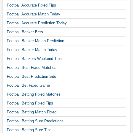
t
Football Accurate Fixed Tips
c
h
Football Accurate Match Today
e
Football Accurate Prediction Today
s
Football Banker Bets
.
G
Football Banker Match Prediction
o
Football Banker Match Today
l
d
Football Bankers Weekend Tips
e
Football Best Fixed Matches
n
F
Football Best Prediction Site
I
Football Bet Fixed Game
X
Football Betting Fixed Matches
E
D
Football Betting Fixed Tips
M
Football Betting Match Fixed
A
T
Football Betting Sure Predictions
C
Football Betting Sure Tips
H