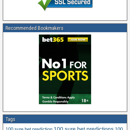
r
e
e
,
Recommended Bookmakers
f
i
x
e
d
m
a
t
c
h
e
s
1
0
0
Tags
s
u
100 sure bet predictions
100
100 sure bet prediction