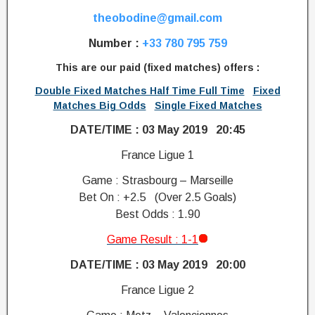
theobodine@gmail.com
Number :
+33 780 795 759
This are our paid (fixed matches) offers :
Double Fixed Matches Half Time Full Time
Fixed
Matches Big Odds
Single Fixed Matches
DATE/TIME : 03 May 2019 20:45
France Ligue 1
Game : Strasbourg – Marseille
Bet On : +2.5 (Over 2.5 Goals)
Best Odds : 1.90
Game Result : 1-1
DATE/TIME : 03 May 2019 20:00
France Ligue 2