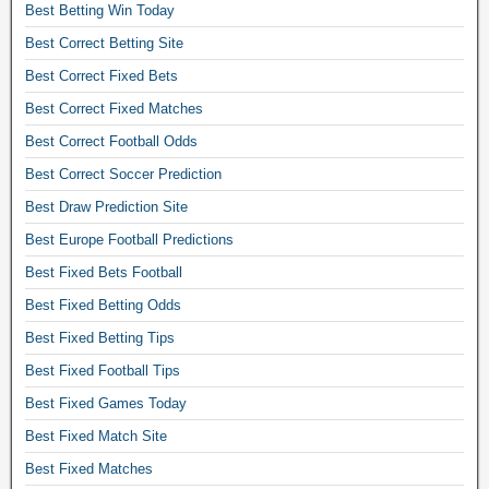
Best Betting Win Today
h
e
Best Correct Betting Site
s
Best Correct Fixed Bets
f
o
Best Correct Fixed Matches
r
Best Correct Football Odds
u
m
Best Correct Soccer Prediction
,
Best Draw Prediction Site
f
Best Europe Football Predictions
i
x
Best Fixed Bets Football
e
Best Fixed Betting Odds
d
m
Best Fixed Betting Tips
a
Best Fixed Football Tips
t
c
Best Fixed Games Today
h
Best Fixed Match Site
e
Best Fixed Matches
s