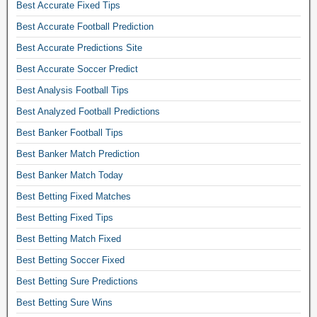
Best Accurate Fixed Tips
o
Best Accurate Football Prediction
m
o
Best Accurate Predictions Site
r
Best Accurate Soccer Predict
r
o
Best Analysis Football Tips
w
Best Analyzed Football Predictions
,
f
Best Banker Football Tips
r
Best Banker Match Prediction
e
Best Banker Match Today
e
f
Best Betting Fixed Matches
i
Best Betting Fixed Tips
x
e
Best Betting Match Fixed
d
Best Betting Soccer Fixed
m
a
Best Betting Sure Predictions
t
Best Betting Sure Wins
c