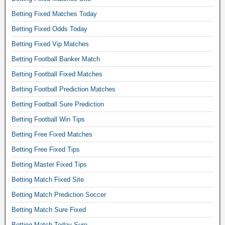
e
Betting Fixed Matches Today
t
o
Betting Fixed Odds Today
n
Betting Fixed Vip Matches
l
i
Betting Football Banker Match
n
Betting Football Fixed Matches
e
Betting Football Prediction Matches
,
s
Betting Football Sure Prediction
o
Betting Football Win Tips
c
c
Betting Free Fixed Matches
e
Betting Free Fixed Tips
r
b
Betting Master Fixed Tips
e
Betting Match Fixed Site
t
Betting Match Prediction Soccer
t
i
Betting Match Sure Fixed
n
Betting Match Today Sure