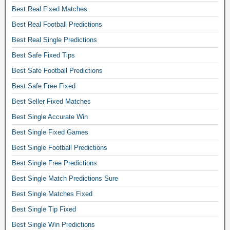
n
Best Real Fixed Matches
e
d
Best Real Football Predictions
,
Best Real Single Predictions
z
Best Safe Fixed Tips
u
l
Best Safe Football Predictions
u
Best Safe Free Fixed
b
e
Best Seller Fixed Matches
t
Best Single Accurate Win
,
g
Best Single Fixed Games
o
Best Single Football Predictions
l
Best Single Free Predictions
d
e
Best Single Match Predictions Sure
n
Best Single Matches Fixed
b
e
Best Single Tip Fixed
t
Best Single Win Predictions
,