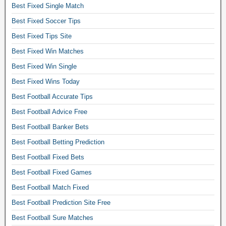
f
Best Fixed Single Match
r
Best Fixed Soccer Tips
e
e
Best Fixed Tips Site
t
Best Fixed Win Matches
i
p
Best Fixed Win Single
s
Best Fixed Wins Today
f
Best Football Accurate Tips
a
c
Best Football Advice Free
e
Best Football Banker Bets
b
o
Best Football Betting Prediction
o
Best Football Fixed Bets
k
,
Best Football Fixed Games
f
Best Football Match Fixed
r
Best Football Prediction Site Free
e
e
Best Football Sure Matches
f