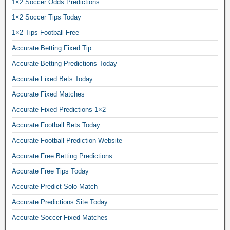
1×2 Soccer Odds Predictions
b
a
1×2 Soccer Tips Today
l
1×2 Tips Football Free
l
Accurate Betting Fixed Tip
m
a
Accurate Betting Predictions Today
t
Accurate Fixed Bets Today
c
h
Accurate Fixed Matches
e
Accurate Fixed Predictions 1×2
s
f
Accurate Football Bets Today
r
Accurate Football Prediction Website
e
Accurate Free Betting Predictions
e
.
Accurate Free Tips Today
d
Accurate Predict Solo Match
a
i
Accurate Predictions Site Today
l
Accurate Soccer Fixed Matches
y