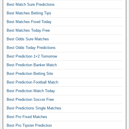
e
Best Match Sure Predictions
.
Best Matches Betting Tips
S
o
Best Matches Fixed Today
c
Best Matches Today Free
c
Best Odds Sure Matches
e
r
Best Odds Today Predictions
b
Best Prediction 1×2 Tomorrow
e
t
Best Prediction Banker Match
t
Best Prediction Betting Site
i
n
Best Prediction Football Match
g
Best Prediction Match Today
e
Best Prediction Soccer Free
x
p
Best Predictions Single Matches
l
Best Pro Fixed Matches
a
i
Best Pro Tipster Prediction