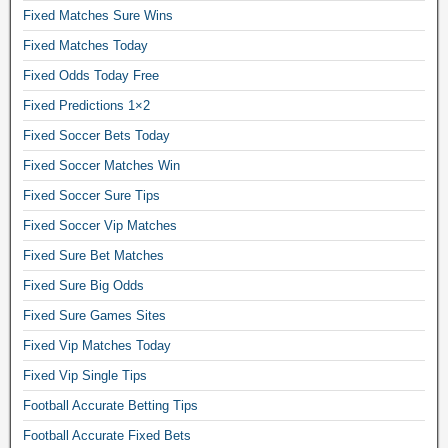
b
Fixed Matches Sure Wins
e
Fixed Matches Today
t
t
Fixed Odds Today Free
i
Fixed Predictions 1×2
n
Fixed Soccer Bets Today
g
t
Fixed Soccer Matches Win
i
Fixed Soccer Sure Tips
p
s
Fixed Soccer Vip Matches
f
Fixed Sure Bet Matches
o
r
Fixed Sure Big Odds
t
Fixed Sure Games Sites
o
Fixed Vip Matches Today
d
a
Fixed Vip Single Tips
y
Football Accurate Betting Tips
m
a
Football Accurate Fixed Bets