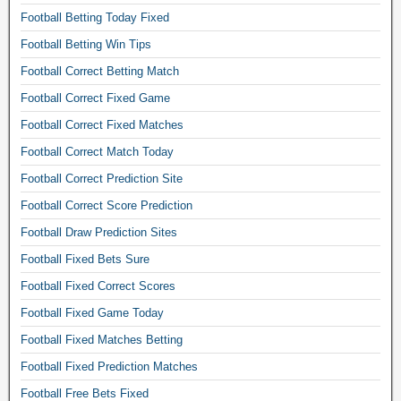
b
Football Betting Today Fixed
e
Football Betting Win Tips
t
Football Correct Betting Match
,
f
Football Correct Fixed Game
r
Football Correct Fixed Matches
e
e
Football Correct Match Today
f
Football Correct Prediction Site
o
o
Football Correct Score Prediction
t
Football Draw Prediction Sites
b
Football Fixed Bets Sure
a
l
Football Fixed Correct Scores
l
Football Fixed Game Today
t
i
Football Fixed Matches Betting
p
Football Fixed Prediction Matches
s
o
Football Free Bets Fixed