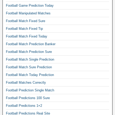
f
Football Game Prediction Today
t
Football Manipulated Matches
h
e
Football Match Fixed Sure
d
Football Match Fixed Tip
a
y
Football Match Fixed Today
,
Football Match Prediction Banker
b
e
Football Match Prediction Sure
s
Football Match Single Prediction
t
Football Match Sure Prediction
f
o
Football Match Today Prediction
o
Football Matches Correctly
t
b
Football Prediction Single Match
a
Football Predictions 100 Sure
l
l
Football Predictions 1×2
t
Football Predictions Real Site