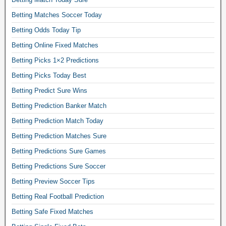
g
r
Betting Matches Soccer Today
u
Betting Odds Today Tip
l
e
Betting Online Fixed Matches
s
Betting Picks 1×2 Predictions
,
Betting Picks Today Best
f
o
Betting Predict Sure Wins
o
Betting Prediction Banker Match
t
b
Betting Prediction Match Today
a
Betting Prediction Matches Sure
l
l
Betting Predictions Sure Games
b
Betting Predictions Sure Soccer
e
Betting Preview Soccer Tips
t
t
Betting Real Football Prediction
i
Betting Safe Fixed Matches
p
s