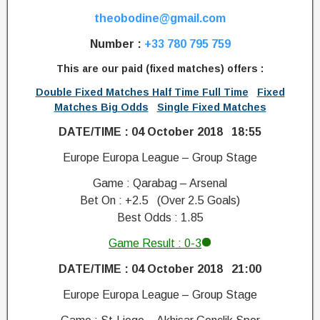
theobodine@gmail.com
Number :
+33 780 795 759
This are our paid (fixed matches) offers :
Double Fixed Matches Half Time Full Time
Fixed
Matches Big Odds
Single Fixed Matches
DATE/TIME : 04 October 2018 18:55
Europe Europa League – Group Stage
Game : Qarabag – Arsenal
Bet On : +2.5 (Over 2.5 Goals)
Best Odds : 1.85
Game Result : 0-3
DATE/TIME : 04 October 2018 21:00
Europe Europa League – Group Stage