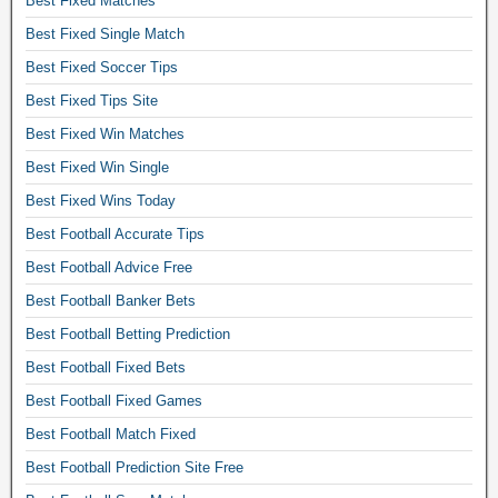
Best Fixed Matches
f
r
Best Fixed Single Match
e
Best Fixed Soccer Tips
e
t
Best Fixed Tips Site
i
Best Fixed Win Matches
p
s
Best Fixed Win Single
f
Best Fixed Wins Today
a
Best Football Accurate Tips
c
e
Best Football Advice Free
b
Best Football Banker Bets
o
o
Best Football Betting Prediction
k
Best Football Fixed Bets
,
f
Best Football Fixed Games
r
Best Football Match Fixed
e
Best Football Prediction Site Free
e
f