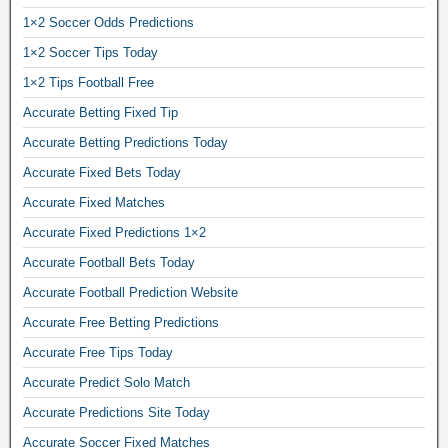
b
1×2 Soccer Odds Predictions
a
l
1×2 Soccer Tips Today
l
1×2 Tips Football Free
m
Accurate Betting Fixed Tip
a
t
Accurate Betting Predictions Today
c
Accurate Fixed Bets Today
h
e
Accurate Fixed Matches
s
Accurate Fixed Predictions 1×2
f
r
Accurate Football Bets Today
e
Accurate Football Prediction Website
e
Accurate Free Betting Predictions
.
h
Accurate Free Tips Today
i
Accurate Predict Solo Match
g
h
Accurate Predictions Site Today
o
Accurate Soccer Fixed Matches