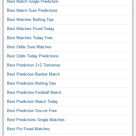
Best Match Single Prediction
e
.
Best Match Sure Predictions
S
Best Matches Betting Tips
o
c
Best Matches Fixed Today
c
Best Matches Today Free
e
Best Odds Sure Matches
r
b
Best Odds Today Predictions
e
Best Prediction 1×2 Tomorrow
t
t
Best Prediction Banker Match
i
Best Prediction Betting Site
n
g
Best Prediction Football Match
e
Best Prediction Match Today
x
Best Prediction Soccer Free
p
l
Best Predictions Single Matches
a
Best Pro Fixed Matches
i