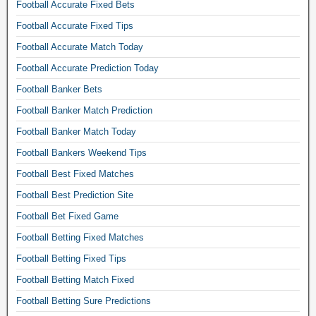
t
Football Accurate Fixed Bets
c
Football Accurate Fixed Tips
h
e
Football Accurate Match Today
s
Football Accurate Prediction Today
.
Football Banker Bets
G
o
Football Banker Match Prediction
l
Football Banker Match Today
d
e
Football Bankers Weekend Tips
n
Football Best Fixed Matches
F
I
Football Best Prediction Site
X
Football Bet Fixed Game
E
Football Betting Fixed Matches
D
M
Football Betting Fixed Tips
A
Football Betting Match Fixed
T
C
Football Betting Sure Predictions
H