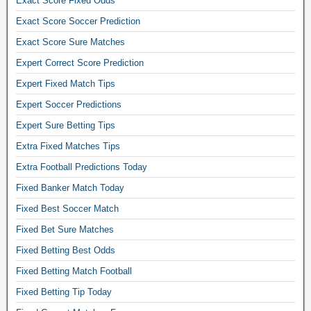
Exact Score Fixed Odds
o
n
Exact Score Soccer Prediction
s
Exact Score Sure Matches
f
o
Expert Correct Score Prediction
r
Expert Fixed Match Tips
t
o
Expert Soccer Predictions
d
Expert Sure Betting Tips
a
Extra Fixed Matches Tips
y
,
Extra Football Predictions Today
s
Fixed Banker Match Today
o
c
Fixed Best Soccer Match
c
Fixed Bet Sure Matches
e
r
Fixed Betting Best Odds
b
Fixed Betting Match Football
e
Fixed Betting Tip Today
t
t