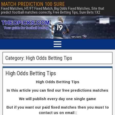
MATCH PREDICTION 100 SURE
Fixed Matches, HT/FT Fixed Match, Big Odds Fixed Matches, Site that
predict football matches correctly, Free Betting Tips, Sure Bets 1X2
Category:
High Odds Betting Tips
High Odds Betting Tips
High Odds Betting Tips
In this article you can find our free predictions matches
We will publish every day one single game
But if you want our paid fixed matches then you must to
contact us on email :