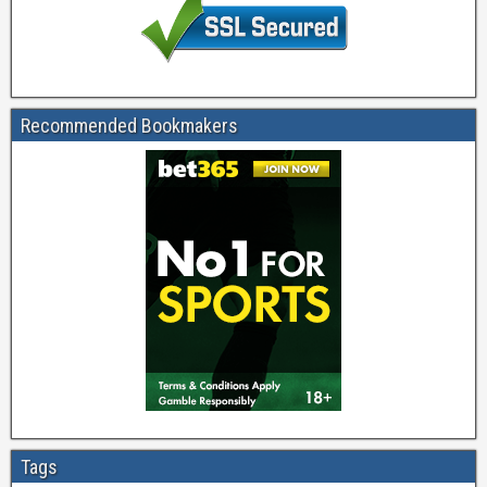
i
p
s
,
f
Recommended Bookmakers
i
x
e
d
m
a
t
c
h
e
s
1
0
0
s
Tags
u