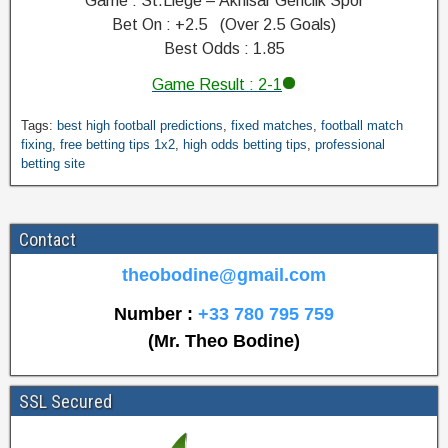
Game : St.Liege – Akhisar Genclik Spor
Bet On : +2.5 (Over 2.5 Goals)
Best Odds : 1.85
Game Result : 2-1
H
Tags:
best high football predictions
,
fixed matches
,
football match
i
fixing
,
free betting tips 1x2
,
high odds betting tips
,
professional
betting site
g
h
O
d
Contact
d
s
theobodine@gmail.com
B
e
Number :
+33 780 795 759
t
(Mr. Theo Bodine)
t
i
n
SSL Secured
g
T