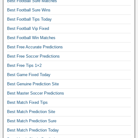
Best Football Sure Matches
i
Best Football Sure Wins
x
e
Best Football Tips Today
d
Best Football Vip Fixed
m
a
Best Football Win Matches
t
Best Free Accurate Predictions
c
Best Free Soccer Predictions
h
f
Best Free Tips 1×2
o
Best Game Fixed Today
r
c
Best Genuine Prediction Site
o
Best Master Soccer Predictions
n
f
Best Match Fixed Tips
i
Best Match Prediction Site
d
Best Match Prediction Sure
e
n
Best Match Prediction Today
c