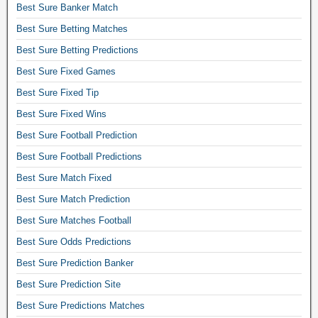
,
Best Sure Banker Match
s
Best Sure Betting Matches
o
Best Sure Betting Predictions
c
c
Best Sure Fixed Games
e
Best Sure Fixed Tip
r
p
Best Sure Fixed Wins
r
Best Sure Football Prediction
e
d
Best Sure Football Predictions
i
Best Sure Match Fixed
c
Best Sure Match Prediction
t
i
Best Sure Matches Football
o
Best Sure Odds Predictions
n
s
Best Sure Prediction Banker
f
Best Sure Prediction Site
o
r
Best Sure Predictions Matches