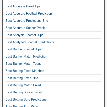
o
Best Accurate Fixed Tips
m
Best Accurate Football Prediction
o
r
Best Accurate Predictions Site
r
Best Accurate Soccer Predict
o
w
Best Analysis Football Tips
,
Best Analyzed Football Predictions
f
r
Best Banker Football Tips
e
Best Banker Match Prediction
e
Best Banker Match Today
f
i
Best Betting Fixed Matches
x
Best Betting Fixed Tips
e
d
Best Betting Match Fixed
m
Best Betting Soccer Fixed
a
t
Best Betting Sure Predictions
c
Best Betting Sure Wins