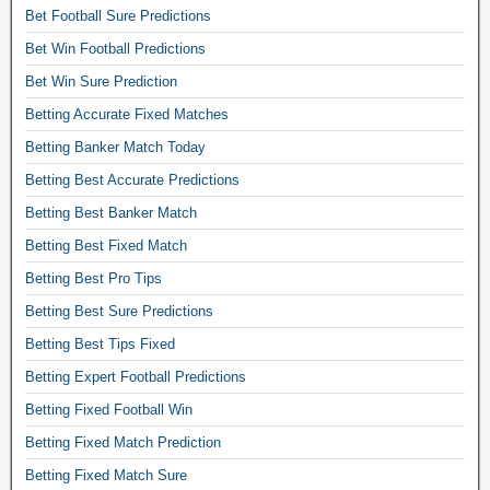
Bet Football Sure Predictions
t
i
Bet Win Football Predictions
o
Bet Win Sure Prediction
n
s
Betting Accurate Fixed Matches
f
Betting Banker Match Today
o
r
Betting Best Accurate Predictions
t
Betting Best Banker Match
o
Betting Best Fixed Match
d
a
Betting Best Pro Tips
y
Betting Best Sure Predictions
,
s
Betting Best Tips Fixed
o
Betting Expert Football Predictions
c
c
Betting Fixed Football Win
e
Betting Fixed Match Prediction
r
Betting Fixed Match Sure
b