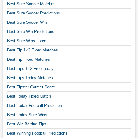
t
Best Sure Soccer Matches
o
Best Sure Soccer Predictions
d
a
Best Sure Soccer Win
y
Best Sure Win Predictions
.
B
Best Sure Wins Fixed
e
Best Tip 1×2 Fixed Matches
s
t
Best Tip Fixed Matches
s
Best Tips 1×2 Free Today
o
Best Tips Today Matches
c
c
Best Tipster Correct Score
e
Best Today Fixed Match
r
p
Best Today Football Prediction
r
Best Today Sure Wins
e
d
Best Win Betting Tips
i
Best Winning Football Predictions
c