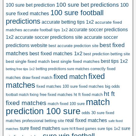
r
100 sure bet predictions
100
100 sure bet prediction
e
100 sure football
sure fixed matches
p
predictions
r
accurate betting tips 1x2
accurate fixed
e
accurate soccer predictions
matches
accurate football tips 1x2
d
1x2
accurate soccer predictions site
accurate soccer
i
best fixed
predictions website
c
best accurate prediction site
matches
t
best fixed matches 1x2
best prediction betting site
i
best tips 1x2
best single fixed matches
best single fixed match
o
correctly fixed
betting predictions sure matches
betting free tips 1x2
n
fixed
fixed match
matches
s
draw fixed match
matches
,
fixed matches 100 sure
fixed matches big odds
f
ht ft
ht ft fixed match
football match fixing
free fixed matches
r
match
fixed matches
e
match fixed 100 sure
prediction 100 sure
e
odds 30 sure fixed
f
real fixed matches
matches
professional betting site
safe fixed
i
sure fixed matches
sure
x
sure tips 1x2
sure ht ft fixed games
matches
sure win football
e