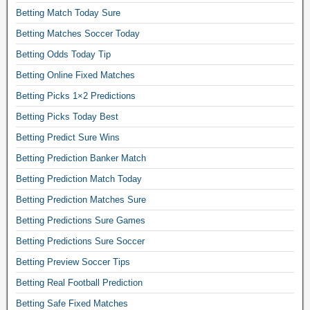
g
Betting Match Today Sure
r
u
Betting Matches Soccer Today
l
Betting Odds Today Tip
e
s
Betting Online Fixed Matches
,
Betting Picks 1×2 Predictions
f
Betting Picks Today Best
o
o
Betting Predict Sure Wins
t
Betting Prediction Banker Match
b
a
Betting Prediction Match Today
l
Betting Prediction Matches Sure
l
b
Betting Predictions Sure Games
e
Betting Predictions Sure Soccer
t
Betting Preview Soccer Tips
t
i
Betting Real Football Prediction
p
Betting Safe Fixed Matches
s