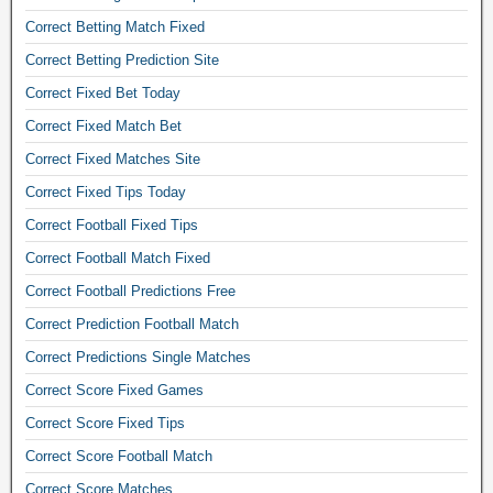
g
h
Correct Betting Match Fixed
O
Correct Betting Prediction Site
d
Correct Fixed Bet Today
d
s
Correct Fixed Match Bet
B
Correct Fixed Matches Site
e
t
Correct Fixed Tips Today
t
Correct Football Fixed Tips
i
n
Correct Football Match Fixed
g
Correct Football Predictions Free
T
Correct Prediction Football Match
i
p
Correct Predictions Single Matches
s
Correct Score Fixed Games
,
b
Correct Score Fixed Tips
e
Correct Score Football Match
t
t
Correct Score Matches