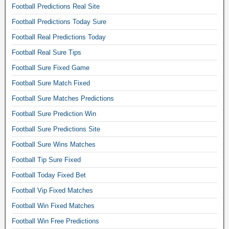
i
Football Predictions Real Site
p
Football Predictions Today Sure
s
t
Football Real Predictions Today
e
Football Real Sure Tips
r
s
Football Sure Fixed Game
i
Football Sure Match Fixed
t
e
Football Sure Matches Predictions
s
Football Sure Prediction Win
,
Football Sure Predictions Site
e
x
Football Sure Wins Matches
p
Football Tip Sure Fixed
e
r
Football Today Fixed Bet
t
Football Vip Fixed Matches
f
o
Football Win Fixed Matches
o
Football Win Free Predictions
t