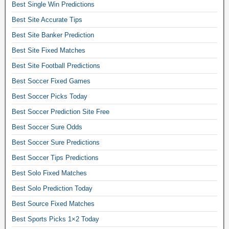
Best Single Win Predictions
s
o
Best Site Accurate Tips
c
Best Site Banker Prediction
c
Best Site Fixed Matches
e
r
Best Site Football Predictions
b
Best Soccer Fixed Games
e
t
Best Soccer Picks Today
s
Best Soccer Prediction Site Free
p
r
Best Soccer Sure Odds
e
Best Soccer Sure Predictions
d
Best Soccer Tips Predictions
i
c
Best Solo Fixed Matches
t
Best Solo Prediction Today
i
o
Best Source Fixed Matches
n
Best Sports Picks 1×2 Today
s