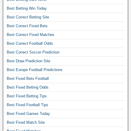
h
Best Betting Win Today
e
s
Best Correct Betting Site
f
Best Correct Fixed Bets
o
r
Best Correct Fixed Matches
u
Best Correct Football Odds
m
,
Best Correct Soccer Prediction
f
Best Draw Prediction Site
i
Best Europe Football Predictions
x
e
Best Fixed Bets Football
d
Best Fixed Betting Odds
m
a
Best Fixed Betting Tips
t
Best Fixed Football Tips
c
h
Best Fixed Games Today
e
Best Fixed Match Site
s