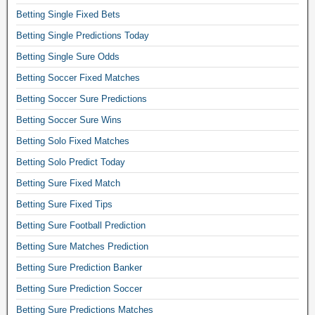
a
Betting Single Fixed Bets
n
Betting Single Predictions Today
d
p
Betting Single Sure Odds
r
Betting Soccer Fixed Matches
e
Betting Soccer Sure Predictions
d
i
Betting Soccer Sure Wins
c
Betting Solo Fixed Matches
t
i
Betting Solo Predict Today
o
Betting Sure Fixed Match
n
s
Betting Sure Fixed Tips
,
Betting Sure Football Prediction
f
Betting Sure Matches Prediction
o
o
Betting Sure Prediction Banker
t
Betting Sure Prediction Soccer
b
a
Betting Sure Predictions Matches