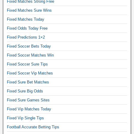
Fixed Matches Strong Free
b
e
Fixed Matches Sure Wins
t
Fixed Matches Today
t
i
Fixed Odds Today Free
n
Fixed Predictions 1×2
g
Fixed Soccer Bets Today
t
i
Fixed Soccer Matches Win
p
Fixed Soccer Sure Tips
s
f
Fixed Soccer Vip Matches
o
Fixed Sure Bet Matches
r
t
Fixed Sure Big Odds
o
Fixed Sure Games Sites
d
Fixed Vip Matches Today
a
y
Fixed Vip Single Tips
m
Football Accurate Betting Tips
a