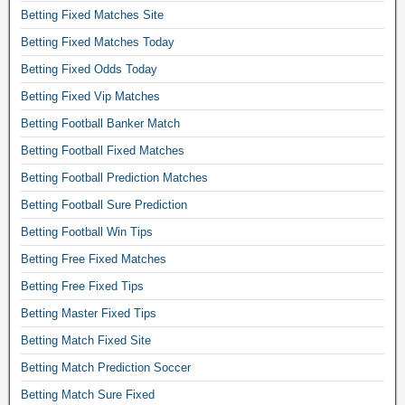
e
Betting Fixed Matches Site
t
Betting Fixed Matches Today
o
n
Betting Fixed Odds Today
l
Betting Fixed Vip Matches
i
n
Betting Football Banker Match
e
Betting Football Fixed Matches
,
Betting Football Prediction Matches
s
o
Betting Football Sure Prediction
c
Betting Football Win Tips
c
e
Betting Free Fixed Matches
r
Betting Free Fixed Tips
b
e
Betting Master Fixed Tips
t
Betting Match Fixed Site
t
Betting Match Prediction Soccer
i
n
Betting Match Sure Fixed