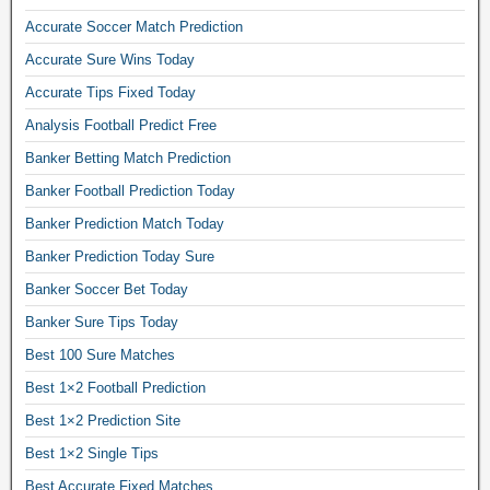
d
d
Accurate Soccer Match Prediction
s
Accurate Sure Wins Today
b
Accurate Tips Fixed Today
e
t
Analysis Football Predict Free
t
Banker Betting Match Prediction
i
n
Banker Football Prediction Today
g
Banker Prediction Match Today
t
i
Banker Prediction Today Sure
p
Banker Soccer Bet Today
s
Banker Sure Tips Today
f
r
Best 100 Sure Matches
e
Best 1×2 Football Prediction
e
f
Best 1×2 Prediction Site
o
Best 1×2 Single Tips
r
t
Best Accurate Fixed Matches