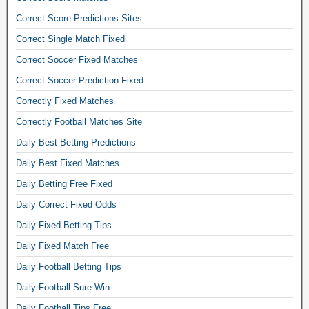
i
Correct Score Predictions Sites
n
Correct Single Match Fixed
g
t
Correct Soccer Fixed Matches
i
Correct Soccer Prediction Fixed
p
s
Correctly Fixed Matches
f
Correctly Football Matches Site
o
o
Daily Best Betting Predictions
t
Daily Best Fixed Matches
b
Daily Betting Free Fixed
a
l
Daily Correct Fixed Odds
l
Daily Fixed Betting Tips
a
c
Daily Fixed Match Free
c
Daily Football Betting Tips
u
m
Daily Football Sure Win
u
Daily Football Tips Free