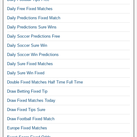
l
Daily Free Fixed Matches
a
t
Daily Predictions Fixed Match
o
Daily Predictions Sure Wins
r
,
Daily Soccer Predictions Free
b
Daily Soccer Sure Win
e
t
Daily Soccer Win Predictions
t
Daily Sure Fixed Matches
i
Daily Sure Win Fixed
n
g
Double Fixed Matches Half Time Full Time
p
Draw Betting Fixed Tip
r
e
Draw Fixed Matches Today
d
Draw Fixed Tips Sure
i
c
Draw Football Fixed Match
t
Europe Fixed Matches
i