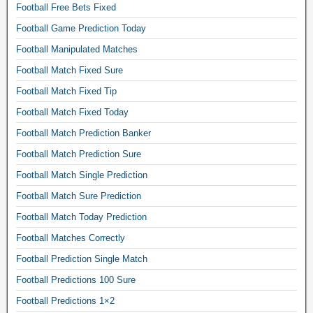
f
Football Free Bets Fixed
t
Football Game Prediction Today
h
Football Manipulated Matches
e
d
Football Match Fixed Sure
a
Football Match Fixed Tip
y
,
Football Match Fixed Today
b
Football Match Prediction Banker
e
s
Football Match Prediction Sure
t
Football Match Single Prediction
f
Football Match Sure Prediction
o
o
Football Match Today Prediction
t
Football Matches Correctly
b
a
Football Prediction Single Match
l
Football Predictions 100 Sure
l
t
Football Predictions 1×2