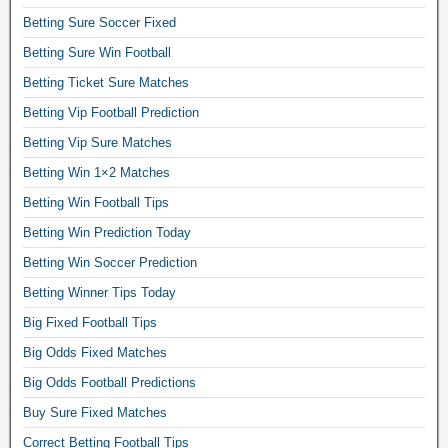
l
Betting Sure Soccer Fixed
l
b
Betting Sure Win Football
e
Betting Ticket Sure Matches
t
Betting Vip Football Prediction
t
i
Betting Vip Sure Matches
n
Betting Win 1×2 Matches
g
t
Betting Win Football Tips
i
Betting Win Prediction Today
p
s
Betting Win Soccer Prediction
t
Betting Winner Tips Today
o
Big Fixed Football Tips
d
a
Big Odds Fixed Matches
y
Big Odds Football Predictions
.
H
Buy Sure Fixed Matches
i
Correct Betting Football Tips