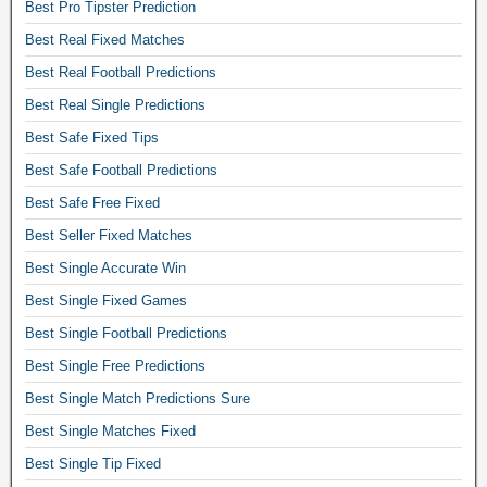
n
Best Pro Tipster Prediction
e
Best Real Fixed Matches
d
,
Best Real Football Predictions
z
Best Real Single Predictions
u
Best Safe Fixed Tips
l
u
Best Safe Football Predictions
b
Best Safe Free Fixed
e
t
Best Seller Fixed Matches
,
Best Single Accurate Win
g
o
Best Single Fixed Games
l
Best Single Football Predictions
d
Best Single Free Predictions
e
n
Best Single Match Predictions Sure
b
Best Single Matches Fixed
e
t
Best Single Tip Fixed
,