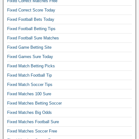
Fixed Correct Matches Free
i
Fixed Correct Score Today
n
g
Fixed Football Bets Today
p
Fixed Football Betting Tips
r
e
Fixed Football Sure Matches
d
Fixed Game Betting Site
i
Fixed Games Sure Today
c
t
Fixed Match Betting Picks
i
Fixed Match Football Tip
o
n
Fixed Match Soccer Tips
s
Fixed Matches 100 Sure
,
s
Fixed Matches Betting Soccer
o
Fixed Matches Big Odds
c
Fixed Matches Football Sure
c
e
Fixed Matches Soccer Free
r