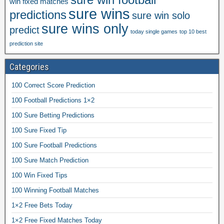
win fixed matches
d
sure wins
predictions
sure win solo
m
sure wins only
predict
a
today single games
top 10 best
t
prediction site
c
h
Categories
o
d
100 Correct Score Prediction
d
100 Football Predictions 1×2
3
0
100 Sure Betting Predictions
,
100 Sure Fixed Tip
f
i
100 Sure Football Predictions
x
100 Sure Match Prediction
e
100 Win Fixed Tips
d
f
100 Winning Football Matches
o
1×2 Free Bets Today
o
t
1×2 Free Fixed Matches Today