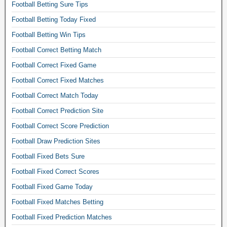
Football Betting Sure Tips
b
e
Football Betting Today Fixed
t
Football Betting Win Tips
,
Football Correct Betting Match
f
r
Football Correct Fixed Game
e
Football Correct Fixed Matches
e
f
Football Correct Match Today
o
Football Correct Prediction Site
o
t
Football Correct Score Prediction
b
Football Draw Prediction Sites
a
Football Fixed Bets Sure
l
l
Football Fixed Correct Scores
t
Football Fixed Game Today
i
p
Football Fixed Matches Betting
s
Football Fixed Prediction Matches
o