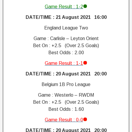
e
d
Game Result : 1-2
e
m
f
DATE/TIME : 21 August 2021 16:00
a
i
t
England League Two
x
c
e
h
Game : Carlisle – Leyton Orient
d
o
Bet On : +2.5 (Over 2.5 Goals)
m
d
Best Odds : 2.00
a
d
t
3
Game Result : 1-1
c
0
h
,
DATE/TIME : 20 August 2021 20:00
e
f
s
Belgium 1B Pro League
i
f
x
Game : Westerlo – RWDM
o
e
Bet On : +2.5 (Over 2.5 Goals)
r
d
u
Best Odds : 1.60
f
m
o
Game Result : 0-0
,
o
f
t
DATE/TIME : 20 August 2021 20:00