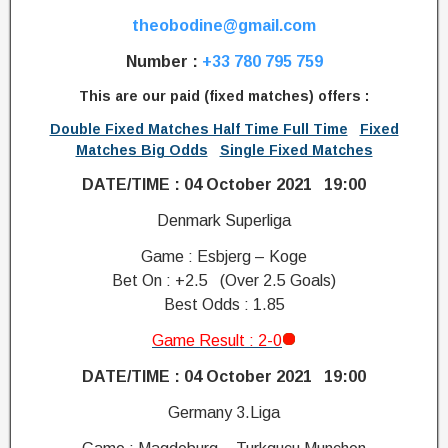
theobodine@gmail.com
Number :
+33 780 795 759
This are our paid (fixed matches) offers :
Double Fixed Matches Half Time Full Time
Fixed
Matches Big Odds
Single Fixed Matches
DATE/TIME : 04 October 2021 19:00
Denmark Superliga
Game : Esbjerg – Koge
Bet On : +2.5 (Over 2.5 Goals)
Best Odds : 1.85
Game Result : 2-0
DATE/TIME : 04 October 2021 19:00
Germany 3.Liga