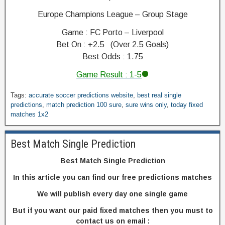
Europe Champions League – Group Stage
Game : FC Porto – Liverpool
Bet On : +2.5 (Over 2.5 Goals)
Best Odds : 1.75
Game Result : 1-5
B
Tags:
accurate soccer predictions website
,
best real single
e
predictions
,
match prediction 100 sure
,
sure wins only
,
today fixed
matches 1x2
s
t
R
Best Match Single Prediction
e
a
Best Match Single Prediction
l
In this article you can find our free predictions matches
S
i
We will publish every day one single game
n
g
But if you want our paid fixed matches then you must to
l
contact us on email :