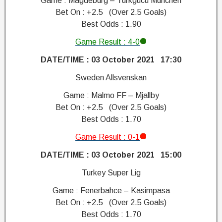
Game : Magdeburg – Turkgucu Munchen
Bet On : +2.5 (Over 2.5 Goals)
Best Odds : 1.90
Game Result : 4-0
DATE/TIME : 03 October 2021 17:30
Sweden Allsvenskan
Game : Malmo FF – Mjallby
Bet On : +2.5 (Over 2.5 Goals)
Best Odds : 1.70
Game Result : 0-1
DATE/TIME : 03 October 2021 15:00
Turkey Super Lig
Game : Fenerbahce – Kasimpasa
Bet On : +2.5 (Over 2.5 Goals)
Best Odds : 1.70