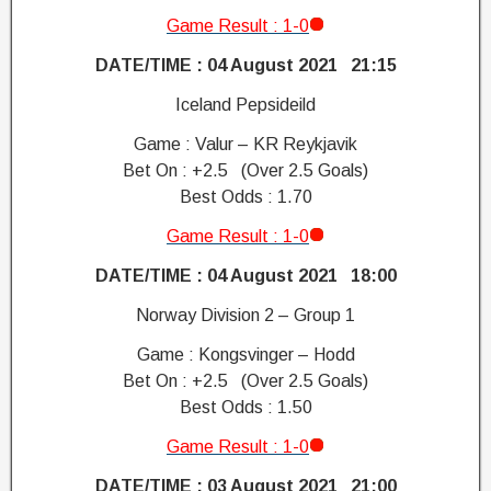
t
1
t
Game Result : 1-0
t
0
c
i
0
h
DATE/TIME : 04 August 2021 21:15
n
s
e
g
u
s
Iceland Pepsideild
e
r
f
x
Game : Valur – KR Reykjavik
e
o
p
p
Bet On : +2.5 (Over 2.5 Goals)
r
l
r
u
Best Odds : 1.70
a
e
m
i
Game Result : 1-0
d
,
n
i
f
DATE/TIME : 04 August 2021 18:00
e
c
i
d
t
x
Norway Division 2 – Group 1
,
i
e
z
o
Game : Kongsvinger – Hodd
d
u
n
m
Bet On : +2.5 (Over 2.5 Goals)
l
s
a
Best Odds : 1.50
u
,
t
b
f
Game Result : 1-0
c
e
r
h
DATE/TIME : 03 August 2021 21:00
t
e