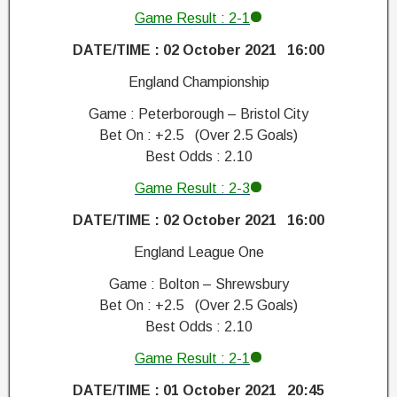
Game Result : 2-1
DATE/TIME : 02 October 2021 16:00
England Championship
Game : Peterborough – Bristol City
Bet On : +2.5 (Over 2.5 Goals)
Best Odds : 2.10
Game Result : 2-3
DATE/TIME : 02 October 2021 16:00
England League One
Game : Bolton – Shrewsbury
Bet On : +2.5 (Over 2.5 Goals)
Best Odds : 2.10
Game Result : 2-1
DATE/TIME : 01 October 2021 20:45