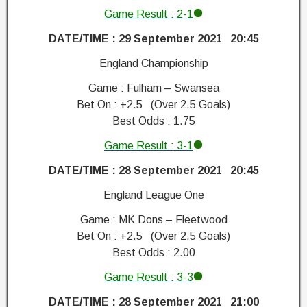
Game Result : 2-1
DATE/TIME : 29 September 2021 20:45
England Championship
Game : Fulham – Swansea
Bet On : +2.5 (Over 2.5 Goals)
Best Odds : 1.75
Game Result : 3-1
DATE/TIME : 28 September 2021 20:45
England League One
Game : MK Dons – Fleetwood
Bet On : +2.5 (Over 2.5 Goals)
Best Odds : 2.00
Game Result : 3-3
DATE/TIME : 28 September 2021 21:00