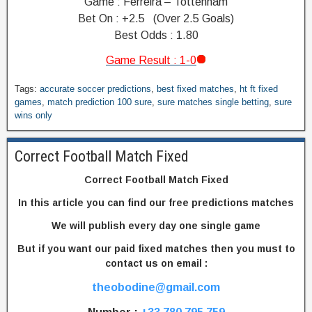
Game : Ferreira – Tottenham
a
e
t
Bet On : +2.5 (Over 2.5 Goals)
b
c
Best Odds : 1.80
o
h
o
Game Result : 1-0
s
k
i
,
S
Tags:
accurate soccer predictions
,
best fixed matches
,
ht ft fixed
n
f
u
games
,
match prediction 100 sure
,
sure matches single betting
,
sure
g
r
wins only
r
l
e
e
e
e
M
p
Correct Football Match Fixed
f
a
r
i
t
e
Correct Football Match Fixed
x
c
d
In this article you can find our free predictions matches
e
h
i
d
e
c
We will publish every day one single game
m
s
t
a
S
But if you want our paid fixed matches then you must to
i
t
i
contact us on email :
o
c
n
n
theobodine@gmail.com
h
g
f
f
l
o