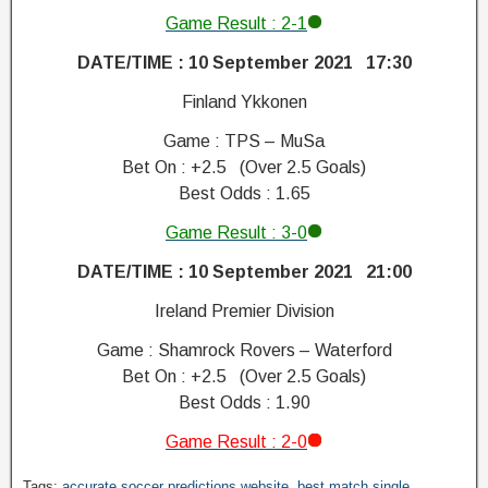
,
Game Result : 2-1
f
DATE/TIME : 10 September 2021 17:30
r
e
Finland Ykkonen
e
f
Game : TPS – MuSa
i
Bet On : +2.5 (Over 2.5 Goals)
x
Best Odds : 1.65
e
d
Game Result : 3-0
m
DATE/TIME : 10 September 2021 21:00
a
t
Ireland Premier Division
c
h
Game : Shamrock Rovers – Waterford
o
Bet On : +2.5 (Over 2.5 Goals)
d
Best Odds : 1.90
d
3
Game Result : 2-0
0
,
B
Tags:
accurate soccer predictions website
,
best match single