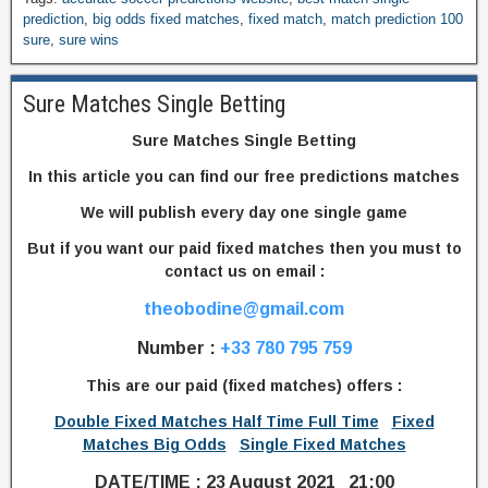
f
e
prediction
,
big odds fixed matches
,
fixed match
,
match prediction 100
i
sure
,
sure wins
s
x
t
e
M
Sure Matches Single Betting
d
a
f
t
Sure Matches Single Betting
o
c
o
In this article you can find our free predictions matches
h
t
S
We will publish every day one single game
b
i
a
n
But if you want our paid fixed matches then you must to
l
g
contact us on email :
l
l
theobodine@gmail.com
m
e
a
P
Number :
+33 780 795 759
t
r
c
e
This are our paid (fixed matches) offers :
h
d
Double Fixed Matches Half Time Full Time
Fixed
e
i
Matches Big Odds
Single Fixed Matches
s
c
f
t
DATE/TIME : 23 August 2021 21:00