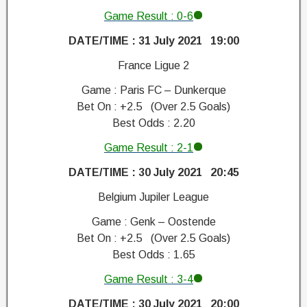
d
s
n
Game Result : 0-6
i
u
c
c
r
e
DATE/TIME : 31 July 2021 19:00
t
e
.
i
m
S
France Ligue 2
o
a
o
n
Game : Paris FC – Dunkerque
t
c
s
c
Bet On : +2.5 (Over 2.5 Goals)
c
f
h
e
Best Odds : 2.20
o
e
r
r
Game Result : 2-1
s
b
t
s
e
DATE/TIME : 30 July 2021 20:45
o
i
t
d
n
t
Belgium Jupiler League
a
g
i
y
l
Game : Genk – Oostende
n
.
e
g
Bet On : +2.5 (Over 2.5 Goals)
B
b
e
Best Odds : 1.65
e
e
x
s
t
Game Result : 3-4
p
t
t
l
DATE/TIME : 30 July 2021 20:00
s
i