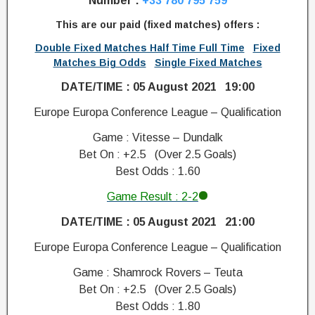
Number :
+33 780 795 759
o
e
r
r
B
This are our paid (fixed matches) offers :
t
c
e
o
Double Fixed Matches Half Time Full Time
Fixed
o
t
m
Matches Big Odds
Single Fixed Matches
n
t
o
f
i
r
DATE/TIME : 05 August 2021 19:00
i
n
r
d
Europe Europa Conference League – Qualification
g
o
e
,
w
Game : Vitesse – Dundalk
n
f
,
Bet On : +2.5 (Over 2.5 Goals)
c
i
f
e
Best Odds : 1.60
x
r
.
e
e
Game Result : 2-2
S
d
e
o
m
f
DATE/TIME : 05 August 2021 21:00
c
a
i
c
t
Europe Europa Conference League – Qualification
x
e
c
e
Game : Shamrock Rovers – Teuta
r
h
d
b
Bet On : +2.5 (Over 2.5 Goals)
e
m
e
s
Best Odds : 1.80
a