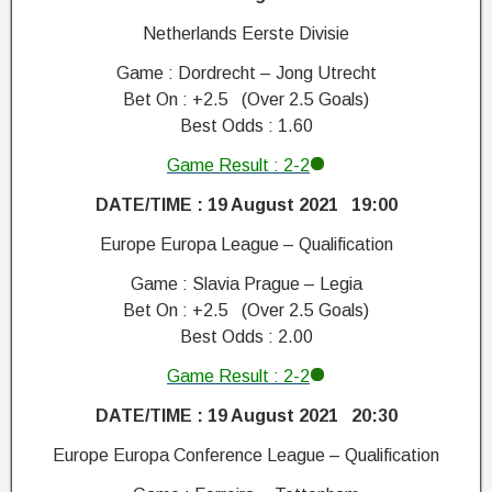
i
b
x
Netherlands Eerste Divisie
a
e
l
Game : Dordrecht – Jong Utrecht
d
l
m
Bet On : +2.5 (Over 2.5 Goals)
m
a
Best Odds : 1.60
a
t
t
Game Result : 2-2
c
c
h
h
DATE/TIME : 19 August 2021 19:00
e
e
s
s
Europe Europa League – Qualification
f
f
r
Game : Slavia Prague – Legia
r
e
Bet On : +2.5 (Over 2.5 Goals)
e
e
e
Best Odds : 2.00
t
.
i
Game Result : 2-2
b
p
e
DATE/TIME : 19 August 2021 20:30
s
s
f
t
Europe Europa Conference League – Qualification
a
m
c