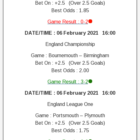
o
a
c
Bet On : +2.5 (Over 2.5 Goals)
n
c
t
h
s
Best Odds : 1.85
c
c
e
,
e
h
Game Result : 0-2
s
s
r
e
1
o
DATE/TIME : 06 February 2021 16:00
b
s
0
c
e
f
0
c
England Championship
t
r
s
e
t
e
u
Game : Bournemouth – Birmingham
r
i
e
r
p
Bet On : +2.5 (Over 2.5 Goals)
n
t
e
r
Best Odds : 2.00
g
i
p
e
r
p
r
Game Result : 3-2
d
u
s
e
i
DATE/TIME : 06 February 2021 16:00
l
f
d
c
e
a
i
t
England League One
s
c
c
i
,
e
t
o
Game : Portsmouth – Plymouth
f
b
i
n
Bet On : +2.5 (Over 2.5 Goals)
o
o
o
s
Best Odds : 1.75
o
o
n
f
t
k