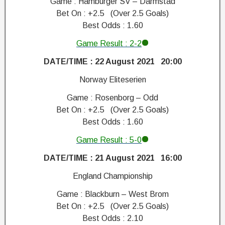
Game : Hamburger SV – Darmstad
r
i
e
Bet On : +2.5 (Over 2.5 Goals)
c
p
Best Odds : 1.60
t
r
i
Game Result : 2-2
e
o
d
DATE/TIME : 22 August 2021 20:00
n
i
s
c
Norway Eliteserien
f
t
o
i
Game : Rosenborg – Odd
r
o
Bet On : +2.5 (Over 2.5 Goals)
t
n
Best Odds : 1.60
o
s
m
,
Game Result : 5-0
o
f
r
DATE/TIME : 21 August 2021 16:00
r
r
e
England Championship
o
e
w
f
Game : Blackburn – West Brom
,
i
Bet On : +2.5 (Over 2.5 Goals)
f
x
Best Odds : 2.10
r
e