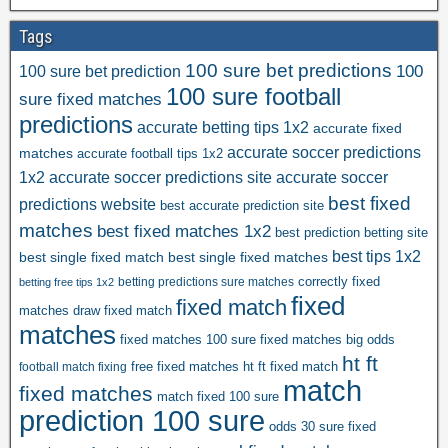
c
B
a
r
p
e
e
t
Tags
t
r
b
s
c
o
e
o
t
100 sure bet predictions
100
100 sure bet prediction
h
d
d
o
M
100 sure football
e
sure fixed matches
a
i
k
a
s
predictions
y
c
accurate betting tips 1x2
,
accurate fixed
t
1
,
t
f
c
accurate soccer predictions
matches
accurate football tips 1x2
0
s
i
r
h
1x2
accurate soccer predictions site
accurate soccer
0
o
o
e
S
s
best fixed
predictions website
best accurate prediction site
c
n
e
i
u
matches
c
s
best fixed matches 1x2
f
best prediction betting site
n
r
e
f
i
g
best tips 1x2
best single fixed matches
best single fixed match
e
r
o
x
l
correctly fixed
betting predictions sure matches
betting free tips 1x2
p
b
r
e
e
fixed
fixed match
r
matches
draw fixed match
e
t
d
P
e
matches
t
o
m
r
fixed matches 100 sure
fixed matches big odds
d
t
d
a
e
ht ft
ht ft fixed match
football match fixing
i
free fixed matches
i
a
t
d
match
c
fixed matches
n
y
match fixed 100 sure
c
i
t
prediction 100 sure
g
,
h
c
odds 30 sure fixed
i
p
s
f
t