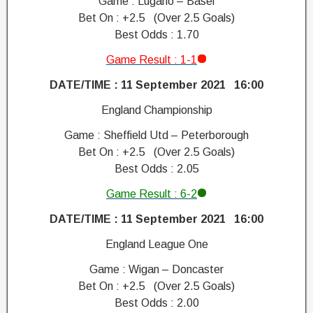
Game : Lugano – Basel
c
Bet On : +2.5 (Over 2.5 Goals)
h
e
Best Odds : 1.70
s
Game Result : 1-1
1
0
DATE/TIME : 11 September 2021 16:00
0
s
England Championship
u
Game : Sheffield Utd – Peterborough
r
e
Bet On : +2.5 (Over 2.5 Goals)
p
Best Odds : 2.05
r
Game Result : 6-2
e
d
DATE/TIME : 11 September 2021 16:00
i
c
England League One
t
i
Game : Wigan – Doncaster
o
Bet On : +2.5 (Over 2.5 Goals)
n
Best Odds : 2.00
s