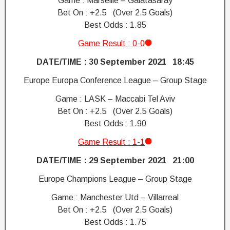
Game : Marseille – Galatasaray
Bet On : +2.5 (Over 2.5 Goals)
Best Odds : 1.85
Game Result : 0-0
DATE/TIME : 30 September 2021 18:45
Europe Europa Conference League – Group Stage
Game : LASK – Maccabi Tel Aviv
Bet On : +2.5 (Over 2.5 Goals)
Best Odds : 1.90
Game Result : 1-1
DATE/TIME : 29 September 2021 21:00
Europe Champions League – Group Stage
Game : Manchester Utd – Villarreal
Bet On : +2.5 (Over 2.5 Goals)
Best Odds : 1.75