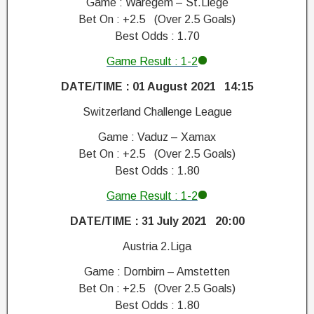
Game : Waregem – St.Liege
p
d
e
Bet On : +2.5 (Over 2.5 Goals)
r
f
f
Best Odds : 1.70
e
o
i
d
o
x
Game Result : 1-2
i
t
e
c
b
d
DATE/TIME : 01 August 2021 14:15
t
a
m
i
Switzerland Challenge League
l
a
o
l
t
Game : Vaduz – Xamax
n
m
c
Bet On : +2.5 (Over 2.5 Goals)
s
a
h
,
Best Odds : 1.80
t
f
s
c
o
Game Result : 1-2
o
h
r
c
e
c
DATE/TIME : 31 July 2021 20:00
c
s
o
e
f
Austria 2.Liga
n
r
r
f
Game : Dornbirn – Amstetten
p
e
i
r
Bet On : +2.5 (Over 2.5 Goals)
e
d
e
.
Best Odds : 1.80
e