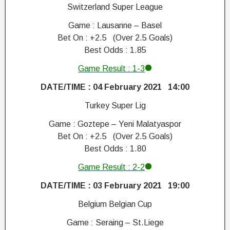
i
f
Switzerland Super League
f
i
o
i
i
c
Game : Lausanne – Basel
n
d
x
t
Bet On : +2.5 (Over 2.5 Goals)
s
e
e
i
,
n
Best Odds : 1.85
d
o
f
c
f
n
Game Result : 1-3
o
e
o
s
o
.
o
f
DATE/TIME : 04 February 2021 14:00
t
S
t
o
b
o
b
Turkey Super Lig
r
a
c
a
t
Game : Goztepe – Yeni Malatyaspor
l
c
l
o
l
e
Bet On : +2.5 (Over 2.5 Goals)
l
d
b
r
m
Best Odds : 1.80
a
e
b
a
y
Game Result : 2-2
t
e
t
,
t
t
c
s
DATE/TIME : 03 February 2021 19:00
i
t
h
o
n
i
e
c
Belgium Belgian Cup
g
n
s
c
t
g
Game : Seraing – St.Liege
f
e