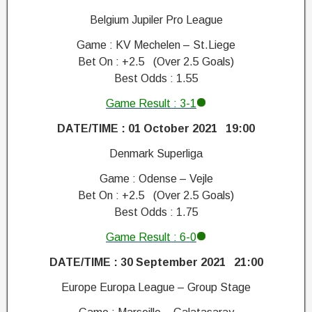
Belgium Jupiler Pro League
Game : KV Mechelen – St.Liege
Bet On : +2.5 (Over 2.5 Goals)
Best Odds : 1.55
Game Result : 3-1
DATE/TIME : 01 October 2021 19:00
Denmark Superliga
Game : Odense – Vejle
Bet On : +2.5 (Over 2.5 Goals)
Best Odds : 1.75
Game Result : 6-0
DATE/TIME : 30 September 2021 21:00
Europe Europa League – Group Stage