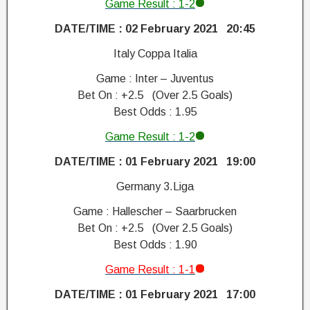
t
i
Game Result : 1-2
e
e
c
n
P
n
DATE/TIME : 02 February 2021 20:45
h
g
r
b
f
r
Italy Coppa Italia
e
e
i
u
d
t
x
l
Game : Inter – Juventus
i
,
e
e
Bet On : +2.5 (Over 2.5 Goals)
c
s
d
s
Best Odds : 1.95
t
o
f
,
i
c
o
f
Game Result : 1-2
o
c
r
o
n
e
t
DATE/TIME : 01 February 2021 19:00
o
s
r
o
t
Germany 3.Liga
,
b
m
b
b
e
o
a
Game : Hallescher – Saarbrucken
e
t
r
l
Bet On : +2.5 (Over 2.5 Goals)
t
s
r
l
Best Odds : 1.90
t
p
o
b
i
r
w
e
Game Result : 1-1
n
e
,
t
g
d
f
t
DATE/TIME : 01 February 2021 17:00
t
i
r
i