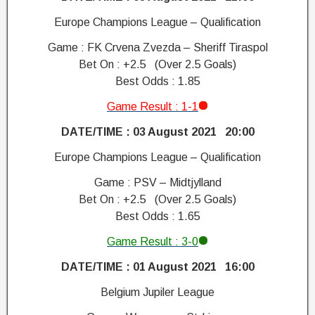
e
,
e
s
Europe Champions League – Qualification
g
f
f
o
i
r
Game : FK Crvena Zvezda – Sheriff Tiraspol
l
x
e
Bet On : +2.5 (Over 2.5 Goals)
d
e
e
Best Odds : 1.85
e
d
t
n
m
i
Game Result : 1-1
b
a
p
e
DATE/TIME : 03 August 2021 20:00
t
s
t
c
f
Europe Champions League – Qualification
,
h
a
s
o
c
Game : PSV – Midtjylland
o
d
e
Bet On : +2.5 (Over 2.5 Goals)
c
d
b
Best Odds : 1.65
c
3
o
e
0
o
Game Result : 3-0
r
,
k
b
f
DATE/TIME : 01 August 2021 16:00
,
e
i
f
Belgium Jupiler League
t
x
r
s
e
e