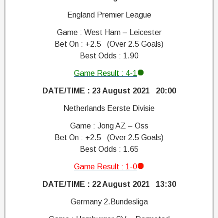
r
i
e
England Premier League
o
e
n
Game : West Ham – Leicester
.
,
b
Bet On : +2.5 (Over 2.5 Goals)
f
e
Best Odds : 1.90
i
s
x
Game Result : 4-1
t
e
r
d
DATE/TIME : 23 August 2021 20:00
e
m
a
a
Netherlands Eerste Divisie
l
t
s
Game : Jong AZ – Oss
c
i
Bet On : +2.5 (Over 2.5 Goals)
h
n
e
Best Odds : 1.65
g
s
l
Game Result : 1-0
1
e
0
DATE/TIME : 22 August 2021 13:30
p
0
r
s
Germany 2.Bundesliga
e
u
d