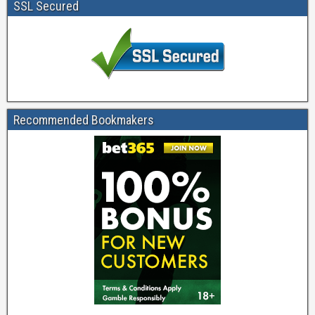
r
SSL Secured
o
i
b
a
,
n
x
a
l
b
s
e
l
l
e
f
d
l
P
t
o
m
b
r
t
r
a
e
e
i
t
t
t
d
n
o
c
t
i
Recommended Bookmakers
g
d
h
i
c
p
a
e
n
t
r
y
s
g
i
e
.
f
t
o
d
B
r
i
n
i
e
e
p
s
c
s
e
s
,
t
t
t
t
f
i
s
i
o
i
o
o
p
d
x
n
c
s
a
e
s
c
f
y
d
f
e
a
.
m
o
r