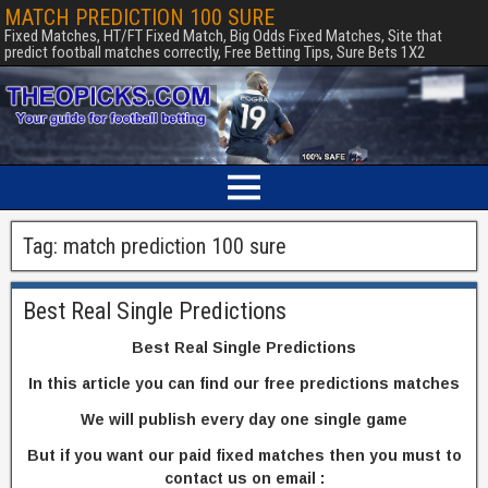
MATCH PREDICTION 100 SURE
Fixed Matches, HT/FT Fixed Match, Big Odds Fixed Matches, Site that
predict football matches correctly, Free Betting Tips, Sure Bets 1X2
Tag:
match prediction 100 sure
Best Real Single Predictions
Best Real Single Predictions
In this article you can find our free predictions matches
We will publish every day one single game
But if you want our paid fixed matches then you must to
contact us on email :