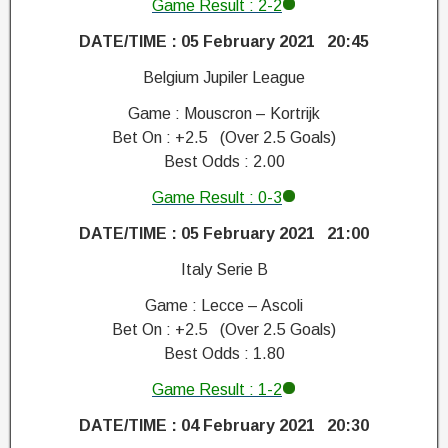
s
o
Game Result : 2-2
b
,
,
r
a
f
DATE/TIME : 05 February 2021 20:45
f
t
l
r
r
o
Belgium Jupiler League
l
e
e
d
b
e
e
a
Game : Mouscron – Kortrijk
e
f
f
y
Bet On : +2.5 (Over 2.5 Goals)
t
i
i
.
Best Odds : 2.00
t
x
x
B
i
e
e
e
Game Result : 0-3
p
d
d
s
s
m
m
DATE/TIME : 05 February 2021 21:00
t
a
a
a
s
Italy Serie B
n
t
t
o
d
c
c
c
Game : Lecce – Ascoli
p
h
h
c
Bet On : +2.5 (Over 2.5 Goals)
r
f
o
e
Best Odds : 1.80
e
o
d
r
d
r
d
p
Game Result : 1-2
i
c
3
r
c
o
0
e
DATE/TIME : 04 February 2021 20:30
t
n
,
d