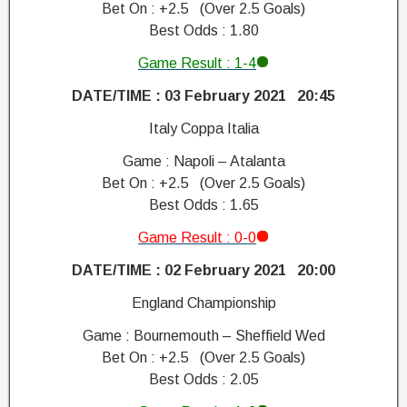
i
e
r
Bet On : +2.5 (Over 2.5 Goals)
r
p
x
e
b
Best Odds : 1.80
s
p
e
e
t
l
Game Result : 1-4
.
t
o
a
c
o
DATE/TIME : 03 February 2021 20:45
d
i
o
n
a
n
r
l
Italy Coppa Italia
y
e
r
i
.
d
e
Game : Napoli – Atalanta
n
B
,
c
e
Bet On : +2.5 (Over 2.5 Goals)
e
z
t
,
Best Odds : 1.65
s
u
f
s
t
l
o
Game Result : 0-0
o
R
u
o
c
DATE/TIME : 02 February 2021 20:00
e
b
t
c
a
e
b
e
England Championship
l
t
a
r
S
,
l
b
Game : Bournemouth – Sheffield Wed
i
g
l
e
Bet On : +2.5 (Over 2.5 Goals)
n
o
m
t
Best Odds : 2.05
g
l
a
t
l
d