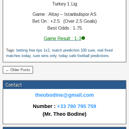
i
c
Turkey 1.Lig
e
p
p
t
e
s
Game : Altay – Istanbulspor AS
s
i
f
a
Bet On : +2.5 (Over 2.5 Goals)
f
o
i
n
o
n
Best Odds : 1.75
x
d
o
s
e
p
Game Result : 1-3
t
,
d
r
b
s
m
e
T
Tags:
betting free tips 1x2
,
match prediction 100 sure
,
real fixed
a
o
a
d
o
matches today
,
sure wins only
,
today safe football predictions
l
c
t
i
d
l
c
c
c
a
← Older Posts
a
e
h
t
y
c
r
e
i
S
c
p
s
o
Contact
a
u
r
f
n
f
m
e
theobodine@gmail.com
o
s
e
u
d
r
,
F
Number :
+33 780 795 759
l
i
u
f
o
a
c
m
(Mr. Theo Bodine)
o
o
t
t
,
o
t
o
i
f
t
b