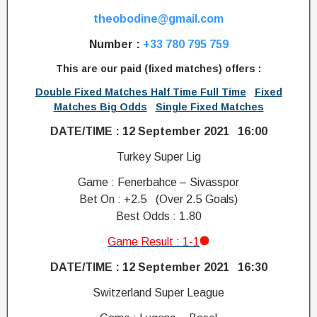
e
theobodine@gmail.com
P
r
Number :
+33 780 795 759
e
d
This are our paid (fixed matches) offers :
i
Double Fixed Matches Half Time Full Time
Fixed
c
Matches Big Odds
Single Fixed Matches
t
i
DATE/TIME : 12 September 2021 16:00
o
Turkey Super Lig
n
s
Game : Fenerbahce – Sivasspor
,
Bet On : +2.5 (Over 2.5 Goals)
f
Best Odds : 1.80
i
x
Game Result : 1-1
e
d
DATE/TIME : 12 September 2021 16:30
m
a
Switzerland Super League
t