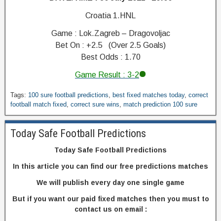
a
o
n
i
Croatia 1.HNL
c
g
n
c
f
e
Game : Lok.Zagreb – Dragovoljac
e
o
d
Bet On : +2.5 (Over 2.5 Goals)
r
r
,
Best Odds : 1.70
p
t
z
r
o
u
Game Result : 3-2
e
m
l
d
o
C
u
Tags:
100 sure football predictions
,
best fixed matches today
,
correct
i
r
o
football match fixed
,
correct sure wins
,
match prediction 100 sure
b
c
r
r
e
t
o
r
t
Today Safe Football Predictions
i
w
e
,
o
,
c
g
Today Safe Football Predictions
n
f
t
o
s
r
F
In this article you can find our free predictions matches
l
f
e
o
d
We will publish every day one single game
o
e
o
e
r
f
t
n
But if you want our paid fixed matches then you must to
t
i
b
b
contact us on email :
o
x
a
e