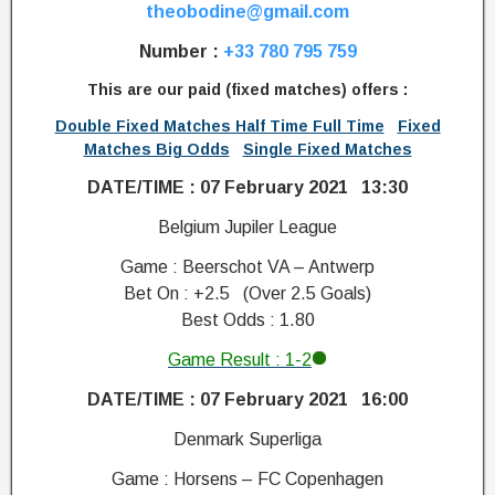
theobodine@gmail.com
d
e
l
t
a
d
l
,
Number :
+33 780 795 759
y
m
M
s
,
a
a
o
This are our paid (fixed matches) offers :
s
t
t
c
Double Fixed Matches Half Time Full Time
Fixed
o
c
c
c
Matches Big Odds
Single Fixed Matches
c
h
h
e
c
e
F
r
DATE/TIME : 07 February 2021 13:30
e
s
i
b
r
f
x
Belgium Jupiler League
e
b
o
e
t
Game : Beerschot VA – Antwerp
e
r
d
s
t
u
Bet On : +2.5 (Over 2.5 Goals)
,
p
o
m
f
Best Odds : 1.80
r
n
,
i
e
Game Result : 1-2
l
f
x
d
i
i
e
i
DATE/TIME : 07 February 2021 16:00
n
x
d
c
e
e
m
t
Denmark Superliga
,
d
a
i
s
m
Game : Horsens – FC Copenhagen
t
o