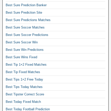
Best Sure Prediction Banker
i
c
Best Sure Prediction Site
t
Best Sure Predictions Matches
i
Best Sure Soccer Matches
o
Best Sure Soccer Predictions
n
s
Best Sure Soccer Win
,
Best Sure Win Predictions
s
Best Sure Wins Fixed
o
Best Tip 1×2 Fixed Matches
c
c
Best Tip Fixed Matches
e
Best Tips 1×2 Free Today
r
Best Tips Today Matches
p
Best Tipster Correct Score
r
e
Best Today Fixed Match
d
Best Today Football Prediction