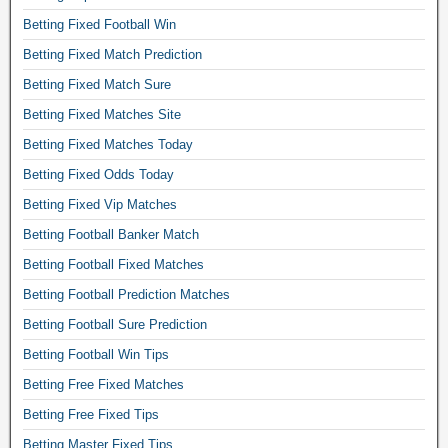
t
Betting Fixed Football Win
s
Betting Fixed Match Prediction
o
Betting Fixed Match Sure
c
c
Betting Fixed Matches Site
e
Betting Fixed Matches Today
r
Betting Fixed Odds Today
p
Betting Fixed Vip Matches
r
e
Betting Football Banker Match
d
Betting Football Fixed Matches
i
Betting Football Prediction Matches
c
Betting Football Sure Prediction
t
i
Betting Football Win Tips
o
Betting Free Fixed Matches
n
Betting Free Fixed Tips
s
Betting Master Fixed Tips
f