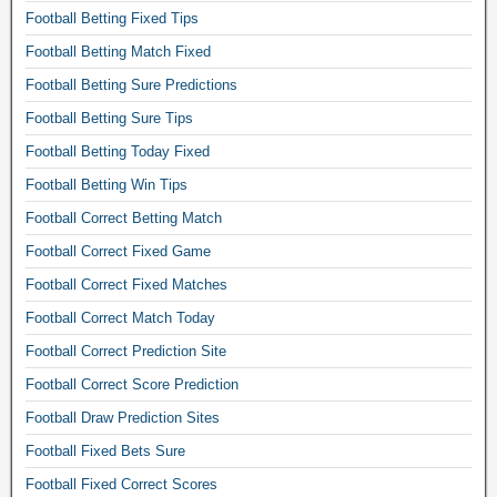
e
Football Betting Fixed Tips
d
Football Betting Match Fixed
i
Football Betting Sure Predictions
c
t
Football Betting Sure Tips
i
Football Betting Today Fixed
o
Football Betting Win Tips
n
Football Correct Betting Match
s
,
Football Correct Fixed Game
s
Football Correct Fixed Matches
o
Football Correct Match Today
c
Football Correct Prediction Site
c
e
Football Correct Score Prediction
r
Football Draw Prediction Sites
b
Football Fixed Bets Sure
e
Football Fixed Correct Scores
t