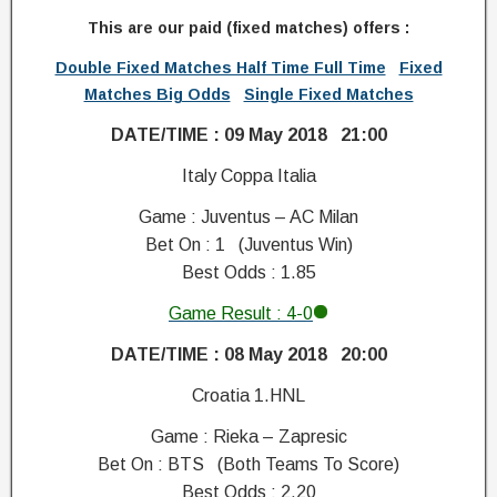
This are our paid (fixed matches) offers :
Double Fixed Matches Half Time Full Time
Fixed
Matches Big Odds
Single Fixed Matches
DATE/TIME : 09 May 2018 21:00
Italy Coppa Italia
Game : Juventus – AC Milan
Bet On : 1 (Juventus Win)
Best Odds : 1.85
Game Result : 4-0
DATE/TIME : 08 May 2018 20:00
Croatia 1.HNL
Game : Rieka – Zapresic
Bet On : BTS (Both Teams To Score)
Best Odds : 2.20