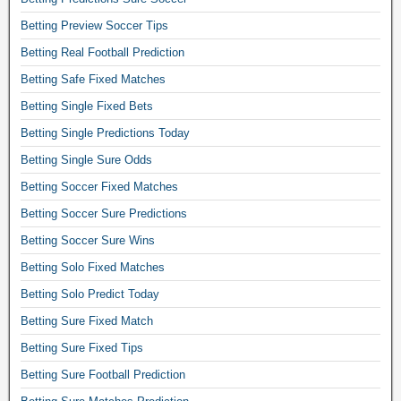
n
Betting Preview Soccer Tips
l
i
Betting Real Football Prediction
n
Betting Safe Fixed Matches
e
Betting Single Fixed Bets
,
Betting Single Predictions Today
s
o
Betting Single Sure Odds
c
Betting Soccer Fixed Matches
c
Betting Soccer Sure Predictions
e
Betting Soccer Sure Wins
r
b
Betting Solo Fixed Matches
e
Betting Solo Predict Today
t
Betting Sure Fixed Match
t
Betting Sure Fixed Tips
i
n
Betting Sure Football Prediction
g