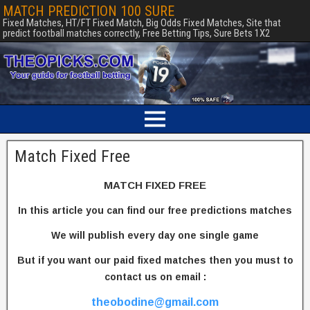
MATCH PREDICTION 100 SURE
Fixed Matches, HT/FT Fixed Match, Big Odds Fixed Matches, Site that
predict football matches correctly, Free Betting Tips, Sure Bets 1X2
Match Fixed Free
MATCH FIXED FREE
In this article you can find our free predictions matches
We will publish every day one single game
But if you want our paid fixed matches then you must to
contact us on email :
theobodine@gmail.com