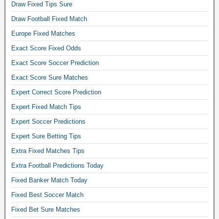
Draw Fixed Tips Sure
,
Draw Football Fixed Match
b
Europe Fixed Matches
e
t
Exact Score Fixed Odds
t
Exact Score Soccer Prediction
i
Exact Score Sure Matches
n
Expert Correct Score Prediction
g
t
Expert Fixed Match Tips
i
Expert Soccer Predictions
p
Expert Sure Betting Tips
s
Extra Fixed Matches Tips
f
o
Extra Football Predictions Today
o
Fixed Banker Match Today
t
Fixed Best Soccer Match
b
Fixed Bet Sure Matches
a