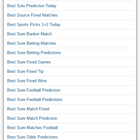
n
Best Solo Prediction Today
b
Best Source Fixed Matches
e
Best Sports Picks 1×2 Today
t
Best Sure Banker Match
,
s
Best Sure Betting Matches
o
Best Sure Betting Predictions
c
Best Sure Fixed Games
c
Best Sure Fixed Tip
e
r
Best Sure Fixed Wins
b
Best Sure Football Prediction
e
Best Sure Football Predictions
t
Best Sure Match Fixed
s
p
Best Sure Match Prediction
r
Best Sure Matches Football
e
Best Sure Odds Predictions
d