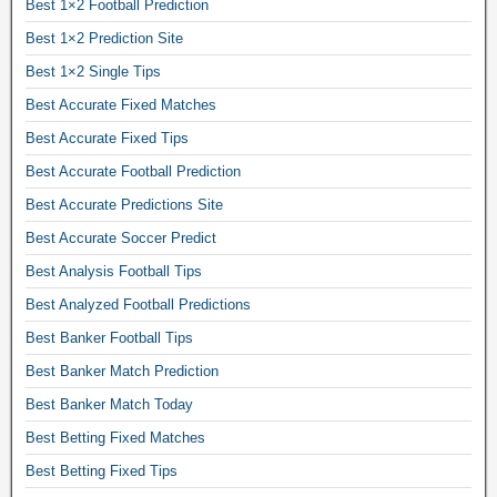
Best 1×2 Football Prediction
f
r
Best 1×2 Prediction Site
e
Best 1×2 Single Tips
e
Best Accurate Fixed Matches
f
Best Accurate Fixed Tips
o
r
Best Accurate Football Prediction
t
Best Accurate Predictions Site
o
Best Accurate Soccer Predict
m
Best Analysis Football Tips
o
r
Best Analyzed Football Predictions
r
Best Banker Football Tips
o
Best Banker Match Prediction
w
Best Banker Match Today
,
f
Best Betting Fixed Matches
r
Best Betting Fixed Tips
e