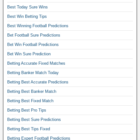
i
Best Today Sure Wins
c
Best Win Betting Tips
t
i
Best Winning Football Predictions
o
Bet Football Sure Predictions
n
Bet Win Football Predictions
s
Bet Win Sure Prediction
f
o
Betting Accurate Fixed Matches
r
Betting Banker Match Today
t
Betting Best Accurate Predictions
o
Betting Best Banker Match
d
a
Betting Best Fixed Match
y
Betting Best Pro Tips
.
Betting Best Sure Predictions
B
Betting Best Tips Fixed
e
s
Betting Expert Football Predictions