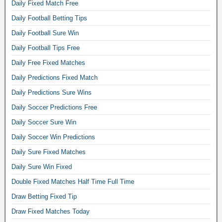
Daily Fixed Match Free
o
Daily Football Betting Tips
d
a
Daily Football Sure Win
y
Daily Football Tips Free
.
Daily Free Fixed Matches
M
Daily Predictions Fixed Match
a
t
Daily Predictions Sure Wins
c
Daily Soccer Predictions Free
h
Daily Soccer Sure Win
F
Daily Soccer Win Predictions
i
x
Daily Sure Fixed Matches
e
Daily Sure Win Fixed
d
Double Fixed Matches Half Time Full Time
F
Draw Betting Fixed Tip
r
e
Draw Fixed Matches Today
e