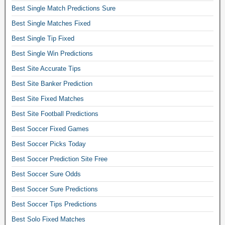
a
Best Single Match Predictions Sure
i
Best Single Matches Fixed
n
Best Single Tip Fixed
e
d
Best Single Win Predictions
,
Best Site Accurate Tips
z
Best Site Banker Prediction
u
Best Site Fixed Matches
l
u
Best Site Football Predictions
b
Best Soccer Fixed Games
e
Best Soccer Picks Today
t
Best Soccer Prediction Site Free
,
g
Best Soccer Sure Odds
o
Best Soccer Sure Predictions
l
Best Soccer Tips Predictions
d
Best Solo Fixed Matches
e