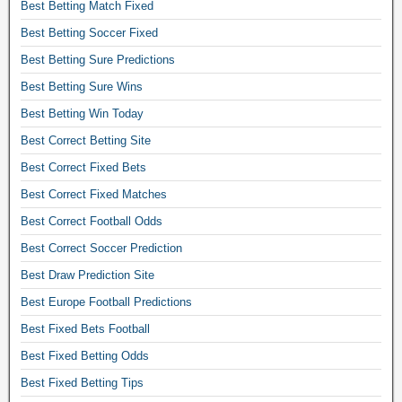
Best Betting Match Fixed
e
Best Betting Soccer Fixed
f
i
Best Betting Sure Predictions
x
Best Betting Sure Wins
e
Best Betting Win Today
d
Best Correct Betting Site
m
a
Best Correct Fixed Bets
t
Best Correct Fixed Matches
c
Best Correct Football Odds
h
Best Correct Soccer Prediction
e
s
Best Draw Prediction Site
f
Best Europe Football Predictions
o
Best Fixed Bets Football
r
Best Fixed Betting Odds
u
m
Best Fixed Betting Tips
,