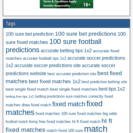
x
e
d
Tags
f
100 sure bet predictions
100
100 sure bet prediction
r
100 sure football
sure fixed matches
e
predictions
e
accurate betting tips 1x2
accurate fixed
p
accurate soccer predictions
matches
accurate football tips 1x2
r
1x2
accurate soccer predictions site
accurate soccer
e
best fixed
predictions website
best accurate prediction site
d
matches
best fixed matches 1x2
best prediction betting site
i
best tips 1x2
best single fixed matches
best single fixed match
c
correctly fixed
betting predictions sure matches
betting free tips 1x2
t
fixed
fixed match
matches
draw fixed match
i
matches
o
fixed matches 100 sure
fixed matches big odds
ht ft
n
ht ft fixed match
football match fixing
free fixed matches
match
s
fixed matches
match fixed 100 sure