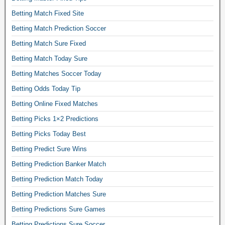
o
Betting Match Fixed Site
r
Betting Match Prediction Soccer
t
Betting Match Sure Fixed
o
Betting Match Today Sure
d
a
Betting Matches Soccer Today
y
Betting Odds Today Tip
,
Betting Online Fixed Matches
s
Betting Picks 1×2 Predictions
o
c
Betting Picks Today Best
c
Betting Predict Sure Wins
e
Betting Prediction Banker Match
r
Betting Prediction Match Today
b
e
Betting Prediction Matches Sure
t
Betting Predictions Sure Games
o
Betting Predictions Sure Soccer