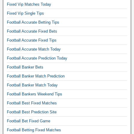
Fixed Vip Matches Today
a
Fixed Vip Single Tips
y
,
Football Accurate Betting Tips
s
Football Accurate Fixed Bets
o
Football Accurate Fixed Tips
c
Football Accurate Match Today
c
e
Football Accurate Prediction Today
r
Football Banker Bets
b
Football Banker Match Prediction
e
Football Banker Match Today
t
t
Football Bankers Weekend Tips
i
Football Best Fixed Matches
n
Football Best Prediction Site
g
Football Bet Fixed Game
p
r
Football Betting Fixed Matches