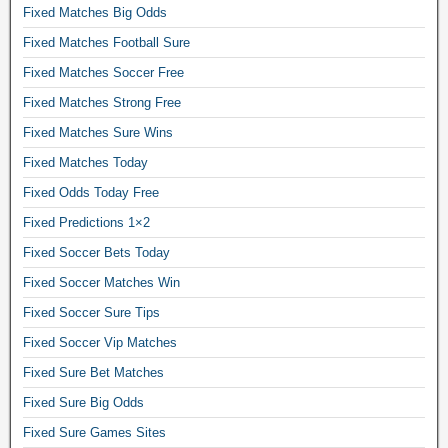
Fixed Matches Big Odds
n
g
Fixed Matches Football Sure
p
Fixed Matches Soccer Free
r
Fixed Matches Strong Free
e
Fixed Matches Sure Wins
d
i
Fixed Matches Today
c
Fixed Odds Today Free
t
Fixed Predictions 1×2
i
Fixed Soccer Bets Today
o
n
Fixed Soccer Matches Win
s
Fixed Soccer Sure Tips
f
Fixed Soccer Vip Matches
o
Fixed Sure Bet Matches
r
t
Fixed Sure Big Odds
o
Fixed Sure Games Sites
d