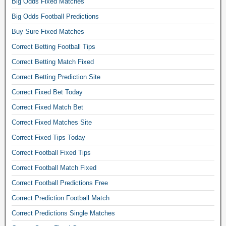
Big Odds Fixed Matches
p
Big Odds Football Predictions
s
Buy Sure Fixed Matches
a
Correct Betting Football Tips
n
d
Correct Betting Match Fixed
p
Correct Betting Prediction Site
r
Correct Fixed Bet Today
e
Correct Fixed Match Bet
d
i
Correct Fixed Matches Site
c
Correct Fixed Tips Today
t
Correct Football Fixed Tips
i
Correct Football Match Fixed
o
n
Correct Football Predictions Free
s
Correct Prediction Football Match
,
Correct Predictions Single Matches
f