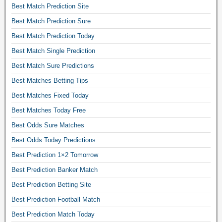
Best Match Prediction Site
d
m
Best Match Prediction Sure
a
Best Match Prediction Today
t
Best Match Single Prediction
c
Best Match Sure Predictions
h
f
Best Matches Betting Tips
o
Best Matches Fixed Today
r
Best Matches Today Free
c
Best Odds Sure Matches
o
n
Best Odds Today Predictions
f
Best Prediction 1×2 Tomorrow
i
Best Prediction Banker Match
d
Best Prediction Betting Site
e
n
Best Prediction Football Match
c
Best Prediction Match Today
e