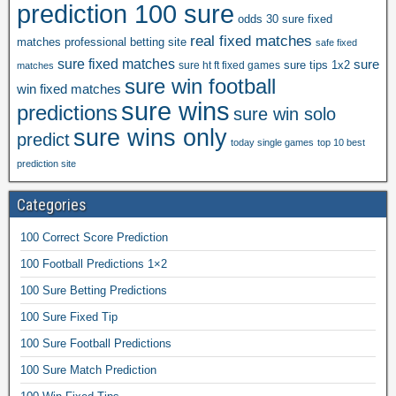
,
prediction 100 sure
odds 30 sure fixed
f
real fixed matches
matches
professional betting site
safe fixed
r
sure fixed matches
sure
sure tips 1x2
sure ht ft fixed games
matches
e
sure win football
win fixed matches
e
sure wins
predictions
f
sure win solo
sure wins only
i
predict
today single games
top 10 best
x
prediction site
e
d
Categories
m
100 Correct Score Prediction
a
t
100 Football Predictions 1×2
c
100 Sure Betting Predictions
h
100 Sure Fixed Tip
o
100 Sure Football Predictions
d
d
100 Sure Match Prediction
3