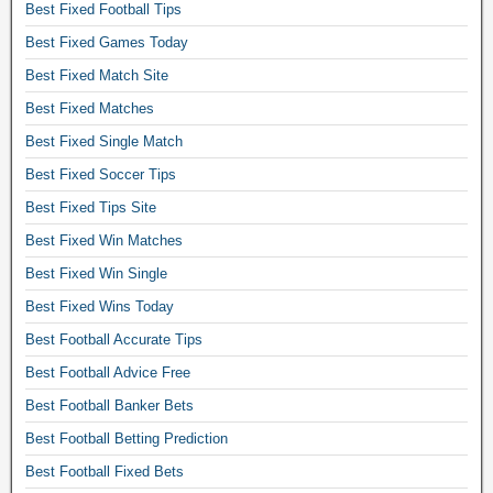
Best Fixed Football Tips
f
Best Fixed Games Today
i
Best Fixed Match Site
x
e
Best Fixed Matches
d
Best Fixed Single Match
m
Best Fixed Soccer Tips
a
Best Fixed Tips Site
t
c
Best Fixed Win Matches
h
Best Fixed Win Single
e
Best Fixed Wins Today
s
Best Football Accurate Tips
f
r
Best Football Advice Free
e
Best Football Banker Bets
e
Best Football Betting Prediction
t
Best Football Fixed Bets
i