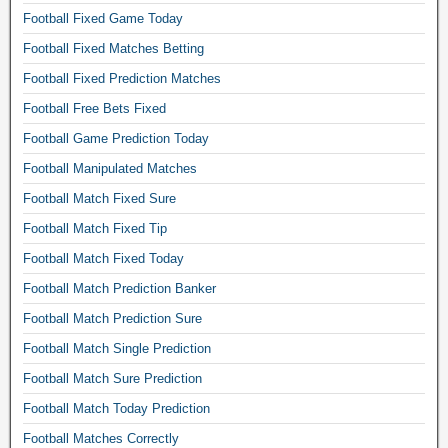
t
Football Fixed Game Today
i
Football Fixed Matches Betting
n
Football Fixed Prediction Matches
g
Football Free Bets Fixed
t
i
Football Game Prediction Today
p
Football Manipulated Matches
s
Football Match Fixed Sure
f
Football Match Fixed Tip
o
r
Football Match Fixed Today
t
Football Match Prediction Banker
o
Football Match Prediction Sure
d
Football Match Single Prediction
a
y
Football Match Sure Prediction
m
Football Match Today Prediction
a
Football Matches Correctly
t