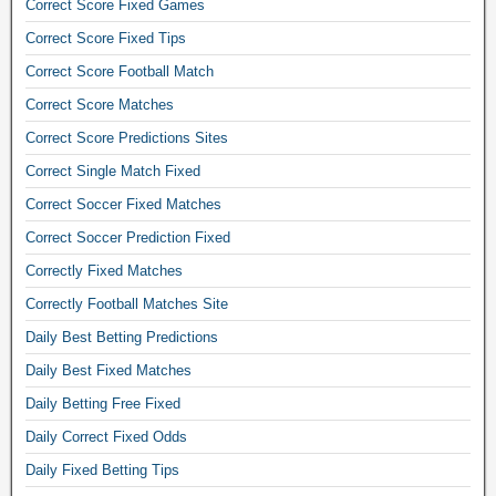
Correct Score Fixed Games
o
o
Correct Score Fixed Tips
t
Correct Score Football Match
b
Correct Score Matches
a
Correct Score Predictions Sites
l
l
Correct Single Match Fixed
b
Correct Soccer Fixed Matches
e
Correct Soccer Prediction Fixed
t
Correctly Fixed Matches
t
i
Correctly Football Matches Site
n
Daily Best Betting Predictions
g
Daily Best Fixed Matches
t
Daily Betting Free Fixed
i
p
Daily Correct Fixed Odds
s
Daily Fixed Betting Tips
t