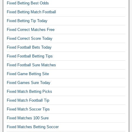
l
Fixed Betting Best Odds
l
Fixed Betting Match Football
a
Fixed Betting Tip Today
c
Fixed Correct Matches Free
c
u
Fixed Correct Score Today
m
Fixed Football Bets Today
u
Fixed Football Betting Tips
l
Fixed Football Sure Matches
a
t
Fixed Game Betting Site
o
Fixed Games Sure Today
r
Fixed Match Betting Picks
,
Fixed Match Football Tip
b
e
Fixed Match Soccer Tips
t
Fixed Matches 100 Sure
t
Fixed Matches Betting Soccer
i