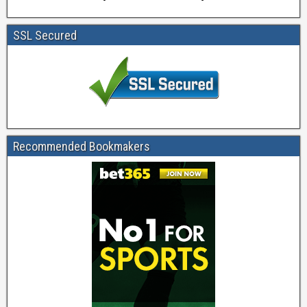
c
h
SSL Secured
e
s
1
0
0
s
u
Recommended Bookmakers
r
e
,
m
a
t
c
h
f
i