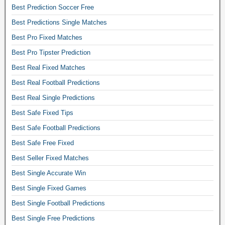
Best Prediction Soccer Free
.
Best Predictions Single Matches
S
o
Best Pro Fixed Matches
c
Best Pro Tipster Prediction
c
Best Real Fixed Matches
e
Best Real Football Predictions
r
b
Best Real Single Predictions
e
Best Safe Fixed Tips
t
Best Safe Football Predictions
t
Best Safe Free Fixed
i
n
Best Seller Fixed Matches
g
Best Single Accurate Win
e
Best Single Fixed Games
x
Best Single Football Predictions
p
l
Best Single Free Predictions