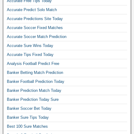
Accurate Free Tips Today
h
Accurate Predict Solo Match
e
Accurate Predictions Site Today
s
Accurate Soccer Fixed Matches
f
r
Accurate Soccer Match Prediction
e
Accurate Sure Wins Today
e
Accurate Tips Fixed Today
.
Analysis Football Predict Free
m
a
Banker Betting Match Prediction
t
Banker Football Prediction Today
c
Banker Prediction Match Today
h
Banker Prediction Today Sure
f
i
Banker Soccer Bet Today
x
Banker Sure Tips Today
e
Best 100 Sure Matches
d