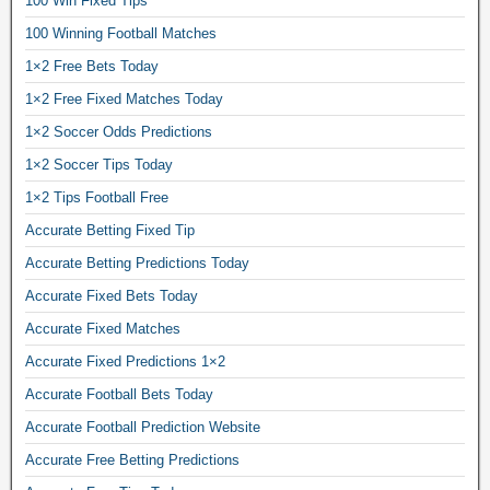
100 Win Fixed Tips
0
100 Winning Football Matches
,
1×2 Free Bets Today
f
i
1×2 Free Fixed Matches Today
x
1×2 Soccer Odds Predictions
e
1×2 Soccer Tips Today
d
1×2 Tips Football Free
f
o
Accurate Betting Fixed Tip
o
Accurate Betting Predictions Today
t
Accurate Fixed Bets Today
b
Accurate Fixed Matches
a
l
Accurate Fixed Predictions 1×2
l
Accurate Football Bets Today
m
Accurate Football Prediction Website
a
Accurate Free Betting Predictions
t
c