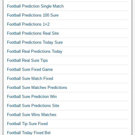
Football Prediction Single Match
c
h
Football Predictions 100 Sure
e
Football Predictions 1×2
s
Football Predictions Real Site
.
Football Predictions Today Sure
G
o
Football Real Predictions Today
l
Football Real Sure Tips
d
Football Sure Fixed Game
e
Football Sure Match Fixed
n
F
Football Sure Matches Predictions
I
Football Sure Prediction Win
X
Football Sure Predictions Site
E
Football Sure Wins Matches
D
M
Football Tip Sure Fixed
A
Football Today Fixed Bet