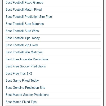
p
Best Football Fixed Games
s
Best Football Match Fixed
f
Best Football Prediction Site Free
a
Best Football Sure Matches
c
e
Best Football Sure Wins
b
Best Football Tips Today
o
Best Football Vip Fixed
o
Best Football Win Matches
k
,
Best Free Accurate Predictions
f
Best Free Soccer Predictions
r
Best Free Tips 1×2
e
Best Game Fixed Today
e
f
Best Genuine Prediction Site
i
Best Master Soccer Predictions
x
Best Match Fixed Tips
e