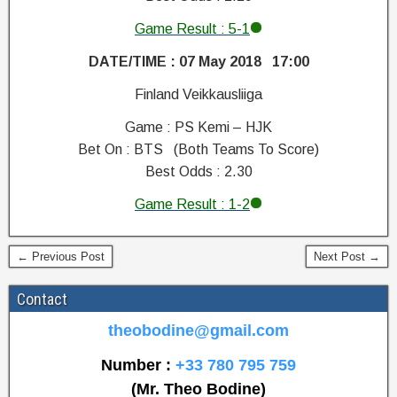
Game Result : 5-1
DATE/TIME : 07 May 2018 17:00
Finland Veikkausliiga
Game : PS Kemi – HJK
Bet On : BTS (Both Teams To Score)
Best Odds : 2.30
Game Result : 1-2
F
← Previous Post
Next Post →
i
x
Contact
e
d
theobodine@gmail.com
m
Number :
+33 780 795 759
a
(Mr. Theo Bodine)
t