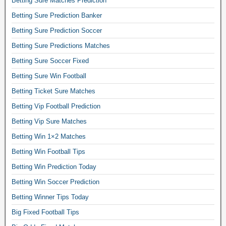
Betting Sure Matches Prediction
r
Betting Sure Prediction Banker
u
Betting Sure Prediction Soccer
l
e
Betting Sure Predictions Matches
s
Betting Sure Soccer Fixed
,
Betting Sure Win Football
f
Betting Ticket Sure Matches
o
o
Betting Vip Football Prediction
t
Betting Vip Sure Matches
b
Betting Win 1×2 Matches
a
Betting Win Football Tips
l
l
Betting Win Prediction Today
b
Betting Win Soccer Prediction
e
Betting Winner Tips Today
t
Big Fixed Football Tips
t
i