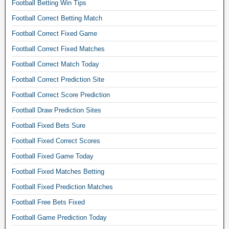
Football Betting Win Tips
o
Football Correct Betting Match
n
s
Football Correct Fixed Game
f
Football Correct Fixed Matches
o
Football Correct Match Today
r
Football Correct Prediction Site
t
o
Football Correct Score Prediction
d
Football Draw Prediction Sites
a
Football Fixed Bets Sure
y
Football Fixed Correct Scores
,
s
Football Fixed Game Today
o
Football Fixed Matches Betting
c
Football Fixed Prediction Matches
c
Football Free Bets Fixed
e
r
Football Game Prediction Today
b