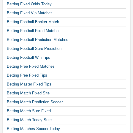
Betting Fixed Odds Today
t
Betting Fixed Vip Matches
i
o
Betting Football Banker Match
n
Betting Football Fixed Matches
s
Betting Football Prediction Matches
f
Betting Football Sure Prediction
o
r
Betting Football Win Tips
t
Betting Free Fixed Matches
o
Betting Free Fixed Tips
d
Betting Master Fixed Tips
a
y
Betting Match Fixed Site
.
Betting Match Prediction Soccer
B
Betting Match Sure Fixed
e
Betting Match Today Sure
s
t
Betting Matches Soccer Today