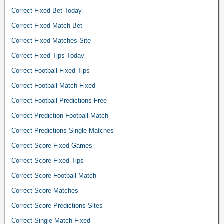
u
Correct Fixed Bet Today
l
Correct Fixed Match Bet
e
s
Correct Fixed Matches Site
,
Correct Fixed Tips Today
f
Correct Football Fixed Tips
o
Correct Football Match Fixed
o
t
Correct Football Predictions Free
b
Correct Prediction Football Match
a
Correct Predictions Single Matches
l
Correct Score Fixed Games
l
b
Correct Score Fixed Tips
e
Correct Score Football Match
t
Correct Score Matches
t
Correct Score Predictions Sites
i
p
Correct Single Match Fixed