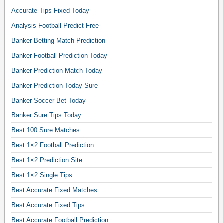
m
Accurate Tips Fixed Today
a
Analysis Football Predict Free
t
c
Banker Betting Match Prediction
h
Banker Football Prediction Today
e
Banker Prediction Match Today
s
Banker Prediction Today Sure
f
r
Banker Soccer Bet Today
e
Banker Sure Tips Today
e
Best 100 Sure Matches
.
Best 1×2 Football Prediction
a
c
Best 1×2 Prediction Site
c
Best 1×2 Single Tips
u
Best Accurate Fixed Matches
r
Best Accurate Fixed Tips
a
t
Best Accurate Football Prediction