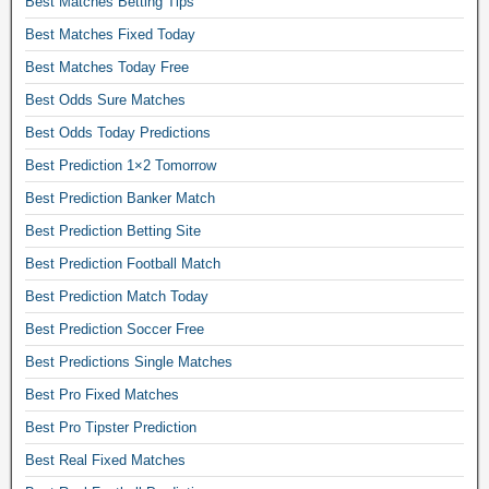
Best Matches Betting Tips
f
Best Matches Fixed Today
a
Best Matches Today Free
c
Best Odds Sure Matches
e
b
Best Odds Today Predictions
o
Best Prediction 1×2 Tomorrow
o
Best Prediction Banker Match
k
Best Prediction Betting Site
,
f
Best Prediction Football Match
r
Best Prediction Match Today
e
Best Prediction Soccer Free
e
Best Predictions Single Matches
f
i
Best Pro Fixed Matches
x
Best Pro Tipster Prediction
e
Best Real Fixed Matches
d