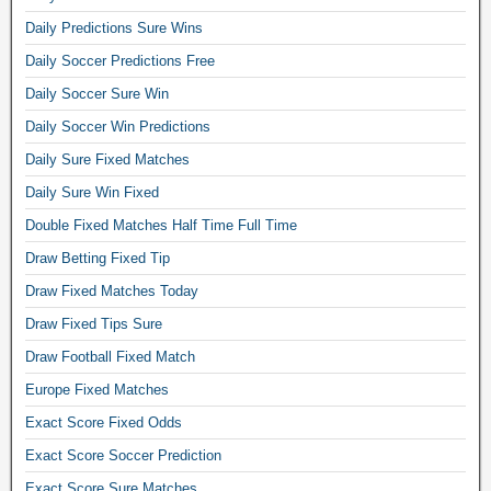
t
Daily Predictions Sure Wins
b
Daily Soccer Predictions Free
a
Daily Soccer Sure Win
l
Daily Soccer Win Predictions
l
b
Daily Sure Fixed Matches
e
Daily Sure Win Fixed
t
Double Fixed Matches Half Time Full Time
t
Draw Betting Fixed Tip
i
n
Draw Fixed Matches Today
g
Draw Fixed Tips Sure
t
Draw Football Fixed Match
i
Europe Fixed Matches
p
s
Exact Score Fixed Odds
t
Exact Score Soccer Prediction
o
Exact Score Sure Matches