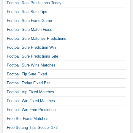
s
Football Real Predictions Today
o
Football Real Sure Tips
c
Football Sure Fixed Game
c
Football Sure Match Fixed
e
r
Football Sure Matches Predictions
b
Football Sure Prediction Win
e
Football Sure Predictions Site
t
Football Sure Wins Matches
t
i
Football Tip Sure Fixed
n
Football Today Fixed Bet
g
Football Vip Fixed Matches
t
Football Win Fixed Matches
i
p
Football Win Free Predictions
s
Free Bet Fixed Matches
f
Free Betting Tips Soccer 1×2
o