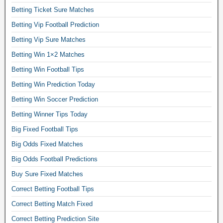
Betting Ticket Sure Matches
i
n
Betting Vip Football Prediction
e
Betting Vip Sure Matches
,
Betting Win 1×2 Matches
s
Betting Win Football Tips
o
c
Betting Win Prediction Today
c
Betting Win Soccer Prediction
e
Betting Winner Tips Today
r
Big Fixed Football Tips
b
e
Big Odds Fixed Matches
t
Big Odds Football Predictions
t
Buy Sure Fixed Matches
i
Correct Betting Football Tips
n
g
Correct Betting Match Fixed
r
Correct Betting Prediction Site