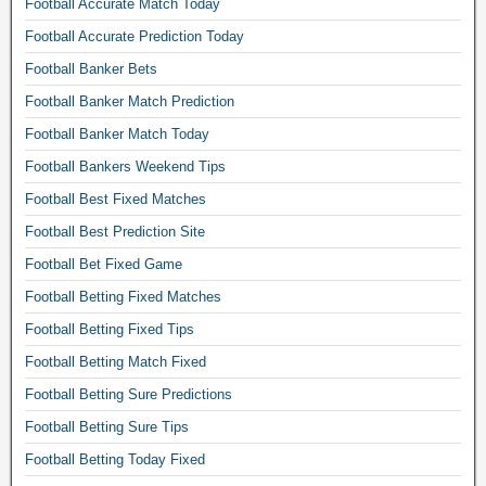
Football Accurate Match Today
t
o
Football Accurate Prediction Today
r
Football Banker Bets
,
Football Banker Match Prediction
b
Football Banker Match Today
e
t
Football Bankers Weekend Tips
t
Football Best Fixed Matches
i
Football Best Prediction Site
n
Football Bet Fixed Game
g
p
Football Betting Fixed Matches
r
Football Betting Fixed Tips
e
Football Betting Match Fixed
d
Football Betting Sure Predictions
i
c
Football Betting Sure Tips
t
Football Betting Today Fixed
i