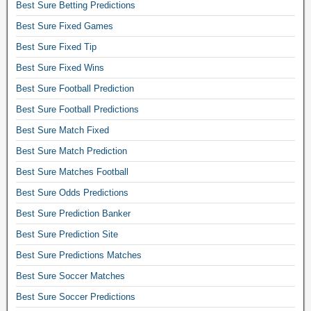
Best Sure Betting Predictions
n
Best Sure Fixed Games
e
Best Sure Fixed Tip
d
,
Best Sure Fixed Wins
z
Best Sure Football Prediction
u
Best Sure Football Predictions
l
Best Sure Match Fixed
u
b
Best Sure Match Prediction
e
Best Sure Matches Football
t
Best Sure Odds Predictions
,
Best Sure Prediction Banker
g
o
Best Sure Prediction Site
l
Best Sure Predictions Matches
d
Best Sure Soccer Matches
e
Best Sure Soccer Predictions
n