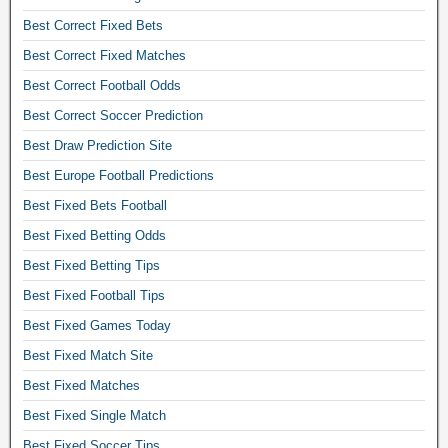
e
Best Correct Fixed Bets
e
Best Correct Fixed Matches
f
Best Correct Football Odds
o
Best Correct Soccer Prediction
r
t
Best Draw Prediction Site
o
Best Europe Football Predictions
m
Best Fixed Bets Football
o
Best Fixed Betting Odds
r
r
Best Fixed Betting Tips
o
Best Fixed Football Tips
w
Best Fixed Games Today
,
Best Fixed Match Site
f
r
Best Fixed Matches
e
Best Fixed Single Match
e
Best Fixed Soccer Tips