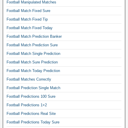
Football Manipulated Matches
e
Football Match Fixed Sure
t
Football Match Fixed Tip
t
i
Football Match Fixed Today
n
Football Match Prediction Banker
g
Football Match Prediction Sure
p
Football Match Single Prediction
r
e
Football Match Sure Prediction
d
Football Match Today Prediction
i
Football Matches Correctly
c
Football Prediction Single Match
t
i
Football Predictions 100 Sure
o
Football Predictions 1×2
n
Football Predictions Real Site
s
Football Predictions Today Sure
,