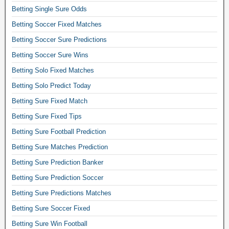
r
Betting Single Sure Odds
t
Betting Soccer Fixed Matches
o
Betting Soccer Sure Predictions
d
Betting Soccer Sure Wins
a
y
Betting Solo Fixed Matches
,
Betting Solo Predict Today
s
Betting Sure Fixed Match
o
Betting Sure Fixed Tips
c
c
Betting Sure Football Prediction
e
Betting Sure Matches Prediction
r
Betting Sure Prediction Banker
b
Betting Sure Prediction Soccer
e
t
Betting Sure Predictions Matches
o
Betting Sure Soccer Fixed
n
Betting Sure Win Football
l