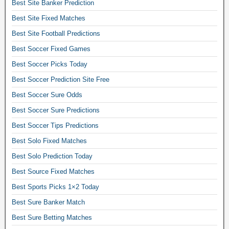
Best Site Banker Prediction
S
Best Site Fixed Matches
o
c
Best Site Football Predictions
c
Best Soccer Fixed Games
e
Best Soccer Picks Today
r
Best Soccer Prediction Site Free
b
e
Best Soccer Sure Odds
t
Best Soccer Sure Predictions
t
Best Soccer Tips Predictions
i
Best Solo Fixed Matches
n
g
Best Solo Prediction Today
e
Best Source Fixed Matches
x
Best Sports Picks 1×2 Today
p
Best Sure Banker Match
l
a
Best Sure Betting Matches
i