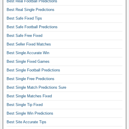
Best Real Football Predictions
m
a
Best Real Single Predictions
t
Best Safe Fixed Tips
c
Best Safe Football Predictions
h
Best Safe Free Fixed
f
o
Best Seller Fixed Matches
r
Best Single Accurate Win
c
Best Single Fixed Games
o
Best Single Football Predictions
n
f
Best Single Free Predictions
i
Best Single Match Predictions Sure
d
Best Single Matches Fixed
e
Best Single Tip Fixed
n
c
Best Single Win Predictions
e
Best Site Accurate Tips
.