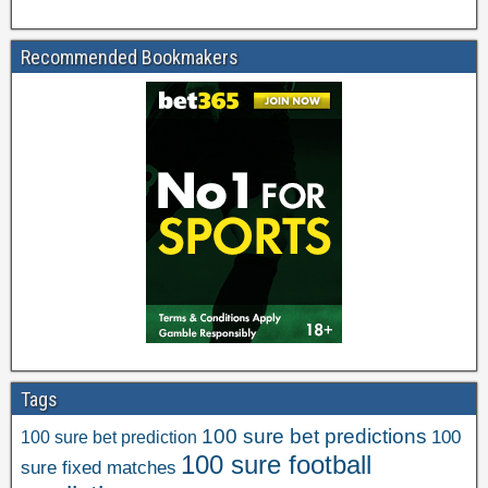
S
o
Recommended Bookmakers
l
o
M
a
t
c
h
,
f
i
x
e
d
Tags
m
100 sure bet predictions
100
100 sure bet prediction
a
100 sure football
sure fixed matches
t