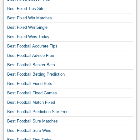
f
Best Fixed Tips Site
i
x
Best Fixed Win Matches
e
Best Fixed Win Single
d
Best Fixed Wins Today
m
Best Football Accurate Tips
a
t
Best Football Advice Free
c
Best Football Banker Bets
h
Best Football Betting Prediction
e
Best Football Fixed Bets
s
f
Best Football Fixed Games
o
Best Football Match Fixed
r
Best Football Prediction Site Free
u
Best Football Sure Matches
m
,
Best Football Sure Wins
f
Best Football Tips Today