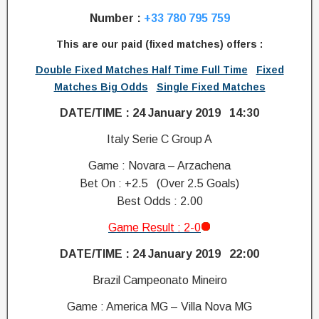
Number :
+33 780 795 759
This are our paid (fixed matches) offers :
Double Fixed Matches Half Time Full Time
Fixed
Matches Big Odds
Single Fixed Matches
DATE/TIME : 24 January 2019 14:30
Italy Serie C Group A
Game : Novara – Arzachena
Bet On : +2.5 (Over 2.5 Goals)
Best Odds : 2.00
Game Result : 2-0
DATE/TIME : 24 January 2019 22:00
Brazil Campeonato Mineiro
Game : America MG – Villa Nova MG