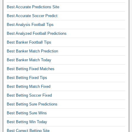
e
Best Accurate Predictions Site
p
Best Accurate Soccer Predict
r
Best Analysis Football Tips
e
d
Best Analyzed Football Predictions
i
Best Banker Football Tips
c
Best Banker Match Prediction
t
Best Banker Match Today
s
o
Best Betting Fixed Matches
l
Best Betting Fixed Tips
o
Best Betting Match Fixed
m
Best Betting Soccer Fixed
a
t
Best Betting Sure Predictions
c
Best Betting Sure Wins
h
Best Betting Win Today
f
Best Correct Betting Site
r