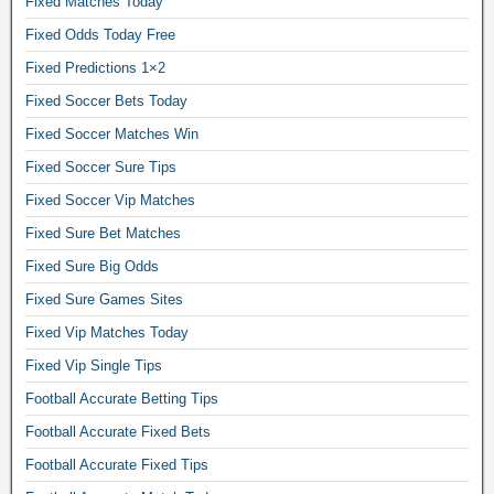
Fixed Matches Today
p
Fixed Odds Today Free
s
Fixed Predictions 1×2
f
Fixed Soccer Bets Today
o
o
Fixed Soccer Matches Win
t
Fixed Soccer Sure Tips
b
Fixed Soccer Vip Matches
a
Fixed Sure Bet Matches
l
l
Fixed Sure Big Odds
a
Fixed Sure Games Sites
c
Fixed Vip Matches Today
c
Fixed Vip Single Tips
u
m
Football Accurate Betting Tips
u
Football Accurate Fixed Bets
l
Football Accurate Fixed Tips
a