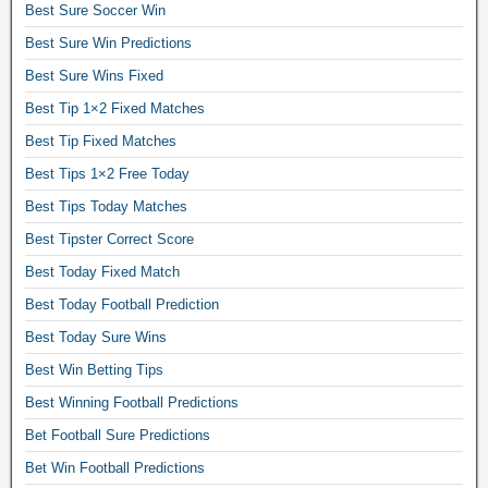
b
Best Sure Soccer Win
e
Best Sure Win Predictions
t
Best Sure Wins Fixed
,
Best Tip 1×2 Fixed Matches
s
o
Best Tip Fixed Matches
c
Best Tips 1×2 Free Today
c
Best Tips Today Matches
e
Best Tipster Correct Score
r
b
Best Today Fixed Match
e
Best Today Football Prediction
t
Best Today Sure Wins
s
Best Win Betting Tips
p
r
Best Winning Football Predictions
e
Bet Football Sure Predictions
d
Bet Win Football Predictions
i