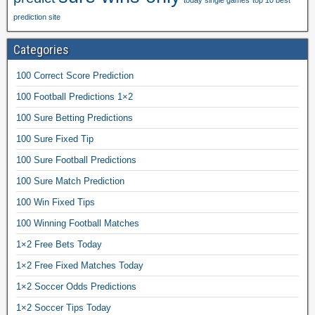
o
prediction site
n
s
Categories
,
100 Correct Score Prediction
f
r
100 Football Predictions 1×2
e
100 Sure Betting Predictions
e
100 Sure Fixed Tip
f
100 Sure Football Predictions
i
x
100 Sure Match Prediction
e
100 Win Fixed Tips
d
100 Winning Football Matches
m
1×2 Free Bets Today
a
t
1×2 Free Fixed Matches Today
c
1×2 Soccer Odds Predictions
h
1×2 Soccer Tips Today
o