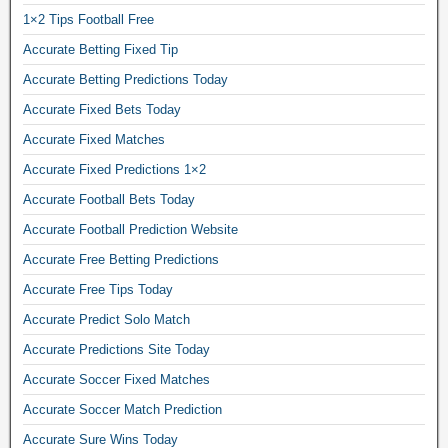
1×2 Tips Football Free
d
d
Accurate Betting Fixed Tip
3
Accurate Betting Predictions Today
0
Accurate Fixed Bets Today
,
Accurate Fixed Matches
f
i
Accurate Fixed Predictions 1×2
x
Accurate Football Bets Today
e
Accurate Football Prediction Website
d
Accurate Free Betting Predictions
f
o
Accurate Free Tips Today
o
Accurate Predict Solo Match
t
Accurate Predictions Site Today
b
Accurate Soccer Fixed Matches
a
l
Accurate Soccer Match Prediction
l
Accurate Sure Wins Today