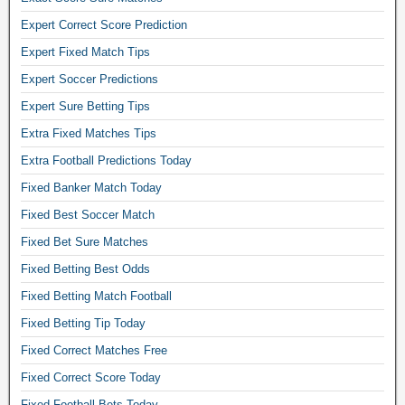
d
Expert Correct Score Prediction
a
y
Expert Fixed Match Tips
.
Expert Soccer Predictions
A
Expert Sure Betting Tips
c
Extra Fixed Matches Tips
c
u
Extra Football Predictions Today
r
Fixed Banker Match Today
a
Fixed Best Soccer Match
t
Fixed Bet Sure Matches
e
P
Fixed Betting Best Odds
r
Fixed Betting Match Football
e
Fixed Betting Tip Today
d
Fixed Correct Matches Free
i
c
Fixed Correct Score Today
t
Fixed Football Bets Today