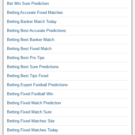
Bet Win Sure Prediction
c
t
Betting Accurate Fixed Matches
i
Betting Banker Match Today
o
Betting Best Accurate Predictions
n
Betting Best Banker Match
s
,
Betting Best Fixed Match
s
Betting Best Pro Tips
o
Betting Best Sure Predictions
c
Betting Best Tips Fixed
c
e
Betting Expert Football Predictions
r
Betting Fixed Football Win
p
Betting Fixed Match Prediction
r
Betting Fixed Match Sure
e
d
Betting Fixed Matches Site
i
Betting Fixed Matches Today
c