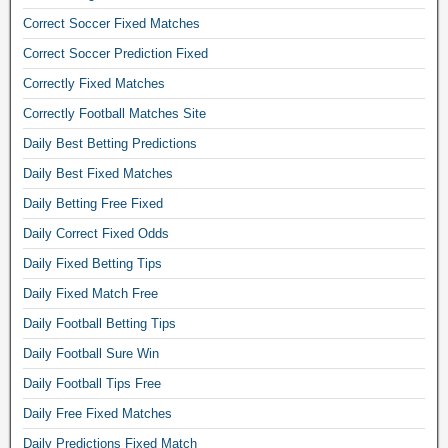
s
Correct Soccer Fixed Matches
a
Correct Soccer Prediction Fixed
n
Correctly Fixed Matches
d
p
Correctly Football Matches Site
r
Daily Best Betting Predictions
e
Daily Best Fixed Matches
d
Daily Betting Free Fixed
i
c
Daily Correct Fixed Odds
t
Daily Fixed Betting Tips
i
Daily Fixed Match Free
o
Daily Football Betting Tips
n
s
Daily Football Sure Win
,
Daily Football Tips Free
f
Daily Free Fixed Matches
o
Daily Predictions Fixed Match
o