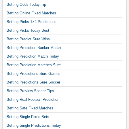
s
Betting Odds Today Tip
o
Betting Online Fixed Matches
c
Betting Picks 1×2 Predictions
c
e
Betting Picks Today Best
r
Betting Predict Sure Wins
p
Betting Prediction Banker Match
r
Betting Prediction Match Today
e
d
Betting Prediction Matches Sure
i
Betting Predictions Sure Games
c
Betting Predictions Sure Soccer
t
Betting Preview Soccer Tips
i
o
Betting Real Football Prediction
n
Betting Safe Fixed Matches
s
Betting Single Fixed Bets
f
Betting Single Predictions Today
o