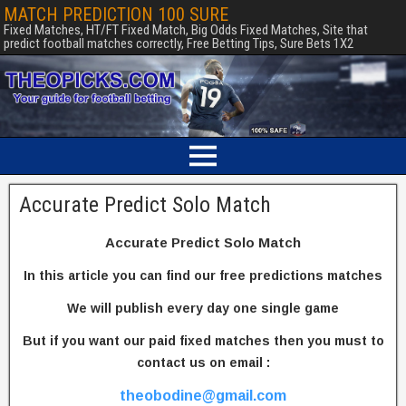
MATCH PREDICTION 100 SURE
Fixed Matches, HT/FT Fixed Match, Big Odds Fixed Matches, Site that
predict football matches correctly, Free Betting Tips, Sure Bets 1X2
Accurate Predict Solo Match
Accurate Predict Solo Match
In this article you can find our free predictions matches
We will publish every day one single game
But if you want our paid fixed matches then you must to
contact us on email :
theobodine@gmail.com