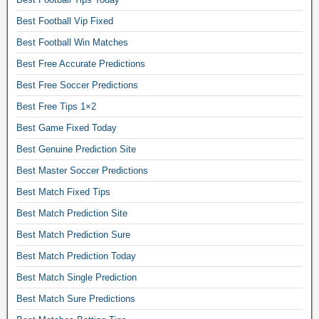
i
Best Football Vip Fixed
x
Best Football Win Matches
e
d
Best Free Accurate Predictions
m
Best Free Soccer Predictions
a
Best Free Tips 1×2
t
Best Game Fixed Today
c
h
Best Genuine Prediction Site
e
Best Master Soccer Predictions
s
Best Match Fixed Tips
f
Best Match Prediction Site
r
e
Best Match Prediction Sure
e
Best Match Prediction Today
t
Best Match Single Prediction
i
Best Match Sure Predictions
p
s