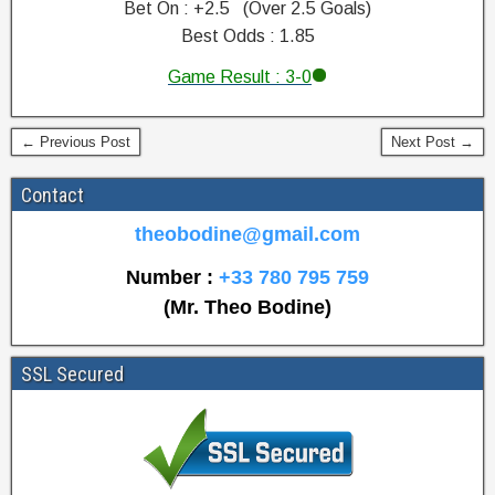
Bet On : +2.5 (Over 2.5 Goals)
Best Odds : 1.85
Game Result : 3-0
A
← Previous Post
Next Post →
c
c
Contact
u
r
theobodine@gmail.com
a
Number :
+33 780 795 759
t
(Mr. Theo Bodine)
e
P
r
SSL Secured
e
d
i
c
t