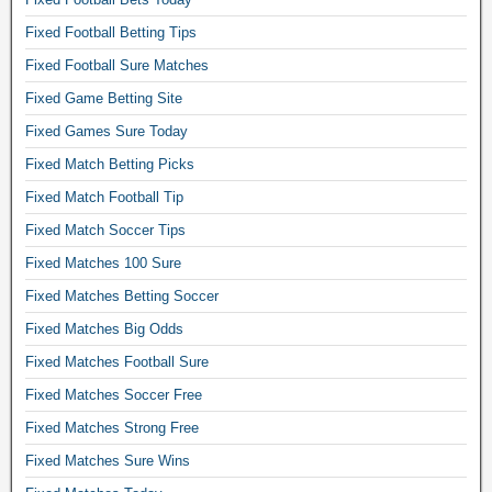
S
Fixed Football Betting Tips
o
Fixed Football Sure Matches
l
o
Fixed Game Betting Site
M
Fixed Games Sure Today
a
Fixed Match Betting Picks
t
Fixed Match Football Tip
c
h
Fixed Match Soccer Tips
,
Fixed Matches 100 Sure
b
Fixed Matches Betting Soccer
e
Fixed Matches Big Odds
t
t
Fixed Matches Football Sure
i
Fixed Matches Soccer Free
n
Fixed Matches Strong Free
g
Fixed Matches Sure Wins
t
i