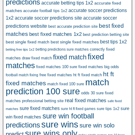
predictions
c
accurate betting tips 1x2
accurate fixed
h
accurate soccer predictions
matches
accurate football tips 1x2
e
1x2
accurate soccer predictions site
accurate soccer
s
best fixed
predictions website
best accurate prediction site
1
matches
best fixed matches 1x2
best prediction betting site
0
best tips 1x2
best single fixed matches
best single fixed match
0
correctly fixed
betting predictions sure matches
betting free tips 1x2
s
fixed
fixed match
matches
draw fixed match
u
matches
r
fixed matches 100 sure
fixed matches big odds
ht ft
e
ht ft fixed match
football match fixing
free fixed matches
match
p
fixed matches
match fixed 100 sure
r
prediction 100 sure
odds 30 sure fixed
e
real fixed matches
matches
professional betting site
safe fixed
d
sure fixed matches
sure
sure tips 1x2
sure ht ft fixed games
matches
i
sure win football
win fixed matches
c
sure wins
predictions
t
sure win solo
sure wins only
i
predict
today single games
top 10 best