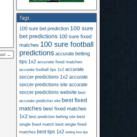
Tags
100 sure
100 sure bet prediction
bet predictions
100 sure fixed
100 sure football
matches
predictions
accurate betting
Post →
tips 1x2
accurate fixed matches
accurate
accurate football tips 1x2
soccer predictions 1x2
accurate
soccer predictions site
accurate
soccer predictions website
best
best fixed
accurate prediction site
matches
best fixed matches
1x2
best prediction betting site
best
best single fixed
single fixed match
best tips 1x2
matches
betting free tips