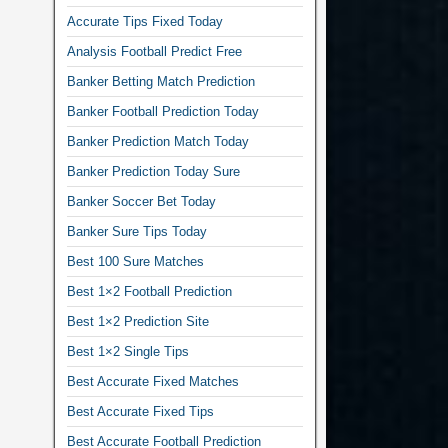
Accurate Tips Fixed Today
Analysis Football Predict Free
Banker Betting Match Prediction
Banker Football Prediction Today
Banker Prediction Match Today
Banker Prediction Today Sure
Banker Soccer Bet Today
Banker Sure Tips Today
Best 100 Sure Matches
Best 1×2 Football Prediction
Best 1×2 Prediction Site
Best 1×2 Single Tips
Best Accurate Fixed Matches
Best Accurate Fixed Tips
Best Accurate Football Prediction