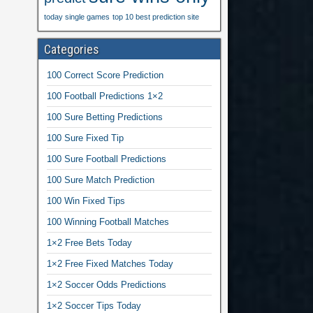
today single games
top 10 best prediction site
Categories
100 Correct Score Prediction
100 Football Predictions 1×2
100 Sure Betting Predictions
100 Sure Fixed Tip
100 Sure Football Predictions
100 Sure Match Prediction
100 Win Fixed Tips
100 Winning Football Matches
1×2 Free Bets Today
1×2 Free Fixed Matches Today
1×2 Soccer Odds Predictions
1×2 Soccer Tips Today