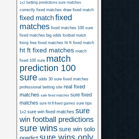
betting predictions sure matches
1x2
correctly fixed matches
draw fixed match
fixed
fixed match
matches
fixed matches 100 sure
fixed matches big odds
football match
ht ft fixed match
fixing
free fixed matches
ht ft fixed matches
match
match
fixed 100 sure
prediction 100
sure
odds 30 sure fixed matches
real fixed
professional betting site
matches
sure fixed
safe fixed matches
matches
sure tips
sure ht ft fixed games
sure
sure win fixed matches
1x2
win football predictions
sure wins
sure win solo
sure wins only
predict