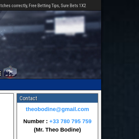
ches correctly, Free Betting Tips, Sure Bets 1X2
Contact
theobodine@gmail.com
Number :
+33 780 795 759
(Mr. Theo Bodine)