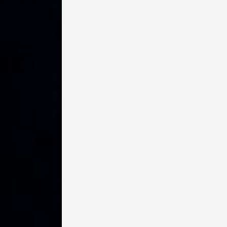
h
o
d
d
3
0
,
f
i
x
e
d
f
o
o
t
b
a