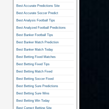
Best Accurate Predictions Site
Best Accurate Soccer Predict
Best Analysis Football Tips
Best Analyzed Football Predictions
Best Banker Football Tips
Best Banker Match Prediction
Best Banker Match Today
Best Betting Fixed Matches
Best Betting Fixed Tips
Best Betting Match Fixed
Best Betting Soccer Fixed
Best Betting Sure Predictions
Best Betting Sure Wins
Best Betting Win Today
Best Correct Betting Site