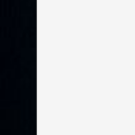
i
x
e
d
M
a
t
c
h
e
s
,
f
i
x
e
d
m