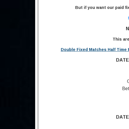
But if you want our paid f
N
This are
Double Fixed Matches Half Time 
DATE/
Bet
DATE/