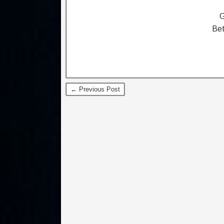
G
Bet
B
← Previous Post
e
s
t
A
c
c
u
r
a
t
e
F