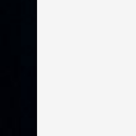
t
i
o
n
s
,
f
r
e
e
f
i
x
e
d
m
a
t
c