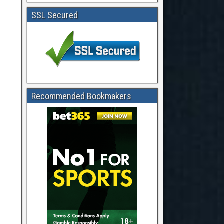
SSL Secured
Recommended Bookmakers