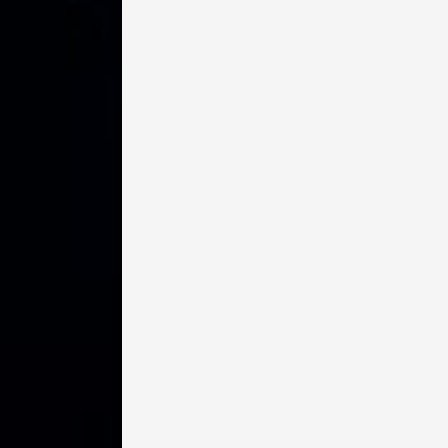
l
l
m
a
t
c
h
e
s
f
r
e
e
.
b
e
s
t
a