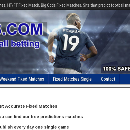
es, HT/FT Fixed Match, Big Odds Fixed Matches, Site that predict football mat
Weekend Fixed Matches
Fixed Matches Single
Contact
st Accurate Fixed Matches
 you can find our free predictions matches
publish every day one single game