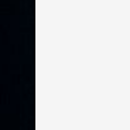
a
t
c
h
e
s
1
0
0
s
u
r
e
p
r
e
d
i
c