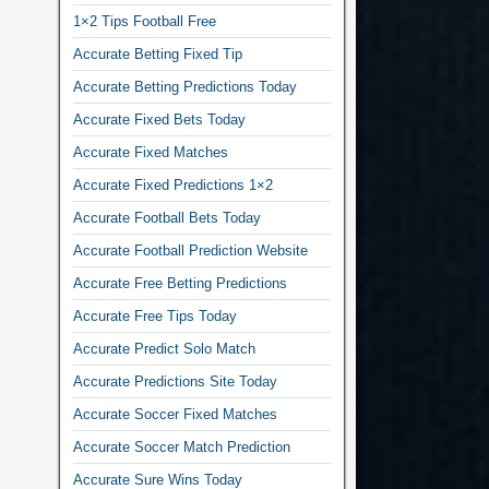
1×2 Tips Football Free
Accurate Betting Fixed Tip
Accurate Betting Predictions Today
Accurate Fixed Bets Today
Accurate Fixed Matches
Accurate Fixed Predictions 1×2
Accurate Football Bets Today
Accurate Football Prediction Website
Accurate Free Betting Predictions
Accurate Free Tips Today
Accurate Predict Solo Match
Accurate Predictions Site Today
Accurate Soccer Fixed Matches
Accurate Soccer Match Prediction
Accurate Sure Wins Today