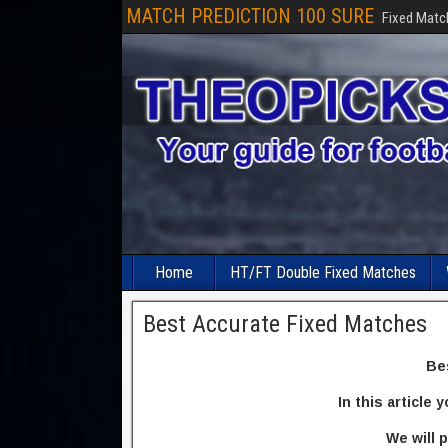
MATCH PREDICTION 100 SURE
Fixed Match
Home
HT/FT Double Fixed Matches
Best Accurate Fixed Matches
Be
In this article
We will 