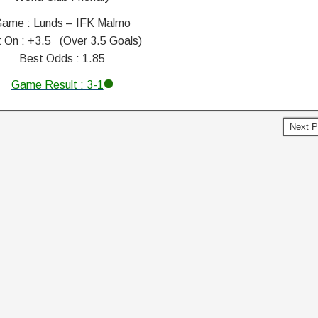
ame : Lunds – IFK Malmo
 On : +3.5 (Over 3.5 Goals)
Best Odds : 1.85
Game Result : 3-1
Next 