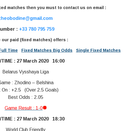
ixed matches then you must to contact us on email :
theobodine@gmail.com
umber :
+33 780 795 759
 our paid (fixed matches) offers :
Full Time
Fixed Matches Big Odds
Single Fixed Matches
TIME : 27 March 2020 16:00
Belarus Vysshaya Liga
Game : Zhodino – Belshina
 On : +2.5 (Over 2.5 Goals)
Best Odds : 2.05
Game Result : 1-0
TIME : 27 March 2020 18:30
World Club Friendly