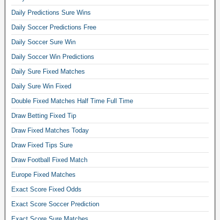
t
Daily Predictions Sure Wins
i
Daily Soccer Predictions Free
p
Daily Soccer Sure Win
s
Daily Soccer Win Predictions
t
o
Daily Sure Fixed Matches
d
Daily Sure Win Fixed
a
Double Fixed Matches Half Time Full Time
y
Draw Betting Fixed Tip
.
B
Draw Fixed Matches Today
e
Draw Fixed Tips Sure
s
Draw Football Fixed Match
t
Europe Fixed Matches
B
a
Exact Score Fixed Odds
n
Exact Score Soccer Prediction
k
Exact Score Sure Matches