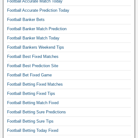
Football Accurate Match Today
c
t
Football Accurate Prediction Today
i
Football Banker Bets
o
Football Banker Match Prediction
n
Football Banker Match Today
s
f
Football Bankers Weekend Tips
o
Football Best Fixed Matches
r
Football Best Prediction Site
t
Football Bet Fixed Game
o
d
Football Betting Fixed Matches
a
Football Betting Fixed Tips
y
Football Betting Match Fixed
,
Football Betting Sure Predictions
s
o
Football Betting Sure Tips
c
Football Betting Today Fixed
c