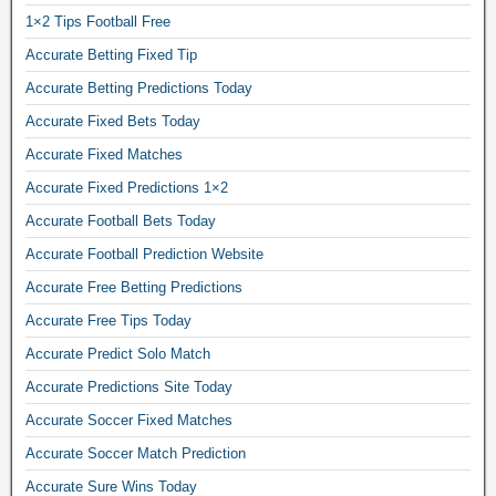
1×2 Tips Football Free
,
f
Accurate Betting Fixed Tip
i
Accurate Betting Predictions Today
x
Accurate Fixed Bets Today
e
Accurate Fixed Matches
d
f
Accurate Fixed Predictions 1×2
o
Accurate Football Bets Today
o
Accurate Football Prediction Website
t
Accurate Free Betting Predictions
b
a
Accurate Free Tips Today
l
Accurate Predict Solo Match
l
Accurate Predictions Site Today
m
Accurate Soccer Fixed Matches
a
t
Accurate Soccer Match Prediction
c
Accurate Sure Wins Today