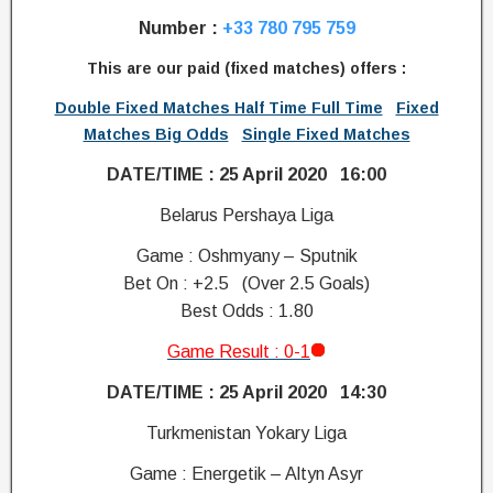
Number :
+33 780 795 759
This are our paid (fixed matches) offers :
Double Fixed Matches Half Time Full Time
Fixed
Matches Big Odds
Single Fixed Matches
DATE/TIME : 25 April 2020 16:00
Belarus Pershaya Liga
Game : Oshmyany – Sputnik
Bet On : +2.5 (Over 2.5 Goals)
Best Odds : 1.80
Game Result : 0-1
DATE/TIME : 25 April 2020 14:30
Turkmenistan Yokary Liga
Game : Energetik – Altyn Asyr