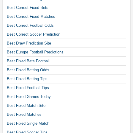
w
Best Correct Fixed Bets
,
Best Correct Fixed Matches
f
Best Correct Football Odds
r
Best Correct Soccer Prediction
e
e
Best Draw Prediction Site
f
Best Europe Football Predictions
i
Best Fixed Bets Football
x
Best Fixed Betting Odds
e
d
Best Fixed Betting Tips
m
Best Fixed Football Tips
a
Best Fixed Games Today
t
Best Fixed Match Site
c
h
Best Fixed Matches
e
Best Fixed Single Match
s
Best Fixed Soccer Tips