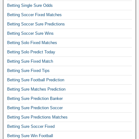
r
Betting Single Sure Odds
b
Betting Soccer Fixed Matches
e
Betting Soccer Sure Predictions
t
Betting Soccer Sure Wins
o
n
Betting Solo Fixed Matches
l
Betting Solo Predict Today
i
Betting Sure Fixed Match
n
Betting Sure Fixed Tips
e
,
Betting Sure Football Prediction
s
Betting Sure Matches Prediction
o
Betting Sure Prediction Banker
c
Betting Sure Prediction Soccer
c
e
Betting Sure Predictions Matches
r
Betting Sure Soccer Fixed
b
Betting Sure Win Football
e