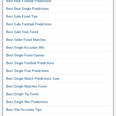
Best Real Football Predictions
i
d
Best Real Single Predictions
e
Best Safe Fixed Tips
n
Best Safe Football Predictions
c
Best Safe Free Fixed
e
.
Best Seller Fixed Matches
S
Best Single Accurate Win
o
Best Single Fixed Games
c
Best Single Football Predictions
c
e
Best Single Free Predictions
r
Best Single Match Predictions Sure
b
Best Single Matches Fixed
e
Best Single Tip Fixed
t
t
Best Single Win Predictions
i
Best Site Accurate Tips
n