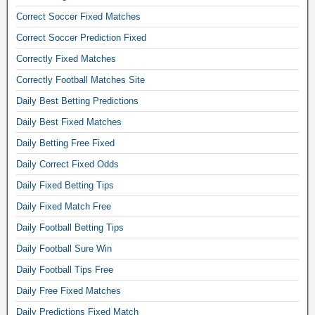
o
Correct Soccer Fixed Matches
n
Correct Soccer Prediction Fixed
s
Correctly Fixed Matches
,
f
Correctly Football Matches Site
o
Daily Best Betting Predictions
o
Daily Best Fixed Matches
t
Daily Betting Free Fixed
b
a
Daily Correct Fixed Odds
l
Daily Fixed Betting Tips
l
Daily Fixed Match Free
b
Daily Football Betting Tips
e
t
Daily Football Sure Win
t
Daily Football Tips Free
i
Daily Free Fixed Matches
n
Daily Predictions Fixed Match
g