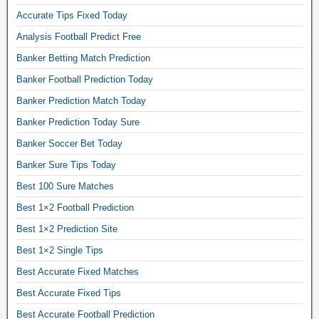
h
Accurate Tips Fixed Today
e
Analysis Football Predict Free
s
f
Banker Betting Match Prediction
r
Banker Football Prediction Today
e
Banker Prediction Match Today
e
Banker Prediction Today Sure
.
b
Banker Soccer Bet Today
e
Banker Sure Tips Today
s
Best 100 Sure Matches
t
Best 1×2 Football Prediction
b
a
Best 1×2 Prediction Site
n
Best 1×2 Single Tips
k
Best Accurate Fixed Matches
e
Best Accurate Fixed Tips
r
m
Best Accurate Football Prediction