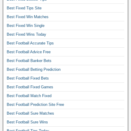
f
Best Fixed Tips Site
o
r
Best Fixed Win Matches
u
Best Fixed Win Single
m
Best Fixed Wins Today
,
Best Football Accurate Tips
f
i
Best Football Advice Free
x
Best Football Banker Bets
e
Best Football Betting Prediction
d
Best Football Fixed Bets
m
a
Best Football Fixed Games
t
Best Football Match Fixed
c
Best Football Prediction Site Free
h
Best Football Sure Matches
e
s
Best Football Sure Wins
f
Best Football Tips Today