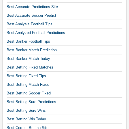
a
Best Accurate Predictions Site
t
Best Accurate Soccer Predict
c
Best Analysis Football Tips
h
t
Best Analyzed Football Predictions
o
Best Banker Football Tips
d
Best Banker Match Prediction
a
Best Banker Match Today
y
f
Best Betting Fixed Matches
o
Best Betting Fixed Tips
r
Best Betting Match Fixed
t
Best Betting Soccer Fixed
o
m
Best Betting Sure Predictions
o
Best Betting Sure Wins
r
Best Betting Win Today
r
Best Correct Betting Site
o