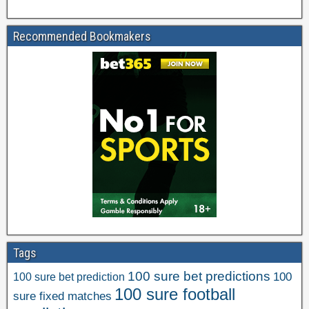
T
o
Recommended Bookmakers
d
a
y
,
f
i
x
e
d
m
a
t
c
Tags
h
100 sure bet predictions
100
100 sure bet prediction
e
100 sure football
sure fixed matches
s