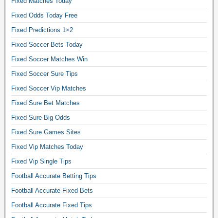
Fixed Matches Today
l
Fixed Odds Today Free
a
Fixed Predictions 1×2
t
Fixed Soccer Bets Today
o
r
Fixed Soccer Matches Win
,
Fixed Soccer Sure Tips
b
Fixed Soccer Vip Matches
e
Fixed Sure Bet Matches
t
t
Fixed Sure Big Odds
i
Fixed Sure Games Sites
n
Fixed Vip Matches Today
g
Fixed Vip Single Tips
p
r
Football Accurate Betting Tips
e
Football Accurate Fixed Bets
d
Football Accurate Fixed Tips
i