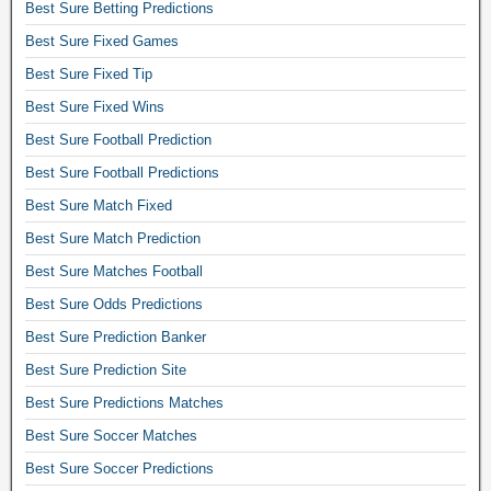
Best Sure Betting Predictions
g
Best Sure Fixed Games
o
Best Sure Fixed Tip
l
d
Best Sure Fixed Wins
e
Best Sure Football Prediction
n
Best Sure Football Predictions
b
Best Sure Match Fixed
e
t
Best Sure Match Prediction
,
Best Sure Matches Football
s
Best Sure Odds Predictions
o
Best Sure Prediction Banker
c
c
Best Sure Prediction Site
e
Best Sure Predictions Matches
r
Best Sure Soccer Matches
b
Best Sure Soccer Predictions
e