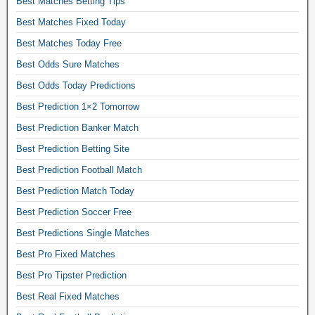
Best Matches Betting Tips
e
Best Matches Fixed Today
f
Best Matches Today Free
i
Best Odds Sure Matches
x
e
Best Odds Today Predictions
d
Best Prediction 1×2 Tomorrow
m
Best Prediction Banker Match
a
Best Prediction Betting Site
t
c
Best Prediction Football Match
h
Best Prediction Match Today
f
Best Prediction Soccer Free
o
Best Predictions Single Matches
r
c
Best Pro Fixed Matches
o
Best Pro Tipster Prediction
n
Best Real Fixed Matches
f