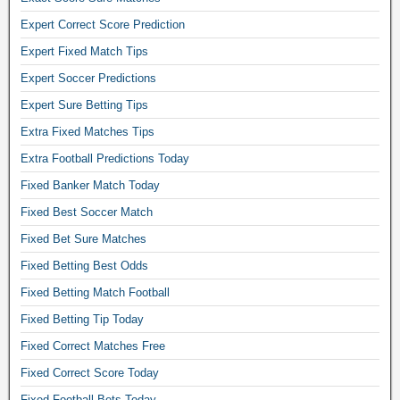
e
Expert Correct Score Prediction
r
M
Expert Fixed Match Tips
a
Expert Soccer Predictions
t
Expert Sure Betting Tips
c
Extra Fixed Matches Tips
h
T
Extra Football Predictions Today
o
Fixed Banker Match Today
d
Fixed Best Soccer Match
a
Fixed Bet Sure Matches
y
,
Fixed Betting Best Odds
b
Fixed Betting Match Football
e
Fixed Betting Tip Today
t
Fixed Correct Matches Free
t
i
Fixed Correct Score Today
n
Fixed Football Bets Today