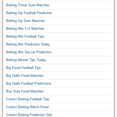
Betting Ticket Sure Matches
t
t
Betting Vip Football Prediction
i
Betting Vip Sure Matches
n
Betting Win 1×2 Matches
g
Betting Win Football Tips
r
u
Betting Win Prediction Today
l
Betting Win Soccer Prediction
e
Betting Winner Tips Today
s
Big Fixed Football Tips
,
f
Big Odds Fixed Matches
o
Big Odds Football Predictions
o
Buy Sure Fixed Matches
t
Correct Betting Football Tips
b
a
Correct Betting Match Fixed
l
Correct Betting Prediction Site