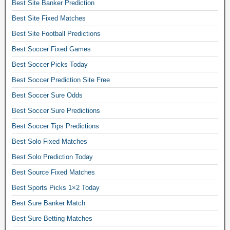
Best Site Banker Prediction
g
Best Site Fixed Matches
e
x
Best Site Football Predictions
p
Best Soccer Fixed Games
l
Best Soccer Picks Today
a
Best Soccer Prediction Site Free
i
n
Best Soccer Sure Odds
e
Best Soccer Sure Predictions
d
Best Soccer Tips Predictions
,
Best Solo Fixed Matches
z
u
Best Solo Prediction Today
l
Best Source Fixed Matches
u
Best Sports Picks 1×2 Today
b
Best Sure Banker Match
e
t
Best Sure Betting Matches
,