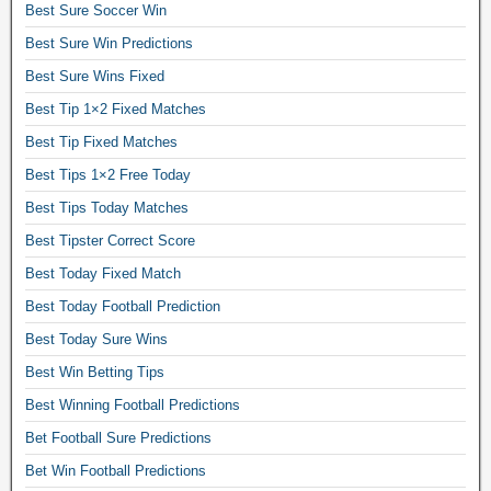
t
Best Sure Soccer Win
s
Best Sure Win Predictions
p
Best Sure Wins Fixed
r
Best Tip 1×2 Fixed Matches
e
d
Best Tip Fixed Matches
i
Best Tips 1×2 Free Today
c
Best Tips Today Matches
t
Best Tipster Correct Score
i
o
Best Today Fixed Match
n
Best Today Football Prediction
s
Best Today Sure Wins
,
Best Win Betting Tips
s
o
Best Winning Football Predictions
c
Bet Football Sure Predictions
c
Bet Win Football Predictions
e