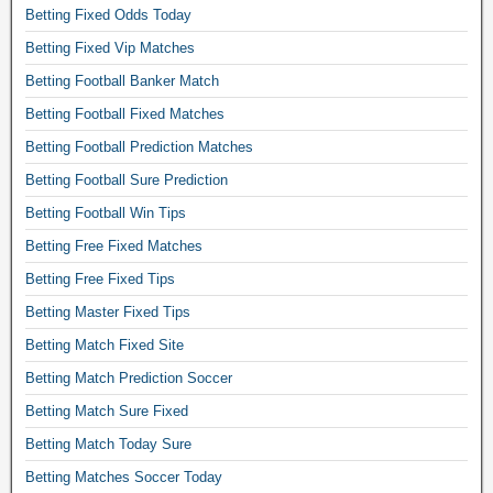
Betting Fixed Odds Today
y
Betting Fixed Vip Matches
.
B
Betting Football Banker Match
e
Betting Football Fixed Matches
s
Betting Football Prediction Matches
t
Betting Football Sure Prediction
s
o
Betting Football Win Tips
c
Betting Free Fixed Matches
c
Betting Free Fixed Tips
e
Betting Master Fixed Tips
r
p
Betting Match Fixed Site
r
Betting Match Prediction Soccer
e
Betting Match Sure Fixed
d
Betting Match Today Sure
i
c
Betting Matches Soccer Today