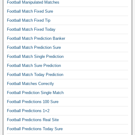
Football Manipulated Matches
s
Football Match Fixed Sure
,
Football Match Fixed Tip
s
o
Football Match Fixed Today
c
Football Match Prediction Banker
c
Football Match Prediction Sure
e
Football Match Single Prediction
r
b
Football Match Sure Prediction
e
Football Match Today Prediction
t
Football Matches Correctly
t
Football Prediction Single Match
i
n
Football Predictions 100 Sure
g
Football Predictions 1×2
t
Football Predictions Real Site
i
Football Predictions Today Sure
p