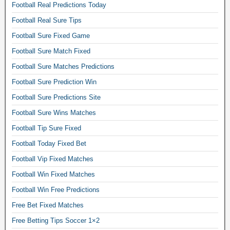
s
Football Real Predictions Today
f
Football Real Sure Tips
o
Football Sure Fixed Game
r
Football Sure Match Fixed
t
o
Football Sure Matches Predictions
d
Football Sure Prediction Win
a
Football Sure Predictions Site
y
Football Sure Wins Matches
m
a
Football Tip Sure Fixed
t
Football Today Fixed Bet
c
Football Vip Fixed Matches
h
Football Win Fixed Matches
e
s
Football Win Free Predictions
.
Free Bet Fixed Matches
G
Free Betting Tips Soccer 1×2
o