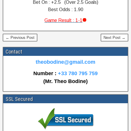
Bet On : +2.5 (Over 2.5 Goals)
Best Odds : 1.90
Game Result : 1-1
B
← Previous Post
Next Post →
e
s
Contact
t
B
theobodine@gmail.com
a
Number :
+33 780 795 759
n
(Mr. Theo Bodine)
k
e
r
SSL Secured
M
a
t
c
h