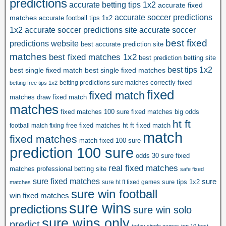
predictions
1
accurate betting tips 1x2
accurate fixed
0
accurate soccer predictions
matches
accurate football tips 1x2
0
1x2
accurate soccer predictions site
accurate soccer
s
best fixed
predictions website
best accurate prediction site
u
matches
best fixed matches 1x2
best prediction betting site
r
best tips 1x2
best single fixed matches
best single fixed match
e
correctly fixed
betting predictions sure matches
betting free tips 1x2
p
fixed
fixed match
matches
draw fixed match
r
matches
e
fixed matches 100 sure
fixed matches big odds
ht ft
d
ht ft fixed match
football match fixing
free fixed matches
match
i
fixed matches
match fixed 100 sure
c
prediction 100 sure
odds 30 sure fixed
t
real fixed matches
matches
professional betting site
safe fixed
i
sure fixed matches
sure
sure tips 1x2
sure ht ft fixed games
matches
o
sure win football
win fixed matches
n
sure wins
predictions
s
sure win solo
sure wins only
,
predict
today single games
top 10 best