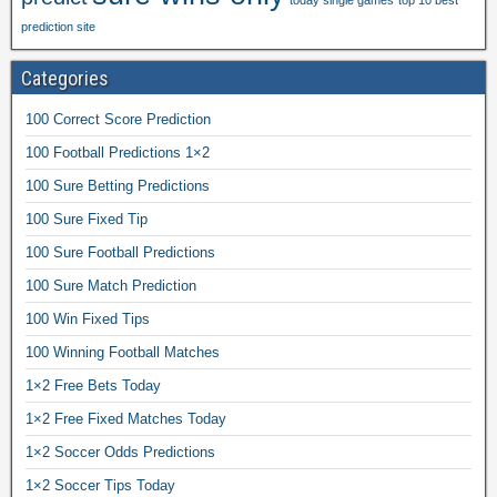
f
prediction site
r
e
Categories
e
100 Correct Score Prediction
f
i
100 Football Predictions 1×2
x
100 Sure Betting Predictions
e
100 Sure Fixed Tip
d
100 Sure Football Predictions
m
a
100 Sure Match Prediction
t
100 Win Fixed Tips
c
100 Winning Football Matches
h
1×2 Free Bets Today
o
d
1×2 Free Fixed Matches Today
d
1×2 Soccer Odds Predictions
3
1×2 Soccer Tips Today
0