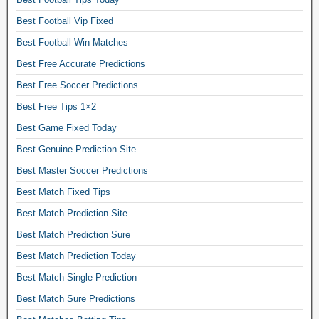
r
Best Football Vip Fixed
e
Best Football Win Matches
e
t
Best Free Accurate Predictions
i
Best Free Soccer Predictions
p
Best Free Tips 1×2
s
Best Game Fixed Today
f
a
Best Genuine Prediction Site
c
Best Master Soccer Predictions
e
Best Match Fixed Tips
b
Best Match Prediction Site
o
o
Best Match Prediction Sure
k
Best Match Prediction Today
,
Best Match Single Prediction
f
Best Match Sure Predictions
r
e