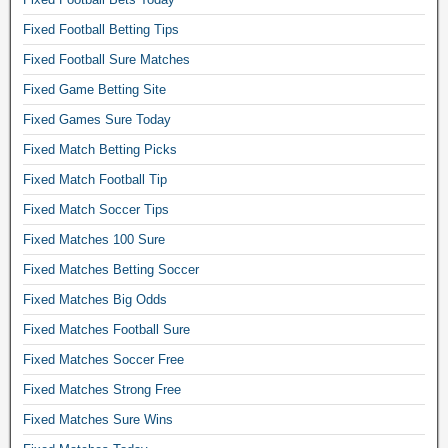
g
Fixed Football Betting Tips
t
Fixed Football Sure Matches
i
p
Fixed Game Betting Site
s
Fixed Games Sure Today
f
Fixed Match Betting Picks
o
Fixed Match Football Tip
o
t
Fixed Match Soccer Tips
b
Fixed Matches 100 Sure
a
Fixed Matches Betting Soccer
l
Fixed Matches Big Odds
l
a
Fixed Matches Football Sure
c
Fixed Matches Soccer Free
c
Fixed Matches Strong Free
u
Fixed Matches Sure Wins
m
u