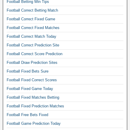
Football Betting Win Tips
e
Football Correct Betting Match
r
b
Football Correct Fixed Game
e
Football Correct Fixed Matches
t
Football Correct Match Today
t
Football Correct Prediction Site
i
n
Football Correct Score Prediction
g
Football Draw Prediction Sites
p
Football Fixed Bets Sure
r
Football Fixed Correct Scores
e
d
Football Fixed Game Today
i
Football Fixed Matches Betting
c
Football Fixed Prediction Matches
t
Football Free Bets Fixed
i
o
Football Game Prediction Today
n