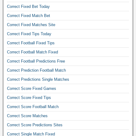
l
Correct Fixed Bet Today
b
Correct Fixed Match Bet
e
t
Correct Fixed Matches Site
t
Correct Fixed Tips Today
i
Correct Football Fixed Tips
p
Correct Football Match Fixed
s
a
Correct Football Predictions Free
n
Correct Prediction Football Match
d
Correct Predictions Single Matches
p
Correct Score Fixed Games
r
e
Correct Score Fixed Tips
d
Correct Score Football Match
i
Correct Score Matches
c
Correct Score Predictions Sites
t
i
Correct Single Match Fixed