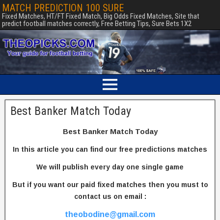
MATCH PREDICTION 100 SURE
Fixed Matches, HT/FT Fixed Match, Big Odds Fixed Matches, Site that
predict football matches correctly, Free Betting Tips, Sure Bets 1X2
Best Banker Match Today
Best Banker Match Today
In this article you can find our free predictions matches
We will publish every day one single game
But if you want our paid fixed matches then you must to
contact us on email :
theobodine@gmail.com