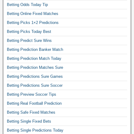
t
Betting Odds Today Tip
i
Betting Online Fixed Matches
o
Betting Picks 1×2 Predictions
n
s
Betting Picks Today Best
f
Betting Predict Sure Wins
o
Betting Prediction Banker Match
r
Betting Prediction Match Today
t
o
Betting Prediction Matches Sure
d
Betting Predictions Sure Games
a
Betting Predictions Sure Soccer
y
Betting Preview Soccer Tips
,
s
Betting Real Football Prediction
o
Betting Safe Fixed Matches
c
Betting Single Fixed Bets
c
Betting Single Predictions Today
e