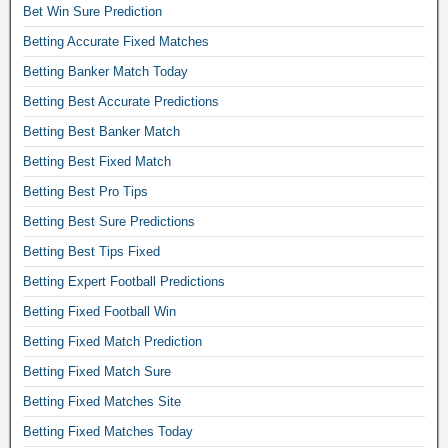
Bet Win Sure Prediction
r
p
Betting Accurate Fixed Matches
r
Betting Banker Match Today
e
Betting Best Accurate Predictions
d
Betting Best Banker Match
i
c
Betting Best Fixed Match
t
Betting Best Pro Tips
i
Betting Best Sure Predictions
o
Betting Best Tips Fixed
n
s
Betting Expert Football Predictions
f
Betting Fixed Football Win
o
Betting Fixed Match Prediction
r
Betting Fixed Match Sure
t
o
Betting Fixed Matches Site
d
Betting Fixed Matches Today
a