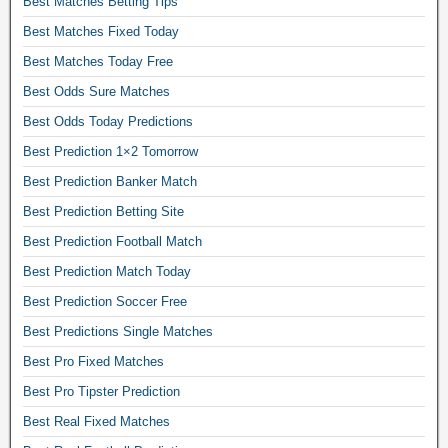
Best Matches Betting Tips
c
Best Matches Fixed Today
e
Best Matches Today Free
b
Best Odds Sure Matches
o
o
Best Odds Today Predictions
k
Best Prediction 1×2 Tomorrow
,
Best Prediction Banker Match
f
Best Prediction Betting Site
r
e
Best Prediction Football Match
e
Best Prediction Match Today
f
Best Prediction Soccer Free
i
Best Predictions Single Matches
x
e
Best Pro Fixed Matches
d
Best Pro Tipster Prediction
m
Best Real Fixed Matches
a