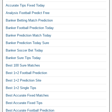
a
Accurate Tips Fixed Today
t
Analysis Football Predict Free
c
h
Banker Betting Match Prediction
e
Banker Football Prediction Today
s
Banker Prediction Match Today
f
Banker Prediction Today Sure
r
e
Banker Soccer Bet Today
e
Banker Sure Tips Today
.
Best 100 Sure Matches
b
Best 1×2 Football Prediction
e
s
Best 1×2 Prediction Site
t
Best 1×2 Single Tips
c
Best Accurate Fixed Matches
o
Best Accurate Fixed Tips
r
r
Best Accurate Football Prediction