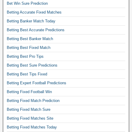
Bet Win Sure Prediction
i
o
Betting Accurate Fixed Matches
n
Betting Banker Match Today
s
Betting Best Accurate Predictions
,
Betting Best Banker Match
s
o
Betting Best Fixed Match
c
Betting Best Pro Tips
c
Betting Best Sure Predictions
e
Betting Best Tips Fixed
r
p
Betting Expert Football Predictions
r
Betting Fixed Football Win
e
Betting Fixed Match Prediction
d
Betting Fixed Match Sure
i
c
Betting Fixed Matches Site
t
Betting Fixed Matches Today
i