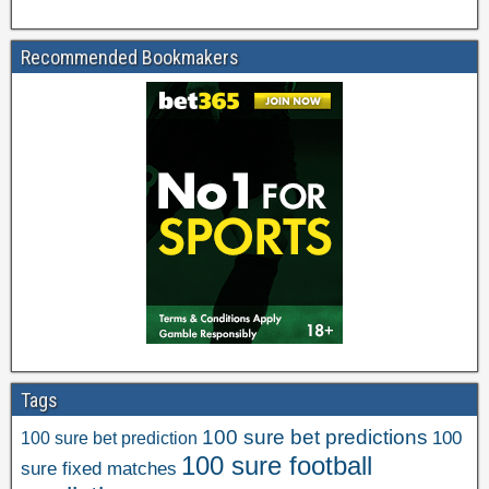
b
a
Recommended Bookmakers
l
l
O
d
d
s
,
f
i
x
e
d
m
Tags
a
100 sure bet predictions
100
100 sure bet prediction
t
100 sure football
sure fixed matches
c