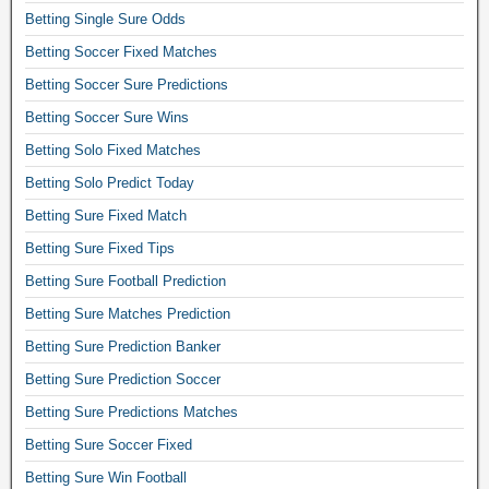
o
Betting Single Sure Odds
d
Betting Soccer Fixed Matches
a
Betting Soccer Sure Predictions
y
Betting Soccer Sure Wins
,
s
Betting Solo Fixed Matches
o
Betting Solo Predict Today
c
Betting Sure Fixed Match
c
Betting Sure Fixed Tips
e
r
Betting Sure Football Prediction
b
Betting Sure Matches Prediction
e
Betting Sure Prediction Banker
t
Betting Sure Prediction Soccer
o
n
Betting Sure Predictions Matches
l
Betting Sure Soccer Fixed
i
Betting Sure Win Football
n