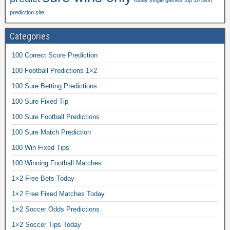
n
prediction site
s
,
Categories
f
100 Correct Score Prediction
r
e
100 Football Predictions 1×2
e
100 Sure Betting Predictions
f
100 Sure Fixed Tip
i
100 Sure Football Predictions
x
e
100 Sure Match Prediction
d
100 Win Fixed Tips
m
100 Winning Football Matches
a
1×2 Free Bets Today
t
c
1×2 Free Fixed Matches Today
h
1×2 Soccer Odds Predictions
o
1×2 Soccer Tips Today
d