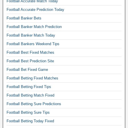
Football Accurate Match Today
,
b
Football Accurate Prediction Today
e
Football Banker Bets
t
Football Banker Match Prediction
t
Football Banker Match Today
i
n
Football Bankers Weekend Tips
g
Football Best Fixed Matches
p
Football Best Prediction Site
r
Football Bet Fixed Game
e
d
Football Betting Fixed Matches
i
Football Betting Fixed Tips
c
Football Betting Match Fixed
t
Football Betting Sure Predictions
i
o
Football Betting Sure Tips
n
Football Betting Today Fixed
s