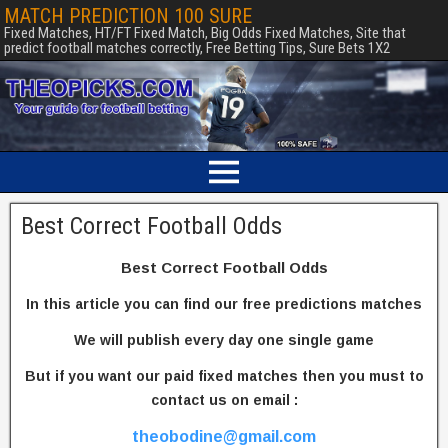
MATCH PREDICTION 100 SURE
Fixed Matches, HT/FT Fixed Match, Big Odds Fixed Matches, Site that
predict football matches correctly, Free Betting Tips, Sure Bets 1X2
Best Correct Football Odds
Best Correct Football Odds
In this article you can find our free predictions matches
We will publish every day one single game
But if you want our paid fixed matches then you must to
contact us on email :
theobodine@gmail.com