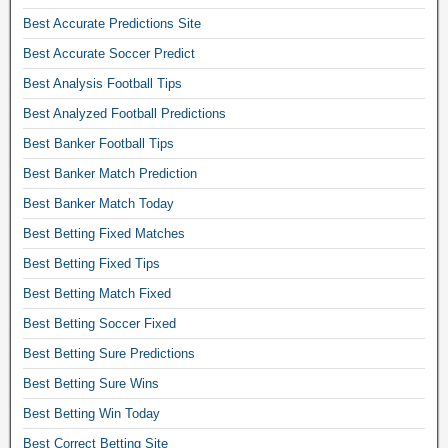
e
Best Accurate Predictions Site
c
Best Accurate Soccer Predict
t
Best Analysis Football Tips
f
o
Best Analyzed Football Predictions
o
Best Banker Football Tips
t
Best Banker Match Prediction
b
Best Banker Match Today
a
l
Best Betting Fixed Matches
l
Best Betting Fixed Tips
o
Best Betting Match Fixed
d
Best Betting Soccer Fixed
d
s
Best Betting Sure Predictions
f
Best Betting Sure Wins
r
Best Betting Win Today
e
Best Correct Betting Site
e