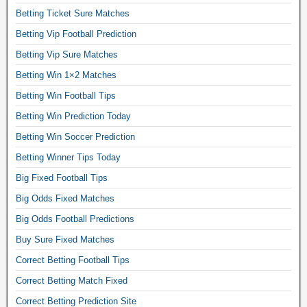
Betting Ticket Sure Matches
e
,
Betting Vip Football Prediction
s
Betting Vip Sure Matches
o
Betting Win 1×2 Matches
c
Betting Win Football Tips
c
e
Betting Win Prediction Today
r
Betting Win Soccer Prediction
b
Betting Winner Tips Today
e
Big Fixed Football Tips
t
t
Big Odds Fixed Matches
i
Big Odds Football Predictions
n
Buy Sure Fixed Matches
g
Correct Betting Football Tips
r
u
Correct Betting Match Fixed
l
Correct Betting Prediction Site