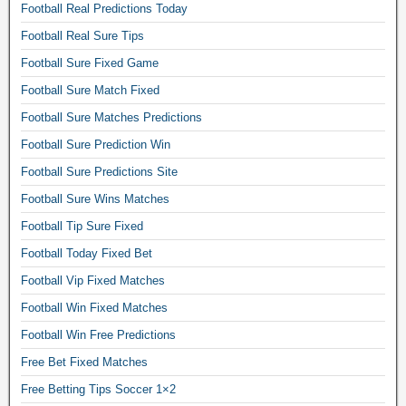
c
Football Real Predictions Today
e
Football Real Sure Tips
r
Football Sure Fixed Game
b
Football Sure Match Fixed
e
t
Football Sure Matches Predictions
t
Football Sure Prediction Win
i
Football Sure Predictions Site
n
Football Sure Wins Matches
g
t
Football Tip Sure Fixed
i
Football Today Fixed Bet
p
Football Vip Fixed Matches
s
Football Win Fixed Matches
f
o
Football Win Free Predictions
r
Free Bet Fixed Matches
t
Free Betting Tips Soccer 1×2
o