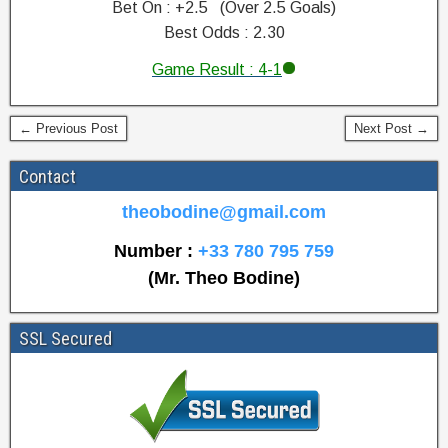
Bet On : +2.5 (Over 2.5 Goals)
Best Odds : 2.30
Game Result : 4-1
B
← Previous Post
Next Post →
e
s
Contact
t
C
theobodine@gmail.com
o
Number :
+33 780 795 759
r
(Mr. Theo Bodine)
r
e
c
SSL Secured
t
F
o
o
t