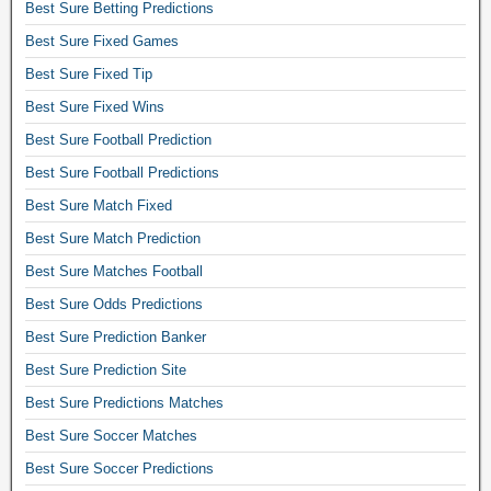
Best Sure Betting Predictions
d
Best Sure Fixed Games
,
Best Sure Fixed Tip
z
u
Best Sure Fixed Wins
l
Best Sure Football Prediction
u
Best Sure Football Predictions
b
Best Sure Match Fixed
e
t
Best Sure Match Prediction
,
Best Sure Matches Football
g
Best Sure Odds Predictions
o
Best Sure Prediction Banker
l
d
Best Sure Prediction Site
e
Best Sure Predictions Matches
n
Best Sure Soccer Matches
b
Best Sure Soccer Predictions
e