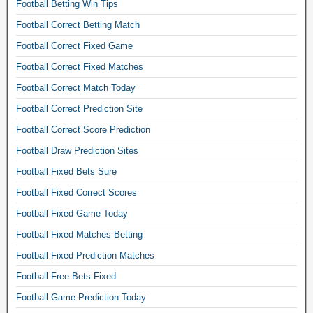
Football Betting Win Tips
f
Football Correct Betting Match
o
r
Football Correct Fixed Game
t
Football Correct Fixed Matches
o
Football Correct Match Today
d
Football Correct Prediction Site
a
y
Football Correct Score Prediction
,
Football Draw Prediction Sites
s
Football Fixed Bets Sure
o
Football Fixed Correct Scores
c
c
Football Fixed Game Today
e
Football Fixed Matches Betting
r
Football Fixed Prediction Matches
b
Football Free Bets Fixed
e
t
Football Game Prediction Today
t