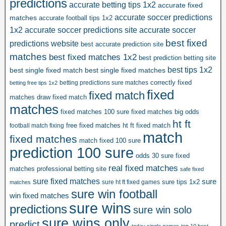
predictions
h
accurate betting tips 1x2
accurate fixed
e
accurate soccer predictions
matches
accurate football tips 1x2
s
1x2
accurate soccer predictions site
accurate soccer
1
best fixed
predictions website
best accurate prediction site
0
matches
best fixed matches 1x2
best prediction betting site
0
best tips 1x2
best single fixed matches
best single fixed match
s
correctly fixed
betting predictions sure matches
betting free tips 1x2
u
fixed
fixed match
matches
draw fixed match
r
matches
e
fixed matches 100 sure
fixed matches big odds
ht ft
p
ht ft fixed match
football match fixing
free fixed matches
match
r
fixed matches
match fixed 100 sure
e
prediction 100 sure
odds 30 sure fixed
d
real fixed matches
matches
professional betting site
safe fixed
i
sure fixed matches
sure
sure tips 1x2
sure ht ft fixed games
matches
c
sure win football
win fixed matches
t
sure wins
predictions
i
sure win solo
sure wins only
o
predict
today single games
top 10 best