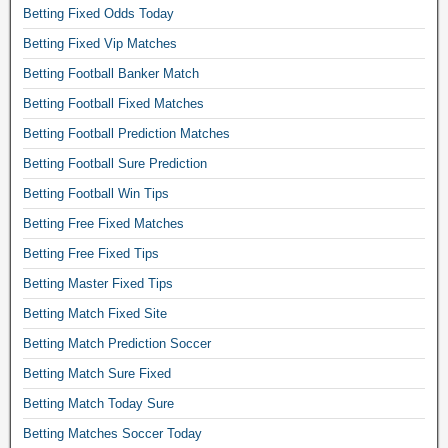
Betting Fixed Odds Today
o
Betting Fixed Vip Matches
n
s
Betting Football Banker Match
f
Betting Football Fixed Matches
o
Betting Football Prediction Matches
r
Betting Football Sure Prediction
t
o
Betting Football Win Tips
d
Betting Free Fixed Matches
a
Betting Free Fixed Tips
y
Betting Master Fixed Tips
.
B
Betting Match Fixed Site
e
Betting Match Prediction Soccer
s
Betting Match Sure Fixed
t
Betting Match Today Sure
s
o
Betting Matches Soccer Today