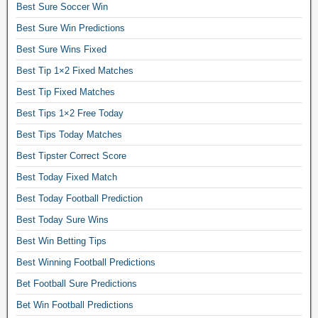
t
Best Sure Soccer Win
,
Best Sure Win Predictions
s
Best Sure Wins Fixed
o
Best Tip 1×2 Fixed Matches
c
c
Best Tip Fixed Matches
e
Best Tips 1×2 Free Today
r
Best Tips Today Matches
b
Best Tipster Correct Score
e
t
Best Today Fixed Match
s
Best Today Football Prediction
p
Best Today Sure Wins
r
Best Win Betting Tips
e
d
Best Winning Football Predictions
i
Bet Football Sure Predictions
c
Bet Win Football Predictions
t