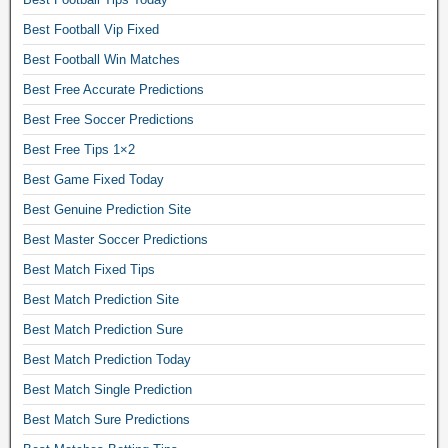
e
Best Football Vip Fixed
d
Best Football Win Matches
m
a
Best Free Accurate Predictions
t
Best Free Soccer Predictions
c
Best Free Tips 1×2
h
Best Game Fixed Today
e
s
Best Genuine Prediction Site
f
Best Master Soccer Predictions
r
Best Match Fixed Tips
e
Best Match Prediction Site
e
t
Best Match Prediction Sure
i
Best Match Prediction Today
p
Best Match Single Prediction
s
Best Match Sure Predictions
f
a