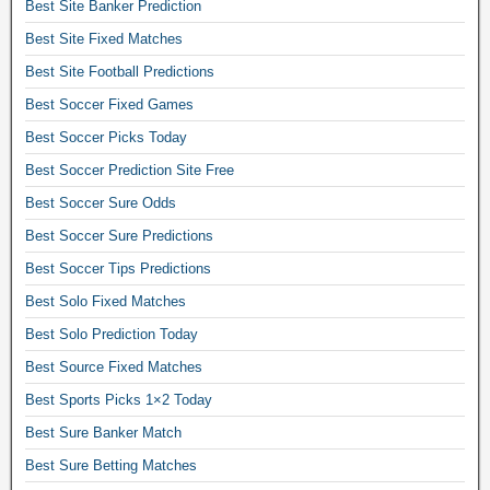
Best Site Banker Prediction
c
Best Site Fixed Matches
c
e
Best Site Football Predictions
r
Best Soccer Fixed Games
b
Best Soccer Picks Today
e
Best Soccer Prediction Site Free
t
t
Best Soccer Sure Odds
i
Best Soccer Sure Predictions
n
Best Soccer Tips Predictions
g
Best Solo Fixed Matches
e
x
Best Solo Prediction Today
p
Best Source Fixed Matches
l
Best Sports Picks 1×2 Today
a
Best Sure Banker Match
i
n
Best Sure Betting Matches
e