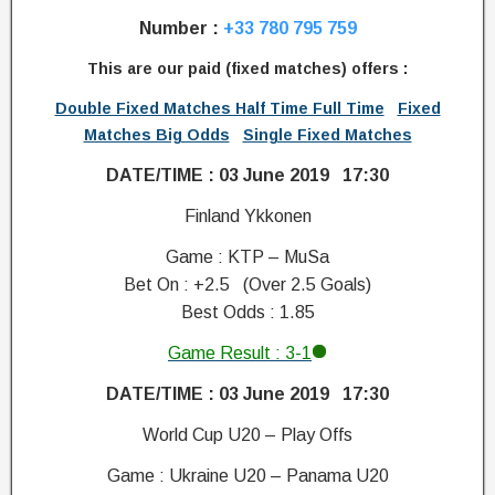
Number :
+33 780 795 759
This are our paid (fixed matches) offers :
Double Fixed Matches Half Time Full Time
Fixed
Matches Big Odds
Single Fixed Matches
DATE/TIME : 03 June 2019 17:30
Finland Ykkonen
Game : KTP – MuSa
Bet On : +2.5 (Over 2.5 Goals)
Best Odds : 1.85
Game Result : 3-1
DATE/TIME : 03 June 2019 17:30
World Cup U20 – Play Offs
Game : Ukraine U20 – Panama U20