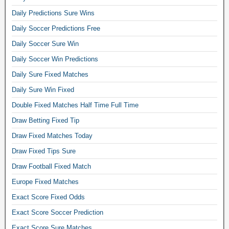
a
Daily Predictions Sure Wins
l
Daily Soccer Predictions Free
l
Daily Soccer Sure Win
b
Daily Soccer Win Predictions
e
t
Daily Sure Fixed Matches
t
Daily Sure Win Fixed
i
Double Fixed Matches Half Time Full Time
n
Draw Betting Fixed Tip
g
t
Draw Fixed Matches Today
i
Draw Fixed Tips Sure
p
Draw Football Fixed Match
s
Europe Fixed Matches
t
o
Exact Score Fixed Odds
d
Exact Score Soccer Prediction
a
Exact Score Sure Matches