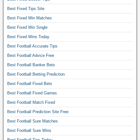
x
Best Fixed Tips Site
e
d
Best Fixed Win Matches
m
Best Fixed Win Single
a
Best Fixed Wins Today
t
Best Football Accurate Tips
c
h
Best Football Advice Free
e
Best Football Banker Bets
s
Best Football Betting Prediction
f
Best Football Fixed Bets
o
r
Best Football Fixed Games
u
Best Football Match Fixed
m
Best Football Prediction Site Free
,
Best Football Sure Matches
f
i
Best Football Sure Wins
x
Best Football Tips Today