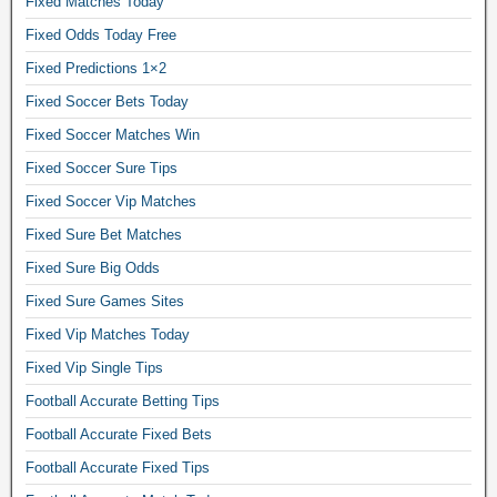
Fixed Matches Today
o
Fixed Odds Today Free
o
Fixed Predictions 1×2
t
Fixed Soccer Bets Today
b
a
Fixed Soccer Matches Win
l
Fixed Soccer Sure Tips
l
Fixed Soccer Vip Matches
a
Fixed Sure Bet Matches
c
c
Fixed Sure Big Odds
u
Fixed Sure Games Sites
m
Fixed Vip Matches Today
u
Fixed Vip Single Tips
l
a
Football Accurate Betting Tips
t
Football Accurate Fixed Bets
o
Football Accurate Fixed Tips
r