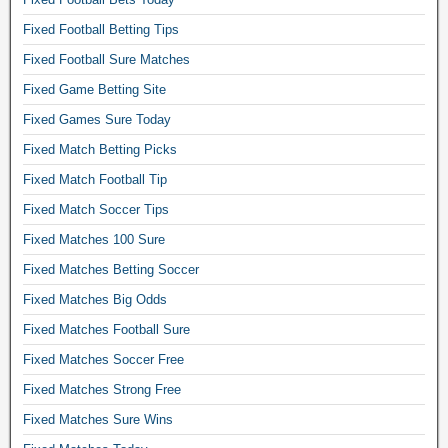
l
Fixed Football Betting Tips
l
Fixed Football Sure Matches
O
d
Fixed Game Betting Site
d
Fixed Games Sure Today
s
Fixed Match Betting Picks
,
Fixed Match Football Tip
b
e
Fixed Match Soccer Tips
t
Fixed Matches 100 Sure
t
Fixed Matches Betting Soccer
i
Fixed Matches Big Odds
n
g
Fixed Matches Football Sure
t
Fixed Matches Soccer Free
i
Fixed Matches Strong Free
p
Fixed Matches Sure Wins
s
f