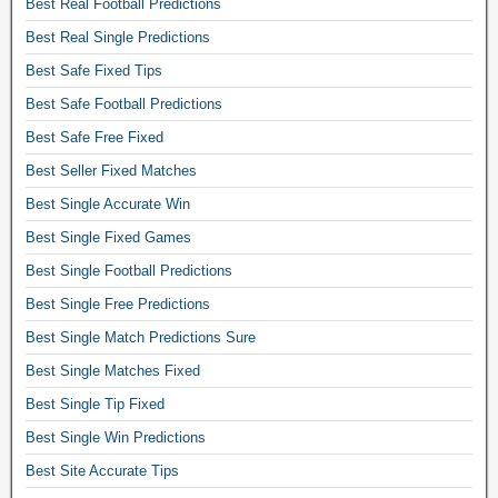
Best Real Football Predictions
t
c
Best Real Single Predictions
h
Best Safe Fixed Tips
f
Best Safe Football Predictions
o
Best Safe Free Fixed
r
c
Best Seller Fixed Matches
o
Best Single Accurate Win
n
Best Single Fixed Games
f
Best Single Football Predictions
i
d
Best Single Free Predictions
e
Best Single Match Predictions Sure
n
Best Single Matches Fixed
c
Best Single Tip Fixed
e
.
Best Single Win Predictions
S
Best Site Accurate Tips
o