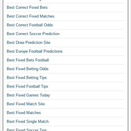
f
Best Correct Fixed Bets
o
Best Correct Fixed Matches
r
Best Correct Football Odds
t
Best Correct Soccer Prediction
o
m
Best Draw Prediction Site
o
Best Europe Football Predictions
r
Best Fixed Bets Football
r
Best Fixed Betting Odds
o
w
Best Fixed Betting Tips
,
Best Fixed Football Tips
f
Best Fixed Games Today
r
Best Fixed Match Site
e
e
Best Fixed Matches
f
Best Fixed Single Match
i
Best Fixed Soccer Tips