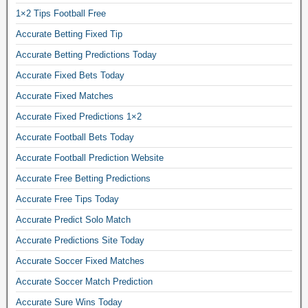
1×2 Tips Football Free
d
3
Accurate Betting Fixed Tip
0
Accurate Betting Predictions Today
,
Accurate Fixed Bets Today
f
Accurate Fixed Matches
i
x
Accurate Fixed Predictions 1×2
e
Accurate Football Bets Today
d
Accurate Football Prediction Website
f
Accurate Free Betting Predictions
o
o
Accurate Free Tips Today
t
Accurate Predict Solo Match
b
Accurate Predictions Site Today
a
Accurate Soccer Fixed Matches
l
l
Accurate Soccer Match Prediction
m
Accurate Sure Wins Today