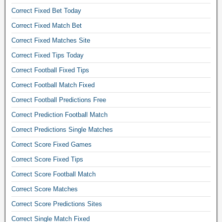
e
Correct Fixed Bet Today
s
Correct Fixed Match Bet
,
f
Correct Fixed Matches Site
o
Correct Fixed Tips Today
o
Correct Football Fixed Tips
t
Correct Football Match Fixed
b
a
Correct Football Predictions Free
l
Correct Prediction Football Match
l
Correct Predictions Single Matches
b
Correct Score Fixed Games
e
t
Correct Score Fixed Tips
t
Correct Score Football Match
i
Correct Score Matches
p
Correct Score Predictions Sites
s
a
Correct Single Match Fixed