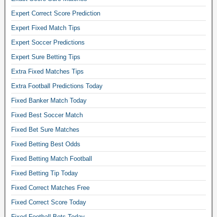
y
Expert Correct Score Prediction
.
B
Expert Fixed Match Tips
e
Expert Soccer Predictions
s
Expert Sure Betting Tips
t
Extra Fixed Matches Tips
C
o
Extra Football Predictions Today
r
Fixed Banker Match Today
r
Fixed Best Soccer Match
e
Fixed Bet Sure Matches
c
t
Fixed Betting Best Odds
F
Fixed Betting Match Football
o
Fixed Betting Tip Today
o
Fixed Correct Matches Free
t
b
Fixed Correct Score Today
a
Fixed Football Bets Today