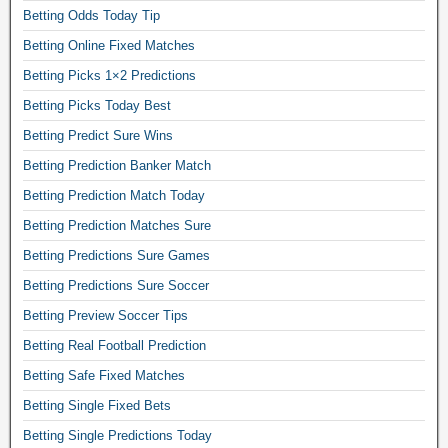
c
Betting Odds Today Tip
c
Betting Online Fixed Matches
e
Betting Picks 1×2 Predictions
r
p
Betting Picks Today Best
r
Betting Predict Sure Wins
e
Betting Prediction Banker Match
d
Betting Prediction Match Today
i
c
Betting Prediction Matches Sure
t
Betting Predictions Sure Games
i
Betting Predictions Sure Soccer
o
Betting Preview Soccer Tips
n
s
Betting Real Football Prediction
f
Betting Safe Fixed Matches
o
Betting Single Fixed Bets
r
Betting Single Predictions Today
t