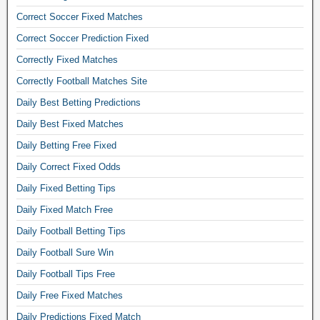
n
Correct Soccer Fixed Matches
d
Correct Soccer Prediction Fixed
p
Correctly Fixed Matches
r
e
Correctly Football Matches Site
d
Daily Best Betting Predictions
i
Daily Best Fixed Matches
c
Daily Betting Free Fixed
t
i
Daily Correct Fixed Odds
o
Daily Fixed Betting Tips
n
Daily Fixed Match Free
s
Daily Football Betting Tips
,
f
Daily Football Sure Win
o
Daily Football Tips Free
o
Daily Free Fixed Matches
t
Daily Predictions Fixed Match
b