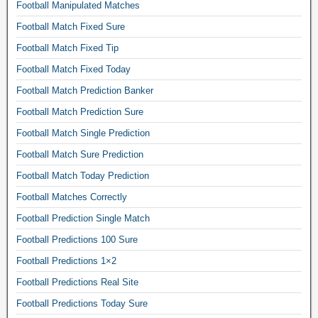
Football Manipulated Matches
i
Football Match Fixed Sure
n
Football Match Fixed Tip
g
p
Football Match Fixed Today
r
Football Match Prediction Banker
e
Football Match Prediction Sure
d
Football Match Single Prediction
i
c
Football Match Sure Prediction
t
Football Match Today Prediction
i
Football Matches Correctly
o
Football Prediction Single Match
n
s
Football Predictions 100 Sure
,
Football Predictions 1×2
s
Football Predictions Real Site
o
Football Predictions Today Sure
c