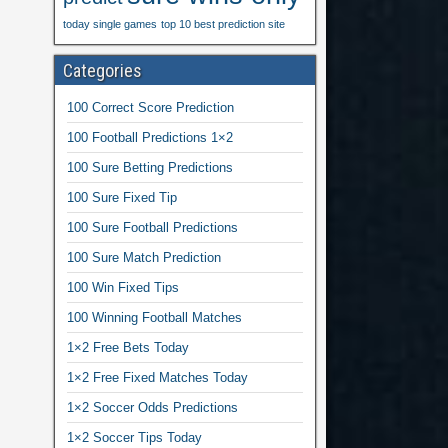
today single games
top 10 best prediction site
Categories
100 Correct Score Prediction
100 Football Predictions 1×2
100 Sure Betting Predictions
100 Sure Fixed Tip
100 Sure Football Predictions
100 Sure Match Prediction
100 Win Fixed Tips
100 Winning Football Matches
1×2 Free Bets Today
1×2 Free Fixed Matches Today
1×2 Soccer Odds Predictions
1×2 Soccer Tips Today