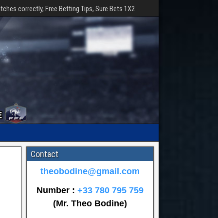
ches correctly, Free Betting Tips, Sure Bets 1X2
Contact
theobodine@gmail.com
Number :
+33 780 795 759
(Mr. Theo Bodine)