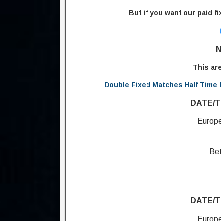
But if you want our paid f
N
This are
Double Fixed Matches Half Time 
DATE/TI
Europe
Bet
DATE/TI
Europe