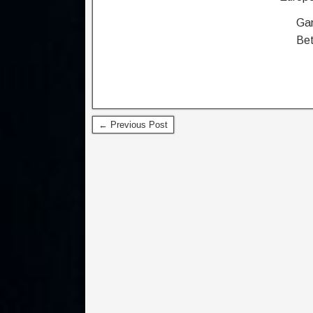
Ga
Bet
B
← Previous Post
e
s
t
F
o
o
t
b
a
l
l
F