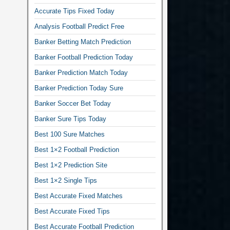
Accurate Tips Fixed Today
Analysis Football Predict Free
Banker Betting Match Prediction
Banker Football Prediction Today
Banker Prediction Match Today
Banker Prediction Today Sure
Banker Soccer Bet Today
Banker Sure Tips Today
Best 100 Sure Matches
Best 1×2 Football Prediction
Best 1×2 Prediction Site
Best 1×2 Single Tips
Best Accurate Fixed Matches
Best Accurate Fixed Tips
Best Accurate Football Prediction