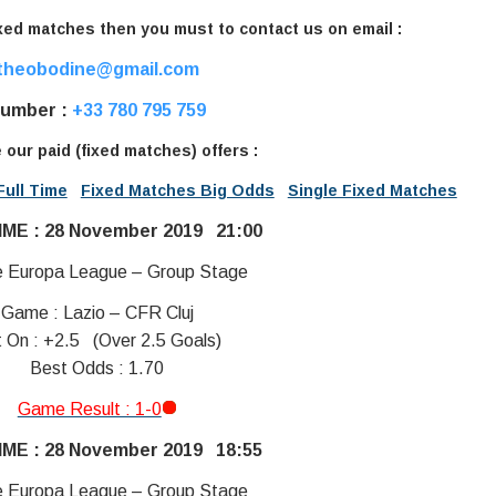
ixed matches then you must to contact us on email :
theobodine@gmail.com
umber :
+33 780 795 759
 our paid (fixed matches) offers :
Full Time
Fixed Matches Big Odds
Single Fixed Matches
ME : 28 November 2019 21:00
 Europa League – Group Stage
Game : Lazio – CFR Cluj
 On : +2.5 (Over 2.5 Goals)
Best Odds : 1.70
Game Result : 1-0
ME : 28 November 2019 18:55
 Europa League – Group Stage