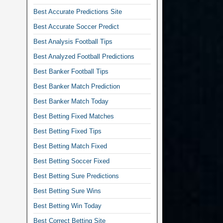
Best Accurate Predictions Site
Best Accurate Soccer Predict
Best Analysis Football Tips
Best Analyzed Football Predictions
Best Banker Football Tips
Best Banker Match Prediction
Best Banker Match Today
Best Betting Fixed Matches
Best Betting Fixed Tips
Best Betting Match Fixed
Best Betting Soccer Fixed
Best Betting Sure Predictions
Best Betting Sure Wins
Best Betting Win Today
Best Correct Betting Site