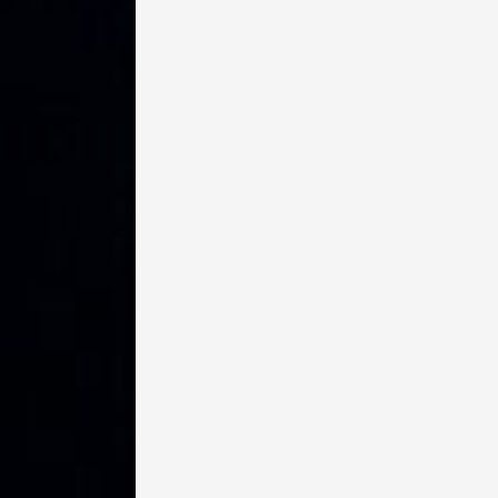
d
3
0
,
f
i
x
e
d
f
o
o
t
b
a
l
l
m