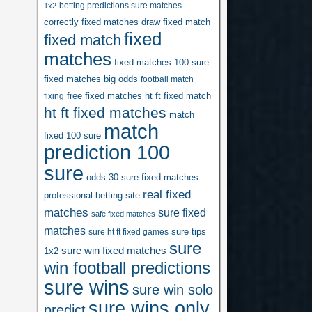
betting predictions sure matches
1x2
correctly fixed matches
draw fixed match
fixed
fixed match
matches
fixed matches 100 sure
fixed matches big odds
football match
ht ft fixed match
fixing
free fixed matches
ht ft fixed matches
match
match
fixed 100 sure
prediction 100
sure
odds 30 sure fixed matches
real fixed
professional betting site
matches
sure fixed
safe fixed matches
matches
sure tips
sure ht ft fixed games
sure
sure win fixed matches
1x2
win football predictions
sure wins
sure win solo
sure wins only
predict