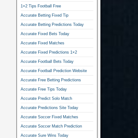
1×2 Tips Football Free
Accurate Betting Fixed Tip
Accurate Betting Predictions Today
Accurate Fixed Bets Today
Accurate Fixed Matches
Accurate Fixed Predictions 1×2
Accurate Football Bets Today
Accurate Football Prediction Website
Accurate Free Betting Predictions
Accurate Free Tips Today
Accurate Predict Solo Match
Accurate Predictions Site Today
Accurate Soccer Fixed Matches
Accurate Soccer Match Prediction
Accurate Sure Wins Today