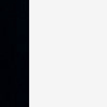
n
s
,
f
r
e
e
f
i
x
e
d
m
a
t
c
h
o
d