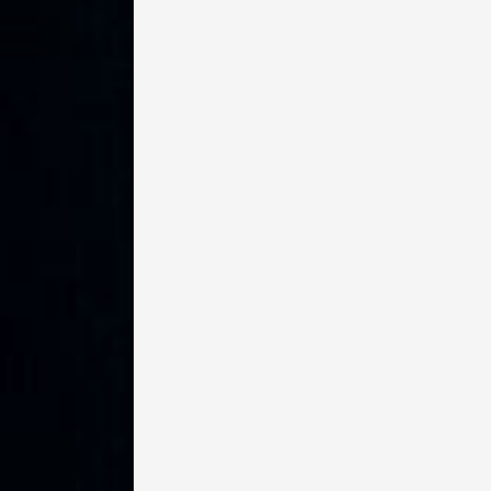
h
e
s
1
0
0
s
u
r
e
p
r
e
d
i
c
t
i
o