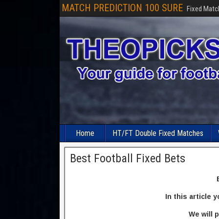
MATCH PREDICTION 100 SURE
Fixed Match
Home
HT/FT Double Fixed Matches
Best Football Fixed Bets
In this article
We will 