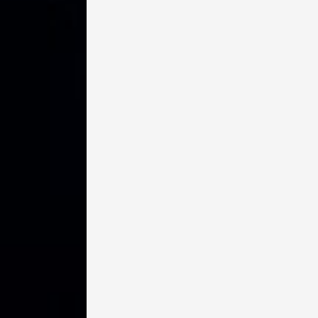
a
t
c
h
e
s
f
r
e
e
.
b
e
s
t
f
o
o
t