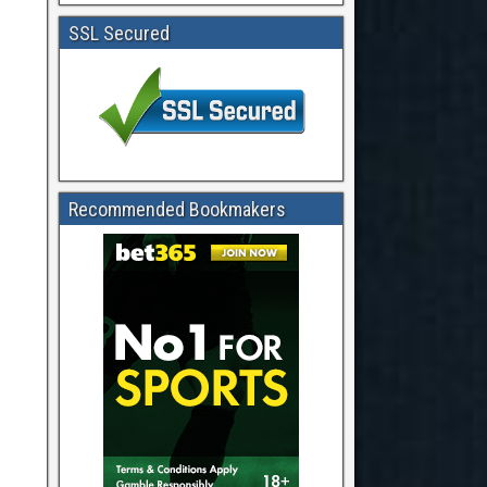
SSL Secured
Recommended Bookmakers