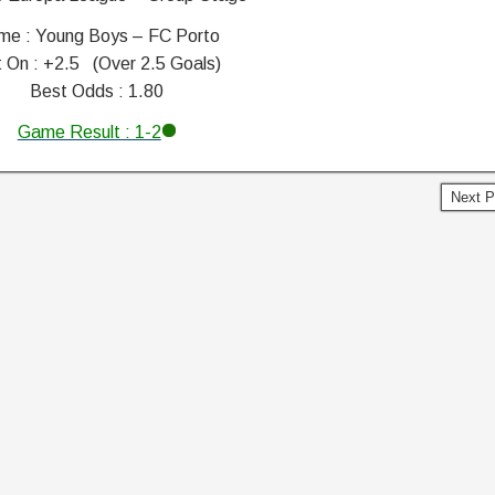
me : Young Boys – FC Porto
 On : +2.5 (Over 2.5 Goals)
Best Odds : 1.80
Game Result : 1-2
Next 