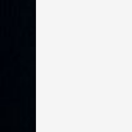
i
x
e
d
B
e
t
s
,
f
i
x
e
d
m
a
t
c