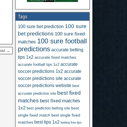
Tags
100 sure
100 sure bet prediction
bet predictions
100 sure fixed
100 sure football
matches
predictions
accurate betting
Post →
tips 1x2
accurate fixed matches
accurate
accurate football tips 1x2
soccer predictions 1x2
accurate
soccer predictions site
accurate
soccer predictions website
best
best fixed
accurate prediction site
matches
best fixed matches
1x2
best prediction betting site
best
best single fixed
single fixed match
best tips 1x2
matches
betting free tips