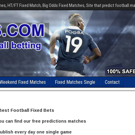
es, HT/FT Fixed Match, Big Odds Fixed Matches, Site that predict football mat
Weekend Fixed Matches
Fixed Matches Single
Contact
Best Football Fixed Bets
 you can find our free predictions matches
publish every day one single game