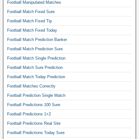
Football Manipulated Matches
t
Football Match Fixed Sure
t
Football Match Fixed Tip
i
n
Football Match Fixed Today
g
Football Match Prediction Banker
p
Football Match Prediction Sure
r
Football Match Single Prediction
e
d
Football Match Sure Prediction
i
Football Match Today Prediction
c
Football Matches Correctly
t
Football Prediction Single Match
i
o
Football Predictions 100 Sure
n
Football Predictions 1×2
s
Football Predictions Real Site
,
Football Predictions Today Sure
s