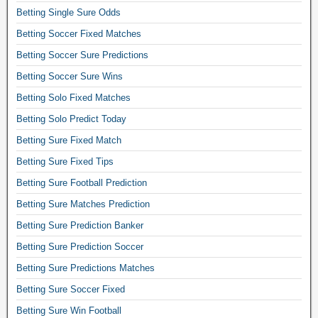
o
Betting Single Sure Odds
d
Betting Soccer Fixed Matches
a
Betting Soccer Sure Predictions
y
Betting Soccer Sure Wins
,
s
Betting Solo Fixed Matches
o
Betting Solo Predict Today
c
Betting Sure Fixed Match
c
Betting Sure Fixed Tips
e
r
Betting Sure Football Prediction
b
Betting Sure Matches Prediction
e
Betting Sure Prediction Banker
t
Betting Sure Prediction Soccer
o
n
Betting Sure Predictions Matches
l
Betting Sure Soccer Fixed
i
Betting Sure Win Football
n