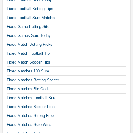
k
Fixed Football Betting Tips
e
Fixed Football Sure Matches
r
M
Fixed Game Betting Site
a
Fixed Games Sure Today
t
Fixed Match Betting Picks
c
Fixed Match Football Tip
h
,
Fixed Match Soccer Tips
b
Fixed Matches 100 Sure
e
Fixed Matches Betting Soccer
t
Fixed Matches Big Odds
t
i
Fixed Matches Football Sure
n
Fixed Matches Soccer Free
g
Fixed Matches Strong Free
t
Fixed Matches Sure Wins
i
p