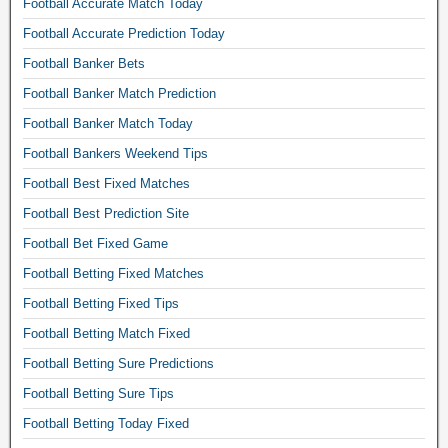
Football Accurate Match Today
o
r
Football Accurate Prediction Today
,
Football Banker Bets
b
Football Banker Match Prediction
e
Football Banker Match Today
t
t
Football Bankers Weekend Tips
i
Football Best Fixed Matches
n
Football Best Prediction Site
g
Football Bet Fixed Game
p
r
Football Betting Fixed Matches
e
Football Betting Fixed Tips
d
Football Betting Match Fixed
i
Football Betting Sure Predictions
c
t
Football Betting Sure Tips
i
Football Betting Today Fixed
o