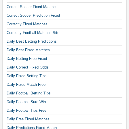
n
Correct Soccer Fixed Matches
d
Correct Soccer Prediction Fixed
p
Correctly Fixed Matches
r
e
Correctly Football Matches Site
d
Daily Best Betting Predictions
i
Daily Best Fixed Matches
c
Daily Betting Free Fixed
t
i
Daily Correct Fixed Odds
o
Daily Fixed Betting Tips
n
Daily Fixed Match Free
s
Daily Football Betting Tips
,
f
Daily Football Sure Win
o
Daily Football Tips Free
o
Daily Free Fixed Matches
t
Daily Predictions Fixed Match
b