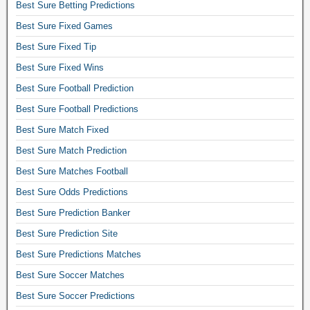
Best Sure Betting Predictions
d
Best Sure Fixed Games
,
Best Sure Fixed Tip
z
u
Best Sure Fixed Wins
l
Best Sure Football Prediction
u
Best Sure Football Predictions
b
Best Sure Match Fixed
e
t
Best Sure Match Prediction
,
Best Sure Matches Football
g
Best Sure Odds Predictions
o
Best Sure Prediction Banker
l
d
Best Sure Prediction Site
e
Best Sure Predictions Matches
n
Best Sure Soccer Matches
b
Best Sure Soccer Predictions
e