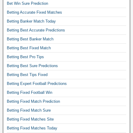
Bet Win Sure Prediction
i
o
Betting Accurate Fixed Matches
n
Betting Banker Match Today
s
Betting Best Accurate Predictions
,
Betting Best Banker Match
s
o
Betting Best Fixed Match
c
Betting Best Pro Tips
c
Betting Best Sure Predictions
e
Betting Best Tips Fixed
r
p
Betting Expert Football Predictions
r
Betting Fixed Football Win
e
Betting Fixed Match Prediction
d
Betting Fixed Match Sure
i
c
Betting Fixed Matches Site
t
Betting Fixed Matches Today
i