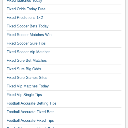
Fixed Matches Today
s
Fixed Odds Today Free
f
Fixed Predictions 1×2
o
Fixed Soccer Bets Today
o
t
Fixed Soccer Matches Win
b
Fixed Soccer Sure Tips
a
Fixed Soccer Vip Matches
l
Fixed Sure Bet Matches
l
a
Fixed Sure Big Odds
c
Fixed Sure Games Sites
c
Fixed Vip Matches Today
u
Fixed Vip Single Tips
m
u
Football Accurate Betting Tips
l
Football Accurate Fixed Bets
a
Football Accurate Fixed Tips
t