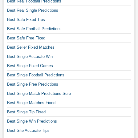
Best Real Football Predictions
t
c
Best Real Single Predictions
h
Best Safe Fixed Tips
f
Best Safe Football Predictions
o
Best Safe Free Fixed
r
c
Best Seller Fixed Matches
o
Best Single Accurate Win
n
Best Single Fixed Games
f
Best Single Football Predictions
i
d
Best Single Free Predictions
e
Best Single Match Predictions Sure
n
Best Single Matches Fixed
c
Best Single Tip Fixed
e
.
Best Single Win Predictions
S
Best Site Accurate Tips
o