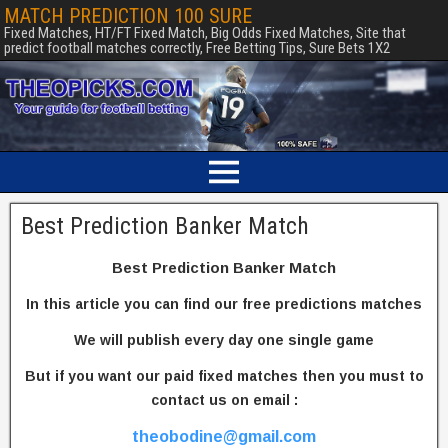
MATCH PREDICTION 100 SURE
Fixed Matches, HT/FT Fixed Match, Big Odds Fixed Matches, Site that
predict football matches correctly, Free Betting Tips, Sure Bets 1X2
Best Prediction Banker Match
Best Prediction Banker Match
In this article you can find our free predictions matches
We will publish every day one single game
But if you want our paid fixed matches then you must to
contact us on email :
theobodine@gmail.com