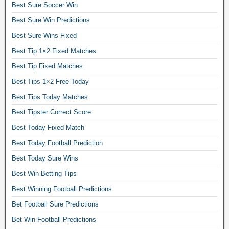
t
Best Sure Soccer Win
,
Best Sure Win Predictions
s
Best Sure Wins Fixed
o
Best Tip 1×2 Fixed Matches
c
c
Best Tip Fixed Matches
e
Best Tips 1×2 Free Today
r
Best Tips Today Matches
b
Best Tipster Correct Score
e
t
Best Today Fixed Match
s
Best Today Football Prediction
p
Best Today Sure Wins
r
Best Win Betting Tips
e
d
Best Winning Football Predictions
i
Bet Football Sure Predictions
c
Bet Win Football Predictions
t