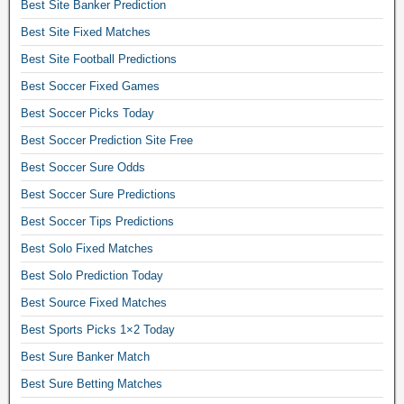
Best Site Banker Prediction
c
Best Site Fixed Matches
c
e
Best Site Football Predictions
r
Best Soccer Fixed Games
b
Best Soccer Picks Today
e
Best Soccer Prediction Site Free
t
t
Best Soccer Sure Odds
i
Best Soccer Sure Predictions
n
Best Soccer Tips Predictions
g
Best Solo Fixed Matches
e
x
Best Solo Prediction Today
p
Best Source Fixed Matches
l
Best Sports Picks 1×2 Today
a
Best Sure Banker Match
i
n
Best Sure Betting Matches
e