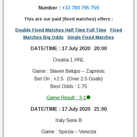
Number :
+33 780 795 759
This are our paid (fixed matches) offers :
Double Fixed Matches Half Time Full Time
Fixed
Matches Big Odds
Single Fixed Matches
DATE/TIME : 17 July 2020 20:00
Croatia 1.HNL
Game : Slaven Belupo – Zapresic
Bet On : +2.5 (Over 2.5 Goals)
Best Odds : 1.75
Game Result : 3-1
DATE/TIME : 17 July 2020 21:00
Italy Serie B
Game : Spezia – Venezia