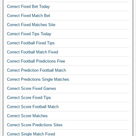
e
Correct Fixed Bet Today
s
Correct Fixed Match Bet
,
f
Correct Fixed Matches Site
o
Correct Fixed Tips Today
o
Correct Football Fixed Tips
t
Correct Football Match Fixed
b
a
Correct Football Predictions Free
l
Correct Prediction Football Match
l
Correct Predictions Single Matches
b
Correct Score Fixed Games
e
t
Correct Score Fixed Tips
t
Correct Score Football Match
i
Correct Score Matches
p
Correct Score Predictions Sites
s
a
Correct Single Match Fixed