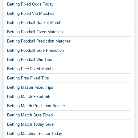
Betting Fixed Odds Today
o
Betting Fixed Vip Matches
n
s
Betting Football Banker Match
f
Betting Football Fixed Matches
o
Betting Football Prediction Matches
r
Betting Football Sure Prediction
t
o
Betting Football Win Tips
d
Betting Free Fixed Matches
a
Betting Free Fixed Tips
y
Betting Master Fixed Tips
.
B
Betting Match Fixed Site
e
Betting Match Prediction Soccer
s
Betting Match Sure Fixed
t
Betting Match Today Sure
s
o
Betting Matches Soccer Today