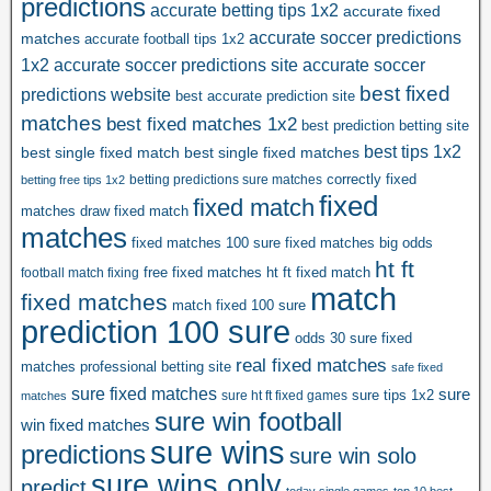
predictions
t
accurate betting tips 1x2
accurate fixed
c
accurate soccer predictions
matches
accurate football tips 1x2
h
1x2
accurate soccer predictions site
accurate soccer
e
best fixed
predictions website
best accurate prediction site
s
matches
best fixed matches 1x2
best prediction betting site
1
best tips 1x2
best single fixed matches
best single fixed match
0
correctly fixed
betting predictions sure matches
betting free tips 1x2
0
fixed
fixed match
matches
draw fixed match
s
matches
u
fixed matches 100 sure
fixed matches big odds
ht ft
r
ht ft fixed match
football match fixing
free fixed matches
match
e
fixed matches
match fixed 100 sure
p
prediction 100 sure
odds 30 sure fixed
r
real fixed matches
matches
professional betting site
safe fixed
e
sure fixed matches
sure
sure tips 1x2
sure ht ft fixed games
matches
d
sure win football
win fixed matches
i
sure wins
predictions
c
sure win solo
sure wins only
t
predict
today single games
top 10 best