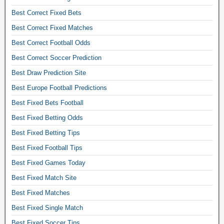
f
Best Correct Fixed Bets
o
Best Correct Fixed Matches
r
Best Correct Football Odds
t
Best Correct Soccer Prediction
o
m
Best Draw Prediction Site
o
Best Europe Football Predictions
r
Best Fixed Bets Football
r
Best Fixed Betting Odds
o
w
Best Fixed Betting Tips
,
Best Fixed Football Tips
f
Best Fixed Games Today
r
Best Fixed Match Site
e
e
Best Fixed Matches
f
Best Fixed Single Match
i
Best Fixed Soccer Tips