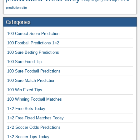
i
prediction site
o
n
Categories
s
100 Correct Score Prediction
,
f
100 Football Predictions 1×2
r
100 Sure Betting Predictions
e
100 Sure Fixed Tip
e
100 Sure Football Predictions
f
i
100 Sure Match Prediction
x
100 Win Fixed Tips
e
100 Winning Football Matches
d
1×2 Free Bets Today
m
a
1×2 Free Fixed Matches Today
t
1×2 Soccer Odds Predictions
c
1×2 Soccer Tips Today
h