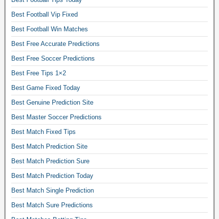
e
Best Football Vip Fixed
d
Best Football Win Matches
m
a
Best Free Accurate Predictions
t
Best Free Soccer Predictions
c
Best Free Tips 1×2
h
Best Game Fixed Today
e
s
Best Genuine Prediction Site
f
Best Master Soccer Predictions
r
Best Match Fixed Tips
e
Best Match Prediction Site
e
t
Best Match Prediction Sure
i
Best Match Prediction Today
p
Best Match Single Prediction
s
Best Match Sure Predictions
f
a