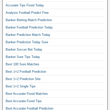
l
Accurate Tips Fixed Today
m
Analysis Football Predict Free
a
t
Banker Betting Match Prediction
c
Banker Football Prediction Today
h
Banker Prediction Match Today
e
Banker Prediction Today Sure
s
f
Banker Soccer Bet Today
r
Banker Sure Tips Today
e
Best 100 Sure Matches
e
Best 1×2 Football Prediction
.
b
Best 1×2 Prediction Site
e
Best 1×2 Single Tips
s
Best Accurate Fixed Matches
t
Best Accurate Fixed Tips
p
r
Best Accurate Football Prediction