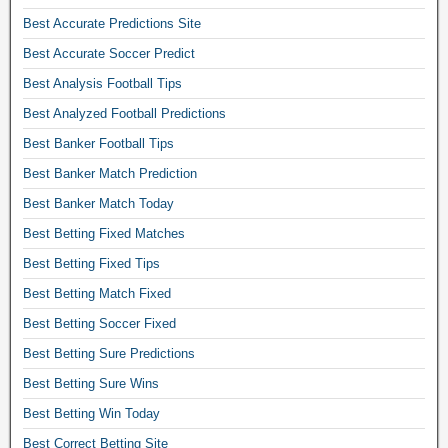
e
Best Accurate Predictions Site
d
Best Accurate Soccer Predict
i
Best Analysis Football Tips
c
t
Best Analyzed Football Predictions
i
Best Banker Football Tips
o
Best Banker Match Prediction
n
Best Banker Match Today
b
a
Best Betting Fixed Matches
n
Best Betting Fixed Tips
k
Best Betting Match Fixed
e
Best Betting Soccer Fixed
r
m
Best Betting Sure Predictions
a
Best Betting Sure Wins
t
Best Betting Win Today
c
Best Correct Betting Site
h