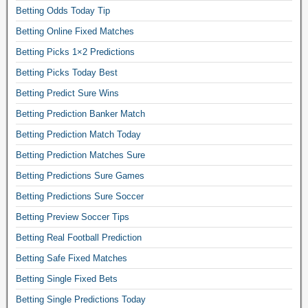
c
Betting Odds Today Tip
c
Betting Online Fixed Matches
e
Betting Picks 1×2 Predictions
r
p
Betting Picks Today Best
r
Betting Predict Sure Wins
e
Betting Prediction Banker Match
d
Betting Prediction Match Today
i
c
Betting Prediction Matches Sure
t
Betting Predictions Sure Games
i
Betting Predictions Sure Soccer
o
Betting Preview Soccer Tips
n
s
Betting Real Football Prediction
f
Betting Safe Fixed Matches
o
Betting Single Fixed Bets
r
Betting Single Predictions Today
t