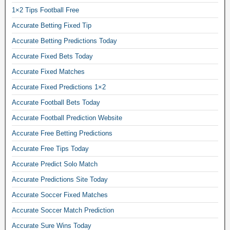
1×2 Tips Football Free
o
d
Accurate Betting Fixed Tip
d
Accurate Betting Predictions Today
3
Accurate Fixed Bets Today
0
Accurate Fixed Matches
,
f
Accurate Fixed Predictions 1×2
i
Accurate Football Bets Today
x
Accurate Football Prediction Website
e
Accurate Free Betting Predictions
d
f
Accurate Free Tips Today
o
Accurate Predict Solo Match
o
Accurate Predictions Site Today
t
Accurate Soccer Fixed Matches
b
a
Accurate Soccer Match Prediction
l
Accurate Sure Wins Today