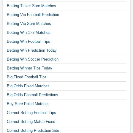
Betting Ticket Sure Matches
e
,
Betting Vip Football Prediction
s
Betting Vip Sure Matches
o
Betting Win 1×2 Matches
c
Betting Win Football Tips
c
e
Betting Win Prediction Today
r
Betting Win Soccer Prediction
b
Betting Winner Tips Today
e
Big Fixed Football Tips
t
t
Big Odds Fixed Matches
i
Big Odds Football Predictions
n
Buy Sure Fixed Matches
g
Correct Betting Football Tips
r
u
Correct Betting Match Fixed
l
Correct Betting Prediction Site