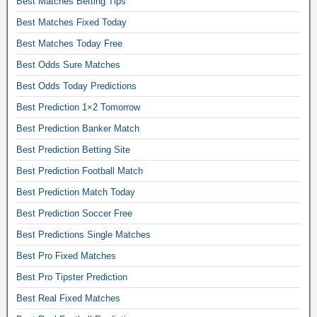
Best Matches Betting Tips
c
Best Matches Fixed Today
e
Best Matches Today Free
b
Best Odds Sure Matches
o
o
Best Odds Today Predictions
k
Best Prediction 1×2 Tomorrow
,
Best Prediction Banker Match
f
Best Prediction Betting Site
r
e
Best Prediction Football Match
e
Best Prediction Match Today
f
Best Prediction Soccer Free
i
Best Predictions Single Matches
x
e
Best Pro Fixed Matches
d
Best Pro Tipster Prediction
m
Best Real Fixed Matches
a