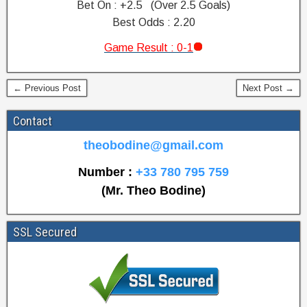
Bet On : +2.5 (Over 2.5 Goals)
Best Odds : 2.20
Game Result : 0-1
B
← Previous Post
Next Post →
e
s
Contact
t
P
theobodine@gmail.com
r
Number :
+33 780 795 759
e
(Mr. Theo Bodine)
d
i
c
SSL Secured
t
i
o
n
B