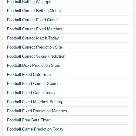
Football Betting Win Tips
n
Football Correct Betting Match
s
f
Football Correct Fixed Game
o
Football Correct Fixed Matches
r
Football Correct Match Today
t
Football Correct Prediction Site
o
d
Football Correct Score Prediction
a
Football Draw Prediction Sites
y
Football Fixed Bets Sure
,
Football Fixed Correct Scores
s
o
Football Fixed Game Today
c
Football Fixed Matches Betting
c
Football Fixed Prediction Matches
e
Football Free Bets Fixed
r
b
Football Game Prediction Today
e