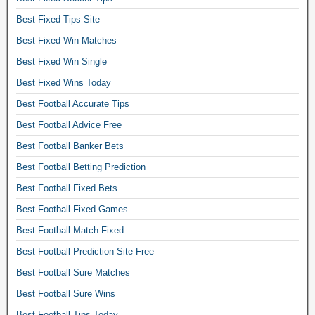
x
Best Fixed Tips Site
e
d
Best Fixed Win Matches
m
Best Fixed Win Single
a
Best Fixed Wins Today
t
Best Football Accurate Tips
c
h
Best Football Advice Free
e
Best Football Banker Bets
s
Best Football Betting Prediction
f
Best Football Fixed Bets
o
r
Best Football Fixed Games
u
Best Football Match Fixed
m
Best Football Prediction Site Free
,
Best Football Sure Matches
f
i
Best Football Sure Wins
x
Best Football Tips Today