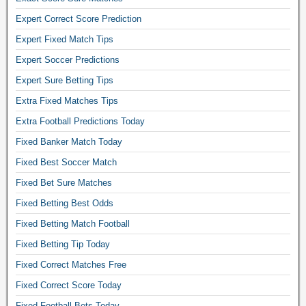
y
Expert Correct Score Prediction
.
B
Expert Fixed Match Tips
e
Expert Soccer Predictions
s
Expert Sure Betting Tips
t
Extra Fixed Matches Tips
P
r
Extra Football Predictions Today
e
Fixed Banker Match Today
d
Fixed Best Soccer Match
i
Fixed Bet Sure Matches
c
t
Fixed Betting Best Odds
i
Fixed Betting Match Football
o
Fixed Betting Tip Today
n
Fixed Correct Matches Free
B
a
Fixed Correct Score Today
n
Fixed Football Bets Today