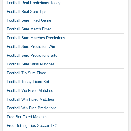
o
Football Real Predictions Today
c
Football Real Sure Tips
c
Football Sure Fixed Game
e
Football Sure Match Fixed
r
b
Football Sure Matches Predictions
e
Football Sure Prediction Win
t
Football Sure Predictions Site
t
Football Sure Wins Matches
i
n
Football Tip Sure Fixed
g
Football Today Fixed Bet
t
Football Vip Fixed Matches
i
Football Win Fixed Matches
p
s
Football Win Free Predictions
f
Free Bet Fixed Matches
o
Free Betting Tips Soccer 1×2
r