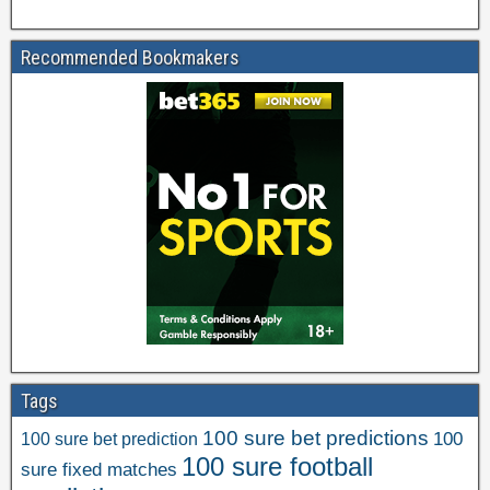
a
n
Recommended Bookmakers
k
e
r
M
a
t
c
h
,
f
i
x
e
Tags
d
100 sure bet predictions
100
100 sure bet prediction
m
100 sure football
sure fixed matches
a