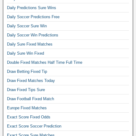
a
Daily Predictions Sure Wins
l
Daily Soccer Predictions Free
l
Daily Soccer Sure Win
b
Daily Soccer Win Predictions
e
t
Daily Sure Fixed Matches
t
Daily Sure Win Fixed
i
Double Fixed Matches Half Time Full Time
n
Draw Betting Fixed Tip
g
t
Draw Fixed Matches Today
i
Draw Fixed Tips Sure
p
Draw Football Fixed Match
s
Europe Fixed Matches
t
o
Exact Score Fixed Odds
d
Exact Score Soccer Prediction
a
Exact Score Sure Matches